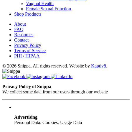
Vaginal Health
Female Sexual Function
Shop Products
About
FAQ
Resources
Contact
Privacy Policy
Terms of Service
PHI / HIPAA
© 2026 Snippa. All rights reserved. Website by
Kaptiv8
.
Privacy Policy of Snippa
We collect some data from our users through our website
Advertising
Personal Data: Cookies, Usage Data