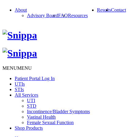
About
Results
Contact
Advisory Board
FAQ
Resources
MENU
MENU
Patient Portal Log In
UTIs
STIs
All Services
UTI
STD
Incontinence/Bladder Symptoms
Vaginal Health
Female Sexual Function
Shop Products