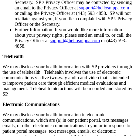
Secretary. SP’s Privacy Officer may be contacted by sending
an email to the Privacy Officer at
support@hellosnippa.com
or calling the Privacy Officer at (443) 593-4858. SP will not
retaliate against you, if you file a complaint with SP’s Privacy
Officer or the Secretary.
Further Information. If you would like more information
about your privacy rights, please send an email to, or call, the
Privacy Officer at
support@hellosnippa.com
or (443) 593-
4858.
Telehealth
We may disclose your health information with SP providers through
the use of telehealth. Telehealth involves the use of electronic
communications via live two-way audio and video that is intended
to improve patient care through efficient medical evaluations and
management. Telehealth interactions will be recorded and stored by
SP.
Electronic Communications
We may disclose your health information in electronic
communications, which are (a) in our patient portal, text messages,
emails, or other electronic communications to you or in response to
patient portal messages, text messages, emails, or electronic