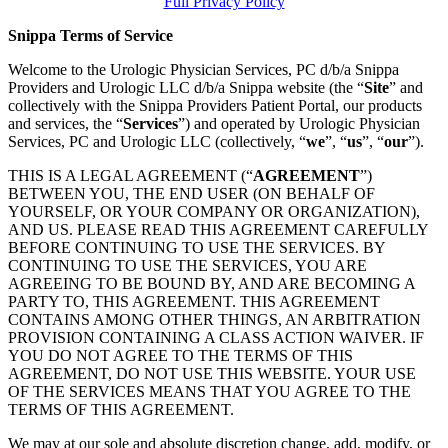
Full Privacy Policy
Snippa Terms of Service
Welcome to the Urologic Physician Services, PC d/b/a Snippa
Providers and Urologic LLC d/b/a Snippa website (the “
Site
” and
collectively with the Snippa Providers Patient Portal, our products
and services, the “
Services
”) and operated by Urologic Physician
Services, PC and Urologic LLC (collectively, “
we
”, “
us
”, “
our
”).
THIS IS A LEGAL AGREEMENT (“
AGREEMENT
”)
BETWEEN YOU, THE END USER (ON BEHALF OF
YOURSELF, OR YOUR COMPANY OR ORGANIZATION),
AND US. PLEASE READ THIS AGREEMENT CAREFULLY
BEFORE CONTINUING TO USE THE SERVICES. BY
CONTINUING TO USE THE SERVICES, YOU ARE
AGREEING TO BE BOUND BY, AND ARE BECOMING A
PARTY TO, THIS AGREEMENT. THIS AGREEMENT
CONTAINS AMONG OTHER THINGS, AN ARBITRATION
PROVISION CONTAINING A CLASS ACTION WAIVER. IF
YOU DO NOT AGREE TO THE TERMS OF THIS
AGREEMENT, DO NOT USE THIS WEBSITE. YOUR USE
OF THE SERVICES MEANS THAT YOU AGREE TO THE
TERMS OF THIS AGREEMENT.
We may at our sole and absolute discretion change, add, modify, or