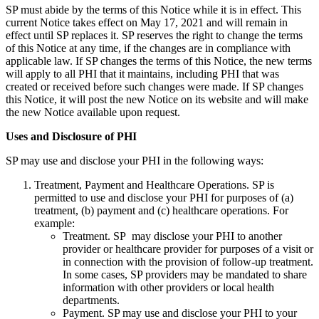
SP must abide by the terms of this Notice while it is in effect. This
current Notice takes effect on May 17, 2021 and will remain in
effect until SP replaces it. SP reserves the right to change the terms
of this Notice at any time, if the changes are in compliance with
applicable law. If SP changes the terms of this Notice, the new terms
will apply to all PHI that it maintains, including PHI that was
created or received before such changes were made. If SP changes
this Notice, it will post the new Notice on its website and will make
the new Notice available upon request.
Uses and Disclosure of PHI
SP may use and disclose your PHI in the following ways:
Treatment, Payment and Healthcare Operations. SP is
permitted to use and disclose your PHI for purposes of (a)
treatment, (b) payment and (c) healthcare operations. For
example:
Treatment. SP may disclose your PHI to another
provider or healthcare provider for purposes of a visit or
in connection with the provision of follow-up treatment.
In some cases, SP providers may be mandated to share
information with other providers or local health
departments.
Payment. SP may use and disclose your PHI to your