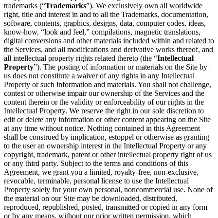
trademarks (“
Trademarks
”). We exclusively own all worldwide
right, title and interest in and to all the Trademarks, documentation,
software, contents, graphics, designs, data, computer codes, ideas,
know-how, “look and feel,” compilations, magnetic translations,
digital conversions and other materials included within and related to
the Services, and all modifications and derivative works thereof, and
all intellectual property rights related thereto (the “
Intellectual
Property
”). The posting of information or materials on the Site by
us does not constitute a waiver of any rights in any Intellectual
Property or such information and materials. You shall not challenge,
contest or otherwise impair our ownership of the Services and the
content therein or the validity or enforceability of our rights in the
Intellectual Property. We reserve the right in our sole discretion to
edit or delete any information or other content appearing on the Site
at any time without notice. Nothing contained in this Agreement
shall be construed by implication, estoppel or otherwise as granting
to the user an ownership interest in the Intellectual Property or any
copyright, trademark, patent or other intellectual property right of us
or any third party. Subject to the terms and conditions of this
Agreement, we grant you a limited, royalty-free, non-exclusive,
revocable, terminable, personal license to use the Intellectual
Property solely for your own personal, noncommercial use. None of
the material on our Site may be downloaded, distributed,
reproduced, republished, posted, transmitted or copied in any form
or by any means, without our prior written permission, which