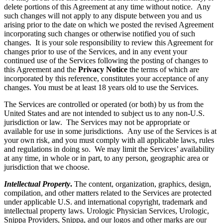
delete portions of this Agreement at any time without notice. Any
such changes will not apply to any dispute between you and us
arising prior to the date on which we posted the revised Agreement
incorporating such changes or otherwise notified you of such
changes. It is your sole responsibility to review this Agreement for
changes prior to use of the Services, and in any event your
continued use of the Services following the posting of changes to
this Agreement and the
Privacy Notice
the terms of which are
incorporated by this reference, constitutes your acceptance of any
changes. You must be at least 18 years old to use the Services.
The Services are controlled or operated (or both) by us from the
United States and are not intended to subject us to any non-U.S.
jurisdiction or law. The Services may not be appropriate or
available for use in some jurisdictions. Any use of the Services is at
your own risk, and you must comply with all applicable laws, rules
and regulations in doing so. We may limit the Services’ availability
at any time, in whole or in part, to any person, geographic area or
jurisdiction that we choose.
Intellectual Property
.
The content, organization, graphics, design,
compilation, and other matters related to the Services are protected
under applicable U.S. and international copyright, trademark and
intellectual property laws. Urologic Physician Services, Urologic,
Snippa Providers, Snippa, and our logos and other marks are our