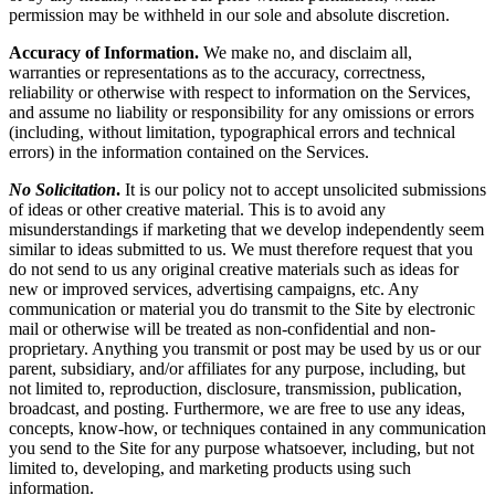
permission may be withheld in our sole and absolute discretion.
Accuracy of Information.
We make no, and disclaim all,
warranties or representations as to the accuracy, correctness,
reliability or otherwise with respect to information on the Services,
and assume no liability or responsibility for any omissions or errors
(including, without limitation, typographical errors and technical
errors) in the information contained on the Services.
No Solicitation
.
It is our policy not to accept unsolicited submissions
of ideas or other creative material. This is to avoid any
misunderstandings if marketing that we develop independently seem
similar to ideas submitted to us. We must therefore request that you
do not send to us any original creative materials such as ideas for
new or improved services, advertising campaigns, etc. Any
communication or material you do transmit to the Site by electronic
mail or otherwise will be treated as non-confidential and non-
proprietary. Anything you transmit or post may be used by us or our
parent, subsidiary, and/or affiliates for any purpose, including, but
not limited to, reproduction, disclosure, transmission, publication,
broadcast, and posting. Furthermore, we are free to use any ideas,
concepts, know-how, or techniques contained in any communication
you send to the Site for any purpose whatsoever, including, but not
limited to, developing, and marketing products using such
information.