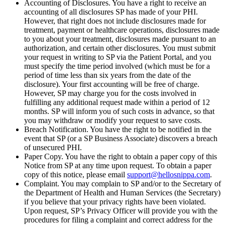
Accounting of Disclosures. You have a right to receive an
accounting of all disclosures SP has made of your PHI.
However, that right does not include disclosures made for
treatment, payment or healthcare operations, disclosures made
to you about your treatment, disclosures made pursuant to an
authorization, and certain other disclosures. You must submit
your request in writing to SP via the Patient Portal, and you
must specify the time period involved (which must be for a
period of time less than six years from the date of the
disclosure). Your first accounting will be free of charge.
However, SP may charge you for the costs involved in
fulfilling any additional request made within a period of 12
months. SP will inform you of such costs in advance, so that
you may withdraw or modify your request to save costs.
Breach Notification. You have the right to be notified in the
event that SP (or a SP Business Associate) discovers a breach
of unsecured PHI.
Paper Copy. You have the right to obtain a paper copy of this
Notice from SP at any time upon request. To obtain a paper
copy of this notice, please email
support@hellosnippa.com
.
Complaint. You may complain to SP and/or to the Secretary of
the Department of Health and Human Services (the Secretary)
if you believe that your privacy rights have been violated.
Upon request, SP’s Privacy Officer will provide you with the
procedures for filing a complaint and correct address for the