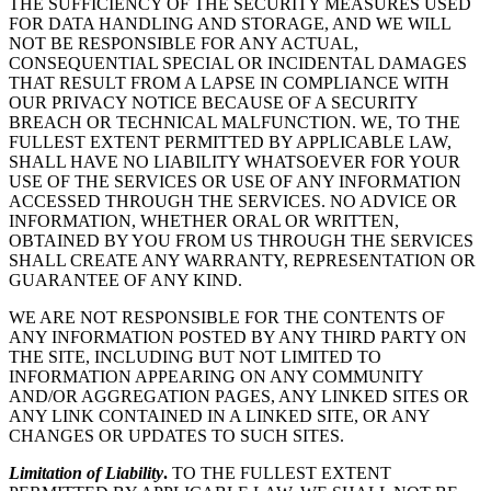
THE SUFFICIENCY OF THE SECURITY MEASURES USED
FOR DATA HANDLING AND STORAGE, AND WE WILL
NOT BE RESPONSIBLE FOR ANY ACTUAL,
CONSEQUENTIAL SPECIAL OR INCIDENTAL DAMAGES
THAT RESULT FROM A LAPSE IN COMPLIANCE WITH
OUR PRIVACY NOTICE BECAUSE OF A SECURITY
BREACH OR TECHNICAL MALFUNCTION. WE, TO THE
FULLEST EXTENT PERMITTED BY APPLICABLE LAW,
SHALL HAVE NO LIABILITY WHATSOEVER FOR YOUR
USE OF THE SERVICES OR USE OF ANY INFORMATION
ACCESSED THROUGH THE SERVICES. NO ADVICE OR
INFORMATION, WHETHER ORAL OR WRITTEN,
OBTAINED BY YOU FROM US THROUGH THE SERVICES
SHALL CREATE ANY WARRANTY, REPRESENTATION OR
GUARANTEE OF ANY KIND.
WE ARE NOT RESPONSIBLE FOR THE CONTENTS OF
ANY INFORMATION POSTED BY ANY THIRD PARTY ON
THE SITE, INCLUDING BUT NOT LIMITED TO
INFORMATION APPEARING ON ANY COMMUNITY
AND/OR AGGREGATION PAGES, ANY LINKED SITES OR
ANY LINK CONTAINED IN A LINKED SITE, OR ANY
CHANGES OR UPDATES TO SUCH SITES.
Limitation of Liability
.
TO THE FULLEST EXTENT