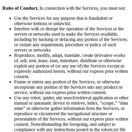
Rules of Conduct.
In connection with the Services, you must not:
Use the Services for any purpose that is fraudulent or
otherwise tortious or unlawful.
Interfere with or disrupt the operation of the Services or the
servers or networks used to make the Services available,
including by hacking or defacing any portion of the Services;
or violate any requirement, procedure or policy of such
servers or networks.
Reproduce, modify, adapt, translate, create derivative works
of, sell, rent, lease, loan, timeshare, distribute or otherwise
exploit any portion of (or any use of) the Services except as
expressly authorized herein, without our express prior written
consent.
Frame or mirror any portion of the Services, or otherwise
incorporate any portion of the Services into any product or
service, without our express prior written consent.
Use any robot, spider, site search/retrieval application or other
manual or automatic device to retrieve, index, “scrape,” “data
mine” or otherwise gather information from the Services, or
reproduce or circumvent the navigational structure or
presentation of the Services, without our express prior written
consent. Notwithstanding the foregoing, and subject to
compliance with any instructions posted in the robots.txt file