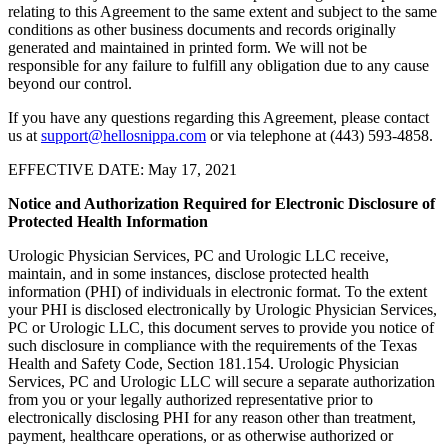
relating to this Agreement to the same extent and subject to the same
conditions as other business documents and records originally
generated and maintained in printed form. We will not be
responsible for any failure to fulfill any obligation due to any cause
beyond our control.
If you have any questions regarding this Agreement, please contact
us at
support@hellosnippa.com
or via telephone at (443) 593-4858.
EFFECTIVE DATE: May 17, 2021
Notice and Authorization Required for Electronic Disclosure of
Protected Health Information
Urologic Physician Services, PC and Urologic LLC receive,
maintain, and in some instances, disclose protected health
information (PHI) of individuals in electronic format. To the extent
your PHI is disclosed electronically by Urologic Physician Services,
PC or Urologic LLC, this document serves to provide you notice of
such disclosure in compliance with the requirements of the Texas
Health and Safety Code, Section 181.154. Urologic Physician
Services, PC and Urologic LLC will secure a separate authorization
from you or your legally authorized representative prior to
electronically disclosing PHI for any reason other than treatment,
payment, healthcare operations, or as otherwise authorized or