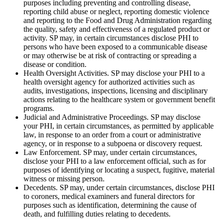
purposes including preventing and controlling disease,
reporting child abuse or neglect, reporting domestic violence
and reporting to the Food and Drug Administration regarding
the quality, safety and effectiveness of a regulated product or
activity. SP may, in certain circumstances disclose PHI to
persons who have been exposed to a communicable disease
or may otherwise be at risk of contracting or spreading a
disease or condition.
Health Oversight Activities. SP may disclose your PHI to a
health oversight agency for authorized activities such as
audits, investigations, inspections, licensing and disciplinary
actions relating to the healthcare system or government benefit
programs.
Judicial and Administrative Proceedings. SP may disclose
your PHI, in certain circumstances, as permitted by applicable
law, in response to an order from a court or administrative
agency, or in response to a subpoena or discovery request.
Law Enforcement. SP may, under certain circumstances,
disclose your PHI to a law enforcement official, such as for
purposes of identifying or locating a suspect, fugitive, material
witness or missing person.
Decedents. SP may, under certain circumstances, disclose PHI
to coroners, medical examiners and funeral directors for
purposes such as identification, determining the cause of
death, and fulfilling duties relating to decedents.