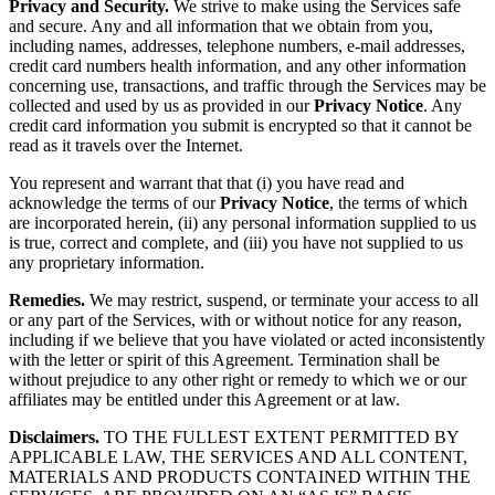
Privacy and Security.
We strive to make using the Services safe
and secure. Any and all information that we obtain from you,
including names, addresses, telephone numbers, e-mail addresses,
credit card numbers health information, and any other information
concerning use, transactions, and traffic through the Services may be
collected and used by us as provided in our
Privacy Notice
. Any
credit card information you submit is encrypted so that it cannot be
read as it travels over the Internet.
You represent and warrant that that (i) you have read and
acknowledge the terms of our
Privacy Notice
, the terms of which
are incorporated herein, (ii) any personal information supplied to us
is true, correct and complete, and (iii) you have not supplied to us
any proprietary information.
Remedies.
We may restrict, suspend, or terminate your access to all
or any part of the Services, with or without notice for any reason,
including if we believe that you have violated or acted inconsistently
with the letter or spirit of this Agreement. Termination shall be
without prejudice to any other right or remedy to which we or our
affiliates may be entitled under this Agreement or at law.
Disclaimers.
TO THE FULLEST EXTENT PERMITTED BY
APPLICABLE LAW, THE SERVICES AND ALL CONTENT,
MATERIALS AND PRODUCTS CONTAINED WITHIN THE