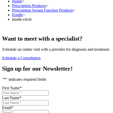
Home
>
Prescription Products
>
Prescription Sexual Function Products
>
Kindle
>
kindle-circle
Want to
meet
with a specialist?
Schedule an online visit with a provider for diagnosis and treatment.
Schedule a Consultation
Sign up for our
Newsletter!
"
*
" indicates required fields
First Name
*
Last Name
*
Email
*