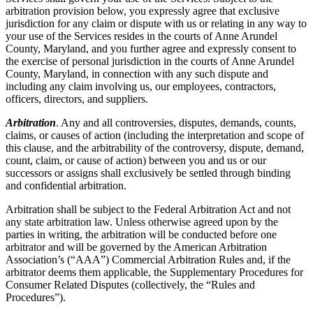
arbitration provision below, you expressly agree that exclusive
jurisdiction for any claim or dispute with us or relating in any way to
your use of the Services resides in the courts of Anne Arundel
County, Maryland, and you further agree and expressly consent to
the exercise of personal jurisdiction in the courts of Anne Arundel
County, Maryland, in connection with any such dispute and
including any claim involving us, our employees, contractors,
officers, directors, and suppliers.
Arbitration
. Any and all controversies, disputes, demands, counts,
claims, or causes of action (including the interpretation and scope of
this clause, and the arbitrability of the controversy, dispute, demand,
count, claim, or cause of action) between you and us or our
successors or assigns shall exclusively be settled through binding
and confidential arbitration.
Arbitration shall be subject to the Federal Arbitration Act and not
any state arbitration law. Unless otherwise agreed upon by the
parties in writing, the arbitration will be conducted before one
arbitrator and will be governed by the American Arbitration
Association’s (“AAA”) Commercial Arbitration Rules and, if the
arbitrator deems them applicable, the Supplementary Procedures for
Consumer Related Disputes (collectively, the “Rules and
Procedures”).