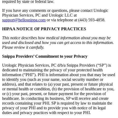
required by state or federal law.
If you have any comments or questions, please contact Urologic
Physician Services, PC and Urologic LLC at
support@hellosnippa.com
or via telephone at (443) 593-4858.
HIPAA NOTICE OF PRIVACY PRACTICES
This notice describes how medical information about you may be
used and disclosed and how you can get access to this information.
Please review it carefully.
Snippa Providers’ Commitment to your Privacy
Urologic Physician Services, PC d/b/a Snippa Providers (“SP”) is
dedicated to maintaining the privacy of your protected health
information (“PHI”). PHI is information about you that may be used
to identify you (such as your name, social security number or
address), and that relates to (a) your past, present or future physical
or mental health or condition, (b) the provision of healthcare to you,
or (c) your past, present, or future payment for the provision of
healthcare. In conducting its business, SP will receive and create
records containing your PHI. SP is required by law to maintain the
privacy of your PHI and to provide you with notice of its legal
duties and privacy practices with respect to your PHI.