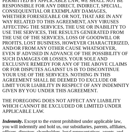
PERMITTED BY APPLICABLE LAW, WE SHALL NOT BE
RESPONSIBLE FOR ANY DIRECT, INDIRECT, SPECIAL,
CONSEQUENTIAL OR EXEMPLARY DAMAGES,
WHETHER FORESEEABLE OR NOT, THAT ARE IN ANY
WAY RELATED TO THIS AGREEMENT, ANY VIRUSES
AFFECTING THE SERVICES, THE USE OR INABILITY TO
USE THE SERVICES, THE RESULTS GENERATED FROM
THE USE OF THE SERVICES, LOSS OF GOODWILL OR
PROFITS, LOST BUSINESS, HOWEVER CHARACTERIZED,
AND/OR FROM ANY OTHER CAUSE WHATSOEVER,
EVEN IF ADVISED IN ADVANCE OF THE POSSIBILITY OF
SUCH DAMAGES OR LOSSES. YOUR SOLE AND
EXCLUSIVE REMEDY FOR ANY OF THE ABOVE CLAIMS
OR FOR DISPUTES AGAINST US IS TO DISCONTINUE
YOUR USE OF THE SERVICES. NOTHING IN THIS
AGREEMENT SHALL BE DEEMED TO EXCLUDE OR
LIMIT YOUR LIABILITY IN RESPECT OF ANY INDEMNITY
GIVEN BY YOU UNDER THIS AGREEMENT.
THE FOREGOING DOES NOT AFFECT ANY LIABILITY
WHICH CANNOT BE EXCLUDED OR LIMITED UNDER
APPLICABLE LAW.
Indemnity
.
Except to the extent prohibited under applicable law,
you will indemnify and hold us, our subsidiaries, parents, affiliates,
officers, directors, shareholders, legal representatives, agents, and