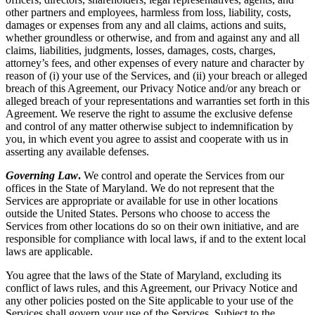
other partners and employees, harmless from loss, liability, costs,
damages or expenses from any and all claims, actions and suits,
whether groundless or otherwise, and from and against any and all
claims, liabilities, judgments, losses, damages, costs, charges,
attorney’s fees, and other expenses of every nature and character by
reason of (i) your use of the Services, and (ii) your breach or alleged
breach of this Agreement, our Privacy Notice and/or any breach or
alleged breach of your representations and warranties set forth in this
Agreement. We reserve the right to assume the exclusive defense
and control of any matter otherwise subject to indemnification by
you, in which event you agree to assist and cooperate with us in
asserting any available defenses.
Governing Law
.
We control and operate the Services from our
offices in the State of Maryland. We do not represent that the
Services are appropriate or available for use in other locations
outside the United States. Persons who choose to access the
Services from other locations do so on their own initiative, and are
responsible for compliance with local laws, if and to the extent local
laws are applicable.
You agree that the laws of the State of Maryland, excluding its
conflict of laws rules, and this Agreement, our Privacy Notice and
any other policies posted on the Site applicable to your use of the
Services shall govern your use of the Services. Subject to the