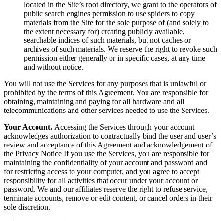
located in the Site’s root directory, we grant to the operators of
public search engines permission to use spiders to copy
materials from the Site for the sole purpose of (and solely to
the extent necessary for) creating publicly available,
searchable indices of such materials, but not caches or
archives of such materials. We reserve the right to revoke such
permission either generally or in specific cases, at any time
and without notice.
You will not use the Services for any purposes that is unlawful or
prohibited by the terms of this Agreement. You are responsible for
obtaining, maintaining and paying for all hardware and all
telecommunications and other services needed to use the Services.
Your Account.
Accessing the Services through your account
acknowledges authorization to contractually bind the user and user’s
review and acceptance of this Agreement and acknowledgement of
the Privacy Notice If you use the Services, you are responsible for
maintaining the confidentiality of your account and password and
for restricting access to your computer, and you agree to accept
responsibility for all activities that occur under your account or
password. We and our affiliates reserve the right to refuse service,
terminate accounts, remove or edit content, or cancel orders in their
sole discretion.