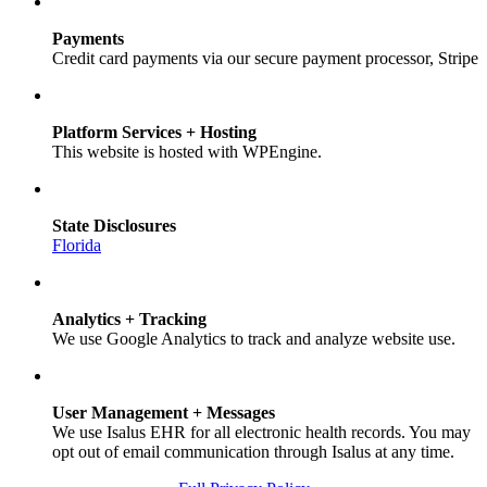
Payments
Credit card payments via our secure payment processor, Stripe
Platform Services + Hosting
This website is hosted with WPEngine.
State Disclosures
Florida
Analytics + Tracking
We use Google Analytics to track and analyze website use.
User Management + Messages
We use Isalus EHR for all electronic health records. You may
opt out of email communication through Isalus at any time.