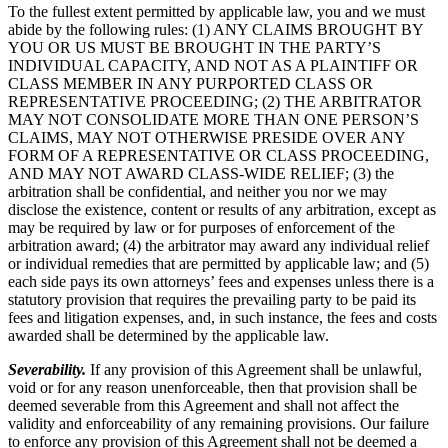
To the fullest extent permitted by applicable law, you and we must
abide by the following rules: (1) ANY CLAIMS BROUGHT BY
YOU OR US MUST BE BROUGHT IN THE PARTY’S
INDIVIDUAL CAPACITY, AND NOT AS A PLAINTIFF OR
CLASS MEMBER IN ANY PURPORTED CLASS OR
REPRESENTATIVE PROCEEDING; (2) THE ARBITRATOR
MAY NOT CONSOLIDATE MORE THAN ONE PERSON’S
CLAIMS, MAY NOT OTHERWISE PRESIDE OVER ANY
FORM OF A REPRESENTATIVE OR CLASS PROCEEDING,
AND MAY NOT AWARD CLASS-WIDE RELIEF; (3) the
arbitration shall be confidential, and neither you nor we may
disclose the existence, content or results of any arbitration, except as
may be required by law or for purposes of enforcement of the
arbitration award; (4) the arbitrator may award any individual relief
or individual remedies that are permitted by applicable law; and (5)
each side pays its own attorneys’ fees and expenses unless there is a
statutory provision that requires the prevailing party to be paid its
fees and litigation expenses, and, in such instance, the fees and costs
awarded shall be determined by the applicable law.
Severability.
If any provision of this Agreement shall be unlawful,
void or for any reason unenforceable, then that provision shall be
deemed severable from this Agreement and shall not affect the
validity and enforceability of any remaining provisions. Our failure
to enforce any provision of this Agreement shall not be deemed a