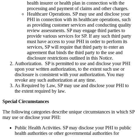
health insurer or health plan in connection with the
processing and payment of claims and other charges.
Healthcare Operations. SP may use and disclose your
PHI in connection with its healthcare operations, such
as providing customer services and conducting quality
review assessments. SP may engage third parties to
provide various services for SP. If any such third party
must have access to your PHI in order to perform its
services, SP will require that third party to enter an
agreement that binds the third party to the use and
disclosure restrictions outlined in this Notice.
Authorization. SP is permitted to use and disclose your PHI
upon your written authorization, to the extent such use or
disclosure is consistent with your authorization. You may
revoke any such authorization at any time.
As Required by Law, SP may use and disclose your PHI to
the extent required by law.
Special Circumstances
The following categories describe unique circumstances in which SP
may use or disclose your PHI:
Public Health Activities. SP may disclose your PHI to public
health authorities or other governmental authorities for