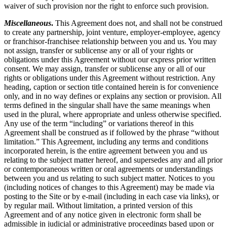
waiver of such provision nor the right to enforce such provision.
Miscellaneous
.
This Agreement does not, and shall not be construed
to create any partnership, joint venture, employer-employee, agency
or franchisor-franchisee relationship between you and us. You may
not assign, transfer or sublicense any or all of your rights or
obligations under this Agreement without our express prior written
consent. We may assign, transfer or sublicense any or all of our
rights or obligations under this Agreement without restriction. Any
heading, caption or section title contained herein is for convenience
only, and in no way defines or explains any section or provision. All
terms defined in the singular shall have the same meanings when
used in the plural, where appropriate and unless otherwise specified.
Any use of the term “including” or variations thereof in this
Agreement shall be construed as if followed by the phrase “without
limitation.” This Agreement, including any terms and conditions
incorporated herein, is the entire agreement between you and us
relating to the subject matter hereof, and supersedes any and all prior
or contemporaneous written or oral agreements or understandings
between you and us relating to such subject matter. Notices to you
(including notices of changes to this Agreement) may be made via
posting to the Site or by e-mail (including in each case via links), or
by regular mail. Without limitation, a printed version of this
Agreement and of any notice given in electronic form shall be
admissible in judicial or administrative proceedings based upon or