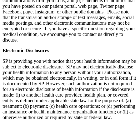
communications from you to us; and (b) statements or inquiries that
you have posted on our patient portal, web page, Twitter page,
Facebook page, Instagram, or other public domains. Please note
that the transmission and/or storage of text messages, emails, social
media postings, and other electronic communications may not be
encrypted or secure. If you have a specific question regarding your
medical condition, we encourage you to contact us directly to
discuss.
Electronic Disclosures
SP is providing you with notice that your health information may be
subject to electronic disclosure. SP may not electronically disclose
your health information to any person without your authorization,
which may be obtained electronically, in writing, or in oral form if it
is documented by SP. However, such authorization is not required
for an electronic disclosure of health information if the disclosure is
made: (i) to another health care provider, health plan, or covered
entity as defined under applicable state law for the purpose of: (a)
treatment; (b) payment; (c) health care operations; or (d) performing
an insurance or health maintenance organization function; or (ii) as
otherwise authorized or required by state or federal law.