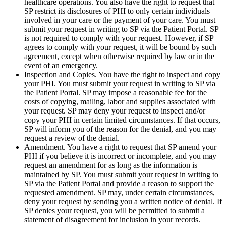
healthcare operations. You also have the right to request that
SP restrict its disclosures of PHI to only certain individuals
involved in your care or the payment of your care. You must
submit your request in writing to SP via the Patient Portal. SP
is not required to comply with your request. However, if SP
agrees to comply with your request, it will be bound by such
agreement, except when otherwise required by law or in the
event of an emergency.
Inspection and Copies. You have the right to inspect and copy
your PHI. You must submit your request in writing to SP via
the Patient Portal. SP may impose a reasonable fee for the
costs of copying, mailing, labor and supplies associated with
your request. SP may deny your request to inspect and/or
copy your PHI in certain limited circumstances. If that occurs,
SP will inform you of the reason for the denial, and you may
request a review of the denial.
Amendment. You have a right to request that SP amend your
PHI if you believe it is incorrect or incomplete, and you may
request an amendment for as long as the information is
maintained by SP. You must submit your request in writing to
SP via the Patient Portal and provide a reason to support the
requested amendment. SP may, under certain circumstances,
deny your request by sending you a written notice of denial. If
SP denies your request, you will be permitted to submit a
statement of disagreement for inclusion in your records.