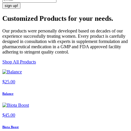
Customized Products
for
your needs
.
Our products were personally developed based on decades of our
experience successfully treating women. Every product is carefully
designed in consultation with experts in supplement formulation and
pharmaceutical medication in a GMP and FDA approved facility
adhering to stringent quality control.
Shop All Products
$
25.00
Balance
$
45.00
Biota Boost