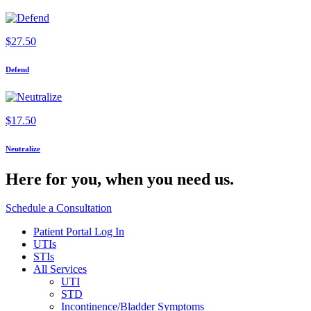
$
27.50
Defend
$
17.50
Neutralize
Here for you,
when you need us.
Schedule a Consultation
Patient Portal Log In
UTIs
STIs
All Services
UTI
STD
Incontinence/Bladder Symptoms