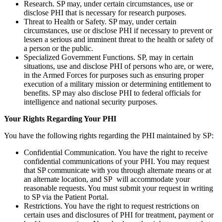
Research. SP may, under certain circumstances, use or
disclose PHI that is necessary for research purposes.
Threat to Health or Safety. SP may, under certain
circumstances, use or disclose PHI if necessary to prevent or
lessen a serious and imminent threat to the health or safety of
a person or the public.
Specialized Government Functions. SP, may in certain
situations, use and disclose PHI of persons who are, or were,
in the Armed Forces for purposes such as ensuring proper
execution of a military mission or determining entitlement to
benefits. SP may also disclose PHI to federal officials for
intelligence and national security purposes.
Your Rights Regarding Your PHI
You have the following rights regarding the PHI maintained by SP:
Confidential Communication. You have the right to receive
confidential communications of your PHI. You may request
that SP communicate with you through alternate means or at
an alternate location, and SP will accommodate your
reasonable requests. You must submit your request in writing
to SP via the Patient Portal.
Restrictions. You have the right to request restrictions on
certain uses and disclosures of PHI for treatment, payment or