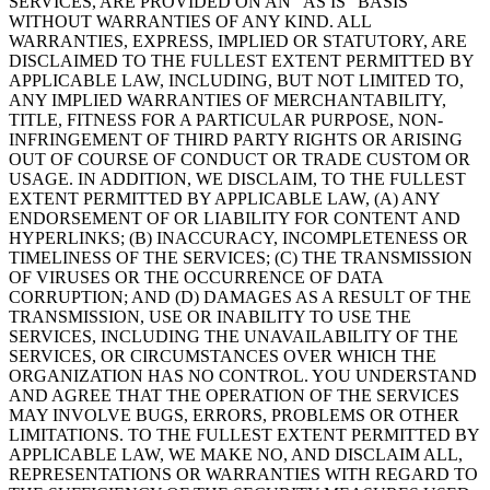
SERVICES, ARE PROVIDED ON AN “AS IS” BASIS
WITHOUT WARRANTIES OF ANY KIND. ALL
WARRANTIES, EXPRESS, IMPLIED OR STATUTORY, ARE
DISCLAIMED TO THE FULLEST EXTENT PERMITTED BY
APPLICABLE LAW, INCLUDING, BUT NOT LIMITED TO,
ANY IMPLIED WARRANTIES OF MERCHANTABILITY,
TITLE, FITNESS FOR A PARTICULAR PURPOSE, NON-
INFRINGEMENT OF THIRD PARTY RIGHTS OR ARISING
OUT OF COURSE OF CONDUCT OR TRADE CUSTOM OR
USAGE. IN ADDITION, WE DISCLAIM, TO THE FULLEST
EXTENT PERMITTED BY APPLICABLE LAW, (A) ANY
ENDORSEMENT OF OR LIABILITY FOR CONTENT AND
HYPERLINKS; (B) INACCURACY, INCOMPLETENESS OR
TIMELINESS OF THE SERVICES; (C) THE TRANSMISSION
OF VIRUSES OR THE OCCURRENCE OF DATA
CORRUPTION; AND (D) DAMAGES AS A RESULT OF THE
TRANSMISSION, USE OR INABILITY TO USE THE
SERVICES, INCLUDING THE UNAVAILABILITY OF THE
SERVICES, OR CIRCUMSTANCES OVER WHICH THE
ORGANIZATION HAS NO CONTROL. YOU UNDERSTAND
AND AGREE THAT THE OPERATION OF THE SERVICES
MAY INVOLVE BUGS, ERRORS, PROBLEMS OR OTHER
LIMITATIONS. TO THE FULLEST EXTENT PERMITTED BY
APPLICABLE LAW, WE MAKE NO, AND DISCLAIM ALL,
REPRESENTATIONS OR WARRANTIES WITH REGARD TO