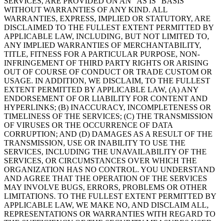
SERVICES, ARE PROVIDED ON AN “AS IS” BASIS
WITHOUT WARRANTIES OF ANY KIND. ALL
WARRANTIES, EXPRESS, IMPLIED OR STATUTORY, ARE
DISCLAIMED TO THE FULLEST EXTENT PERMITTED BY
APPLICABLE LAW, INCLUDING, BUT NOT LIMITED TO,
ANY IMPLIED WARRANTIES OF MERCHANTABILITY,
TITLE, FITNESS FOR A PARTICULAR PURPOSE, NON-
INFRINGEMENT OF THIRD PARTY RIGHTS OR ARISING
OUT OF COURSE OF CONDUCT OR TRADE CUSTOM OR
USAGE. IN ADDITION, WE DISCLAIM, TO THE FULLEST
EXTENT PERMITTED BY APPLICABLE LAW, (A) ANY
ENDORSEMENT OF OR LIABILITY FOR CONTENT AND
HYPERLINKS; (B) INACCURACY, INCOMPLETENESS OR
TIMELINESS OF THE SERVICES; (C) THE TRANSMISSION
OF VIRUSES OR THE OCCURRENCE OF DATA
CORRUPTION; AND (D) DAMAGES AS A RESULT OF THE
TRANSMISSION, USE OR INABILITY TO USE THE
SERVICES, INCLUDING THE UNAVAILABILITY OF THE
SERVICES, OR CIRCUMSTANCES OVER WHICH THE
ORGANIZATION HAS NO CONTROL. YOU UNDERSTAND
AND AGREE THAT THE OPERATION OF THE SERVICES
MAY INVOLVE BUGS, ERRORS, PROBLEMS OR OTHER
LIMITATIONS. TO THE FULLEST EXTENT PERMITTED BY
APPLICABLE LAW, WE MAKE NO, AND DISCLAIM ALL,
REPRESENTATIONS OR WARRANTIES WITH REGARD TO