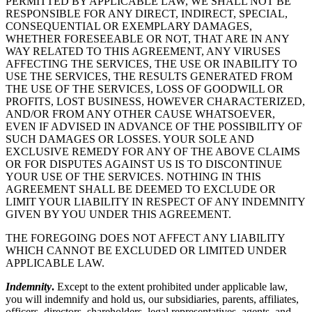
PERMITTED BY APPLICABLE LAW, WE SHALL NOT BE
RESPONSIBLE FOR ANY DIRECT, INDIRECT, SPECIAL,
CONSEQUENTIAL OR EXEMPLARY DAMAGES,
WHETHER FORESEEABLE OR NOT, THAT ARE IN ANY
WAY RELATED TO THIS AGREEMENT, ANY VIRUSES
AFFECTING THE SERVICES, THE USE OR INABILITY TO
USE THE SERVICES, THE RESULTS GENERATED FROM
THE USE OF THE SERVICES, LOSS OF GOODWILL OR
PROFITS, LOST BUSINESS, HOWEVER CHARACTERIZED,
AND/OR FROM ANY OTHER CAUSE WHATSOEVER,
EVEN IF ADVISED IN ADVANCE OF THE POSSIBILITY OF
SUCH DAMAGES OR LOSSES. YOUR SOLE AND
EXCLUSIVE REMEDY FOR ANY OF THE ABOVE CLAIMS
OR FOR DISPUTES AGAINST US IS TO DISCONTINUE
YOUR USE OF THE SERVICES. NOTHING IN THIS
AGREEMENT SHALL BE DEEMED TO EXCLUDE OR
LIMIT YOUR LIABILITY IN RESPECT OF ANY INDEMNITY
GIVEN BY YOU UNDER THIS AGREEMENT.
THE FOREGOING DOES NOT AFFECT ANY LIABILITY
WHICH CANNOT BE EXCLUDED OR LIMITED UNDER
APPLICABLE LAW.
Indemnity
.
Except to the extent prohibited under applicable law,
you will indemnify and hold us, our subsidiaries, parents, affiliates,
officers, directors, shareholders, legal representatives, agents, and