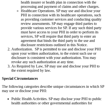
health insurer or health plan in connection with the
processing and payment of claims and other charges.
Healthcare Operations. SP may use and disclose your
PHI in connection with its healthcare operations, such
as providing customer services and conducting quality
review assessments. SP may engage third parties to
provide various services for SP. If any such third party
must have access to your PHI in order to perform its
services, SP will require that third party to enter an
agreement that binds the third party to the use and
disclosure restrictions outlined in this Notice.
Authorization. SP is permitted to use and disclose your PHI
upon your written authorization, to the extent such use or
disclosure is consistent with your authorization. You may
revoke any such authorization at any time.
As Required by Law, SP may use and disclose your PHI to
the extent required by law.
Special Circumstances
The following categories describe unique circumstances in which SP
may use or disclose your PHI:
Public Health Activities. SP may disclose your PHI to public
health authorities or other governmental authorities for