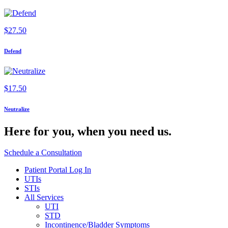
$
27.50
Defend
$
17.50
Neutralize
Here for you,
when you need us.
Schedule a Consultation
Patient Portal Log In
UTIs
STIs
All Services
UTI
STD
Incontinence/Bladder Symptoms