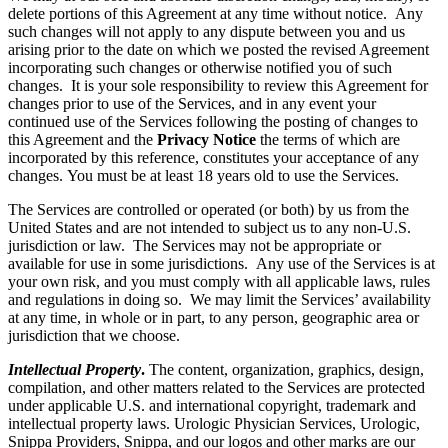
delete portions of this Agreement at any time without notice. Any
such changes will not apply to any dispute between you and us
arising prior to the date on which we posted the revised Agreement
incorporating such changes or otherwise notified you of such
changes. It is your sole responsibility to review this Agreement for
changes prior to use of the Services, and in any event your
continued use of the Services following the posting of changes to
this Agreement and the
Privacy Notice
the terms of which are
incorporated by this reference, constitutes your acceptance of any
changes. You must be at least 18 years old to use the Services.
The Services are controlled or operated (or both) by us from the
United States and are not intended to subject us to any non-U.S.
jurisdiction or law. The Services may not be appropriate or
available for use in some jurisdictions. Any use of the Services is at
your own risk, and you must comply with all applicable laws, rules
and regulations in doing so. We may limit the Services’ availability
at any time, in whole or in part, to any person, geographic area or
jurisdiction that we choose.
Intellectual Property
.
The content, organization, graphics, design,
compilation, and other matters related to the Services are protected
under applicable U.S. and international copyright, trademark and
intellectual property laws. Urologic Physician Services, Urologic,
Snippa Providers, Snippa, and our logos and other marks are our