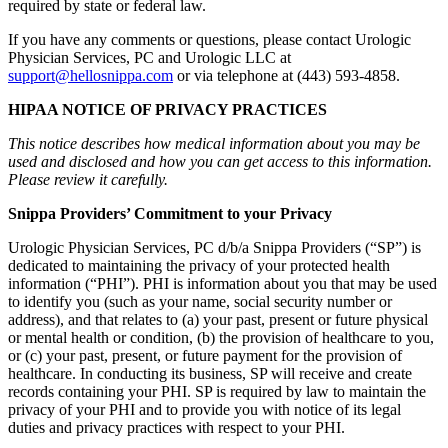
required by state or federal law.
If you have any comments or questions, please contact Urologic
Physician Services, PC and Urologic LLC at
support@hellosnippa.com
or via telephone at (443) 593-4858.
HIPAA NOTICE OF PRIVACY PRACTICES
This notice describes how medical information about you may be
used and disclosed and how you can get access to this information.
Please review it carefully.
Snippa Providers’ Commitment to your Privacy
Urologic Physician Services, PC d/b/a Snippa Providers (“SP”) is
dedicated to maintaining the privacy of your protected health
information (“PHI”). PHI is information about you that may be used
to identify you (such as your name, social security number or
address), and that relates to (a) your past, present or future physical
or mental health or condition, (b) the provision of healthcare to you,
or (c) your past, present, or future payment for the provision of
healthcare. In conducting its business, SP will receive and create
records containing your PHI. SP is required by law to maintain the
privacy of your PHI and to provide you with notice of its legal
duties and privacy practices with respect to your PHI.