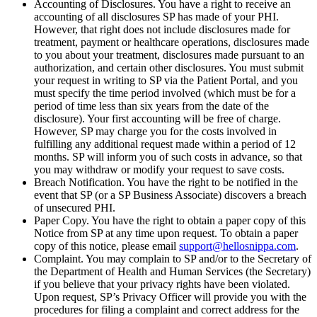
Accounting of Disclosures. You have a right to receive an
accounting of all disclosures SP has made of your PHI.
However, that right does not include disclosures made for
treatment, payment or healthcare operations, disclosures made
to you about your treatment, disclosures made pursuant to an
authorization, and certain other disclosures. You must submit
your request in writing to SP via the Patient Portal, and you
must specify the time period involved (which must be for a
period of time less than six years from the date of the
disclosure). Your first accounting will be free of charge.
However, SP may charge you for the costs involved in
fulfilling any additional request made within a period of 12
months. SP will inform you of such costs in advance, so that
you may withdraw or modify your request to save costs.
Breach Notification. You have the right to be notified in the
event that SP (or a SP Business Associate) discovers a breach
of unsecured PHI.
Paper Copy. You have the right to obtain a paper copy of this
Notice from SP at any time upon request. To obtain a paper
copy of this notice, please email
support@hellosnippa.com
.
Complaint. You may complain to SP and/or to the Secretary of
the Department of Health and Human Services (the Secretary)
if you believe that your privacy rights have been violated.
Upon request, SP’s Privacy Officer will provide you with the
procedures for filing a complaint and correct address for the