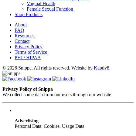
Vaginal Health
Female Sexual Function
Shop Products
About
FAQ
Resources
Contact
Privacy Policy
Terms of Service
PHI / HIPAA
© 2026 Snippa. All rights reserved. Website by
Kaptiv8
.
Privacy Policy of Snippa
We collect some data from our users through our website
Advertising
Personal Data: Cookies, Usage Data