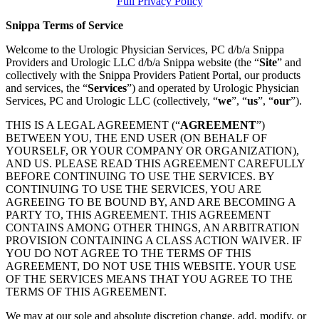
Full Privacy Policy
Snippa Terms of Service
Welcome to the Urologic Physician Services, PC d/b/a Snippa
Providers and Urologic LLC d/b/a Snippa website (the “
Site
” and
collectively with the Snippa Providers Patient Portal, our products
and services, the “
Services
”) and operated by Urologic Physician
Services, PC and Urologic LLC (collectively, “
we
”, “
us
”, “
our
”).
THIS IS A LEGAL AGREEMENT (“
AGREEMENT
”)
BETWEEN YOU, THE END USER (ON BEHALF OF
YOURSELF, OR YOUR COMPANY OR ORGANIZATION),
AND US. PLEASE READ THIS AGREEMENT CAREFULLY
BEFORE CONTINUING TO USE THE SERVICES. BY
CONTINUING TO USE THE SERVICES, YOU ARE
AGREEING TO BE BOUND BY, AND ARE BECOMING A
PARTY TO, THIS AGREEMENT. THIS AGREEMENT
CONTAINS AMONG OTHER THINGS, AN ARBITRATION
PROVISION CONTAINING A CLASS ACTION WAIVER. IF
YOU DO NOT AGREE TO THE TERMS OF THIS
AGREEMENT, DO NOT USE THIS WEBSITE. YOUR USE
OF THE SERVICES MEANS THAT YOU AGREE TO THE
TERMS OF THIS AGREEMENT.
We may at our sole and absolute discretion change, add, modify, or