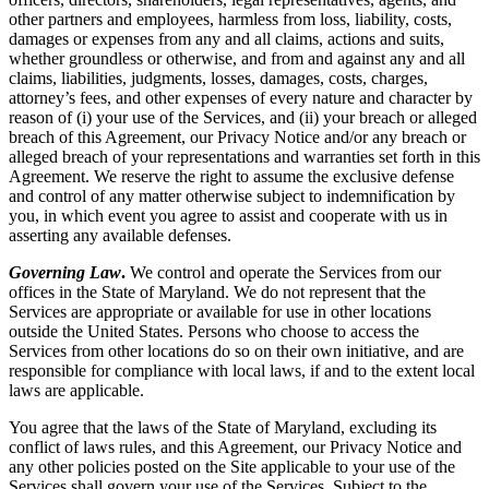
other partners and employees, harmless from loss, liability, costs,
damages or expenses from any and all claims, actions and suits,
whether groundless or otherwise, and from and against any and all
claims, liabilities, judgments, losses, damages, costs, charges,
attorney’s fees, and other expenses of every nature and character by
reason of (i) your use of the Services, and (ii) your breach or alleged
breach of this Agreement, our Privacy Notice and/or any breach or
alleged breach of your representations and warranties set forth in this
Agreement. We reserve the right to assume the exclusive defense
and control of any matter otherwise subject to indemnification by
you, in which event you agree to assist and cooperate with us in
asserting any available defenses.
Governing Law
.
We control and operate the Services from our
offices in the State of Maryland. We do not represent that the
Services are appropriate or available for use in other locations
outside the United States. Persons who choose to access the
Services from other locations do so on their own initiative, and are
responsible for compliance with local laws, if and to the extent local
laws are applicable.
You agree that the laws of the State of Maryland, excluding its
conflict of laws rules, and this Agreement, our Privacy Notice and
any other policies posted on the Site applicable to your use of the
Services shall govern your use of the Services. Subject to the