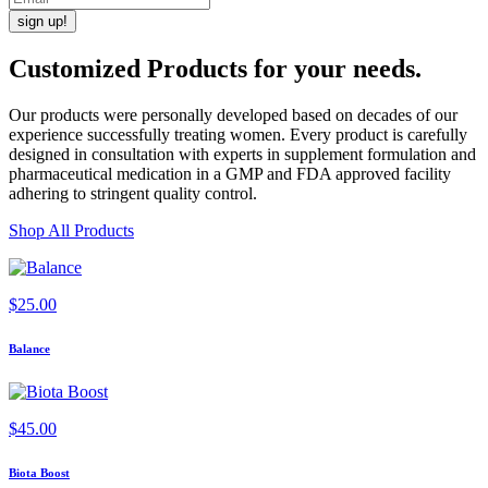
Customized Products
for
your needs
.
Our products were personally developed based on decades of our
experience successfully treating women. Every product is carefully
designed in consultation with experts in supplement formulation and
pharmaceutical medication in a GMP and FDA approved facility
adhering to stringent quality control.
Shop All Products
$
25.00
Balance
$
45.00
Biota Boost