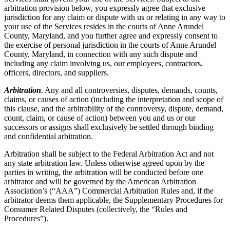
arbitration provision below, you expressly agree that exclusive
jurisdiction for any claim or dispute with us or relating in any way to
your use of the Services resides in the courts of Anne Arundel
County, Maryland, and you further agree and expressly consent to
the exercise of personal jurisdiction in the courts of Anne Arundel
County, Maryland, in connection with any such dispute and
including any claim involving us, our employees, contractors,
officers, directors, and suppliers.
Arbitration
. Any and all controversies, disputes, demands, counts,
claims, or causes of action (including the interpretation and scope of
this clause, and the arbitrability of the controversy, dispute, demand,
count, claim, or cause of action) between you and us or our
successors or assigns shall exclusively be settled through binding
and confidential arbitration.
Arbitration shall be subject to the Federal Arbitration Act and not
any state arbitration law. Unless otherwise agreed upon by the
parties in writing, the arbitration will be conducted before one
arbitrator and will be governed by the American Arbitration
Association’s (“AAA”) Commercial Arbitration Rules and, if the
arbitrator deems them applicable, the Supplementary Procedures for
Consumer Related Disputes (collectively, the “Rules and
Procedures”).