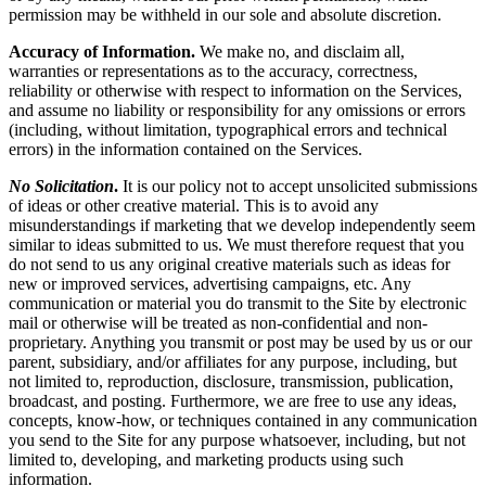
permission may be withheld in our sole and absolute discretion.
Accuracy of Information.
We make no, and disclaim all,
warranties or representations as to the accuracy, correctness,
reliability or otherwise with respect to information on the Services,
and assume no liability or responsibility for any omissions or errors
(including, without limitation, typographical errors and technical
errors) in the information contained on the Services.
No Solicitation
.
It is our policy not to accept unsolicited submissions
of ideas or other creative material. This is to avoid any
misunderstandings if marketing that we develop independently seem
similar to ideas submitted to us. We must therefore request that you
do not send to us any original creative materials such as ideas for
new or improved services, advertising campaigns, etc. Any
communication or material you do transmit to the Site by electronic
mail or otherwise will be treated as non-confidential and non-
proprietary. Anything you transmit or post may be used by us or our
parent, subsidiary, and/or affiliates for any purpose, including, but
not limited to, reproduction, disclosure, transmission, publication,
broadcast, and posting. Furthermore, we are free to use any ideas,
concepts, know-how, or techniques contained in any communication
you send to the Site for any purpose whatsoever, including, but not
limited to, developing, and marketing products using such
information.