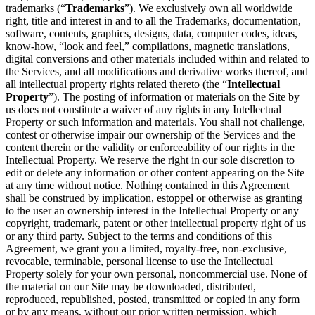
trademarks (“
Trademarks
”). We exclusively own all worldwide
right, title and interest in and to all the Trademarks, documentation,
software, contents, graphics, designs, data, computer codes, ideas,
know-how, “look and feel,” compilations, magnetic translations,
digital conversions and other materials included within and related to
the Services, and all modifications and derivative works thereof, and
all intellectual property rights related thereto (the “
Intellectual
Property
”). The posting of information or materials on the Site by
us does not constitute a waiver of any rights in any Intellectual
Property or such information and materials. You shall not challenge,
contest or otherwise impair our ownership of the Services and the
content therein or the validity or enforceability of our rights in the
Intellectual Property. We reserve the right in our sole discretion to
edit or delete any information or other content appearing on the Site
at any time without notice. Nothing contained in this Agreement
shall be construed by implication, estoppel or otherwise as granting
to the user an ownership interest in the Intellectual Property or any
copyright, trademark, patent or other intellectual property right of us
or any third party. Subject to the terms and conditions of this
Agreement, we grant you a limited, royalty-free, non-exclusive,
revocable, terminable, personal license to use the Intellectual
Property solely for your own personal, noncommercial use. None of
the material on our Site may be downloaded, distributed,
reproduced, republished, posted, transmitted or copied in any form
or by any means, without our prior written permission, which