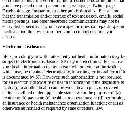
communications from you to us; and (b) statements or inquiries that
you have posted on our patient portal, web page, Twitter page,
Facebook page, Instagram, or other public domains. Please note
that the transmission and/or storage of text messages, emails, social
media postings, and other electronic communications may not be
encrypted or secure. If you have a specific question regarding your
medical condition, we encourage you to contact us directly to
discuss.
Electronic Disclosures
SP is providing you with notice that your health information may be
subject to electronic disclosure. SP may not electronically disclose
your health information to any person without your authorization,
which may be obtained electronically, in writing, or in oral form if it
is documented by SP. However, such authorization is not required
for an electronic disclosure of health information if the disclosure is
made: (i) to another health care provider, health plan, or covered
entity as defined under applicable state law for the purpose of: (a)
treatment; (b) payment; (c) health care operations; or (d) performing
an insurance or health maintenance organization function; or (ii) as
otherwise authorized or required by state or federal law.