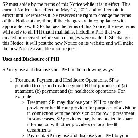
SP must abide by the terms of this Notice while it is in effect. This
current Notice takes effect on May 17, 2021 and will remain in
effect until SP replaces it. SP reserves the right to change the terms
of this Notice at any time, if the changes are in compliance with
applicable law. If SP changes the terms of this Notice, the new terms
will apply to all PHI that it maintains, including PHI that was
created or received before such changes were made. If SP changes
this Notice, it will post the new Notice on its website and will make
the new Notice available upon request.
Uses and Disclosure of PHI
SP may use and disclose your PHI in the following ways:
Treatment, Payment and Healthcare Operations. SP is
permitted to use and disclose your PHI for purposes of (a)
treatment, (b) payment and (c) healthcare operations. For
example:
Treatment. SP may disclose your PHI to another
provider or healthcare provider for purposes of a visit or
in connection with the provision of follow-up treatment.
In some cases, SP providers may be mandated to share
information with other providers or local health
departments.
Payment. SP may use and disclose your PHI to your