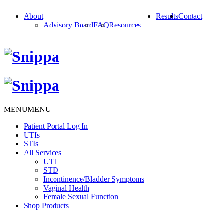
About
Results
Contact
Advisory Board
FAQ
Resources
MENU
MENU
Patient Portal Log In
UTIs
STIs
All Services
UTI
STD
Incontinence/Bladder Symptoms
Vaginal Health
Female Sexual Function
Shop Products