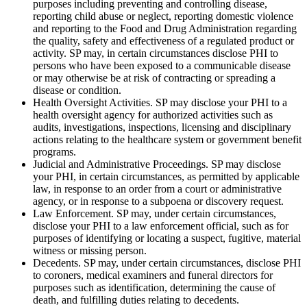
purposes including preventing and controlling disease,
reporting child abuse or neglect, reporting domestic violence
and reporting to the Food and Drug Administration regarding
the quality, safety and effectiveness of a regulated product or
activity. SP may, in certain circumstances disclose PHI to
persons who have been exposed to a communicable disease
or may otherwise be at risk of contracting or spreading a
disease or condition.
Health Oversight Activities. SP may disclose your PHI to a
health oversight agency for authorized activities such as
audits, investigations, inspections, licensing and disciplinary
actions relating to the healthcare system or government benefit
programs.
Judicial and Administrative Proceedings. SP may disclose
your PHI, in certain circumstances, as permitted by applicable
law, in response to an order from a court or administrative
agency, or in response to a subpoena or discovery request.
Law Enforcement. SP may, under certain circumstances,
disclose your PHI to a law enforcement official, such as for
purposes of identifying or locating a suspect, fugitive, material
witness or missing person.
Decedents. SP may, under certain circumstances, disclose PHI
to coroners, medical examiners and funeral directors for
purposes such as identification, determining the cause of
death, and fulfilling duties relating to decedents.