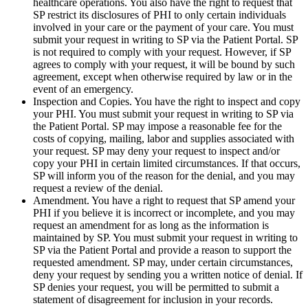
healthcare operations. You also have the right to request that
SP restrict its disclosures of PHI to only certain individuals
involved in your care or the payment of your care. You must
submit your request in writing to SP via the Patient Portal. SP
is not required to comply with your request. However, if SP
agrees to comply with your request, it will be bound by such
agreement, except when otherwise required by law or in the
event of an emergency.
Inspection and Copies. You have the right to inspect and copy
your PHI. You must submit your request in writing to SP via
the Patient Portal. SP may impose a reasonable fee for the
costs of copying, mailing, labor and supplies associated with
your request. SP may deny your request to inspect and/or
copy your PHI in certain limited circumstances. If that occurs,
SP will inform you of the reason for the denial, and you may
request a review of the denial.
Amendment. You have a right to request that SP amend your
PHI if you believe it is incorrect or incomplete, and you may
request an amendment for as long as the information is
maintained by SP. You must submit your request in writing to
SP via the Patient Portal and provide a reason to support the
requested amendment. SP may, under certain circumstances,
deny your request by sending you a written notice of denial. If
SP denies your request, you will be permitted to submit a
statement of disagreement for inclusion in your records.