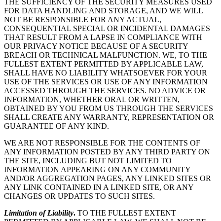
THE SUFFICIENCY OF THE SECURITY MEASURES USED
FOR DATA HANDLING AND STORAGE, AND WE WILL
NOT BE RESPONSIBLE FOR ANY ACTUAL,
CONSEQUENTIAL SPECIAL OR INCIDENTAL DAMAGES
THAT RESULT FROM A LAPSE IN COMPLIANCE WITH
OUR PRIVACY NOTICE BECAUSE OF A SECURITY
BREACH OR TECHNICAL MALFUNCTION. WE, TO THE
FULLEST EXTENT PERMITTED BY APPLICABLE LAW,
SHALL HAVE NO LIABILITY WHATSOEVER FOR YOUR
USE OF THE SERVICES OR USE OF ANY INFORMATION
ACCESSED THROUGH THE SERVICES. NO ADVICE OR
INFORMATION, WHETHER ORAL OR WRITTEN,
OBTAINED BY YOU FROM US THROUGH THE SERVICES
SHALL CREATE ANY WARRANTY, REPRESENTATION OR
GUARANTEE OF ANY KIND.
WE ARE NOT RESPONSIBLE FOR THE CONTENTS OF
ANY INFORMATION POSTED BY ANY THIRD PARTY ON
THE SITE, INCLUDING BUT NOT LIMITED TO
INFORMATION APPEARING ON ANY COMMUNITY
AND/OR AGGREGATION PAGES, ANY LINKED SITES OR
ANY LINK CONTAINED IN A LINKED SITE, OR ANY
CHANGES OR UPDATES TO SUCH SITES.
Limitation of Liability
.
TO THE FULLEST EXTENT