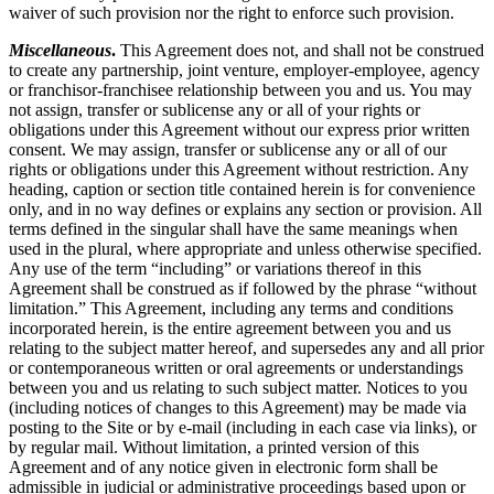
waiver of such provision nor the right to enforce such provision.
Miscellaneous
.
This Agreement does not, and shall not be construed
to create any partnership, joint venture, employer-employee, agency
or franchisor-franchisee relationship between you and us. You may
not assign, transfer or sublicense any or all of your rights or
obligations under this Agreement without our express prior written
consent. We may assign, transfer or sublicense any or all of our
rights or obligations under this Agreement without restriction. Any
heading, caption or section title contained herein is for convenience
only, and in no way defines or explains any section or provision. All
terms defined in the singular shall have the same meanings when
used in the plural, where appropriate and unless otherwise specified.
Any use of the term “including” or variations thereof in this
Agreement shall be construed as if followed by the phrase “without
limitation.” This Agreement, including any terms and conditions
incorporated herein, is the entire agreement between you and us
relating to the subject matter hereof, and supersedes any and all prior
or contemporaneous written or oral agreements or understandings
between you and us relating to such subject matter. Notices to you
(including notices of changes to this Agreement) may be made via
posting to the Site or by e-mail (including in each case via links), or
by regular mail. Without limitation, a printed version of this
Agreement and of any notice given in electronic form shall be
admissible in judicial or administrative proceedings based upon or