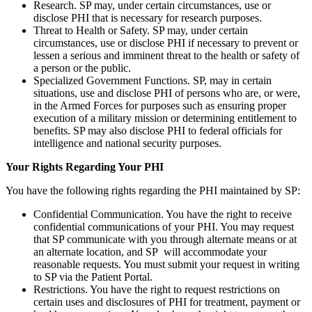
Research. SP may, under certain circumstances, use or
disclose PHI that is necessary for research purposes.
Threat to Health or Safety. SP may, under certain
circumstances, use or disclose PHI if necessary to prevent or
lessen a serious and imminent threat to the health or safety of
a person or the public.
Specialized Government Functions. SP, may in certain
situations, use and disclose PHI of persons who are, or were,
in the Armed Forces for purposes such as ensuring proper
execution of a military mission or determining entitlement to
benefits. SP may also disclose PHI to federal officials for
intelligence and national security purposes.
Your Rights Regarding Your PHI
You have the following rights regarding the PHI maintained by SP:
Confidential Communication. You have the right to receive
confidential communications of your PHI. You may request
that SP communicate with you through alternate means or at
an alternate location, and SP will accommodate your
reasonable requests. You must submit your request in writing
to SP via the Patient Portal.
Restrictions. You have the right to request restrictions on
certain uses and disclosures of PHI for treatment, payment or