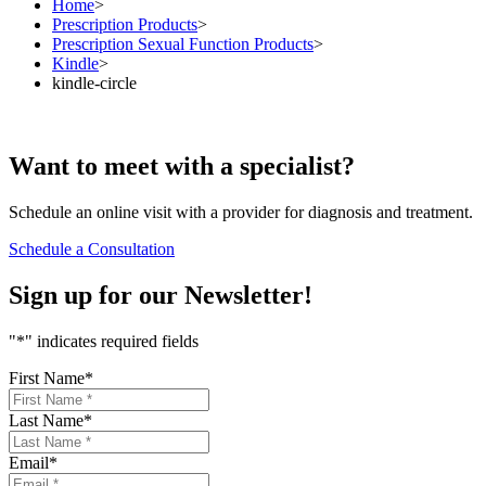
Home
>
Prescription Products
>
Prescription Sexual Function Products
>
Kindle
>
kindle-circle
Want to
meet
with a specialist?
Schedule an online visit with a provider for diagnosis and treatment.
Schedule a Consultation
Sign up for our
Newsletter!
"
*
" indicates required fields
First Name
*
Last Name
*
Email
*