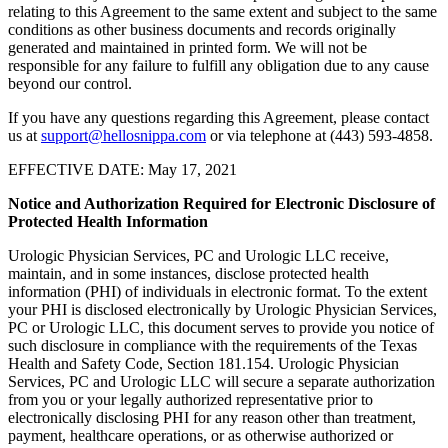
relating to this Agreement to the same extent and subject to the same
conditions as other business documents and records originally
generated and maintained in printed form. We will not be
responsible for any failure to fulfill any obligation due to any cause
beyond our control.
If you have any questions regarding this Agreement, please contact
us at
support@hellosnippa.com
or via telephone at (443) 593-4858.
EFFECTIVE DATE: May 17, 2021
Notice and Authorization Required for Electronic Disclosure of
Protected Health Information
Urologic Physician Services, PC and Urologic LLC receive,
maintain, and in some instances, disclose protected health
information (PHI) of individuals in electronic format. To the extent
your PHI is disclosed electronically by Urologic Physician Services,
PC or Urologic LLC, this document serves to provide you notice of
such disclosure in compliance with the requirements of the Texas
Health and Safety Code, Section 181.154. Urologic Physician
Services, PC and Urologic LLC will secure a separate authorization
from you or your legally authorized representative prior to
electronically disclosing PHI for any reason other than treatment,
payment, healthcare operations, or as otherwise authorized or