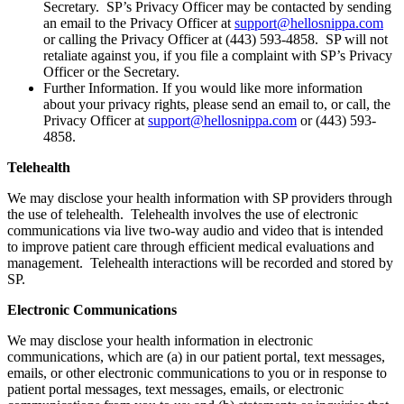
Secretary. SP’s Privacy Officer may be contacted by sending
an email to the Privacy Officer at
support@hellosnippa.com
or calling the Privacy Officer at (443) 593-4858. SP will not
retaliate against you, if you file a complaint with SP’s Privacy
Officer or the Secretary.
Further Information. If you would like more information
about your privacy rights, please send an email to, or call, the
Privacy Officer at
support@hellosnippa.com
or (443) 593-
4858.
Telehealth
We may disclose your health information with SP providers through
the use of telehealth. Telehealth involves the use of electronic
communications via live two-way audio and video that is intended
to improve patient care through efficient medical evaluations and
management. Telehealth interactions will be recorded and stored by
SP.
Electronic Communications
We may disclose your health information in electronic
communications, which are (a) in our patient portal, text messages,
emails, or other electronic communications to you or in response to
patient portal messages, text messages, emails, or electronic