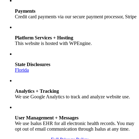
Payments
Credit card payments via our secure payment processor, Stripe
Platform Services + Hosting
This website is hosted with WPEngine.
State Disclosures
Florida
Analytics + Tracking
We use Google Analytics to track and analyze website use.
User Management + Messages
We use Isalus EHR for all electronic health records. You may
opt out of email communication through Isalus at any time.