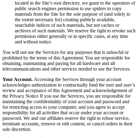
located in the Site’s root directory, we grant to the operators of
public search engines permission to use spiders to copy
materials from the Site for the sole purpose of (and solely to
the extent necessary for) creating publicly available,
searchable indices of such materials, but not caches or
archives of such materials. We reserve the right to revoke such
permission either generally or in specific cases, at any time
and without notice.
You will not use the Services for any purposes that is unlawful or
prohibited by the terms of this Agreement. You are responsible for
obtaining, maintaining and paying for all hardware and all
telecommunications and other services needed to use the Services.
Your Account.
Accessing the Services through your account
acknowledges authorization to contractually bind the user and user’s
review and acceptance of this Agreement and acknowledgement of
the Privacy Notice If you use the Services, you are responsible for
maintaining the confidentiality of your account and password and
for restricting access to your computer, and you agree to accept
responsibility for all activities that occur under your account or
password. We and our affiliates reserve the right to refuse service,
terminate accounts, remove or edit content, or cancel orders in their
sole discretion.