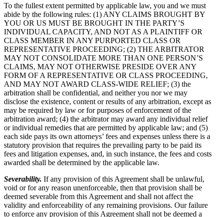
To the fullest extent permitted by applicable law, you and we must
abide by the following rules: (1) ANY CLAIMS BROUGHT BY
YOU OR US MUST BE BROUGHT IN THE PARTY’S
INDIVIDUAL CAPACITY, AND NOT AS A PLAINTIFF OR
CLASS MEMBER IN ANY PURPORTED CLASS OR
REPRESENTATIVE PROCEEDING; (2) THE ARBITRATOR
MAY NOT CONSOLIDATE MORE THAN ONE PERSON’S
CLAIMS, MAY NOT OTHERWISE PRESIDE OVER ANY
FORM OF A REPRESENTATIVE OR CLASS PROCEEDING,
AND MAY NOT AWARD CLASS-WIDE RELIEF; (3) the
arbitration shall be confidential, and neither you nor we may
disclose the existence, content or results of any arbitration, except as
may be required by law or for purposes of enforcement of the
arbitration award; (4) the arbitrator may award any individual relief
or individual remedies that are permitted by applicable law; and (5)
each side pays its own attorneys’ fees and expenses unless there is a
statutory provision that requires the prevailing party to be paid its
fees and litigation expenses, and, in such instance, the fees and costs
awarded shall be determined by the applicable law.
Severability.
If any provision of this Agreement shall be unlawful,
void or for any reason unenforceable, then that provision shall be
deemed severable from this Agreement and shall not affect the
validity and enforceability of any remaining provisions. Our failure
to enforce any provision of this Agreement shall not be deemed a