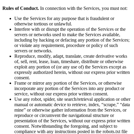
Rules of Conduct.
In connection with the Services, you must not:
Use the Services for any purpose that is fraudulent or
otherwise tortious or unlawful.
Interfere with or disrupt the operation of the Services or the
servers or networks used to make the Services available,
including by hacking or defacing any portion of the Services;
or violate any requirement, procedure or policy of such
servers or networks.
Reproduce, modify, adapt, translate, create derivative works
of, sell, rent, lease, loan, timeshare, distribute or otherwise
exploit any portion of (or any use of) the Services except as
expressly authorized herein, without our express prior written
consent.
Frame or mirror any portion of the Services, or otherwise
incorporate any portion of the Services into any product or
service, without our express prior written consent.
Use any robot, spider, site search/retrieval application or other
manual or automatic device to retrieve, index, “scrape,” “data
mine” or otherwise gather information from the Services, or
reproduce or circumvent the navigational structure or
presentation of the Services, without our express prior written
consent. Notwithstanding the foregoing, and subject to
compliance with any instructions posted in the robots.txt file