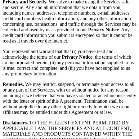
Privacy and Security.
We strive to make using the Services safe
and secure. Any and all information that we obtain from you,
including names, addresses, telephone numbers, e-mail addresses,
credit card numbers health information, and any other information
concerning use, transactions, and traffic through the Services may be
collected and used by us as provided in our
Privacy Notice
. Any
credit card information you submit is encrypted so that it cannot be
read as it travels over the Internet.
You represent and warrant that that (i) you have read and
acknowledge the terms of our
Privacy Notice
, the terms of which
are incorporated herein, (ii) any personal information supplied to us
is true, correct and complete, and (iii) you have not supplied to us
any proprietary information.
Remedies.
We may restrict, suspend, or terminate your access to all
or any part of the Services, with or without notice for any reason,
including if we believe that you have violated or acted inconsistently
with the letter or spirit of this Agreement. Termination shall be
without prejudice to any other right or remedy to which we or our
affiliates may be entitled under this Agreement or at law.
Disclaimers.
TO THE FULLEST EXTENT PERMITTED BY
APPLICABLE LAW, THE SERVICES AND ALL CONTENT,
MATERIALS AND PRODUCTS CONTAINED WITHIN THE