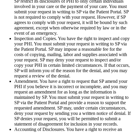
SP restrict its disclosures of PHI to only certain individuals
involved in your care or the payment of your care. You must
submit your request in writing to SP via the Patient Portal. SP
is not required to comply with your request. However, if SP
agrees to comply with your request, it will be bound by such
agreement, except when otherwise required by law or in the
event of an emergency.
Inspection and Copies. You have the right to inspect and copy
your PHI. You must submit your request in writing to SP via
the Patient Portal. SP may impose a reasonable fee for the
costs of copying, mailing, labor and supplies associated with
your request. SP may deny your request to inspect and/or
copy your PHI in certain limited circumstances. If that occurs,
SP will inform you of the reason for the denial, and you may
request a review of the denial.
Amendment. You have a right to request that SP amend your
PHI if you believe it is incorrect or incomplete, and you may
request an amendment for as long as the information is
maintained by SP. You must submit your request in writing to
SP via the Patient Portal and provide a reason to support the
requested amendment. SP may, under certain circumstances,
deny your request by sending you a written notice of denial. If
SP denies your request, you will be permitted to submit a
statement of disagreement for inclusion in your records.
Accounting of Disclosures. You have a right to receive an