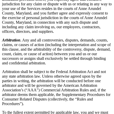
jurisdiction for any claim or dispute with us or relating in any way to
your use of the Services resides in the courts of Anne Arundel
County, Maryland, and you further agree and expressly consent to
the exercise of personal jurisdiction in the courts of Anne Arundel
County, Maryland, in connection with any such dispute and
including any claim involving us, our employees, contractors,
officers, directors, and suppliers.
Arbitration
. Any and all controversies, disputes, demands, counts,
claims, or causes of action (including the interpretation and scope of
this clause, and the arbitrability of the controversy, dispute, demand,
count, claim, or cause of action) between you and us or our
successors or assigns shall exclusively be settled through binding
and confidential arbitration.
Arbitration shall be subject to the Federal Arbitration Act and not
any state arbitration law. Unless otherwise agreed upon by the
parties in writing, the arbitration will be conducted before one
arbitrator and will be governed by the American Arbitration
Association’s (“AAA”) Commercial Arbitration Rules and, if the
arbitrator deems them applicable, the Supplementary Procedures for
Consumer Related Disputes (collectively, the “Rules and
Procedures”).
To the fullest extent permitted by applicable law, you and we must