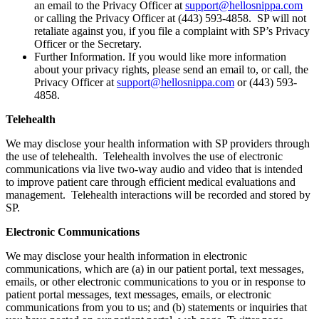
an email to the Privacy Officer at
support@hellosnippa.com
or calling the Privacy Officer at (443) 593-4858. SP will not
retaliate against you, if you file a complaint with SP’s Privacy
Officer or the Secretary.
Further Information. If you would like more information
about your privacy rights, please send an email to, or call, the
Privacy Officer at
support@hellosnippa.com
or (443) 593-
4858.
Telehealth
We may disclose your health information with SP providers through
the use of telehealth. Telehealth involves the use of electronic
communications via live two-way audio and video that is intended
to improve patient care through efficient medical evaluations and
management. Telehealth interactions will be recorded and stored by
SP.
Electronic Communications
We may disclose your health information in electronic
communications, which are (a) in our patient portal, text messages,
emails, or other electronic communications to you or in response to
patient portal messages, text messages, emails, or electronic
communications from you to us; and (b) statements or inquiries that