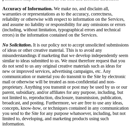
Accuracy of Information.
We make no, and disclaim all,
warranties or representations as to the accuracy, correctness,
reliability or otherwise with respect to information on the Services,
and assume no liability or responsibility for any omissions or errors
(including, without limitation, typographical errors and technical
errors) in the information contained on the Services.
No Solicitation
.
It is our policy not to accept unsolicited submissions
of ideas or other creative material. This is to avoid any
misunderstandings if marketing that we develop independently seem
similar to ideas submitted to us. We must therefore request that you
do not send to us any original creative materials such as ideas for
new or improved services, advertising campaigns, etc. Any
communication or material you do transmit to the Site by electronic
mail or otherwise will be treated as non-confidential and non-
proprietary. Anything you transmit or post may be used by us or our
parent, subsidiary, and/or affiliates for any purpose, including, but
not limited to, reproduction, disclosure, transmission, publication,
broadcast, and posting. Furthermore, we are free to use any ideas,
concepts, know-how, or techniques contained in any communication
you send to the Site for any purpose whatsoever, including, but not
limited to, developing, and marketing products using such
information.