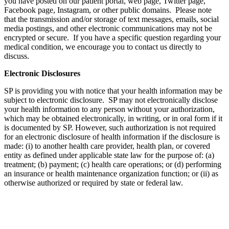
you have posted on our patient portal, web page, Twitter page,
Facebook page, Instagram, or other public domains. Please note
that the transmission and/or storage of text messages, emails, social
media postings, and other electronic communications may not be
encrypted or secure. If you have a specific question regarding your
medical condition, we encourage you to contact us directly to
discuss.
Electronic Disclosures
SP is providing you with notice that your health information may be
subject to electronic disclosure. SP may not electronically disclose
your health information to any person without your authorization,
which may be obtained electronically, in writing, or in oral form if it
is documented by SP. However, such authorization is not required
for an electronic disclosure of health information if the disclosure is
made: (i) to another health care provider, health plan, or covered
entity as defined under applicable state law for the purpose of: (a)
treatment; (b) payment; (c) health care operations; or (d) performing
an insurance or health maintenance organization function; or (ii) as
otherwise authorized or required by state or federal law.