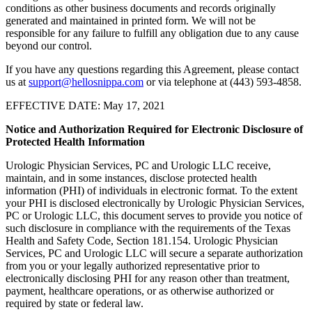
conditions as other business documents and records originally
generated and maintained in printed form. We will not be
responsible for any failure to fulfill any obligation due to any cause
beyond our control.
If you have any questions regarding this Agreement, please contact
us at
support@hellosnippa.com
or via telephone at (443) 593-4858.
EFFECTIVE DATE: May 17, 2021
Notice and Authorization Required for Electronic Disclosure of
Protected Health Information
Urologic Physician Services, PC and Urologic LLC receive,
maintain, and in some instances, disclose protected health
information (PHI) of individuals in electronic format. To the extent
your PHI is disclosed electronically by Urologic Physician Services,
PC or Urologic LLC, this document serves to provide you notice of
such disclosure in compliance with the requirements of the Texas
Health and Safety Code, Section 181.154. Urologic Physician
Services, PC and Urologic LLC will secure a separate authorization
from you or your legally authorized representative prior to
electronically disclosing PHI for any reason other than treatment,
payment, healthcare operations, or as otherwise authorized or
required by state or federal law.