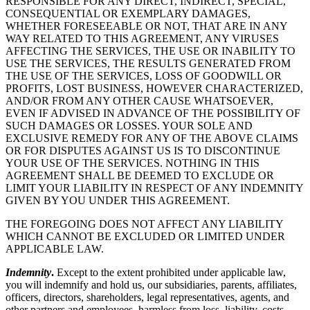
RESPONSIBLE FOR ANY DIRECT, INDIRECT, SPECIAL,
CONSEQUENTIAL OR EXEMPLARY DAMAGES,
WHETHER FORESEEABLE OR NOT, THAT ARE IN ANY
WAY RELATED TO THIS AGREEMENT, ANY VIRUSES
AFFECTING THE SERVICES, THE USE OR INABILITY TO
USE THE SERVICES, THE RESULTS GENERATED FROM
THE USE OF THE SERVICES, LOSS OF GOODWILL OR
PROFITS, LOST BUSINESS, HOWEVER CHARACTERIZED,
AND/OR FROM ANY OTHER CAUSE WHATSOEVER,
EVEN IF ADVISED IN ADVANCE OF THE POSSIBILITY OF
SUCH DAMAGES OR LOSSES. YOUR SOLE AND
EXCLUSIVE REMEDY FOR ANY OF THE ABOVE CLAIMS
OR FOR DISPUTES AGAINST US IS TO DISCONTINUE
YOUR USE OF THE SERVICES. NOTHING IN THIS
AGREEMENT SHALL BE DEEMED TO EXCLUDE OR
LIMIT YOUR LIABILITY IN RESPECT OF ANY INDEMNITY
GIVEN BY YOU UNDER THIS AGREEMENT.
THE FOREGOING DOES NOT AFFECT ANY LIABILITY
WHICH CANNOT BE EXCLUDED OR LIMITED UNDER
APPLICABLE LAW.
Indemnity
.
Except to the extent prohibited under applicable law,
you will indemnify and hold us, our subsidiaries, parents, affiliates,
officers, directors, shareholders, legal representatives, agents, and
other partners and employees, harmless from loss, liability, costs,