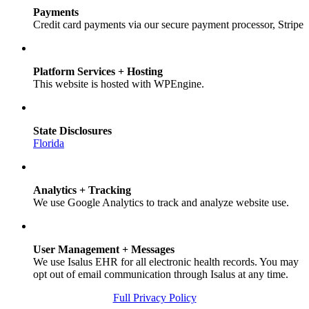
Payments
Credit card payments via our secure payment processor, Stripe
Platform Services + Hosting
This website is hosted with WPEngine.
State Disclosures
Florida
Analytics + Tracking
We use Google Analytics to track and analyze website use.
User Management + Messages
We use Isalus EHR for all electronic health records. You may
opt out of email communication through Isalus at any time.
Full Privacy Policy