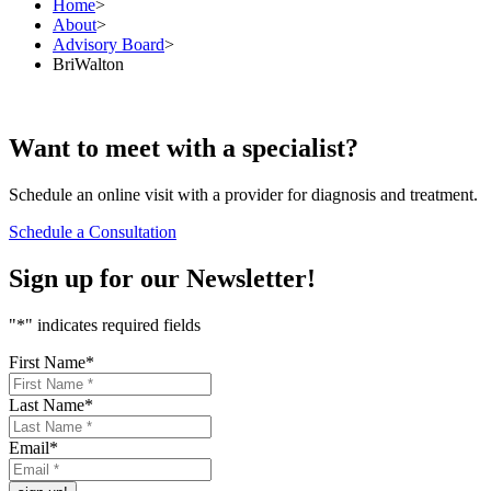
Home
>
About
>
Advisory Board
>
BriWalton
Want to
meet
with a specialist?
Schedule an online visit with a provider for diagnosis and treatment.
Schedule a Consultation
Sign up for our
Newsletter!
"
*
" indicates required fields
First Name
*
Last Name
*
Email
*