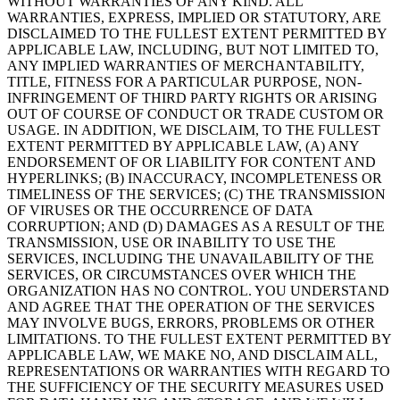
WITHOUT WARRANTIES OF ANY KIND. ALL
WARRANTIES, EXPRESS, IMPLIED OR STATUTORY, ARE
DISCLAIMED TO THE FULLEST EXTENT PERMITTED BY
APPLICABLE LAW, INCLUDING, BUT NOT LIMITED TO,
ANY IMPLIED WARRANTIES OF MERCHANTABILITY,
TITLE, FITNESS FOR A PARTICULAR PURPOSE, NON-
INFRINGEMENT OF THIRD PARTY RIGHTS OR ARISING
OUT OF COURSE OF CONDUCT OR TRADE CUSTOM OR
USAGE. IN ADDITION, WE DISCLAIM, TO THE FULLEST
EXTENT PERMITTED BY APPLICABLE LAW, (A) ANY
ENDORSEMENT OF OR LIABILITY FOR CONTENT AND
HYPERLINKS; (B) INACCURACY, INCOMPLETENESS OR
TIMELINESS OF THE SERVICES; (C) THE TRANSMISSION
OF VIRUSES OR THE OCCURRENCE OF DATA
CORRUPTION; AND (D) DAMAGES AS A RESULT OF THE
TRANSMISSION, USE OR INABILITY TO USE THE
SERVICES, INCLUDING THE UNAVAILABILITY OF THE
SERVICES, OR CIRCUMSTANCES OVER WHICH THE
ORGANIZATION HAS NO CONTROL. YOU UNDERSTAND
AND AGREE THAT THE OPERATION OF THE SERVICES
MAY INVOLVE BUGS, ERRORS, PROBLEMS OR OTHER
LIMITATIONS. TO THE FULLEST EXTENT PERMITTED BY
APPLICABLE LAW, WE MAKE NO, AND DISCLAIM ALL,
REPRESENTATIONS OR WARRANTIES WITH REGARD TO
THE SUFFICIENCY OF THE SECURITY MEASURES USED