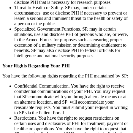
disclose PHI that is necessary for research purposes.
Threat to Health or Safety. SP may, under certain
circumstances, use or disclose PHI if necessary to prevent or
lessen a serious and imminent threat to the health or safety of
a person or the public.
Specialized Government Functions. SP, may in certain
situations, use and disclose PHI of persons who are, or were,
in the Armed Forces for purposes such as ensuring proper
execution of a military mission or determining entitlement to
benefits. SP may also disclose PHI to federal officials for
intelligence and national security purposes.
Your Rights Regarding Your PHI
You have the following rights regarding the PHI maintained by SP:
Confidential Communication. You have the right to receive
confidential communications of your PHI. You may request
that SP communicate with you through alternate means or at
an alternate location, and SP will accommodate your
reasonable requests. You must submit your request in writing
to SP via the Patient Portal.
Restrictions. You have the right to request restrictions on
certain uses and disclosures of PHI for treatment, payment or
healthcare operations. You also have the right to request that