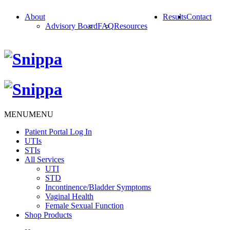
About
Results
Contact
Advisory Board
FAQ
Resources
MENU
MENU
Patient Portal Log In
UTIs
STIs
All Services
UTI
STD
Incontinence/Bladder Symptoms
Vaginal Health
Female Sexual Function
Shop Products