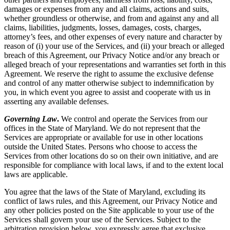
damages or expenses from any and all claims, actions and suits,
whether groundless or otherwise, and from and against any and all
claims, liabilities, judgments, losses, damages, costs, charges,
attorney’s fees, and other expenses of every nature and character by
reason of (i) your use of the Services, and (ii) your breach or alleged
breach of this Agreement, our Privacy Notice and/or any breach or
alleged breach of your representations and warranties set forth in this
Agreement. We reserve the right to assume the exclusive defense
and control of any matter otherwise subject to indemnification by
you, in which event you agree to assist and cooperate with us in
asserting any available defenses.
Governing Law
.
We control and operate the Services from our
offices in the State of Maryland. We do not represent that the
Services are appropriate or available for use in other locations
outside the United States. Persons who choose to access the
Services from other locations do so on their own initiative, and are
responsible for compliance with local laws, if and to the extent local
laws are applicable.
You agree that the laws of the State of Maryland, excluding its
conflict of laws rules, and this Agreement, our Privacy Notice and
any other policies posted on the Site applicable to your use of the
Services shall govern your use of the Services. Subject to the
arbitration provision below, you expressly agree that exclusive