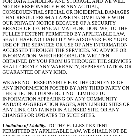
FOR DATA HANDLING AND STORAGE, AND WE WILL
NOT BE RESPONSIBLE FOR ANY ACTUAL,
CONSEQUENTIAL SPECIAL OR INCIDENTAL DAMAGES
THAT RESULT FROM A LAPSE IN COMPLIANCE WITH
OUR PRIVACY NOTICE BECAUSE OF A SECURITY
BREACH OR TECHNICAL MALFUNCTION. WE, TO THE
FULLEST EXTENT PERMITTED BY APPLICABLE LAW,
SHALL HAVE NO LIABILITY WHATSOEVER FOR YOUR
USE OF THE SERVICES OR USE OF ANY INFORMATION
ACCESSED THROUGH THE SERVICES. NO ADVICE OR
INFORMATION, WHETHER ORAL OR WRITTEN,
OBTAINED BY YOU FROM US THROUGH THE SERVICES
SHALL CREATE ANY WARRANTY, REPRESENTATION OR
GUARANTEE OF ANY KIND.
WE ARE NOT RESPONSIBLE FOR THE CONTENTS OF
ANY INFORMATION POSTED BY ANY THIRD PARTY ON
THE SITE, INCLUDING BUT NOT LIMITED TO
INFORMATION APPEARING ON ANY COMMUNITY
AND/OR AGGREGATION PAGES, ANY LINKED SITES OR
ANY LINK CONTAINED IN A LINKED SITE, OR ANY
CHANGES OR UPDATES TO SUCH SITES.
Limitation of Liability
.
TO THE FULLEST EXTENT
PERMITTED BY APPLICABLE LAW, WE SHALL NOT BE