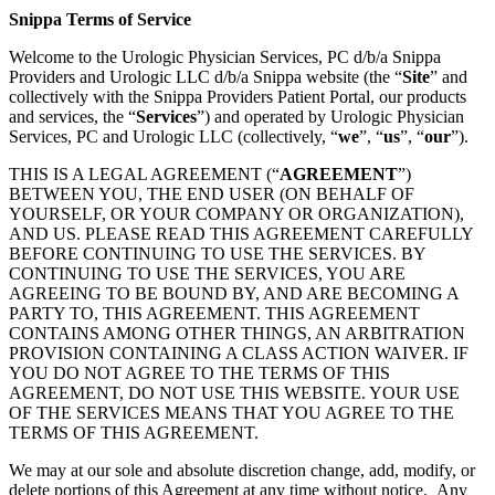
Snippa Terms of Service
Welcome to the Urologic Physician Services, PC d/b/a Snippa
Providers and Urologic LLC d/b/a Snippa website (the “
Site
” and
collectively with the Snippa Providers Patient Portal, our products
and services, the “
Services
”) and operated by Urologic Physician
Services, PC and Urologic LLC (collectively, “
we
”, “
us
”, “
our
”).
THIS IS A LEGAL AGREEMENT (“
AGREEMENT
”)
BETWEEN YOU, THE END USER (ON BEHALF OF
YOURSELF, OR YOUR COMPANY OR ORGANIZATION),
AND US. PLEASE READ THIS AGREEMENT CAREFULLY
BEFORE CONTINUING TO USE THE SERVICES. BY
CONTINUING TO USE THE SERVICES, YOU ARE
AGREEING TO BE BOUND BY, AND ARE BECOMING A
PARTY TO, THIS AGREEMENT. THIS AGREEMENT
CONTAINS AMONG OTHER THINGS, AN ARBITRATION
PROVISION CONTAINING A CLASS ACTION WAIVER. IF
YOU DO NOT AGREE TO THE TERMS OF THIS
AGREEMENT, DO NOT USE THIS WEBSITE. YOUR USE
OF THE SERVICES MEANS THAT YOU AGREE TO THE
TERMS OF THIS AGREEMENT.
We may at our sole and absolute discretion change, add, modify, or
delete portions of this Agreement at any time without notice. Any