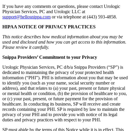
If you have any comments or questions, please contact Urologic
Physician Services, PC and Urologic LLC at
support@hellosnippa.com
or via telephone at (443) 593-4858.
HIPAA NOTICE OF PRIVACY PRACTICES
This notice describes how medical information about you may be
used and disclosed and how you can get access to this information.
Please review it carefully.
Snippa Providers’ Commitment to your Privacy
Urologic Physician Services, PC d/b/a Snippa Providers (“SP”) is
dedicated to maintaining the privacy of your protected health
information (“PHI”). PHI is information about you that may be used
to identify you (such as your name, social security number or
address), and that relates to (a) your past, present or future physical
or mental health or condition, (b) the provision of healthcare to you,
or (c) your past, present, or future payment for the provision of
healthcare. In conducting its business, SP will receive and create
records containing your PHI. SP is required by law to maintain the
privacy of your PHI and to provide you with notice of its legal
duties and privacy practices with respect to your PHI.
SP must abide by the terms of this Notice while it is in effect. This