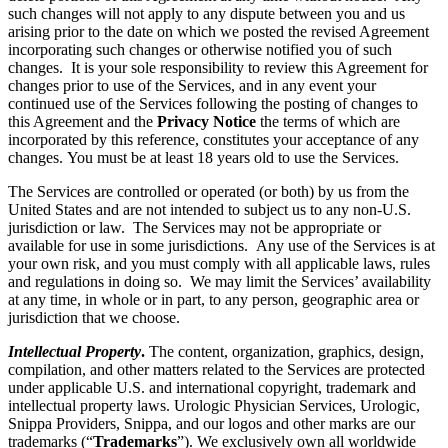
such changes will not apply to any dispute between you and us
arising prior to the date on which we posted the revised Agreement
incorporating such changes or otherwise notified you of such
changes. It is your sole responsibility to review this Agreement for
changes prior to use of the Services, and in any event your
continued use of the Services following the posting of changes to
this Agreement and the
Privacy Notice
the terms of which are
incorporated by this reference, constitutes your acceptance of any
changes. You must be at least 18 years old to use the Services.
The Services are controlled or operated (or both) by us from the
United States and are not intended to subject us to any non-U.S.
jurisdiction or law. The Services may not be appropriate or
available for use in some jurisdictions. Any use of the Services is at
your own risk, and you must comply with all applicable laws, rules
and regulations in doing so. We may limit the Services’ availability
at any time, in whole or in part, to any person, geographic area or
jurisdiction that we choose.
Intellectual Property
.
The content, organization, graphics, design,
compilation, and other matters related to the Services are protected
under applicable U.S. and international copyright, trademark and
intellectual property laws. Urologic Physician Services, Urologic,
Snippa Providers, Snippa, and our logos and other marks are our
trademarks (“
Trademarks
”). We exclusively own all worldwide