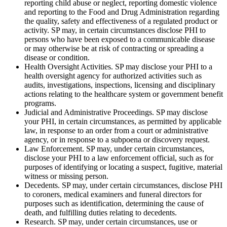
reporting child abuse or neglect, reporting domestic violence
and reporting to the Food and Drug Administration regarding
the quality, safety and effectiveness of a regulated product or
activity. SP may, in certain circumstances disclose PHI to
persons who have been exposed to a communicable disease
or may otherwise be at risk of contracting or spreading a
disease or condition.
Health Oversight Activities. SP may disclose your PHI to a
health oversight agency for authorized activities such as
audits, investigations, inspections, licensing and disciplinary
actions relating to the healthcare system or government benefit
programs.
Judicial and Administrative Proceedings. SP may disclose
your PHI, in certain circumstances, as permitted by applicable
law, in response to an order from a court or administrative
agency, or in response to a subpoena or discovery request.
Law Enforcement. SP may, under certain circumstances,
disclose your PHI to a law enforcement official, such as for
purposes of identifying or locating a suspect, fugitive, material
witness or missing person.
Decedents. SP may, under certain circumstances, disclose PHI
to coroners, medical examiners and funeral directors for
purposes such as identification, determining the cause of
death, and fulfilling duties relating to decedents.
Research. SP may, under certain circumstances, use or