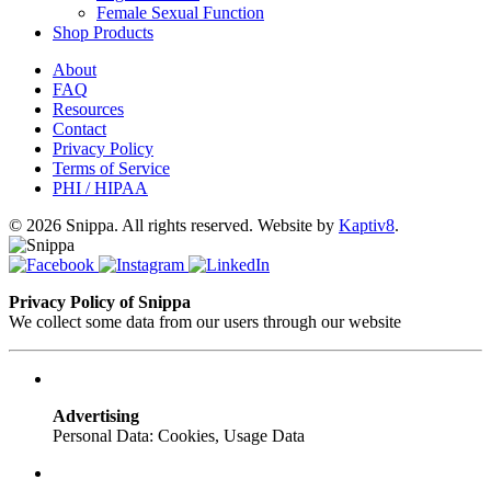
Female Sexual Function
Shop Products
About
FAQ
Resources
Contact
Privacy Policy
Terms of Service
PHI / HIPAA
© 2026 Snippa. All rights reserved. Website by
Kaptiv8
.
Privacy Policy of Snippa
We collect some data from our users through our website
Advertising
Personal Data: Cookies, Usage Data