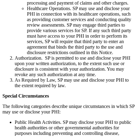
processing and payment of claims and other charges.
Healthcare Operations. SP may use and disclose your
PHI in connection with its healthcare operations, such
as providing customer services and conducting quality
review assessments. SP may engage third parties to
provide various services for SP. If any such third party
must have access to your PHI in order to perform its
services, SP will require that third party to enter an
agreement that binds the third party to the use and
disclosure restrictions outlined in this Notice.
Authorization. SP is permitted to use and disclose your PHI
upon your written authorization, to the extent such use or
disclosure is consistent with your authorization. You may
revoke any such authorization at any time.
As Required by Law, SP may use and disclose your PHI to
the extent required by law.
Special Circumstances
The following categories describe unique circumstances in which SP
may use or disclose your PHI:
Public Health Activities. SP may disclose your PHI to public
health authorities or other governmental authorities for
purposes including preventing and controlling disease,