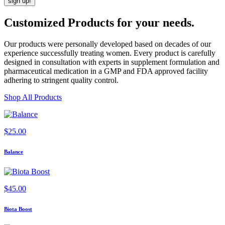
Customized Products
for
your needs
.
Our products were personally developed based on decades of our
experience successfully treating women. Every product is carefully
designed in consultation with experts in supplement formulation and
pharmaceutical medication in a GMP and FDA approved facility
adhering to stringent quality control.
Shop All Products
$
25.00
Balance
$
45.00
Biota Boost