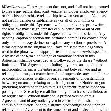
Miscellaneous
.
This Agreement does not, and shall not be construed
to create any partnership, joint venture, employer-employee, agency
or franchisor-franchisee relationship between you and us. You may
not assign, transfer or sublicense any or all of your rights or
obligations under this Agreement without our express prior written
consent. We may assign, transfer or sublicense any or all of our
rights or obligations under this Agreement without restriction. Any
heading, caption or section title contained herein is for convenience
only, and in no way defines or explains any section or provision. All
terms defined in the singular shall have the same meanings when
used in the plural, where appropriate and unless otherwise specified.
Any use of the term “including” or variations thereof in this
Agreement shall be construed as if followed by the phrase “without
limitation.” This Agreement, including any terms and conditions
incorporated herein, is the entire agreement between you and us
relating to the subject matter hereof, and supersedes any and all prior
or contemporaneous written or oral agreements or understandings
between you and us relating to such subject matter. Notices to you
(including notices of changes to this Agreement) may be made via
posting to the Site or by e-mail (including in each case via links), or
by regular mail. Without limitation, a printed version of this
Agreement and of any notice given in electronic form shall be
admissible in judicial or administrative proceedings based upon or
relating to this Agreement to the same extent and subject to the same