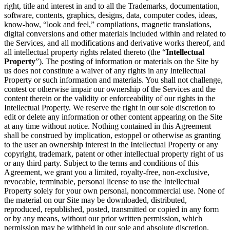
right, title and interest in and to all the Trademarks, documentation,
software, contents, graphics, designs, data, computer codes, ideas,
know-how, “look and feel,” compilations, magnetic translations,
digital conversions and other materials included within and related to
the Services, and all modifications and derivative works thereof, and
all intellectual property rights related thereto (the “
Intellectual
Property
”). The posting of information or materials on the Site by
us does not constitute a waiver of any rights in any Intellectual
Property or such information and materials. You shall not challenge,
contest or otherwise impair our ownership of the Services and the
content therein or the validity or enforceability of our rights in the
Intellectual Property. We reserve the right in our sole discretion to
edit or delete any information or other content appearing on the Site
at any time without notice. Nothing contained in this Agreement
shall be construed by implication, estoppel or otherwise as granting
to the user an ownership interest in the Intellectual Property or any
copyright, trademark, patent or other intellectual property right of us
or any third party. Subject to the terms and conditions of this
Agreement, we grant you a limited, royalty-free, non-exclusive,
revocable, terminable, personal license to use the Intellectual
Property solely for your own personal, noncommercial use. None of
the material on our Site may be downloaded, distributed,
reproduced, republished, posted, transmitted or copied in any form
or by any means, without our prior written permission, which
permission may be withheld in our sole and absolute discretion.