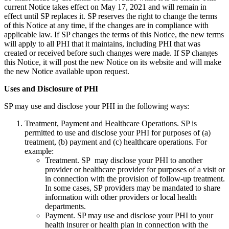
current Notice takes effect on May 17, 2021 and will remain in
effect until SP replaces it. SP reserves the right to change the terms
of this Notice at any time, if the changes are in compliance with
applicable law. If SP changes the terms of this Notice, the new terms
will apply to all PHI that it maintains, including PHI that was
created or received before such changes were made. If SP changes
this Notice, it will post the new Notice on its website and will make
the new Notice available upon request.
Uses and Disclosure of PHI
SP may use and disclose your PHI in the following ways:
Treatment, Payment and Healthcare Operations. SP is
permitted to use and disclose your PHI for purposes of (a)
treatment, (b) payment and (c) healthcare operations. For
example:
Treatment. SP may disclose your PHI to another
provider or healthcare provider for purposes of a visit or
in connection with the provision of follow-up treatment.
In some cases, SP providers may be mandated to share
information with other providers or local health
departments.
Payment. SP may use and disclose your PHI to your
health insurer or health plan in connection with the