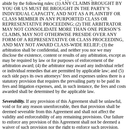
abide by the following rules: (1) ANY CLAIMS BROUGHT BY
YOU OR US MUST BE BROUGHT IN THE PARTY’S
INDIVIDUAL CAPACITY, AND NOT AS A PLAINTIFF OR
CLASS MEMBER IN ANY PURPORTED CLASS OR
REPRESENTATIVE PROCEEDING; (2) THE ARBITRATOR
MAY NOT CONSOLIDATE MORE THAN ONE PERSON’S
CLAIMS, MAY NOT OTHERWISE PRESIDE OVER ANY
FORM OF A REPRESENTATIVE OR CLASS PROCEEDING,
AND MAY NOT AWARD CLASS-WIDE RELIEF; (3) the
arbitration shall be confidential, and neither you nor we may
disclose the existence, content or results of any arbitration, except as
may be required by law or for purposes of enforcement of the
arbitration award; (4) the arbitrator may award any individual relief
or individual remedies that are permitted by applicable law; and (5)
each side pays its own attorneys’ fees and expenses unless there is a
statutory provision that requires the prevailing party to be paid its
fees and litigation expenses, and, in such instance, the fees and costs
awarded shall be determined by the applicable law.
Severability.
If any provision of this Agreement shall be unlawful,
void or for any reason unenforceable, then that provision shall be
deemed severable from this Agreement and shall not affect the
validity and enforceability of any remaining provisions. Our failure
to enforce any provision of this Agreement shall not be deemed a
waiver of such provision nor the right to enforce such provision.