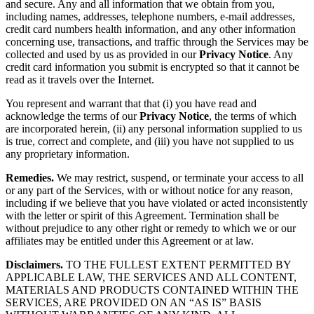
and secure. Any and all information that we obtain from you,
including names, addresses, telephone numbers, e-mail addresses,
credit card numbers health information, and any other information
concerning use, transactions, and traffic through the Services may be
collected and used by us as provided in our
Privacy Notice
. Any
credit card information you submit is encrypted so that it cannot be
read as it travels over the Internet.
You represent and warrant that that (i) you have read and
acknowledge the terms of our
Privacy Notice
, the terms of which
are incorporated herein, (ii) any personal information supplied to us
is true, correct and complete, and (iii) you have not supplied to us
any proprietary information.
Remedies.
We may restrict, suspend, or terminate your access to all
or any part of the Services, with or without notice for any reason,
including if we believe that you have violated or acted inconsistently
with the letter or spirit of this Agreement. Termination shall be
without prejudice to any other right or remedy to which we or our
affiliates may be entitled under this Agreement or at law.
Disclaimers.
TO THE FULLEST EXTENT PERMITTED BY
APPLICABLE LAW, THE SERVICES AND ALL CONTENT,
MATERIALS AND PRODUCTS CONTAINED WITHIN THE
SERVICES, ARE PROVIDED ON AN “AS IS” BASIS