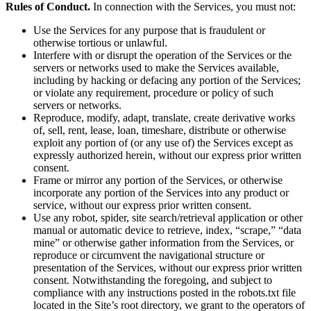
Rules of Conduct.
In connection with the Services, you must not:
Use the Services for any purpose that is fraudulent or
otherwise tortious or unlawful.
Interfere with or disrupt the operation of the Services or the
servers or networks used to make the Services available,
including by hacking or defacing any portion of the Services;
or violate any requirement, procedure or policy of such
servers or networks.
Reproduce, modify, adapt, translate, create derivative works
of, sell, rent, lease, loan, timeshare, distribute or otherwise
exploit any portion of (or any use of) the Services except as
expressly authorized herein, without our express prior written
consent.
Frame or mirror any portion of the Services, or otherwise
incorporate any portion of the Services into any product or
service, without our express prior written consent.
Use any robot, spider, site search/retrieval application or other
manual or automatic device to retrieve, index, “scrape,” “data
mine” or otherwise gather information from the Services, or
reproduce or circumvent the navigational structure or
presentation of the Services, without our express prior written
consent. Notwithstanding the foregoing, and subject to
compliance with any instructions posted in the robots.txt file
located in the Site’s root directory, we grant to the operators of