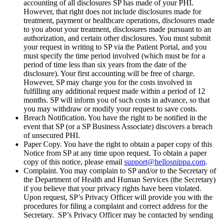
accounting of all disclosures SP has made of your PHI.
However, that right does not include disclosures made for
treatment, payment or healthcare operations, disclosures made
to you about your treatment, disclosures made pursuant to an
authorization, and certain other disclosures. You must submit
your request in writing to SP via the Patient Portal, and you
must specify the time period involved (which must be for a
period of time less than six years from the date of the
disclosure). Your first accounting will be free of charge.
However, SP may charge you for the costs involved in
fulfilling any additional request made within a period of 12
months. SP will inform you of such costs in advance, so that
you may withdraw or modify your request to save costs.
Breach Notification. You have the right to be notified in the
event that SP (or a SP Business Associate) discovers a breach
of unsecured PHI.
Paper Copy. You have the right to obtain a paper copy of this
Notice from SP at any time upon request. To obtain a paper
copy of this notice, please email
support@hellosnippa.com
.
Complaint. You may complain to SP and/or to the Secretary of
the Department of Health and Human Services (the Secretary)
if you believe that your privacy rights have been violated.
Upon request, SP’s Privacy Officer will provide you with the
procedures for filing a complaint and correct address for the
Secretary. SP’s Privacy Officer may be contacted by sending