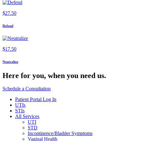
$
27.50
Defend
$
17.50
Neutralize
Here for you,
when you need us.
Schedule a Consultation
Patient Portal Log In
UTIs
STIs
All Services
UTI
STD
Incontinence/Bladder Symptoms
Vaginal Health