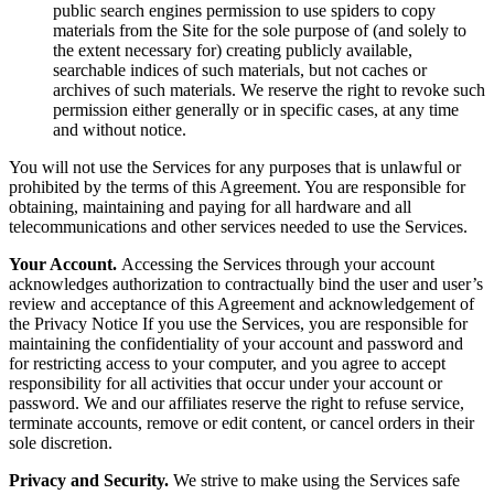
public search engines permission to use spiders to copy
materials from the Site for the sole purpose of (and solely to
the extent necessary for) creating publicly available,
searchable indices of such materials, but not caches or
archives of such materials. We reserve the right to revoke such
permission either generally or in specific cases, at any time
and without notice.
You will not use the Services for any purposes that is unlawful or
prohibited by the terms of this Agreement. You are responsible for
obtaining, maintaining and paying for all hardware and all
telecommunications and other services needed to use the Services.
Your Account.
Accessing the Services through your account
acknowledges authorization to contractually bind the user and user’s
review and acceptance of this Agreement and acknowledgement of
the Privacy Notice If you use the Services, you are responsible for
maintaining the confidentiality of your account and password and
for restricting access to your computer, and you agree to accept
responsibility for all activities that occur under your account or
password. We and our affiliates reserve the right to refuse service,
terminate accounts, remove or edit content, or cancel orders in their
sole discretion.
Privacy and Security.
We strive to make using the Services safe