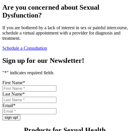
Are you concerned about
Sexual
Dysfunction
?
If you are bothered by a lack of interest in sex or painful intercourse,
schedule a virtual appointment with a provider for diagnosis and
treatment.
Schedule a Consultation
Sign up for our
Newsletter!
"
*
" indicates required fields
First Name
*
Last Name
*
Email
*
Products for
Sexual Health
.