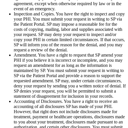
agreement, except when otherwise required by law or in the
event of an emergency.
Inspection and Copies. You have the right to inspect and copy
your PHI. You must submit your request in writing to SP via
the Patient Portal. SP may impose a reasonable fee for the
costs of copying, mailing, labor and supplies associated with
your request. SP may deny your request to inspect and/or
copy your PHI in certain limited circumstances. If that occurs,
SP will inform you of the reason for the denial, and you may
request a review of the denial.
Amendment. You have a right to request that SP amend your
PHI if you believe it is incorrect or incomplete, and you may
request an amendment for as long as the information is
maintained by SP. You must submit your request in writing to
SP via the Patient Portal and provide a reason to support the
requested amendment. SP may, under certain circumstances,
deny your request by sending you a written notice of denial. If
SP denies your request, you will be permitted to submit a
statement of disagreement for inclusion in your records.
Accounting of Disclosures. You have a right to receive an
accounting of all disclosures SP has made of your PHI.
However, that right does not include disclosures made for
treatment, payment or healthcare operations, disclosures made
to you about your treatment, disclosures made pursuant to an
authorization, and certain other disclosures. You must submit