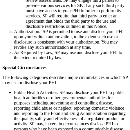
review assessments. SP may engage third parties to
provide various services for SP. If any such third party
must have access to your PHI in order to perform its
services, SP will require that third party to enter an
agreement that binds the third party to the use and
disclosure restrictions outlined in this Notice.
Authorization. SP is permitted to use and disclose your PHI
upon your written authorization, to the extent such use or
disclosure is consistent with your authorization. You may
revoke any such authorization at any time.
As Required by Law, SP may use and disclose your PHI to
the extent required by law.
Special Circumstances
The following categories describe unique circumstances in which SP
may use or disclose your PHI:
Public Health Activities. SP may disclose your PHI to public
health authorities or other governmental authorities for
purposes including preventing and controlling disease,
reporting child abuse or neglect, reporting domestic violence
and reporting to the Food and Drug Administration regarding
the quality, safety and effectiveness of a regulated product or
activity. SP may, in certain circumstances disclose PHI to
persons who have been exposed to a communicable disease