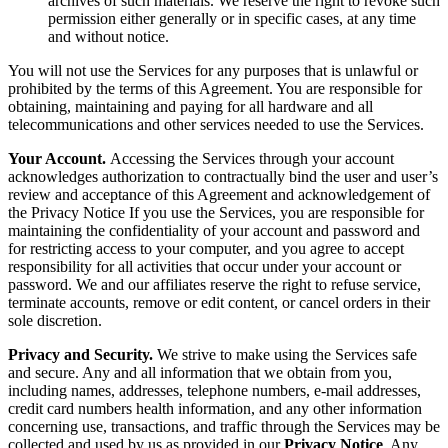
archives of such materials. We reserve the right to revoke such
permission either generally or in specific cases, at any time
and without notice.
You will not use the Services for any purposes that is unlawful or
prohibited by the terms of this Agreement. You are responsible for
obtaining, maintaining and paying for all hardware and all
telecommunications and other services needed to use the Services.
Your Account.
Accessing the Services through your account
acknowledges authorization to contractually bind the user and user’s
review and acceptance of this Agreement and acknowledgement of
the Privacy Notice If you use the Services, you are responsible for
maintaining the confidentiality of your account and password and
for restricting access to your computer, and you agree to accept
responsibility for all activities that occur under your account or
password. We and our affiliates reserve the right to refuse service,
terminate accounts, remove or edit content, or cancel orders in their
sole discretion.
Privacy and Security.
We strive to make using the Services safe
and secure. Any and all information that we obtain from you,
including names, addresses, telephone numbers, e-mail addresses,
credit card numbers health information, and any other information
concerning use, transactions, and traffic through the Services may be
collected and used by us as provided in our
Privacy Notice
. Any