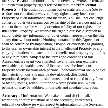
the Services, and all modifications and derivative works thereof, and
all intellectual property rights related thereto (the “
Intellectual
Property
”). The posting of information or materials on the Site by
us does not constitute a waiver of any rights in any Intellectual
Property or such information and materials. You shall not challenge,
contest or otherwise impair our ownership of the Services and the
content therein or the validity or enforceability of our rights in the
Intellectual Property. We reserve the right in our sole discretion to
edit or delete any information or other content appearing on the Site
at any time without notice. Nothing contained in this Agreement
shall be construed by implication, estoppel or otherwise as granting
to the user an ownership interest in the Intellectual Property or any
copyright, trademark, patent or other intellectual property right of us
or any third party. Subject to the terms and conditions of this
Agreement, we grant you a limited, royalty-free, non-exclusive,
revocable, terminable, personal license to use the Intellectual
Property solely for your own personal, noncommercial use. None of
the material on our Site may be downloaded, distributed,
reproduced, republished, posted, transmitted or copied in any form
or by any means, without our prior written permission, which
permission may be withheld in our sole and absolute discretion.
Accuracy of Information.
We make no, and disclaim all,
warranties or representations as to the accuracy, correctness,
reliability or otherwise with respect to information on the Services,