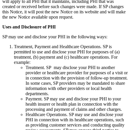
will apply to all PHI that it maintains, including PHI that was
created or received before such changes were made. If SP changes
this Notice, it will post the new Notice on its website and will make
the new Notice available upon request.
Uses and Disclosure of PHI
SP may use and disclose your PHI in the following ways:
Treatment, Payment and Healthcare Operations. SP is
permitted to use and disclose your PHI for purposes of (a)
treatment, (b) payment and (c) healthcare operations. For
example:
Treatment. SP may disclose your PHI to another
provider or healthcare provider for purposes of a visit or
in connection with the provision of follow-up treatment.
In some cases, SP providers may be mandated to share
information with other providers or local health
departments.
Payment. SP may use and disclose your PHI to your
health insurer or health plan in connection with the
processing and payment of claims and other charges.
Healthcare Operations. SP may use and disclose your
PHI in connection with its healthcare operations, such
as providing customer services and conducting quality