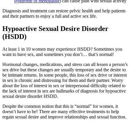
syndrome of menopause
) can cause pain with sexual activity
Diagnosis and treatment can restore pelvic health and help patients
and their partners to enjoy a full and active sex life.
Hypoactive Sexual Desire Disorder
(HSDD)
At least 1 in 10 women may experience HSDD? Sometimes you
want to have sex, and sometimes you don’t… that’s normal!
Hormonal changes, medications, and stress can all lessen a person’s
sex drive but these changes are usually temporary and the desire to
be intimate returns. In some people, this loss of sex drive or interest
in sex is chronic and distressing for them and their partner. Worry
about the loss of interest in sex or interpersonal difficulty related to
the lack of interest in sex are hallmarks of diagnosis for hypoactive
sexual desire disorder HSDD.
Despite the common notion that this is “normal” for women, it
doesn’t have to be! There are many effective treatments to help
regain sexual desire and improve relationships and sexual function.