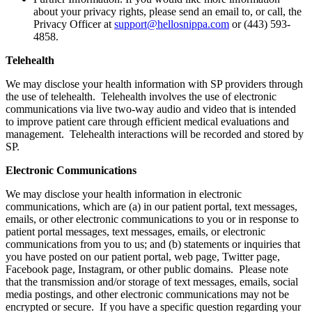
about your privacy rights, please send an email to, or call, the
Privacy Officer at
support@hellosnippa.com
or (443) 593-
4858.
Telehealth
We may disclose your health information with SP providers through
the use of telehealth. Telehealth involves the use of electronic
communications via live two-way audio and video that is intended
to improve patient care through efficient medical evaluations and
management. Telehealth interactions will be recorded and stored by
SP.
Electronic Communications
We may disclose your health information in electronic
communications, which are (a) in our patient portal, text messages,
emails, or other electronic communications to you or in response to
patient portal messages, text messages, emails, or electronic
communications from you to us; and (b) statements or inquiries that
you have posted on our patient portal, web page, Twitter page,
Facebook page, Instagram, or other public domains. Please note
that the transmission and/or storage of text messages, emails, social
media postings, and other electronic communications may not be
encrypted or secure. If you have a specific question regarding your