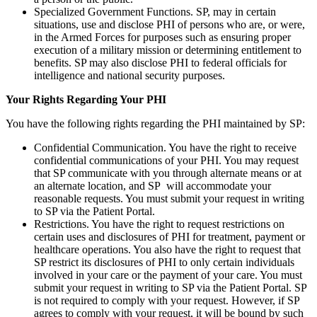
Specialized Government Functions. SP, may in certain
situations, use and disclose PHI of persons who are, or were,
in the Armed Forces for purposes such as ensuring proper
execution of a military mission or determining entitlement to
benefits. SP may also disclose PHI to federal officials for
intelligence and national security purposes.
Your Rights Regarding Your PHI
You have the following rights regarding the PHI maintained by SP:
Confidential Communication. You have the right to receive
confidential communications of your PHI. You may request
that SP communicate with you through alternate means or at
an alternate location, and SP will accommodate your
reasonable requests. You must submit your request in writing
to SP via the Patient Portal.
Restrictions. You have the right to request restrictions on
certain uses and disclosures of PHI for treatment, payment or
healthcare operations. You also have the right to request that
SP restrict its disclosures of PHI to only certain individuals
involved in your care or the payment of your care. You must
submit your request in writing to SP via the Patient Portal. SP
is not required to comply with your request. However, if SP
agrees to comply with your request, it will be bound by such