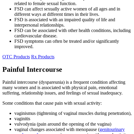
related to female sexual function.
FSD can affect sexually active women of all ages and in
different ways at different times in their lives.
FSD is associated with an impaired quality of life and
interpersonal relationships.
FSD can be associated with other health conditions, including
cardiovascular disease.
FSD symptoms can often be treated and/or significantly
improved.
OTC Products
Rx Products
Painful Intercourse
Painful intercourse (dyspareunia) is a frequent condition affecting
many women and is associated with physical pain, emotional
suffering, relationship issues, and feelings of sexual inadequacy.
Some conditions that cause pain with sexual activity:
vaginismus (tightening of vaginal muscles during penetration),
vaginitis
vulvodynia (pain around the opening of the vagina)
vaginal changes associated with menopause (
genitourinary