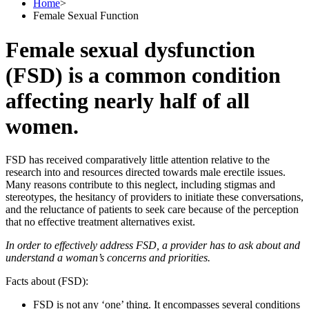
Home
>
Female Sexual Function
Female sexual dysfunction
(FSD) is a common condition
affecting nearly half of all
women.
FSD has received comparatively little attention relative to the
research into and resources directed towards male erectile issues.
Many reasons contribute to this neglect, including stigmas and
stereotypes, the hesitancy of providers to initiate these conversations,
and the reluctance of patients to seek care because of the perception
that no effective treatment alternatives exist.
In order to effectively address FSD, a provider has to ask about and
understand a woman’s concerns and priorities.
Facts about (FSD):
FSD is not any ‘one’ thing. It encompasses several conditions