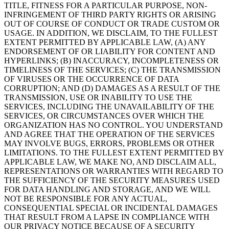
TITLE, FITNESS FOR A PARTICULAR PURPOSE, NON-
INFRINGEMENT OF THIRD PARTY RIGHTS OR ARISING
OUT OF COURSE OF CONDUCT OR TRADE CUSTOM OR
USAGE. IN ADDITION, WE DISCLAIM, TO THE FULLEST
EXTENT PERMITTED BY APPLICABLE LAW, (A) ANY
ENDORSEMENT OF OR LIABILITY FOR CONTENT AND
HYPERLINKS; (B) INACCURACY, INCOMPLETENESS OR
TIMELINESS OF THE SERVICES; (C) THE TRANSMISSION
OF VIRUSES OR THE OCCURRENCE OF DATA
CORRUPTION; AND (D) DAMAGES AS A RESULT OF THE
TRANSMISSION, USE OR INABILITY TO USE THE
SERVICES, INCLUDING THE UNAVAILABILITY OF THE
SERVICES, OR CIRCUMSTANCES OVER WHICH THE
ORGANIZATION HAS NO CONTROL. YOU UNDERSTAND
AND AGREE THAT THE OPERATION OF THE SERVICES
MAY INVOLVE BUGS, ERRORS, PROBLEMS OR OTHER
LIMITATIONS. TO THE FULLEST EXTENT PERMITTED BY
APPLICABLE LAW, WE MAKE NO, AND DISCLAIM ALL,
REPRESENTATIONS OR WARRANTIES WITH REGARD TO
THE SUFFICIENCY OF THE SECURITY MEASURES USED
FOR DATA HANDLING AND STORAGE, AND WE WILL
NOT BE RESPONSIBLE FOR ANY ACTUAL,
CONSEQUENTIAL SPECIAL OR INCIDENTAL DAMAGES
THAT RESULT FROM A LAPSE IN COMPLIANCE WITH
OUR PRIVACY NOTICE BECAUSE OF A SECURITY