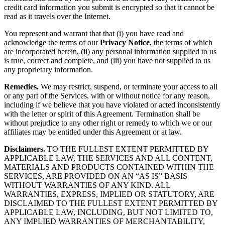
credit card information you submit is encrypted so that it cannot be
read as it travels over the Internet.
You represent and warrant that that (i) you have read and
acknowledge the terms of our
Privacy Notice
, the terms of which
are incorporated herein, (ii) any personal information supplied to us
is true, correct and complete, and (iii) you have not supplied to us
any proprietary information.
Remedies.
We may restrict, suspend, or terminate your access to all
or any part of the Services, with or without notice for any reason,
including if we believe that you have violated or acted inconsistently
with the letter or spirit of this Agreement. Termination shall be
without prejudice to any other right or remedy to which we or our
affiliates may be entitled under this Agreement or at law.
Disclaimers.
TO THE FULLEST EXTENT PERMITTED BY
APPLICABLE LAW, THE SERVICES AND ALL CONTENT,
MATERIALS AND PRODUCTS CONTAINED WITHIN THE
SERVICES, ARE PROVIDED ON AN “AS IS” BASIS
WITHOUT WARRANTIES OF ANY KIND. ALL
WARRANTIES, EXPRESS, IMPLIED OR STATUTORY, ARE
DISCLAIMED TO THE FULLEST EXTENT PERMITTED BY
APPLICABLE LAW, INCLUDING, BUT NOT LIMITED TO,
ANY IMPLIED WARRANTIES OF MERCHANTABILITY,