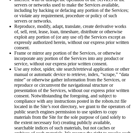
servers or networks used to make the Services available,
including by hacking or defacing any portion of the Services;
or violate any requirement, procedure or policy of such
servers or networks.
Reproduce, modify, adapt, translate, create derivative works
of, sell, rent, lease, loan, timeshare, distribute or otherwise
exploit any portion of (or any use of) the Services except as
expressly authorized herein, without our express prior written
consent.
Frame or mirror any portion of the Services, or otherwise
incorporate any portion of the Services into any product or
service, without our express prior written consent.
Use any robot, spider, site search/retrieval application or other
manual or automatic device to retrieve, index, “scrape,” “data
mine” or otherwise gather information from the Services, or
reproduce or circumvent the navigational structure or
presentation of the Services, without our express prior written
consent. Notwithstanding the foregoing, and subject to
compliance with any instructions posted in the robots.txt file
located in the Site’s root directory, we grant to the operators of
public search engines permission to use spiders to copy
materials from the Site for the sole purpose of (and solely to
the extent necessary for) creating publicly available,
searchable indices of such materials, but not caches or