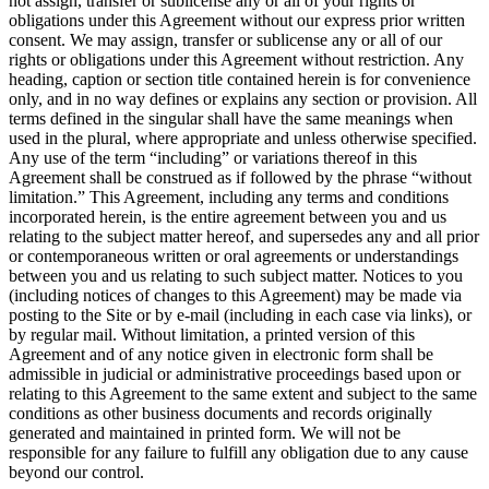
not assign, transfer or sublicense any or all of your rights or
obligations under this Agreement without our express prior written
consent. We may assign, transfer or sublicense any or all of our
rights or obligations under this Agreement without restriction. Any
heading, caption or section title contained herein is for convenience
only, and in no way defines or explains any section or provision. All
terms defined in the singular shall have the same meanings when
used in the plural, where appropriate and unless otherwise specified.
Any use of the term “including” or variations thereof in this
Agreement shall be construed as if followed by the phrase “without
limitation.” This Agreement, including any terms and conditions
incorporated herein, is the entire agreement between you and us
relating to the subject matter hereof, and supersedes any and all prior
or contemporaneous written or oral agreements or understandings
between you and us relating to such subject matter. Notices to you
(including notices of changes to this Agreement) may be made via
posting to the Site or by e-mail (including in each case via links), or
by regular mail. Without limitation, a printed version of this
Agreement and of any notice given in electronic form shall be
admissible in judicial or administrative proceedings based upon or
relating to this Agreement to the same extent and subject to the same
conditions as other business documents and records originally
generated and maintained in printed form. We will not be
responsible for any failure to fulfill any obligation due to any cause
beyond our control.