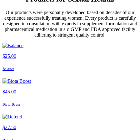
Our products were personally developed based on decades of our
experience successfully treating women. Every product is carefully
designed in consultation with experts in supplement formulation and
pharmaceutical medication in a c-GMP and FDA approved facility
adhering to stringent quality control.
$
25.00
Balance
$
45.00
Biota Boost
$
27.50