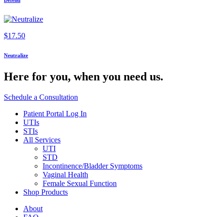
Defend
$
17.50
Neutralize
Here for you,
when you need us.
Schedule a Consultation
Patient Portal Log In
UTIs
STIs
All Services
UTI
STD
Incontinence/Bladder Symptoms
Vaginal Health
Female Sexual Function
Shop Products
About