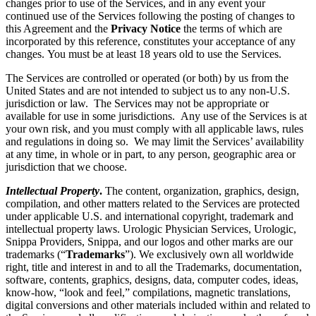
changes prior to use of the Services, and in any event your
continued use of the Services following the posting of changes to
this Agreement and the
Privacy Notice
the terms of which are
incorporated by this reference, constitutes your acceptance of any
changes. You must be at least 18 years old to use the Services.
The Services are controlled or operated (or both) by us from the
United States and are not intended to subject us to any non-U.S.
jurisdiction or law. The Services may not be appropriate or
available for use in some jurisdictions. Any use of the Services is at
your own risk, and you must comply with all applicable laws, rules
and regulations in doing so. We may limit the Services’ availability
at any time, in whole or in part, to any person, geographic area or
jurisdiction that we choose.
Intellectual Property
.
The content, organization, graphics, design,
compilation, and other matters related to the Services are protected
under applicable U.S. and international copyright, trademark and
intellectual property laws. Urologic Physician Services, Urologic,
Snippa Providers, Snippa, and our logos and other marks are our
trademarks (“
Trademarks
”). We exclusively own all worldwide
right, title and interest in and to all the Trademarks, documentation,
software, contents, graphics, designs, data, computer codes, ideas,
know-how, “look and feel,” compilations, magnetic translations,
digital conversions and other materials included within and related to