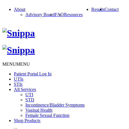
About
Results
Contact
Advisory Board
FAQ
Resources
MENU
MENU
Patient Portal Log In
UTIs
STIs
All Services
UTI
STD
Incontinence/Bladder Symptoms
Vaginal Health
Female Sexual Function
Shop Products