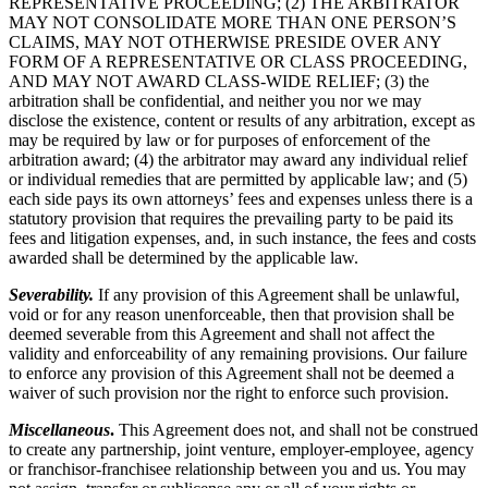
REPRESENTATIVE PROCEEDING; (2) THE ARBITRATOR
MAY NOT CONSOLIDATE MORE THAN ONE PERSON’S
CLAIMS, MAY NOT OTHERWISE PRESIDE OVER ANY
FORM OF A REPRESENTATIVE OR CLASS PROCEEDING,
AND MAY NOT AWARD CLASS-WIDE RELIEF; (3) the
arbitration shall be confidential, and neither you nor we may
disclose the existence, content or results of any arbitration, except as
may be required by law or for purposes of enforcement of the
arbitration award; (4) the arbitrator may award any individual relief
or individual remedies that are permitted by applicable law; and (5)
each side pays its own attorneys’ fees and expenses unless there is a
statutory provision that requires the prevailing party to be paid its
fees and litigation expenses, and, in such instance, the fees and costs
awarded shall be determined by the applicable law.
Severability.
If any provision of this Agreement shall be unlawful,
void or for any reason unenforceable, then that provision shall be
deemed severable from this Agreement and shall not affect the
validity and enforceability of any remaining provisions. Our failure
to enforce any provision of this Agreement shall not be deemed a
waiver of such provision nor the right to enforce such provision.
Miscellaneous
.
This Agreement does not, and shall not be construed
to create any partnership, joint venture, employer-employee, agency
or franchisor-franchisee relationship between you and us. You may