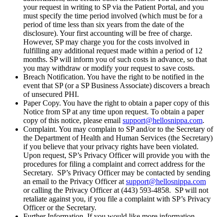
your request in writing to SP via the Patient Portal, and you
must specify the time period involved (which must be for a
period of time less than six years from the date of the
disclosure). Your first accounting will be free of charge.
However, SP may charge you for the costs involved in
fulfilling any additional request made within a period of 12
months. SP will inform you of such costs in advance, so that
you may withdraw or modify your request to save costs.
Breach Notification. You have the right to be notified in the
event that SP (or a SP Business Associate) discovers a breach
of unsecured PHI.
Paper Copy. You have the right to obtain a paper copy of this
Notice from SP at any time upon request. To obtain a paper
copy of this notice, please email
support@hellosnippa.com
.
Complaint. You may complain to SP and/or to the Secretary of
the Department of Health and Human Services (the Secretary)
if you believe that your privacy rights have been violated.
Upon request, SP’s Privacy Officer will provide you with the
procedures for filing a complaint and correct address for the
Secretary. SP’s Privacy Officer may be contacted by sending
an email to the Privacy Officer at
support@hellosnippa.com
or calling the Privacy Officer at (443) 593-4858. SP will not
retaliate against you, if you file a complaint with SP’s Privacy
Officer or the Secretary.
Further Information. If you would like more information