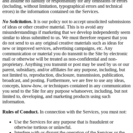
and assume no liability or responsibility for any omissions or errors
(including, without limitation, typographical errors and technical
errors) in the information contained on the Services.
No Solicitation
.
It is our policy not to accept unsolicited submissions
of ideas or other creative material. This is to avoid any
misunderstandings if marketing that we develop independently seem
similar to ideas submitted to us. We must therefore request that you
do not send to us any original creative materials such as ideas for
new or improved services, advertising campaigns, etc. Any
communication or material you do transmit to the Site by electronic
mail or otherwise will be treated as non-confidential and non-
proprietary. Anything you transmit or post may be used by us or our
parent, subsidiary, and/or affiliates for any purpose, including, but
not limited to, reproduction, disclosure, transmission, publication,
broadcast, and posting. Furthermore, we are free to use any ideas,
concepts, know-how, or techniques contained in any communication
you send to the Site for any purpose whatsoever, including, but not
limited to, developing, and marketing products using such
information.
Rules of Conduct.
In connection with the Services, you must not:
Use the Services for any purpose that is fraudulent or
otherwise tortious or unlawful.
Interfere with or disrupt the operation of the Services or the