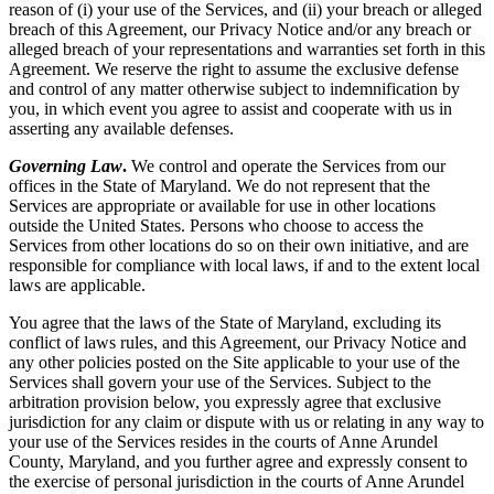
reason of (i) your use of the Services, and (ii) your breach or alleged
breach of this Agreement, our Privacy Notice and/or any breach or
alleged breach of your representations and warranties set forth in this
Agreement. We reserve the right to assume the exclusive defense
and control of any matter otherwise subject to indemnification by
you, in which event you agree to assist and cooperate with us in
asserting any available defenses.
Governing Law
.
We control and operate the Services from our
offices in the State of Maryland. We do not represent that the
Services are appropriate or available for use in other locations
outside the United States. Persons who choose to access the
Services from other locations do so on their own initiative, and are
responsible for compliance with local laws, if and to the extent local
laws are applicable.
You agree that the laws of the State of Maryland, excluding its
conflict of laws rules, and this Agreement, our Privacy Notice and
any other policies posted on the Site applicable to your use of the
Services shall govern your use of the Services. Subject to the
arbitration provision below, you expressly agree that exclusive
jurisdiction for any claim or dispute with us or relating in any way to
your use of the Services resides in the courts of Anne Arundel
County, Maryland, and you further agree and expressly consent to
the exercise of personal jurisdiction in the courts of Anne Arundel