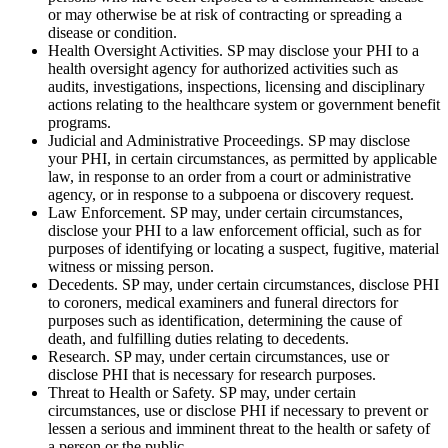
or may otherwise be at risk of contracting or spreading a
disease or condition.
Health Oversight Activities. SP may disclose your PHI to a
health oversight agency for authorized activities such as
audits, investigations, inspections, licensing and disciplinary
actions relating to the healthcare system or government benefit
programs.
Judicial and Administrative Proceedings. SP may disclose
your PHI, in certain circumstances, as permitted by applicable
law, in response to an order from a court or administrative
agency, or in response to a subpoena or discovery request.
Law Enforcement. SP may, under certain circumstances,
disclose your PHI to a law enforcement official, such as for
purposes of identifying or locating a suspect, fugitive, material
witness or missing person.
Decedents. SP may, under certain circumstances, disclose PHI
to coroners, medical examiners and funeral directors for
purposes such as identification, determining the cause of
death, and fulfilling duties relating to decedents.
Research. SP may, under certain circumstances, use or
disclose PHI that is necessary for research purposes.
Threat to Health or Safety. SP may, under certain
circumstances, use or disclose PHI if necessary to prevent or
lessen a serious and imminent threat to the health or safety of
a person or the public.