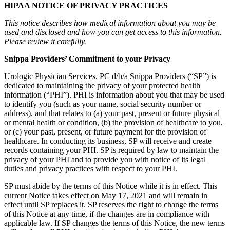
HIPAA NOTICE OF PRIVACY PRACTICES
This notice describes how medical information about you may be
used and disclosed and how you can get access to this information.
Please review it carefully.
Snippa Providers’ Commitment to your Privacy
Urologic Physician Services, PC d/b/a Snippa Providers (“SP”) is
dedicated to maintaining the privacy of your protected health
information (“PHI”). PHI is information about you that may be used
to identify you (such as your name, social security number or
address), and that relates to (a) your past, present or future physical
or mental health or condition, (b) the provision of healthcare to you,
or (c) your past, present, or future payment for the provision of
healthcare. In conducting its business, SP will receive and create
records containing your PHI. SP is required by law to maintain the
privacy of your PHI and to provide you with notice of its legal
duties and privacy practices with respect to your PHI.
SP must abide by the terms of this Notice while it is in effect. This
current Notice takes effect on May 17, 2021 and will remain in
effect until SP replaces it. SP reserves the right to change the terms
of this Notice at any time, if the changes are in compliance with
applicable law. If SP changes the terms of this Notice, the new terms