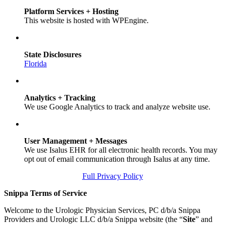
Platform Services + Hosting
This website is hosted with WPEngine.
State Disclosures
Florida
Analytics + Tracking
We use Google Analytics to track and analyze website use.
User Management + Messages
We use Isalus EHR for all electronic health records. You may
opt out of email communication through Isalus at any time.
Full Privacy Policy
Snippa Terms of Service
Welcome to the Urologic Physician Services, PC d/b/a Snippa
Providers and Urologic LLC d/b/a Snippa website (the “
Site
” and