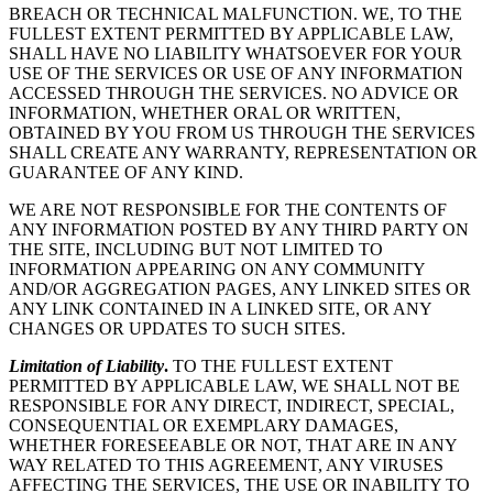
BREACH OR TECHNICAL MALFUNCTION. WE, TO THE
FULLEST EXTENT PERMITTED BY APPLICABLE LAW,
SHALL HAVE NO LIABILITY WHATSOEVER FOR YOUR
USE OF THE SERVICES OR USE OF ANY INFORMATION
ACCESSED THROUGH THE SERVICES. NO ADVICE OR
INFORMATION, WHETHER ORAL OR WRITTEN,
OBTAINED BY YOU FROM US THROUGH THE SERVICES
SHALL CREATE ANY WARRANTY, REPRESENTATION OR
GUARANTEE OF ANY KIND.
WE ARE NOT RESPONSIBLE FOR THE CONTENTS OF
ANY INFORMATION POSTED BY ANY THIRD PARTY ON
THE SITE, INCLUDING BUT NOT LIMITED TO
INFORMATION APPEARING ON ANY COMMUNITY
AND/OR AGGREGATION PAGES, ANY LINKED SITES OR
ANY LINK CONTAINED IN A LINKED SITE, OR ANY
CHANGES OR UPDATES TO SUCH SITES.
Limitation of Liability
.
TO THE FULLEST EXTENT
PERMITTED BY APPLICABLE LAW, WE SHALL NOT BE
RESPONSIBLE FOR ANY DIRECT, INDIRECT, SPECIAL,
CONSEQUENTIAL OR EXEMPLARY DAMAGES,
WHETHER FORESEEABLE OR NOT, THAT ARE IN ANY
WAY RELATED TO THIS AGREEMENT, ANY VIRUSES
AFFECTING THE SERVICES, THE USE OR INABILITY TO