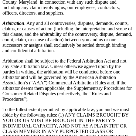
County, Maryland, in connection with any such dispute and
including any claim involving us, our employees, contractors,
officers, directors, and suppliers.
Arbitration
. Any and all controversies, disputes, demands, counts,
claims, or causes of action (including the interpretation and scope of
this clause, and the arbitrability of the controversy, dispute, demand,
count, claim, or cause of action) between you and us or our
successors or assigns shall exclusively be settled through binding
and confidential arbitration.
Arbitration shall be subject to the Federal Arbitration Act and not
any state arbitration law. Unless otherwise agreed upon by the
parties in writing, the arbitration will be conducted before one
arbitrator and will be governed by the American Arbitration
Association’s (“AAA”) Commercial Arbitration Rules and, if the
arbitrator deems them applicable, the Supplementary Procedures for
Consumer Related Disputes (collectively, the “Rules and
Procedures”).
To the fullest extent permitted by applicable law, you and we must
abide by the following rules: (1) ANY CLAIMS BROUGHT BY
YOU OR US MUST BE BROUGHT IN THE PARTY’S
INDIVIDUAL CAPACITY, AND NOT AS A PLAINTIFF OR
CLASS MEMBER IN ANY PURPORTED CLASS OR