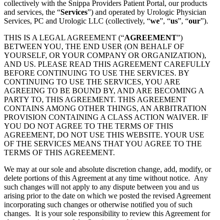
collectively with the Snippa Providers Patient Portal, our products
and services, the “
Services
”) and operated by Urologic Physician
Services, PC and Urologic LLC (collectively, “
we
”, “
us
”, “
our
”).
THIS IS A LEGAL AGREEMENT (“
AGREEMENT
”)
BETWEEN YOU, THE END USER (ON BEHALF OF
YOURSELF, OR YOUR COMPANY OR ORGANIZATION),
AND US. PLEASE READ THIS AGREEMENT CAREFULLY
BEFORE CONTINUING TO USE THE SERVICES. BY
CONTINUING TO USE THE SERVICES, YOU ARE
AGREEING TO BE BOUND BY, AND ARE BECOMING A
PARTY TO, THIS AGREEMENT. THIS AGREEMENT
CONTAINS AMONG OTHER THINGS, AN ARBITRATION
PROVISION CONTAINING A CLASS ACTION WAIVER. IF
YOU DO NOT AGREE TO THE TERMS OF THIS
AGREEMENT, DO NOT USE THIS WEBSITE. YOUR USE
OF THE SERVICES MEANS THAT YOU AGREE TO THE
TERMS OF THIS AGREEMENT.
We may at our sole and absolute discretion change, add, modify, or
delete portions of this Agreement at any time without notice. Any
such changes will not apply to any dispute between you and us
arising prior to the date on which we posted the revised Agreement
incorporating such changes or otherwise notified you of such
changes. It is your sole responsibility to review this Agreement for