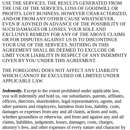
USE THE SERVICES, THE RESULTS GENERATED FROM
THE USE OF THE SERVICES, LOSS OF GOODWILL OR
PROFITS, LOST BUSINESS, HOWEVER CHARACTERIZED,
AND/OR FROM ANY OTHER CAUSE WHATSOEVER,
EVEN IF ADVISED IN ADVANCE OF THE POSSIBILITY OF
SUCH DAMAGES OR LOSSES. YOUR SOLE AND
EXCLUSIVE REMEDY FOR ANY OF THE ABOVE CLAIMS
OR FOR DISPUTES AGAINST US IS TO DISCONTINUE
YOUR USE OF THE SERVICES. NOTHING IN THIS
AGREEMENT SHALL BE DEEMED TO EXCLUDE OR
LIMIT YOUR LIABILITY IN RESPECT OF ANY INDEMNITY
GIVEN BY YOU UNDER THIS AGREEMENT.
THE FOREGOING DOES NOT AFFECT ANY LIABILITY
WHICH CANNOT BE EXCLUDED OR LIMITED UNDER
APPLICABLE LAW.
Indemnity
.
Except to the extent prohibited under applicable law,
you will indemnify and hold us, our subsidiaries, parents, affiliates,
officers, directors, shareholders, legal representatives, agents, and
other partners and employees, harmless from loss, liability, costs,
damages or expenses from any and all claims, actions and suits,
whether groundless or otherwise, and from and against any and all
claims, liabilities, judgments, losses, damages, costs, charges,
attorney’s fees, and other expenses of every nature and character by