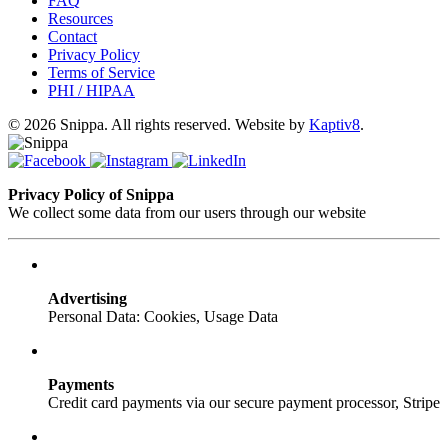
FAQ
Resources
Contact
Privacy Policy
Terms of Service
PHI / HIPAA
© 2026 Snippa. All rights reserved. Website by
Kaptiv8
.
Privacy Policy of Snippa
We collect some data from our users through our website
Advertising
Personal Data: Cookies, Usage Data
Payments
Credit card payments via our secure payment processor, Stripe