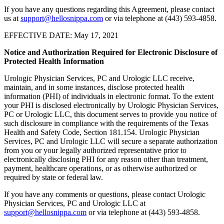
If you have any questions regarding this Agreement, please contact
us at
support@hellosnippa.com
or via telephone at (443) 593-4858.
EFFECTIVE DATE: May 17, 2021
Notice and Authorization Required for Electronic Disclosure of
Protected Health Information
Urologic Physician Services, PC and Urologic LLC receive,
maintain, and in some instances, disclose protected health
information (PHI) of individuals in electronic format. To the extent
your PHI is disclosed electronically by Urologic Physician Services,
PC or Urologic LLC, this document serves to provide you notice of
such disclosure in compliance with the requirements of the Texas
Health and Safety Code, Section 181.154. Urologic Physician
Services, PC and Urologic LLC will secure a separate authorization
from you or your legally authorized representative prior to
electronically disclosing PHI for any reason other than treatment,
payment, healthcare operations, or as otherwise authorized or
required by state or federal law.
If you have any comments or questions, please contact Urologic
Physician Services, PC and Urologic LLC at
support@hellosnippa.com
or via telephone at (443) 593-4858.