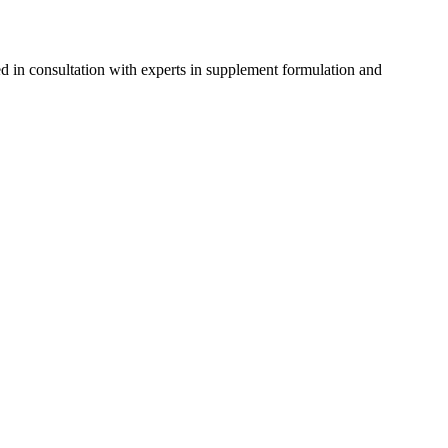
d in consultation with experts in supplement formulation and