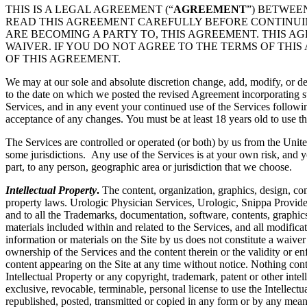
THIS IS A LEGAL AGREEMENT (“
AGREEMENT
”) BETWEE
READ THIS AGREEMENT CAREFULLY BEFORE CONTINUING
ARE BECOMING A PARTY TO, THIS AGREEMENT. THIS A
WAIVER. IF YOU DO NOT AGREE TO THE TERMS OF THIS
OF THIS AGREEMENT.
We may at our sole and absolute discretion change, add, modify, or de
to the date on which we posted the revised Agreement incorporating su
Services, and in any event your continued use of the Services followi
acceptance of any changes. You must be at least 18 years old to use th
The Services are controlled or operated (or both) by us from the Unite
some jurisdictions. Any use of the Services is at your own risk, and y
part, to any person, geographic area or jurisdiction that we choose.
Intellectual Property
.
The content, organization, graphics, design, com
property laws. Urologic Physician Services, Urologic, Snippa Provide
and to all the Trademarks, documentation, software, contents, graphics
materials included within and related to the Services, and all modificati
information or materials on the Site by us does not constitute a waiver
ownership of the Services and the content therein or the validity or enfo
content appearing on the Site at any time without notice. Nothing cont
Intellectual Property or any copyright, trademark, patent or other intel
exclusive, revocable, terminable, personal license to use the Intelle
republished, posted, transmitted or copied in any form or by any mean