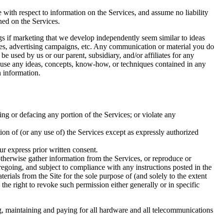
e with respect to information on the Services, and assume no liability
ined on the Services.
ings if marketing that we develop independently seem similar to ideas
ices, advertising campaigns, etc. Any communication or material you do
be used by us or our parent, subsidiary, and/or affiliates for any
to use any ideas, concepts, know-how, or techniques contained in any
 information.
ing or defacing any portion of the Services; or violate any
rtion of (or any use of) the Services except as expressly authorized
ur express prior written consent.
 otherwise gather information from the Services, or reproduce or
regoing, and subject to compliance with any instructions posted in the
terials from the Site for the sole purpose of (and solely to the extent
 the right to revoke such permission either generally or in specific
ng, maintaining and paying for all hardware and all telecommunications