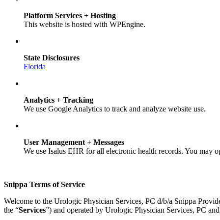
Platform Services + Hosting
This website is hosted with WPEngine.
State Disclosures
Florida
Analytics + Tracking
We use Google Analytics to track and analyze website use.
User Management + Messages
We use Isalus EHR for all electronic health records. You may o
Snippa Terms of Service
Welcome to the Urologic Physician Services, PC d/b/a Snippa Provid
the “
Services
”) and operated by Urologic Physician Services, PC and