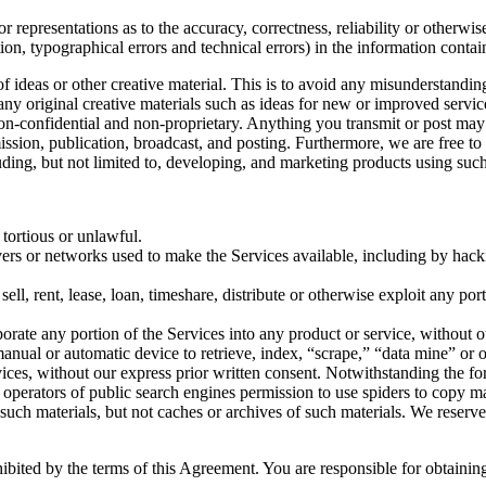
 representations as to the accuracy, correctness, reliability or otherwis
tion, typographical errors and technical errors) in the information conta
 of ideas or other creative material. This is to avoid any misunderstand
 any original creative materials such as ideas for new or improved serv
 non-confidential and non-proprietary. Anything you transmit or post may 
smission, publication, broadcast, and posting. Furthermore, we are free 
ding, but not limited to, developing, and marketing products using such
 tortious or unlawful.
ervers or networks used to make the Services available, including by hack
sell, rent, lease, loan, timeshare, distribute or otherwise exploit any po
orate any portion of the Services into any product or service, without o
r manual or automatic device to retrieve, index, “scrape,” “data mine” or
vices, without our express prior written consent. Notwithstanding the fo
the operators of public search engines permission to use spiders to copy ma
 such materials, but not caches or archives of such materials. We reserve
hibited by the terms of this Agreement. You are responsible for obtaini