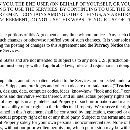
N YOU, THE END USER (ON BEHALF OF YOURSELF, OR YO
 TO USE THE SERVICES. BY CONTINUING TO USE THE S
GREEMENT CONTAINS AMONG OTHER THINGS, AN ARBITR
 AGREEMENT, DO NOT USE THIS WEBSITE. YOUR USE OF 
lete portions of this Agreement at any time without notice. Any such c
ch changes or otherwise notified you of such changes. It is your sole r
ng the posting of changes to this Agreement and the
Privacy Notice
the
e Services.
d States and are not intended to subject us to any non-U.S. jurisdiction
ou must comply with all applicable laws, rules and regulations in doing 
pilation, and other matters related to the Services are protected under a
rs, Snippa, and our logos and other marks are our trademarks (“
Trade
, designs, data, computer codes, ideas, know-how, “look and feel,” comp
ons and derivative works thereof, and all intellectual property rights rel
 of any rights in any Intellectual Property or such information and mater
rceability of our rights in the Intellectual Property. We reserve the righ
ained in this Agreement shall be construed by implication, estoppel or o
lectual property right of us or any third party. Subject to the terms and 
ctual Property solely for your own personal, noncommercial use. None of
s, without our prior written permission, which permission may be withhe