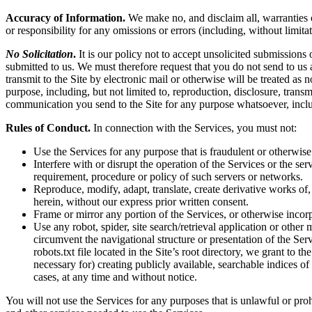
Accuracy of Information.
We make no, and disclaim all, warranties or
or responsibility for any omissions or errors (including, without limita
No Solicitation
.
It is our policy not to accept unsolicited submissions
submitted to us. We must therefore request that you do not send to us
transmit to the Site by electronic mail or otherwise will be treated as
purpose, including, but not limited to, reproduction, disclosure, tran
communication you send to the Site for any purpose whatsoever, inclu
Rules of Conduct.
In connection with the Services, you must not:
Use the Services for any purpose that is fraudulent or otherwise
Interfere with or disrupt the operation of the Services or the s
requirement, procedure or policy of such servers or networks.
Reproduce, modify, adapt, translate, create derivative works of, 
herein, without our express prior written consent.
Frame or mirror any portion of the Services, or otherwise incorp
Use any robot, spider, site search/retrieval application or othe
circumvent the navigational structure or presentation of the Ser
robots.txt file located in the Site’s root directory, we grant to 
necessary for) creating publicly available, searchable indices of
cases, at any time and without notice.
You will not use the Services for any purposes that is unlawful or pro