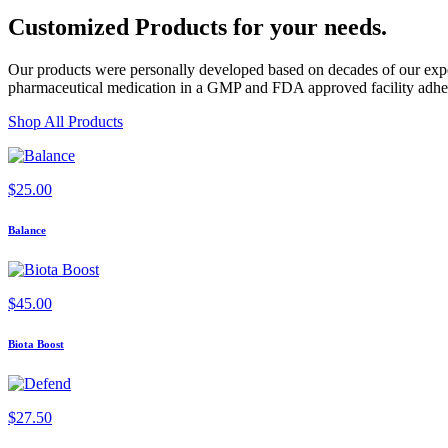
Customized Products
for
your needs
.
Our products were personally developed based on decades of our exper
pharmaceutical medication in a GMP and FDA approved facility adherin
Shop All Products
$
25.00
Balance
$
45.00
Biota Boost
$
27.50