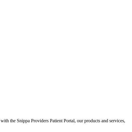
 with the Snippa Providers Patient Portal, our products and services,