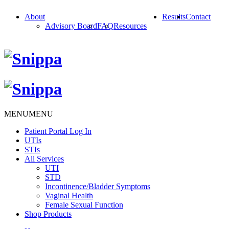
About
Results
Contact
Advisory Board
FAQ
Resources
MENU
MENU
Patient Portal Log In
UTIs
STIs
All Services
UTI
STD
Incontinence/Bladder Symptoms
Vaginal Health
Female Sexual Function
Shop Products