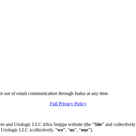
pt out of email communication through Isalus at any time.
Full Privacy Policy
ers and Urologic LLC d/b/a Snippa website (the “
Site
” and collectively
 Urologic LLC (collectively, “
we
”, “
us
”, “
our
”).