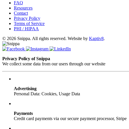
FAQ
Resources
Contact
Privacy Policy
Terms of Service
PHI / HIPAA
© 2026 Snippa. All rights reserved. Website by
Kaptiv8
.
Privacy Policy of Snippa
We collect some data from our users through our website
Advertising
Personal Data: Cookies, Usage Data
Payments
Credit card payments via our secure payment processor, Stripe