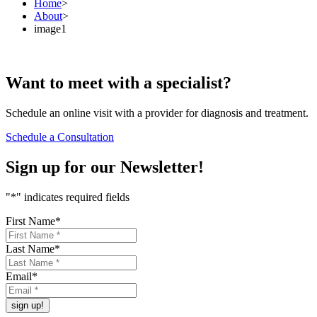
Home
>
About
>
image1
Want to
meet
with a specialist?
Schedule an online visit with a provider for diagnosis and treatment.
Schedule a Consultation
Sign up for our
Newsletter!
"
*
" indicates required fields
First Name
*
Last Name
*
Email
*