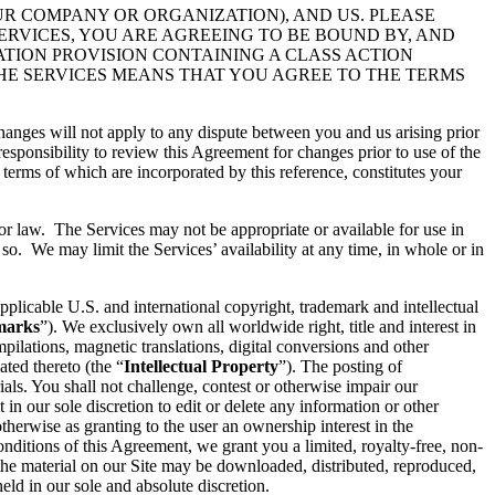
UR COMPANY OR ORGANIZATION), AND US. PLEASE
ERVICES, YOU ARE AGREEING TO BE BOUND BY, AND
ATION PROVISION CONTAINING A CLASS ACTION
THE SERVICES MEANS THAT YOU AGREE TO THE TERMS
hanges will not apply to any dispute between you and us arising prior
esponsibility to review this Agreement for changes prior to use of the
 terms of which are incorporated by this reference, constitutes your
 or law. The Services may not be appropriate or available for use in
so. We may limit the Services’ availability at any time, in whole or in
pplicable U.S. and international copyright, trademark and intellectual
marks
”). We exclusively own all worldwide right, title and interest in
ilations, magnetic translations, digital conversions and other
ated thereto (the “
Intellectual Property
”). The posting of
ials. You shall not challenge, contest or otherwise impair our
t in our sole discretion to edit or delete any information or other
therwise as granting to the user an ownership interest in the
conditions of this Agreement, we grant you a limited, royalty-free, non-
 the material on our Site may be downloaded, distributed, reproduced,
ld in our sole and absolute discretion.