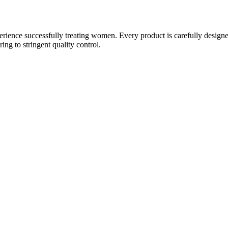
ience successfully treating women. Every product is carefully designe
g to stringent quality control.