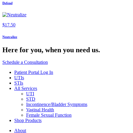
Defend
$
17.50
Neutralize
Here for you,
when you need us.
Schedule a Consultation
Patient Portal Log In
UTIs
STIs
All Services
UTI
STD
Incontinence/Bladder Symptoms
Vaginal Health
Female Sexual Function
Shop Products
About