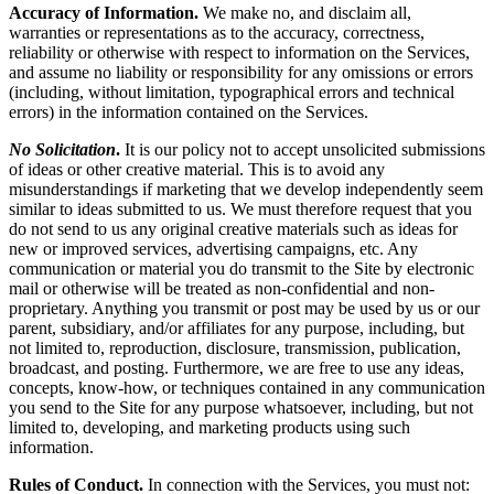
Accuracy of Information.
We make no, and disclaim all,
warranties or representations as to the accuracy, correctness,
reliability or otherwise with respect to information on the Services,
and assume no liability or responsibility for any omissions or errors
(including, without limitation, typographical errors and technical
errors) in the information contained on the Services.
No Solicitation
.
It is our policy not to accept unsolicited submissions
of ideas or other creative material. This is to avoid any
misunderstandings if marketing that we develop independently seem
similar to ideas submitted to us. We must therefore request that you
do not send to us any original creative materials such as ideas for
new or improved services, advertising campaigns, etc. Any
communication or material you do transmit to the Site by electronic
mail or otherwise will be treated as non-confidential and non-
proprietary. Anything you transmit or post may be used by us or our
parent, subsidiary, and/or affiliates for any purpose, including, but
not limited to, reproduction, disclosure, transmission, publication,
broadcast, and posting. Furthermore, we are free to use any ideas,
concepts, know-how, or techniques contained in any communication
you send to the Site for any purpose whatsoever, including, but not
limited to, developing, and marketing products using such
information.
Rules of Conduct.
In connection with the Services, you must not: