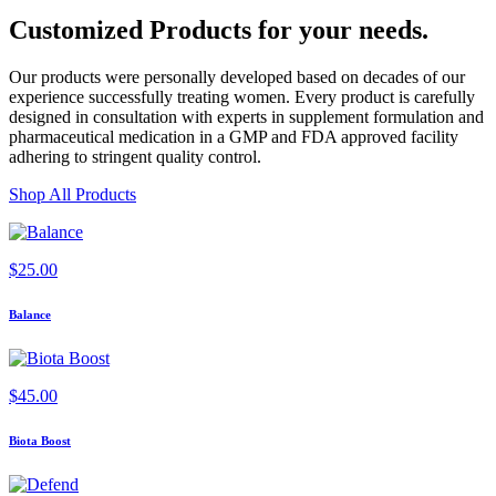
Customized Products
for
your needs
.
Our products were personally developed based on decades of our
experience successfully treating women. Every product is carefully
designed in consultation with experts in supplement formulation and
pharmaceutical medication in a GMP and FDA approved facility
adhering to stringent quality control.
Shop All Products
$
25.00
Balance
$
45.00
Biota Boost