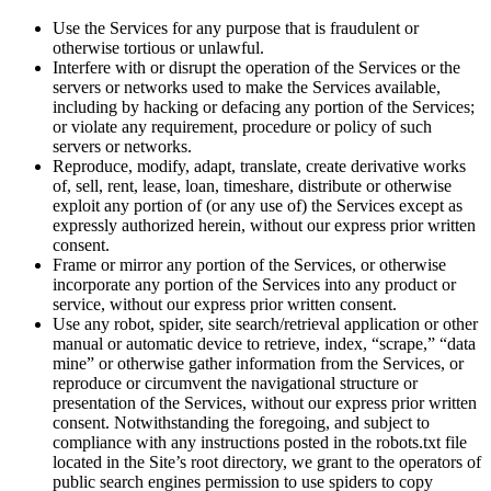
Use the Services for any purpose that is fraudulent or
otherwise tortious or unlawful.
Interfere with or disrupt the operation of the Services or the
servers or networks used to make the Services available,
including by hacking or defacing any portion of the Services;
or violate any requirement, procedure or policy of such
servers or networks.
Reproduce, modify, adapt, translate, create derivative works
of, sell, rent, lease, loan, timeshare, distribute or otherwise
exploit any portion of (or any use of) the Services except as
expressly authorized herein, without our express prior written
consent.
Frame or mirror any portion of the Services, or otherwise
incorporate any portion of the Services into any product or
service, without our express prior written consent.
Use any robot, spider, site search/retrieval application or other
manual or automatic device to retrieve, index, “scrape,” “data
mine” or otherwise gather information from the Services, or
reproduce or circumvent the navigational structure or
presentation of the Services, without our express prior written
consent. Notwithstanding the foregoing, and subject to
compliance with any instructions posted in the robots.txt file
located in the Site’s root directory, we grant to the operators of
public search engines permission to use spiders to copy