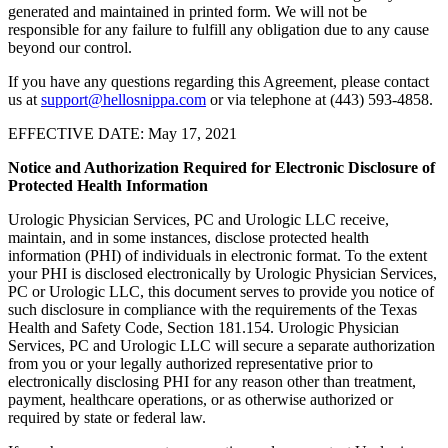
generated and maintained in printed form. We will not be
responsible for any failure to fulfill any obligation due to any cause
beyond our control.
If you have any questions regarding this Agreement, please contact
us at
support@hellosnippa.com
or via telephone at (443) 593-4858.
EFFECTIVE DATE: May 17, 2021
Notice and Authorization Required for Electronic Disclosure of
Protected Health Information
Urologic Physician Services, PC and Urologic LLC receive,
maintain, and in some instances, disclose protected health
information (PHI) of individuals in electronic format. To the extent
your PHI is disclosed electronically by Urologic Physician Services,
PC or Urologic LLC, this document serves to provide you notice of
such disclosure in compliance with the requirements of the Texas
Health and Safety Code, Section 181.154. Urologic Physician
Services, PC and Urologic LLC will secure a separate authorization
from you or your legally authorized representative prior to
electronically disclosing PHI for any reason other than treatment,
payment, healthcare operations, or as otherwise authorized or
required by state or federal law.