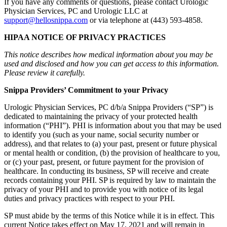
If you have any comments or questions, please contact Urologic
Physician Services, PC and Urologic LLC at
support@hellosnippa.com
or via telephone at (443) 593-4858.
HIPAA NOTICE OF PRIVACY PRACTICES
This notice describes how medical information about you may be
used and disclosed and how you can get access to this information.
Please review it carefully.
Snippa Providers’ Commitment to your Privacy
Urologic Physician Services, PC d/b/a Snippa Providers (“SP”) is
dedicated to maintaining the privacy of your protected health
information (“PHI”). PHI is information about you that may be used
to identify you (such as your name, social security number or
address), and that relates to (a) your past, present or future physical
or mental health or condition, (b) the provision of healthcare to you,
or (c) your past, present, or future payment for the provision of
healthcare. In conducting its business, SP will receive and create
records containing your PHI. SP is required by law to maintain the
privacy of your PHI and to provide you with notice of its legal
duties and privacy practices with respect to your PHI.
SP must abide by the terms of this Notice while it is in effect. This
current Notice takes effect on May 17, 2021 and will remain in