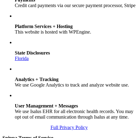
Credit card payments via our secure payment processor, Stripe
Platform Services + Hosting
This website is hosted with WPEngine.
State Disclosures
Florida
Analytics + Tracking
We use Google Analytics to track and analyze website use.
User Management + Messages
We use Isalus EHR for all electronic health records. You may
opt out of email communication through Isalus at any time.
Full Privacy Policy
Snippa Terms of Service