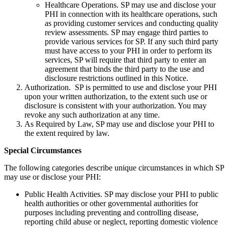
Healthcare Operations. SP may use and disclose your
PHI in connection with its healthcare operations, such
as providing customer services and conducting quality
review assessments. SP may engage third parties to
provide various services for SP. If any such third party
must have access to your PHI in order to perform its
services, SP will require that third party to enter an
agreement that binds the third party to the use and
disclosure restrictions outlined in this Notice.
Authorization. SP is permitted to use and disclose your PHI
upon your written authorization, to the extent such use or
disclosure is consistent with your authorization. You may
revoke any such authorization at any time.
As Required by Law, SP may use and disclose your PHI to
the extent required by law.
Special Circumstances
The following categories describe unique circumstances in which SP
may use or disclose your PHI:
Public Health Activities. SP may disclose your PHI to public
health authorities or other governmental authorities for
purposes including preventing and controlling disease,
reporting child abuse or neglect, reporting domestic violence