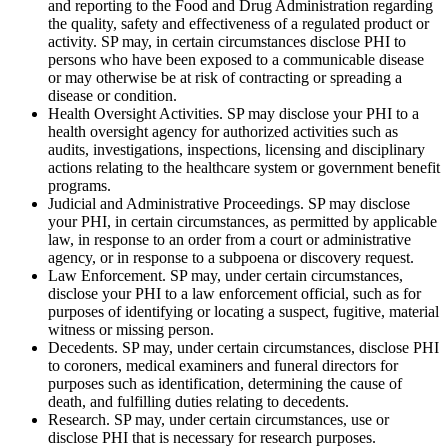
and reporting to the Food and Drug Administration regarding
the quality, safety and effectiveness of a regulated product or
activity. SP may, in certain circumstances disclose PHI to
persons who have been exposed to a communicable disease
or may otherwise be at risk of contracting or spreading a
disease or condition.
Health Oversight Activities. SP may disclose your PHI to a
health oversight agency for authorized activities such as
audits, investigations, inspections, licensing and disciplinary
actions relating to the healthcare system or government benefit
programs.
Judicial and Administrative Proceedings. SP may disclose
your PHI, in certain circumstances, as permitted by applicable
law, in response to an order from a court or administrative
agency, or in response to a subpoena or discovery request.
Law Enforcement. SP may, under certain circumstances,
disclose your PHI to a law enforcement official, such as for
purposes of identifying or locating a suspect, fugitive, material
witness or missing person.
Decedents. SP may, under certain circumstances, disclose PHI
to coroners, medical examiners and funeral directors for
purposes such as identification, determining the cause of
death, and fulfilling duties relating to decedents.
Research. SP may, under certain circumstances, use or
disclose PHI that is necessary for research purposes.