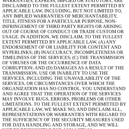
WARRANTIES, EXPRESS, IMPLIED OR STATUTORY, ARE
DISCLAIMED TO THE FULLEST EXTENT PERMITTED BY
APPLICABLE LAW, INCLUDING, BUT NOT LIMITED TO,
ANY IMPLIED WARRANTIES OF MERCHANTABILITY,
TITLE, FITNESS FOR A PARTICULAR PURPOSE, NON-
INFRINGEMENT OF THIRD PARTY RIGHTS OR ARISING
OUT OF COURSE OF CONDUCT OR TRADE CUSTOM OR
USAGE. IN ADDITION, WE DISCLAIM, TO THE FULLEST
EXTENT PERMITTED BY APPLICABLE LAW, (A) ANY
ENDORSEMENT OF OR LIABILITY FOR CONTENT AND
HYPERLINKS; (B) INACCURACY, INCOMPLETENESS OR
TIMELINESS OF THE SERVICES; (C) THE TRANSMISSION
OF VIRUSES OR THE OCCURRENCE OF DATA
CORRUPTION; AND (D) DAMAGES AS A RESULT OF THE
TRANSMISSION, USE OR INABILITY TO USE THE
SERVICES, INCLUDING THE UNAVAILABILITY OF THE
SERVICES, OR CIRCUMSTANCES OVER WHICH THE
ORGANIZATION HAS NO CONTROL. YOU UNDERSTAND
AND AGREE THAT THE OPERATION OF THE SERVICES
MAY INVOLVE BUGS, ERRORS, PROBLEMS OR OTHER
LIMITATIONS. TO THE FULLEST EXTENT PERMITTED BY
APPLICABLE LAW, WE MAKE NO, AND DISCLAIM ALL,
REPRESENTATIONS OR WARRANTIES WITH REGARD TO
THE SUFFICIENCY OF THE SECURITY MEASURES USED
FOR DATA HANDLING AND STORAGE, AND WE WILL