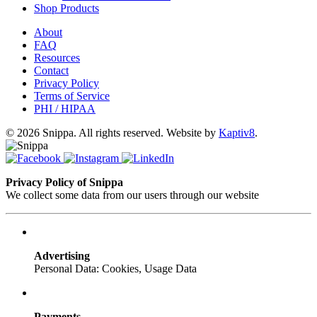
Shop Products
About
FAQ
Resources
Contact
Privacy Policy
Terms of Service
PHI / HIPAA
© 2026 Snippa. All rights reserved. Website by
Kaptiv8
.
Privacy Policy of Snippa
We collect some data from our users through our website
Advertising
Personal Data: Cookies, Usage Data
Payments