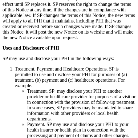
effect until SP replaces it. SP reserves the right to change the terms
of this Notice at any time, if the changes are in compliance with
applicable law. If SP changes the terms of this Notice, the new terms
will apply to all PHI that it maintains, including PHI that was
created or received before such changes were made. If SP changes
this Notice, it will post the new Notice on its website and will make
the new Notice available upon request.
Uses and Disclosure of PHI
SP may use and disclose your PHI in the following ways:
Treatment, Payment and Healthcare Operations. SP is
permitted to use and disclose your PHI for purposes of (a)
treatment, (b) payment and (c) healthcare operations. For
example:
Treatment. SP may disclose your PHI to another
provider or healthcare provider for purposes of a visit or
in connection with the provision of follow-up treatment.
In some cases, SP providers may be mandated to share
information with other providers or local health
departments.
Payment. SP may use and disclose your PHI to your
health insurer or health plan in connection with the
processing and payment of claims and other charges.