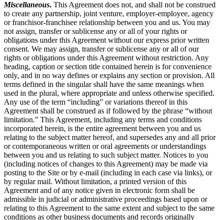
Miscellaneous
.
This Agreement does not, and shall not be construed
to create any partnership, joint venture, employer-employee, agency
or franchisor-franchisee relationship between you and us. You may
not assign, transfer or sublicense any or all of your rights or
obligations under this Agreement without our express prior written
consent. We may assign, transfer or sublicense any or all of our
rights or obligations under this Agreement without restriction. Any
heading, caption or section title contained herein is for convenience
only, and in no way defines or explains any section or provision. All
terms defined in the singular shall have the same meanings when
used in the plural, where appropriate and unless otherwise specified.
Any use of the term “including” or variations thereof in this
Agreement shall be construed as if followed by the phrase “without
limitation.” This Agreement, including any terms and conditions
incorporated herein, is the entire agreement between you and us
relating to the subject matter hereof, and supersedes any and all prior
or contemporaneous written or oral agreements or understandings
between you and us relating to such subject matter. Notices to you
(including notices of changes to this Agreement) may be made via
posting to the Site or by e-mail (including in each case via links), or
by regular mail. Without limitation, a printed version of this
Agreement and of any notice given in electronic form shall be
admissible in judicial or administrative proceedings based upon or
relating to this Agreement to the same extent and subject to the same
conditions as other business documents and records originally