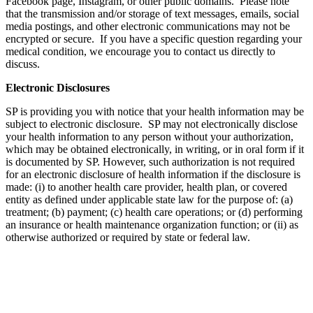
Facebook page, Instagram, or other public domains. Please note
that the transmission and/or storage of text messages, emails, social
media postings, and other electronic communications may not be
encrypted or secure. If you have a specific question regarding your
medical condition, we encourage you to contact us directly to
discuss.
Electronic Disclosures
SP is providing you with notice that your health information may be
subject to electronic disclosure. SP may not electronically disclose
your health information to any person without your authorization,
which may be obtained electronically, in writing, or in oral form if it
is documented by SP. However, such authorization is not required
for an electronic disclosure of health information if the disclosure is
made: (i) to another health care provider, health plan, or covered
entity as defined under applicable state law for the purpose of: (a)
treatment; (b) payment; (c) health care operations; or (d) performing
an insurance or health maintenance organization function; or (ii) as
otherwise authorized or required by state or federal law.