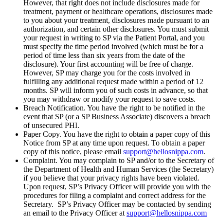
However, that right does not include disclosures made for
treatment, payment or healthcare operations, disclosures made
to you about your treatment, disclosures made pursuant to an
authorization, and certain other disclosures. You must submit
your request in writing to SP via the Patient Portal, and you
must specify the time period involved (which must be for a
period of time less than six years from the date of the
disclosure). Your first accounting will be free of charge.
However, SP may charge you for the costs involved in
fulfilling any additional request made within a period of 12
months. SP will inform you of such costs in advance, so that
you may withdraw or modify your request to save costs.
Breach Notification. You have the right to be notified in the
event that SP (or a SP Business Associate) discovers a breach
of unsecured PHI.
Paper Copy. You have the right to obtain a paper copy of this
Notice from SP at any time upon request. To obtain a paper
copy of this notice, please email
support@hellosnippa.com
.
Complaint. You may complain to SP and/or to the Secretary of
the Department of Health and Human Services (the Secretary)
if you believe that your privacy rights have been violated.
Upon request, SP’s Privacy Officer will provide you with the
procedures for filing a complaint and correct address for the
Secretary. SP’s Privacy Officer may be contacted by sending
an email to the Privacy Officer at
support@hellosnippa.com