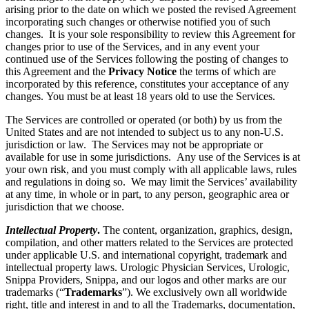
arising prior to the date on which we posted the revised Agreement
incorporating such changes or otherwise notified you of such
changes. It is your sole responsibility to review this Agreement for
changes prior to use of the Services, and in any event your
continued use of the Services following the posting of changes to
this Agreement and the
Privacy Notice
the terms of which are
incorporated by this reference, constitutes your acceptance of any
changes. You must be at least 18 years old to use the Services.
The Services are controlled or operated (or both) by us from the
United States and are not intended to subject us to any non-U.S.
jurisdiction or law. The Services may not be appropriate or
available for use in some jurisdictions. Any use of the Services is at
your own risk, and you must comply with all applicable laws, rules
and regulations in doing so. We may limit the Services’ availability
at any time, in whole or in part, to any person, geographic area or
jurisdiction that we choose.
Intellectual Property
.
The content, organization, graphics, design,
compilation, and other matters related to the Services are protected
under applicable U.S. and international copyright, trademark and
intellectual property laws. Urologic Physician Services, Urologic,
Snippa Providers, Snippa, and our logos and other marks are our
trademarks (“
Trademarks
”). We exclusively own all worldwide
right, title and interest in and to all the Trademarks, documentation,