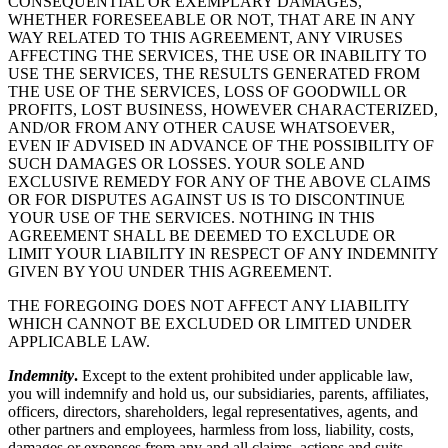
CONSEQUENTIAL OR EXEMPLARY DAMAGES,
WHETHER FORESEEABLE OR NOT, THAT ARE IN ANY
WAY RELATED TO THIS AGREEMENT, ANY VIRUSES
AFFECTING THE SERVICES, THE USE OR INABILITY TO
USE THE SERVICES, THE RESULTS GENERATED FROM
THE USE OF THE SERVICES, LOSS OF GOODWILL OR
PROFITS, LOST BUSINESS, HOWEVER CHARACTERIZED,
AND/OR FROM ANY OTHER CAUSE WHATSOEVER,
EVEN IF ADVISED IN ADVANCE OF THE POSSIBILITY OF
SUCH DAMAGES OR LOSSES. YOUR SOLE AND
EXCLUSIVE REMEDY FOR ANY OF THE ABOVE CLAIMS
OR FOR DISPUTES AGAINST US IS TO DISCONTINUE
YOUR USE OF THE SERVICES. NOTHING IN THIS
AGREEMENT SHALL BE DEEMED TO EXCLUDE OR
LIMIT YOUR LIABILITY IN RESPECT OF ANY INDEMNITY
GIVEN BY YOU UNDER THIS AGREEMENT.
THE FOREGOING DOES NOT AFFECT ANY LIABILITY
WHICH CANNOT BE EXCLUDED OR LIMITED UNDER
APPLICABLE LAW.
Indemnity
.
Except to the extent prohibited under applicable law,
you will indemnify and hold us, our subsidiaries, parents, affiliates,
officers, directors, shareholders, legal representatives, agents, and
other partners and employees, harmless from loss, liability, costs,
damages or expenses from any and all claims, actions and suits,