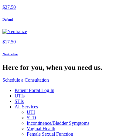
$
27.50
Defend
$
17.50
Neutralize
Here for you,
when you need us.
Schedule a Consultation
Patient Portal Log In
UTIs
STIs
All Services
UTI
STD
Incontinence/Bladder Symptoms
Vaginal Health
Female Sexual Function