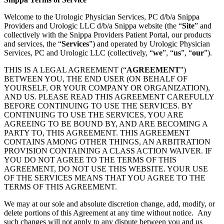
Welcome to the Urologic Physician Services, PC d/b/a Snippa
Providers and Urologic LLC d/b/a Snippa website (the “
Site
” and
collectively with the Snippa Providers Patient Portal, our products
and services, the “
Services
”) and operated by Urologic Physician
Services, PC and Urologic LLC (collectively, “
we
”, “
us
”, “
our
”).
THIS IS A LEGAL AGREEMENT (“
AGREEMENT
”)
BETWEEN YOU, THE END USER (ON BEHALF OF
YOURSELF, OR YOUR COMPANY OR ORGANIZATION),
AND US. PLEASE READ THIS AGREEMENT CAREFULLY
BEFORE CONTINUING TO USE THE SERVICES. BY
CONTINUING TO USE THE SERVICES, YOU ARE
AGREEING TO BE BOUND BY, AND ARE BECOMING A
PARTY TO, THIS AGREEMENT. THIS AGREEMENT
CONTAINS AMONG OTHER THINGS, AN ARBITRATION
PROVISION CONTAINING A CLASS ACTION WAIVER. IF
YOU DO NOT AGREE TO THE TERMS OF THIS
AGREEMENT, DO NOT USE THIS WEBSITE. YOUR USE
OF THE SERVICES MEANS THAT YOU AGREE TO THE
TERMS OF THIS AGREEMENT.
We may at our sole and absolute discretion change, add, modify, or
delete portions of this Agreement at any time without notice. Any
such changes will not apply to any dispute between you and us