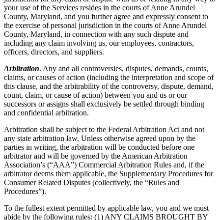
your use of the Services resides in the courts of Anne Arundel
County, Maryland, and you further agree and expressly consent to
the exercise of personal jurisdiction in the courts of Anne Arundel
County, Maryland, in connection with any such dispute and
including any claim involving us, our employees, contractors,
officers, directors, and suppliers.
Arbitration
. Any and all controversies, disputes, demands, counts,
claims, or causes of action (including the interpretation and scope of
this clause, and the arbitrability of the controversy, dispute, demand,
count, claim, or cause of action) between you and us or our
successors or assigns shall exclusively be settled through binding
and confidential arbitration.
Arbitration shall be subject to the Federal Arbitration Act and not
any state arbitration law. Unless otherwise agreed upon by the
parties in writing, the arbitration will be conducted before one
arbitrator and will be governed by the American Arbitration
Association’s (“AAA”) Commercial Arbitration Rules and, if the
arbitrator deems them applicable, the Supplementary Procedures for
Consumer Related Disputes (collectively, the “Rules and
Procedures”).
To the fullest extent permitted by applicable law, you and we must
abide by the following rules: (1) ANY CLAIMS BROUGHT BY