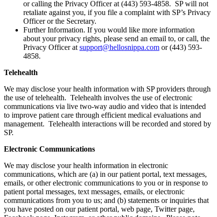
or calling the Privacy Officer at (443) 593-4858. SP will not
retaliate against you, if you file a complaint with SP’s Privacy
Officer or the Secretary.
Further Information. If you would like more information
about your privacy rights, please send an email to, or call, the
Privacy Officer at
support@hellosnippa.com
or (443) 593-
4858.
Telehealth
We may disclose your health information with SP providers through
the use of telehealth. Telehealth involves the use of electronic
communications via live two-way audio and video that is intended
to improve patient care through efficient medical evaluations and
management. Telehealth interactions will be recorded and stored by
SP.
Electronic Communications
We may disclose your health information in electronic
communications, which are (a) in our patient portal, text messages,
emails, or other electronic communications to you or in response to
patient portal messages, text messages, emails, or electronic
communications from you to us; and (b) statements or inquiries that
you have posted on our patient portal, web page, Twitter page,