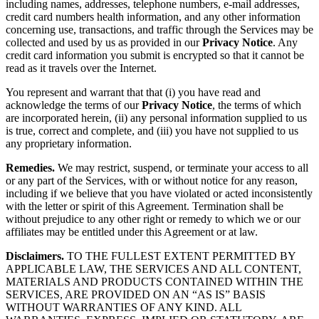
including names, addresses, telephone numbers, e-mail addresses,
credit card numbers health information, and any other information
concerning use, transactions, and traffic through the Services may be
collected and used by us as provided in our
Privacy Notice
. Any
credit card information you submit is encrypted so that it cannot be
read as it travels over the Internet.
You represent and warrant that that (i) you have read and
acknowledge the terms of our
Privacy Notice
, the terms of which
are incorporated herein, (ii) any personal information supplied to us
is true, correct and complete, and (iii) you have not supplied to us
any proprietary information.
Remedies.
We may restrict, suspend, or terminate your access to all
or any part of the Services, with or without notice for any reason,
including if we believe that you have violated or acted inconsistently
with the letter or spirit of this Agreement. Termination shall be
without prejudice to any other right or remedy to which we or our
affiliates may be entitled under this Agreement or at law.
Disclaimers.
TO THE FULLEST EXTENT PERMITTED BY
APPLICABLE LAW, THE SERVICES AND ALL CONTENT,
MATERIALS AND PRODUCTS CONTAINED WITHIN THE
SERVICES, ARE PROVIDED ON AN “AS IS” BASIS
WITHOUT WARRANTIES OF ANY KIND. ALL