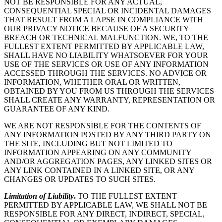
NOT BE RESPONSIBLE FOR ANY ACTUAL,
CONSEQUENTIAL SPECIAL OR INCIDENTAL DAMAGES
THAT RESULT FROM A LAPSE IN COMPLIANCE WITH
OUR PRIVACY NOTICE BECAUSE OF A SECURITY
BREACH OR TECHNICAL MALFUNCTION. WE, TO THE
FULLEST EXTENT PERMITTED BY APPLICABLE LAW,
SHALL HAVE NO LIABILITY WHATSOEVER FOR YOUR
USE OF THE SERVICES OR USE OF ANY INFORMATION
ACCESSED THROUGH THE SERVICES. NO ADVICE OR
INFORMATION, WHETHER ORAL OR WRITTEN,
OBTAINED BY YOU FROM US THROUGH THE SERVICES
SHALL CREATE ANY WARRANTY, REPRESENTATION OR
GUARANTEE OF ANY KIND.
WE ARE NOT RESPONSIBLE FOR THE CONTENTS OF
ANY INFORMATION POSTED BY ANY THIRD PARTY ON
THE SITE, INCLUDING BUT NOT LIMITED TO
INFORMATION APPEARING ON ANY COMMUNITY
AND/OR AGGREGATION PAGES, ANY LINKED SITES OR
ANY LINK CONTAINED IN A LINKED SITE, OR ANY
CHANGES OR UPDATES TO SUCH SITES.
Limitation of Liability
.
TO THE FULLEST EXTENT
PERMITTED BY APPLICABLE LAW, WE SHALL NOT BE
RESPONSIBLE FOR ANY DIRECT, INDIRECT, SPECIAL,