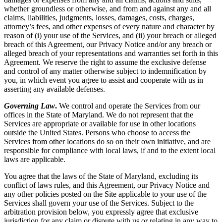
whether groundless or otherwise, and from and against any and all
claims, liabilities, judgments, losses, damages, costs, charges,
attorney’s fees, and other expenses of every nature and character by
reason of (i) your use of the Services, and (ii) your breach or alleged
breach of this Agreement, our Privacy Notice and/or any breach or
alleged breach of your representations and warranties set forth in this
Agreement. We reserve the right to assume the exclusive defense
and control of any matter otherwise subject to indemnification by
you, in which event you agree to assist and cooperate with us in
asserting any available defenses.
Governing Law
.
We control and operate the Services from our
offices in the State of Maryland. We do not represent that the
Services are appropriate or available for use in other locations
outside the United States. Persons who choose to access the
Services from other locations do so on their own initiative, and are
responsible for compliance with local laws, if and to the extent local
laws are applicable.
You agree that the laws of the State of Maryland, excluding its
conflict of laws rules, and this Agreement, our Privacy Notice and
any other policies posted on the Site applicable to your use of the
Services shall govern your use of the Services. Subject to the
arbitration provision below, you expressly agree that exclusive
jurisdiction for any claim or dispute with us or relating in any way to