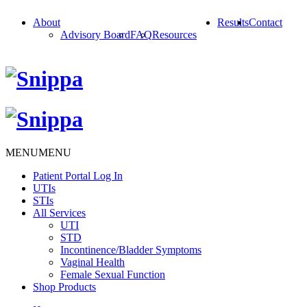
About
Results
Contact
Advisory Board
FAQ
Resources
MENU
MENU
Patient Portal Log In
UTIs
STIs
All Services
UTI
STD
Incontinence/Bladder Symptoms
Vaginal Health
Female Sexual Function
Shop Products