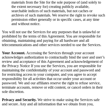
materials from the Site for the sole purpose of (and solely to
the extent necessary for) creating publicly available,
searchable indices of such materials, but not caches or
archives of such materials. We reserve the right to revoke such
permission either generally or in specific cases, at any time
and without notice.
You will not use the Services for any purposes that is unlawful or
prohibited by the terms of this Agreement. You are responsible for
obtaining, maintaining and paying for all hardware and all
telecommunications and other services needed to use the Services.
Your Account.
Accessing the Services through your account
acknowledges authorization to contractually bind the user and user’s
review and acceptance of this Agreement and acknowledgement of
the Privacy Notice If you use the Services, you are responsible for
maintaining the confidentiality of your account and password and
for restricting access to your computer, and you agree to accept
responsibility for all activities that occur under your account or
password. We and our affiliates reserve the right to refuse service,
terminate accounts, remove or edit content, or cancel orders in their
sole discretion.
Privacy and Security.
We strive to make using the Services safe
and secure. Any and all information that we obtain from you,