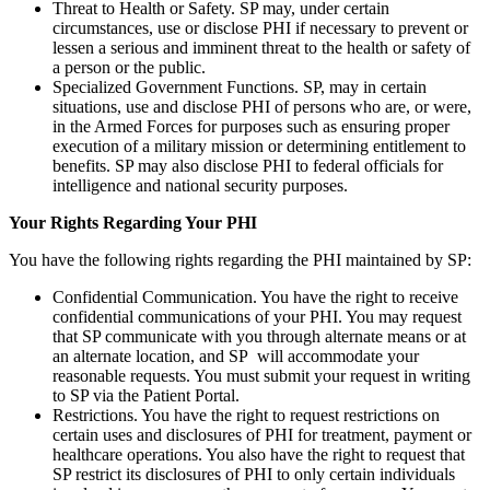
Threat to Health or Safety. SP may, under certain
circumstances, use or disclose PHI if necessary to prevent or
lessen a serious and imminent threat to the health or safety of
a person or the public.
Specialized Government Functions. SP, may in certain
situations, use and disclose PHI of persons who are, or were,
in the Armed Forces for purposes such as ensuring proper
execution of a military mission or determining entitlement to
benefits. SP may also disclose PHI to federal officials for
intelligence and national security purposes.
Your Rights Regarding Your PHI
You have the following rights regarding the PHI maintained by SP:
Confidential Communication. You have the right to receive
confidential communications of your PHI. You may request
that SP communicate with you through alternate means or at
an alternate location, and SP will accommodate your
reasonable requests. You must submit your request in writing
to SP via the Patient Portal.
Restrictions. You have the right to request restrictions on
certain uses and disclosures of PHI for treatment, payment or
healthcare operations. You also have the right to request that
SP restrict its disclosures of PHI to only certain individuals