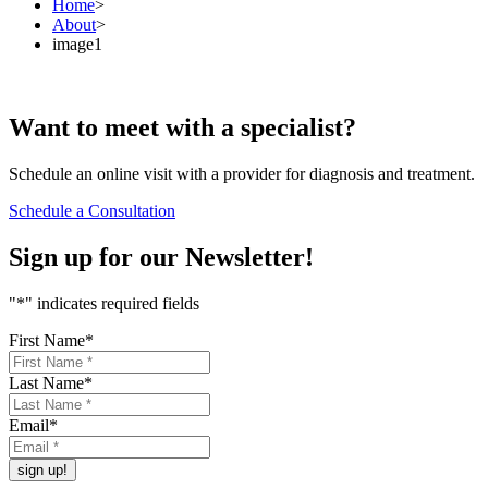
Home
>
About
>
image1
Want to
meet
with a specialist?
Schedule an online visit with a provider for diagnosis and treatment.
Schedule a Consultation
Sign up for our
Newsletter!
"
*
" indicates required fields
First Name
*
Last Name
*
Email
*