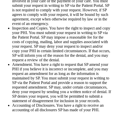
involved in your care or the payment of your care. You must
submit your request in writing to SP via the Patient Portal. SP
is not required to comply with your request. However, if SP
agrees to comply with your request, it will be bound by such
agreement, except when otherwise required by law or in the
event of an emergency.
Inspection and Copies. You have the right to inspect and copy
your PHI. You must submit your request in writing to SP via
the Patient Portal. SP may impose a reasonable fee for the
costs of copying, mailing, labor and supplies associated with
your request. SP may deny your request to inspect and/or
copy your PHI in certain limited circumstances. If that occurs,
SP will inform you of the reason for the denial, and you may
request a review of the denial.
Amendment. You have a right to request that SP amend your
PHI if you believe it is incorrect or incomplete, and you may
request an amendment for as long as the information is
maintained by SP. You must submit your request in writing to
SP via the Patient Portal and provide a reason to support the
requested amendment. SP may, under certain circumstances,
deny your request by sending you a written notice of denial. If
SP denies your request, you will be permitted to submit a
statement of disagreement for inclusion in your records.
Accounting of Disclosures. You have a right to receive an
accounting of all disclosures SP has made of your PHI.