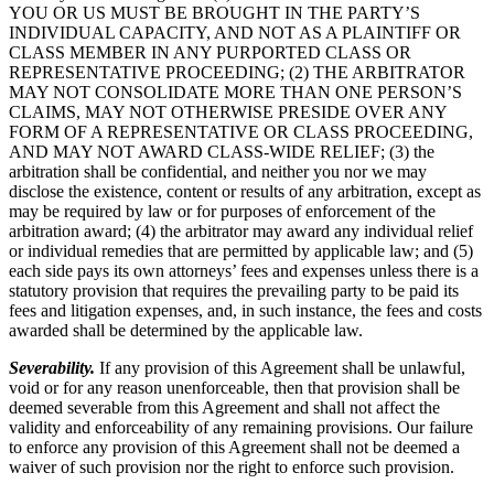
YOU OR US MUST BE BROUGHT IN THE PARTY’S
INDIVIDUAL CAPACITY, AND NOT AS A PLAINTIFF OR
CLASS MEMBER IN ANY PURPORTED CLASS OR
REPRESENTATIVE PROCEEDING; (2) THE ARBITRATOR
MAY NOT CONSOLIDATE MORE THAN ONE PERSON’S
CLAIMS, MAY NOT OTHERWISE PRESIDE OVER ANY
FORM OF A REPRESENTATIVE OR CLASS PROCEEDING,
AND MAY NOT AWARD CLASS-WIDE RELIEF; (3) the
arbitration shall be confidential, and neither you nor we may
disclose the existence, content or results of any arbitration, except as
may be required by law or for purposes of enforcement of the
arbitration award; (4) the arbitrator may award any individual relief
or individual remedies that are permitted by applicable law; and (5)
each side pays its own attorneys’ fees and expenses unless there is a
statutory provision that requires the prevailing party to be paid its
fees and litigation expenses, and, in such instance, the fees and costs
awarded shall be determined by the applicable law.
Severability.
If any provision of this Agreement shall be unlawful,
void or for any reason unenforceable, then that provision shall be
deemed severable from this Agreement and shall not affect the
validity and enforceability of any remaining provisions. Our failure
to enforce any provision of this Agreement shall not be deemed a
waiver of such provision nor the right to enforce such provision.