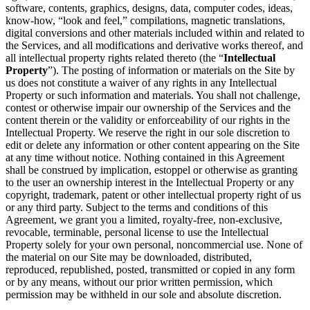
software, contents, graphics, designs, data, computer codes, ideas,
know-how, “look and feel,” compilations, magnetic translations,
digital conversions and other materials included within and related to
the Services, and all modifications and derivative works thereof, and
all intellectual property rights related thereto (the “
Intellectual
Property
”). The posting of information or materials on the Site by
us does not constitute a waiver of any rights in any Intellectual
Property or such information and materials. You shall not challenge,
contest or otherwise impair our ownership of the Services and the
content therein or the validity or enforceability of our rights in the
Intellectual Property. We reserve the right in our sole discretion to
edit or delete any information or other content appearing on the Site
at any time without notice. Nothing contained in this Agreement
shall be construed by implication, estoppel or otherwise as granting
to the user an ownership interest in the Intellectual Property or any
copyright, trademark, patent or other intellectual property right of us
or any third party. Subject to the terms and conditions of this
Agreement, we grant you a limited, royalty-free, non-exclusive,
revocable, terminable, personal license to use the Intellectual
Property solely for your own personal, noncommercial use. None of
the material on our Site may be downloaded, distributed,
reproduced, republished, posted, transmitted or copied in any form
or by any means, without our prior written permission, which
permission may be withheld in our sole and absolute discretion.