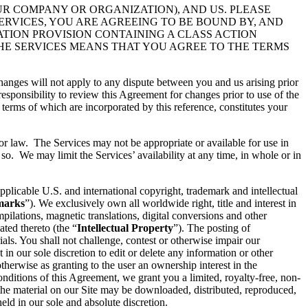
UR COMPANY OR ORGANIZATION), AND US. PLEASE
ERVICES, YOU ARE AGREEING TO BE BOUND BY, AND
ATION PROVISION CONTAINING A CLASS ACTION
THE SERVICES MEANS THAT YOU AGREE TO THE TERMS
hanges will not apply to any dispute between you and us arising prior
esponsibility to review this Agreement for changes prior to use of the
 terms of which are incorporated by this reference, constitutes your
 or law. The Services may not be appropriate or available for use in
so. We may limit the Services’ availability at any time, in whole or in
pplicable U.S. and international copyright, trademark and intellectual
marks
”). We exclusively own all worldwide right, title and interest in
ilations, magnetic translations, digital conversions and other
ated thereto (the “
Intellectual Property
”). The posting of
ials. You shall not challenge, contest or otherwise impair our
t in our sole discretion to edit or delete any information or other
therwise as granting to the user an ownership interest in the
conditions of this Agreement, we grant you a limited, royalty-free, non-
 the material on our Site may be downloaded, distributed, reproduced,
ld in our sole and absolute discretion.