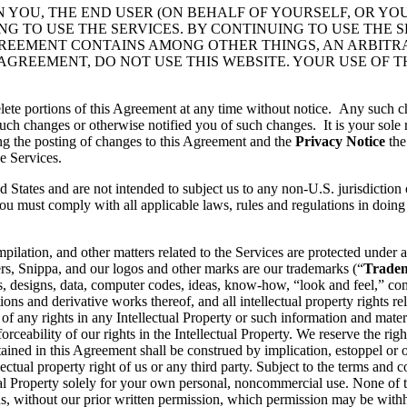
N YOU, THE END USER (ON BEHALF OF YOURSELF, OR YO
 TO USE THE SERVICES. BY CONTINUING TO USE THE S
GREEMENT CONTAINS AMONG OTHER THINGS, AN ARBITR
 AGREEMENT, DO NOT USE THIS WEBSITE. YOUR USE OF 
lete portions of this Agreement at any time without notice. Any such c
ch changes or otherwise notified you of such changes. It is your sole r
ng the posting of changes to this Agreement and the
Privacy Notice
the
e Services.
d States and are not intended to subject us to any non-U.S. jurisdiction
ou must comply with all applicable laws, rules and regulations in doing 
pilation, and other matters related to the Services are protected under a
rs, Snippa, and our logos and other marks are our trademarks (“
Trade
, designs, data, computer codes, ideas, know-how, “look and feel,” comp
ons and derivative works thereof, and all intellectual property rights rel
 of any rights in any Intellectual Property or such information and mater
rceability of our rights in the Intellectual Property. We reserve the righ
ained in this Agreement shall be construed by implication, estoppel or o
lectual property right of us or any third party. Subject to the terms and 
ctual Property solely for your own personal, noncommercial use. None of
s, without our prior written permission, which permission may be withhe