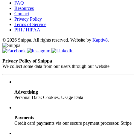
FAQ
Resources
Contact
Privacy Policy
Terms of Service
PHI / HIPAA
© 2026 Snippa. All rights reserved. Website by
Kaptiv8
.
Privacy Policy of Snippa
We collect some data from our users through our website
Advertising
Personal Data: Cookies, Usage Data
Payments
Credit card payments via our secure payment processor, Stripe