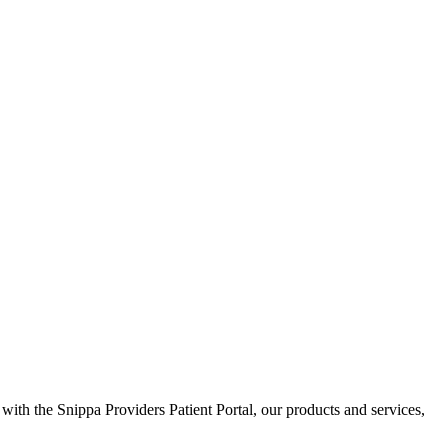
 with the Snippa Providers Patient Portal, our products and services,