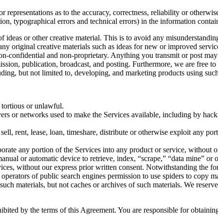
 representations as to the accuracy, correctness, reliability or otherwis
tion, typographical errors and technical errors) in the information conta
 of ideas or other creative material. This is to avoid any misunderstand
 any original creative materials such as ideas for new or improved serv
 non-confidential and non-proprietary. Anything you transmit or post may 
smission, publication, broadcast, and posting. Furthermore, we are free 
ding, but not limited to, developing, and marketing products using such
 tortious or unlawful.
ervers or networks used to make the Services available, including by hack
sell, rent, lease, loan, timeshare, distribute or otherwise exploit any po
orate any portion of the Services into any product or service, without o
r manual or automatic device to retrieve, index, “scrape,” “data mine” or
vices, without our express prior written consent. Notwithstanding the fo
the operators of public search engines permission to use spiders to copy ma
 such materials, but not caches or archives of such materials. We reserve
hibited by the terms of this Agreement. You are responsible for obtaini