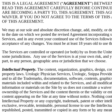
THIS IS A LEGAL AGREEMENT (“
AGREEMENT
”) BETWEE
READ THIS AGREEMENT CAREFULLY BEFORE CONTINUING
ARE BECOMING A PARTY TO, THIS AGREEMENT. THIS A
WAIVER. IF YOU DO NOT AGREE TO THE TERMS OF THIS
OF THIS AGREEMENT.
We may at our sole and absolute discretion change, add, modify, or de
to the date on which we posted the revised Agreement incorporating su
Services, and in any event your continued use of the Services followi
acceptance of any changes. You must be at least 18 years old to use th
The Services are controlled or operated (or both) by us from the Unite
some jurisdictions. Any use of the Services is at your own risk, and y
part, to any person, geographic area or jurisdiction that we choose.
Intellectual Property
.
The content, organization, graphics, design, com
property laws. Urologic Physician Services, Urologic, Snippa Provide
and to all the Trademarks, documentation, software, contents, graphics
materials included within and related to the Services, and all modificati
information or materials on the Site by us does not constitute a waiver
ownership of the Services and the content therein or the validity or enfo
content appearing on the Site at any time without notice. Nothing cont
Intellectual Property or any copyright, trademark, patent or other intel
exclusive, revocable, terminable, personal license to use the Intelle
republished, posted, transmitted or copied in any form or by any mean