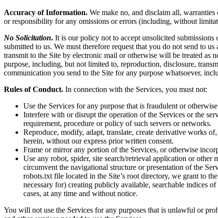
Accuracy of Information.
We make no, and disclaim all, warranties or
or responsibility for any omissions or errors (including, without limita
No Solicitation
.
It is our policy not to accept unsolicited submissions
submitted to us. We must therefore request that you do not send to us
transmit to the Site by electronic mail or otherwise will be treated as
purpose, including, but not limited to, reproduction, disclosure, tran
communication you send to the Site for any purpose whatsoever, inclu
Rules of Conduct.
In connection with the Services, you must not:
Use the Services for any purpose that is fraudulent or otherwise
Interfere with or disrupt the operation of the Services or the s
requirement, procedure or policy of such servers or networks.
Reproduce, modify, adapt, translate, create derivative works of, 
herein, without our express prior written consent.
Frame or mirror any portion of the Services, or otherwise incorp
Use any robot, spider, site search/retrieval application or othe
circumvent the navigational structure or presentation of the Ser
robots.txt file located in the Site’s root directory, we grant to 
necessary for) creating publicly available, searchable indices of
cases, at any time and without notice.
You will not use the Services for any purposes that is unlawful or pro