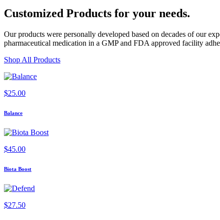
Customized Products
for
your needs
.
Our products were personally developed based on decades of our exper
pharmaceutical medication in a GMP and FDA approved facility adherin
Shop All Products
$
25.00
Balance
$
45.00
Biota Boost
$
27.50