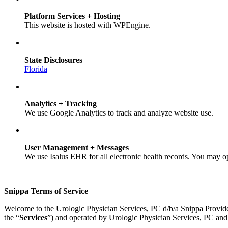
Platform Services + Hosting
This website is hosted with WPEngine.
State Disclosures
Florida
Analytics + Tracking
We use Google Analytics to track and analyze website use.
User Management + Messages
We use Isalus EHR for all electronic health records. You may o
Snippa Terms of Service
Welcome to the Urologic Physician Services, PC d/b/a Snippa Provid
the “
Services
”) and operated by Urologic Physician Services, PC and