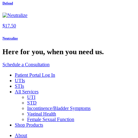
Defend
$
17.50
Neutralize
Here for you,
when you need us.
Schedule a Consultation
Patient Portal Log In
UTIs
STIs
All Services
UTI
STD
Incontinence/Bladder Symptoms
Vaginal Health
Female Sexual Function
Shop Products
About