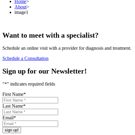
Home
>
About
>
image1
Want to
meet
with a specialist?
Schedule an online visit with a provider for diagnosis and treatment.
Schedule a Consultation
Sign up for our
Newsletter!
"
*
" indicates required fields
First Name
*
Last Name
*
Email
*