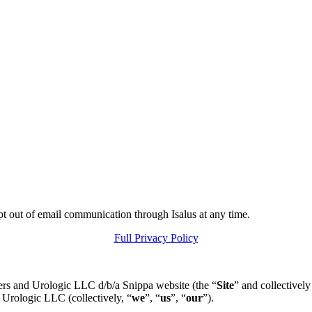
pt out of email communication through Isalus at any time.
Full Privacy Policy
ers and Urologic LLC d/b/a Snippa website (the “
Site
” and collectively
 Urologic LLC (collectively, “
we
”, “
us
”, “
our
”).