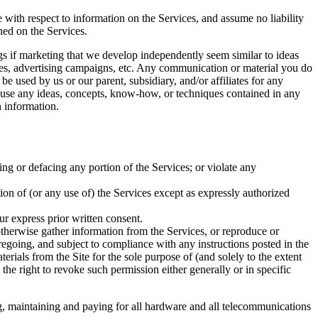
e with respect to information on the Services, and assume no liability
ined on the Services.
ings if marketing that we develop independently seem similar to ideas
ices, advertising campaigns, etc. Any communication or material you do
be used by us or our parent, subsidiary, and/or affiliates for any
to use any ideas, concepts, know-how, or techniques contained in any
 information.
ing or defacing any portion of the Services; or violate any
rtion of (or any use of) the Services except as expressly authorized
ur express prior written consent.
 otherwise gather information from the Services, or reproduce or
regoing, and subject to compliance with any instructions posted in the
terials from the Site for the sole purpose of (and solely to the extent
 the right to revoke such permission either generally or in specific
ng, maintaining and paying for all hardware and all telecommunications