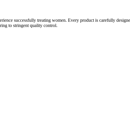
ience successfully treating women. Every product is carefully designe
g to stringent quality control.