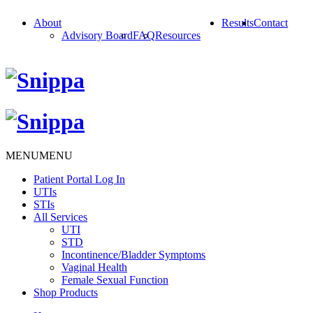
About
Results
Contact
Advisory Board
FAQ
Resources
MENU
MENU
Patient Portal Log In
UTIs
STIs
All Services
UTI
STD
Incontinence/Bladder Symptoms
Vaginal Health
Female Sexual Function
Shop Products