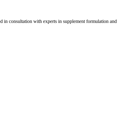
d in consultation with experts in supplement formulation and