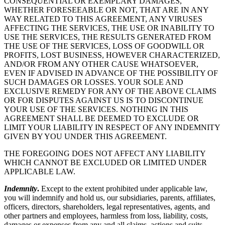
CONSEQUENTIAL OR EXEMPLARY DAMAGES,
WHETHER FORESEEABLE OR NOT, THAT ARE IN ANY
WAY RELATED TO THIS AGREEMENT, ANY VIRUSES
AFFECTING THE SERVICES, THE USE OR INABILITY TO
USE THE SERVICES, THE RESULTS GENERATED FROM
THE USE OF THE SERVICES, LOSS OF GOODWILL OR
PROFITS, LOST BUSINESS, HOWEVER CHARACTERIZED,
AND/OR FROM ANY OTHER CAUSE WHATSOEVER,
EVEN IF ADVISED IN ADVANCE OF THE POSSIBILITY OF
SUCH DAMAGES OR LOSSES. YOUR SOLE AND
EXCLUSIVE REMEDY FOR ANY OF THE ABOVE CLAIMS
OR FOR DISPUTES AGAINST US IS TO DISCONTINUE
YOUR USE OF THE SERVICES. NOTHING IN THIS
AGREEMENT SHALL BE DEEMED TO EXCLUDE OR
LIMIT YOUR LIABILITY IN RESPECT OF ANY INDEMNITY
GIVEN BY YOU UNDER THIS AGREEMENT.
THE FOREGOING DOES NOT AFFECT ANY LIABILITY
WHICH CANNOT BE EXCLUDED OR LIMITED UNDER
APPLICABLE LAW.
Indemnity
.
Except to the extent prohibited under applicable law,
you will indemnify and hold us, our subsidiaries, parents, affiliates,
officers, directors, shareholders, legal representatives, agents, and
other partners and employees, harmless from loss, liability, costs,
damages or expenses from any and all claims, actions and suits,