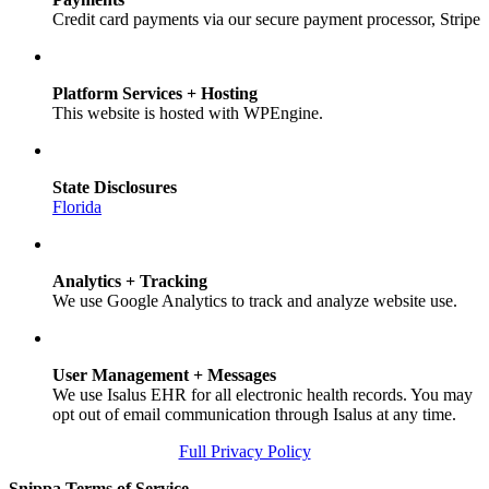
Credit card payments via our secure payment processor, Stripe
Platform Services + Hosting
This website is hosted with WPEngine.
State Disclosures
Florida
Analytics + Tracking
We use Google Analytics to track and analyze website use.
User Management + Messages
We use Isalus EHR for all electronic health records. You may
opt out of email communication through Isalus at any time.
Full Privacy Policy
Snippa Terms of Service