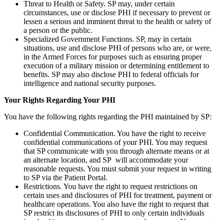
Threat to Health or Safety. SP may, under certain
circumstances, use or disclose PHI if necessary to prevent or
lessen a serious and imminent threat to the health or safety of
a person or the public.
Specialized Government Functions. SP, may in certain
situations, use and disclose PHI of persons who are, or were,
in the Armed Forces for purposes such as ensuring proper
execution of a military mission or determining entitlement to
benefits. SP may also disclose PHI to federal officials for
intelligence and national security purposes.
Your Rights Regarding Your PHI
You have the following rights regarding the PHI maintained by SP:
Confidential Communication. You have the right to receive
confidential communications of your PHI. You may request
that SP communicate with you through alternate means or at
an alternate location, and SP will accommodate your
reasonable requests. You must submit your request in writing
to SP via the Patient Portal.
Restrictions. You have the right to request restrictions on
certain uses and disclosures of PHI for treatment, payment or
healthcare operations. You also have the right to request that
SP restrict its disclosures of PHI to only certain individuals