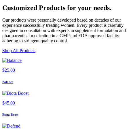
Customized Products
for
your needs
.
Our products were personally developed based on decades of our
experience successfully treating women. Every product is carefully
designed in consultation with experts in supplement formulation and
pharmaceutical medication in a GMP and FDA approved facility
adhering to stringent quality control.
Shop All Products
$
25.00
Balance
$
45.00
Biota Boost