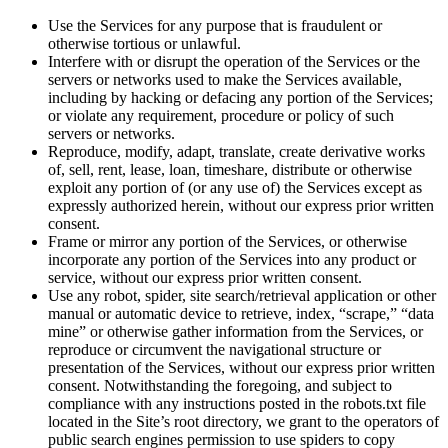
Use the Services for any purpose that is fraudulent or
otherwise tortious or unlawful.
Interfere with or disrupt the operation of the Services or the
servers or networks used to make the Services available,
including by hacking or defacing any portion of the Services;
or violate any requirement, procedure or policy of such
servers or networks.
Reproduce, modify, adapt, translate, create derivative works
of, sell, rent, lease, loan, timeshare, distribute or otherwise
exploit any portion of (or any use of) the Services except as
expressly authorized herein, without our express prior written
consent.
Frame or mirror any portion of the Services, or otherwise
incorporate any portion of the Services into any product or
service, without our express prior written consent.
Use any robot, spider, site search/retrieval application or other
manual or automatic device to retrieve, index, “scrape,” “data
mine” or otherwise gather information from the Services, or
reproduce or circumvent the navigational structure or
presentation of the Services, without our express prior written
consent. Notwithstanding the foregoing, and subject to
compliance with any instructions posted in the robots.txt file
located in the Site’s root directory, we grant to the operators of
public search engines permission to use spiders to copy