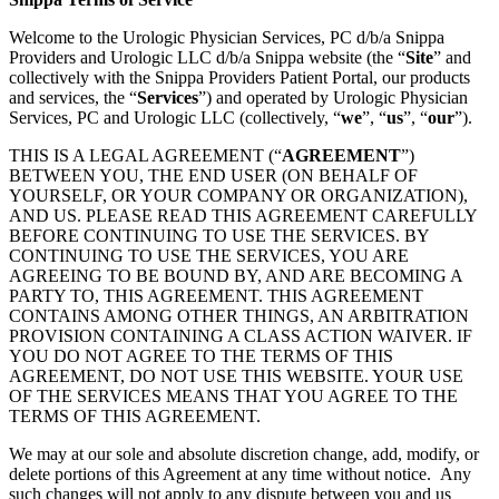
Welcome to the Urologic Physician Services, PC d/b/a Snippa
Providers and Urologic LLC d/b/a Snippa website (the “
Site
” and
collectively with the Snippa Providers Patient Portal, our products
and services, the “
Services
”) and operated by Urologic Physician
Services, PC and Urologic LLC (collectively, “
we
”, “
us
”, “
our
”).
THIS IS A LEGAL AGREEMENT (“
AGREEMENT
”)
BETWEEN YOU, THE END USER (ON BEHALF OF
YOURSELF, OR YOUR COMPANY OR ORGANIZATION),
AND US. PLEASE READ THIS AGREEMENT CAREFULLY
BEFORE CONTINUING TO USE THE SERVICES. BY
CONTINUING TO USE THE SERVICES, YOU ARE
AGREEING TO BE BOUND BY, AND ARE BECOMING A
PARTY TO, THIS AGREEMENT. THIS AGREEMENT
CONTAINS AMONG OTHER THINGS, AN ARBITRATION
PROVISION CONTAINING A CLASS ACTION WAIVER. IF
YOU DO NOT AGREE TO THE TERMS OF THIS
AGREEMENT, DO NOT USE THIS WEBSITE. YOUR USE
OF THE SERVICES MEANS THAT YOU AGREE TO THE
TERMS OF THIS AGREEMENT.
We may at our sole and absolute discretion change, add, modify, or
delete portions of this Agreement at any time without notice. Any
such changes will not apply to any dispute between you and us