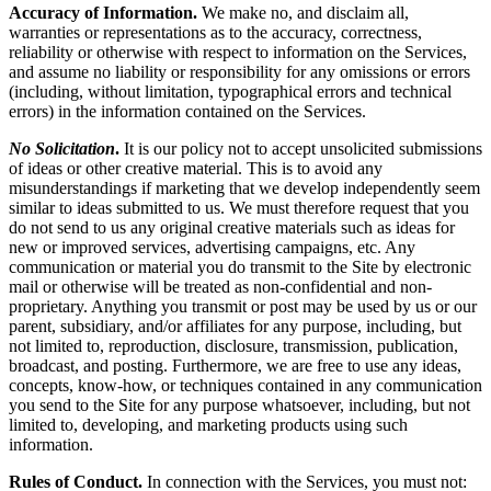
Accuracy of Information.
We make no, and disclaim all,
warranties or representations as to the accuracy, correctness,
reliability or otherwise with respect to information on the Services,
and assume no liability or responsibility for any omissions or errors
(including, without limitation, typographical errors and technical
errors) in the information contained on the Services.
No Solicitation
.
It is our policy not to accept unsolicited submissions
of ideas or other creative material. This is to avoid any
misunderstandings if marketing that we develop independently seem
similar to ideas submitted to us. We must therefore request that you
do not send to us any original creative materials such as ideas for
new or improved services, advertising campaigns, etc. Any
communication or material you do transmit to the Site by electronic
mail or otherwise will be treated as non-confidential and non-
proprietary. Anything you transmit or post may be used by us or our
parent, subsidiary, and/or affiliates for any purpose, including, but
not limited to, reproduction, disclosure, transmission, publication,
broadcast, and posting. Furthermore, we are free to use any ideas,
concepts, know-how, or techniques contained in any communication
you send to the Site for any purpose whatsoever, including, but not
limited to, developing, and marketing products using such
information.
Rules of Conduct.
In connection with the Services, you must not: