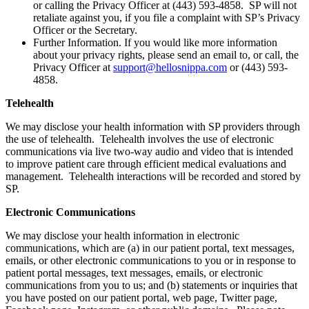
or calling the Privacy Officer at (443) 593-4858. SP will not
retaliate against you, if you file a complaint with SP’s Privacy
Officer or the Secretary.
Further Information. If you would like more information
about your privacy rights, please send an email to, or call, the
Privacy Officer at
support@hellosnippa.com
or (443) 593-
4858.
Telehealth
We may disclose your health information with SP providers through
the use of telehealth. Telehealth involves the use of electronic
communications via live two-way audio and video that is intended
to improve patient care through efficient medical evaluations and
management. Telehealth interactions will be recorded and stored by
SP.
Electronic Communications
We may disclose your health information in electronic
communications, which are (a) in our patient portal, text messages,
emails, or other electronic communications to you or in response to
patient portal messages, text messages, emails, or electronic
communications from you to us; and (b) statements or inquiries that
you have posted on our patient portal, web page, Twitter page,