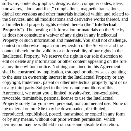
software, contents, graphics, designs, data, computer codes, ideas,
know-how, “look and feel,” compilations, magnetic translations,
digital conversions and other materials included within and related to
the Services, and all modifications and derivative works thereof, and
all intellectual property rights related thereto (the “
Intellectual
Property
”). The posting of information or materials on the Site by
us does not constitute a waiver of any rights in any Intellectual
Property or such information and materials. You shall not challenge,
contest or otherwise impair our ownership of the Services and the
content therein or the validity or enforceability of our rights in the
Intellectual Property. We reserve the right in our sole discretion to
edit or delete any information or other content appearing on the Site
at any time without notice. Nothing contained in this Agreement
shall be construed by implication, estoppel or otherwise as granting
to the user an ownership interest in the Intellectual Property or any
copyright, trademark, patent or other intellectual property right of us
or any third party. Subject to the terms and conditions of this
Agreement, we grant you a limited, royalty-free, non-exclusive,
revocable, terminable, personal license to use the Intellectual
Property solely for your own personal, noncommercial use. None of
the material on our Site may be downloaded, distributed,
reproduced, republished, posted, transmitted or copied in any form
or by any means, without our prior written permission, which
permission may be withheld in our sole and absolute discretion.