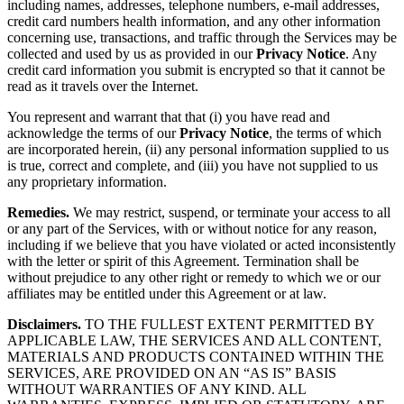
including names, addresses, telephone numbers, e-mail addresses,
credit card numbers health information, and any other information
concerning use, transactions, and traffic through the Services may be
collected and used by us as provided in our
Privacy Notice
. Any
credit card information you submit is encrypted so that it cannot be
read as it travels over the Internet.
You represent and warrant that that (i) you have read and
acknowledge the terms of our
Privacy Notice
, the terms of which
are incorporated herein, (ii) any personal information supplied to us
is true, correct and complete, and (iii) you have not supplied to us
any proprietary information.
Remedies.
We may restrict, suspend, or terminate your access to all
or any part of the Services, with or without notice for any reason,
including if we believe that you have violated or acted inconsistently
with the letter or spirit of this Agreement. Termination shall be
without prejudice to any other right or remedy to which we or our
affiliates may be entitled under this Agreement or at law.
Disclaimers.
TO THE FULLEST EXTENT PERMITTED BY
APPLICABLE LAW, THE SERVICES AND ALL CONTENT,
MATERIALS AND PRODUCTS CONTAINED WITHIN THE
SERVICES, ARE PROVIDED ON AN “AS IS” BASIS
WITHOUT WARRANTIES OF ANY KIND. ALL