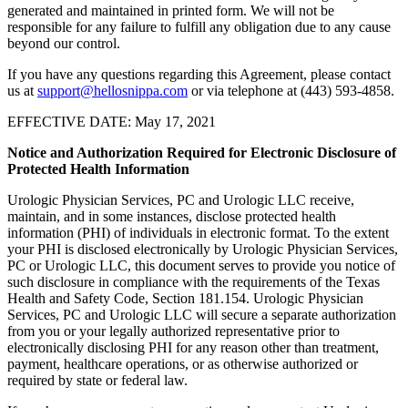
generated and maintained in printed form. We will not be
responsible for any failure to fulfill any obligation due to any cause
beyond our control.
If you have any questions regarding this Agreement, please contact
us at
support@hellosnippa.com
or via telephone at (443) 593-4858.
EFFECTIVE DATE: May 17, 2021
Notice and Authorization Required for Electronic Disclosure of
Protected Health Information
Urologic Physician Services, PC and Urologic LLC receive,
maintain, and in some instances, disclose protected health
information (PHI) of individuals in electronic format. To the extent
your PHI is disclosed electronically by Urologic Physician Services,
PC or Urologic LLC, this document serves to provide you notice of
such disclosure in compliance with the requirements of the Texas
Health and Safety Code, Section 181.154. Urologic Physician
Services, PC and Urologic LLC will secure a separate authorization
from you or your legally authorized representative prior to
electronically disclosing PHI for any reason other than treatment,
payment, healthcare operations, or as otherwise authorized or
required by state or federal law.