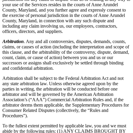
your use of the Services resides in the courts of Anne Arundel
County, Maryland, and you further agree and expressly consent to
the exercise of personal jurisdiction in the courts of Anne Arundel
County, Maryland, in connection with any such dispute and
including any claim involving us, our employees, contractors,
officers, directors, and suppliers.
Arbitration
. Any and all controversies, disputes, demands, counts,
claims, or causes of action (including the interpretation and scope of
this clause, and the arbitrability of the controversy, dispute, demand,
count, claim, or cause of action) between you and us or our
successors or assigns shall exclusively be settled through binding
and confidential arbitration.
Arbitration shall be subject to the Federal Arbitration Act and not
any state arbitration law. Unless otherwise agreed upon by the
parties in writing, the arbitration will be conducted before one
arbitrator and will be governed by the American Arbitration
Association’s (“AAA”) Commercial Arbitration Rules and, if the
arbitrator deems them applicable, the Supplementary Procedures for
Consumer Related Disputes (collectively, the “Rules and
Procedures”).
To the fullest extent permitted by applicable law, you and we must
abide by the following rules: (1) ANY CLAIMS BROUGHT BY