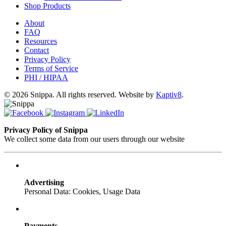
Shop Products
About
FAQ
Resources
Contact
Privacy Policy
Terms of Service
PHI / HIPAA
© 2026 Snippa. All rights reserved. Website by
Kaptiv8
.
Privacy Policy of Snippa
We collect some data from our users through our website
Advertising
Personal Data: Cookies, Usage Data
Payments