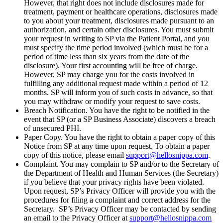
However, that right does not include disclosures made for
treatment, payment or healthcare operations, disclosures made
to you about your treatment, disclosures made pursuant to an
authorization, and certain other disclosures. You must submit
your request in writing to SP via the Patient Portal, and you
must specify the time period involved (which must be for a
period of time less than six years from the date of the
disclosure). Your first accounting will be free of charge.
However, SP may charge you for the costs involved in
fulfilling any additional request made within a period of 12
months. SP will inform you of such costs in advance, so that
you may withdraw or modify your request to save costs.
Breach Notification. You have the right to be notified in the
event that SP (or a SP Business Associate) discovers a breach
of unsecured PHI.
Paper Copy. You have the right to obtain a paper copy of this
Notice from SP at any time upon request. To obtain a paper
copy of this notice, please email
support@hellosnippa.com
.
Complaint. You may complain to SP and/or to the Secretary of
the Department of Health and Human Services (the Secretary)
if you believe that your privacy rights have been violated.
Upon request, SP’s Privacy Officer will provide you with the
procedures for filing a complaint and correct address for the
Secretary. SP’s Privacy Officer may be contacted by sending
an email to the Privacy Officer at
support@hellosnippa.com