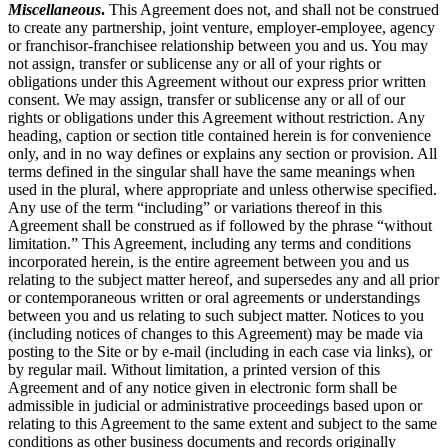
Miscellaneous
.
This Agreement does not, and shall not be construed
to create any partnership, joint venture, employer-employee, agency
or franchisor-franchisee relationship between you and us. You may
not assign, transfer or sublicense any or all of your rights or
obligations under this Agreement without our express prior written
consent. We may assign, transfer or sublicense any or all of our
rights or obligations under this Agreement without restriction. Any
heading, caption or section title contained herein is for convenience
only, and in no way defines or explains any section or provision. All
terms defined in the singular shall have the same meanings when
used in the plural, where appropriate and unless otherwise specified.
Any use of the term “including” or variations thereof in this
Agreement shall be construed as if followed by the phrase “without
limitation.” This Agreement, including any terms and conditions
incorporated herein, is the entire agreement between you and us
relating to the subject matter hereof, and supersedes any and all prior
or contemporaneous written or oral agreements or understandings
between you and us relating to such subject matter. Notices to you
(including notices of changes to this Agreement) may be made via
posting to the Site or by e-mail (including in each case via links), or
by regular mail. Without limitation, a printed version of this
Agreement and of any notice given in electronic form shall be
admissible in judicial or administrative proceedings based upon or
relating to this Agreement to the same extent and subject to the same
conditions as other business documents and records originally