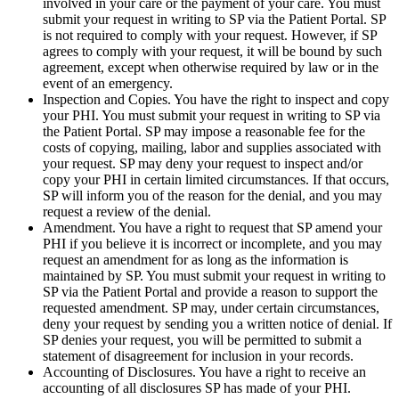
involved in your care or the payment of your care. You must
submit your request in writing to SP via the Patient Portal. SP
is not required to comply with your request. However, if SP
agrees to comply with your request, it will be bound by such
agreement, except when otherwise required by law or in the
event of an emergency.
Inspection and Copies. You have the right to inspect and copy
your PHI. You must submit your request in writing to SP via
the Patient Portal. SP may impose a reasonable fee for the
costs of copying, mailing, labor and supplies associated with
your request. SP may deny your request to inspect and/or
copy your PHI in certain limited circumstances. If that occurs,
SP will inform you of the reason for the denial, and you may
request a review of the denial.
Amendment. You have a right to request that SP amend your
PHI if you believe it is incorrect or incomplete, and you may
request an amendment for as long as the information is
maintained by SP. You must submit your request in writing to
SP via the Patient Portal and provide a reason to support the
requested amendment. SP may, under certain circumstances,
deny your request by sending you a written notice of denial. If
SP denies your request, you will be permitted to submit a
statement of disagreement for inclusion in your records.
Accounting of Disclosures. You have a right to receive an
accounting of all disclosures SP has made of your PHI.