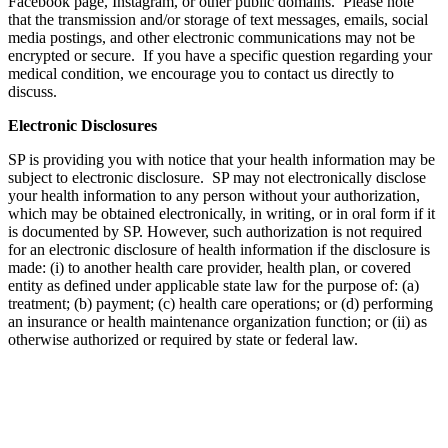
Facebook page, Instagram, or other public domains. Please note
that the transmission and/or storage of text messages, emails, social
media postings, and other electronic communications may not be
encrypted or secure. If you have a specific question regarding your
medical condition, we encourage you to contact us directly to
discuss.
Electronic Disclosures
SP is providing you with notice that your health information may be
subject to electronic disclosure. SP may not electronically disclose
your health information to any person without your authorization,
which may be obtained electronically, in writing, or in oral form if it
is documented by SP. However, such authorization is not required
for an electronic disclosure of health information if the disclosure is
made: (i) to another health care provider, health plan, or covered
entity as defined under applicable state law for the purpose of: (a)
treatment; (b) payment; (c) health care operations; or (d) performing
an insurance or health maintenance organization function; or (ii) as
otherwise authorized or required by state or federal law.