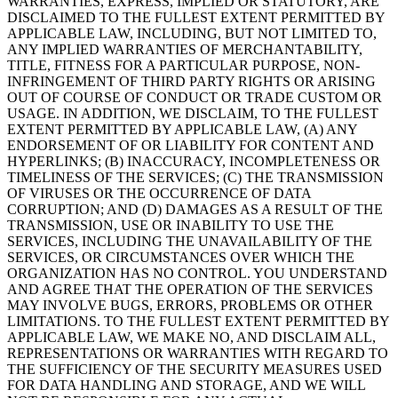
WARRANTIES, EXPRESS, IMPLIED OR STATUTORY, ARE
DISCLAIMED TO THE FULLEST EXTENT PERMITTED BY
APPLICABLE LAW, INCLUDING, BUT NOT LIMITED TO,
ANY IMPLIED WARRANTIES OF MERCHANTABILITY,
TITLE, FITNESS FOR A PARTICULAR PURPOSE, NON-
INFRINGEMENT OF THIRD PARTY RIGHTS OR ARISING
OUT OF COURSE OF CONDUCT OR TRADE CUSTOM OR
USAGE. IN ADDITION, WE DISCLAIM, TO THE FULLEST
EXTENT PERMITTED BY APPLICABLE LAW, (A) ANY
ENDORSEMENT OF OR LIABILITY FOR CONTENT AND
HYPERLINKS; (B) INACCURACY, INCOMPLETENESS OR
TIMELINESS OF THE SERVICES; (C) THE TRANSMISSION
OF VIRUSES OR THE OCCURRENCE OF DATA
CORRUPTION; AND (D) DAMAGES AS A RESULT OF THE
TRANSMISSION, USE OR INABILITY TO USE THE
SERVICES, INCLUDING THE UNAVAILABILITY OF THE
SERVICES, OR CIRCUMSTANCES OVER WHICH THE
ORGANIZATION HAS NO CONTROL. YOU UNDERSTAND
AND AGREE THAT THE OPERATION OF THE SERVICES
MAY INVOLVE BUGS, ERRORS, PROBLEMS OR OTHER
LIMITATIONS. TO THE FULLEST EXTENT PERMITTED BY
APPLICABLE LAW, WE MAKE NO, AND DISCLAIM ALL,
REPRESENTATIONS OR WARRANTIES WITH REGARD TO
THE SUFFICIENCY OF THE SECURITY MEASURES USED
FOR DATA HANDLING AND STORAGE, AND WE WILL