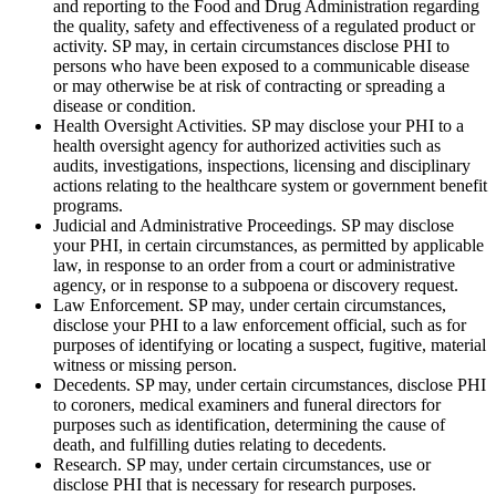
and reporting to the Food and Drug Administration regarding
the quality, safety and effectiveness of a regulated product or
activity. SP may, in certain circumstances disclose PHI to
persons who have been exposed to a communicable disease
or may otherwise be at risk of contracting or spreading a
disease or condition.
Health Oversight Activities. SP may disclose your PHI to a
health oversight agency for authorized activities such as
audits, investigations, inspections, licensing and disciplinary
actions relating to the healthcare system or government benefit
programs.
Judicial and Administrative Proceedings. SP may disclose
your PHI, in certain circumstances, as permitted by applicable
law, in response to an order from a court or administrative
agency, or in response to a subpoena or discovery request.
Law Enforcement. SP may, under certain circumstances,
disclose your PHI to a law enforcement official, such as for
purposes of identifying or locating a suspect, fugitive, material
witness or missing person.
Decedents. SP may, under certain circumstances, disclose PHI
to coroners, medical examiners and funeral directors for
purposes such as identification, determining the cause of
death, and fulfilling duties relating to decedents.
Research. SP may, under certain circumstances, use or
disclose PHI that is necessary for research purposes.