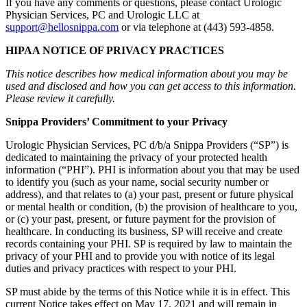
If you have any comments or questions, please contact Urologic
Physician Services, PC and Urologic LLC at
support@hellosnippa.com
or via telephone at (443) 593-4858.
HIPAA NOTICE OF PRIVACY PRACTICES
This notice describes how medical information about you may be
used and disclosed and how you can get access to this information.
Please review it carefully.
Snippa Providers’ Commitment to your Privacy
Urologic Physician Services, PC d/b/a Snippa Providers (“SP”) is
dedicated to maintaining the privacy of your protected health
information (“PHI”). PHI is information about you that may be used
to identify you (such as your name, social security number or
address), and that relates to (a) your past, present or future physical
or mental health or condition, (b) the provision of healthcare to you,
or (c) your past, present, or future payment for the provision of
healthcare. In conducting its business, SP will receive and create
records containing your PHI. SP is required by law to maintain the
privacy of your PHI and to provide you with notice of its legal
duties and privacy practices with respect to your PHI.
SP must abide by the terms of this Notice while it is in effect. This
current Notice takes effect on May 17, 2021 and will remain in