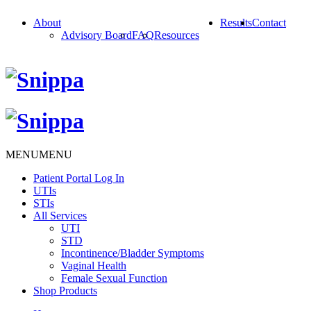
About
Results
Contact
Advisory Board
FAQ
Resources
MENU
MENU
Patient Portal Log In
UTIs
STIs
All Services
UTI
STD
Incontinence/Bladder Symptoms
Vaginal Health
Female Sexual Function
Shop Products