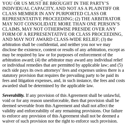
YOU OR US MUST BE BROUGHT IN THE PARTY’S
INDIVIDUAL CAPACITY, AND NOT AS A PLAINTIFF OR
CLASS MEMBER IN ANY PURPORTED CLASS OR
REPRESENTATIVE PROCEEDING; (2) THE ARBITRATOR
MAY NOT CONSOLIDATE MORE THAN ONE PERSON’S
CLAIMS, MAY NOT OTHERWISE PRESIDE OVER ANY
FORM OF A REPRESENTATIVE OR CLASS PROCEEDING,
AND MAY NOT AWARD CLASS-WIDE RELIEF; (3) the
arbitration shall be confidential, and neither you nor we may
disclose the existence, content or results of any arbitration, except as
may be required by law or for purposes of enforcement of the
arbitration award; (4) the arbitrator may award any individual relief
or individual remedies that are permitted by applicable law; and (5)
each side pays its own attorneys’ fees and expenses unless there is a
statutory provision that requires the prevailing party to be paid its
fees and litigation expenses, and, in such instance, the fees and costs
awarded shall be determined by the applicable law.
Severability.
If any provision of this Agreement shall be unlawful,
void or for any reason unenforceable, then that provision shall be
deemed severable from this Agreement and shall not affect the
validity and enforceability of any remaining provisions. Our failure
to enforce any provision of this Agreement shall not be deemed a
waiver of such provision nor the right to enforce such provision.