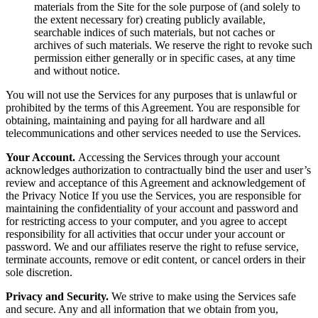
materials from the Site for the sole purpose of (and solely to
the extent necessary for) creating publicly available,
searchable indices of such materials, but not caches or
archives of such materials. We reserve the right to revoke such
permission either generally or in specific cases, at any time
and without notice.
You will not use the Services for any purposes that is unlawful or
prohibited by the terms of this Agreement. You are responsible for
obtaining, maintaining and paying for all hardware and all
telecommunications and other services needed to use the Services.
Your Account.
Accessing the Services through your account
acknowledges authorization to contractually bind the user and user’s
review and acceptance of this Agreement and acknowledgement of
the Privacy Notice If you use the Services, you are responsible for
maintaining the confidentiality of your account and password and
for restricting access to your computer, and you agree to accept
responsibility for all activities that occur under your account or
password. We and our affiliates reserve the right to refuse service,
terminate accounts, remove or edit content, or cancel orders in their
sole discretion.
Privacy and Security.
We strive to make using the Services safe
and secure. Any and all information that we obtain from you,