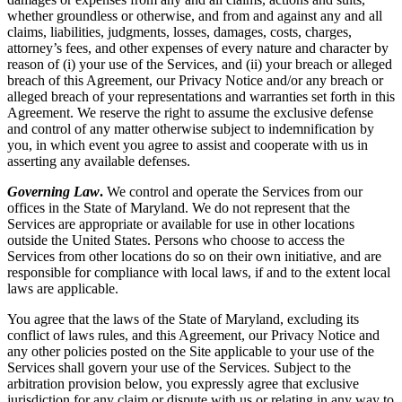
whether groundless or otherwise, and from and against any and all
claims, liabilities, judgments, losses, damages, costs, charges,
attorney’s fees, and other expenses of every nature and character by
reason of (i) your use of the Services, and (ii) your breach or alleged
breach of this Agreement, our Privacy Notice and/or any breach or
alleged breach of your representations and warranties set forth in this
Agreement. We reserve the right to assume the exclusive defense
and control of any matter otherwise subject to indemnification by
you, in which event you agree to assist and cooperate with us in
asserting any available defenses.
Governing Law
.
We control and operate the Services from our
offices in the State of Maryland. We do not represent that the
Services are appropriate or available for use in other locations
outside the United States. Persons who choose to access the
Services from other locations do so on their own initiative, and are
responsible for compliance with local laws, if and to the extent local
laws are applicable.
You agree that the laws of the State of Maryland, excluding its
conflict of laws rules, and this Agreement, our Privacy Notice and
any other policies posted on the Site applicable to your use of the
Services shall govern your use of the Services. Subject to the
arbitration provision below, you expressly agree that exclusive
jurisdiction for any claim or dispute with us or relating in any way to