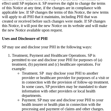
effect until SP replaces it. SP reserves the right to change the terms
of this Notice at any time, if the changes are in compliance with
applicable law. If SP changes the terms of this Notice, the new terms
will apply to all PHI that it maintains, including PHI that was
created or received before such changes were made. If SP changes
this Notice, it will post the new Notice on its website and will make
the new Notice available upon request.
Uses and Disclosure of PHI
SP may use and disclose your PHI in the following ways:
Treatment, Payment and Healthcare Operations. SP is
permitted to use and disclose your PHI for purposes of (a)
treatment, (b) payment and (c) healthcare operations. For
example:
Treatment. SP may disclose your PHI to another
provider or healthcare provider for purposes of a visit or
in connection with the provision of follow-up treatment.
In some cases, SP providers may be mandated to share
information with other providers or local health
departments.
Payment. SP may use and disclose your PHI to your
health insurer or health plan in connection with the
processing and payment of claims and other charges.