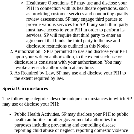
Healthcare Operations. SP may use and disclose your
PHI in connection with its healthcare operations, such
as providing customer services and conducting quality
review assessments. SP may engage third parties to
provide various services for SP. If any such third party
must have access to your PHI in order to perform its
services, SP will require that third party to enter an
agreement that binds the third party to the use and
disclosure restrictions outlined in this Notice.
Authorization. SP is permitted to use and disclose your PHI
upon your written authorization, to the extent such use or
disclosure is consistent with your authorization. You may
revoke any such authorization at any time.
As Required by Law, SP may use and disclose your PHI to
the extent required by law.
Special Circumstances
The following categories describe unique circumstances in which SP
may use or disclose your PHI:
Public Health Activities. SP may disclose your PHI to public
health authorities or other governmental authorities for
purposes including preventing and controlling disease,
reporting child abuse or neglect, reporting domestic violence