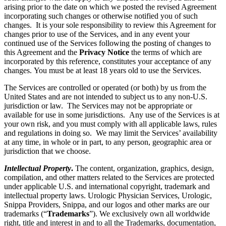
arising prior to the date on which we posted the revised Agreement
incorporating such changes or otherwise notified you of such
changes. It is your sole responsibility to review this Agreement for
changes prior to use of the Services, and in any event your
continued use of the Services following the posting of changes to
this Agreement and the
Privacy Notice
the terms of which are
incorporated by this reference, constitutes your acceptance of any
changes. You must be at least 18 years old to use the Services.
The Services are controlled or operated (or both) by us from the
United States and are not intended to subject us to any non-U.S.
jurisdiction or law. The Services may not be appropriate or
available for use in some jurisdictions. Any use of the Services is at
your own risk, and you must comply with all applicable laws, rules
and regulations in doing so. We may limit the Services’ availability
at any time, in whole or in part, to any person, geographic area or
jurisdiction that we choose.
Intellectual Property
.
The content, organization, graphics, design,
compilation, and other matters related to the Services are protected
under applicable U.S. and international copyright, trademark and
intellectual property laws. Urologic Physician Services, Urologic,
Snippa Providers, Snippa, and our logos and other marks are our
trademarks (“
Trademarks
”). We exclusively own all worldwide
right, title and interest in and to all the Trademarks, documentation,