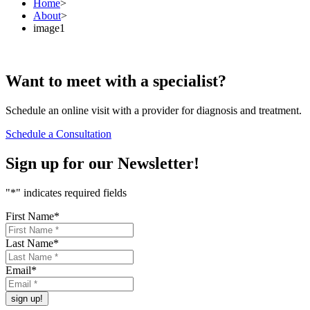
Home
>
About
>
image1
Want to
meet
with a specialist?
Schedule an online visit with a provider for diagnosis and treatment.
Schedule a Consultation
Sign up for our
Newsletter!
"
*
" indicates required fields
First Name
*
Last Name
*
Email
*