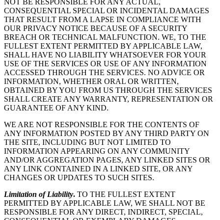
NOT BE RESPONSIBLE FOR ANY ACTUAL,
CONSEQUENTIAL SPECIAL OR INCIDENTAL DAMAGES
THAT RESULT FROM A LAPSE IN COMPLIANCE WITH
OUR PRIVACY NOTICE BECAUSE OF A SECURITY
BREACH OR TECHNICAL MALFUNCTION. WE, TO THE
FULLEST EXTENT PERMITTED BY APPLICABLE LAW,
SHALL HAVE NO LIABILITY WHATSOEVER FOR YOUR
USE OF THE SERVICES OR USE OF ANY INFORMATION
ACCESSED THROUGH THE SERVICES. NO ADVICE OR
INFORMATION, WHETHER ORAL OR WRITTEN,
OBTAINED BY YOU FROM US THROUGH THE SERVICES
SHALL CREATE ANY WARRANTY, REPRESENTATION OR
GUARANTEE OF ANY KIND.
WE ARE NOT RESPONSIBLE FOR THE CONTENTS OF
ANY INFORMATION POSTED BY ANY THIRD PARTY ON
THE SITE, INCLUDING BUT NOT LIMITED TO
INFORMATION APPEARING ON ANY COMMUNITY
AND/OR AGGREGATION PAGES, ANY LINKED SITES OR
ANY LINK CONTAINED IN A LINKED SITE, OR ANY
CHANGES OR UPDATES TO SUCH SITES.
Limitation of Liability
.
TO THE FULLEST EXTENT
PERMITTED BY APPLICABLE LAW, WE SHALL NOT BE
RESPONSIBLE FOR ANY DIRECT, INDIRECT, SPECIAL,