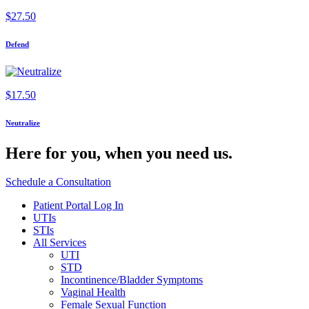
$
27.50
Defend
$
17.50
Neutralize
Here for you,
when you need us.
Schedule a Consultation
Patient Portal Log In
UTIs
STIs
All Services
UTI
STD
Incontinence/Bladder Symptoms
Vaginal Health
Female Sexual Function