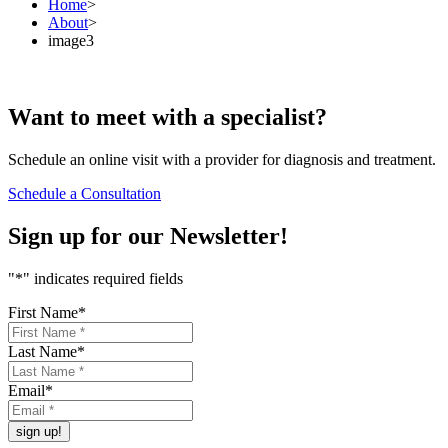
Home
>
About
>
image3
Want to
meet
with a specialist?
Schedule an online visit with a provider for diagnosis and treatment.
Schedule a Consultation
Sign up for our
Newsletter!
"
*
" indicates required fields
First Name
*
Last Name
*
Email
*