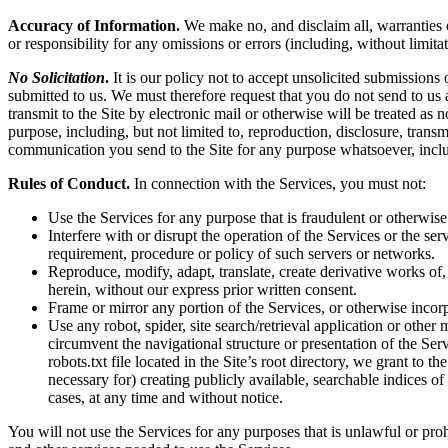
Accuracy of Information.
We make no, and disclaim all, warranties or
or responsibility for any omissions or errors (including, without limita
No Solicitation
.
It is our policy not to accept unsolicited submissions
submitted to us. We must therefore request that you do not send to us
transmit to the Site by electronic mail or otherwise will be treated as
purpose, including, but not limited to, reproduction, disclosure, tran
communication you send to the Site for any purpose whatsoever, inclu
Rules of Conduct.
In connection with the Services, you must not:
Use the Services for any purpose that is fraudulent or otherwise
Interfere with or disrupt the operation of the Services or the s
requirement, procedure or policy of such servers or networks.
Reproduce, modify, adapt, translate, create derivative works of, 
herein, without our express prior written consent.
Frame or mirror any portion of the Services, or otherwise incorp
Use any robot, spider, site search/retrieval application or othe
circumvent the navigational structure or presentation of the Ser
robots.txt file located in the Site’s root directory, we grant to 
necessary for) creating publicly available, searchable indices of
cases, at any time and without notice.
You will not use the Services for any purposes that is unlawful or pro