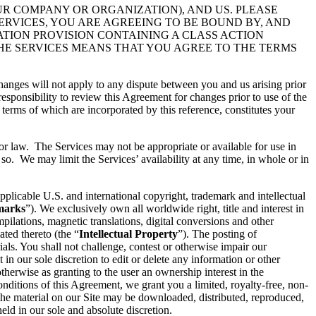
UR COMPANY OR ORGANIZATION), AND US. PLEASE
ERVICES, YOU ARE AGREEING TO BE BOUND BY, AND
ATION PROVISION CONTAINING A CLASS ACTION
THE SERVICES MEANS THAT YOU AGREE TO THE TERMS
hanges will not apply to any dispute between you and us arising prior
esponsibility to review this Agreement for changes prior to use of the
 terms of which are incorporated by this reference, constitutes your
 or law. The Services may not be appropriate or available for use in
so. We may limit the Services’ availability at any time, in whole or in
pplicable U.S. and international copyright, trademark and intellectual
marks
”). We exclusively own all worldwide right, title and interest in
ilations, magnetic translations, digital conversions and other
ated thereto (the “
Intellectual Property
”). The posting of
ials. You shall not challenge, contest or otherwise impair our
t in our sole discretion to edit or delete any information or other
therwise as granting to the user an ownership interest in the
conditions of this Agreement, we grant you a limited, royalty-free, non-
 the material on our Site may be downloaded, distributed, reproduced,
ld in our sole and absolute discretion.