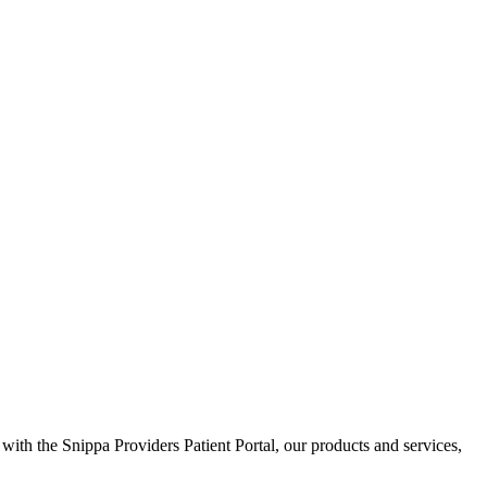
 with the Snippa Providers Patient Portal, our products and services,