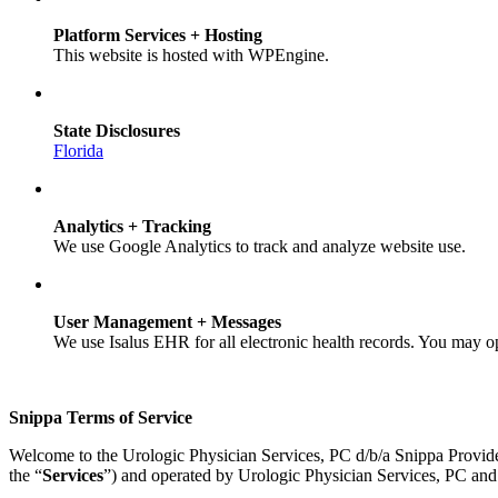
Platform Services + Hosting
This website is hosted with WPEngine.
State Disclosures
Florida
Analytics + Tracking
We use Google Analytics to track and analyze website use.
User Management + Messages
We use Isalus EHR for all electronic health records. You may o
Snippa Terms of Service
Welcome to the Urologic Physician Services, PC d/b/a Snippa Provid
the “
Services
”) and operated by Urologic Physician Services, PC and