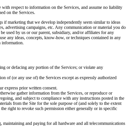
e with respect to information on the Services, and assume no liability
ined on the Services.
ings if marketing that we develop independently seem similar to ideas
ices, advertising campaigns, etc. Any communication or material you do
be used by us or our parent, subsidiary, and/or affiliates for any
to use any ideas, concepts, know-how, or techniques contained in any
 information.
ing or defacing any portion of the Services; or violate any
rtion of (or any use of) the Services except as expressly authorized
ur express prior written consent.
 otherwise gather information from the Services, or reproduce or
regoing, and subject to compliance with any instructions posted in the
terials from the Site for the sole purpose of (and solely to the extent
 the right to revoke such permission either generally or in specific
ng, maintaining and paying for all hardware and all telecommunications