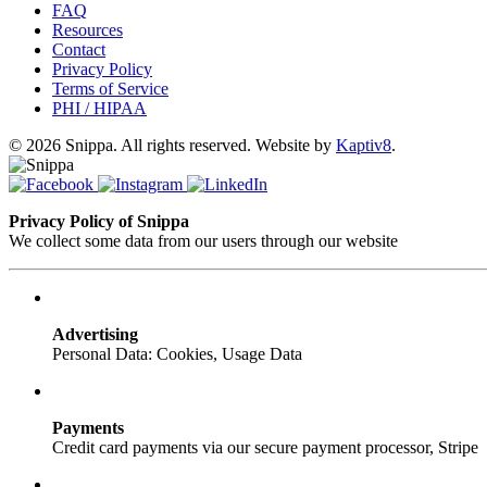
FAQ
Resources
Contact
Privacy Policy
Terms of Service
PHI / HIPAA
© 2026 Snippa. All rights reserved. Website by
Kaptiv8
.
Privacy Policy of Snippa
We collect some data from our users through our website
Advertising
Personal Data: Cookies, Usage Data
Payments
Credit card payments via our secure payment processor, Stripe