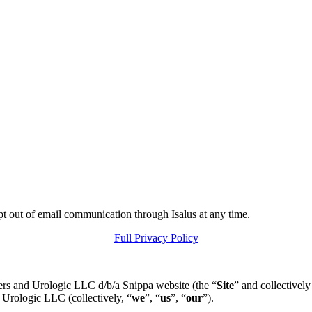
pt out of email communication through Isalus at any time.
Full Privacy Policy
ers and Urologic LLC d/b/a Snippa website (the “
Site
” and collectively
 Urologic LLC (collectively, “
we
”, “
us
”, “
our
”).