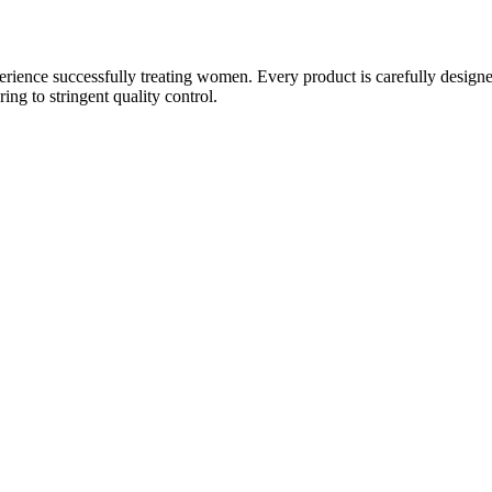
ience successfully treating women. Every product is carefully designe
g to stringent quality control.