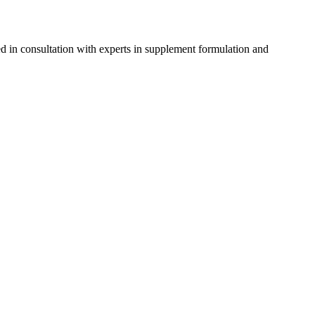
d in consultation with experts in supplement formulation and