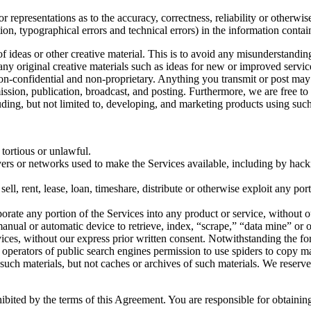
 representations as to the accuracy, correctness, reliability or otherwis
tion, typographical errors and technical errors) in the information conta
 of ideas or other creative material. This is to avoid any misunderstand
 any original creative materials such as ideas for new or improved serv
 non-confidential and non-proprietary. Anything you transmit or post may 
smission, publication, broadcast, and posting. Furthermore, we are free 
ding, but not limited to, developing, and marketing products using such
 tortious or unlawful.
ervers or networks used to make the Services available, including by hack
sell, rent, lease, loan, timeshare, distribute or otherwise exploit any po
orate any portion of the Services into any product or service, without o
r manual or automatic device to retrieve, index, “scrape,” “data mine” or
vices, without our express prior written consent. Notwithstanding the fo
the operators of public search engines permission to use spiders to copy ma
 such materials, but not caches or archives of such materials. We reserve
hibited by the terms of this Agreement. You are responsible for obtaini