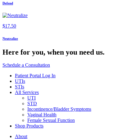
Defend
$
17.50
Neutralize
Here for you,
when you need us.
Schedule a Consultation
Patient Portal Log In
UTIs
STIs
All Services
UTI
STD
Incontinence/Bladder Symptoms
Vaginal Health
Female Sexual Function
Shop Products
About