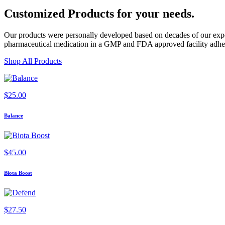
Customized Products
for
your needs
.
Our products were personally developed based on decades of our exper
pharmaceutical medication in a GMP and FDA approved facility adherin
Shop All Products
$
25.00
Balance
$
45.00
Biota Boost
$
27.50