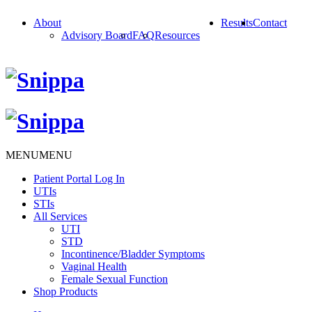
About
Results
Contact
Advisory Board
FAQ
Resources
MENU
MENU
Patient Portal Log In
UTIs
STIs
All Services
UTI
STD
Incontinence/Bladder Symptoms
Vaginal Health
Female Sexual Function
Shop Products