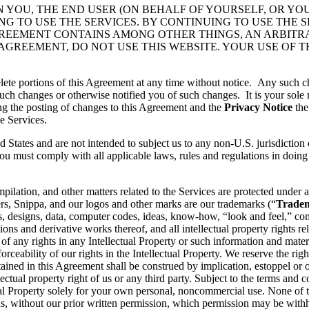
N YOU, THE END USER (ON BEHALF OF YOURSELF, OR YO
 TO USE THE SERVICES. BY CONTINUING TO USE THE S
GREEMENT CONTAINS AMONG OTHER THINGS, AN ARBITR
 AGREEMENT, DO NOT USE THIS WEBSITE. YOUR USE OF 
lete portions of this Agreement at any time without notice. Any such c
ch changes or otherwise notified you of such changes. It is your sole r
ng the posting of changes to this Agreement and the
Privacy Notice
the
e Services.
d States and are not intended to subject us to any non-U.S. jurisdiction
ou must comply with all applicable laws, rules and regulations in doing 
pilation, and other matters related to the Services are protected under a
rs, Snippa, and our logos and other marks are our trademarks (“
Trade
, designs, data, computer codes, ideas, know-how, “look and feel,” comp
ons and derivative works thereof, and all intellectual property rights rel
 of any rights in any Intellectual Property or such information and mater
rceability of our rights in the Intellectual Property. We reserve the righ
ained in this Agreement shall be construed by implication, estoppel or o
lectual property right of us or any third party. Subject to the terms and 
ctual Property solely for your own personal, noncommercial use. None of
s, without our prior written permission, which permission may be withhe