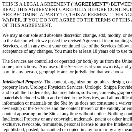
THIS IS A LEGAL AGREEMENT (“
AGREEMENT
”) BETWEE
READ THIS AGREEMENT CAREFULLY BEFORE CONTINUING
ARE BECOMING A PARTY TO, THIS AGREEMENT. THIS A
WAIVER. IF YOU DO NOT AGREE TO THE TERMS OF THIS
OF THIS AGREEMENT.
We may at our sole and absolute discretion change, add, modify, or de
to the date on which we posted the revised Agreement incorporating su
Services, and in any event your continued use of the Services followi
acceptance of any changes. You must be at least 18 years old to use th
The Services are controlled or operated (or both) by us from the Unite
some jurisdictions. Any use of the Services is at your own risk, and y
part, to any person, geographic area or jurisdiction that we choose.
Intellectual Property
.
The content, organization, graphics, design, com
property laws. Urologic Physician Services, Urologic, Snippa Provide
and to all the Trademarks, documentation, software, contents, graphics
materials included within and related to the Services, and all modificati
information or materials on the Site by us does not constitute a waiver
ownership of the Services and the content therein or the validity or enfo
content appearing on the Site at any time without notice. Nothing cont
Intellectual Property or any copyright, trademark, patent or other intel
exclusive, revocable, terminable, personal license to use the Intelle
republished, posted, transmitted or copied in any form or by any mean