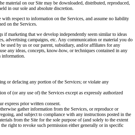
 the material on our Site may be downloaded, distributed, reproduced,
ld in our sole and absolute discretion.
e with respect to information on the Services, and assume no liability
ined on the Services.
ings if marketing that we develop independently seem similar to ideas
ices, advertising campaigns, etc. Any communication or material you do
be used by us or our parent, subsidiary, and/or affiliates for any
to use any ideas, concepts, know-how, or techniques contained in any
 information.
ing or defacing any portion of the Services; or violate any
rtion of (or any use of) the Services except as expressly authorized
ur express prior written consent.
 otherwise gather information from the Services, or reproduce or
regoing, and subject to compliance with any instructions posted in the
terials from the Site for the sole purpose of (and solely to the extent
 the right to revoke such permission either generally or in specific