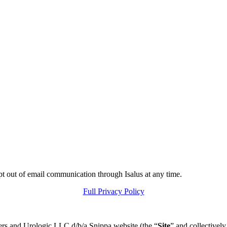
pt out of email communication through Isalus at any time.
Full Privacy Policy
ers and Urologic LLC d/b/a Snippa website (the “
Site
” and collectively