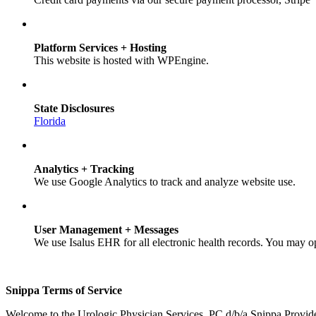
Platform Services + Hosting
This website is hosted with WPEngine.
State Disclosures
Florida
Analytics + Tracking
We use Google Analytics to track and analyze website use.
User Management + Messages
We use Isalus EHR for all electronic health records. You may o
Snippa Terms of Service
Welcome to the Urologic Physician Services, PC d/b/a Snippa Provid