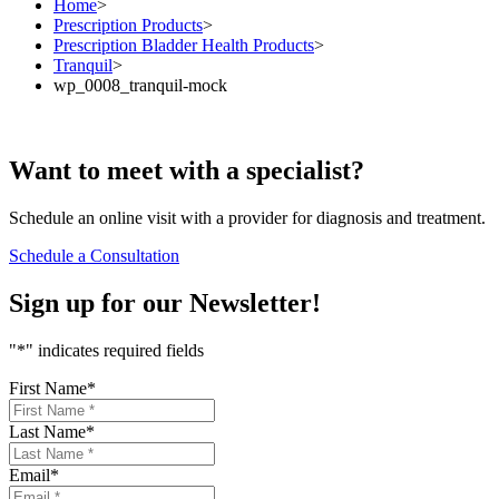
Home
>
Prescription Products
>
Prescription Bladder Health Products
>
Tranquil
>
wp_0008_tranquil-mock
Want to
meet
with a specialist?
Schedule an online visit with a provider for diagnosis and treatment.
Schedule a Consultation
Sign up for our
Newsletter!
"
*
" indicates required fields
First Name
*
Last Name
*
Email
*