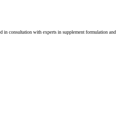
d in consultation with experts in supplement formulation and