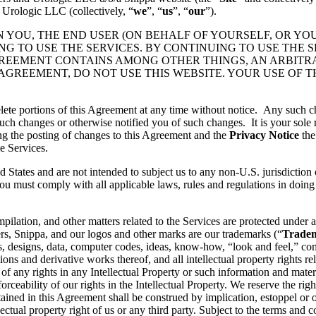
 Urologic LLC (collectively, “
we
”, “
us
”, “
our
”).
N YOU, THE END USER (ON BEHALF OF YOURSELF, OR YO
 TO USE THE SERVICES. BY CONTINUING TO USE THE S
GREEMENT CONTAINS AMONG OTHER THINGS, AN ARBITR
 AGREEMENT, DO NOT USE THIS WEBSITE. YOUR USE OF 
lete portions of this Agreement at any time without notice. Any such c
ch changes or otherwise notified you of such changes. It is your sole r
ng the posting of changes to this Agreement and the
Privacy Notice
the
e Services.
d States and are not intended to subject us to any non-U.S. jurisdiction
ou must comply with all applicable laws, rules and regulations in doing 
pilation, and other matters related to the Services are protected under a
rs, Snippa, and our logos and other marks are our trademarks (“
Trade
, designs, data, computer codes, ideas, know-how, “look and feel,” comp
ons and derivative works thereof, and all intellectual property rights rel
 of any rights in any Intellectual Property or such information and mater
rceability of our rights in the Intellectual Property. We reserve the righ
ained in this Agreement shall be construed by implication, estoppel or o
lectual property right of us or any third party. Subject to the terms and 