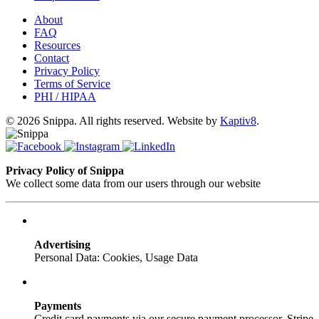
About
FAQ
Resources
Contact
Privacy Policy
Terms of Service
PHI / HIPAA
© 2026 Snippa. All rights reserved. Website by
Kaptiv8
.
Privacy Policy of Snippa
We collect some data from our users through our website
Advertising
Personal Data: Cookies, Usage Data
Payments
Credit card payments via our secure payment processor, Stripe