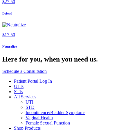
$
27.50
Defend
$
17.50
Neutralize
Here for you,
when you need us.
Schedule a Consultation
Patient Portal Log In
UTIs
STIs
All Services
UTI
STD
Incontinence/Bladder Symptoms
Vaginal Health
Female Sexual Function
Shop Products