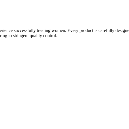
ience successfully treating women. Every product is carefully designe
g to stringent quality control.