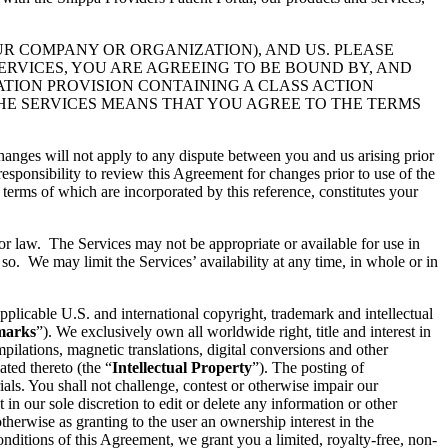
UR COMPANY OR ORGANIZATION), AND US. PLEASE
ERVICES, YOU ARE AGREEING TO BE BOUND BY, AND
ATION PROVISION CONTAINING A CLASS ACTION
THE SERVICES MEANS THAT YOU AGREE TO THE TERMS
hanges will not apply to any dispute between you and us arising prior
esponsibility to review this Agreement for changes prior to use of the
 terms of which are incorporated by this reference, constitutes your
 or law. The Services may not be appropriate or available for use in
so. We may limit the Services’ availability at any time, in whole or in
pplicable U.S. and international copyright, trademark and intellectual
marks
”). We exclusively own all worldwide right, title and interest in
ilations, magnetic translations, digital conversions and other
ated thereto (the “
Intellectual Property
”). The posting of
ials. You shall not challenge, contest or otherwise impair our
t in our sole discretion to edit or delete any information or other
therwise as granting to the user an ownership interest in the
conditions of this Agreement, we grant you a limited, royalty-free, non-