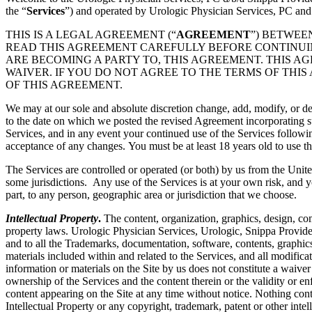
the “
Services
”) and operated by Urologic Physician Services, PC and
THIS IS A LEGAL AGREEMENT (“
AGREEMENT
”) BETWEE
READ THIS AGREEMENT CAREFULLY BEFORE CONTINUING
ARE BECOMING A PARTY TO, THIS AGREEMENT. THIS A
WAIVER. IF YOU DO NOT AGREE TO THE TERMS OF THIS
OF THIS AGREEMENT.
We may at our sole and absolute discretion change, add, modify, or de
to the date on which we posted the revised Agreement incorporating su
Services, and in any event your continued use of the Services followi
acceptance of any changes. You must be at least 18 years old to use th
The Services are controlled or operated (or both) by us from the Unite
some jurisdictions. Any use of the Services is at your own risk, and y
part, to any person, geographic area or jurisdiction that we choose.
Intellectual Property
.
The content, organization, graphics, design, com
property laws. Urologic Physician Services, Urologic, Snippa Provide
and to all the Trademarks, documentation, software, contents, graphics
materials included within and related to the Services, and all modificati
information or materials on the Site by us does not constitute a waiver
ownership of the Services and the content therein or the validity or enfo
content appearing on the Site at any time without notice. Nothing cont
Intellectual Property or any copyright, trademark, patent or other intel