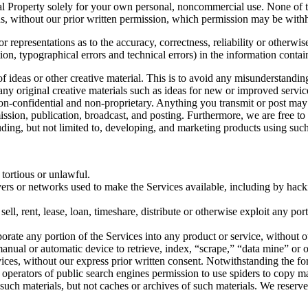
ctual Property solely for your own personal, noncommercial use. None of
s, without our prior written permission, which permission may be withhe
 representations as to the accuracy, correctness, reliability or otherwis
tion, typographical errors and technical errors) in the information conta
 of ideas or other creative material. This is to avoid any misunderstand
 any original creative materials such as ideas for new or improved serv
 non-confidential and non-proprietary. Anything you transmit or post may 
smission, publication, broadcast, and posting. Furthermore, we are free 
ding, but not limited to, developing, and marketing products using such
 tortious or unlawful.
ervers or networks used to make the Services available, including by hack
sell, rent, lease, loan, timeshare, distribute or otherwise exploit any po
orate any portion of the Services into any product or service, without o
r manual or automatic device to retrieve, index, “scrape,” “data mine” or
vices, without our express prior written consent. Notwithstanding the fo
the operators of public search engines permission to use spiders to copy ma
 such materials, but not caches or archives of such materials. We reserve