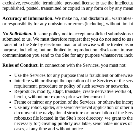
exclusive, revocable, terminable, personal license to use the Intelle
republished, posted, transmitted or copied in any form or by any mean
Accuracy of Information.
We make no, and disclaim all, warranties or
or responsibility for any omissions or errors (including, without limita
No Solicitation
.
It is our policy not to accept unsolicited submissions
submitted to us. We must therefore request that you do not send to us
transmit to the Site by electronic mail or otherwise will be treated as
purpose, including, but not limited to, reproduction, disclosure, tran
communication you send to the Site for any purpose whatsoever, inclu
Rules of Conduct.
In connection with the Services, you must not:
Use the Services for any purpose that is fraudulent or otherwise
Interfere with or disrupt the operation of the Services or the s
requirement, procedure or policy of such servers or networks.
Reproduce, modify, adapt, translate, create derivative works of, 
herein, without our express prior written consent.
Frame or mirror any portion of the Services, or otherwise incorp
Use any robot, spider, site search/retrieval application or othe
circumvent the navigational structure or presentation of the Ser
robots.txt file located in the Site’s root directory, we grant to 
necessary for) creating publicly available, searchable indices of
cases, at any time and without notice.