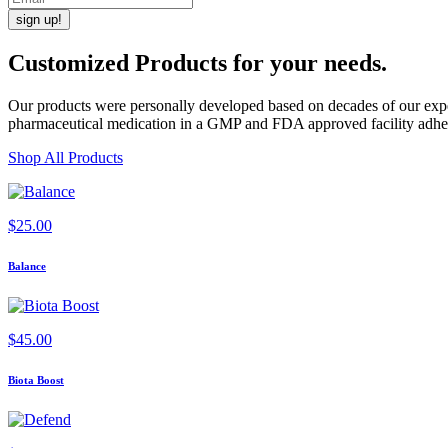
Customized Products
for
your needs
.
Our products were personally developed based on decades of our exper
pharmaceutical medication in a GMP and FDA approved facility adherin
Shop All Products
$
25.00
Balance
$
45.00
Biota Boost