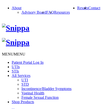
About
Results
Contact
Advisory Board
FAQ
Resources
MENU
MENU
Patient Portal Log In
UTIs
STIs
All Services
UTI
STD
Incontinence/Bladder Symptoms
Vaginal Health
Female Sexual Function
Shop Products