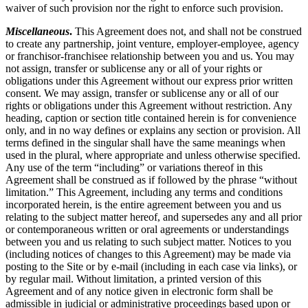
waiver of such provision nor the right to enforce such provision.
Miscellaneous
.
This Agreement does not, and shall not be construed
to create any partnership, joint venture, employer-employee, agency
or franchisor-franchisee relationship between you and us. You may
not assign, transfer or sublicense any or all of your rights or
obligations under this Agreement without our express prior written
consent. We may assign, transfer or sublicense any or all of our
rights or obligations under this Agreement without restriction. Any
heading, caption or section title contained herein is for convenience
only, and in no way defines or explains any section or provision. All
terms defined in the singular shall have the same meanings when
used in the plural, where appropriate and unless otherwise specified.
Any use of the term “including” or variations thereof in this
Agreement shall be construed as if followed by the phrase “without
limitation.” This Agreement, including any terms and conditions
incorporated herein, is the entire agreement between you and us
relating to the subject matter hereof, and supersedes any and all prior
or contemporaneous written or oral agreements or understandings
between you and us relating to such subject matter. Notices to you
(including notices of changes to this Agreement) may be made via
posting to the Site or by e-mail (including in each case via links), or
by regular mail. Without limitation, a printed version of this
Agreement and of any notice given in electronic form shall be
admissible in judicial or administrative proceedings based upon or