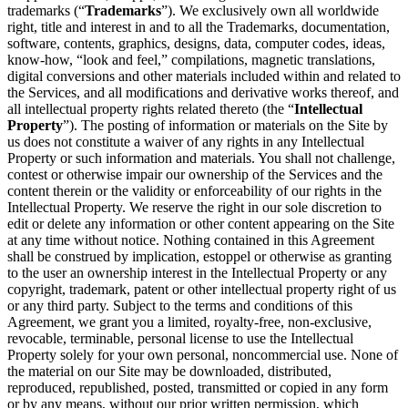
trademarks (“
Trademarks
”). We exclusively own all worldwide
right, title and interest in and to all the Trademarks, documentation,
software, contents, graphics, designs, data, computer codes, ideas,
know-how, “look and feel,” compilations, magnetic translations,
digital conversions and other materials included within and related to
the Services, and all modifications and derivative works thereof, and
all intellectual property rights related thereto (the “
Intellectual
Property
”). The posting of information or materials on the Site by
us does not constitute a waiver of any rights in any Intellectual
Property or such information and materials. You shall not challenge,
contest or otherwise impair our ownership of the Services and the
content therein or the validity or enforceability of our rights in the
Intellectual Property. We reserve the right in our sole discretion to
edit or delete any information or other content appearing on the Site
at any time without notice. Nothing contained in this Agreement
shall be construed by implication, estoppel or otherwise as granting
to the user an ownership interest in the Intellectual Property or any
copyright, trademark, patent or other intellectual property right of us
or any third party. Subject to the terms and conditions of this
Agreement, we grant you a limited, royalty-free, non-exclusive,
revocable, terminable, personal license to use the Intellectual
Property solely for your own personal, noncommercial use. None of
the material on our Site may be downloaded, distributed,
reproduced, republished, posted, transmitted or copied in any form
or by any means, without our prior written permission, which