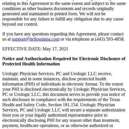
relating to this Agreement to the same extent and subject to the same
conditions as other business documents and records originally
generated and maintained in printed form. We will not be
responsible for any failure to fulfill any obligation due to any cause
beyond our control.
If you have any questions regarding this Agreement, please contact
us at
support@hellosnippa.com
or via telephone at (443) 593-4858.
EFFECTIVE DATE: May 17, 2021
Notice and Authorization Required for Electronic Disclosure of
Protected Health Information
Urologic Physician Services, PC and Urologic LLC receive,
maintain, and in some instances, disclose protected health
information (PHI) of individuals in electronic format. To the extent
your PHI is disclosed electronically by Urologic Physician Services,
PC or Urologic LLC, this document serves to provide you notice of
such disclosure in compliance with the requirements of the Texas
Health and Safety Code, Section 181.154. Urologic Physician
Services, PC and Urologic LLC will secure a separate authorization
from you or your legally authorized representative prior to
electronically disclosing PHI for any reason other than treatment,
payment, healthcare operations, or as otherwise authorized or