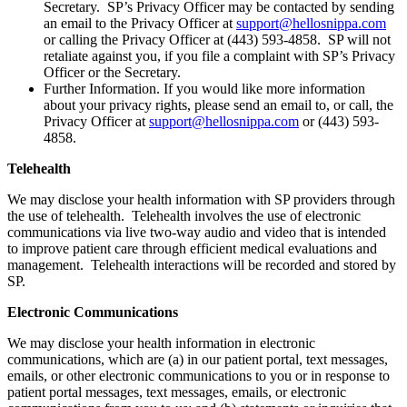
Secretary. SP’s Privacy Officer may be contacted by sending
an email to the Privacy Officer at
support@hellosnippa.com
or calling the Privacy Officer at (443) 593-4858. SP will not
retaliate against you, if you file a complaint with SP’s Privacy
Officer or the Secretary.
Further Information. If you would like more information
about your privacy rights, please send an email to, or call, the
Privacy Officer at
support@hellosnippa.com
or (443) 593-
4858.
Telehealth
We may disclose your health information with SP providers through
the use of telehealth. Telehealth involves the use of electronic
communications via live two-way audio and video that is intended
to improve patient care through efficient medical evaluations and
management. Telehealth interactions will be recorded and stored by
SP.
Electronic Communications
We may disclose your health information in electronic
communications, which are (a) in our patient portal, text messages,
emails, or other electronic communications to you or in response to
patient portal messages, text messages, emails, or electronic