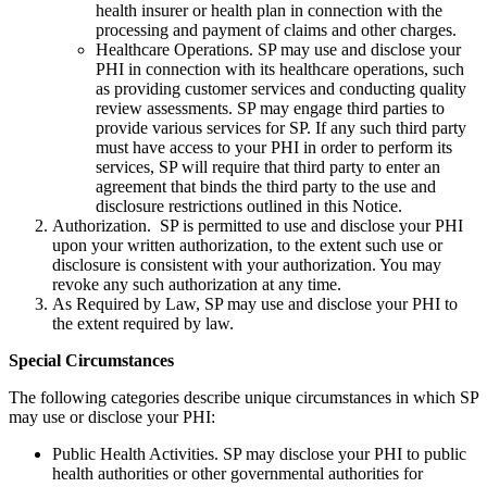
health insurer or health plan in connection with the
processing and payment of claims and other charges.
Healthcare Operations. SP may use and disclose your
PHI in connection with its healthcare operations, such
as providing customer services and conducting quality
review assessments. SP may engage third parties to
provide various services for SP. If any such third party
must have access to your PHI in order to perform its
services, SP will require that third party to enter an
agreement that binds the third party to the use and
disclosure restrictions outlined in this Notice.
Authorization. SP is permitted to use and disclose your PHI
upon your written authorization, to the extent such use or
disclosure is consistent with your authorization. You may
revoke any such authorization at any time.
As Required by Law, SP may use and disclose your PHI to
the extent required by law.
Special Circumstances
The following categories describe unique circumstances in which SP
may use or disclose your PHI:
Public Health Activities. SP may disclose your PHI to public
health authorities or other governmental authorities for