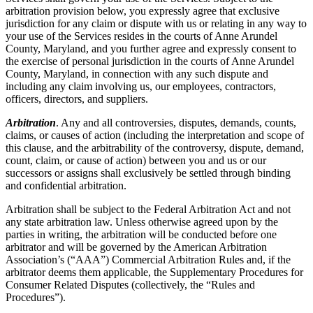
arbitration provision below, you expressly agree that exclusive
jurisdiction for any claim or dispute with us or relating in any way to
your use of the Services resides in the courts of Anne Arundel
County, Maryland, and you further agree and expressly consent to
the exercise of personal jurisdiction in the courts of Anne Arundel
County, Maryland, in connection with any such dispute and
including any claim involving us, our employees, contractors,
officers, directors, and suppliers.
Arbitration
. Any and all controversies, disputes, demands, counts,
claims, or causes of action (including the interpretation and scope of
this clause, and the arbitrability of the controversy, dispute, demand,
count, claim, or cause of action) between you and us or our
successors or assigns shall exclusively be settled through binding
and confidential arbitration.
Arbitration shall be subject to the Federal Arbitration Act and not
any state arbitration law. Unless otherwise agreed upon by the
parties in writing, the arbitration will be conducted before one
arbitrator and will be governed by the American Arbitration
Association’s (“AAA”) Commercial Arbitration Rules and, if the
arbitrator deems them applicable, the Supplementary Procedures for
Consumer Related Disputes (collectively, the “Rules and
Procedures”).