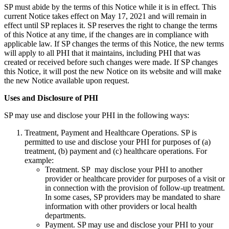
SP must abide by the terms of this Notice while it is in effect. This
current Notice takes effect on May 17, 2021 and will remain in
effect until SP replaces it. SP reserves the right to change the terms
of this Notice at any time, if the changes are in compliance with
applicable law. If SP changes the terms of this Notice, the new terms
will apply to all PHI that it maintains, including PHI that was
created or received before such changes were made. If SP changes
this Notice, it will post the new Notice on its website and will make
the new Notice available upon request.
Uses and Disclosure of PHI
SP may use and disclose your PHI in the following ways:
Treatment, Payment and Healthcare Operations. SP is
permitted to use and disclose your PHI for purposes of (a)
treatment, (b) payment and (c) healthcare operations. For
example:
Treatment. SP may disclose your PHI to another
provider or healthcare provider for purposes of a visit or
in connection with the provision of follow-up treatment.
In some cases, SP providers may be mandated to share
information with other providers or local health
departments.
Payment. SP may use and disclose your PHI to your