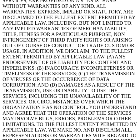
SERVICES, ARE PROVIDED ON AN “AS IS” BASIS
WITHOUT WARRANTIES OF ANY KIND. ALL
WARRANTIES, EXPRESS, IMPLIED OR STATUTORY, ARE
DISCLAIMED TO THE FULLEST EXTENT PERMITTED BY
APPLICABLE LAW, INCLUDING, BUT NOT LIMITED TO,
ANY IMPLIED WARRANTIES OF MERCHANTABILITY,
TITLE, FITNESS FOR A PARTICULAR PURPOSE, NON-
INFRINGEMENT OF THIRD PARTY RIGHTS OR ARISING
OUT OF COURSE OF CONDUCT OR TRADE CUSTOM OR
USAGE. IN ADDITION, WE DISCLAIM, TO THE FULLEST
EXTENT PERMITTED BY APPLICABLE LAW, (A) ANY
ENDORSEMENT OF OR LIABILITY FOR CONTENT AND
HYPERLINKS; (B) INACCURACY, INCOMPLETENESS OR
TIMELINESS OF THE SERVICES; (C) THE TRANSMISSION
OF VIRUSES OR THE OCCURRENCE OF DATA
CORRUPTION; AND (D) DAMAGES AS A RESULT OF THE
TRANSMISSION, USE OR INABILITY TO USE THE
SERVICES, INCLUDING THE UNAVAILABILITY OF THE
SERVICES, OR CIRCUMSTANCES OVER WHICH THE
ORGANIZATION HAS NO CONTROL. YOU UNDERSTAND
AND AGREE THAT THE OPERATION OF THE SERVICES
MAY INVOLVE BUGS, ERRORS, PROBLEMS OR OTHER
LIMITATIONS. TO THE FULLEST EXTENT PERMITTED BY
APPLICABLE LAW, WE MAKE NO, AND DISCLAIM ALL,
REPRESENTATIONS OR WARRANTIES WITH REGARD TO