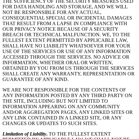
THE SUFFICIENCY OF THE SECURITY MEASURES USED
FOR DATA HANDLING AND STORAGE, AND WE WILL
NOT BE RESPONSIBLE FOR ANY ACTUAL,
CONSEQUENTIAL SPECIAL OR INCIDENTAL DAMAGES
THAT RESULT FROM A LAPSE IN COMPLIANCE WITH
OUR PRIVACY NOTICE BECAUSE OF A SECURITY
BREACH OR TECHNICAL MALFUNCTION. WE, TO THE
FULLEST EXTENT PERMITTED BY APPLICABLE LAW,
SHALL HAVE NO LIABILITY WHATSOEVER FOR YOUR
USE OF THE SERVICES OR USE OF ANY INFORMATION
ACCESSED THROUGH THE SERVICES. NO ADVICE OR
INFORMATION, WHETHER ORAL OR WRITTEN,
OBTAINED BY YOU FROM US THROUGH THE SERVICES
SHALL CREATE ANY WARRANTY, REPRESENTATION OR
GUARANTEE OF ANY KIND.
WE ARE NOT RESPONSIBLE FOR THE CONTENTS OF
ANY INFORMATION POSTED BY ANY THIRD PARTY ON
THE SITE, INCLUDING BUT NOT LIMITED TO
INFORMATION APPEARING ON ANY COMMUNITY
AND/OR AGGREGATION PAGES, ANY LINKED SITES OR
ANY LINK CONTAINED IN A LINKED SITE, OR ANY
CHANGES OR UPDATES TO SUCH SITES.
Limitation of Liability
.
TO THE FULLEST EXTENT