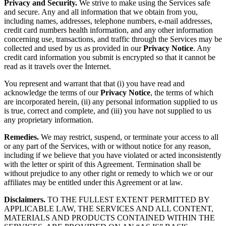
Privacy and Security.
We strive to make using the Services safe
and secure. Any and all information that we obtain from you,
including names, addresses, telephone numbers, e-mail addresses,
credit card numbers health information, and any other information
concerning use, transactions, and traffic through the Services may be
collected and used by us as provided in our
Privacy Notice
. Any
credit card information you submit is encrypted so that it cannot be
read as it travels over the Internet.
You represent and warrant that that (i) you have read and
acknowledge the terms of our
Privacy Notice
, the terms of which
are incorporated herein, (ii) any personal information supplied to us
is true, correct and complete, and (iii) you have not supplied to us
any proprietary information.
Remedies.
We may restrict, suspend, or terminate your access to all
or any part of the Services, with or without notice for any reason,
including if we believe that you have violated or acted inconsistently
with the letter or spirit of this Agreement. Termination shall be
without prejudice to any other right or remedy to which we or our
affiliates may be entitled under this Agreement or at law.
Disclaimers.
TO THE FULLEST EXTENT PERMITTED BY
APPLICABLE LAW, THE SERVICES AND ALL CONTENT,
MATERIALS AND PRODUCTS CONTAINED WITHIN THE