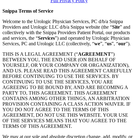
Full Privacy Policy
Snippa Terms of Service
Welcome to the Urologic Physician Services, PC d/b/a Snippa
Providers and Urologic LLC d/b/a Snippa website (the “
Site
” and
collectively with the Snippa Providers Patient Portal, our products
and services, the “
Services
”) and operated by Urologic Physician
Services, PC and Urologic LLC (collectively, “
we
”, “
us
”, “
our
”).
THIS IS A LEGAL AGREEMENT (“
AGREEMENT
”)
BETWEEN YOU, THE END USER (ON BEHALF OF
YOURSELF, OR YOUR COMPANY OR ORGANIZATION),
AND US. PLEASE READ THIS AGREEMENT CAREFULLY
BEFORE CONTINUING TO USE THE SERVICES. BY
CONTINUING TO USE THE SERVICES, YOU ARE
AGREEING TO BE BOUND BY, AND ARE BECOMING A
PARTY TO, THIS AGREEMENT. THIS AGREEMENT
CONTAINS AMONG OTHER THINGS, AN ARBITRATION
PROVISION CONTAINING A CLASS ACTION WAIVER. IF
YOU DO NOT AGREE TO THE TERMS OF THIS
AGREEMENT, DO NOT USE THIS WEBSITE. YOUR USE
OF THE SERVICES MEANS THAT YOU AGREE TO THE
TERMS OF THIS AGREEMENT.
We may at our sole and absolute discretion change, add, modify, or