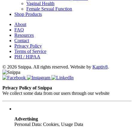
Vaginal Health
Female Sexual Function
Shop Products
About
FAQ
Resources
Contact
Privacy Policy
Terms of Service
PHI / HIPAA
© 2026 Snippa. All rights reserved. Website by
Kaptiv8
.
Privacy Policy of Snippa
We collect some data from our users through our website
Advertising
Personal Data: Cookies, Usage Data