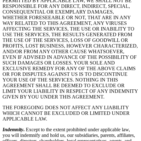
PERMITTED BY APPLICABLE LAW, WE SHALL NOT BE
RESPONSIBLE FOR ANY DIRECT, INDIRECT, SPECIAL,
CONSEQUENTIAL OR EXEMPLARY DAMAGES,
WHETHER FORESEEABLE OR NOT, THAT ARE IN ANY
WAY RELATED TO THIS AGREEMENT, ANY VIRUSES
AFFECTING THE SERVICES, THE USE OR INABILITY TO
USE THE SERVICES, THE RESULTS GENERATED FROM
THE USE OF THE SERVICES, LOSS OF GOODWILL OR
PROFITS, LOST BUSINESS, HOWEVER CHARACTERIZED,
AND/OR FROM ANY OTHER CAUSE WHATSOEVER,
EVEN IF ADVISED IN ADVANCE OF THE POSSIBILITY OF
SUCH DAMAGES OR LOSSES. YOUR SOLE AND
EXCLUSIVE REMEDY FOR ANY OF THE ABOVE CLAIMS
OR FOR DISPUTES AGAINST US IS TO DISCONTINUE
YOUR USE OF THE SERVICES. NOTHING IN THIS
AGREEMENT SHALL BE DEEMED TO EXCLUDE OR
LIMIT YOUR LIABILITY IN RESPECT OF ANY INDEMNITY
GIVEN BY YOU UNDER THIS AGREEMENT.
THE FOREGOING DOES NOT AFFECT ANY LIABILITY
WHICH CANNOT BE EXCLUDED OR LIMITED UNDER
APPLICABLE LAW.
Indemnity
.
Except to the extent prohibited under applicable law,
you will indemnify and hold us, our subsidiaries, parents, affiliates,
officers, directors, shareholders, legal representatives, agents, and