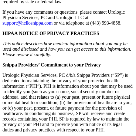
required by state or federal law.
If you have any comments or questions, please contact Urologic
Physician Services, PC and Urologic LLC at
support@hellosnippa.com
or via telephone at (443) 593-4858.
HIPAA NOTICE OF PRIVACY PRACTICES
This notice describes how medical information about you may be
used and disclosed and how you can get access to this information.
Please review it carefully.
Snippa Providers’ Commitment to your Privacy
Urologic Physician Services, PC d/b/a Snippa Providers (“SP”) is
dedicated to maintaining the privacy of your protected health
information (“PHI”). PHI is information about you that may be used
to identify you (such as your name, social security number or
address), and that relates to (a) your past, present or future physical
or mental health or condition, (b) the provision of healthcare to you,
or (c) your past, present, or future payment for the provision of
healthcare. In conducting its business, SP will receive and create
records containing your PHI. SP is required by law to maintain the
privacy of your PHI and to provide you with notice of its legal
duties and privacy practices with respect to your PHI.