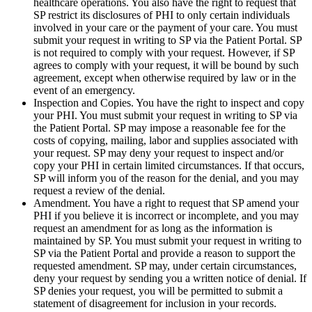
healthcare operations. You also have the right to request that
SP restrict its disclosures of PHI to only certain individuals
involved in your care or the payment of your care. You must
submit your request in writing to SP via the Patient Portal. SP
is not required to comply with your request. However, if SP
agrees to comply with your request, it will be bound by such
agreement, except when otherwise required by law or in the
event of an emergency.
Inspection and Copies. You have the right to inspect and copy
your PHI. You must submit your request in writing to SP via
the Patient Portal. SP may impose a reasonable fee for the
costs of copying, mailing, labor and supplies associated with
your request. SP may deny your request to inspect and/or
copy your PHI in certain limited circumstances. If that occurs,
SP will inform you of the reason for the denial, and you may
request a review of the denial.
Amendment. You have a right to request that SP amend your
PHI if you believe it is incorrect or incomplete, and you may
request an amendment for as long as the information is
maintained by SP. You must submit your request in writing to
SP via the Patient Portal and provide a reason to support the
requested amendment. SP may, under certain circumstances,
deny your request by sending you a written notice of denial. If
SP denies your request, you will be permitted to submit a
statement of disagreement for inclusion in your records.