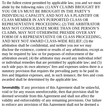
To the fullest extent permitted by applicable law, you and we must
abide by the following rules: (1) ANY CLAIMS BROUGHT BY
YOU OR US MUST BE BROUGHT IN THE PARTY’S
INDIVIDUAL CAPACITY, AND NOT AS A PLAINTIFF OR
CLASS MEMBER IN ANY PURPORTED CLASS OR
REPRESENTATIVE PROCEEDING; (2) THE ARBITRATOR
MAY NOT CONSOLIDATE MORE THAN ONE PERSON’S
CLAIMS, MAY NOT OTHERWISE PRESIDE OVER ANY
FORM OF A REPRESENTATIVE OR CLASS PROCEEDING,
AND MAY NOT AWARD CLASS-WIDE RELIEF; (3) the
arbitration shall be confidential, and neither you nor we may
disclose the existence, content or results of any arbitration, except as
may be required by law or for purposes of enforcement of the
arbitration award; (4) the arbitrator may award any individual relief
or individual remedies that are permitted by applicable law; and (5)
each side pays its own attorneys’ fees and expenses unless there is a
statutory provision that requires the prevailing party to be paid its
fees and litigation expenses, and, in such instance, the fees and costs
awarded shall be determined by the applicable law.
Severability.
If any provision of this Agreement shall be unlawful,
void or for any reason unenforceable, then that provision shall be
deemed severable from this Agreement and shall not affect the
validity and enforceability of any remaining provisions. Our failure
to enforce any provision of this Agreement shall not be deemed a