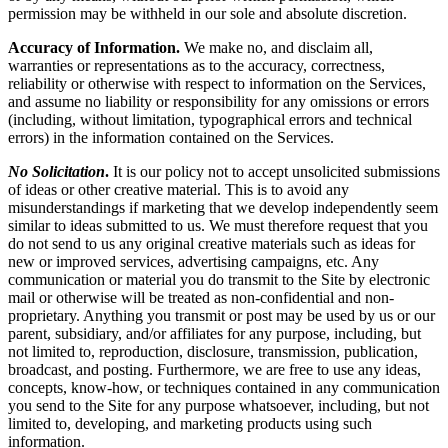
permission may be withheld in our sole and absolute discretion.
Accuracy of Information.
We make no, and disclaim all,
warranties or representations as to the accuracy, correctness,
reliability or otherwise with respect to information on the Services,
and assume no liability or responsibility for any omissions or errors
(including, without limitation, typographical errors and technical
errors) in the information contained on the Services.
No Solicitation
.
It is our policy not to accept unsolicited submissions
of ideas or other creative material. This is to avoid any
misunderstandings if marketing that we develop independently seem
similar to ideas submitted to us. We must therefore request that you
do not send to us any original creative materials such as ideas for
new or improved services, advertising campaigns, etc. Any
communication or material you do transmit to the Site by electronic
mail or otherwise will be treated as non-confidential and non-
proprietary. Anything you transmit or post may be used by us or our
parent, subsidiary, and/or affiliates for any purpose, including, but
not limited to, reproduction, disclosure, transmission, publication,
broadcast, and posting. Furthermore, we are free to use any ideas,
concepts, know-how, or techniques contained in any communication
you send to the Site for any purpose whatsoever, including, but not
limited to, developing, and marketing products using such
information.