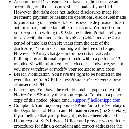
Accounting of Disclosures. You have a right to receive an
accounting of all disclosures SP has made of your PHI.
However, that right does not include disclosures made for
treatment, payment or healthcare operations, disclosures made
to you about your treatment, disclosures made pursuant to an
authorization, and certain other disclosures. You must submit
your request in writing to SP via the Patient Portal, and you
must specify the time period involved (which must be for a
period of time less than six years from the date of the
disclosure). Your first accounting will be free of charge.
However, SP may charge you for the costs involved in
fulfilling any additional request made within a period of 12
months. SP will inform you of such costs in advance, so that
you may withdraw or modify your request to save costs.
Breach Notification. You have the right to be notified in the
event that SP (or a SP Business Associate) discovers a breach
of unsecured PHI.
Paper Copy. You have the right to obtain a paper copy of this
Notice from SP at any time upon request. To obtain a paper
copy of this notice, please email
support@hellosnippa.com
.
Complaint. You may complain to SP and/or to the Secretary of
the Department of Health and Human Services (the Secretary)
if you believe that your privacy rights have been violated.
Upon request, SP’s Privacy Officer will provide you with the
procedures for filing a complaint and correct address for the