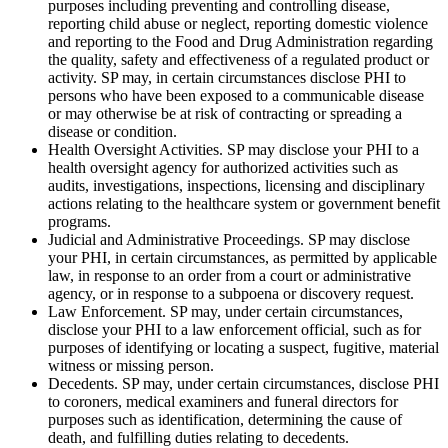
purposes including preventing and controlling disease,
reporting child abuse or neglect, reporting domestic violence
and reporting to the Food and Drug Administration regarding
the quality, safety and effectiveness of a regulated product or
activity. SP may, in certain circumstances disclose PHI to
persons who have been exposed to a communicable disease
or may otherwise be at risk of contracting or spreading a
disease or condition.
Health Oversight Activities. SP may disclose your PHI to a
health oversight agency for authorized activities such as
audits, investigations, inspections, licensing and disciplinary
actions relating to the healthcare system or government benefit
programs.
Judicial and Administrative Proceedings. SP may disclose
your PHI, in certain circumstances, as permitted by applicable
law, in response to an order from a court or administrative
agency, or in response to a subpoena or discovery request.
Law Enforcement. SP may, under certain circumstances,
disclose your PHI to a law enforcement official, such as for
purposes of identifying or locating a suspect, fugitive, material
witness or missing person.
Decedents. SP may, under certain circumstances, disclose PHI
to coroners, medical examiners and funeral directors for
purposes such as identification, determining the cause of
death, and fulfilling duties relating to decedents.