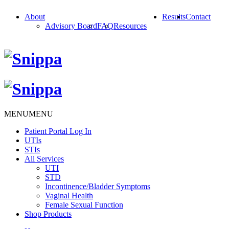
About
Results
Contact
Advisory Board
FAQ
Resources
MENU
MENU
Patient Portal Log In
UTIs
STIs
All Services
UTI
STD
Incontinence/Bladder Symptoms
Vaginal Health
Female Sexual Function
Shop Products