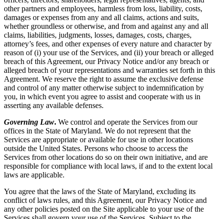
other partners and employees, harmless from loss, liability, costs,
damages or expenses from any and all claims, actions and suits,
whether groundless or otherwise, and from and against any and all
claims, liabilities, judgments, losses, damages, costs, charges,
attorney’s fees, and other expenses of every nature and character by
reason of (i) your use of the Services, and (ii) your breach or alleged
breach of this Agreement, our Privacy Notice and/or any breach or
alleged breach of your representations and warranties set forth in this
Agreement. We reserve the right to assume the exclusive defense
and control of any matter otherwise subject to indemnification by
you, in which event you agree to assist and cooperate with us in
asserting any available defenses.
Governing Law
.
We control and operate the Services from our
offices in the State of Maryland. We do not represent that the
Services are appropriate or available for use in other locations
outside the United States. Persons who choose to access the
Services from other locations do so on their own initiative, and are
responsible for compliance with local laws, if and to the extent local
laws are applicable.
You agree that the laws of the State of Maryland, excluding its
conflict of laws rules, and this Agreement, our Privacy Notice and
any other policies posted on the Site applicable to your use of the
Services shall govern your use of the Services. Subject to the