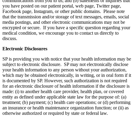
communications from you to us; and (b) statements or inquiries that
you have posted on our patient portal, web page, Twitter page,
Facebook page, Instagram, or other public domains. Please note
that the transmission and/or storage of text messages, emails, social
media postings, and other electronic communications may not be
encrypted or secure. If you have a specific question regarding your
medical condition, we encourage you to contact us directly to
discuss.
Electronic Disclosures
SP is providing you with notice that your health information may be
subject to electronic disclosure. SP may not electronically disclose
your health information to any person without your authorization,
which may be obtained electronically, in writing, or in oral form if it
is documented by SP. However, such authorization is not required
for an electronic disclosure of health information if the disclosure is
made: (i) to another health care provider, health plan, or covered
entity as defined under applicable state law for the purpose of: (a)
treatment; (b) payment; (c) health care operations; or (d) performing
an insurance or health maintenance organization function; or (ii) as
otherwise authorized or required by state or federal law.