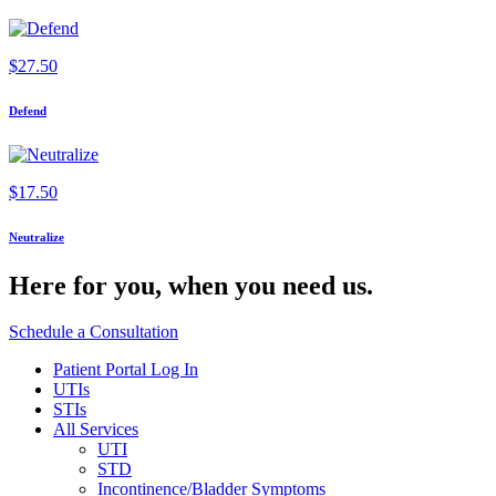
$
27.50
Defend
$
17.50
Neutralize
Here for you,
when you need us.
Schedule a Consultation
Patient Portal Log In
UTIs
STIs
All Services
UTI
STD
Incontinence/Bladder Symptoms