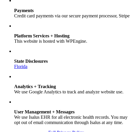
Payments
Credit card payments via our secure payment processor, Stripe
Platform Services + Hosting
This website is hosted with WPEngine.
State Disclosures
Florida
Analytics + Tracking
We use Google Analytics to track and analyze website use.
User Management + Messages
We use Isalus EHR for all electronic health records. You may
opt out of email communication through Isalus at any time.