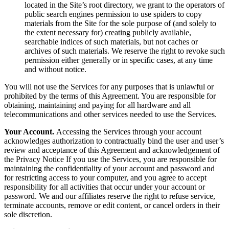
located in the Site’s root directory, we grant to the operators of
public search engines permission to use spiders to copy
materials from the Site for the sole purpose of (and solely to
the extent necessary for) creating publicly available,
searchable indices of such materials, but not caches or
archives of such materials. We reserve the right to revoke such
permission either generally or in specific cases, at any time
and without notice.
You will not use the Services for any purposes that is unlawful or
prohibited by the terms of this Agreement. You are responsible for
obtaining, maintaining and paying for all hardware and all
telecommunications and other services needed to use the Services.
Your Account.
Accessing the Services through your account
acknowledges authorization to contractually bind the user and user’s
review and acceptance of this Agreement and acknowledgement of
the Privacy Notice If you use the Services, you are responsible for
maintaining the confidentiality of your account and password and
for restricting access to your computer, and you agree to accept
responsibility for all activities that occur under your account or
password. We and our affiliates reserve the right to refuse service,
terminate accounts, remove or edit content, or cancel orders in their
sole discretion.