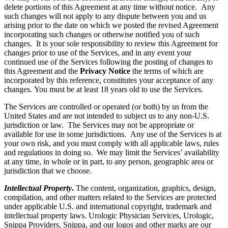
delete portions of this Agreement at any time without notice. Any
such changes will not apply to any dispute between you and us
arising prior to the date on which we posted the revised Agreement
incorporating such changes or otherwise notified you of such
changes. It is your sole responsibility to review this Agreement for
changes prior to use of the Services, and in any event your
continued use of the Services following the posting of changes to
this Agreement and the
Privacy Notice
the terms of which are
incorporated by this reference, constitutes your acceptance of any
changes. You must be at least 18 years old to use the Services.
The Services are controlled or operated (or both) by us from the
United States and are not intended to subject us to any non-U.S.
jurisdiction or law. The Services may not be appropriate or
available for use in some jurisdictions. Any use of the Services is at
your own risk, and you must comply with all applicable laws, rules
and regulations in doing so. We may limit the Services’ availability
at any time, in whole or in part, to any person, geographic area or
jurisdiction that we choose.
Intellectual Property
.
The content, organization, graphics, design,
compilation, and other matters related to the Services are protected
under applicable U.S. and international copyright, trademark and
intellectual property laws. Urologic Physician Services, Urologic,
Snippa Providers, Snippa, and our logos and other marks are our