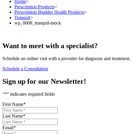
Home
>
Prescription Products
>
Prescription Bladder Health Products
>
Tranquil
>
wp_0008_tranquil-mock
Want to
meet
with a specialist?
Schedule an online visit with a provider for diagnosis and treatment.
Schedule a Consultation
Sign up for our
Newsletter!
"
*
" indicates required fields
First Name
*
Last Name
*
Email
*