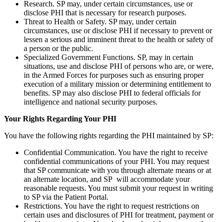
Research. SP may, under certain circumstances, use or
disclose PHI that is necessary for research purposes.
Threat to Health or Safety. SP may, under certain
circumstances, use or disclose PHI if necessary to prevent or
lessen a serious and imminent threat to the health or safety of
a person or the public.
Specialized Government Functions. SP, may in certain
situations, use and disclose PHI of persons who are, or were,
in the Armed Forces for purposes such as ensuring proper
execution of a military mission or determining entitlement to
benefits. SP may also disclose PHI to federal officials for
intelligence and national security purposes.
Your Rights Regarding Your PHI
You have the following rights regarding the PHI maintained by SP:
Confidential Communication. You have the right to receive
confidential communications of your PHI. You may request
that SP communicate with you through alternate means or at
an alternate location, and SP will accommodate your
reasonable requests. You must submit your request in writing
to SP via the Patient Portal.
Restrictions. You have the right to request restrictions on
certain uses and disclosures of PHI for treatment, payment or