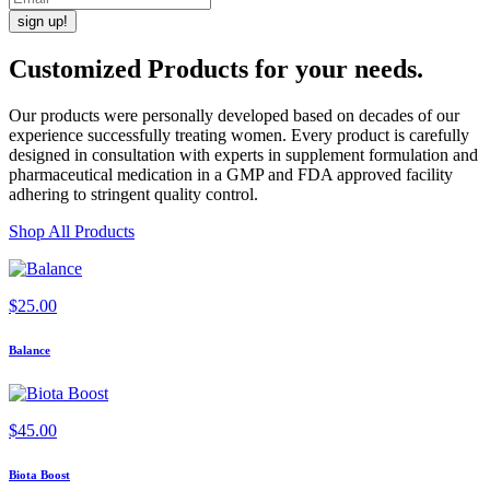
Customized Products
for
your needs
.
Our products were personally developed based on decades of our
experience successfully treating women. Every product is carefully
designed in consultation with experts in supplement formulation and
pharmaceutical medication in a GMP and FDA approved facility
adhering to stringent quality control.
Shop All Products
$
25.00
Balance
$
45.00
Biota Boost