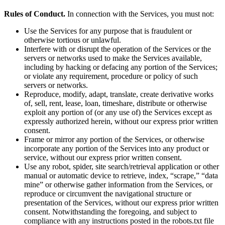
Rules of Conduct.
In connection with the Services, you must not:
Use the Services for any purpose that is fraudulent or
otherwise tortious or unlawful.
Interfere with or disrupt the operation of the Services or the
servers or networks used to make the Services available,
including by hacking or defacing any portion of the Services;
or violate any requirement, procedure or policy of such
servers or networks.
Reproduce, modify, adapt, translate, create derivative works
of, sell, rent, lease, loan, timeshare, distribute or otherwise
exploit any portion of (or any use of) the Services except as
expressly authorized herein, without our express prior written
consent.
Frame or mirror any portion of the Services, or otherwise
incorporate any portion of the Services into any product or
service, without our express prior written consent.
Use any robot, spider, site search/retrieval application or other
manual or automatic device to retrieve, index, “scrape,” “data
mine” or otherwise gather information from the Services, or
reproduce or circumvent the navigational structure or
presentation of the Services, without our express prior written
consent. Notwithstanding the foregoing, and subject to
compliance with any instructions posted in the robots.txt file