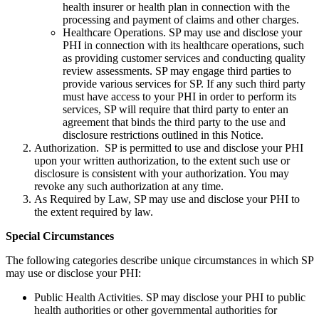
health insurer or health plan in connection with the
processing and payment of claims and other charges.
Healthcare Operations. SP may use and disclose your
PHI in connection with its healthcare operations, such
as providing customer services and conducting quality
review assessments. SP may engage third parties to
provide various services for SP. If any such third party
must have access to your PHI in order to perform its
services, SP will require that third party to enter an
agreement that binds the third party to the use and
disclosure restrictions outlined in this Notice.
Authorization. SP is permitted to use and disclose your PHI
upon your written authorization, to the extent such use or
disclosure is consistent with your authorization. You may
revoke any such authorization at any time.
As Required by Law, SP may use and disclose your PHI to
the extent required by law.
Special Circumstances
The following categories describe unique circumstances in which SP
may use or disclose your PHI:
Public Health Activities. SP may disclose your PHI to public
health authorities or other governmental authorities for