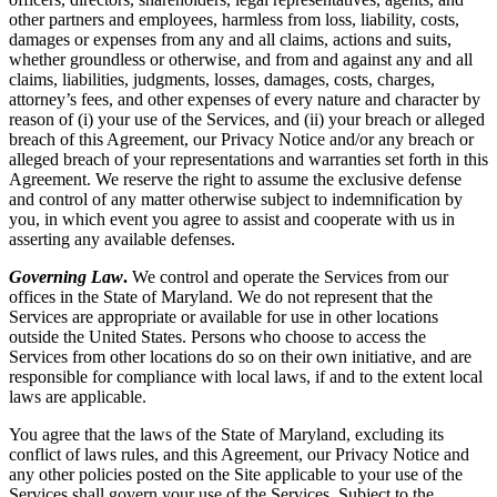
other partners and employees, harmless from loss, liability, costs,
damages or expenses from any and all claims, actions and suits,
whether groundless or otherwise, and from and against any and all
claims, liabilities, judgments, losses, damages, costs, charges,
attorney’s fees, and other expenses of every nature and character by
reason of (i) your use of the Services, and (ii) your breach or alleged
breach of this Agreement, our Privacy Notice and/or any breach or
alleged breach of your representations and warranties set forth in this
Agreement. We reserve the right to assume the exclusive defense
and control of any matter otherwise subject to indemnification by
you, in which event you agree to assist and cooperate with us in
asserting any available defenses.
Governing Law
.
We control and operate the Services from our
offices in the State of Maryland. We do not represent that the
Services are appropriate or available for use in other locations
outside the United States. Persons who choose to access the
Services from other locations do so on their own initiative, and are
responsible for compliance with local laws, if and to the extent local
laws are applicable.
You agree that the laws of the State of Maryland, excluding its
conflict of laws rules, and this Agreement, our Privacy Notice and
any other policies posted on the Site applicable to your use of the
Services shall govern your use of the Services. Subject to the