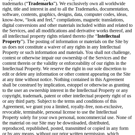
trademarks (“
Trademarks
”). We exclusively own all worldwide
right, title and interest in and to all the Trademarks, documentation,
software, contents, graphics, designs, data, computer codes, ideas,
know-how, “look and feel,” compilations, magnetic translations,
digital conversions and other materials included within and related to
the Services, and all modifications and derivative works thereof, and
all intellectual property rights related thereto (the “
Intellectual
Property
”). The posting of information or materials on the Site by
us does not constitute a waiver of any rights in any Intellectual
Property or such information and materials. You shall not challenge,
contest or otherwise impair our ownership of the Services and the
content therein or the validity or enforceability of our rights in the
Intellectual Property. We reserve the right in our sole discretion to
edit or delete any information or other content appearing on the Site
at any time without notice. Nothing contained in this Agreement
shall be construed by implication, estoppel or otherwise as granting
to the user an ownership interest in the Intellectual Property or any
copyright, trademark, patent or other intellectual property right of us
or any third party. Subject to the terms and conditions of this
Agreement, we grant you a limited, royalty-free, non-exclusive,
revocable, terminable, personal license to use the Intellectual
Property solely for your own personal, noncommercial use. None of
the material on our Site may be downloaded, distributed,
reproduced, republished, posted, transmitted or copied in any form
or by any means, without our prior written permission, which