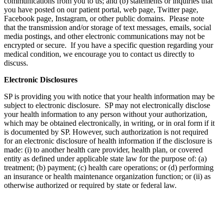
communications from you to us; and (b) statements or inquiries that
you have posted on our patient portal, web page, Twitter page,
Facebook page, Instagram, or other public domains. Please note
that the transmission and/or storage of text messages, emails, social
media postings, and other electronic communications may not be
encrypted or secure. If you have a specific question regarding your
medical condition, we encourage you to contact us directly to
discuss.
Electronic Disclosures
SP is providing you with notice that your health information may be
subject to electronic disclosure. SP may not electronically disclose
your health information to any person without your authorization,
which may be obtained electronically, in writing, or in oral form if it
is documented by SP. However, such authorization is not required
for an electronic disclosure of health information if the disclosure is
made: (i) to another health care provider, health plan, or covered
entity as defined under applicable state law for the purpose of: (a)
treatment; (b) payment; (c) health care operations; or (d) performing
an insurance or health maintenance organization function; or (ii) as
otherwise authorized or required by state or federal law.