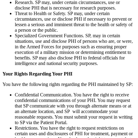
Research. SP may, under certain circumstances, use or
disclose PHI that is necessary for research purposes.
Threat to Health or Safety. SP may, under certain
circumstances, use or disclose PHI if necessary to prevent or
lessen a serious and imminent threat to the health or safety of
a person or the public.
Specialized Government Functions. SP, may in certain
situations, use and disclose PHI of persons who are, or were,
in the Armed Forces for purposes such as ensuring proper
execution of a military mission or determining entitlement to
benefits. SP may also disclose PHI to federal officials for
intelligence and national security purposes.
Your Rights Regarding Your PHI
You have the following rights regarding the PHI maintained by SP:
Confidential Communication. You have the right to receive
confidential communications of your PHI. You may request
that SP communicate with you through alternate means or at
an alternate location, and SP will accommodate your
reasonable requests. You must submit your request in writing
to SP via the Patient Portal.
Restrictions. You have the right to request restrictions on
certain uses and disclosures of PHI for treatment, payment or