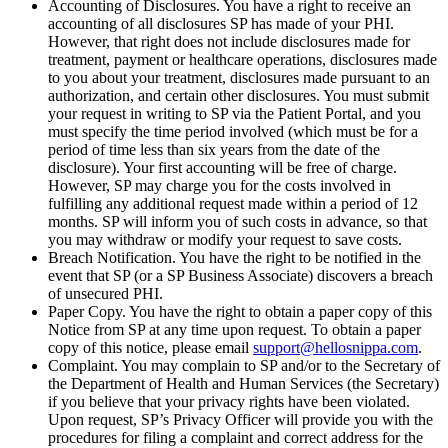
Accounting of Disclosures. You have a right to receive an
accounting of all disclosures SP has made of your PHI.
However, that right does not include disclosures made for
treatment, payment or healthcare operations, disclosures made
to you about your treatment, disclosures made pursuant to an
authorization, and certain other disclosures. You must submit
your request in writing to SP via the Patient Portal, and you
must specify the time period involved (which must be for a
period of time less than six years from the date of the
disclosure). Your first accounting will be free of charge.
However, SP may charge you for the costs involved in
fulfilling any additional request made within a period of 12
months. SP will inform you of such costs in advance, so that
you may withdraw or modify your request to save costs.
Breach Notification. You have the right to be notified in the
event that SP (or a SP Business Associate) discovers a breach
of unsecured PHI.
Paper Copy. You have the right to obtain a paper copy of this
Notice from SP at any time upon request. To obtain a paper
copy of this notice, please email
support@hellosnippa.com
.
Complaint. You may complain to SP and/or to the Secretary of
the Department of Health and Human Services (the Secretary)
if you believe that your privacy rights have been violated.
Upon request, SP’s Privacy Officer will provide you with the
procedures for filing a complaint and correct address for the