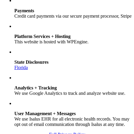
Payments
Credit card payments via our secure payment processor, Stripe
Platform Services + Hosting
This website is hosted with WPEngine.
State Disclosures
Florida
Analytics + Tracking
We use Google Analytics to track and analyze website use.
User Management + Messages
We use Isalus EHR for all electronic health records. You may
opt out of email communication through Isalus at any time.