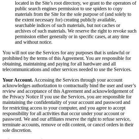
located in the Site’s root directory, we grant to the operators of
public search engines permission to use spiders to copy
materials from the Site for the sole purpose of (and solely to
the extent necessary for) creating publicly available,
searchable indices of such materials, but not caches or
archives of such materials. We reserve the right to revoke such
permission either generally or in specific cases, at any time
and without notice.
You will not use the Services for any purposes that is unlawful or
prohibited by the terms of this Agreement. You are responsible for
obtaining, maintaining and paying for all hardware and all
telecommunications and other services needed to use the Services.
Your Account.
Accessing the Services through your account
acknowledges authorization to contractually bind the user and user’s
review and acceptance of this Agreement and acknowledgement of
the Privacy Notice If you use the Services, you are responsible for
maintaining the confidentiality of your account and password and
for restricting access to your computer, and you agree to accept
responsibility for all activities that occur under your account or
password. We and our affiliates reserve the right to refuse service,
terminate accounts, remove or edit content, or cancel orders in their
sole discretion.