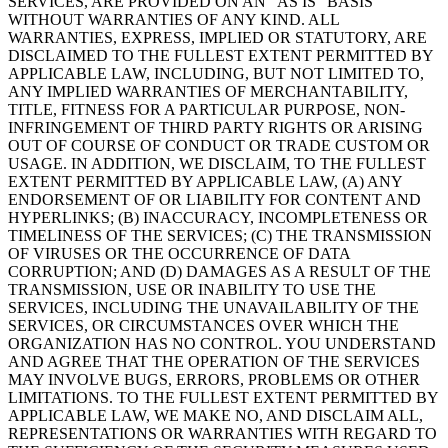
SERVICES, ARE PROVIDED ON AN “AS IS” BASIS
WITHOUT WARRANTIES OF ANY KIND. ALL
WARRANTIES, EXPRESS, IMPLIED OR STATUTORY, ARE
DISCLAIMED TO THE FULLEST EXTENT PERMITTED BY
APPLICABLE LAW, INCLUDING, BUT NOT LIMITED TO,
ANY IMPLIED WARRANTIES OF MERCHANTABILITY,
TITLE, FITNESS FOR A PARTICULAR PURPOSE, NON-
INFRINGEMENT OF THIRD PARTY RIGHTS OR ARISING
OUT OF COURSE OF CONDUCT OR TRADE CUSTOM OR
USAGE. IN ADDITION, WE DISCLAIM, TO THE FULLEST
EXTENT PERMITTED BY APPLICABLE LAW, (A) ANY
ENDORSEMENT OF OR LIABILITY FOR CONTENT AND
HYPERLINKS; (B) INACCURACY, INCOMPLETENESS OR
TIMELINESS OF THE SERVICES; (C) THE TRANSMISSION
OF VIRUSES OR THE OCCURRENCE OF DATA
CORRUPTION; AND (D) DAMAGES AS A RESULT OF THE
TRANSMISSION, USE OR INABILITY TO USE THE
SERVICES, INCLUDING THE UNAVAILABILITY OF THE
SERVICES, OR CIRCUMSTANCES OVER WHICH THE
ORGANIZATION HAS NO CONTROL. YOU UNDERSTAND
AND AGREE THAT THE OPERATION OF THE SERVICES
MAY INVOLVE BUGS, ERRORS, PROBLEMS OR OTHER
LIMITATIONS. TO THE FULLEST EXTENT PERMITTED BY
APPLICABLE LAW, WE MAKE NO, AND DISCLAIM ALL,
REPRESENTATIONS OR WARRANTIES WITH REGARD TO