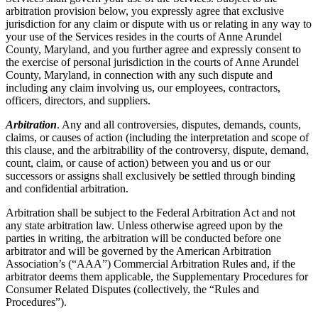
arbitration provision below, you expressly agree that exclusive
jurisdiction for any claim or dispute with us or relating in any way to
your use of the Services resides in the courts of Anne Arundel
County, Maryland, and you further agree and expressly consent to
the exercise of personal jurisdiction in the courts of Anne Arundel
County, Maryland, in connection with any such dispute and
including any claim involving us, our employees, contractors,
officers, directors, and suppliers.
Arbitration
. Any and all controversies, disputes, demands, counts,
claims, or causes of action (including the interpretation and scope of
this clause, and the arbitrability of the controversy, dispute, demand,
count, claim, or cause of action) between you and us or our
successors or assigns shall exclusively be settled through binding
and confidential arbitration.
Arbitration shall be subject to the Federal Arbitration Act and not
any state arbitration law. Unless otherwise agreed upon by the
parties in writing, the arbitration will be conducted before one
arbitrator and will be governed by the American Arbitration
Association’s (“AAA”) Commercial Arbitration Rules and, if the
arbitrator deems them applicable, the Supplementary Procedures for
Consumer Related Disputes (collectively, the “Rules and
Procedures”).