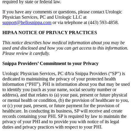
required by state or federal law.
If you have any comments or questions, please contact Urologic
Physician Services, PC and Urologic LLC at
support@hellosnippa.com
or via telephone at (443) 593-4858.
HIPAA NOTICE OF PRIVACY PRACTICES
This notice describes how medical information about you may be
used and disclosed and how you can get access to this information.
Please review it carefully.
Snippa Providers’ Commitment to your Privacy
Urologic Physician Services, PC d/b/a Snippa Providers (“SP”) is
dedicated to maintaining the privacy of your protected health
information (“PHI”). PHI is information about you that may be used
to identify you (such as your name, social security number or
address), and that relates to (a) your past, present or future physical
or mental health or condition, (b) the provision of healthcare to you,
or (c) your past, present, or future payment for the provision of
healthcare. In conducting its business, SP will receive and create
records containing your PHI. SP is required by law to maintain the
privacy of your PHI and to provide you with notice of its legal
duties and privacy practices with respect to your PHI.