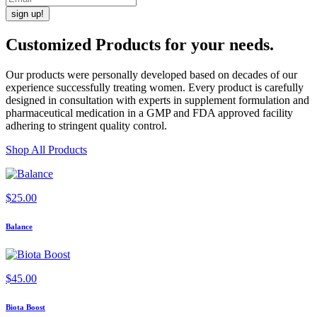
Customized Products
for
your needs
.
Our products were personally developed based on decades of our
experience successfully treating women. Every product is carefully
designed in consultation with experts in supplement formulation and
pharmaceutical medication in a GMP and FDA approved facility
adhering to stringent quality control.
Shop All Products
$
25.00
Balance
$
45.00
Biota Boost