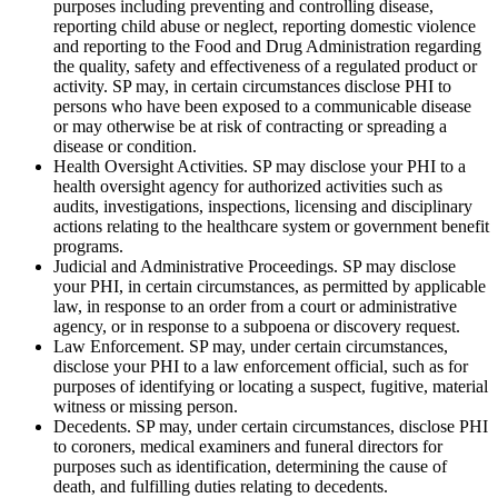
purposes including preventing and controlling disease,
reporting child abuse or neglect, reporting domestic violence
and reporting to the Food and Drug Administration regarding
the quality, safety and effectiveness of a regulated product or
activity. SP may, in certain circumstances disclose PHI to
persons who have been exposed to a communicable disease
or may otherwise be at risk of contracting or spreading a
disease or condition.
Health Oversight Activities. SP may disclose your PHI to a
health oversight agency for authorized activities such as
audits, investigations, inspections, licensing and disciplinary
actions relating to the healthcare system or government benefit
programs.
Judicial and Administrative Proceedings. SP may disclose
your PHI, in certain circumstances, as permitted by applicable
law, in response to an order from a court or administrative
agency, or in response to a subpoena or discovery request.
Law Enforcement. SP may, under certain circumstances,
disclose your PHI to a law enforcement official, such as for
purposes of identifying or locating a suspect, fugitive, material
witness or missing person.
Decedents. SP may, under certain circumstances, disclose PHI
to coroners, medical examiners and funeral directors for
purposes such as identification, determining the cause of
death, and fulfilling duties relating to decedents.