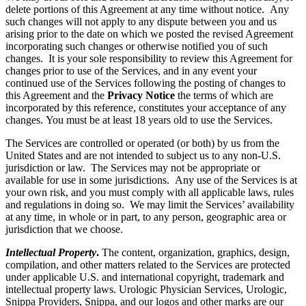
delete portions of this Agreement at any time without notice. Any
such changes will not apply to any dispute between you and us
arising prior to the date on which we posted the revised Agreement
incorporating such changes or otherwise notified you of such
changes. It is your sole responsibility to review this Agreement for
changes prior to use of the Services, and in any event your
continued use of the Services following the posting of changes to
this Agreement and the
Privacy Notice
the terms of which are
incorporated by this reference, constitutes your acceptance of any
changes. You must be at least 18 years old to use the Services.
The Services are controlled or operated (or both) by us from the
United States and are not intended to subject us to any non-U.S.
jurisdiction or law. The Services may not be appropriate or
available for use in some jurisdictions. Any use of the Services is at
your own risk, and you must comply with all applicable laws, rules
and regulations in doing so. We may limit the Services’ availability
at any time, in whole or in part, to any person, geographic area or
jurisdiction that we choose.
Intellectual Property
.
The content, organization, graphics, design,
compilation, and other matters related to the Services are protected
under applicable U.S. and international copyright, trademark and
intellectual property laws. Urologic Physician Services, Urologic,
Snippa Providers, Snippa, and our logos and other marks are our