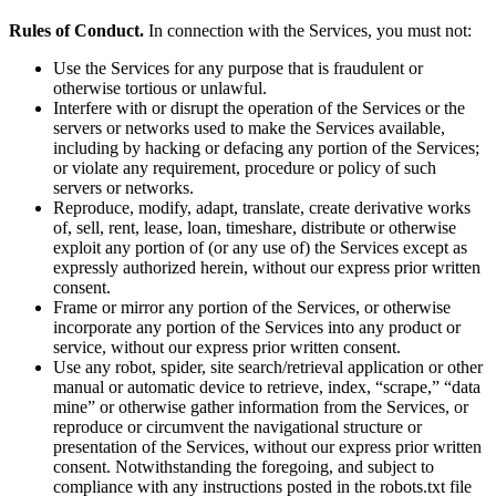
Rules of Conduct.
In connection with the Services, you must not:
Use the Services for any purpose that is fraudulent or
otherwise tortious or unlawful.
Interfere with or disrupt the operation of the Services or the
servers or networks used to make the Services available,
including by hacking or defacing any portion of the Services;
or violate any requirement, procedure or policy of such
servers or networks.
Reproduce, modify, adapt, translate, create derivative works
of, sell, rent, lease, loan, timeshare, distribute or otherwise
exploit any portion of (or any use of) the Services except as
expressly authorized herein, without our express prior written
consent.
Frame or mirror any portion of the Services, or otherwise
incorporate any portion of the Services into any product or
service, without our express prior written consent.
Use any robot, spider, site search/retrieval application or other
manual or automatic device to retrieve, index, “scrape,” “data
mine” or otherwise gather information from the Services, or
reproduce or circumvent the navigational structure or
presentation of the Services, without our express prior written
consent. Notwithstanding the foregoing, and subject to
compliance with any instructions posted in the robots.txt file