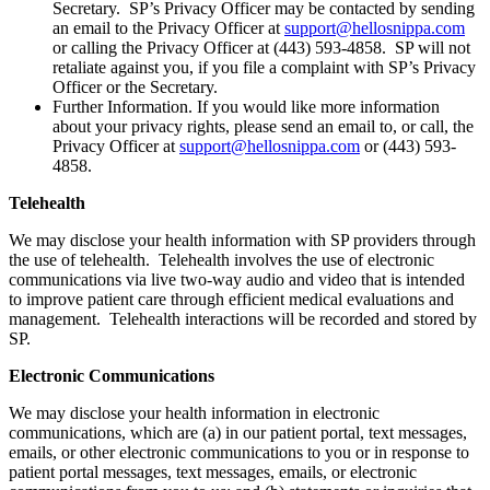
Secretary. SP’s Privacy Officer may be contacted by sending
an email to the Privacy Officer at
support@hellosnippa.com
or calling the Privacy Officer at (443) 593-4858. SP will not
retaliate against you, if you file a complaint with SP’s Privacy
Officer or the Secretary.
Further Information. If you would like more information
about your privacy rights, please send an email to, or call, the
Privacy Officer at
support@hellosnippa.com
or (443) 593-
4858.
Telehealth
We may disclose your health information with SP providers through
the use of telehealth. Telehealth involves the use of electronic
communications via live two-way audio and video that is intended
to improve patient care through efficient medical evaluations and
management. Telehealth interactions will be recorded and stored by
SP.
Electronic Communications
We may disclose your health information in electronic
communications, which are (a) in our patient portal, text messages,
emails, or other electronic communications to you or in response to
patient portal messages, text messages, emails, or electronic