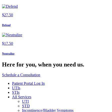
$
27.50
Defend
$
17.50
Neutralize
Here for you,
when you need us.
Schedule a Consultation
Patient Portal Log In
UTIs
STIs
All Services
UTI
STD
Incontinence/Bladder Symptoms