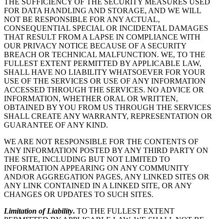
THE SUFFICIENCY OF THE SECURITY MEASURES USED
FOR DATA HANDLING AND STORAGE, AND WE WILL
NOT BE RESPONSIBLE FOR ANY ACTUAL,
CONSEQUENTIAL SPECIAL OR INCIDENTAL DAMAGES
THAT RESULT FROM A LAPSE IN COMPLIANCE WITH
OUR PRIVACY NOTICE BECAUSE OF A SECURITY
BREACH OR TECHNICAL MALFUNCTION. WE, TO THE
FULLEST EXTENT PERMITTED BY APPLICABLE LAW,
SHALL HAVE NO LIABILITY WHATSOEVER FOR YOUR
USE OF THE SERVICES OR USE OF ANY INFORMATION
ACCESSED THROUGH THE SERVICES. NO ADVICE OR
INFORMATION, WHETHER ORAL OR WRITTEN,
OBTAINED BY YOU FROM US THROUGH THE SERVICES
SHALL CREATE ANY WARRANTY, REPRESENTATION OR
GUARANTEE OF ANY KIND.
WE ARE NOT RESPONSIBLE FOR THE CONTENTS OF
ANY INFORMATION POSTED BY ANY THIRD PARTY ON
THE SITE, INCLUDING BUT NOT LIMITED TO
INFORMATION APPEARING ON ANY COMMUNITY
AND/OR AGGREGATION PAGES, ANY LINKED SITES OR
ANY LINK CONTAINED IN A LINKED SITE, OR ANY
CHANGES OR UPDATES TO SUCH SITES.
Limitation of Liability
.
TO THE FULLEST EXTENT