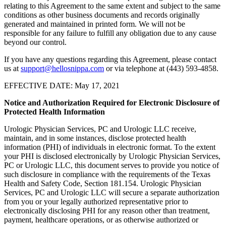
relating to this Agreement to the same extent and subject to the same
conditions as other business documents and records originally
generated and maintained in printed form. We will not be
responsible for any failure to fulfill any obligation due to any cause
beyond our control.
If you have any questions regarding this Agreement, please contact
us at
support@hellosnippa.com
or via telephone at (443) 593-4858.
EFFECTIVE DATE: May 17, 2021
Notice and Authorization Required for Electronic Disclosure of
Protected Health Information
Urologic Physician Services, PC and Urologic LLC receive,
maintain, and in some instances, disclose protected health
information (PHI) of individuals in electronic format. To the extent
your PHI is disclosed electronically by Urologic Physician Services,
PC or Urologic LLC, this document serves to provide you notice of
such disclosure in compliance with the requirements of the Texas
Health and Safety Code, Section 181.154. Urologic Physician
Services, PC and Urologic LLC will secure a separate authorization
from you or your legally authorized representative prior to
electronically disclosing PHI for any reason other than treatment,
payment, healthcare operations, or as otherwise authorized or