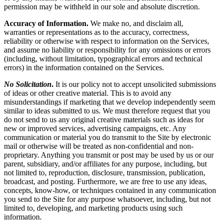
permission may be withheld in our sole and absolute discretion.
Accuracy of Information.
We make no, and disclaim all,
warranties or representations as to the accuracy, correctness,
reliability or otherwise with respect to information on the Services,
and assume no liability or responsibility for any omissions or errors
(including, without limitation, typographical errors and technical
errors) in the information contained on the Services.
No Solicitation
.
It is our policy not to accept unsolicited submissions
of ideas or other creative material. This is to avoid any
misunderstandings if marketing that we develop independently seem
similar to ideas submitted to us. We must therefore request that you
do not send to us any original creative materials such as ideas for
new or improved services, advertising campaigns, etc. Any
communication or material you do transmit to the Site by electronic
mail or otherwise will be treated as non-confidential and non-
proprietary. Anything you transmit or post may be used by us or our
parent, subsidiary, and/or affiliates for any purpose, including, but
not limited to, reproduction, disclosure, transmission, publication,
broadcast, and posting. Furthermore, we are free to use any ideas,
concepts, know-how, or techniques contained in any communication
you send to the Site for any purpose whatsoever, including, but not
limited to, developing, and marketing products using such
information.