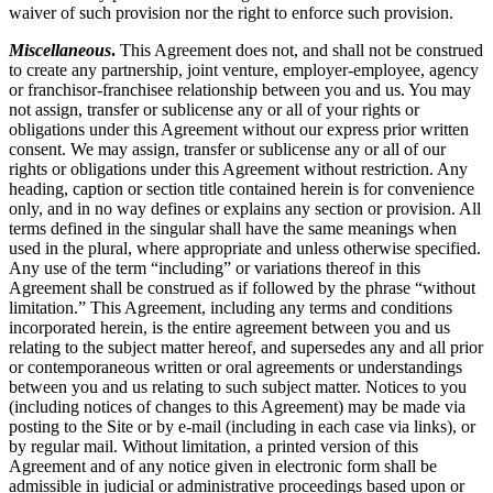
waiver of such provision nor the right to enforce such provision.
Miscellaneous
.
This Agreement does not, and shall not be construed
to create any partnership, joint venture, employer-employee, agency
or franchisor-franchisee relationship between you and us. You may
not assign, transfer or sublicense any or all of your rights or
obligations under this Agreement without our express prior written
consent. We may assign, transfer or sublicense any or all of our
rights or obligations under this Agreement without restriction. Any
heading, caption or section title contained herein is for convenience
only, and in no way defines or explains any section or provision. All
terms defined in the singular shall have the same meanings when
used in the plural, where appropriate and unless otherwise specified.
Any use of the term “including” or variations thereof in this
Agreement shall be construed as if followed by the phrase “without
limitation.” This Agreement, including any terms and conditions
incorporated herein, is the entire agreement between you and us
relating to the subject matter hereof, and supersedes any and all prior
or contemporaneous written or oral agreements or understandings
between you and us relating to such subject matter. Notices to you
(including notices of changes to this Agreement) may be made via
posting to the Site or by e-mail (including in each case via links), or
by regular mail. Without limitation, a printed version of this
Agreement and of any notice given in electronic form shall be
admissible in judicial or administrative proceedings based upon or