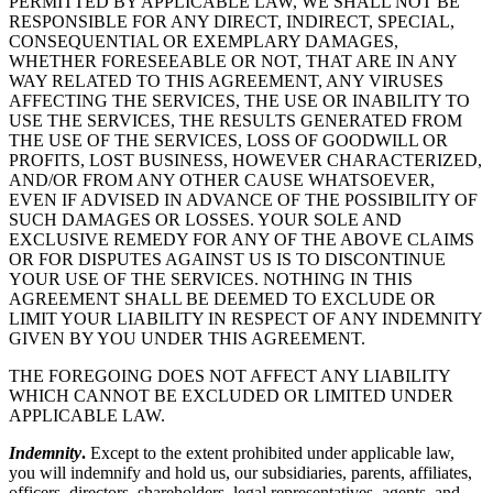
PERMITTED BY APPLICABLE LAW, WE SHALL NOT BE
RESPONSIBLE FOR ANY DIRECT, INDIRECT, SPECIAL,
CONSEQUENTIAL OR EXEMPLARY DAMAGES,
WHETHER FORESEEABLE OR NOT, THAT ARE IN ANY
WAY RELATED TO THIS AGREEMENT, ANY VIRUSES
AFFECTING THE SERVICES, THE USE OR INABILITY TO
USE THE SERVICES, THE RESULTS GENERATED FROM
THE USE OF THE SERVICES, LOSS OF GOODWILL OR
PROFITS, LOST BUSINESS, HOWEVER CHARACTERIZED,
AND/OR FROM ANY OTHER CAUSE WHATSOEVER,
EVEN IF ADVISED IN ADVANCE OF THE POSSIBILITY OF
SUCH DAMAGES OR LOSSES. YOUR SOLE AND
EXCLUSIVE REMEDY FOR ANY OF THE ABOVE CLAIMS
OR FOR DISPUTES AGAINST US IS TO DISCONTINUE
YOUR USE OF THE SERVICES. NOTHING IN THIS
AGREEMENT SHALL BE DEEMED TO EXCLUDE OR
LIMIT YOUR LIABILITY IN RESPECT OF ANY INDEMNITY
GIVEN BY YOU UNDER THIS AGREEMENT.
THE FOREGOING DOES NOT AFFECT ANY LIABILITY
WHICH CANNOT BE EXCLUDED OR LIMITED UNDER
APPLICABLE LAW.
Indemnity
.
Except to the extent prohibited under applicable law,
you will indemnify and hold us, our subsidiaries, parents, affiliates,
officers, directors, shareholders, legal representatives, agents, and