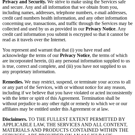
Privacy and Security.
We strive to make using the Services safe
and secure. Any and all information that we obtain from you,
including names, addresses, telephone numbers, e-mail addresses,
credit card numbers health information, and any other information
concerning use, transactions, and traffic through the Services may be
collected and used by us as provided in our
Privacy Notice
. Any
credit card information you submit is encrypted so that it cannot be
read as it travels over the Internet.
You represent and warrant that that (i) you have read and
acknowledge the terms of our
Privacy Notice
, the terms of which
are incorporated herein, (ii) any personal information supplied to us
is true, correct and complete, and (iii) you have not supplied to us
any proprietary information.
Remedies.
We may restrict, suspend, or terminate your access to all
or any part of the Services, with or without notice for any reason,
including if we believe that you have violated or acted inconsistently
with the letter or spirit of this Agreement. Termination shall be
without prejudice to any other right or remedy to which we or our
affiliates may be entitled under this Agreement or at law.
Disclaimers.
TO THE FULLEST EXTENT PERMITTED BY
APPLICABLE LAW, THE SERVICES AND ALL CONTENT,
MATERIALS AND PRODUCTS CONTAINED WITHIN THE