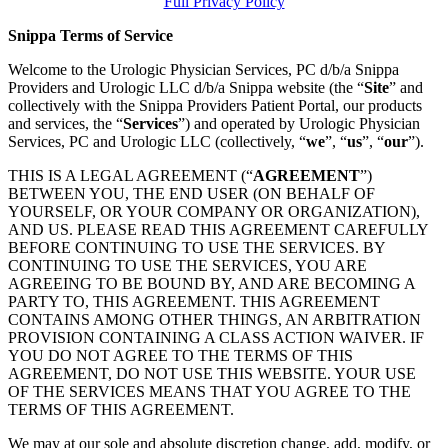
Full Privacy Policy
Snippa Terms of Service
Welcome to the Urologic Physician Services, PC d/b/a Snippa
Providers and Urologic LLC d/b/a Snippa website (the “
Site
” and
collectively with the Snippa Providers Patient Portal, our products
and services, the “
Services
”) and operated by Urologic Physician
Services, PC and Urologic LLC (collectively, “
we
”, “
us
”, “
our
”).
THIS IS A LEGAL AGREEMENT (“
AGREEMENT
”)
BETWEEN YOU, THE END USER (ON BEHALF OF
YOURSELF, OR YOUR COMPANY OR ORGANIZATION),
AND US. PLEASE READ THIS AGREEMENT CAREFULLY
BEFORE CONTINUING TO USE THE SERVICES. BY
CONTINUING TO USE THE SERVICES, YOU ARE
AGREEING TO BE BOUND BY, AND ARE BECOMING A
PARTY TO, THIS AGREEMENT. THIS AGREEMENT
CONTAINS AMONG OTHER THINGS, AN ARBITRATION
PROVISION CONTAINING A CLASS ACTION WAIVER. IF
YOU DO NOT AGREE TO THE TERMS OF THIS
AGREEMENT, DO NOT USE THIS WEBSITE. YOUR USE
OF THE SERVICES MEANS THAT YOU AGREE TO THE
TERMS OF THIS AGREEMENT.
We may at our sole and absolute discretion change, add, modify, or