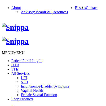
About
Results
Contact
Advisory Board
FAQ
Resources
MENU
MENU
Patient Portal Log In
UTIs
STIs
All Services
UTI
STD
Incontinence/Bladder Symptoms
Vaginal Health
Female Sexual Function
Shop Products