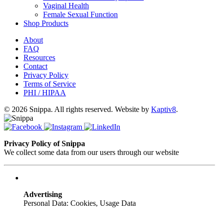
Vaginal Health
Female Sexual Function
Shop Products
About
FAQ
Resources
Contact
Privacy Policy
Terms of Service
PHI / HIPAA
© 2026 Snippa. All rights reserved. Website by
Kaptiv8
.
Privacy Policy of Snippa
We collect some data from our users through our website
Advertising
Personal Data: Cookies, Usage Data