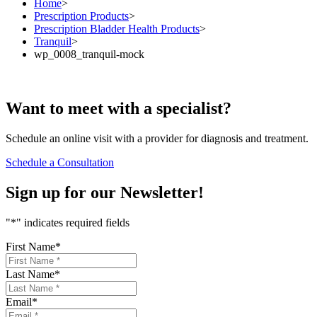
Home
>
Prescription Products
>
Prescription Bladder Health Products
>
Tranquil
>
wp_0008_tranquil-mock
Want to
meet
with a specialist?
Schedule an online visit with a provider for diagnosis and treatment.
Schedule a Consultation
Sign up for our
Newsletter!
"
*
" indicates required fields
First Name
*
Last Name
*
Email
*