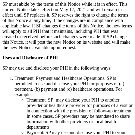
SP must abide by the terms of this Notice while it is in effect. This
current Notice takes effect on May 17, 2021 and will remain in
effect until SP replaces it. SP reserves the right to change the terms
of this Notice at any time, if the changes are in compliance with
applicable law. If SP changes the terms of this Notice, the new terms
will apply to all PHI that it maintains, including PHI that was
created or received before such changes were made. If SP changes
this Notice, it will post the new Notice on its website and will make
the new Notice available upon request.
Uses and Disclosure of PHI
SP may use and disclose your PHI in the following ways:
Treatment, Payment and Healthcare Operations. SP is
permitted to use and disclose your PHI for purposes of (a)
treatment, (b) payment and (c) healthcare operations. For
example:
Treatment. SP may disclose your PHI to another
provider or healthcare provider for purposes of a visit or
in connection with the provision of follow-up treatment.
In some cases, SP providers may be mandated to share
information with other providers or local health
departments.
Payment. SP may use and disclose your PHI to your