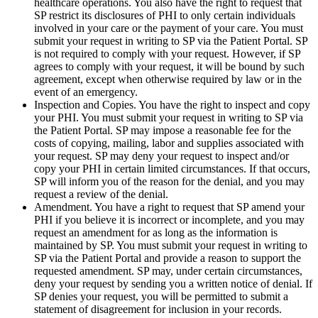
healthcare operations. You also have the right to request that
SP restrict its disclosures of PHI to only certain individuals
involved in your care or the payment of your care. You must
submit your request in writing to SP via the Patient Portal. SP
is not required to comply with your request. However, if SP
agrees to comply with your request, it will be bound by such
agreement, except when otherwise required by law or in the
event of an emergency.
Inspection and Copies. You have the right to inspect and copy
your PHI. You must submit your request in writing to SP via
the Patient Portal. SP may impose a reasonable fee for the
costs of copying, mailing, labor and supplies associated with
your request. SP may deny your request to inspect and/or
copy your PHI in certain limited circumstances. If that occurs,
SP will inform you of the reason for the denial, and you may
request a review of the denial.
Amendment. You have a right to request that SP amend your
PHI if you believe it is incorrect or incomplete, and you may
request an amendment for as long as the information is
maintained by SP. You must submit your request in writing to
SP via the Patient Portal and provide a reason to support the
requested amendment. SP may, under certain circumstances,
deny your request by sending you a written notice of denial. If
SP denies your request, you will be permitted to submit a
statement of disagreement for inclusion in your records.