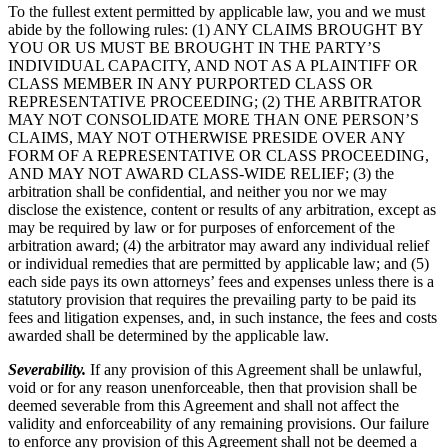
To the fullest extent permitted by applicable law, you and we must
abide by the following rules: (1) ANY CLAIMS BROUGHT BY
YOU OR US MUST BE BROUGHT IN THE PARTY’S
INDIVIDUAL CAPACITY, AND NOT AS A PLAINTIFF OR
CLASS MEMBER IN ANY PURPORTED CLASS OR
REPRESENTATIVE PROCEEDING; (2) THE ARBITRATOR
MAY NOT CONSOLIDATE MORE THAN ONE PERSON’S
CLAIMS, MAY NOT OTHERWISE PRESIDE OVER ANY
FORM OF A REPRESENTATIVE OR CLASS PROCEEDING,
AND MAY NOT AWARD CLASS-WIDE RELIEF; (3) the
arbitration shall be confidential, and neither you nor we may
disclose the existence, content or results of any arbitration, except as
may be required by law or for purposes of enforcement of the
arbitration award; (4) the arbitrator may award any individual relief
or individual remedies that are permitted by applicable law; and (5)
each side pays its own attorneys’ fees and expenses unless there is a
statutory provision that requires the prevailing party to be paid its
fees and litigation expenses, and, in such instance, the fees and costs
awarded shall be determined by the applicable law.
Severability.
If any provision of this Agreement shall be unlawful,
void or for any reason unenforceable, then that provision shall be
deemed severable from this Agreement and shall not affect the
validity and enforceability of any remaining provisions. Our failure
to enforce any provision of this Agreement shall not be deemed a