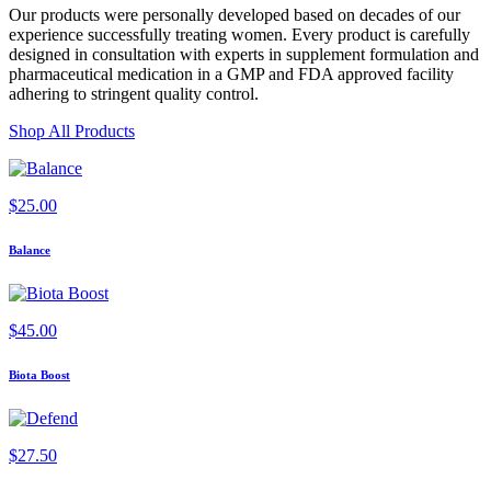
Our products were personally developed based on decades of our
experience successfully treating women. Every product is carefully
designed in consultation with experts in supplement formulation and
pharmaceutical medication in a GMP and FDA approved facility
adhering to stringent quality control.
Shop All Products
$
25.00
Balance
$
45.00
Biota Boost
$
27.50