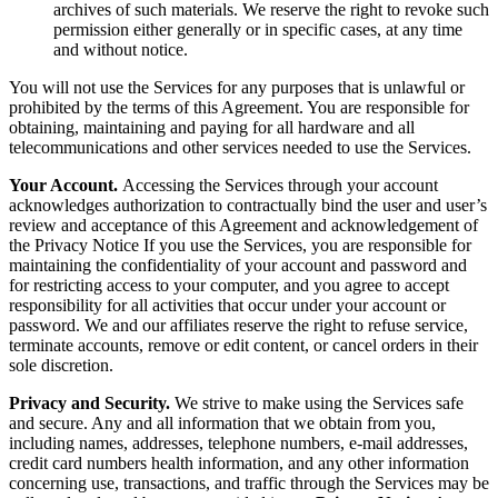
archives of such materials. We reserve the right to revoke such
permission either generally or in specific cases, at any time
and without notice.
You will not use the Services for any purposes that is unlawful or
prohibited by the terms of this Agreement. You are responsible for
obtaining, maintaining and paying for all hardware and all
telecommunications and other services needed to use the Services.
Your Account.
Accessing the Services through your account
acknowledges authorization to contractually bind the user and user’s
review and acceptance of this Agreement and acknowledgement of
the Privacy Notice If you use the Services, you are responsible for
maintaining the confidentiality of your account and password and
for restricting access to your computer, and you agree to accept
responsibility for all activities that occur under your account or
password. We and our affiliates reserve the right to refuse service,
terminate accounts, remove or edit content, or cancel orders in their
sole discretion.
Privacy and Security.
We strive to make using the Services safe
and secure. Any and all information that we obtain from you,
including names, addresses, telephone numbers, e-mail addresses,
credit card numbers health information, and any other information
concerning use, transactions, and traffic through the Services may be