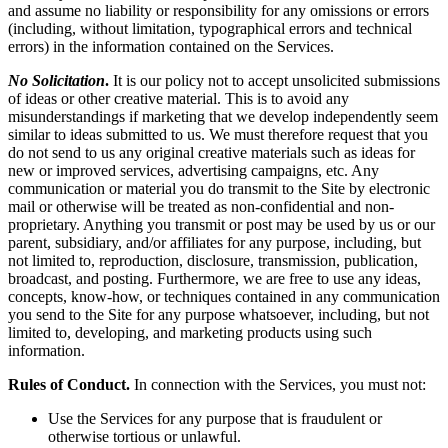
and assume no liability or responsibility for any omissions or errors
(including, without limitation, typographical errors and technical
errors) in the information contained on the Services.
No Solicitation
.
It is our policy not to accept unsolicited submissions
of ideas or other creative material. This is to avoid any
misunderstandings if marketing that we develop independently seem
similar to ideas submitted to us. We must therefore request that you
do not send to us any original creative materials such as ideas for
new or improved services, advertising campaigns, etc. Any
communication or material you do transmit to the Site by electronic
mail or otherwise will be treated as non-confidential and non-
proprietary. Anything you transmit or post may be used by us or our
parent, subsidiary, and/or affiliates for any purpose, including, but
not limited to, reproduction, disclosure, transmission, publication,
broadcast, and posting. Furthermore, we are free to use any ideas,
concepts, know-how, or techniques contained in any communication
you send to the Site for any purpose whatsoever, including, but not
limited to, developing, and marketing products using such
information.
Rules of Conduct.
In connection with the Services, you must not:
Use the Services for any purpose that is fraudulent or
otherwise tortious or unlawful.