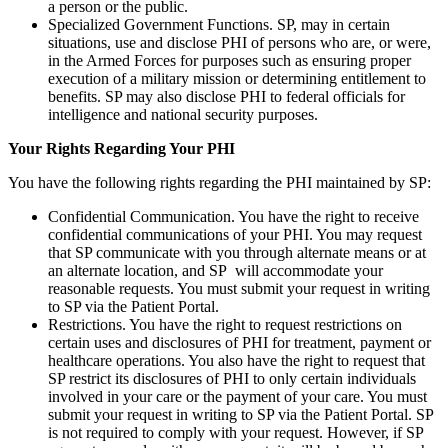
a person or the public.
Specialized Government Functions. SP, may in certain
situations, use and disclose PHI of persons who are, or were,
in the Armed Forces for purposes such as ensuring proper
execution of a military mission or determining entitlement to
benefits. SP may also disclose PHI to federal officials for
intelligence and national security purposes.
Your Rights Regarding Your PHI
You have the following rights regarding the PHI maintained by SP:
Confidential Communication. You have the right to receive
confidential communications of your PHI. You may request
that SP communicate with you through alternate means or at
an alternate location, and SP will accommodate your
reasonable requests. You must submit your request in writing
to SP via the Patient Portal.
Restrictions. You have the right to request restrictions on
certain uses and disclosures of PHI for treatment, payment or
healthcare operations. You also have the right to request that
SP restrict its disclosures of PHI to only certain individuals
involved in your care or the payment of your care. You must
submit your request in writing to SP via the Patient Portal. SP
is not required to comply with your request. However, if SP