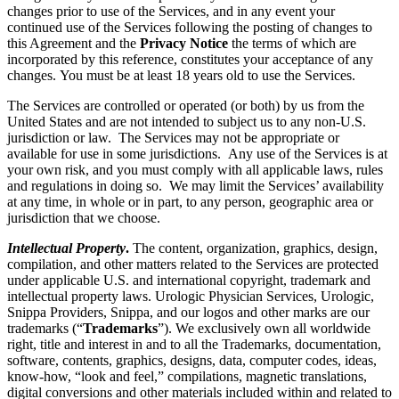
changes prior to use of the Services, and in any event your
continued use of the Services following the posting of changes to
this Agreement and the
Privacy Notice
the terms of which are
incorporated by this reference, constitutes your acceptance of any
changes. You must be at least 18 years old to use the Services.
The Services are controlled or operated (or both) by us from the
United States and are not intended to subject us to any non-U.S.
jurisdiction or law. The Services may not be appropriate or
available for use in some jurisdictions. Any use of the Services is at
your own risk, and you must comply with all applicable laws, rules
and regulations in doing so. We may limit the Services’ availability
at any time, in whole or in part, to any person, geographic area or
jurisdiction that we choose.
Intellectual Property
.
The content, organization, graphics, design,
compilation, and other matters related to the Services are protected
under applicable U.S. and international copyright, trademark and
intellectual property laws. Urologic Physician Services, Urologic,
Snippa Providers, Snippa, and our logos and other marks are our
trademarks (“
Trademarks
”). We exclusively own all worldwide
right, title and interest in and to all the Trademarks, documentation,
software, contents, graphics, designs, data, computer codes, ideas,
know-how, “look and feel,” compilations, magnetic translations,
digital conversions and other materials included within and related to