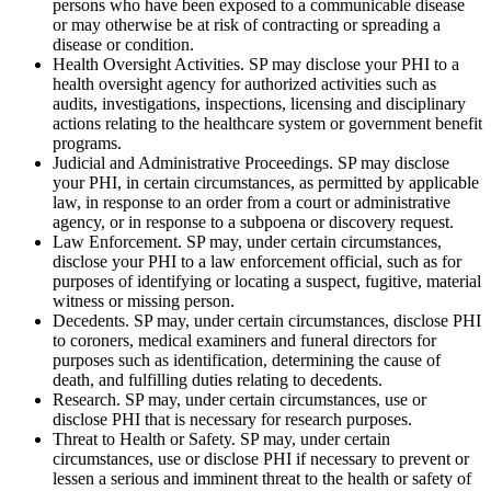
persons who have been exposed to a communicable disease
or may otherwise be at risk of contracting or spreading a
disease or condition.
Health Oversight Activities. SP may disclose your PHI to a
health oversight agency for authorized activities such as
audits, investigations, inspections, licensing and disciplinary
actions relating to the healthcare system or government benefit
programs.
Judicial and Administrative Proceedings. SP may disclose
your PHI, in certain circumstances, as permitted by applicable
law, in response to an order from a court or administrative
agency, or in response to a subpoena or discovery request.
Law Enforcement. SP may, under certain circumstances,
disclose your PHI to a law enforcement official, such as for
purposes of identifying or locating a suspect, fugitive, material
witness or missing person.
Decedents. SP may, under certain circumstances, disclose PHI
to coroners, medical examiners and funeral directors for
purposes such as identification, determining the cause of
death, and fulfilling duties relating to decedents.
Research. SP may, under certain circumstances, use or
disclose PHI that is necessary for research purposes.
Threat to Health or Safety. SP may, under certain
circumstances, use or disclose PHI if necessary to prevent or
lessen a serious and imminent threat to the health or safety of