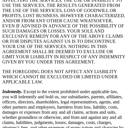
AFFECTING THE SERVICES, THE USE OR INABILITY TO
USE THE SERVICES, THE RESULTS GENERATED FROM
THE USE OF THE SERVICES, LOSS OF GOODWILL OR
PROFITS, LOST BUSINESS, HOWEVER CHARACTERIZED,
AND/OR FROM ANY OTHER CAUSE WHATSOEVER,
EVEN IF ADVISED IN ADVANCE OF THE POSSIBILITY OF
SUCH DAMAGES OR LOSSES. YOUR SOLE AND
EXCLUSIVE REMEDY FOR ANY OF THE ABOVE CLAIMS
OR FOR DISPUTES AGAINST US IS TO DISCONTINUE
YOUR USE OF THE SERVICES. NOTHING IN THIS
AGREEMENT SHALL BE DEEMED TO EXCLUDE OR
LIMIT YOUR LIABILITY IN RESPECT OF ANY INDEMNITY
GIVEN BY YOU UNDER THIS AGREEMENT.
THE FOREGOING DOES NOT AFFECT ANY LIABILITY
WHICH CANNOT BE EXCLUDED OR LIMITED UNDER
APPLICABLE LAW.
Indemnity
.
Except to the extent prohibited under applicable law,
you will indemnify and hold us, our subsidiaries, parents, affiliates,
officers, directors, shareholders, legal representatives, agents, and
other partners and employees, harmless from loss, liability, costs,
damages or expenses from any and all claims, actions and suits,
whether groundless or otherwise, and from and against any and all
claims, liabilities, judgments, losses, damages, costs, charges,
attorney’s fees, and other expenses of every nature and character by