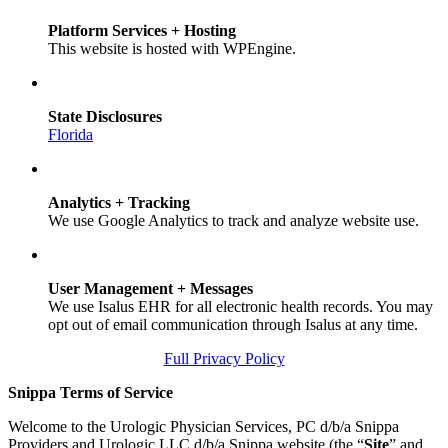
Platform Services + Hosting
This website is hosted with WPEngine.
State Disclosures
Florida
Analytics + Tracking
We use Google Analytics to track and analyze website use.
User Management + Messages
We use Isalus EHR for all electronic health records. You may
opt out of email communication through Isalus at any time.
Full Privacy Policy
Snippa Terms of Service
Welcome to the Urologic Physician Services, PC d/b/a Snippa
Providers and Urologic LLC d/b/a Snippa website (the “
Site
” and