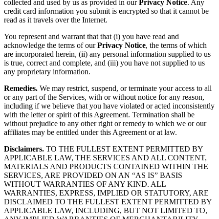
collected and used by us as provided in our
Privacy Notice
. Any
credit card information you submit is encrypted so that it cannot be
read as it travels over the Internet.
You represent and warrant that that (i) you have read and
acknowledge the terms of our
Privacy Notice
, the terms of which
are incorporated herein, (ii) any personal information supplied to us
is true, correct and complete, and (iii) you have not supplied to us
any proprietary information.
Remedies.
We may restrict, suspend, or terminate your access to all
or any part of the Services, with or without notice for any reason,
including if we believe that you have violated or acted inconsistently
with the letter or spirit of this Agreement. Termination shall be
without prejudice to any other right or remedy to which we or our
affiliates may be entitled under this Agreement or at law.
Disclaimers.
TO THE FULLEST EXTENT PERMITTED BY
APPLICABLE LAW, THE SERVICES AND ALL CONTENT,
MATERIALS AND PRODUCTS CONTAINED WITHIN THE
SERVICES, ARE PROVIDED ON AN “AS IS” BASIS
WITHOUT WARRANTIES OF ANY KIND. ALL
WARRANTIES, EXPRESS, IMPLIED OR STATUTORY, ARE
DISCLAIMED TO THE FULLEST EXTENT PERMITTED BY
APPLICABLE LAW, INCLUDING, BUT NOT LIMITED TO,