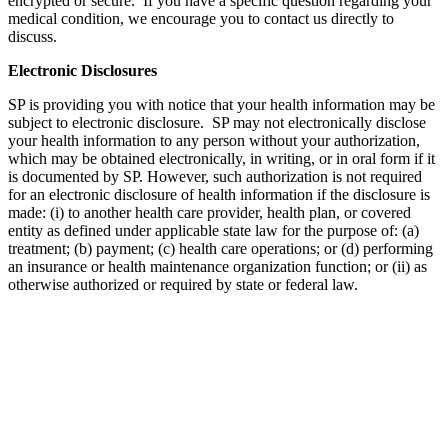
encrypted or secure. If you have a specific question regarding your
medical condition, we encourage you to contact us directly to
discuss.
Electronic Disclosures
SP is providing you with notice that your health information may be
subject to electronic disclosure. SP may not electronically disclose
your health information to any person without your authorization,
which may be obtained electronically, in writing, or in oral form if it
is documented by SP. However, such authorization is not required
for an electronic disclosure of health information if the disclosure is
made: (i) to another health care provider, health plan, or covered
entity as defined under applicable state law for the purpose of: (a)
treatment; (b) payment; (c) health care operations; or (d) performing
an insurance or health maintenance organization function; or (ii) as
otherwise authorized or required by state or federal law.