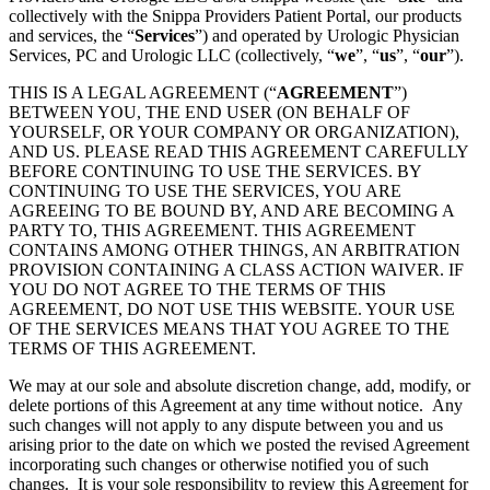
collectively with the Snippa Providers Patient Portal, our products
and services, the “
Services
”) and operated by Urologic Physician
Services, PC and Urologic LLC (collectively, “
we
”, “
us
”, “
our
”).
THIS IS A LEGAL AGREEMENT (“
AGREEMENT
”)
BETWEEN YOU, THE END USER (ON BEHALF OF
YOURSELF, OR YOUR COMPANY OR ORGANIZATION),
AND US. PLEASE READ THIS AGREEMENT CAREFULLY
BEFORE CONTINUING TO USE THE SERVICES. BY
CONTINUING TO USE THE SERVICES, YOU ARE
AGREEING TO BE BOUND BY, AND ARE BECOMING A
PARTY TO, THIS AGREEMENT. THIS AGREEMENT
CONTAINS AMONG OTHER THINGS, AN ARBITRATION
PROVISION CONTAINING A CLASS ACTION WAIVER. IF
YOU DO NOT AGREE TO THE TERMS OF THIS
AGREEMENT, DO NOT USE THIS WEBSITE. YOUR USE
OF THE SERVICES MEANS THAT YOU AGREE TO THE
TERMS OF THIS AGREEMENT.
We may at our sole and absolute discretion change, add, modify, or
delete portions of this Agreement at any time without notice. Any
such changes will not apply to any dispute between you and us
arising prior to the date on which we posted the revised Agreement
incorporating such changes or otherwise notified you of such
changes. It is your sole responsibility to review this Agreement for