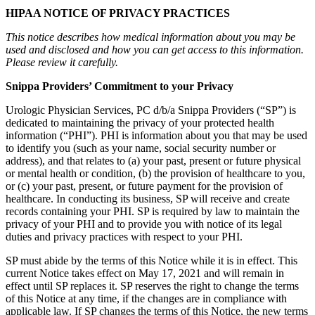
HIPAA NOTICE OF PRIVACY PRACTICES
This notice describes how medical information about you may be
used and disclosed and how you can get access to this information.
Please review it carefully.
Snippa Providers’ Commitment to your Privacy
Urologic Physician Services, PC d/b/a Snippa Providers (“SP”) is
dedicated to maintaining the privacy of your protected health
information (“PHI”). PHI is information about you that may be used
to identify you (such as your name, social security number or
address), and that relates to (a) your past, present or future physical
or mental health or condition, (b) the provision of healthcare to you,
or (c) your past, present, or future payment for the provision of
healthcare. In conducting its business, SP will receive and create
records containing your PHI. SP is required by law to maintain the
privacy of your PHI and to provide you with notice of its legal
duties and privacy practices with respect to your PHI.
SP must abide by the terms of this Notice while it is in effect. This
current Notice takes effect on May 17, 2021 and will remain in
effect until SP replaces it. SP reserves the right to change the terms
of this Notice at any time, if the changes are in compliance with
applicable law. If SP changes the terms of this Notice, the new terms