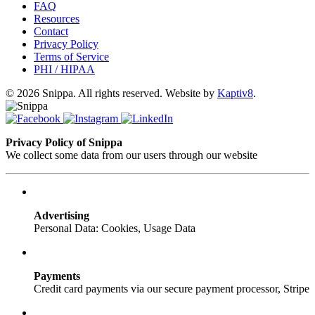
FAQ
Resources
Contact
Privacy Policy
Terms of Service
PHI / HIPAA
© 2026 Snippa. All rights reserved. Website by
Kaptiv8
.
Privacy Policy of Snippa
We collect some data from our users through our website
Advertising
Personal Data: Cookies, Usage Data
Payments
Credit card payments via our secure payment processor, Stripe