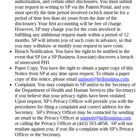
authorization, and certain other disclosures. You must submit
your request in writing to SP via the Patient Portal, and you
must specify the time period involved (which must be for a
period of time less than six years from the date of the
disclosure). Your first accounting will be free of charge.
However, SP may charge you for the costs involved in
fulfilling any additional request made within a period of 12
months. SP will inform you of such costs in advance, so that
you may withdraw or modify your request to save costs.
Breach Notification. You have the right to be notified in the
event that SP (or a SP Business Associate) discovers a breach
of unsecured PHI.
Paper Copy. You have the right to obtain a paper copy of this
Notice from SP at any time upon request. To obtain a paper
copy of this notice, please email
support@hellosnippa.com
.
Complaint. You may complain to SP and/or to the Secretary of
the Department of Health and Human Services (the Secretary)
if you believe that your privacy rights have been violated.
Upon request, SP’s Privacy Officer will provide you with the
procedures for filing a complaint and correct address for the
Secretary. SP’s Privacy Officer may be contacted by sending
an email to the Privacy Officer at
support@hellosnippa.com
or calling the Privacy Officer at (443) 593-4858. SP will not
retaliate against you, if you file a complaint with SP’s Privacy
Officer or the Secretary.