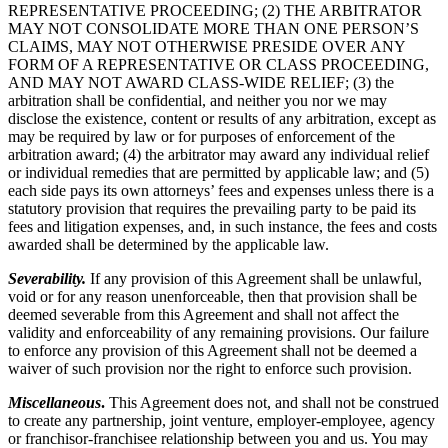
REPRESENTATIVE PROCEEDING; (2) THE ARBITRATOR
MAY NOT CONSOLIDATE MORE THAN ONE PERSON’S
CLAIMS, MAY NOT OTHERWISE PRESIDE OVER ANY
FORM OF A REPRESENTATIVE OR CLASS PROCEEDING,
AND MAY NOT AWARD CLASS-WIDE RELIEF; (3) the
arbitration shall be confidential, and neither you nor we may
disclose the existence, content or results of any arbitration, except as
may be required by law or for purposes of enforcement of the
arbitration award; (4) the arbitrator may award any individual relief
or individual remedies that are permitted by applicable law; and (5)
each side pays its own attorneys’ fees and expenses unless there is a
statutory provision that requires the prevailing party to be paid its
fees and litigation expenses, and, in such instance, the fees and costs
awarded shall be determined by the applicable law.
Severability.
If any provision of this Agreement shall be unlawful,
void or for any reason unenforceable, then that provision shall be
deemed severable from this Agreement and shall not affect the
validity and enforceability of any remaining provisions. Our failure
to enforce any provision of this Agreement shall not be deemed a
waiver of such provision nor the right to enforce such provision.
Miscellaneous
.
This Agreement does not, and shall not be construed
to create any partnership, joint venture, employer-employee, agency
or franchisor-franchisee relationship between you and us. You may