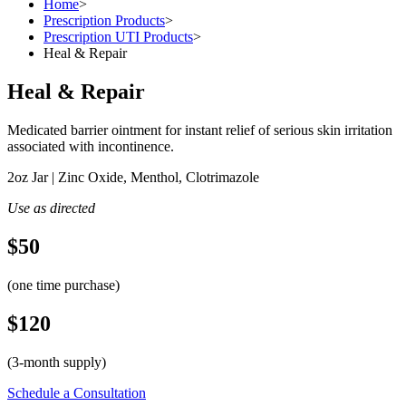
Home
>
Prescription Products
>
Prescription UTI Products
>
Heal & Repair
Heal & Repair
Medicated barrier ointment for instant relief of serious skin irritation
associated with incontinence.
2oz Jar | Zinc Oxide, Menthol, Clotrimazole
Use as directed
$50
(one time purchase)
$120
(3-month supply)
Schedule a Consultation