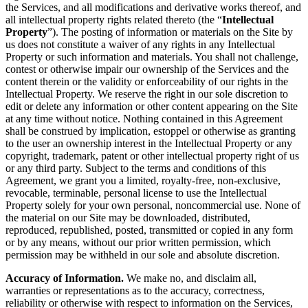
the Services, and all modifications and derivative works thereof, and
all intellectual property rights related thereto (the “
Intellectual
Property
”). The posting of information or materials on the Site by
us does not constitute a waiver of any rights in any Intellectual
Property or such information and materials. You shall not challenge,
contest or otherwise impair our ownership of the Services and the
content therein or the validity or enforceability of our rights in the
Intellectual Property. We reserve the right in our sole discretion to
edit or delete any information or other content appearing on the Site
at any time without notice. Nothing contained in this Agreement
shall be construed by implication, estoppel or otherwise as granting
to the user an ownership interest in the Intellectual Property or any
copyright, trademark, patent or other intellectual property right of us
or any third party. Subject to the terms and conditions of this
Agreement, we grant you a limited, royalty-free, non-exclusive,
revocable, terminable, personal license to use the Intellectual
Property solely for your own personal, noncommercial use. None of
the material on our Site may be downloaded, distributed,
reproduced, republished, posted, transmitted or copied in any form
or by any means, without our prior written permission, which
permission may be withheld in our sole and absolute discretion.
Accuracy of Information.
We make no, and disclaim all,
warranties or representations as to the accuracy, correctness,
reliability or otherwise with respect to information on the Services,