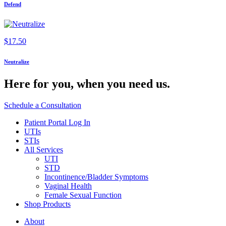
Defend
$
17.50
Neutralize
Here for you,
when you need us.
Schedule a Consultation
Patient Portal Log In
UTIs
STIs
All Services
UTI
STD
Incontinence/Bladder Symptoms
Vaginal Health
Female Sexual Function
Shop Products
About