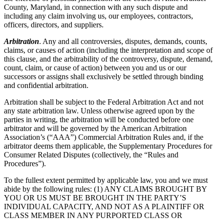
County, Maryland, in connection with any such dispute and
including any claim involving us, our employees, contractors,
officers, directors, and suppliers.
Arbitration
. Any and all controversies, disputes, demands, counts,
claims, or causes of action (including the interpretation and scope of
this clause, and the arbitrability of the controversy, dispute, demand,
count, claim, or cause of action) between you and us or our
successors or assigns shall exclusively be settled through binding
and confidential arbitration.
Arbitration shall be subject to the Federal Arbitration Act and not
any state arbitration law. Unless otherwise agreed upon by the
parties in writing, the arbitration will be conducted before one
arbitrator and will be governed by the American Arbitration
Association’s (“AAA”) Commercial Arbitration Rules and, if the
arbitrator deems them applicable, the Supplementary Procedures for
Consumer Related Disputes (collectively, the “Rules and
Procedures”).
To the fullest extent permitted by applicable law, you and we must
abide by the following rules: (1) ANY CLAIMS BROUGHT BY
YOU OR US MUST BE BROUGHT IN THE PARTY’S
INDIVIDUAL CAPACITY, AND NOT AS A PLAINTIFF OR
CLASS MEMBER IN ANY PURPORTED CLASS OR