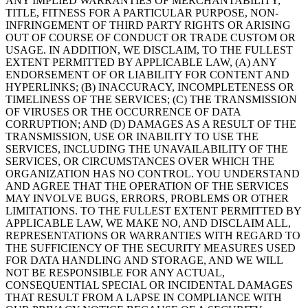
ANY IMPLIED WARRANTIES OF MERCHANTABILITY,
TITLE, FITNESS FOR A PARTICULAR PURPOSE, NON-
INFRINGEMENT OF THIRD PARTY RIGHTS OR ARISING
OUT OF COURSE OF CONDUCT OR TRADE CUSTOM OR
USAGE. IN ADDITION, WE DISCLAIM, TO THE FULLEST
EXTENT PERMITTED BY APPLICABLE LAW, (A) ANY
ENDORSEMENT OF OR LIABILITY FOR CONTENT AND
HYPERLINKS; (B) INACCURACY, INCOMPLETENESS OR
TIMELINESS OF THE SERVICES; (C) THE TRANSMISSION
OF VIRUSES OR THE OCCURRENCE OF DATA
CORRUPTION; AND (D) DAMAGES AS A RESULT OF THE
TRANSMISSION, USE OR INABILITY TO USE THE
SERVICES, INCLUDING THE UNAVAILABILITY OF THE
SERVICES, OR CIRCUMSTANCES OVER WHICH THE
ORGANIZATION HAS NO CONTROL. YOU UNDERSTAND
AND AGREE THAT THE OPERATION OF THE SERVICES
MAY INVOLVE BUGS, ERRORS, PROBLEMS OR OTHER
LIMITATIONS. TO THE FULLEST EXTENT PERMITTED BY
APPLICABLE LAW, WE MAKE NO, AND DISCLAIM ALL,
REPRESENTATIONS OR WARRANTIES WITH REGARD TO
THE SUFFICIENCY OF THE SECURITY MEASURES USED
FOR DATA HANDLING AND STORAGE, AND WE WILL
NOT BE RESPONSIBLE FOR ANY ACTUAL,
CONSEQUENTIAL SPECIAL OR INCIDENTAL DAMAGES
THAT RESULT FROM A LAPSE IN COMPLIANCE WITH