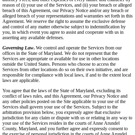
reason of (i) your use of the Services, and (ii) your breach or alleged
breach of this Agreement, our Privacy Notice and/or any breach or
alleged breach of your representations and warranties set forth in this
Agreement. We reserve the right to assume the exclusive defense
and control of any matter otherwise subject to indemnification by
you, in which event you agree to assist and cooperate with us in
asserting any available defenses.
Governing Law
.
We control and operate the Services from our
offices in the State of Maryland. We do not represent that the
Services are appropriate or available for use in other locations
outside the United States. Persons who choose to access the
Services from other locations do so on their own initiative, and are
responsible for compliance with local laws, if and to the extent local
laws are applicable.
You agree that the laws of the State of Maryland, excluding its
conflict of laws rules, and this Agreement, our Privacy Notice and
any other policies posted on the Site applicable to your use of the
Services shall govern your use of the Services. Subject to the
arbitration provision below, you expressly agree that exclusive
jurisdiction for any claim or dispute with us or relating in any way to
your use of the Services resides in the courts of Anne Arundel
County, Maryland, and you further agree and expressly consent to
the exercise of personal jurisdiction in the courts of Anne Arundel