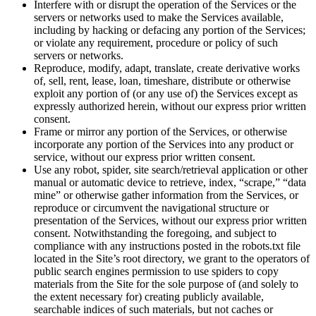
Interfere with or disrupt the operation of the Services or the
servers or networks used to make the Services available,
including by hacking or defacing any portion of the Services;
or violate any requirement, procedure or policy of such
servers or networks.
Reproduce, modify, adapt, translate, create derivative works
of, sell, rent, lease, loan, timeshare, distribute or otherwise
exploit any portion of (or any use of) the Services except as
expressly authorized herein, without our express prior written
consent.
Frame or mirror any portion of the Services, or otherwise
incorporate any portion of the Services into any product or
service, without our express prior written consent.
Use any robot, spider, site search/retrieval application or other
manual or automatic device to retrieve, index, “scrape,” “data
mine” or otherwise gather information from the Services, or
reproduce or circumvent the navigational structure or
presentation of the Services, without our express prior written
consent. Notwithstanding the foregoing, and subject to
compliance with any instructions posted in the robots.txt file
located in the Site’s root directory, we grant to the operators of
public search engines permission to use spiders to copy
materials from the Site for the sole purpose of (and solely to
the extent necessary for) creating publicly available,
searchable indices of such materials, but not caches or