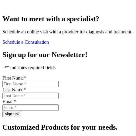
Want to
meet
with a specialist?
Schedule an online visit with a provider for diagnosis and treatment.
Schedule a Consultation
Sign up for our
Newsletter!
"
*
" indicates required fields
First Name
*
Last Name
*
Email
*
Customized Products
for
your needs
.