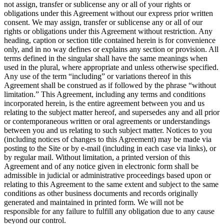
not assign, transfer or sublicense any or all of your rights or
obligations under this Agreement without our express prior written
consent. We may assign, transfer or sublicense any or all of our
rights or obligations under this Agreement without restriction. Any
heading, caption or section title contained herein is for convenience
only, and in no way defines or explains any section or provision. All
terms defined in the singular shall have the same meanings when
used in the plural, where appropriate and unless otherwise specified.
Any use of the term “including” or variations thereof in this
Agreement shall be construed as if followed by the phrase “without
limitation.” This Agreement, including any terms and conditions
incorporated herein, is the entire agreement between you and us
relating to the subject matter hereof, and supersedes any and all prior
or contemporaneous written or oral agreements or understandings
between you and us relating to such subject matter. Notices to you
(including notices of changes to this Agreement) may be made via
posting to the Site or by e-mail (including in each case via links), or
by regular mail. Without limitation, a printed version of this
Agreement and of any notice given in electronic form shall be
admissible in judicial or administrative proceedings based upon or
relating to this Agreement to the same extent and subject to the same
conditions as other business documents and records originally
generated and maintained in printed form. We will not be
responsible for any failure to fulfill any obligation due to any cause
beyond our control.