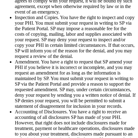
agrees to comply with your request, it will be bound by such
agreement, except when otherwise required by law or in the
event of an emergency.
Inspection and Copies. You have the right to inspect and copy
your PHI. You must submit your request in writing to SP via
the Patient Portal. SP may impose a reasonable fee for the
costs of copying, mailing, labor and supplies associated with
your request. SP may deny your request to inspect and/or
copy your PHI in certain limited circumstances. If that occurs,
SP will inform you of the reason for the denial, and you may
request a review of the denial.
Amendment. You have a right to request that SP amend your
PHI if you believe it is incorrect or incomplete, and you may
request an amendment for as long as the information is
maintained by SP. You must submit your request in writing to
SP via the Patient Portal and provide a reason to support the
requested amendment. SP may, under certain circumstances,
deny your request by sending you a written notice of denial. If
SP denies your request, you will be permitted to submit a
statement of disagreement for inclusion in your records.
Accounting of Disclosures. You have a right to receive an
accounting of all disclosures SP has made of your PHI.
However, that right does not include disclosures made for
treatment, payment or healthcare operations, disclosures made
to you about your treatment, disclosures made pursuant to an