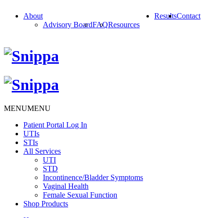
About
Results
Contact
Advisory Board
FAQ
Resources
MENU
MENU
Patient Portal Log In
UTIs
STIs
All Services
UTI
STD
Incontinence/Bladder Symptoms
Vaginal Health
Female Sexual Function
Shop Products