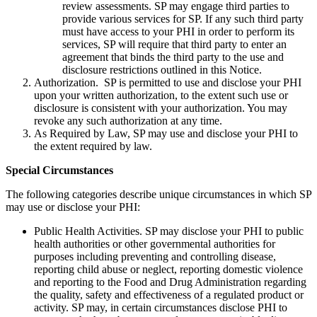
review assessments. SP may engage third parties to
provide various services for SP. If any such third party
must have access to your PHI in order to perform its
services, SP will require that third party to enter an
agreement that binds the third party to the use and
disclosure restrictions outlined in this Notice.
Authorization. SP is permitted to use and disclose your PHI
upon your written authorization, to the extent such use or
disclosure is consistent with your authorization. You may
revoke any such authorization at any time.
As Required by Law, SP may use and disclose your PHI to
the extent required by law.
Special Circumstances
The following categories describe unique circumstances in which SP
may use or disclose your PHI:
Public Health Activities. SP may disclose your PHI to public
health authorities or other governmental authorities for
purposes including preventing and controlling disease,
reporting child abuse or neglect, reporting domestic violence
and reporting to the Food and Drug Administration regarding
the quality, safety and effectiveness of a regulated product or
activity. SP may, in certain circumstances disclose PHI to