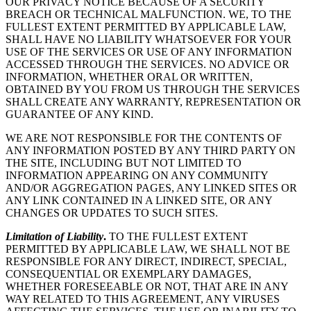
OUR PRIVACY NOTICE BECAUSE OF A SECURITY
BREACH OR TECHNICAL MALFUNCTION. WE, TO THE
FULLEST EXTENT PERMITTED BY APPLICABLE LAW,
SHALL HAVE NO LIABILITY WHATSOEVER FOR YOUR
USE OF THE SERVICES OR USE OF ANY INFORMATION
ACCESSED THROUGH THE SERVICES. NO ADVICE OR
INFORMATION, WHETHER ORAL OR WRITTEN,
OBTAINED BY YOU FROM US THROUGH THE SERVICES
SHALL CREATE ANY WARRANTY, REPRESENTATION OR
GUARANTEE OF ANY KIND.
WE ARE NOT RESPONSIBLE FOR THE CONTENTS OF
ANY INFORMATION POSTED BY ANY THIRD PARTY ON
THE SITE, INCLUDING BUT NOT LIMITED TO
INFORMATION APPEARING ON ANY COMMUNITY
AND/OR AGGREGATION PAGES, ANY LINKED SITES OR
ANY LINK CONTAINED IN A LINKED SITE, OR ANY
CHANGES OR UPDATES TO SUCH SITES.
Limitation of Liability
.
TO THE FULLEST EXTENT
PERMITTED BY APPLICABLE LAW, WE SHALL NOT BE
RESPONSIBLE FOR ANY DIRECT, INDIRECT, SPECIAL,
CONSEQUENTIAL OR EXEMPLARY DAMAGES,
WHETHER FORESEEABLE OR NOT, THAT ARE IN ANY
WAY RELATED TO THIS AGREEMENT, ANY VIRUSES