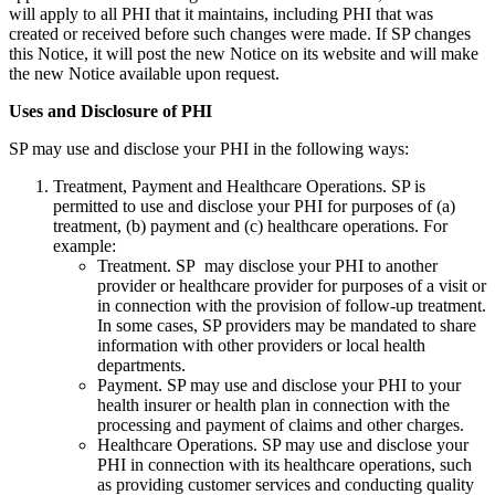
will apply to all PHI that it maintains, including PHI that was
created or received before such changes were made. If SP changes
this Notice, it will post the new Notice on its website and will make
the new Notice available upon request.
Uses and Disclosure of PHI
SP may use and disclose your PHI in the following ways:
Treatment, Payment and Healthcare Operations. SP is
permitted to use and disclose your PHI for purposes of (a)
treatment, (b) payment and (c) healthcare operations. For
example:
Treatment. SP may disclose your PHI to another
provider or healthcare provider for purposes of a visit or
in connection with the provision of follow-up treatment.
In some cases, SP providers may be mandated to share
information with other providers or local health
departments.
Payment. SP may use and disclose your PHI to your
health insurer or health plan in connection with the
processing and payment of claims and other charges.
Healthcare Operations. SP may use and disclose your
PHI in connection with its healthcare operations, such
as providing customer services and conducting quality