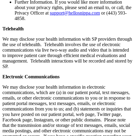
Further Information. If you would like more information
about your privacy rights, please send an email to, or call, the
Privacy Officer at
support@hellosnippa.com
or (443) 593-
4858.
Telehealth
We may disclose your health information with SP providers through
the use of telehealth. Telehealth involves the use of electronic
communications via live two-way audio and video that is intended
to improve patient care through efficient medical evaluations and
management. Telehealth interactions will be recorded and stored by
SP.
Electronic Communications
We may disclose your health information in electronic
communications, which are (a) in our patient portal, text messages,
emails, or other electronic communications to you or in response to
patient portal messages, text messages, emails, or electronic
communications from you to us; and (b) statements or inquiries that
you have posted on our patient portal, web page, Twitter page,
Facebook page, Instagram, or other public domains. Please note
that the transmission and/or storage of text messages, emails, social
media postings, and other electronic communications may not be