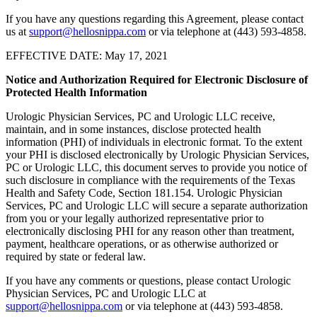
If you have any questions regarding this Agreement, please contact
us at
support@hellosnippa.com
or via telephone at (443) 593-4858.
EFFECTIVE DATE: May 17, 2021
Notice and Authorization Required for Electronic Disclosure of
Protected Health Information
Urologic Physician Services, PC and Urologic LLC receive,
maintain, and in some instances, disclose protected health
information (PHI) of individuals in electronic format. To the extent
your PHI is disclosed electronically by Urologic Physician Services,
PC or Urologic LLC, this document serves to provide you notice of
such disclosure in compliance with the requirements of the Texas
Health and Safety Code, Section 181.154. Urologic Physician
Services, PC and Urologic LLC will secure a separate authorization
from you or your legally authorized representative prior to
electronically disclosing PHI for any reason other than treatment,
payment, healthcare operations, or as otherwise authorized or
required by state or federal law.
If you have any comments or questions, please contact Urologic
Physician Services, PC and Urologic LLC at
support@hellosnippa.com
or via telephone at (443) 593-4858.