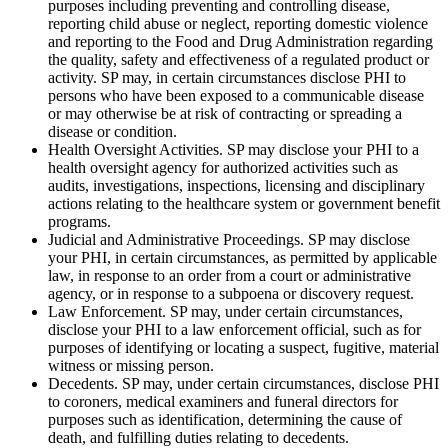
purposes including preventing and controlling disease,
reporting child abuse or neglect, reporting domestic violence
and reporting to the Food and Drug Administration regarding
the quality, safety and effectiveness of a regulated product or
activity. SP may, in certain circumstances disclose PHI to
persons who have been exposed to a communicable disease
or may otherwise be at risk of contracting or spreading a
disease or condition.
Health Oversight Activities. SP may disclose your PHI to a
health oversight agency for authorized activities such as
audits, investigations, inspections, licensing and disciplinary
actions relating to the healthcare system or government benefit
programs.
Judicial and Administrative Proceedings. SP may disclose
your PHI, in certain circumstances, as permitted by applicable
law, in response to an order from a court or administrative
agency, or in response to a subpoena or discovery request.
Law Enforcement. SP may, under certain circumstances,
disclose your PHI to a law enforcement official, such as for
purposes of identifying or locating a suspect, fugitive, material
witness or missing person.
Decedents. SP may, under certain circumstances, disclose PHI
to coroners, medical examiners and funeral directors for
purposes such as identification, determining the cause of
death, and fulfilling duties relating to decedents.