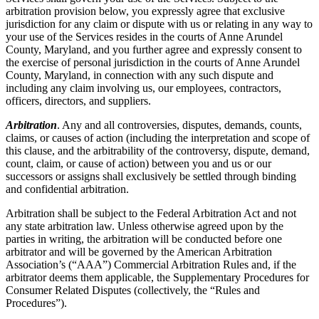
arbitration provision below, you expressly agree that exclusive
jurisdiction for any claim or dispute with us or relating in any way to
your use of the Services resides in the courts of Anne Arundel
County, Maryland, and you further agree and expressly consent to
the exercise of personal jurisdiction in the courts of Anne Arundel
County, Maryland, in connection with any such dispute and
including any claim involving us, our employees, contractors,
officers, directors, and suppliers.
Arbitration
. Any and all controversies, disputes, demands, counts,
claims, or causes of action (including the interpretation and scope of
this clause, and the arbitrability of the controversy, dispute, demand,
count, claim, or cause of action) between you and us or our
successors or assigns shall exclusively be settled through binding
and confidential arbitration.
Arbitration shall be subject to the Federal Arbitration Act and not
any state arbitration law. Unless otherwise agreed upon by the
parties in writing, the arbitration will be conducted before one
arbitrator and will be governed by the American Arbitration
Association’s (“AAA”) Commercial Arbitration Rules and, if the
arbitrator deems them applicable, the Supplementary Procedures for
Consumer Related Disputes (collectively, the “Rules and
Procedures”).