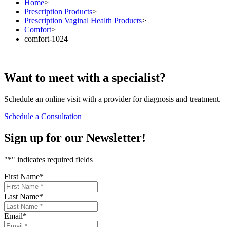
Home
>
Prescription Products
>
Prescription Vaginal Health Products
>
Comfort
>
comfort-1024
Want to
meet
with a specialist?
Schedule an online visit with a provider for diagnosis and treatment.
Schedule a Consultation
Sign up for our
Newsletter!
"
*
" indicates required fields
First Name
*
Last Name
*
Email
*