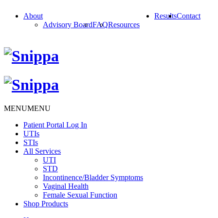
About
Results
Contact
Advisory Board
FAQ
Resources
MENU
MENU
Patient Portal Log In
UTIs
STIs
All Services
UTI
STD
Incontinence/Bladder Symptoms
Vaginal Health
Female Sexual Function
Shop Products