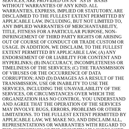
SERVICES, ARE PROVIDED ON AN “AS IS” BASIS
WITHOUT WARRANTIES OF ANY KIND. ALL
WARRANTIES, EXPRESS, IMPLIED OR STATUTORY, ARE
DISCLAIMED TO THE FULLEST EXTENT PERMITTED BY
APPLICABLE LAW, INCLUDING, BUT NOT LIMITED TO,
ANY IMPLIED WARRANTIES OF MERCHANTABILITY,
TITLE, FITNESS FOR A PARTICULAR PURPOSE, NON-
INFRINGEMENT OF THIRD PARTY RIGHTS OR ARISING
OUT OF COURSE OF CONDUCT OR TRADE CUSTOM OR
USAGE. IN ADDITION, WE DISCLAIM, TO THE FULLEST
EXTENT PERMITTED BY APPLICABLE LAW, (A) ANY
ENDORSEMENT OF OR LIABILITY FOR CONTENT AND
HYPERLINKS; (B) INACCURACY, INCOMPLETENESS OR
TIMELINESS OF THE SERVICES; (C) THE TRANSMISSION
OF VIRUSES OR THE OCCURRENCE OF DATA
CORRUPTION; AND (D) DAMAGES AS A RESULT OF THE
TRANSMISSION, USE OR INABILITY TO USE THE
SERVICES, INCLUDING THE UNAVAILABILITY OF THE
SERVICES, OR CIRCUMSTANCES OVER WHICH THE
ORGANIZATION HAS NO CONTROL. YOU UNDERSTAND
AND AGREE THAT THE OPERATION OF THE SERVICES
MAY INVOLVE BUGS, ERRORS, PROBLEMS OR OTHER
LIMITATIONS. TO THE FULLEST EXTENT PERMITTED BY
APPLICABLE LAW, WE MAKE NO, AND DISCLAIM ALL,
REPRESENTATIONS OR WARRANTIES WITH REGARD TO