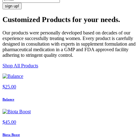
Customized Products
for
your needs
.
Our products were personally developed based on decades of our
experience successfully treating women. Every product is carefully
designed in consultation with experts in supplement formulation and
pharmaceutical medication in a GMP and FDA approved facility
adhering to stringent quality control.
Shop All Products
$
25.00
Balance
$
45.00
Biota Boost