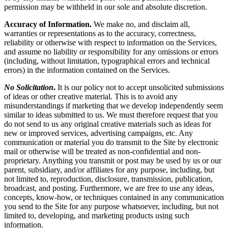
permission may be withheld in our sole and absolute discretion.
Accuracy of Information.
We make no, and disclaim all,
warranties or representations as to the accuracy, correctness,
reliability or otherwise with respect to information on the Services,
and assume no liability or responsibility for any omissions or errors
(including, without limitation, typographical errors and technical
errors) in the information contained on the Services.
No Solicitation
.
It is our policy not to accept unsolicited submissions
of ideas or other creative material. This is to avoid any
misunderstandings if marketing that we develop independently seem
similar to ideas submitted to us. We must therefore request that you
do not send to us any original creative materials such as ideas for
new or improved services, advertising campaigns, etc. Any
communication or material you do transmit to the Site by electronic
mail or otherwise will be treated as non-confidential and non-
proprietary. Anything you transmit or post may be used by us or our
parent, subsidiary, and/or affiliates for any purpose, including, but
not limited to, reproduction, disclosure, transmission, publication,
broadcast, and posting. Furthermore, we are free to use any ideas,
concepts, know-how, or techniques contained in any communication
you send to the Site for any purpose whatsoever, including, but not
limited to, developing, and marketing products using such
information.