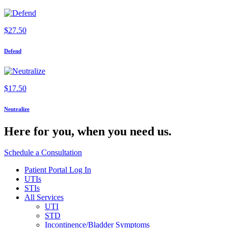
$
27.50
Defend
$
17.50
Neutralize
Here for you,
when you need us.
Schedule a Consultation
Patient Portal Log In
UTIs
STIs
All Services
UTI
STD
Incontinence/Bladder Symptoms