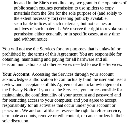
located in the Site’s root directory, we grant to the operators of
public search engines permission to use spiders to copy
materials from the Site for the sole purpose of (and solely to
the extent necessary for) creating publicly available,
searchable indices of such materials, but not caches or
archives of such materials. We reserve the right to revoke such
permission either generally or in specific cases, at any time
and without notice.
You will not use the Services for any purposes that is unlawful or
prohibited by the terms of this Agreement. You are responsible for
obtaining, maintaining and paying for all hardware and all
telecommunications and other services needed to use the Services.
Your Account.
Accessing the Services through your account
acknowledges authorization to contractually bind the user and user’s
review and acceptance of this Agreement and acknowledgement of
the Privacy Notice If you use the Services, you are responsible for
maintaining the confidentiality of your account and password and
for restricting access to your computer, and you agree to accept
responsibility for all activities that occur under your account or
password. We and our affiliates reserve the right to refuse service,
terminate accounts, remove or edit content, or cancel orders in their
sole discretion.