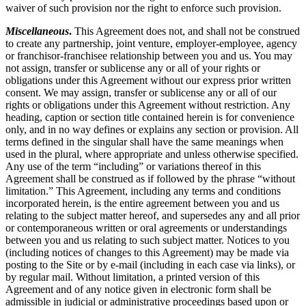
waiver of such provision nor the right to enforce such provision.
Miscellaneous
.
This Agreement does not, and shall not be construed
to create any partnership, joint venture, employer-employee, agency
or franchisor-franchisee relationship between you and us. You may
not assign, transfer or sublicense any or all of your rights or
obligations under this Agreement without our express prior written
consent. We may assign, transfer or sublicense any or all of our
rights or obligations under this Agreement without restriction. Any
heading, caption or section title contained herein is for convenience
only, and in no way defines or explains any section or provision. All
terms defined in the singular shall have the same meanings when
used in the plural, where appropriate and unless otherwise specified.
Any use of the term “including” or variations thereof in this
Agreement shall be construed as if followed by the phrase “without
limitation.” This Agreement, including any terms and conditions
incorporated herein, is the entire agreement between you and us
relating to the subject matter hereof, and supersedes any and all prior
or contemporaneous written or oral agreements or understandings
between you and us relating to such subject matter. Notices to you
(including notices of changes to this Agreement) may be made via
posting to the Site or by e-mail (including in each case via links), or
by regular mail. Without limitation, a printed version of this
Agreement and of any notice given in electronic form shall be
admissible in judicial or administrative proceedings based upon or