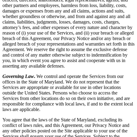
other partners and employees, harmless from loss, liability, costs,
damages or expenses from any and all claims, actions and suits,
whether groundless or otherwise, and from and against any and all
claims, liabilities, judgments, losses, damages, costs, charges,
attorney’s fees, and other expenses of every nature and character by
reason of (i) your use of the Services, and (ii) your breach or alleged
breach of this Agreement, our Privacy Notice and/or any breach or
alleged breach of your representations and warranties set forth in this
Agreement. We reserve the right to assume the exclusive defense
and control of any matter otherwise subject to indemnification by
you, in which event you agree to assist and cooperate with us in
asserting any available defenses.
Governing Law
.
We control and operate the Services from our
offices in the State of Maryland. We do not represent that the
Services are appropriate or available for use in other locations
outside the United States. Persons who choose to access the
Services from other locations do so on their own initiative, and are
responsible for compliance with local laws, if and to the extent local
laws are applicable.
You agree that the laws of the State of Maryland, excluding its
conflict of laws rules, and this Agreement, our Privacy Notice and
any other policies posted on the Site applicable to your use of the
Services shall govern your use of the Services. Subject to the