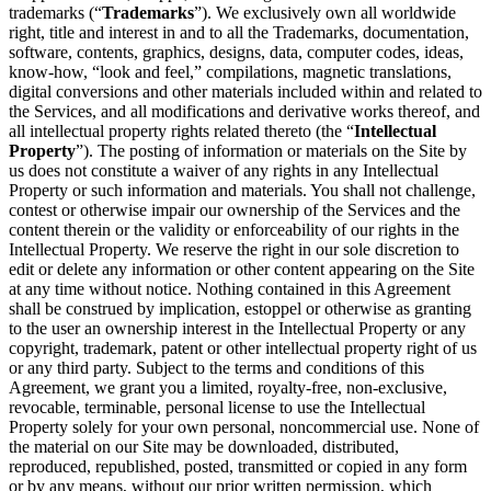
trademarks (“
Trademarks
”). We exclusively own all worldwide
right, title and interest in and to all the Trademarks, documentation,
software, contents, graphics, designs, data, computer codes, ideas,
know-how, “look and feel,” compilations, magnetic translations,
digital conversions and other materials included within and related to
the Services, and all modifications and derivative works thereof, and
all intellectual property rights related thereto (the “
Intellectual
Property
”). The posting of information or materials on the Site by
us does not constitute a waiver of any rights in any Intellectual
Property or such information and materials. You shall not challenge,
contest or otherwise impair our ownership of the Services and the
content therein or the validity or enforceability of our rights in the
Intellectual Property. We reserve the right in our sole discretion to
edit or delete any information or other content appearing on the Site
at any time without notice. Nothing contained in this Agreement
shall be construed by implication, estoppel or otherwise as granting
to the user an ownership interest in the Intellectual Property or any
copyright, trademark, patent or other intellectual property right of us
or any third party. Subject to the terms and conditions of this
Agreement, we grant you a limited, royalty-free, non-exclusive,
revocable, terminable, personal license to use the Intellectual
Property solely for your own personal, noncommercial use. None of
the material on our Site may be downloaded, distributed,
reproduced, republished, posted, transmitted or copied in any form
or by any means, without our prior written permission, which