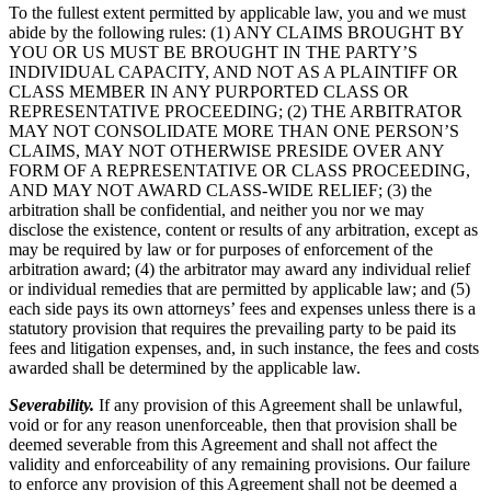
To the fullest extent permitted by applicable law, you and we must
abide by the following rules: (1) ANY CLAIMS BROUGHT BY
YOU OR US MUST BE BROUGHT IN THE PARTY’S
INDIVIDUAL CAPACITY, AND NOT AS A PLAINTIFF OR
CLASS MEMBER IN ANY PURPORTED CLASS OR
REPRESENTATIVE PROCEEDING; (2) THE ARBITRATOR
MAY NOT CONSOLIDATE MORE THAN ONE PERSON’S
CLAIMS, MAY NOT OTHERWISE PRESIDE OVER ANY
FORM OF A REPRESENTATIVE OR CLASS PROCEEDING,
AND MAY NOT AWARD CLASS-WIDE RELIEF; (3) the
arbitration shall be confidential, and neither you nor we may
disclose the existence, content or results of any arbitration, except as
may be required by law or for purposes of enforcement of the
arbitration award; (4) the arbitrator may award any individual relief
or individual remedies that are permitted by applicable law; and (5)
each side pays its own attorneys’ fees and expenses unless there is a
statutory provision that requires the prevailing party to be paid its
fees and litigation expenses, and, in such instance, the fees and costs
awarded shall be determined by the applicable law.
Severability.
If any provision of this Agreement shall be unlawful,
void or for any reason unenforceable, then that provision shall be
deemed severable from this Agreement and shall not affect the
validity and enforceability of any remaining provisions. Our failure
to enforce any provision of this Agreement shall not be deemed a