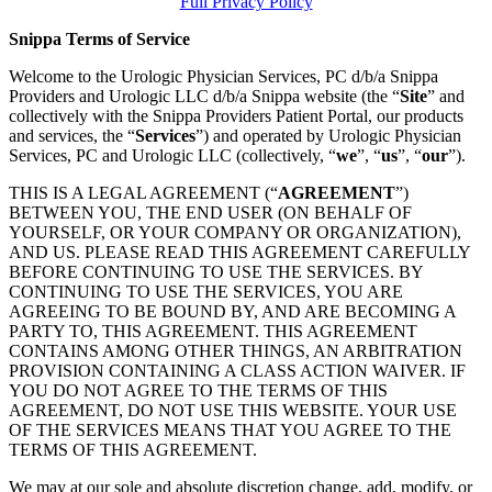
Full Privacy Policy
Snippa Terms of Service
Welcome to the Urologic Physician Services, PC d/b/a Snippa
Providers and Urologic LLC d/b/a Snippa website (the “
Site
” and
collectively with the Snippa Providers Patient Portal, our products
and services, the “
Services
”) and operated by Urologic Physician
Services, PC and Urologic LLC (collectively, “
we
”, “
us
”, “
our
”).
THIS IS A LEGAL AGREEMENT (“
AGREEMENT
”)
BETWEEN YOU, THE END USER (ON BEHALF OF
YOURSELF, OR YOUR COMPANY OR ORGANIZATION),
AND US. PLEASE READ THIS AGREEMENT CAREFULLY
BEFORE CONTINUING TO USE THE SERVICES. BY
CONTINUING TO USE THE SERVICES, YOU ARE
AGREEING TO BE BOUND BY, AND ARE BECOMING A
PARTY TO, THIS AGREEMENT. THIS AGREEMENT
CONTAINS AMONG OTHER THINGS, AN ARBITRATION
PROVISION CONTAINING A CLASS ACTION WAIVER. IF
YOU DO NOT AGREE TO THE TERMS OF THIS
AGREEMENT, DO NOT USE THIS WEBSITE. YOUR USE
OF THE SERVICES MEANS THAT YOU AGREE TO THE
TERMS OF THIS AGREEMENT.
We may at our sole and absolute discretion change, add, modify, or