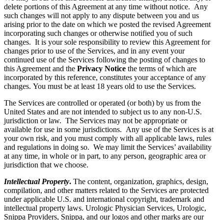
delete portions of this Agreement at any time without notice. Any
such changes will not apply to any dispute between you and us
arising prior to the date on which we posted the revised Agreement
incorporating such changes or otherwise notified you of such
changes. It is your sole responsibility to review this Agreement for
changes prior to use of the Services, and in any event your
continued use of the Services following the posting of changes to
this Agreement and the
Privacy Notice
the terms of which are
incorporated by this reference, constitutes your acceptance of any
changes. You must be at least 18 years old to use the Services.
The Services are controlled or operated (or both) by us from the
United States and are not intended to subject us to any non-U.S.
jurisdiction or law. The Services may not be appropriate or
available for use in some jurisdictions. Any use of the Services is at
your own risk, and you must comply with all applicable laws, rules
and regulations in doing so. We may limit the Services’ availability
at any time, in whole or in part, to any person, geographic area or
jurisdiction that we choose.
Intellectual Property
.
The content, organization, graphics, design,
compilation, and other matters related to the Services are protected
under applicable U.S. and international copyright, trademark and
intellectual property laws. Urologic Physician Services, Urologic,
Snippa Providers, Snippa, and our logos and other marks are our