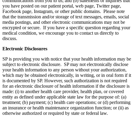
communications from you to us; and (b) statements or inquiries that
you have posted on our patient portal, web page, Twitter page,
Facebook page, Instagram, or other public domains. Please note
that the transmission and/or storage of text messages, emails, social
media postings, and other electronic communications may not be
encrypted or secure. If you have a specific question regarding your
medical condition, we encourage you to contact us directly to
discuss.
Electronic Disclosures
SP is providing you with notice that your health information may be
subject to electronic disclosure. SP may not electronically disclose
your health information to any person without your authorization,
which may be obtained electronically, in writing, or in oral form if it
is documented by SP. However, such authorization is not required
for an electronic disclosure of health information if the disclosure is
made: (i) to another health care provider, health plan, or covered
entity as defined under applicable state law for the purpose of: (a)
treatment; (b) payment; (c) health care operations; or (d) performing
an insurance or health maintenance organization function; or (ii) as
otherwise authorized or required by state or federal law.