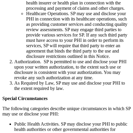
health insurer or health plan in connection with the
processing and payment of claims and other charges.
Healthcare Operations. SP may use and disclose your
PHI in connection with its healthcare operations, such
as providing customer services and conducting quality
review assessments. SP may engage third parties to
provide various services for SP. If any such third party
must have access to your PHI in order to perform its
services, SP will require that third party to enter an
agreement that binds the third party to the use and
disclosure restrictions outlined in this Notice.
Authorization. SP is permitted to use and disclose your PHI
upon your written authorization, to the extent such use or
disclosure is consistent with your authorization. You may
revoke any such authorization at any time.
As Required by Law, SP may use and disclose your PHI to
the extent required by law.
Special Circumstances
The following categories describe unique circumstances in which SP
may use or disclose your PHI:
Public Health Activities. SP may disclose your PHI to public
health authorities or other governmental authorities for