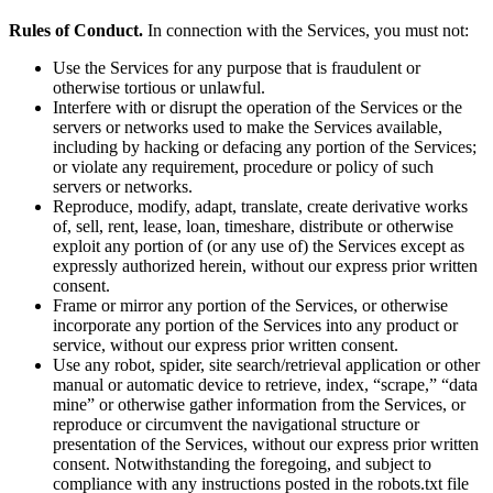
Rules of Conduct.
In connection with the Services, you must not:
Use the Services for any purpose that is fraudulent or
otherwise tortious or unlawful.
Interfere with or disrupt the operation of the Services or the
servers or networks used to make the Services available,
including by hacking or defacing any portion of the Services;
or violate any requirement, procedure or policy of such
servers or networks.
Reproduce, modify, adapt, translate, create derivative works
of, sell, rent, lease, loan, timeshare, distribute or otherwise
exploit any portion of (or any use of) the Services except as
expressly authorized herein, without our express prior written
consent.
Frame or mirror any portion of the Services, or otherwise
incorporate any portion of the Services into any product or
service, without our express prior written consent.
Use any robot, spider, site search/retrieval application or other
manual or automatic device to retrieve, index, “scrape,” “data
mine” or otherwise gather information from the Services, or
reproduce or circumvent the navigational structure or
presentation of the Services, without our express prior written
consent. Notwithstanding the foregoing, and subject to
compliance with any instructions posted in the robots.txt file