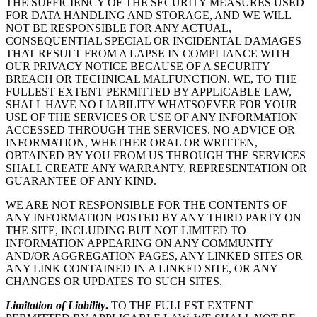
THE SUFFICIENCY OF THE SECURITY MEASURES USED
FOR DATA HANDLING AND STORAGE, AND WE WILL
NOT BE RESPONSIBLE FOR ANY ACTUAL,
CONSEQUENTIAL SPECIAL OR INCIDENTAL DAMAGES
THAT RESULT FROM A LAPSE IN COMPLIANCE WITH
OUR PRIVACY NOTICE BECAUSE OF A SECURITY
BREACH OR TECHNICAL MALFUNCTION. WE, TO THE
FULLEST EXTENT PERMITTED BY APPLICABLE LAW,
SHALL HAVE NO LIABILITY WHATSOEVER FOR YOUR
USE OF THE SERVICES OR USE OF ANY INFORMATION
ACCESSED THROUGH THE SERVICES. NO ADVICE OR
INFORMATION, WHETHER ORAL OR WRITTEN,
OBTAINED BY YOU FROM US THROUGH THE SERVICES
SHALL CREATE ANY WARRANTY, REPRESENTATION OR
GUARANTEE OF ANY KIND.
WE ARE NOT RESPONSIBLE FOR THE CONTENTS OF
ANY INFORMATION POSTED BY ANY THIRD PARTY ON
THE SITE, INCLUDING BUT NOT LIMITED TO
INFORMATION APPEARING ON ANY COMMUNITY
AND/OR AGGREGATION PAGES, ANY LINKED SITES OR
ANY LINK CONTAINED IN A LINKED SITE, OR ANY
CHANGES OR UPDATES TO SUCH SITES.
Limitation of Liability
.
TO THE FULLEST EXTENT