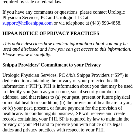
required by state or federal law.
If you have any comments or questions, please contact Urologic
Physician Services, PC and Urologic LLC at
support@hellosnippa.com
or via telephone at (443) 593-4858.
HIPAA NOTICE OF PRIVACY PRACTICES
This notice describes how medical information about you may be
used and disclosed and how you can get access to this information.
Please review it carefully.
Snippa Providers’ Commitment to your Privacy
Urologic Physician Services, PC d/b/a Snippa Providers (“SP”) is
dedicated to maintaining the privacy of your protected health
information (“PHI”). PHI is information about you that may be used
to identify you (such as your name, social security number or
address), and that relates to (a) your past, present or future physical
or mental health or condition, (b) the provision of healthcare to you,
or (c) your past, present, or future payment for the provision of
healthcare. In conducting its business, SP will receive and create
records containing your PHI. SP is required by law to maintain the
privacy of your PHI and to provide you with notice of its legal
duties and privacy practices with respect to your PHI.