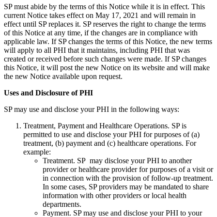
SP must abide by the terms of this Notice while it is in effect. This
current Notice takes effect on May 17, 2021 and will remain in
effect until SP replaces it. SP reserves the right to change the terms
of this Notice at any time, if the changes are in compliance with
applicable law. If SP changes the terms of this Notice, the new terms
will apply to all PHI that it maintains, including PHI that was
created or received before such changes were made. If SP changes
this Notice, it will post the new Notice on its website and will make
the new Notice available upon request.
Uses and Disclosure of PHI
SP may use and disclose your PHI in the following ways:
Treatment, Payment and Healthcare Operations. SP is
permitted to use and disclose your PHI for purposes of (a)
treatment, (b) payment and (c) healthcare operations. For
example:
Treatment. SP may disclose your PHI to another
provider or healthcare provider for purposes of a visit or
in connection with the provision of follow-up treatment.
In some cases, SP providers may be mandated to share
information with other providers or local health
departments.
Payment. SP may use and disclose your PHI to your