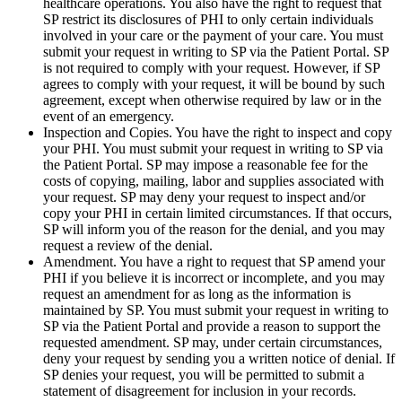
healthcare operations. You also have the right to request that
SP restrict its disclosures of PHI to only certain individuals
involved in your care or the payment of your care. You must
submit your request in writing to SP via the Patient Portal. SP
is not required to comply with your request. However, if SP
agrees to comply with your request, it will be bound by such
agreement, except when otherwise required by law or in the
event of an emergency.
Inspection and Copies. You have the right to inspect and copy
your PHI. You must submit your request in writing to SP via
the Patient Portal. SP may impose a reasonable fee for the
costs of copying, mailing, labor and supplies associated with
your request. SP may deny your request to inspect and/or
copy your PHI in certain limited circumstances. If that occurs,
SP will inform you of the reason for the denial, and you may
request a review of the denial.
Amendment. You have a right to request that SP amend your
PHI if you believe it is incorrect or incomplete, and you may
request an amendment for as long as the information is
maintained by SP. You must submit your request in writing to
SP via the Patient Portal and provide a reason to support the
requested amendment. SP may, under certain circumstances,
deny your request by sending you a written notice of denial. If
SP denies your request, you will be permitted to submit a
statement of disagreement for inclusion in your records.