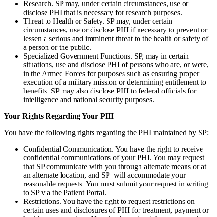
Research. SP may, under certain circumstances, use or
disclose PHI that is necessary for research purposes.
Threat to Health or Safety. SP may, under certain
circumstances, use or disclose PHI if necessary to prevent or
lessen a serious and imminent threat to the health or safety of
a person or the public.
Specialized Government Functions. SP, may in certain
situations, use and disclose PHI of persons who are, or were,
in the Armed Forces for purposes such as ensuring proper
execution of a military mission or determining entitlement to
benefits. SP may also disclose PHI to federal officials for
intelligence and national security purposes.
Your Rights Regarding Your PHI
You have the following rights regarding the PHI maintained by SP:
Confidential Communication. You have the right to receive
confidential communications of your PHI. You may request
that SP communicate with you through alternate means or at
an alternate location, and SP will accommodate your
reasonable requests. You must submit your request in writing
to SP via the Patient Portal.
Restrictions. You have the right to request restrictions on
certain uses and disclosures of PHI for treatment, payment or