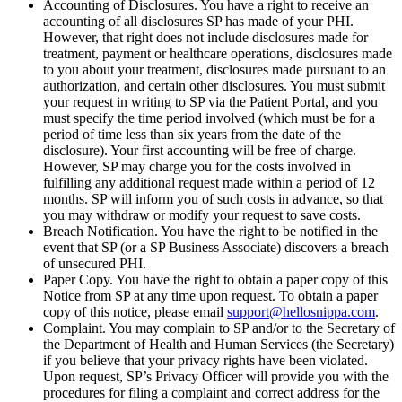
Accounting of Disclosures. You have a right to receive an
accounting of all disclosures SP has made of your PHI.
However, that right does not include disclosures made for
treatment, payment or healthcare operations, disclosures made
to you about your treatment, disclosures made pursuant to an
authorization, and certain other disclosures. You must submit
your request in writing to SP via the Patient Portal, and you
must specify the time period involved (which must be for a
period of time less than six years from the date of the
disclosure). Your first accounting will be free of charge.
However, SP may charge you for the costs involved in
fulfilling any additional request made within a period of 12
months. SP will inform you of such costs in advance, so that
you may withdraw or modify your request to save costs.
Breach Notification. You have the right to be notified in the
event that SP (or a SP Business Associate) discovers a breach
of unsecured PHI.
Paper Copy. You have the right to obtain a paper copy of this
Notice from SP at any time upon request. To obtain a paper
copy of this notice, please email
support@hellosnippa.com
.
Complaint. You may complain to SP and/or to the Secretary of
the Department of Health and Human Services (the Secretary)
if you believe that your privacy rights have been violated.
Upon request, SP’s Privacy Officer will provide you with the
procedures for filing a complaint and correct address for the