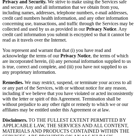
Privacy and Security.
We strive to make using the Services safe
and secure. Any and all information that we obtain from you,
including names, addresses, telephone numbers, e-mail addresses,
credit card numbers health information, and any other information
concerning use, transactions, and traffic through the Services may be
collected and used by us as provided in our
Privacy Notice
. Any
credit card information you submit is encrypted so that it cannot be
read as it travels over the Internet.
You represent and warrant that that (i) you have read and
acknowledge the terms of our
Privacy Notice
, the terms of which
are incorporated herein, (ii) any personal information supplied to us
is true, correct and complete, and (iii) you have not supplied to us
any proprietary information.
Remedies.
We may restrict, suspend, or terminate your access to all
or any part of the Services, with or without notice for any reason,
including if we believe that you have violated or acted inconsistently
with the letter or spirit of this Agreement. Termination shall be
without prejudice to any other right or remedy to which we or our
affiliates may be entitled under this Agreement or at law.
Disclaimers.
TO THE FULLEST EXTENT PERMITTED BY
APPLICABLE LAW, THE SERVICES AND ALL CONTENT,
MATERIALS AND PRODUCTS CONTAINED WITHIN THE