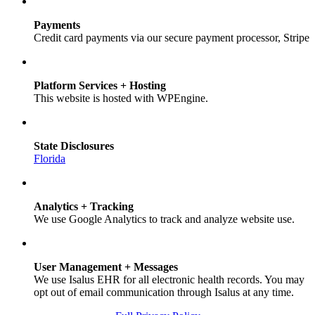
Payments
Credit card payments via our secure payment processor, Stripe
Platform Services + Hosting
This website is hosted with WPEngine.
State Disclosures
Florida
Analytics + Tracking
We use Google Analytics to track and analyze website use.
User Management + Messages
We use Isalus EHR for all electronic health records. You may
opt out of email communication through Isalus at any time.