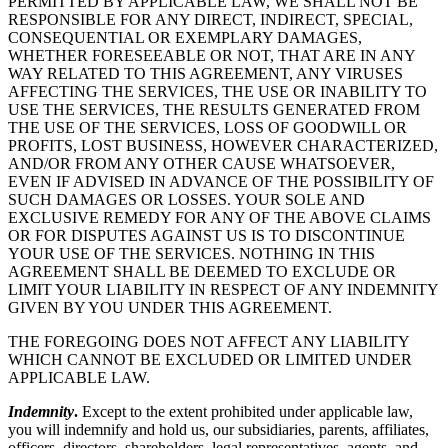
PERMITTED BY APPLICABLE LAW, WE SHALL NOT BE
RESPONSIBLE FOR ANY DIRECT, INDIRECT, SPECIAL,
CONSEQUENTIAL OR EXEMPLARY DAMAGES,
WHETHER FORESEEABLE OR NOT, THAT ARE IN ANY
WAY RELATED TO THIS AGREEMENT, ANY VIRUSES
AFFECTING THE SERVICES, THE USE OR INABILITY TO
USE THE SERVICES, THE RESULTS GENERATED FROM
THE USE OF THE SERVICES, LOSS OF GOODWILL OR
PROFITS, LOST BUSINESS, HOWEVER CHARACTERIZED,
AND/OR FROM ANY OTHER CAUSE WHATSOEVER,
EVEN IF ADVISED IN ADVANCE OF THE POSSIBILITY OF
SUCH DAMAGES OR LOSSES. YOUR SOLE AND
EXCLUSIVE REMEDY FOR ANY OF THE ABOVE CLAIMS
OR FOR DISPUTES AGAINST US IS TO DISCONTINUE
YOUR USE OF THE SERVICES. NOTHING IN THIS
AGREEMENT SHALL BE DEEMED TO EXCLUDE OR
LIMIT YOUR LIABILITY IN RESPECT OF ANY INDEMNITY
GIVEN BY YOU UNDER THIS AGREEMENT.
THE FOREGOING DOES NOT AFFECT ANY LIABILITY
WHICH CANNOT BE EXCLUDED OR LIMITED UNDER
APPLICABLE LAW.
Indemnity
.
Except to the extent prohibited under applicable law,
you will indemnify and hold us, our subsidiaries, parents, affiliates,
officers, directors, shareholders, legal representatives, agents, and