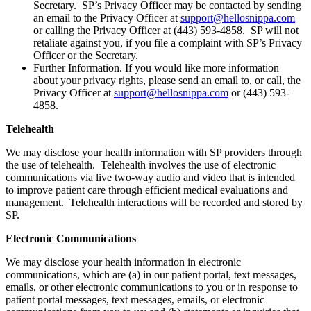
Secretary. SP’s Privacy Officer may be contacted by sending
an email to the Privacy Officer at
support@hellosnippa.com
or calling the Privacy Officer at (443) 593-4858. SP will not
retaliate against you, if you file a complaint with SP’s Privacy
Officer or the Secretary.
Further Information. If you would like more information
about your privacy rights, please send an email to, or call, the
Privacy Officer at
support@hellosnippa.com
or (443) 593-
4858.
Telehealth
We may disclose your health information with SP providers through
the use of telehealth. Telehealth involves the use of electronic
communications via live two-way audio and video that is intended
to improve patient care through efficient medical evaluations and
management. Telehealth interactions will be recorded and stored by
SP.
Electronic Communications
We may disclose your health information in electronic
communications, which are (a) in our patient portal, text messages,
emails, or other electronic communications to you or in response to
patient portal messages, text messages, emails, or electronic