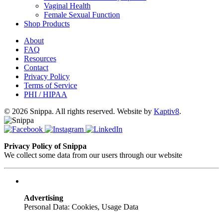
Vaginal Health
Female Sexual Function
Shop Products
About
FAQ
Resources
Contact
Privacy Policy
Terms of Service
PHI / HIPAA
© 2026 Snippa. All rights reserved. Website by
Kaptiv8
.
Privacy Policy of Snippa
We collect some data from our users through our website
Advertising
Personal Data: Cookies, Usage Data