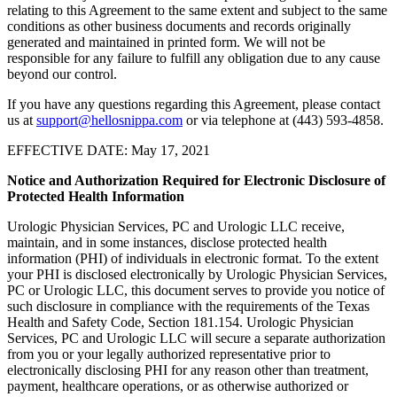
relating to this Agreement to the same extent and subject to the same
conditions as other business documents and records originally
generated and maintained in printed form. We will not be
responsible for any failure to fulfill any obligation due to any cause
beyond our control.
If you have any questions regarding this Agreement, please contact
us at
support@hellosnippa.com
or via telephone at (443) 593-4858.
EFFECTIVE DATE: May 17, 2021
Notice and Authorization Required for Electronic Disclosure of
Protected Health Information
Urologic Physician Services, PC and Urologic LLC receive,
maintain, and in some instances, disclose protected health
information (PHI) of individuals in electronic format. To the extent
your PHI is disclosed electronically by Urologic Physician Services,
PC or Urologic LLC, this document serves to provide you notice of
such disclosure in compliance with the requirements of the Texas
Health and Safety Code, Section 181.154. Urologic Physician
Services, PC and Urologic LLC will secure a separate authorization
from you or your legally authorized representative prior to
electronically disclosing PHI for any reason other than treatment,
payment, healthcare operations, or as otherwise authorized or