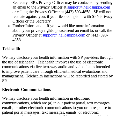
Secretary. SP’s Privacy Officer may be contacted by sending
an email to the Privacy Officer at
support@hellosnippa.com
or calling the Privacy Officer at (443) 593-4858. SP will not
retaliate against you, if you file a complaint with SP’s Privacy
Officer or the Secretary.
Further Information. If you would like more information
about your privacy rights, please send an email to, or call, the
Privacy Officer at
support@hellosnippa.com
or (443) 593-
4858.
Telehealth
We may disclose your health information with SP providers through
the use of telehealth. Telehealth involves the use of electronic
communications via live two-way audio and video that is intended
to improve patient care through efficient medical evaluations and
management. Telehealth interactions will be recorded and stored by
SP.
Electronic Communications
We may disclose your health information in electronic
communications, which are (a) in our patient portal, text messages,
emails, or other electronic communications to you or in response to
patient portal messages, text messages, emails, or electronic