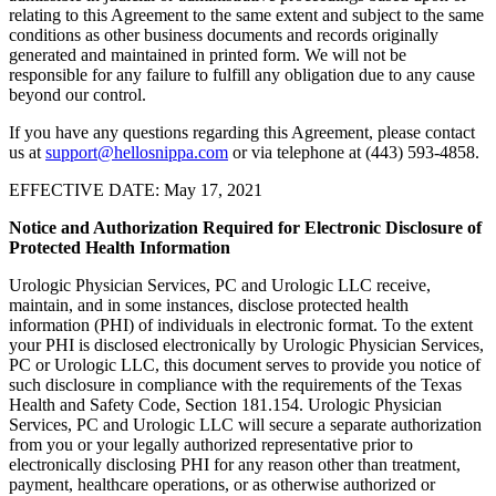
relating to this Agreement to the same extent and subject to the same
conditions as other business documents and records originally
generated and maintained in printed form. We will not be
responsible for any failure to fulfill any obligation due to any cause
beyond our control.
If you have any questions regarding this Agreement, please contact
us at
support@hellosnippa.com
or via telephone at (443) 593-4858.
EFFECTIVE DATE: May 17, 2021
Notice and Authorization Required for Electronic Disclosure of
Protected Health Information
Urologic Physician Services, PC and Urologic LLC receive,
maintain, and in some instances, disclose protected health
information (PHI) of individuals in electronic format. To the extent
your PHI is disclosed electronically by Urologic Physician Services,
PC or Urologic LLC, this document serves to provide you notice of
such disclosure in compliance with the requirements of the Texas
Health and Safety Code, Section 181.154. Urologic Physician
Services, PC and Urologic LLC will secure a separate authorization
from you or your legally authorized representative prior to
electronically disclosing PHI for any reason other than treatment,
payment, healthcare operations, or as otherwise authorized or