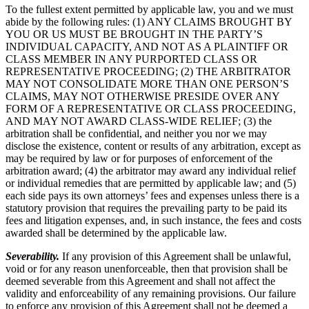
To the fullest extent permitted by applicable law, you and we must
abide by the following rules: (1) ANY CLAIMS BROUGHT BY
YOU OR US MUST BE BROUGHT IN THE PARTY’S
INDIVIDUAL CAPACITY, AND NOT AS A PLAINTIFF OR
CLASS MEMBER IN ANY PURPORTED CLASS OR
REPRESENTATIVE PROCEEDING; (2) THE ARBITRATOR
MAY NOT CONSOLIDATE MORE THAN ONE PERSON’S
CLAIMS, MAY NOT OTHERWISE PRESIDE OVER ANY
FORM OF A REPRESENTATIVE OR CLASS PROCEEDING,
AND MAY NOT AWARD CLASS-WIDE RELIEF; (3) the
arbitration shall be confidential, and neither you nor we may
disclose the existence, content or results of any arbitration, except as
may be required by law or for purposes of enforcement of the
arbitration award; (4) the arbitrator may award any individual relief
or individual remedies that are permitted by applicable law; and (5)
each side pays its own attorneys’ fees and expenses unless there is a
statutory provision that requires the prevailing party to be paid its
fees and litigation expenses, and, in such instance, the fees and costs
awarded shall be determined by the applicable law.
Severability.
If any provision of this Agreement shall be unlawful,
void or for any reason unenforceable, then that provision shall be
deemed severable from this Agreement and shall not affect the
validity and enforceability of any remaining provisions. Our failure
to enforce any provision of this Agreement shall not be deemed a