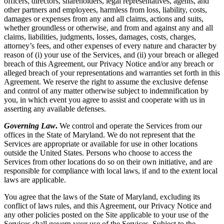
officers, directors, shareholders, legal representatives, agents, and
other partners and employees, harmless from loss, liability, costs,
damages or expenses from any and all claims, actions and suits,
whether groundless or otherwise, and from and against any and all
claims, liabilities, judgments, losses, damages, costs, charges,
attorney’s fees, and other expenses of every nature and character by
reason of (i) your use of the Services, and (ii) your breach or alleged
breach of this Agreement, our Privacy Notice and/or any breach or
alleged breach of your representations and warranties set forth in this
Agreement. We reserve the right to assume the exclusive defense
and control of any matter otherwise subject to indemnification by
you, in which event you agree to assist and cooperate with us in
asserting any available defenses.
Governing Law
.
We control and operate the Services from our
offices in the State of Maryland. We do not represent that the
Services are appropriate or available for use in other locations
outside the United States. Persons who choose to access the
Services from other locations do so on their own initiative, and are
responsible for compliance with local laws, if and to the extent local
laws are applicable.
You agree that the laws of the State of Maryland, excluding its
conflict of laws rules, and this Agreement, our Privacy Notice and
any other policies posted on the Site applicable to your use of the
Services shall govern your use of the Services. Subject to the