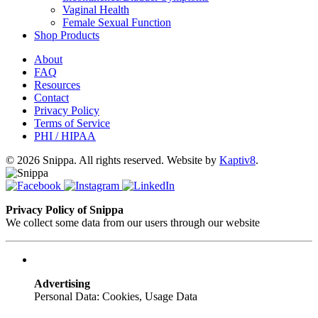
Vaginal Health
Female Sexual Function
Shop Products
About
FAQ
Resources
Contact
Privacy Policy
Terms of Service
PHI / HIPAA
© 2026 Snippa. All rights reserved. Website by
Kaptiv8
.
Privacy Policy of Snippa
We collect some data from our users through our website
Advertising
Personal Data: Cookies, Usage Data