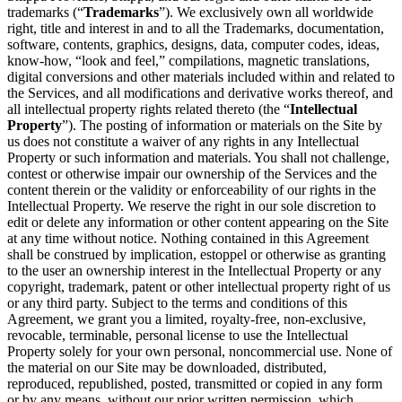
trademarks (“
Trademarks
”). We exclusively own all worldwide
right, title and interest in and to all the Trademarks, documentation,
software, contents, graphics, designs, data, computer codes, ideas,
know-how, “look and feel,” compilations, magnetic translations,
digital conversions and other materials included within and related to
the Services, and all modifications and derivative works thereof, and
all intellectual property rights related thereto (the “
Intellectual
Property
”). The posting of information or materials on the Site by
us does not constitute a waiver of any rights in any Intellectual
Property or such information and materials. You shall not challenge,
contest or otherwise impair our ownership of the Services and the
content therein or the validity or enforceability of our rights in the
Intellectual Property. We reserve the right in our sole discretion to
edit or delete any information or other content appearing on the Site
at any time without notice. Nothing contained in this Agreement
shall be construed by implication, estoppel or otherwise as granting
to the user an ownership interest in the Intellectual Property or any
copyright, trademark, patent or other intellectual property right of us
or any third party. Subject to the terms and conditions of this
Agreement, we grant you a limited, royalty-free, non-exclusive,
revocable, terminable, personal license to use the Intellectual
Property solely for your own personal, noncommercial use. None of
the material on our Site may be downloaded, distributed,
reproduced, republished, posted, transmitted or copied in any form
or by any means, without our prior written permission, which