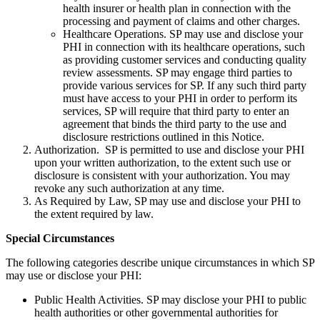
health insurer or health plan in connection with the
processing and payment of claims and other charges.
Healthcare Operations. SP may use and disclose your
PHI in connection with its healthcare operations, such
as providing customer services and conducting quality
review assessments. SP may engage third parties to
provide various services for SP. If any such third party
must have access to your PHI in order to perform its
services, SP will require that third party to enter an
agreement that binds the third party to the use and
disclosure restrictions outlined in this Notice.
Authorization. SP is permitted to use and disclose your PHI
upon your written authorization, to the extent such use or
disclosure is consistent with your authorization. You may
revoke any such authorization at any time.
As Required by Law, SP may use and disclose your PHI to
the extent required by law.
Special Circumstances
The following categories describe unique circumstances in which SP
may use or disclose your PHI:
Public Health Activities. SP may disclose your PHI to public
health authorities or other governmental authorities for