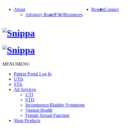
About
Results
Contact
Advisory Board
FAQ
Resources
MENU
MENU
Patient Portal Log In
UTIs
STIs
All Services
UTI
STD
Incontinence/Bladder Symptoms
Vaginal Health
Female Sexual Function
Shop Products