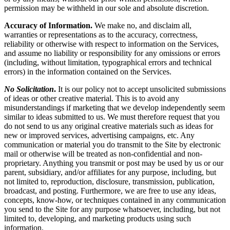
permission may be withheld in our sole and absolute discretion.
Accuracy of Information.
We make no, and disclaim all,
warranties or representations as to the accuracy, correctness,
reliability or otherwise with respect to information on the Services,
and assume no liability or responsibility for any omissions or errors
(including, without limitation, typographical errors and technical
errors) in the information contained on the Services.
No Solicitation
.
It is our policy not to accept unsolicited submissions
of ideas or other creative material. This is to avoid any
misunderstandings if marketing that we develop independently seem
similar to ideas submitted to us. We must therefore request that you
do not send to us any original creative materials such as ideas for
new or improved services, advertising campaigns, etc. Any
communication or material you do transmit to the Site by electronic
mail or otherwise will be treated as non-confidential and non-
proprietary. Anything you transmit or post may be used by us or our
parent, subsidiary, and/or affiliates for any purpose, including, but
not limited to, reproduction, disclosure, transmission, publication,
broadcast, and posting. Furthermore, we are free to use any ideas,
concepts, know-how, or techniques contained in any communication
you send to the Site for any purpose whatsoever, including, but not
limited to, developing, and marketing products using such
information.