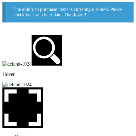
The ability to purchase items is currently disabled. Please
check back at a later date. Thank you!
Hover