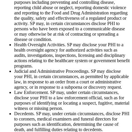
purposes including preventing and controlling disease,
reporting child abuse or neglect, reporting domestic violence
and reporting to the Food and Drug Administration regarding
the quality, safety and effectiveness of a regulated product or
activity. SP may, in certain circumstances disclose PHI to
persons who have been exposed to a communicable disease
or may otherwise be at risk of contracting or spreading a
disease or condition.
Health Oversight Activities. SP may disclose your PHI to a
health oversight agency for authorized activities such as
audits, investigations, inspections, licensing and disciplinary
actions relating to the healthcare system or government benefit
programs.
Judicial and Administrative Proceedings. SP may disclose
your PHI, in certain circumstances, as permitted by applicable
law, in response to an order from a court or administrative
agency, or in response to a subpoena or discovery request.
Law Enforcement. SP may, under certain circumstances,
disclose your PHI to a law enforcement official, such as for
purposes of identifying or locating a suspect, fugitive, material
witness or missing person.
Decedents. SP may, under certain circumstances, disclose PHI
to coroners, medical examiners and funeral directors for
purposes such as identification, determining the cause of
death, and fulfilling duties relating to decedents.