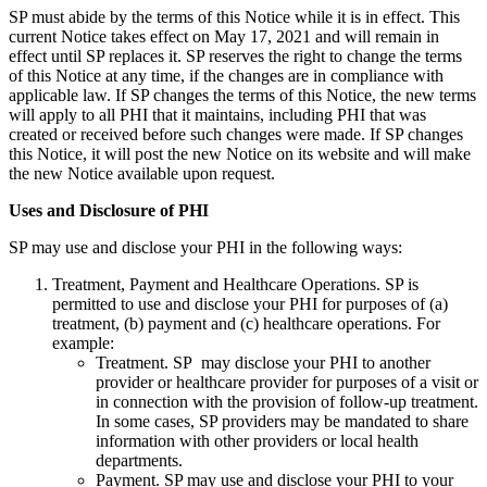
SP must abide by the terms of this Notice while it is in effect. This
current Notice takes effect on May 17, 2021 and will remain in
effect until SP replaces it. SP reserves the right to change the terms
of this Notice at any time, if the changes are in compliance with
applicable law. If SP changes the terms of this Notice, the new terms
will apply to all PHI that it maintains, including PHI that was
created or received before such changes were made. If SP changes
this Notice, it will post the new Notice on its website and will make
the new Notice available upon request.
Uses and Disclosure of PHI
SP may use and disclose your PHI in the following ways:
Treatment, Payment and Healthcare Operations. SP is
permitted to use and disclose your PHI for purposes of (a)
treatment, (b) payment and (c) healthcare operations. For
example:
Treatment. SP may disclose your PHI to another
provider or healthcare provider for purposes of a visit or
in connection with the provision of follow-up treatment.
In some cases, SP providers may be mandated to share
information with other providers or local health
departments.
Payment. SP may use and disclose your PHI to your