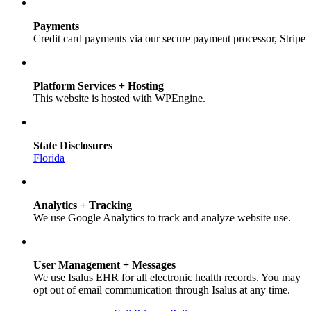
Payments
Credit card payments via our secure payment processor, Stripe
Platform Services + Hosting
This website is hosted with WPEngine.
State Disclosures
Florida
Analytics + Tracking
We use Google Analytics to track and analyze website use.
User Management + Messages
We use Isalus EHR for all electronic health records. You may
opt out of email communication through Isalus at any time.