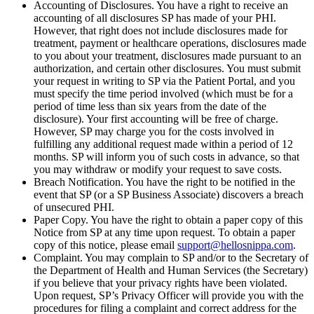
Accounting of Disclosures. You have a right to receive an
accounting of all disclosures SP has made of your PHI.
However, that right does not include disclosures made for
treatment, payment or healthcare operations, disclosures made
to you about your treatment, disclosures made pursuant to an
authorization, and certain other disclosures. You must submit
your request in writing to SP via the Patient Portal, and you
must specify the time period involved (which must be for a
period of time less than six years from the date of the
disclosure). Your first accounting will be free of charge.
However, SP may charge you for the costs involved in
fulfilling any additional request made within a period of 12
months. SP will inform you of such costs in advance, so that
you may withdraw or modify your request to save costs.
Breach Notification. You have the right to be notified in the
event that SP (or a SP Business Associate) discovers a breach
of unsecured PHI.
Paper Copy. You have the right to obtain a paper copy of this
Notice from SP at any time upon request. To obtain a paper
copy of this notice, please email
support@hellosnippa.com
.
Complaint. You may complain to SP and/or to the Secretary of
the Department of Health and Human Services (the Secretary)
if you believe that your privacy rights have been violated.
Upon request, SP’s Privacy Officer will provide you with the
procedures for filing a complaint and correct address for the