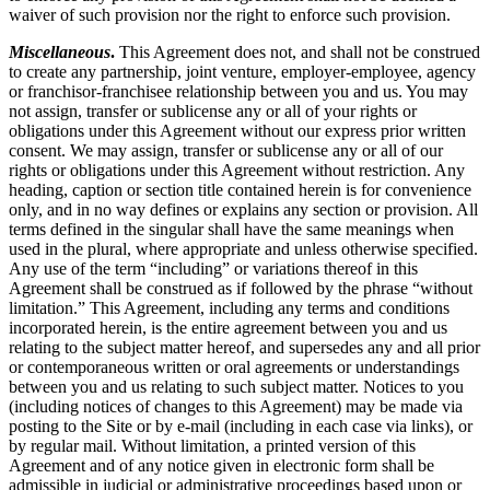
waiver of such provision nor the right to enforce such provision.
Miscellaneous
.
This Agreement does not, and shall not be construed
to create any partnership, joint venture, employer-employee, agency
or franchisor-franchisee relationship between you and us. You may
not assign, transfer or sublicense any or all of your rights or
obligations under this Agreement without our express prior written
consent. We may assign, transfer or sublicense any or all of our
rights or obligations under this Agreement without restriction. Any
heading, caption or section title contained herein is for convenience
only, and in no way defines or explains any section or provision. All
terms defined in the singular shall have the same meanings when
used in the plural, where appropriate and unless otherwise specified.
Any use of the term “including” or variations thereof in this
Agreement shall be construed as if followed by the phrase “without
limitation.” This Agreement, including any terms and conditions
incorporated herein, is the entire agreement between you and us
relating to the subject matter hereof, and supersedes any and all prior
or contemporaneous written or oral agreements or understandings
between you and us relating to such subject matter. Notices to you
(including notices of changes to this Agreement) may be made via
posting to the Site or by e-mail (including in each case via links), or
by regular mail. Without limitation, a printed version of this
Agreement and of any notice given in electronic form shall be
admissible in judicial or administrative proceedings based upon or