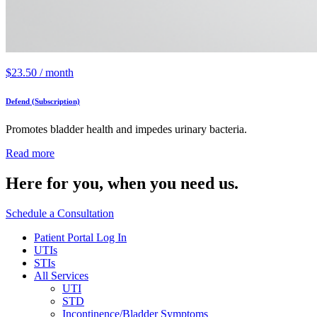
$
23.50
/ month
Defend (Subscription)
Promotes bladder health and impedes urinary bacteria.
Read more
Here for you,
when you need us.
Schedule a Consultation
Patient Portal Log In
UTIs
STIs
All Services
UTI
STD
Incontinence/Bladder Symptoms