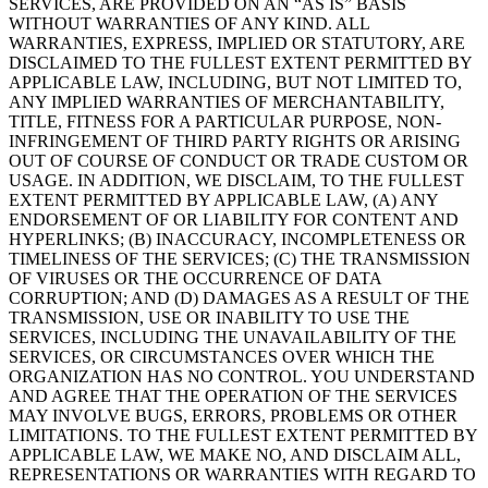
SERVICES, ARE PROVIDED ON AN “AS IS” BASIS
WITHOUT WARRANTIES OF ANY KIND. ALL
WARRANTIES, EXPRESS, IMPLIED OR STATUTORY, ARE
DISCLAIMED TO THE FULLEST EXTENT PERMITTED BY
APPLICABLE LAW, INCLUDING, BUT NOT LIMITED TO,
ANY IMPLIED WARRANTIES OF MERCHANTABILITY,
TITLE, FITNESS FOR A PARTICULAR PURPOSE, NON-
INFRINGEMENT OF THIRD PARTY RIGHTS OR ARISING
OUT OF COURSE OF CONDUCT OR TRADE CUSTOM OR
USAGE. IN ADDITION, WE DISCLAIM, TO THE FULLEST
EXTENT PERMITTED BY APPLICABLE LAW, (A) ANY
ENDORSEMENT OF OR LIABILITY FOR CONTENT AND
HYPERLINKS; (B) INACCURACY, INCOMPLETENESS OR
TIMELINESS OF THE SERVICES; (C) THE TRANSMISSION
OF VIRUSES OR THE OCCURRENCE OF DATA
CORRUPTION; AND (D) DAMAGES AS A RESULT OF THE
TRANSMISSION, USE OR INABILITY TO USE THE
SERVICES, INCLUDING THE UNAVAILABILITY OF THE
SERVICES, OR CIRCUMSTANCES OVER WHICH THE
ORGANIZATION HAS NO CONTROL. YOU UNDERSTAND
AND AGREE THAT THE OPERATION OF THE SERVICES
MAY INVOLVE BUGS, ERRORS, PROBLEMS OR OTHER
LIMITATIONS. TO THE FULLEST EXTENT PERMITTED BY
APPLICABLE LAW, WE MAKE NO, AND DISCLAIM ALL,
REPRESENTATIONS OR WARRANTIES WITH REGARD TO