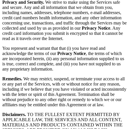
Privacy and Security.
We strive to make using the Services safe
and secure. Any and all information that we obtain from you,
including names, addresses, telephone numbers, e-mail addresses,
credit card numbers health information, and any other information
concerning use, transactions, and traffic through the Services may be
collected and used by us as provided in our
Privacy Notice
. Any
credit card information you submit is encrypted so that it cannot be
read as it travels over the Internet.
You represent and warrant that that (i) you have read and
acknowledge the terms of our
Privacy Notice
, the terms of which
are incorporated herein, (ii) any personal information supplied to us
is true, correct and complete, and (iii) you have not supplied to us
any proprietary information.
Remedies.
We may restrict, suspend, or terminate your access to all
or any part of the Services, with or without notice for any reason,
including if we believe that you have violated or acted inconsistently
with the letter or spirit of this Agreement. Termination shall be
without prejudice to any other right or remedy to which we or our
affiliates may be entitled under this Agreement or at law.
Disclaimers.
TO THE FULLEST EXTENT PERMITTED BY
APPLICABLE LAW, THE SERVICES AND ALL CONTENT,
MATERIALS AND PRODUCTS CONTAINED WITHIN THE