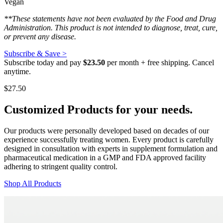
Vegan
**These statements have not been evaluated by the Food and Drug
Administration. This product is not intended to diagnose, treat, cure,
or prevent any disease.
Subscribe & Save >
Subscribe today and pay
$23.50
per month + free shipping. Cancel
anytime.
$
27.50
Customized Products
for
your needs
.
Our products were personally developed based on decades of our
experience successfully treating women. Every product is carefully
designed in consultation with experts in supplement formulation and
pharmaceutical medication in a GMP and FDA approved facility
adhering to stringent quality control.
Shop All Products