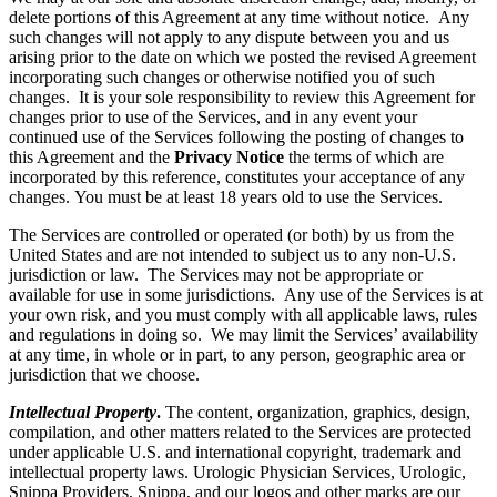
delete portions of this Agreement at any time without notice. Any
such changes will not apply to any dispute between you and us
arising prior to the date on which we posted the revised Agreement
incorporating such changes or otherwise notified you of such
changes. It is your sole responsibility to review this Agreement for
changes prior to use of the Services, and in any event your
continued use of the Services following the posting of changes to
this Agreement and the
Privacy Notice
the terms of which are
incorporated by this reference, constitutes your acceptance of any
changes. You must be at least 18 years old to use the Services.
The Services are controlled or operated (or both) by us from the
United States and are not intended to subject us to any non-U.S.
jurisdiction or law. The Services may not be appropriate or
available for use in some jurisdictions. Any use of the Services is at
your own risk, and you must comply with all applicable laws, rules
and regulations in doing so. We may limit the Services’ availability
at any time, in whole or in part, to any person, geographic area or
jurisdiction that we choose.
Intellectual Property
.
The content, organization, graphics, design,
compilation, and other matters related to the Services are protected
under applicable U.S. and international copyright, trademark and
intellectual property laws. Urologic Physician Services, Urologic,
Snippa Providers, Snippa, and our logos and other marks are our