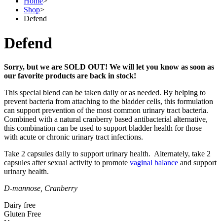
Home
>
Shop
>
Defend
Defend
Sorry, but we are SOLD OUT! We will let you know as soon as
our favorite products are back in stock!
This special blend can be taken daily or as needed. By helping to
prevent bacteria from attaching to the bladder cells, this formulation
can support prevention of the most common urinary tract bacteria.
Combined with a natural cranberry based antibacterial alternative,
this combination can be used to support bladder health for those
with acute or chronic urinary tract infections.
Take 2 capsules daily to support urinary health. Alternately, take 2
capsules after sexual activity to promote
vaginal balance
and support
urinary health.
D-mannose, Cranberry
Dairy free
Gluten Free