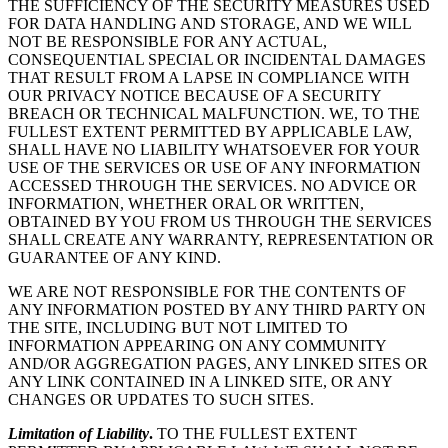
THE SUFFICIENCY OF THE SECURITY MEASURES USED
FOR DATA HANDLING AND STORAGE, AND WE WILL
NOT BE RESPONSIBLE FOR ANY ACTUAL,
CONSEQUENTIAL SPECIAL OR INCIDENTAL DAMAGES
THAT RESULT FROM A LAPSE IN COMPLIANCE WITH
OUR PRIVACY NOTICE BECAUSE OF A SECURITY
BREACH OR TECHNICAL MALFUNCTION. WE, TO THE
FULLEST EXTENT PERMITTED BY APPLICABLE LAW,
SHALL HAVE NO LIABILITY WHATSOEVER FOR YOUR
USE OF THE SERVICES OR USE OF ANY INFORMATION
ACCESSED THROUGH THE SERVICES. NO ADVICE OR
INFORMATION, WHETHER ORAL OR WRITTEN,
OBTAINED BY YOU FROM US THROUGH THE SERVICES
SHALL CREATE ANY WARRANTY, REPRESENTATION OR
GUARANTEE OF ANY KIND.
WE ARE NOT RESPONSIBLE FOR THE CONTENTS OF
ANY INFORMATION POSTED BY ANY THIRD PARTY ON
THE SITE, INCLUDING BUT NOT LIMITED TO
INFORMATION APPEARING ON ANY COMMUNITY
AND/OR AGGREGATION PAGES, ANY LINKED SITES OR
ANY LINK CONTAINED IN A LINKED SITE, OR ANY
CHANGES OR UPDATES TO SUCH SITES.
Limitation of Liability
.
TO THE FULLEST EXTENT