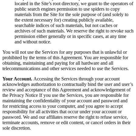
located in the Site’s root directory, we grant to the operators of
public search engines permission to use spiders to copy
materials from the Site for the sole purpose of (and solely to
the extent necessary for) creating publicly available,
searchable indices of such materials, but not caches or
archives of such materials. We reserve the right to revoke such
permission either generally or in specific cases, at any time
and without notice.
You will not use the Services for any purposes that is unlawful or
prohibited by the terms of this Agreement. You are responsible for
obtaining, maintaining and paying for all hardware and all
telecommunications and other services needed to use the Services.
Your Account.
Accessing the Services through your account
acknowledges authorization to contractually bind the user and user’s
review and acceptance of this Agreement and acknowledgement of
the Privacy Notice If you use the Services, you are responsible for
maintaining the confidentiality of your account and password and
for restricting access to your computer, and you agree to accept
responsibility for all activities that occur under your account or
password. We and our affiliates reserve the right to refuse service,
terminate accounts, remove or edit content, or cancel orders in their
sole discretion.