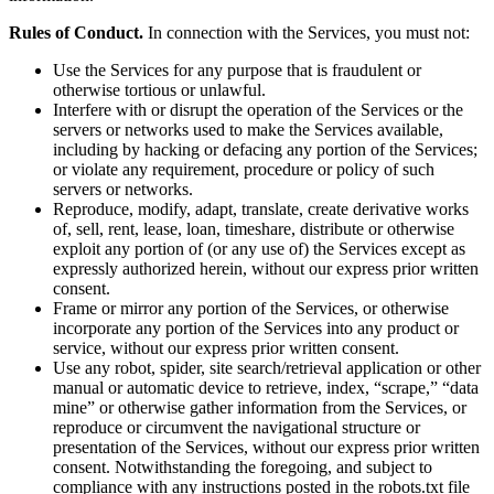
Rules of Conduct.
In connection with the Services, you must not:
Use the Services for any purpose that is fraudulent or
otherwise tortious or unlawful.
Interfere with or disrupt the operation of the Services or the
servers or networks used to make the Services available,
including by hacking or defacing any portion of the Services;
or violate any requirement, procedure or policy of such
servers or networks.
Reproduce, modify, adapt, translate, create derivative works
of, sell, rent, lease, loan, timeshare, distribute or otherwise
exploit any portion of (or any use of) the Services except as
expressly authorized herein, without our express prior written
consent.
Frame or mirror any portion of the Services, or otherwise
incorporate any portion of the Services into any product or
service, without our express prior written consent.
Use any robot, spider, site search/retrieval application or other
manual or automatic device to retrieve, index, “scrape,” “data
mine” or otherwise gather information from the Services, or
reproduce or circumvent the navigational structure or
presentation of the Services, without our express prior written
consent. Notwithstanding the foregoing, and subject to
compliance with any instructions posted in the robots.txt file