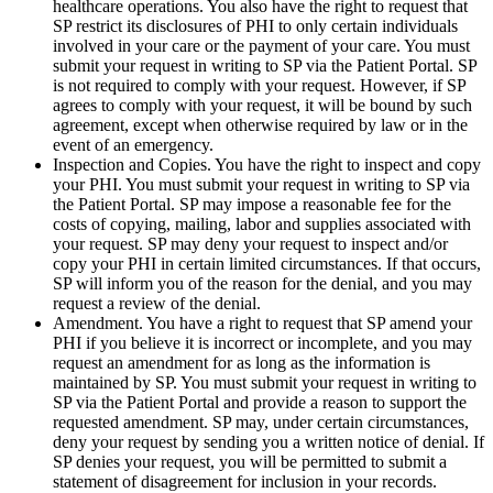
healthcare operations. You also have the right to request that
SP restrict its disclosures of PHI to only certain individuals
involved in your care or the payment of your care. You must
submit your request in writing to SP via the Patient Portal. SP
is not required to comply with your request. However, if SP
agrees to comply with your request, it will be bound by such
agreement, except when otherwise required by law or in the
event of an emergency.
Inspection and Copies. You have the right to inspect and copy
your PHI. You must submit your request in writing to SP via
the Patient Portal. SP may impose a reasonable fee for the
costs of copying, mailing, labor and supplies associated with
your request. SP may deny your request to inspect and/or
copy your PHI in certain limited circumstances. If that occurs,
SP will inform you of the reason for the denial, and you may
request a review of the denial.
Amendment. You have a right to request that SP amend your
PHI if you believe it is incorrect or incomplete, and you may
request an amendment for as long as the information is
maintained by SP. You must submit your request in writing to
SP via the Patient Portal and provide a reason to support the
requested amendment. SP may, under certain circumstances,
deny your request by sending you a written notice of denial. If
SP denies your request, you will be permitted to submit a
statement of disagreement for inclusion in your records.