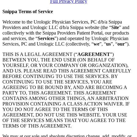
Full Privacy Policy
Snippa Terms of Service
Welcome to the Urologic Physician Services, PC d/b/a Snippa
Providers and Urologic LLC d/b/a Snippa website (the “
Site
” and
collectively with the Snippa Providers Patient Portal, our products
and services, the “
Services
”) and operated by Urologic Physician
Services, PC and Urologic LLC (collectively, “
we
”, “
us
”, “
our
”).
THIS IS A LEGAL AGREEMENT (“
AGREEMENT
”)
BETWEEN YOU, THE END USER (ON BEHALF OF
YOURSELF, OR YOUR COMPANY OR ORGANIZATION),
AND US. PLEASE READ THIS AGREEMENT CAREFULLY
BEFORE CONTINUING TO USE THE SERVICES. BY
CONTINUING TO USE THE SERVICES, YOU ARE
AGREEING TO BE BOUND BY, AND ARE BECOMING A
PARTY TO, THIS AGREEMENT. THIS AGREEMENT
CONTAINS AMONG OTHER THINGS, AN ARBITRATION
PROVISION CONTAINING A CLASS ACTION WAIVER. IF
YOU DO NOT AGREE TO THE TERMS OF THIS
AGREEMENT, DO NOT USE THIS WEBSITE. YOUR USE
OF THE SERVICES MEANS THAT YOU AGREE TO THE
TERMS OF THIS AGREEMENT.
We may at our sole and absolute discretion change, add, modify, or