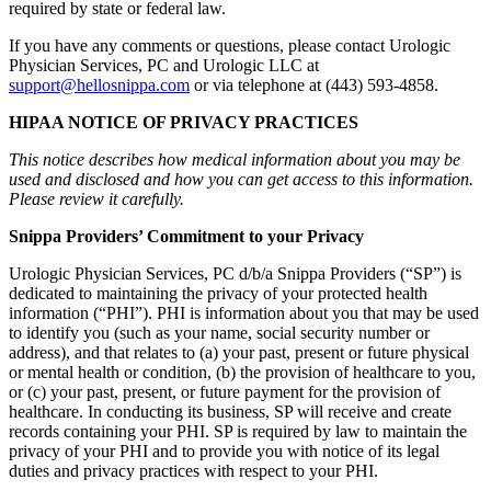
required by state or federal law.
If you have any comments or questions, please contact Urologic
Physician Services, PC and Urologic LLC at
support@hellosnippa.com
or via telephone at (443) 593-4858.
HIPAA NOTICE OF PRIVACY PRACTICES
This notice describes how medical information about you may be
used and disclosed and how you can get access to this information.
Please review it carefully.
Snippa Providers’ Commitment to your Privacy
Urologic Physician Services, PC d/b/a Snippa Providers (“SP”) is
dedicated to maintaining the privacy of your protected health
information (“PHI”). PHI is information about you that may be used
to identify you (such as your name, social security number or
address), and that relates to (a) your past, present or future physical
or mental health or condition, (b) the provision of healthcare to you,
or (c) your past, present, or future payment for the provision of
healthcare. In conducting its business, SP will receive and create
records containing your PHI. SP is required by law to maintain the
privacy of your PHI and to provide you with notice of its legal
duties and privacy practices with respect to your PHI.