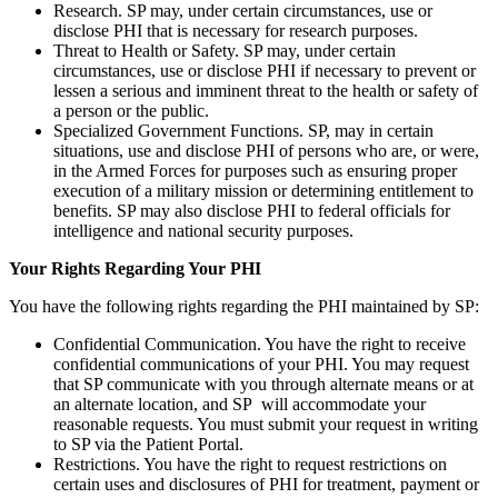
Research. SP may, under certain circumstances, use or
disclose PHI that is necessary for research purposes.
Threat to Health or Safety. SP may, under certain
circumstances, use or disclose PHI if necessary to prevent or
lessen a serious and imminent threat to the health or safety of
a person or the public.
Specialized Government Functions. SP, may in certain
situations, use and disclose PHI of persons who are, or were,
in the Armed Forces for purposes such as ensuring proper
execution of a military mission or determining entitlement to
benefits. SP may also disclose PHI to federal officials for
intelligence and national security purposes.
Your Rights Regarding Your PHI
You have the following rights regarding the PHI maintained by SP:
Confidential Communication. You have the right to receive
confidential communications of your PHI. You may request
that SP communicate with you through alternate means or at
an alternate location, and SP will accommodate your
reasonable requests. You must submit your request in writing
to SP via the Patient Portal.
Restrictions. You have the right to request restrictions on
certain uses and disclosures of PHI for treatment, payment or