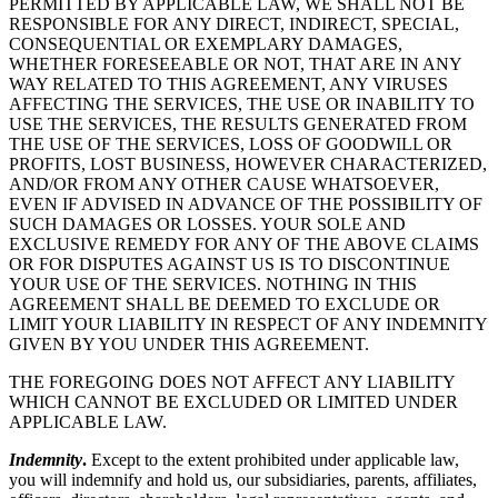
PERMITTED BY APPLICABLE LAW, WE SHALL NOT BE
RESPONSIBLE FOR ANY DIRECT, INDIRECT, SPECIAL,
CONSEQUENTIAL OR EXEMPLARY DAMAGES,
WHETHER FORESEEABLE OR NOT, THAT ARE IN ANY
WAY RELATED TO THIS AGREEMENT, ANY VIRUSES
AFFECTING THE SERVICES, THE USE OR INABILITY TO
USE THE SERVICES, THE RESULTS GENERATED FROM
THE USE OF THE SERVICES, LOSS OF GOODWILL OR
PROFITS, LOST BUSINESS, HOWEVER CHARACTERIZED,
AND/OR FROM ANY OTHER CAUSE WHATSOEVER,
EVEN IF ADVISED IN ADVANCE OF THE POSSIBILITY OF
SUCH DAMAGES OR LOSSES. YOUR SOLE AND
EXCLUSIVE REMEDY FOR ANY OF THE ABOVE CLAIMS
OR FOR DISPUTES AGAINST US IS TO DISCONTINUE
YOUR USE OF THE SERVICES. NOTHING IN THIS
AGREEMENT SHALL BE DEEMED TO EXCLUDE OR
LIMIT YOUR LIABILITY IN RESPECT OF ANY INDEMNITY
GIVEN BY YOU UNDER THIS AGREEMENT.
THE FOREGOING DOES NOT AFFECT ANY LIABILITY
WHICH CANNOT BE EXCLUDED OR LIMITED UNDER
APPLICABLE LAW.
Indemnity
.
Except to the extent prohibited under applicable law,
you will indemnify and hold us, our subsidiaries, parents, affiliates,