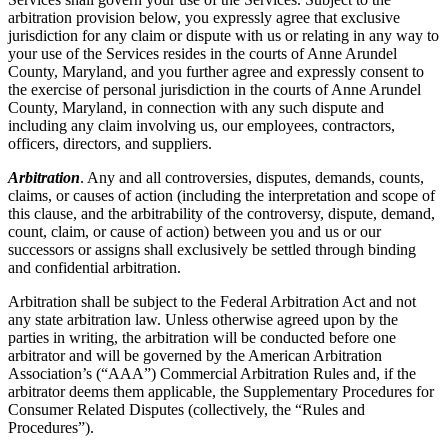
arbitration provision below, you expressly agree that exclusive
jurisdiction for any claim or dispute with us or relating in any way to
your use of the Services resides in the courts of Anne Arundel
County, Maryland, and you further agree and expressly consent to
the exercise of personal jurisdiction in the courts of Anne Arundel
County, Maryland, in connection with any such dispute and
including any claim involving us, our employees, contractors,
officers, directors, and suppliers.
Arbitration
. Any and all controversies, disputes, demands, counts,
claims, or causes of action (including the interpretation and scope of
this clause, and the arbitrability of the controversy, dispute, demand,
count, claim, or cause of action) between you and us or our
successors or assigns shall exclusively be settled through binding
and confidential arbitration.
Arbitration shall be subject to the Federal Arbitration Act and not
any state arbitration law. Unless otherwise agreed upon by the
parties in writing, the arbitration will be conducted before one
arbitrator and will be governed by the American Arbitration
Association’s (“AAA”) Commercial Arbitration Rules and, if the
arbitrator deems them applicable, the Supplementary Procedures for
Consumer Related Disputes (collectively, the “Rules and
Procedures”).