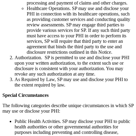
processing and payment of claims and other charges.
Healthcare Operations. SP may use and disclose your
PHI in connection with its healthcare operations, such
as providing customer services and conducting quality
review assessments. SP may engage third parties to
provide various services for SP. If any such third party
must have access to your PHI in order to perform its
services, SP will require that third party to enter an
agreement that binds the third party to the use and
disclosure restrictions outlined in this Notice.
Authorization. SP is permitted to use and disclose your PHI
upon your written authorization, to the extent such use or
disclosure is consistent with your authorization. You may
revoke any such authorization at any time.
As Required by Law, SP may use and disclose your PHI to
the extent required by law.
Special Circumstances
The following categories describe unique circumstances in which SP
may use or disclose your PHI:
Public Health Activities. SP may disclose your PHI to public
health authorities or other governmental authorities for
purposes including preventing and controlling disease,