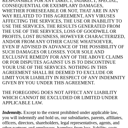
RESPONSIBLE FOR ANY DIRECT, INDIRECT, SPECIAL,
CONSEQUENTIAL OR EXEMPLARY DAMAGES,
WHETHER FORESEEABLE OR NOT, THAT ARE IN ANY
WAY RELATED TO THIS AGREEMENT, ANY VIRUSES
AFFECTING THE SERVICES, THE USE OR INABILITY TO
USE THE SERVICES, THE RESULTS GENERATED FROM
THE USE OF THE SERVICES, LOSS OF GOODWILL OR
PROFITS, LOST BUSINESS, HOWEVER CHARACTERIZED,
AND/OR FROM ANY OTHER CAUSE WHATSOEVER,
EVEN IF ADVISED IN ADVANCE OF THE POSSIBILITY OF
SUCH DAMAGES OR LOSSES. YOUR SOLE AND
EXCLUSIVE REMEDY FOR ANY OF THE ABOVE CLAIMS
OR FOR DISPUTES AGAINST US IS TO DISCONTINUE
YOUR USE OF THE SERVICES. NOTHING IN THIS
AGREEMENT SHALL BE DEEMED TO EXCLUDE OR
LIMIT YOUR LIABILITY IN RESPECT OF ANY INDEMNITY
GIVEN BY YOU UNDER THIS AGREEMENT.
THE FOREGOING DOES NOT AFFECT ANY LIABILITY
WHICH CANNOT BE EXCLUDED OR LIMITED UNDER
APPLICABLE LAW.
Indemnity
.
Except to the extent prohibited under applicable law,
you will indemnify and hold us, our subsidiaries, parents, affiliates,
officers, directors, shareholders, legal representatives, agents, and
other partners and employees, harmless from loss, liability, costs,