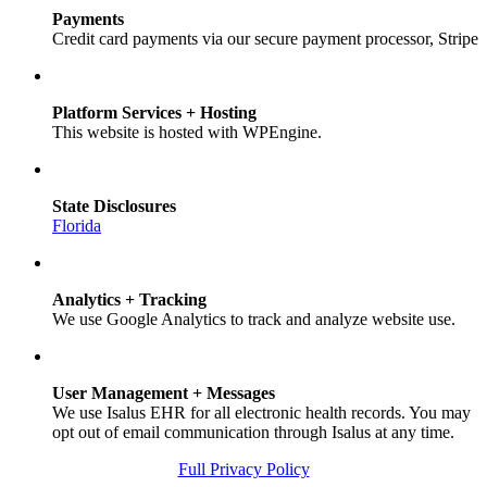
Payments
Credit card payments via our secure payment processor, Stripe
Platform Services + Hosting
This website is hosted with WPEngine.
State Disclosures
Florida
Analytics + Tracking
We use Google Analytics to track and analyze website use.
User Management + Messages
We use Isalus EHR for all electronic health records. You may
opt out of email communication through Isalus at any time.
Full Privacy Policy