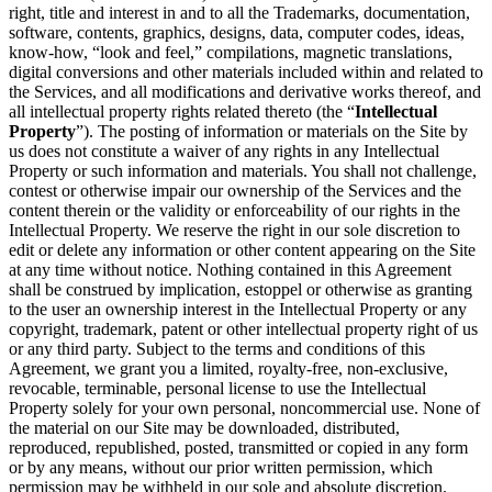
right, title and interest in and to all the Trademarks, documentation,
software, contents, graphics, designs, data, computer codes, ideas,
know-how, “look and feel,” compilations, magnetic translations,
digital conversions and other materials included within and related to
the Services, and all modifications and derivative works thereof, and
all intellectual property rights related thereto (the “
Intellectual
Property
”). The posting of information or materials on the Site by
us does not constitute a waiver of any rights in any Intellectual
Property or such information and materials. You shall not challenge,
contest or otherwise impair our ownership of the Services and the
content therein or the validity or enforceability of our rights in the
Intellectual Property. We reserve the right in our sole discretion to
edit or delete any information or other content appearing on the Site
at any time without notice. Nothing contained in this Agreement
shall be construed by implication, estoppel or otherwise as granting
to the user an ownership interest in the Intellectual Property or any
copyright, trademark, patent or other intellectual property right of us
or any third party. Subject to the terms and conditions of this
Agreement, we grant you a limited, royalty-free, non-exclusive,
revocable, terminable, personal license to use the Intellectual
Property solely for your own personal, noncommercial use. None of
the material on our Site may be downloaded, distributed,
reproduced, republished, posted, transmitted or copied in any form
or by any means, without our prior written permission, which
permission may be withheld in our sole and absolute discretion.