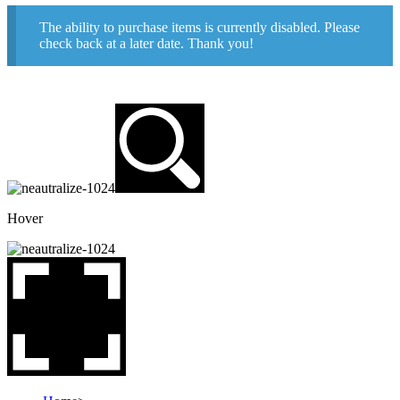
The ability to purchase items is currently disabled. Please
check back at a later date. Thank you!
Hover