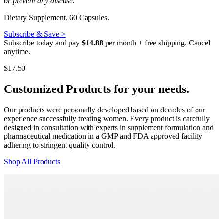
or prevent any disease.
Dietary Supplement. 60 Capsules.
Subscribe & Save >
Subscribe today and pay
$14.88
per month + free shipping. Cancel
anytime.
$
17.50
Customized Products
for
your needs
.
Our products were personally developed based on decades of our
experience successfully treating women. Every product is carefully
designed in consultation with experts in supplement formulation and
pharmaceutical medication in a GMP and FDA approved facility
adhering to stringent quality control.
Shop All Products