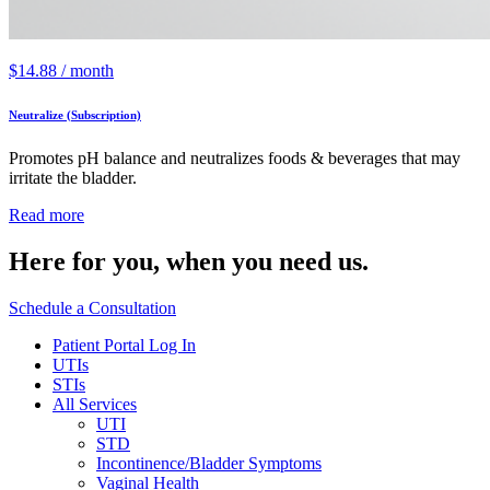
$
14.88
/ month
Neutralize (Subscription)
Promotes pH balance and neutralizes foods & beverages that may
irritate the bladder.
Read more
Here for you,
when you need us.
Schedule a Consultation
Patient Portal Log In
UTIs
STIs
All Services
UTI
STD
Incontinence/Bladder Symptoms
Vaginal Health