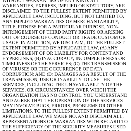
WITHOUT WARRANTIES OF ANY KIND. ALL
WARRANTIES, EXPRESS, IMPLIED OR STATUTORY, ARE
DISCLAIMED TO THE FULLEST EXTENT PERMITTED BY
APPLICABLE LAW, INCLUDING, BUT NOT LIMITED TO,
ANY IMPLIED WARRANTIES OF MERCHANTABILITY,
TITLE, FITNESS FOR A PARTICULAR PURPOSE, NON-
INFRINGEMENT OF THIRD PARTY RIGHTS OR ARISING
OUT OF COURSE OF CONDUCT OR TRADE CUSTOM OR
USAGE. IN ADDITION, WE DISCLAIM, TO THE FULLEST
EXTENT PERMITTED BY APPLICABLE LAW, (A) ANY
ENDORSEMENT OF OR LIABILITY FOR CONTENT AND
HYPERLINKS; (B) INACCURACY, INCOMPLETENESS OR
TIMELINESS OF THE SERVICES; (C) THE TRANSMISSION
OF VIRUSES OR THE OCCURRENCE OF DATA
CORRUPTION; AND (D) DAMAGES AS A RESULT OF THE
TRANSMISSION, USE OR INABILITY TO USE THE
SERVICES, INCLUDING THE UNAVAILABILITY OF THE
SERVICES, OR CIRCUMSTANCES OVER WHICH THE
ORGANIZATION HAS NO CONTROL. YOU UNDERSTAND
AND AGREE THAT THE OPERATION OF THE SERVICES
MAY INVOLVE BUGS, ERRORS, PROBLEMS OR OTHER
LIMITATIONS. TO THE FULLEST EXTENT PERMITTED BY
APPLICABLE LAW, WE MAKE NO, AND DISCLAIM ALL,
REPRESENTATIONS OR WARRANTIES WITH REGARD TO
THE SUFFICIENCY OF THE SECURITY MEASURES USED