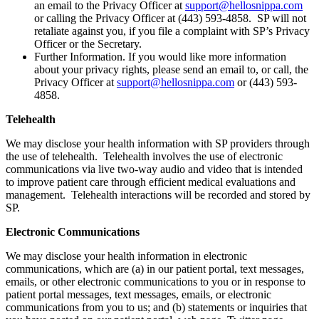
an email to the Privacy Officer at
support@hellosnippa.com
or calling the Privacy Officer at (443) 593-4858. SP will not
retaliate against you, if you file a complaint with SP’s Privacy
Officer or the Secretary.
Further Information. If you would like more information
about your privacy rights, please send an email to, or call, the
Privacy Officer at
support@hellosnippa.com
or (443) 593-
4858.
Telehealth
We may disclose your health information with SP providers through
the use of telehealth. Telehealth involves the use of electronic
communications via live two-way audio and video that is intended
to improve patient care through efficient medical evaluations and
management. Telehealth interactions will be recorded and stored by
SP.
Electronic Communications
We may disclose your health information in electronic
communications, which are (a) in our patient portal, text messages,
emails, or other electronic communications to you or in response to
patient portal messages, text messages, emails, or electronic
communications from you to us; and (b) statements or inquiries that