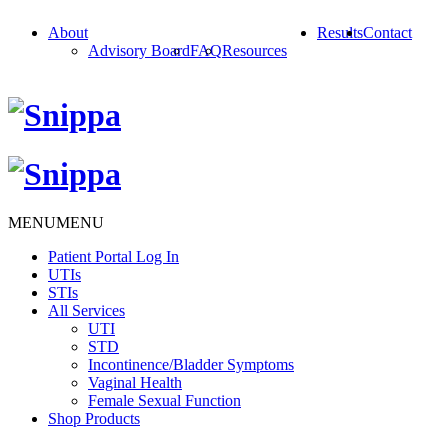
About
Results
Contact
Advisory Board
FAQ
Resources
MENU
MENU
Patient Portal Log In
UTIs
STIs
All Services
UTI
STD
Incontinence/Bladder Symptoms
Vaginal Health
Female Sexual Function
Shop Products