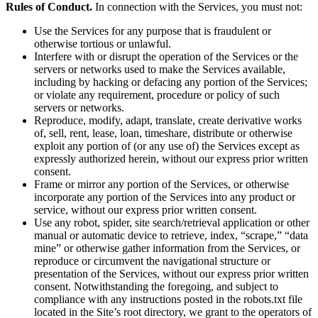
Rules of Conduct.
In connection with the Services, you must not:
Use the Services for any purpose that is fraudulent or
otherwise tortious or unlawful.
Interfere with or disrupt the operation of the Services or the
servers or networks used to make the Services available,
including by hacking or defacing any portion of the Services;
or violate any requirement, procedure or policy of such
servers or networks.
Reproduce, modify, adapt, translate, create derivative works
of, sell, rent, lease, loan, timeshare, distribute or otherwise
exploit any portion of (or any use of) the Services except as
expressly authorized herein, without our express prior written
consent.
Frame or mirror any portion of the Services, or otherwise
incorporate any portion of the Services into any product or
service, without our express prior written consent.
Use any robot, spider, site search/retrieval application or other
manual or automatic device to retrieve, index, “scrape,” “data
mine” or otherwise gather information from the Services, or
reproduce or circumvent the navigational structure or
presentation of the Services, without our express prior written
consent. Notwithstanding the foregoing, and subject to
compliance with any instructions posted in the robots.txt file
located in the Site’s root directory, we grant to the operators of