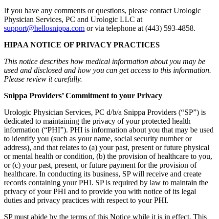
If you have any comments or questions, please contact Urologic
Physician Services, PC and Urologic LLC at
support@hellosnippa.com
or via telephone at (443) 593-4858.
HIPAA NOTICE OF PRIVACY PRACTICES
This notice describes how medical information about you may be
used and disclosed and how you can get access to this information.
Please review it carefully.
Snippa Providers’ Commitment to your Privacy
Urologic Physician Services, PC d/b/a Snippa Providers (“SP”) is
dedicated to maintaining the privacy of your protected health
information (“PHI”). PHI is information about you that may be used
to identify you (such as your name, social security number or
address), and that relates to (a) your past, present or future physical
or mental health or condition, (b) the provision of healthcare to you,
or (c) your past, present, or future payment for the provision of
healthcare. In conducting its business, SP will receive and create
records containing your PHI. SP is required by law to maintain the
privacy of your PHI and to provide you with notice of its legal
duties and privacy practices with respect to your PHI.
SP must abide by the terms of this Notice while it is in effect. This