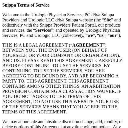
Snippa Terms of Service
Welcome to the Urologic Physician Services, PC d/b/a Snippa
Providers and Urologic LLC d/b/a Snippa website (the “
Site
” and
collectively with the Snippa Providers Patient Portal, our products
and services, the “
Services
”) and operated by Urologic Physician
Services, PC and Urologic LLC (collectively, “
we
”, “
us
”, “
our
”).
THIS IS A LEGAL AGREEMENT (“
AGREEMENT
”)
BETWEEN YOU, THE END USER (ON BEHALF OF
YOURSELF, OR YOUR COMPANY OR ORGANIZATION),
AND US. PLEASE READ THIS AGREEMENT CAREFULLY
BEFORE CONTINUING TO USE THE SERVICES. BY
CONTINUING TO USE THE SERVICES, YOU ARE
AGREEING TO BE BOUND BY, AND ARE BECOMING A
PARTY TO, THIS AGREEMENT. THIS AGREEMENT
CONTAINS AMONG OTHER THINGS, AN ARBITRATION
PROVISION CONTAINING A CLASS ACTION WAIVER. IF
YOU DO NOT AGREE TO THE TERMS OF THIS
AGREEMENT, DO NOT USE THIS WEBSITE. YOUR USE
OF THE SERVICES MEANS THAT YOU AGREE TO THE
TERMS OF THIS AGREEMENT.
We may at our sole and absolute discretion change, add, modify, or
delete portions of this Agreement at any time without notice. Any