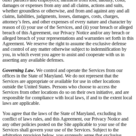
damages or expenses from any and all claims, actions and suits,
whether groundless or otherwise, and from and against any and all
claims, liabilities, judgments, losses, damages, costs, charges,
attorney’s fees, and other expenses of every nature and character by
reason of (i) your use of the Services, and (ii) your breach or alleged
breach of this Agreement, our Privacy Notice and/or any breach or
alleged breach of your representations and warranties set forth in this
Agreement. We reserve the right to assume the exclusive defense
and control of any matter otherwise subject to indemnification by
you, in which event you agree to assist and cooperate with us in
asserting any available defenses.
Governing Law
.
We control and operate the Services from our
offices in the State of Maryland. We do not represent that the
Services are appropriate or available for use in other locations
outside the United States. Persons who choose to access the
Services from other locations do so on their own initiative, and are
responsible for compliance with local laws, if and to the extent local
laws are applicable.
You agree that the laws of the State of Maryland, excluding its
conflict of laws rules, and this Agreement, our Privacy Notice and
any other policies posted on the Site applicable to your use of the
Services shall govern your use of the Services. Subject to the
arbitration provision below, you expressly agree that exclusive