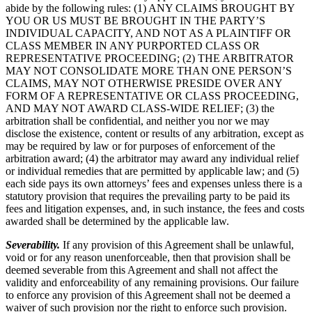
abide by the following rules: (1) ANY CLAIMS BROUGHT BY
YOU OR US MUST BE BROUGHT IN THE PARTY’S
INDIVIDUAL CAPACITY, AND NOT AS A PLAINTIFF OR
CLASS MEMBER IN ANY PURPORTED CLASS OR
REPRESENTATIVE PROCEEDING; (2) THE ARBITRATOR
MAY NOT CONSOLIDATE MORE THAN ONE PERSON’S
CLAIMS, MAY NOT OTHERWISE PRESIDE OVER ANY
FORM OF A REPRESENTATIVE OR CLASS PROCEEDING,
AND MAY NOT AWARD CLASS-WIDE RELIEF; (3) the
arbitration shall be confidential, and neither you nor we may
disclose the existence, content or results of any arbitration, except as
may be required by law or for purposes of enforcement of the
arbitration award; (4) the arbitrator may award any individual relief
or individual remedies that are permitted by applicable law; and (5)
each side pays its own attorneys’ fees and expenses unless there is a
statutory provision that requires the prevailing party to be paid its
fees and litigation expenses, and, in such instance, the fees and costs
awarded shall be determined by the applicable law.
Severability.
If any provision of this Agreement shall be unlawful,
void or for any reason unenforceable, then that provision shall be
deemed severable from this Agreement and shall not affect the
validity and enforceability of any remaining provisions. Our failure
to enforce any provision of this Agreement shall not be deemed a
waiver of such provision nor the right to enforce such provision.