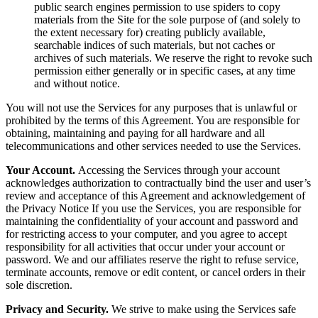
public search engines permission to use spiders to copy
materials from the Site for the sole purpose of (and solely to
the extent necessary for) creating publicly available,
searchable indices of such materials, but not caches or
archives of such materials. We reserve the right to revoke such
permission either generally or in specific cases, at any time
and without notice.
You will not use the Services for any purposes that is unlawful or
prohibited by the terms of this Agreement. You are responsible for
obtaining, maintaining and paying for all hardware and all
telecommunications and other services needed to use the Services.
Your Account.
Accessing the Services through your account
acknowledges authorization to contractually bind the user and user’s
review and acceptance of this Agreement and acknowledgement of
the Privacy Notice If you use the Services, you are responsible for
maintaining the confidentiality of your account and password and
for restricting access to your computer, and you agree to accept
responsibility for all activities that occur under your account or
password. We and our affiliates reserve the right to refuse service,
terminate accounts, remove or edit content, or cancel orders in their
sole discretion.
Privacy and Security.
We strive to make using the Services safe