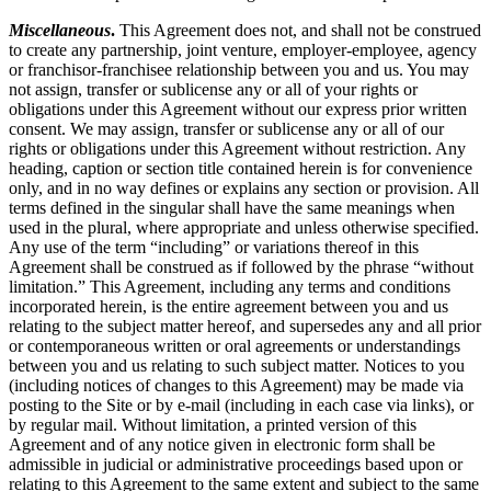
Miscellaneous
.
This Agreement does not, and shall not be construed
to create any partnership, joint venture, employer-employee, agency
or franchisor-franchisee relationship between you and us. You may
not assign, transfer or sublicense any or all of your rights or
obligations under this Agreement without our express prior written
consent. We may assign, transfer or sublicense any or all of our
rights or obligations under this Agreement without restriction. Any
heading, caption or section title contained herein is for convenience
only, and in no way defines or explains any section or provision. All
terms defined in the singular shall have the same meanings when
used in the plural, where appropriate and unless otherwise specified.
Any use of the term “including” or variations thereof in this
Agreement shall be construed as if followed by the phrase “without
limitation.” This Agreement, including any terms and conditions
incorporated herein, is the entire agreement between you and us
relating to the subject matter hereof, and supersedes any and all prior
or contemporaneous written or oral agreements or understandings
between you and us relating to such subject matter. Notices to you
(including notices of changes to this Agreement) may be made via
posting to the Site or by e-mail (including in each case via links), or
by regular mail. Without limitation, a printed version of this
Agreement and of any notice given in electronic form shall be
admissible in judicial or administrative proceedings based upon or
relating to this Agreement to the same extent and subject to the same