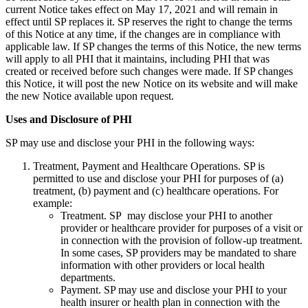
current Notice takes effect on May 17, 2021 and will remain in
effect until SP replaces it. SP reserves the right to change the terms
of this Notice at any time, if the changes are in compliance with
applicable law. If SP changes the terms of this Notice, the new terms
will apply to all PHI that it maintains, including PHI that was
created or received before such changes were made. If SP changes
this Notice, it will post the new Notice on its website and will make
the new Notice available upon request.
Uses and Disclosure of PHI
SP may use and disclose your PHI in the following ways:
Treatment, Payment and Healthcare Operations. SP is
permitted to use and disclose your PHI for purposes of (a)
treatment, (b) payment and (c) healthcare operations. For
example:
Treatment. SP may disclose your PHI to another
provider or healthcare provider for purposes of a visit or
in connection with the provision of follow-up treatment.
In some cases, SP providers may be mandated to share
information with other providers or local health
departments.
Payment. SP may use and disclose your PHI to your
health insurer or health plan in connection with the