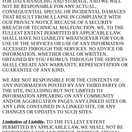
FOR DATA HANDLING AND STORAGE, AND WE WILL
NOT BE RESPONSIBLE FOR ANY ACTUAL,
CONSEQUENTIAL SPECIAL OR INCIDENTAL DAMAGES
THAT RESULT FROM A LAPSE IN COMPLIANCE WITH
OUR PRIVACY NOTICE BECAUSE OF A SECURITY
BREACH OR TECHNICAL MALFUNCTION. WE, TO THE
FULLEST EXTENT PERMITTED BY APPLICABLE LAW,
SHALL HAVE NO LIABILITY WHATSOEVER FOR YOUR
USE OF THE SERVICES OR USE OF ANY INFORMATION
ACCESSED THROUGH THE SERVICES. NO ADVICE OR
INFORMATION, WHETHER ORAL OR WRITTEN,
OBTAINED BY YOU FROM US THROUGH THE SERVICES
SHALL CREATE ANY WARRANTY, REPRESENTATION OR
GUARANTEE OF ANY KIND.
WE ARE NOT RESPONSIBLE FOR THE CONTENTS OF
ANY INFORMATION POSTED BY ANY THIRD PARTY ON
THE SITE, INCLUDING BUT NOT LIMITED TO
INFORMATION APPEARING ON ANY COMMUNITY
AND/OR AGGREGATION PAGES, ANY LINKED SITES OR
ANY LINK CONTAINED IN A LINKED SITE, OR ANY
CHANGES OR UPDATES TO SUCH SITES.
Limitation of Liability
.
TO THE FULLEST EXTENT
PERMITTED BY APPLICABLE LAW, WE SHALL NOT BE