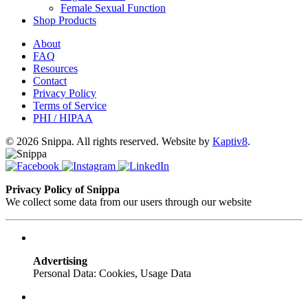
Female Sexual Function
Shop Products
About
FAQ
Resources
Contact
Privacy Policy
Terms of Service
PHI / HIPAA
© 2026 Snippa. All rights reserved. Website by
Kaptiv8
.
Privacy Policy of Snippa
We collect some data from our users through our website
Advertising
Personal Data: Cookies, Usage Data