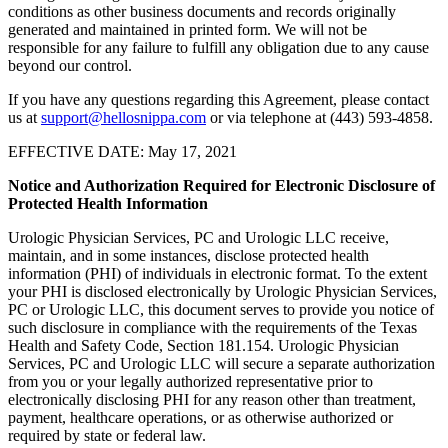
conditions as other business documents and records originally
generated and maintained in printed form. We will not be
responsible for any failure to fulfill any obligation due to any cause
beyond our control.
If you have any questions regarding this Agreement, please contact
us at
support@hellosnippa.com
or via telephone at (443) 593-4858.
EFFECTIVE DATE: May 17, 2021
Notice and Authorization Required for Electronic Disclosure of
Protected Health Information
Urologic Physician Services, PC and Urologic LLC receive,
maintain, and in some instances, disclose protected health
information (PHI) of individuals in electronic format. To the extent
your PHI is disclosed electronically by Urologic Physician Services,
PC or Urologic LLC, this document serves to provide you notice of
such disclosure in compliance with the requirements of the Texas
Health and Safety Code, Section 181.154. Urologic Physician
Services, PC and Urologic LLC will secure a separate authorization
from you or your legally authorized representative prior to
electronically disclosing PHI for any reason other than treatment,
payment, healthcare operations, or as otherwise authorized or
required by state or federal law.