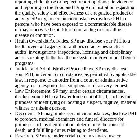
reporting child abuse or neglect, reporting domestic violence
and reporting to the Food and Drug Administration regarding
the quality, safety and effectiveness of a regulated product or
activity. SP may, in certain circumstances disclose PHI to
persons who have been exposed to a communicable disease
or may otherwise be at risk of contracting or spreading a
disease or condition.
Health Oversight Activities. SP may disclose your PHI to a
health oversight agency for authorized activities such as
audits, investigations, inspections, licensing and disciplinary
actions relating to the healthcare system or government benefit
programs.
Judicial and Administrative Proceedings. SP may disclose
your PHI, in certain circumstances, as permitted by applicable
law, in response to an order from a court or administrative
agency, or in response to a subpoena or discovery request.
Law Enforcement. SP may, under certain circumstances,
disclose your PHI to a law enforcement official, such as for
purposes of identifying or locating a suspect, fugitive, material
witness or missing person.
Decedents. SP may, under certain circumstances, disclose PHI
to coroners, medical examiners and funeral directors for
purposes such as identification, determining the cause of
death, and fulfilling duties relating to decedents.
Research. SP may, under certain circumstances, use or