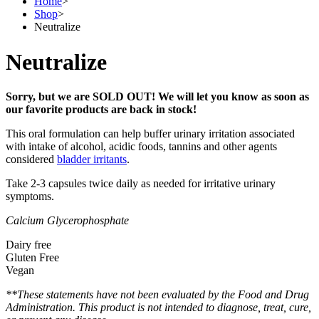
Home
>
Shop
>
Neutralize
Neutralize
Sorry, but we are SOLD OUT! We will let you know as soon as
our favorite products are back in stock!
This oral formulation can help buffer urinary irritation associated
with intake of alcohol, acidic foods, tannins and other agents
considered
bladder irritants
.
Take 2-3 capsules twice daily as needed for irritative urinary
symptoms.
Calcium Glycerophosphate
Dairy free
Gluten Free
Vegan
**These statements have not been evaluated by the Food and Drug
Administration. This product is not intended to diagnose, treat, cure,