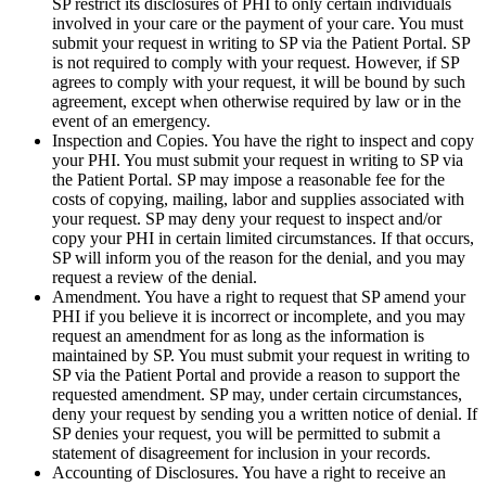
SP restrict its disclosures of PHI to only certain individuals
involved in your care or the payment of your care. You must
submit your request in writing to SP via the Patient Portal. SP
is not required to comply with your request. However, if SP
agrees to comply with your request, it will be bound by such
agreement, except when otherwise required by law or in the
event of an emergency.
Inspection and Copies. You have the right to inspect and copy
your PHI. You must submit your request in writing to SP via
the Patient Portal. SP may impose a reasonable fee for the
costs of copying, mailing, labor and supplies associated with
your request. SP may deny your request to inspect and/or
copy your PHI in certain limited circumstances. If that occurs,
SP will inform you of the reason for the denial, and you may
request a review of the denial.
Amendment. You have a right to request that SP amend your
PHI if you believe it is incorrect or incomplete, and you may
request an amendment for as long as the information is
maintained by SP. You must submit your request in writing to
SP via the Patient Portal and provide a reason to support the
requested amendment. SP may, under certain circumstances,
deny your request by sending you a written notice of denial. If
SP denies your request, you will be permitted to submit a
statement of disagreement for inclusion in your records.
Accounting of Disclosures. You have a right to receive an