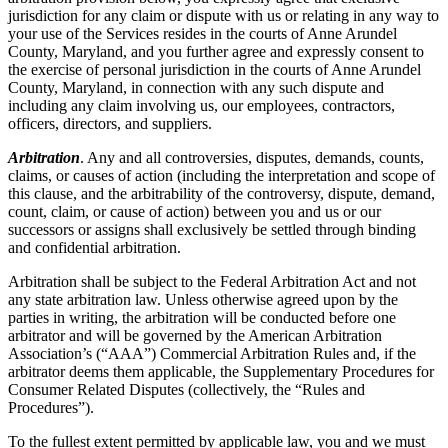
jurisdiction for any claim or dispute with us or relating in any way to
your use of the Services resides in the courts of Anne Arundel
County, Maryland, and you further agree and expressly consent to
the exercise of personal jurisdiction in the courts of Anne Arundel
County, Maryland, in connection with any such dispute and
including any claim involving us, our employees, contractors,
officers, directors, and suppliers.
Arbitration
. Any and all controversies, disputes, demands, counts,
claims, or causes of action (including the interpretation and scope of
this clause, and the arbitrability of the controversy, dispute, demand,
count, claim, or cause of action) between you and us or our
successors or assigns shall exclusively be settled through binding
and confidential arbitration.
Arbitration shall be subject to the Federal Arbitration Act and not
any state arbitration law. Unless otherwise agreed upon by the
parties in writing, the arbitration will be conducted before one
arbitrator and will be governed by the American Arbitration
Association’s (“AAA”) Commercial Arbitration Rules and, if the
arbitrator deems them applicable, the Supplementary Procedures for
Consumer Related Disputes (collectively, the “Rules and
Procedures”).
To the fullest extent permitted by applicable law, you and we must