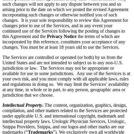
such changes will not apply to any dispute between you and us
arising prior to the date on which we posted the revised Agreement
incorporating such changes or otherwise notified you of such
changes. It is your sole responsibility to review this Agreement for
changes prior to use of the Services, and in any event your
continued use of the Services following the posting of changes to
this Agreement and the
Privacy Notice
the terms of which are
incorporated by this reference, constitutes your acceptance of any
changes. You must be at least 18 years old to use the Services.
The Services are controlled or operated (or both) by us from the
United States and are not intended to subject us to any non-U.S.
jurisdiction or law. The Services may not be appropriate or
available for use in some jurisdictions. Any use of the Services is at
your own risk, and you must comply with all applicable laws, rules
and regulations in doing so. We may limit the Services’ availability
at any time, in whole or in part, to any person, geographic area or
jurisdiction that we choose.
Intellectual Property
.
The content, organization, graphics, design,
compilation, and other matters related to the Services are protected
under applicable U.S. and international copyright, trademark and
intellectual property laws. Urologic Physician Services, Urologic,
Snippa Providers, Snippa, and our logos and other marks are our
trademarks (“
Trademarks
”). We exclusively own all worldwide