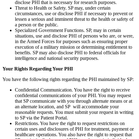
disclose PHI that is necessary for research purposes.
Threat to Health or Safety. SP may, under certain
circumstances, use or disclose PHI if necessary to prevent or
lessen a serious and imminent threat to the health or safety of
a person or the public.
Specialized Government Functions. SP, may in certain
situations, use and disclose PHI of persons who are, or were,
in the Armed Forces for purposes such as ensuring proper
execution of a military mission or determining entitlement to
benefits. SP may also disclose PHI to federal officials for
intelligence and national security purposes.
Your Rights Regarding Your PHI
You have the following rights regarding the PHI maintained by SP:
Confidential Communication. You have the right to receive
confidential communications of your PHI. You may request
that SP communicate with you through alternate means or at
an alternate location, and SP will accommodate your
reasonable requests. You must submit your request in writing
to SP via the Patient Portal.
Restrictions. You have the right to request restrictions on
certain uses and disclosures of PHI for treatment, payment or
healthcare operations. You also have the right to request that