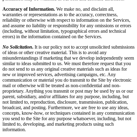
Accuracy of Information.
We make no, and disclaim all,
warranties or representations as to the accuracy, correctness,
reliability or otherwise with respect to information on the Services,
and assume no liability or responsibility for any omissions or errors
(including, without limitation, typographical errors and technical
errors) in the information contained on the Services.
No Solicitation
.
It is our policy not to accept unsolicited submissions
of ideas or other creative material. This is to avoid any
misunderstandings if marketing that we develop independently seem
similar to ideas submitted to us. We must therefore request that you
do not send to us any original creative materials such as ideas for
new or improved services, advertising campaigns, etc. Any
communication or material you do transmit to the Site by electronic
mail or otherwise will be treated as non-confidential and non-
proprietary. Anything you transmit or post may be used by us or our
parent, subsidiary, and/or affiliates for any purpose, including, but
not limited to, reproduction, disclosure, transmission, publication,
broadcast, and posting. Furthermore, we are free to use any ideas,
concepts, know-how, or techniques contained in any communication
you send to the Site for any purpose whatsoever, including, but not
limited to, developing, and marketing products using such
information.