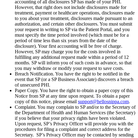
accounting of all disclosures SP has made of your PHI.
However, that right does not include disclosures made for
treatment, payment or healthcare operations, disclosures made
to you about your treatment, disclosures made pursuant to an
authorization, and certain other disclosures. You must submit
your request in writing to SP via the Patient Portal, and you
must specify the time period involved (which must be for a
period of time less than six years from the date of the
disclosure). Your first accounting will be free of charge.
However, SP may charge you for the costs involved in
fulfilling any additional request made within a period of 12
months. SP will inform you of such costs in advance, so that
you may withdraw or modify your request to save costs.
Breach Notification. You have the right to be notified in the
event that SP (or a SP Business Associate) discovers a breach
of unsecured PHI.
Paper Copy. You have the right to obtain a paper copy of this
Notice from SP at any time upon request. To obtain a paper
copy of this notice, please email
support@hellosnippa.com
.
Complaint. You may complain to SP and/or to the Secretary of
the Department of Health and Human Services (the Secretary)
if you believe that your privacy rights have been violated.
Upon request, SP’s Privacy Officer will provide you with the
procedures for filing a complaint and correct address for the
Secretary. SP’s Privacy Officer may be contacted by sending