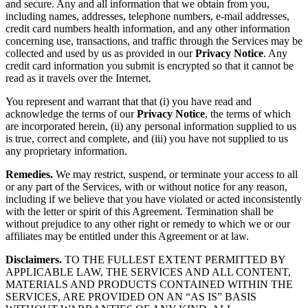
and secure. Any and all information that we obtain from you,
including names, addresses, telephone numbers, e-mail addresses,
credit card numbers health information, and any other information
concerning use, transactions, and traffic through the Services may be
collected and used by us as provided in our
Privacy Notice
. Any
credit card information you submit is encrypted so that it cannot be
read as it travels over the Internet.
You represent and warrant that that (i) you have read and
acknowledge the terms of our
Privacy Notice
, the terms of which
are incorporated herein, (ii) any personal information supplied to us
is true, correct and complete, and (iii) you have not supplied to us
any proprietary information.
Remedies.
We may restrict, suspend, or terminate your access to all
or any part of the Services, with or without notice for any reason,
including if we believe that you have violated or acted inconsistently
with the letter or spirit of this Agreement. Termination shall be
without prejudice to any other right or remedy to which we or our
affiliates may be entitled under this Agreement or at law.
Disclaimers.
TO THE FULLEST EXTENT PERMITTED BY
APPLICABLE LAW, THE SERVICES AND ALL CONTENT,
MATERIALS AND PRODUCTS CONTAINED WITHIN THE
SERVICES, ARE PROVIDED ON AN “AS IS” BASIS