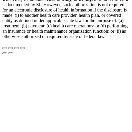
is documented by SP. However, such authorization is not required
for an electronic disclosure of health information if the disclosure is
made: (i) to another health care provider, health plan, or covered
entity as defined under applicable state law for the purpose of: (a)
treatment; (b) payment; (c) health care operations; or (d) performing
an insurance or health maintenance organization function; or (ii) as
otherwise authorized or required by state or federal law.