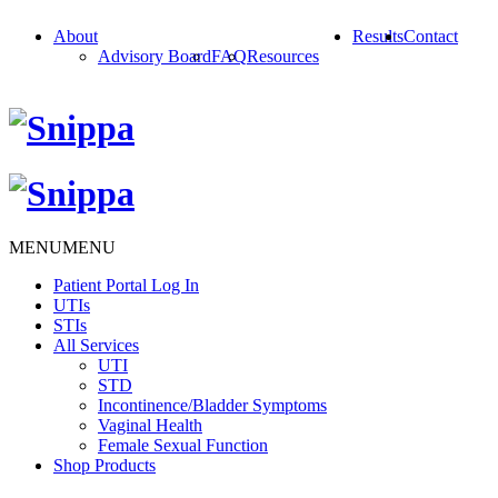
About
Results
Contact
Advisory Board
FAQ
Resources
MENU
MENU
Patient Portal Log In
UTIs
STIs
All Services
UTI
STD
Incontinence/Bladder Symptoms
Vaginal Health
Female Sexual Function
Shop Products