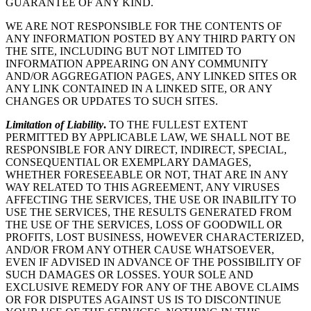
GUARANTEE OF ANY KIND.
WE ARE NOT RESPONSIBLE FOR THE CONTENTS OF
ANY INFORMATION POSTED BY ANY THIRD PARTY ON
THE SITE, INCLUDING BUT NOT LIMITED TO
INFORMATION APPEARING ON ANY COMMUNITY
AND/OR AGGREGATION PAGES, ANY LINKED SITES OR
ANY LINK CONTAINED IN A LINKED SITE, OR ANY
CHANGES OR UPDATES TO SUCH SITES.
Limitation of Liability
.
TO THE FULLEST EXTENT
PERMITTED BY APPLICABLE LAW, WE SHALL NOT BE
RESPONSIBLE FOR ANY DIRECT, INDIRECT, SPECIAL,
CONSEQUENTIAL OR EXEMPLARY DAMAGES,
WHETHER FORESEEABLE OR NOT, THAT ARE IN ANY
WAY RELATED TO THIS AGREEMENT, ANY VIRUSES
AFFECTING THE SERVICES, THE USE OR INABILITY TO
USE THE SERVICES, THE RESULTS GENERATED FROM
THE USE OF THE SERVICES, LOSS OF GOODWILL OR
PROFITS, LOST BUSINESS, HOWEVER CHARACTERIZED,
AND/OR FROM ANY OTHER CAUSE WHATSOEVER,
EVEN IF ADVISED IN ADVANCE OF THE POSSIBILITY OF
SUCH DAMAGES OR LOSSES. YOUR SOLE AND
EXCLUSIVE REMEDY FOR ANY OF THE ABOVE CLAIMS
OR FOR DISPUTES AGAINST US IS TO DISCONTINUE