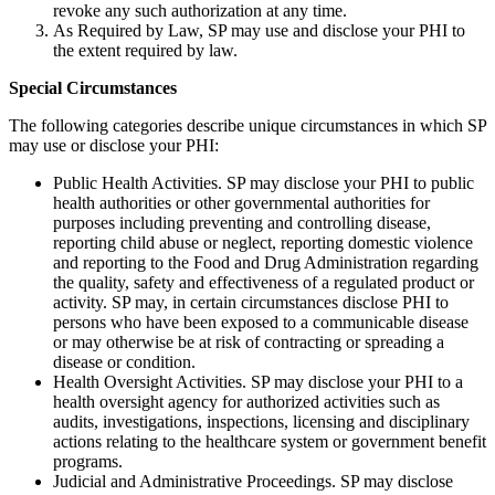
revoke any such authorization at any time.
As Required by Law, SP may use and disclose your PHI to
the extent required by law.
Special Circumstances
The following categories describe unique circumstances in which SP
may use or disclose your PHI:
Public Health Activities. SP may disclose your PHI to public
health authorities or other governmental authorities for
purposes including preventing and controlling disease,
reporting child abuse or neglect, reporting domestic violence
and reporting to the Food and Drug Administration regarding
the quality, safety and effectiveness of a regulated product or
activity. SP may, in certain circumstances disclose PHI to
persons who have been exposed to a communicable disease
or may otherwise be at risk of contracting or spreading a
disease or condition.
Health Oversight Activities. SP may disclose your PHI to a
health oversight agency for authorized activities such as
audits, investigations, inspections, licensing and disciplinary
actions relating to the healthcare system or government benefit
programs.
Judicial and Administrative Proceedings. SP may disclose