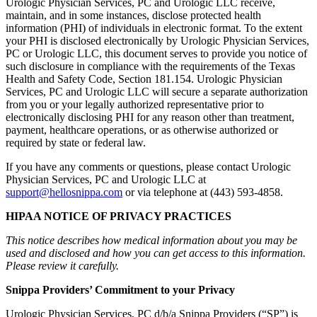
Urologic Physician Services, PC and Urologic LLC receive,
maintain, and in some instances, disclose protected health
information (PHI) of individuals in electronic format. To the extent
your PHI is disclosed electronically by Urologic Physician Services,
PC or Urologic LLC, this document serves to provide you notice of
such disclosure in compliance with the requirements of the Texas
Health and Safety Code, Section 181.154. Urologic Physician
Services, PC and Urologic LLC will secure a separate authorization
from you or your legally authorized representative prior to
electronically disclosing PHI for any reason other than treatment,
payment, healthcare operations, or as otherwise authorized or
required by state or federal law.
If you have any comments or questions, please contact Urologic
Physician Services, PC and Urologic LLC at
support@hellosnippa.com
or via telephone at (443) 593-4858.
HIPAA NOTICE OF PRIVACY PRACTICES
This notice describes how medical information about you may be
used and disclosed and how you can get access to this information.
Please review it carefully.
Snippa Providers’ Commitment to your Privacy
Urologic Physician Services, PC d/b/a Snippa Providers (“SP”) is