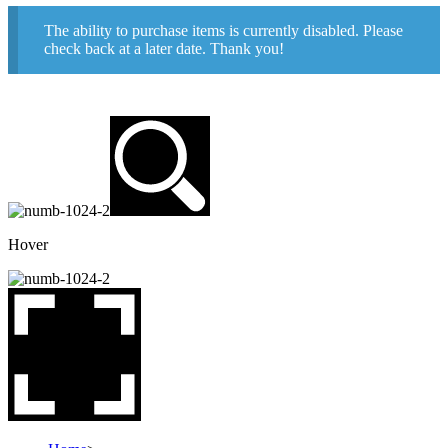
The ability to purchase items is currently disabled. Please
check back at a later date. Thank you!
Hover