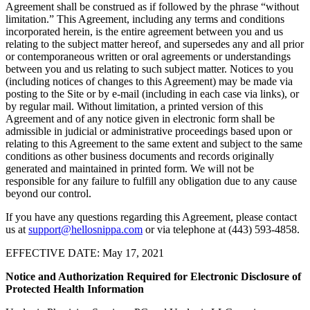
Agreement shall be construed as if followed by the phrase “without
limitation.” This Agreement, including any terms and conditions
incorporated herein, is the entire agreement between you and us
relating to the subject matter hereof, and supersedes any and all prior
or contemporaneous written or oral agreements or understandings
between you and us relating to such subject matter. Notices to you
(including notices of changes to this Agreement) may be made via
posting to the Site or by e-mail (including in each case via links), or
by regular mail. Without limitation, a printed version of this
Agreement and of any notice given in electronic form shall be
admissible in judicial or administrative proceedings based upon or
relating to this Agreement to the same extent and subject to the same
conditions as other business documents and records originally
generated and maintained in printed form. We will not be
responsible for any failure to fulfill any obligation due to any cause
beyond our control.
If you have any questions regarding this Agreement, please contact
us at
support@hellosnippa.com
or via telephone at (443) 593-4858.
EFFECTIVE DATE: May 17, 2021
Notice and Authorization Required for Electronic Disclosure of
Protected Health Information