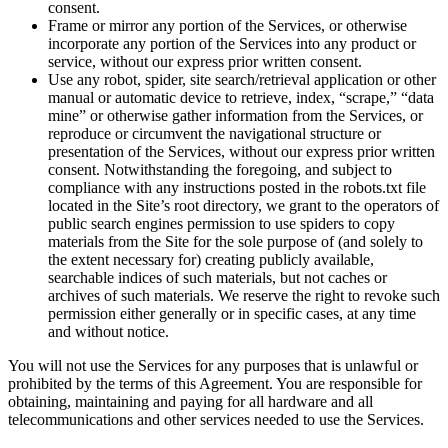
consent.
Frame or mirror any portion of the Services, or otherwise
incorporate any portion of the Services into any product or
service, without our express prior written consent.
Use any robot, spider, site search/retrieval application or other
manual or automatic device to retrieve, index, “scrape,” “data
mine” or otherwise gather information from the Services, or
reproduce or circumvent the navigational structure or
presentation of the Services, without our express prior written
consent. Notwithstanding the foregoing, and subject to
compliance with any instructions posted in the robots.txt file
located in the Site’s root directory, we grant to the operators of
public search engines permission to use spiders to copy
materials from the Site for the sole purpose of (and solely to
the extent necessary for) creating publicly available,
searchable indices of such materials, but not caches or
archives of such materials. We reserve the right to revoke such
permission either generally or in specific cases, at any time
and without notice.
You will not use the Services for any purposes that is unlawful or
prohibited by the terms of this Agreement. You are responsible for
obtaining, maintaining and paying for all hardware and all
telecommunications and other services needed to use the Services.