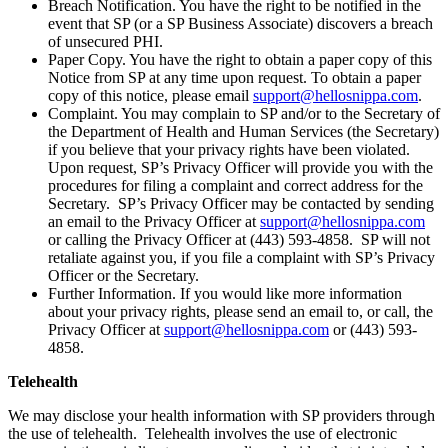
Breach Notification. You have the right to be notified in the
event that SP (or a SP Business Associate) discovers a breach
of unsecured PHI.
Paper Copy. You have the right to obtain a paper copy of this
Notice from SP at any time upon request. To obtain a paper
copy of this notice, please email
support@hellosnippa.com
.
Complaint. You may complain to SP and/or to the Secretary of
the Department of Health and Human Services (the Secretary)
if you believe that your privacy rights have been violated.
Upon request, SP’s Privacy Officer will provide you with the
procedures for filing a complaint and correct address for the
Secretary. SP’s Privacy Officer may be contacted by sending
an email to the Privacy Officer at
support@hellosnippa.com
or calling the Privacy Officer at (443) 593-4858. SP will not
retaliate against you, if you file a complaint with SP’s Privacy
Officer or the Secretary.
Further Information. If you would like more information
about your privacy rights, please send an email to, or call, the
Privacy Officer at
support@hellosnippa.com
or (443) 593-
4858.
Telehealth
We may disclose your health information with SP providers through
the use of telehealth. Telehealth involves the use of electronic