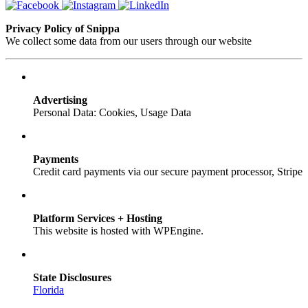
Privacy Policy of Snippa
We collect some data from our users through our website
Advertising
Personal Data: Cookies, Usage Data
Payments
Credit card payments via our secure payment processor, Stripe
Platform Services + Hosting
This website is hosted with WPEngine.
State Disclosures
Florida