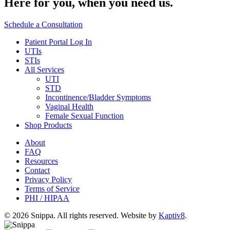
Here for you,
when you need us.
Schedule a Consultation
Patient Portal Log In
UTIs
STIs
All Services
UTI
STD
Incontinence/Bladder Symptoms
Vaginal Health
Female Sexual Function
Shop Products
About
FAQ
Resources
Contact
Privacy Policy
Terms of Service
PHI / HIPAA
© 2026 Snippa. All rights reserved. Website by
Kaptiv8
.