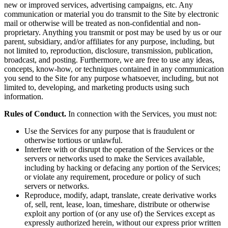
new or improved services, advertising campaigns, etc. Any
communication or material you do transmit to the Site by electronic
mail or otherwise will be treated as non-confidential and non-
proprietary. Anything you transmit or post may be used by us or our
parent, subsidiary, and/or affiliates for any purpose, including, but
not limited to, reproduction, disclosure, transmission, publication,
broadcast, and posting. Furthermore, we are free to use any ideas,
concepts, know-how, or techniques contained in any communication
you send to the Site for any purpose whatsoever, including, but not
limited to, developing, and marketing products using such
information.
Rules of Conduct.
In connection with the Services, you must not:
Use the Services for any purpose that is fraudulent or
otherwise tortious or unlawful.
Interfere with or disrupt the operation of the Services or the
servers or networks used to make the Services available,
including by hacking or defacing any portion of the Services;
or violate any requirement, procedure or policy of such
servers or networks.
Reproduce, modify, adapt, translate, create derivative works
of, sell, rent, lease, loan, timeshare, distribute or otherwise
exploit any portion of (or any use of) the Services except as
expressly authorized herein, without our express prior written