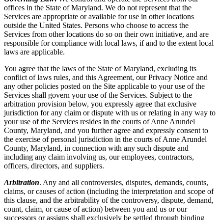
offices in the State of Maryland. We do not represent that the
Services are appropriate or available for use in other locations
outside the United States. Persons who choose to access the
Services from other locations do so on their own initiative, and are
responsible for compliance with local laws, if and to the extent local
laws are applicable.
You agree that the laws of the State of Maryland, excluding its
conflict of laws rules, and this Agreement, our Privacy Notice and
any other policies posted on the Site applicable to your use of the
Services shall govern your use of the Services. Subject to the
arbitration provision below, you expressly agree that exclusive
jurisdiction for any claim or dispute with us or relating in any way to
your use of the Services resides in the courts of Anne Arundel
County, Maryland, and you further agree and expressly consent to
the exercise of personal jurisdiction in the courts of Anne Arundel
County, Maryland, in connection with any such dispute and
including any claim involving us, our employees, contractors,
officers, directors, and suppliers.
Arbitration
. Any and all controversies, disputes, demands, counts,
claims, or causes of action (including the interpretation and scope of
this clause, and the arbitrability of the controversy, dispute, demand,
count, claim, or cause of action) between you and us or our
successors or assigns shall exclusively be settled through binding