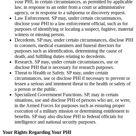
your PHI, in certain circumstances, as permitted by applicable
law, in response to an order from a court or administrative
agency, or in response to a subpoena or discovery request.
Law Enforcement. SP may, under certain circumstances,
disclose your PHI to a law enforcement official, such as for
purposes of identifying or locating a suspect, fugitive, material
witness or missing person.
Decedents. SP may, under certain circumstances, disclose PHI
to coroners, medical examiners and funeral directors for
purposes such as identification, determining the cause of
death, and fulfilling duties relating to decedents.
Research. SP may, under certain circumstances, use or
disclose PHI that is necessary for research purposes.
Threat to Health or Safety. SP may, under certain
circumstances, use or disclose PHI if necessary to prevent or
lessen a serious and imminent threat to the health or safety of
a person or the public.
Specialized Government Functions. SP, may in certain
situations, use and disclose PHI of persons who are, or were,
in the Armed Forces for purposes such as ensuring proper
execution of a military mission or determining entitlement to
benefits. SP may also disclose PHI to federal officials for
intelligence and national security purposes.
Your Rights Regarding Your PHI