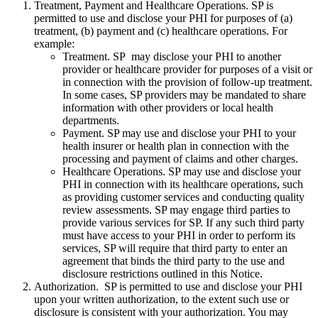
Treatment, Payment and Healthcare Operations. SP is
permitted to use and disclose your PHI for purposes of (a)
treatment, (b) payment and (c) healthcare operations. For
example:
Treatment. SP may disclose your PHI to another
provider or healthcare provider for purposes of a visit or
in connection with the provision of follow-up treatment.
In some cases, SP providers may be mandated to share
information with other providers or local health
departments.
Payment. SP may use and disclose your PHI to your
health insurer or health plan in connection with the
processing and payment of claims and other charges.
Healthcare Operations. SP may use and disclose your
PHI in connection with its healthcare operations, such
as providing customer services and conducting quality
review assessments. SP may engage third parties to
provide various services for SP. If any such third party
must have access to your PHI in order to perform its
services, SP will require that third party to enter an
agreement that binds the third party to the use and
disclosure restrictions outlined in this Notice.
Authorization. SP is permitted to use and disclose your PHI
upon your written authorization, to the extent such use or
disclosure is consistent with your authorization. You may