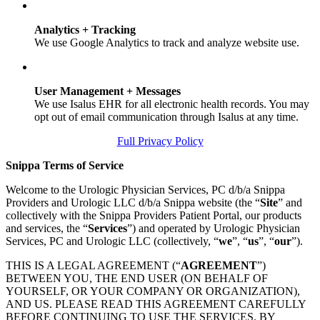
Analytics + Tracking
We use Google Analytics to track and analyze website use.
User Management + Messages
We use Isalus EHR for all electronic health records. You may
opt out of email communication through Isalus at any time.
Full Privacy Policy
Snippa Terms of Service
Welcome to the Urologic Physician Services, PC d/b/a Snippa
Providers and Urologic LLC d/b/a Snippa website (the “
Site
” and
collectively with the Snippa Providers Patient Portal, our products
and services, the “
Services
”) and operated by Urologic Physician
Services, PC and Urologic LLC (collectively, “
we
”, “
us
”, “
our
”).
THIS IS A LEGAL AGREEMENT (“
AGREEMENT
”)
BETWEEN YOU, THE END USER (ON BEHALF OF
YOURSELF, OR YOUR COMPANY OR ORGANIZATION),
AND US. PLEASE READ THIS AGREEMENT CAREFULLY
BEFORE CONTINUING TO USE THE SERVICES. BY