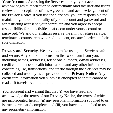
Your Account.
Accessing the Services through your account
acknowledges authorization to contractually bind the user and user’s
review and acceptance of this Agreement and acknowledgement of
the Privacy Notice If you use the Services, you are responsible for
maintaining the confidentiality of your account and password and
for restricting access to your computer, and you agree to accept
responsibility for all activities that occur under your account or
password. We and our affiliates reserve the right to refuse service,
terminate accounts, remove or edit content, or cancel orders in their
sole discretion.
Privacy and Security.
We strive to make using the Services safe
and secure. Any and all information that we obtain from you,
including names, addresses, telephone numbers, e-mail addresses,
credit card numbers health information, and any other information
concerning use, transactions, and traffic through the Services may be
collected and used by us as provided in our
Privacy Notice
. Any
credit card information you submit is encrypted so that it cannot be
read as it travels over the Internet.
You represent and warrant that that (i) you have read and
acknowledge the terms of our
Privacy Notice
, the terms of which
are incorporated herein, (ii) any personal information supplied to us
is true, correct and complete, and (iii) you have not supplied to us
any proprietary information.