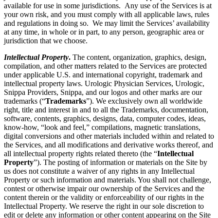
available for use in some jurisdictions. Any use of the Services is at
your own risk, and you must comply with all applicable laws, rules
and regulations in doing so. We may limit the Services’ availability
at any time, in whole or in part, to any person, geographic area or
jurisdiction that we choose.
Intellectual Property
.
The content, organization, graphics, design,
compilation, and other matters related to the Services are protected
under applicable U.S. and international copyright, trademark and
intellectual property laws. Urologic Physician Services, Urologic,
Snippa Providers, Snippa, and our logos and other marks are our
trademarks (“
Trademarks
”). We exclusively own all worldwide
right, title and interest in and to all the Trademarks, documentation,
software, contents, graphics, designs, data, computer codes, ideas,
know-how, “look and feel,” compilations, magnetic translations,
digital conversions and other materials included within and related to
the Services, and all modifications and derivative works thereof, and
all intellectual property rights related thereto (the “
Intellectual
Property
”). The posting of information or materials on the Site by
us does not constitute a waiver of any rights in any Intellectual
Property or such information and materials. You shall not challenge,
contest or otherwise impair our ownership of the Services and the
content therein or the validity or enforceability of our rights in the
Intellectual Property. We reserve the right in our sole discretion to
edit or delete any information or other content appearing on the Site