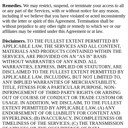
Remedies.
We may restrict, suspend, or terminate your access to all
or any part of the Services, with or without notice for any reason,
including if we believe that you have violated or acted inconsistently
with the letter or spirit of this Agreement. Termination shall be
without prejudice to any other right or remedy to which we or our
affiliates may be entitled under this Agreement or at law.
Disclaimers.
TO THE FULLEST EXTENT PERMITTED BY
APPLICABLE LAW, THE SERVICES AND ALL CONTENT,
MATERIALS AND PRODUCTS CONTAINED WITHIN THE
SERVICES, ARE PROVIDED ON AN “AS IS” BASIS
WITHOUT WARRANTIES OF ANY KIND. ALL
WARRANTIES, EXPRESS, IMPLIED OR STATUTORY, ARE
DISCLAIMED TO THE FULLEST EXTENT PERMITTED BY
APPLICABLE LAW, INCLUDING, BUT NOT LIMITED TO,
ANY IMPLIED WARRANTIES OF MERCHANTABILITY,
TITLE, FITNESS FOR A PARTICULAR PURPOSE, NON-
INFRINGEMENT OF THIRD PARTY RIGHTS OR ARISING
OUT OF COURSE OF CONDUCT OR TRADE CUSTOM OR
USAGE. IN ADDITION, WE DISCLAIM, TO THE FULLEST
EXTENT PERMITTED BY APPLICABLE LAW, (A) ANY
ENDORSEMENT OF OR LIABILITY FOR CONTENT AND
HYPERLINKS; (B) INACCURACY, INCOMPLETENESS OR
TIMELINESS OF THE SERVICES; (C) THE TRANSMISSION