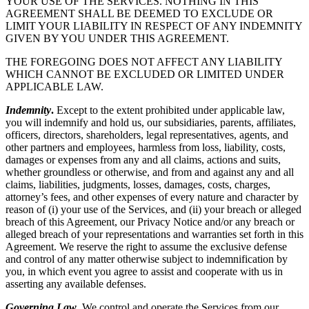
YOUR USE OF THE SERVICES. NOTHING IN THIS
AGREEMENT SHALL BE DEEMED TO EXCLUDE OR
LIMIT YOUR LIABILITY IN RESPECT OF ANY INDEMNITY
GIVEN BY YOU UNDER THIS AGREEMENT.
THE FOREGOING DOES NOT AFFECT ANY LIABILITY
WHICH CANNOT BE EXCLUDED OR LIMITED UNDER
APPLICABLE LAW.
Indemnity
.
Except to the extent prohibited under applicable law,
you will indemnify and hold us, our subsidiaries, parents, affiliates,
officers, directors, shareholders, legal representatives, agents, and
other partners and employees, harmless from loss, liability, costs,
damages or expenses from any and all claims, actions and suits,
whether groundless or otherwise, and from and against any and all
claims, liabilities, judgments, losses, damages, costs, charges,
attorney’s fees, and other expenses of every nature and character by
reason of (i) your use of the Services, and (ii) your breach or alleged
breach of this Agreement, our Privacy Notice and/or any breach or
alleged breach of your representations and warranties set forth in this
Agreement. We reserve the right to assume the exclusive defense
and control of any matter otherwise subject to indemnification by
you, in which event you agree to assist and cooperate with us in
asserting any available defenses.
Governing Law
.
We control and operate the Services from our