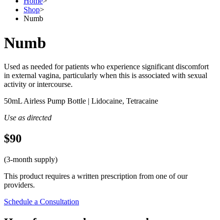
Home
>
Shop
>
Numb
Numb
Used as needed for patients who experience significant discomfort
in external vagina, particularly when this is associated with sexual
activity or intercourse.
50mL Airless Pump Bottle | Lidocaine, Tetracaine
Use as directed
$90
(3-month supply)
This product requires a written prescription from one of our
providers.
Schedule a Consultation