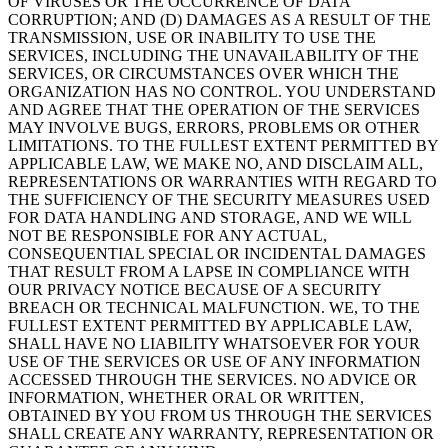
OF VIRUSES OR THE OCCURRENCE OF DATA
CORRUPTION; AND (D) DAMAGES AS A RESULT OF THE
TRANSMISSION, USE OR INABILITY TO USE THE
SERVICES, INCLUDING THE UNAVAILABILITY OF THE
SERVICES, OR CIRCUMSTANCES OVER WHICH THE
ORGANIZATION HAS NO CONTROL. YOU UNDERSTAND
AND AGREE THAT THE OPERATION OF THE SERVICES
MAY INVOLVE BUGS, ERRORS, PROBLEMS OR OTHER
LIMITATIONS. TO THE FULLEST EXTENT PERMITTED BY
APPLICABLE LAW, WE MAKE NO, AND DISCLAIM ALL,
REPRESENTATIONS OR WARRANTIES WITH REGARD TO
THE SUFFICIENCY OF THE SECURITY MEASURES USED
FOR DATA HANDLING AND STORAGE, AND WE WILL
NOT BE RESPONSIBLE FOR ANY ACTUAL,
CONSEQUENTIAL SPECIAL OR INCIDENTAL DAMAGES
THAT RESULT FROM A LAPSE IN COMPLIANCE WITH
OUR PRIVACY NOTICE BECAUSE OF A SECURITY
BREACH OR TECHNICAL MALFUNCTION. WE, TO THE
FULLEST EXTENT PERMITTED BY APPLICABLE LAW,
SHALL HAVE NO LIABILITY WHATSOEVER FOR YOUR
USE OF THE SERVICES OR USE OF ANY INFORMATION
ACCESSED THROUGH THE SERVICES. NO ADVICE OR
INFORMATION, WHETHER ORAL OR WRITTEN,
OBTAINED BY YOU FROM US THROUGH THE SERVICES
SHALL CREATE ANY WARRANTY, REPRESENTATION OR