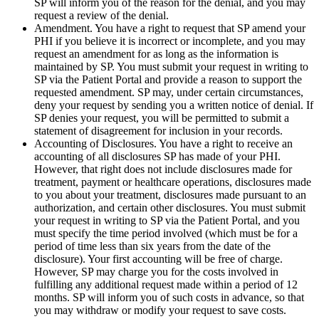
SP will inform you of the reason for the denial, and you may
request a review of the denial.
Amendment. You have a right to request that SP amend your
PHI if you believe it is incorrect or incomplete, and you may
request an amendment for as long as the information is
maintained by SP. You must submit your request in writing to
SP via the Patient Portal and provide a reason to support the
requested amendment. SP may, under certain circumstances,
deny your request by sending you a written notice of denial. If
SP denies your request, you will be permitted to submit a
statement of disagreement for inclusion in your records.
Accounting of Disclosures. You have a right to receive an
accounting of all disclosures SP has made of your PHI.
However, that right does not include disclosures made for
treatment, payment or healthcare operations, disclosures made
to you about your treatment, disclosures made pursuant to an
authorization, and certain other disclosures. You must submit
your request in writing to SP via the Patient Portal, and you
must specify the time period involved (which must be for a
period of time less than six years from the date of the
disclosure). Your first accounting will be free of charge.
However, SP may charge you for the costs involved in
fulfilling any additional request made within a period of 12
months. SP will inform you of such costs in advance, so that
you may withdraw or modify your request to save costs.