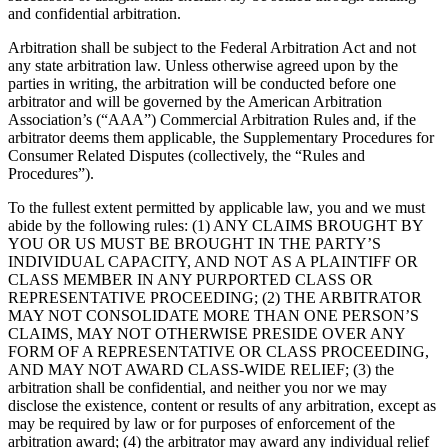
and confidential arbitration.
Arbitration shall be subject to the Federal Arbitration Act and not
any state arbitration law. Unless otherwise agreed upon by the
parties in writing, the arbitration will be conducted before one
arbitrator and will be governed by the American Arbitration
Association’s (“AAA”) Commercial Arbitration Rules and, if the
arbitrator deems them applicable, the Supplementary Procedures for
Consumer Related Disputes (collectively, the “Rules and
Procedures”).
To the fullest extent permitted by applicable law, you and we must
abide by the following rules: (1) ANY CLAIMS BROUGHT BY
YOU OR US MUST BE BROUGHT IN THE PARTY’S
INDIVIDUAL CAPACITY, AND NOT AS A PLAINTIFF OR
CLASS MEMBER IN ANY PURPORTED CLASS OR
REPRESENTATIVE PROCEEDING; (2) THE ARBITRATOR
MAY NOT CONSOLIDATE MORE THAN ONE PERSON’S
CLAIMS, MAY NOT OTHERWISE PRESIDE OVER ANY
FORM OF A REPRESENTATIVE OR CLASS PROCEEDING,
AND MAY NOT AWARD CLASS-WIDE RELIEF; (3) the
arbitration shall be confidential, and neither you nor we may
disclose the existence, content or results of any arbitration, except as
may be required by law or for purposes of enforcement of the
arbitration award; (4) the arbitrator may award any individual relief