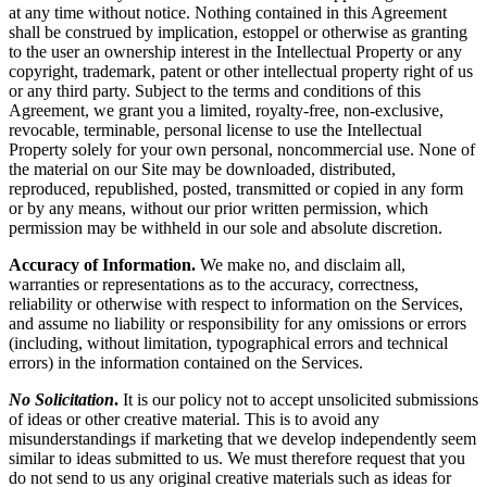
at any time without notice. Nothing contained in this Agreement
shall be construed by implication, estoppel or otherwise as granting
to the user an ownership interest in the Intellectual Property or any
copyright, trademark, patent or other intellectual property right of us
or any third party. Subject to the terms and conditions of this
Agreement, we grant you a limited, royalty-free, non-exclusive,
revocable, terminable, personal license to use the Intellectual
Property solely for your own personal, noncommercial use. None of
the material on our Site may be downloaded, distributed,
reproduced, republished, posted, transmitted or copied in any form
or by any means, without our prior written permission, which
permission may be withheld in our sole and absolute discretion.
Accuracy of Information.
We make no, and disclaim all,
warranties or representations as to the accuracy, correctness,
reliability or otherwise with respect to information on the Services,
and assume no liability or responsibility for any omissions or errors
(including, without limitation, typographical errors and technical
errors) in the information contained on the Services.
No Solicitation
.
It is our policy not to accept unsolicited submissions
of ideas or other creative material. This is to avoid any
misunderstandings if marketing that we develop independently seem
similar to ideas submitted to us. We must therefore request that you
do not send to us any original creative materials such as ideas for