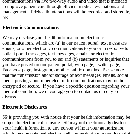
communications via live two-way audio and video that is intended
to improve patient care through efficient medical evaluations and
management. Telehealth interactions will be recorded and stored by
SP.
Electronic Communications
We may disclose your health information in electronic
communications, which are (a) in our patient portal, text messages,
emails, or other electronic communications to you or in response to
patient portal messages, text messages, emails, or electronic
communications from you to us; and (b) statements or inquiries that
you have posted on our patient portal, web page, Twitter page,
Facebook page, Instagram, or other public domains. Please note
that the transmission and/or storage of text messages, emails, social
media postings, and other electronic communications may not be
encrypted or secure. If you have a specific question regarding your
medical condition, we encourage you to contact us directly to
discuss.
Electronic Disclosures
SP is providing you with notice that your health information may be
subject to electronic disclosure. SP may not electronically disclose
your health information to any person without your authorization,
which may be obtained electronically, in writing, or in oral form if it