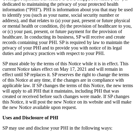
dedicated to maintaining the privacy of your protected health
information (“PHI”). PHI is information about you that may be used
to identify you (such as your name, social security number or
address), and that relates to (a) your past, present or future physical
or mental health or condition, (b) the provision of healthcare to you,
or (c) your past, present, or future payment for the provision of
healthcare. In conducting its business, SP will receive and create
records containing your PHI. SP is required by law to maintain the
privacy of your PHI and to provide you with notice of its legal
duties and privacy practices with respect to your PHI.
SP must abide by the terms of this Notice while it is in effect. This
current Notice takes effect on May 17, 2021 and will remain in
effect until SP replaces it. SP reserves the right to change the terms
of this Notice at any time, if the changes are in compliance with
applicable law. If SP changes the terms of this Notice, the new terms
will apply to all PHI that it maintains, including PHI that was
created or received before such changes were made. If SP changes
this Notice, it will post the new Notice on its website and will make
the new Notice available upon request.
Uses and Disclosure of PHI
SP may use and disclose your PHI in the following ways: