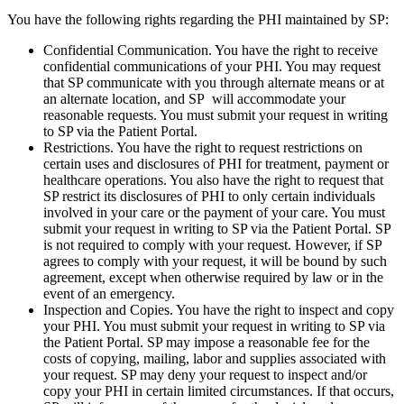
You have the following rights regarding the PHI maintained by SP:
Confidential Communication. You have the right to receive
confidential communications of your PHI. You may request
that SP communicate with you through alternate means or at
an alternate location, and SP will accommodate your
reasonable requests. You must submit your request in writing
to SP via the Patient Portal.
Restrictions. You have the right to request restrictions on
certain uses and disclosures of PHI for treatment, payment or
healthcare operations. You also have the right to request that
SP restrict its disclosures of PHI to only certain individuals
involved in your care or the payment of your care. You must
submit your request in writing to SP via the Patient Portal. SP
is not required to comply with your request. However, if SP
agrees to comply with your request, it will be bound by such
agreement, except when otherwise required by law or in the
event of an emergency.
Inspection and Copies. You have the right to inspect and copy
your PHI. You must submit your request in writing to SP via
the Patient Portal. SP may impose a reasonable fee for the
costs of copying, mailing, labor and supplies associated with
your request. SP may deny your request to inspect and/or
copy your PHI in certain limited circumstances. If that occurs,