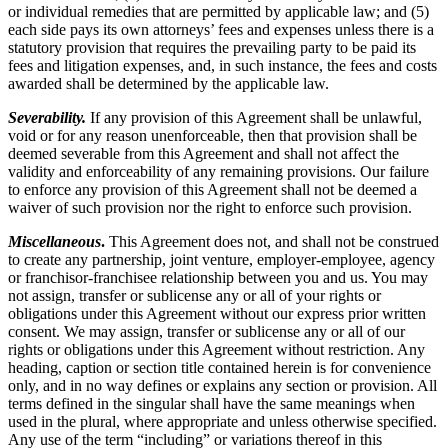
or individual remedies that are permitted by applicable law; and (5)
each side pays its own attorneys’ fees and expenses unless there is a
statutory provision that requires the prevailing party to be paid its
fees and litigation expenses, and, in such instance, the fees and costs
awarded shall be determined by the applicable law.
Severability.
If any provision of this Agreement shall be unlawful,
void or for any reason unenforceable, then that provision shall be
deemed severable from this Agreement and shall not affect the
validity and enforceability of any remaining provisions. Our failure
to enforce any provision of this Agreement shall not be deemed a
waiver of such provision nor the right to enforce such provision.
Miscellaneous
.
This Agreement does not, and shall not be construed
to create any partnership, joint venture, employer-employee, agency
or franchisor-franchisee relationship between you and us. You may
not assign, transfer or sublicense any or all of your rights or
obligations under this Agreement without our express prior written
consent. We may assign, transfer or sublicense any or all of our
rights or obligations under this Agreement without restriction. Any
heading, caption or section title contained herein is for convenience
only, and in no way defines or explains any section or provision. All
terms defined in the singular shall have the same meanings when
used in the plural, where appropriate and unless otherwise specified.
Any use of the term “including” or variations thereof in this