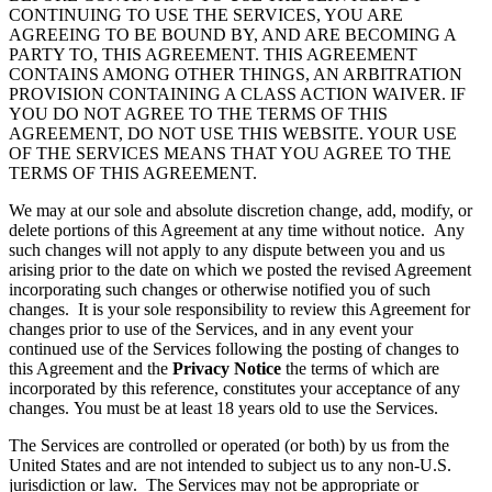
CONTINUING TO USE THE SERVICES, YOU ARE
AGREEING TO BE BOUND BY, AND ARE BECOMING A
PARTY TO, THIS AGREEMENT. THIS AGREEMENT
CONTAINS AMONG OTHER THINGS, AN ARBITRATION
PROVISION CONTAINING A CLASS ACTION WAIVER. IF
YOU DO NOT AGREE TO THE TERMS OF THIS
AGREEMENT, DO NOT USE THIS WEBSITE. YOUR USE
OF THE SERVICES MEANS THAT YOU AGREE TO THE
TERMS OF THIS AGREEMENT.
We may at our sole and absolute discretion change, add, modify, or
delete portions of this Agreement at any time without notice. Any
such changes will not apply to any dispute between you and us
arising prior to the date on which we posted the revised Agreement
incorporating such changes or otherwise notified you of such
changes. It is your sole responsibility to review this Agreement for
changes prior to use of the Services, and in any event your
continued use of the Services following the posting of changes to
this Agreement and the
Privacy Notice
the terms of which are
incorporated by this reference, constitutes your acceptance of any
changes. You must be at least 18 years old to use the Services.
The Services are controlled or operated (or both) by us from the
United States and are not intended to subject us to any non-U.S.
jurisdiction or law. The Services may not be appropriate or