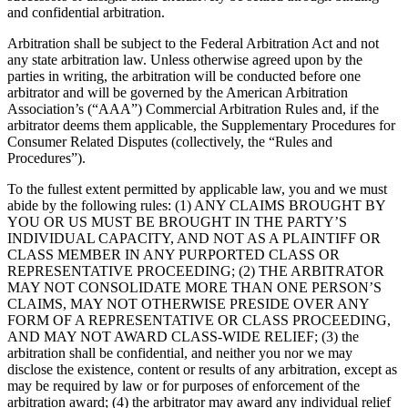
and confidential arbitration.
Arbitration shall be subject to the Federal Arbitration Act and not
any state arbitration law. Unless otherwise agreed upon by the
parties in writing, the arbitration will be conducted before one
arbitrator and will be governed by the American Arbitration
Association’s (“AAA”) Commercial Arbitration Rules and, if the
arbitrator deems them applicable, the Supplementary Procedures for
Consumer Related Disputes (collectively, the “Rules and
Procedures”).
To the fullest extent permitted by applicable law, you and we must
abide by the following rules: (1) ANY CLAIMS BROUGHT BY
YOU OR US MUST BE BROUGHT IN THE PARTY’S
INDIVIDUAL CAPACITY, AND NOT AS A PLAINTIFF OR
CLASS MEMBER IN ANY PURPORTED CLASS OR
REPRESENTATIVE PROCEEDING; (2) THE ARBITRATOR
MAY NOT CONSOLIDATE MORE THAN ONE PERSON’S
CLAIMS, MAY NOT OTHERWISE PRESIDE OVER ANY
FORM OF A REPRESENTATIVE OR CLASS PROCEEDING,
AND MAY NOT AWARD CLASS-WIDE RELIEF; (3) the
arbitration shall be confidential, and neither you nor we may
disclose the existence, content or results of any arbitration, except as
may be required by law or for purposes of enforcement of the
arbitration award; (4) the arbitrator may award any individual relief