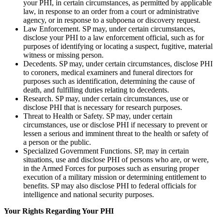
your PHI, in certain circumstances, as permitted by applicable
law, in response to an order from a court or administrative
agency, or in response to a subpoena or discovery request.
Law Enforcement. SP may, under certain circumstances,
disclose your PHI to a law enforcement official, such as for
purposes of identifying or locating a suspect, fugitive, material
witness or missing person.
Decedents. SP may, under certain circumstances, disclose PHI
to coroners, medical examiners and funeral directors for
purposes such as identification, determining the cause of
death, and fulfilling duties relating to decedents.
Research. SP may, under certain circumstances, use or
disclose PHI that is necessary for research purposes.
Threat to Health or Safety. SP may, under certain
circumstances, use or disclose PHI if necessary to prevent or
lessen a serious and imminent threat to the health or safety of
a person or the public.
Specialized Government Functions. SP, may in certain
situations, use and disclose PHI of persons who are, or were,
in the Armed Forces for purposes such as ensuring proper
execution of a military mission or determining entitlement to
benefits. SP may also disclose PHI to federal officials for
intelligence and national security purposes.
Your Rights Regarding Your PHI