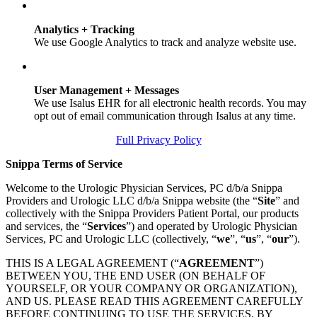
Analytics + Tracking
We use Google Analytics to track and analyze website use.
User Management + Messages
We use Isalus EHR for all electronic health records. You may
opt out of email communication through Isalus at any time.
Full Privacy Policy
Snippa Terms of Service
Welcome to the Urologic Physician Services, PC d/b/a Snippa
Providers and Urologic LLC d/b/a Snippa website (the “
Site
” and
collectively with the Snippa Providers Patient Portal, our products
and services, the “
Services
”) and operated by Urologic Physician
Services, PC and Urologic LLC (collectively, “
we
”, “
us
”, “
our
”).
THIS IS A LEGAL AGREEMENT (“
AGREEMENT
”)
BETWEEN YOU, THE END USER (ON BEHALF OF
YOURSELF, OR YOUR COMPANY OR ORGANIZATION),
AND US. PLEASE READ THIS AGREEMENT CAREFULLY
BEFORE CONTINUING TO USE THE SERVICES. BY