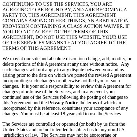
CONTINUING TO USE THE SERVICES, YOU ARE
AGREEING TO BE BOUND BY, AND ARE BECOMING A
PARTY TO, THIS AGREEMENT. THIS AGREEMENT
CONTAINS AMONG OTHER THINGS, AN ARBITRATION
PROVISION CONTAINING A CLASS ACTION WAIVER. IF
YOU DO NOT AGREE TO THE TERMS OF THIS
AGREEMENT, DO NOT USE THIS WEBSITE. YOUR USE
OF THE SERVICES MEANS THAT YOU AGREE TO THE
TERMS OF THIS AGREEMENT.
We may at our sole and absolute discretion change, add, modify, or
delete portions of this Agreement at any time without notice. Any
such changes will not apply to any dispute between you and us
arising prior to the date on which we posted the revised Agreement
incorporating such changes or otherwise notified you of such
changes. It is your sole responsibility to review this Agreement for
changes prior to use of the Services, and in any event your
continued use of the Services following the posting of changes to
this Agreement and the
Privacy Notice
the terms of which are
incorporated by this reference, constitutes your acceptance of any
changes. You must be at least 18 years old to use the Services.
The Services are controlled or operated (or both) by us from the
United States and are not intended to subject us to any non-U.S.
jurisdiction or law. The Services may not be appropriate or