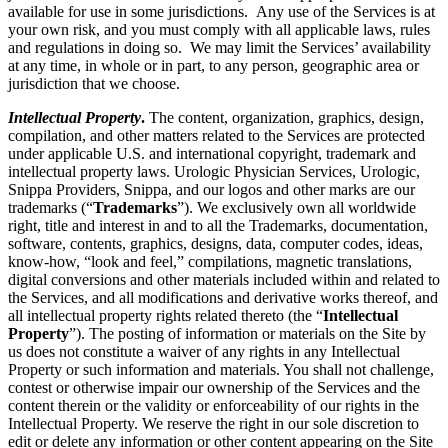
available for use in some jurisdictions. Any use of the Services is at
your own risk, and you must comply with all applicable laws, rules
and regulations in doing so. We may limit the Services’ availability
at any time, in whole or in part, to any person, geographic area or
jurisdiction that we choose.
Intellectual Property
.
The content, organization, graphics, design,
compilation, and other matters related to the Services are protected
under applicable U.S. and international copyright, trademark and
intellectual property laws. Urologic Physician Services, Urologic,
Snippa Providers, Snippa, and our logos and other marks are our
trademarks (“
Trademarks
”). We exclusively own all worldwide
right, title and interest in and to all the Trademarks, documentation,
software, contents, graphics, designs, data, computer codes, ideas,
know-how, “look and feel,” compilations, magnetic translations,
digital conversions and other materials included within and related to
the Services, and all modifications and derivative works thereof, and
all intellectual property rights related thereto (the “
Intellectual
Property
”). The posting of information or materials on the Site by
us does not constitute a waiver of any rights in any Intellectual
Property or such information and materials. You shall not challenge,
contest or otherwise impair our ownership of the Services and the
content therein or the validity or enforceability of our rights in the
Intellectual Property. We reserve the right in our sole discretion to
edit or delete any information or other content appearing on the Site