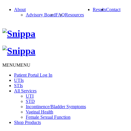
About
Results
Contact
Advisory Board
FAQ
Resources
MENU
MENU
Patient Portal Log In
UTIs
STIs
All Services
UTI
STD
Incontinence/Bladder Symptoms
Vaginal Health
Female Sexual Function
Shop Products