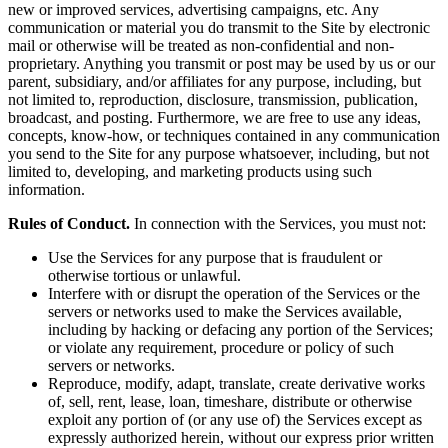
new or improved services, advertising campaigns, etc. Any
communication or material you do transmit to the Site by electronic
mail or otherwise will be treated as non-confidential and non-
proprietary. Anything you transmit or post may be used by us or our
parent, subsidiary, and/or affiliates for any purpose, including, but
not limited to, reproduction, disclosure, transmission, publication,
broadcast, and posting. Furthermore, we are free to use any ideas,
concepts, know-how, or techniques contained in any communication
you send to the Site for any purpose whatsoever, including, but not
limited to, developing, and marketing products using such
information.
Rules of Conduct.
In connection with the Services, you must not:
Use the Services for any purpose that is fraudulent or
otherwise tortious or unlawful.
Interfere with or disrupt the operation of the Services or the
servers or networks used to make the Services available,
including by hacking or defacing any portion of the Services;
or violate any requirement, procedure or policy of such
servers or networks.
Reproduce, modify, adapt, translate, create derivative works
of, sell, rent, lease, loan, timeshare, distribute or otherwise
exploit any portion of (or any use of) the Services except as
expressly authorized herein, without our express prior written