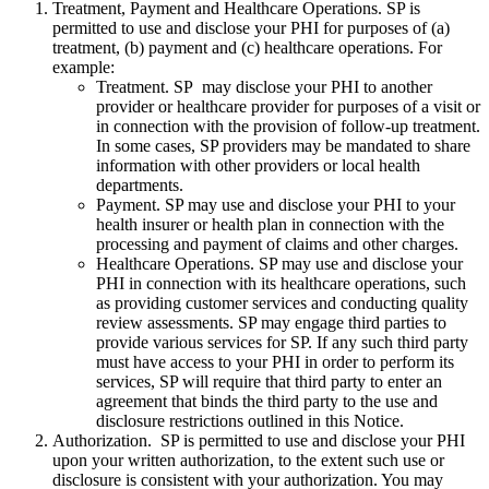
Treatment, Payment and Healthcare Operations. SP is
permitted to use and disclose your PHI for purposes of (a)
treatment, (b) payment and (c) healthcare operations. For
example:
Treatment. SP may disclose your PHI to another
provider or healthcare provider for purposes of a visit or
in connection with the provision of follow-up treatment.
In some cases, SP providers may be mandated to share
information with other providers or local health
departments.
Payment. SP may use and disclose your PHI to your
health insurer or health plan in connection with the
processing and payment of claims and other charges.
Healthcare Operations. SP may use and disclose your
PHI in connection with its healthcare operations, such
as providing customer services and conducting quality
review assessments. SP may engage third parties to
provide various services for SP. If any such third party
must have access to your PHI in order to perform its
services, SP will require that third party to enter an
agreement that binds the third party to the use and
disclosure restrictions outlined in this Notice.
Authorization. SP is permitted to use and disclose your PHI
upon your written authorization, to the extent such use or
disclosure is consistent with your authorization. You may