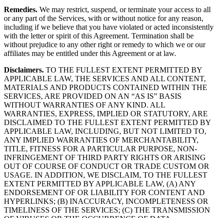
Remedies.
We may restrict, suspend, or terminate your access to all
or any part of the Services, with or without notice for any reason,
including if we believe that you have violated or acted inconsistently
with the letter or spirit of this Agreement. Termination shall be
without prejudice to any other right or remedy to which we or our
affiliates may be entitled under this Agreement or at law.
Disclaimers.
TO THE FULLEST EXTENT PERMITTED BY
APPLICABLE LAW, THE SERVICES AND ALL CONTENT,
MATERIALS AND PRODUCTS CONTAINED WITHIN THE
SERVICES, ARE PROVIDED ON AN “AS IS” BASIS
WITHOUT WARRANTIES OF ANY KIND. ALL
WARRANTIES, EXPRESS, IMPLIED OR STATUTORY, ARE
DISCLAIMED TO THE FULLEST EXTENT PERMITTED BY
APPLICABLE LAW, INCLUDING, BUT NOT LIMITED TO,
ANY IMPLIED WARRANTIES OF MERCHANTABILITY,
TITLE, FITNESS FOR A PARTICULAR PURPOSE, NON-
INFRINGEMENT OF THIRD PARTY RIGHTS OR ARISING
OUT OF COURSE OF CONDUCT OR TRADE CUSTOM OR
USAGE. IN ADDITION, WE DISCLAIM, TO THE FULLEST
EXTENT PERMITTED BY APPLICABLE LAW, (A) ANY
ENDORSEMENT OF OR LIABILITY FOR CONTENT AND
HYPERLINKS; (B) INACCURACY, INCOMPLETENESS OR
TIMELINESS OF THE SERVICES; (C) THE TRANSMISSION