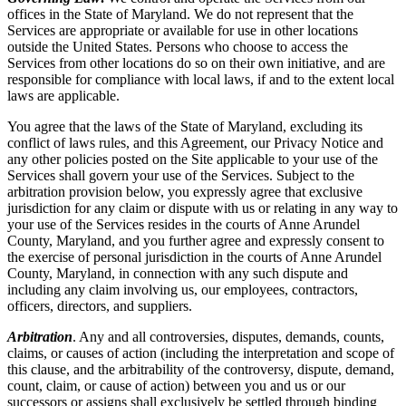
offices in the State of Maryland. We do not represent that the
Services are appropriate or available for use in other locations
outside the United States. Persons who choose to access the
Services from other locations do so on their own initiative, and are
responsible for compliance with local laws, if and to the extent local
laws are applicable.
You agree that the laws of the State of Maryland, excluding its
conflict of laws rules, and this Agreement, our Privacy Notice and
any other policies posted on the Site applicable to your use of the
Services shall govern your use of the Services. Subject to the
arbitration provision below, you expressly agree that exclusive
jurisdiction for any claim or dispute with us or relating in any way to
your use of the Services resides in the courts of Anne Arundel
County, Maryland, and you further agree and expressly consent to
the exercise of personal jurisdiction in the courts of Anne Arundel
County, Maryland, in connection with any such dispute and
including any claim involving us, our employees, contractors,
officers, directors, and suppliers.
Arbitration
. Any and all controversies, disputes, demands, counts,
claims, or causes of action (including the interpretation and scope of
this clause, and the arbitrability of the controversy, dispute, demand,
count, claim, or cause of action) between you and us or our
successors or assigns shall exclusively be settled through binding