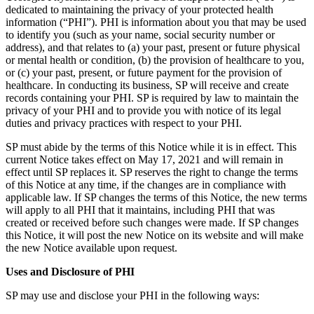
dedicated to maintaining the privacy of your protected health
information (“PHI”). PHI is information about you that may be used
to identify you (such as your name, social security number or
address), and that relates to (a) your past, present or future physical
or mental health or condition, (b) the provision of healthcare to you,
or (c) your past, present, or future payment for the provision of
healthcare. In conducting its business, SP will receive and create
records containing your PHI. SP is required by law to maintain the
privacy of your PHI and to provide you with notice of its legal
duties and privacy practices with respect to your PHI.
SP must abide by the terms of this Notice while it is in effect. This
current Notice takes effect on May 17, 2021 and will remain in
effect until SP replaces it. SP reserves the right to change the terms
of this Notice at any time, if the changes are in compliance with
applicable law. If SP changes the terms of this Notice, the new terms
will apply to all PHI that it maintains, including PHI that was
created or received before such changes were made. If SP changes
this Notice, it will post the new Notice on its website and will make
the new Notice available upon request.
Uses and Disclosure of PHI
SP may use and disclose your PHI in the following ways: