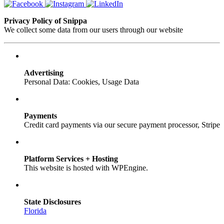
Privacy Policy of Snippa
We collect some data from our users through our website
Advertising
Personal Data: Cookies, Usage Data
Payments
Credit card payments via our secure payment processor, Stripe
Platform Services + Hosting
This website is hosted with WPEngine.
State Disclosures
Florida