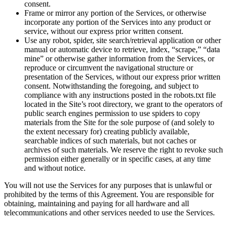
consent.
Frame or mirror any portion of the Services, or otherwise
incorporate any portion of the Services into any product or
service, without our express prior written consent.
Use any robot, spider, site search/retrieval application or other
manual or automatic device to retrieve, index, “scrape,” “data
mine” or otherwise gather information from the Services, or
reproduce or circumvent the navigational structure or
presentation of the Services, without our express prior written
consent. Notwithstanding the foregoing, and subject to
compliance with any instructions posted in the robots.txt file
located in the Site’s root directory, we grant to the operators of
public search engines permission to use spiders to copy
materials from the Site for the sole purpose of (and solely to
the extent necessary for) creating publicly available,
searchable indices of such materials, but not caches or
archives of such materials. We reserve the right to revoke such
permission either generally or in specific cases, at any time
and without notice.
You will not use the Services for any purposes that is unlawful or
prohibited by the terms of this Agreement. You are responsible for
obtaining, maintaining and paying for all hardware and all
telecommunications and other services needed to use the Services.