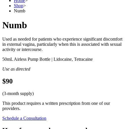
Home
>
Shop
>
Numb
Numb
Used as needed for patients who experience significant discomfort
in external vagina, particularly when this is associated with sexual
activity or intercourse.
50mL Airless Pump Bottle | Lidocaine, Tetracaine
Use as directed
$90
(3-month supply)
This product requires a written prescription from one of our
providers.
Schedule a Consultation