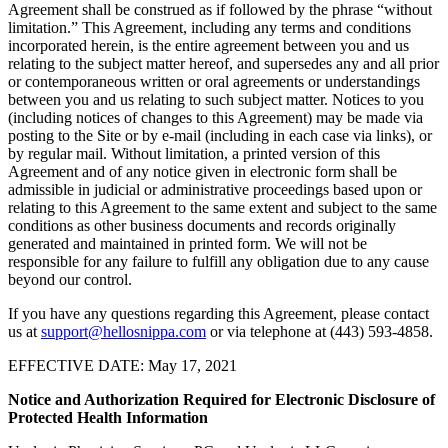
Agreement shall be construed as if followed by the phrase “without
limitation.” This Agreement, including any terms and conditions
incorporated herein, is the entire agreement between you and us
relating to the subject matter hereof, and supersedes any and all prior
or contemporaneous written or oral agreements or understandings
between you and us relating to such subject matter. Notices to you
(including notices of changes to this Agreement) may be made via
posting to the Site or by e-mail (including in each case via links), or
by regular mail. Without limitation, a printed version of this
Agreement and of any notice given in electronic form shall be
admissible in judicial or administrative proceedings based upon or
relating to this Agreement to the same extent and subject to the same
conditions as other business documents and records originally
generated and maintained in printed form. We will not be
responsible for any failure to fulfill any obligation due to any cause
beyond our control.
If you have any questions regarding this Agreement, please contact
us at
support@hellosnippa.com
or via telephone at (443) 593-4858.
EFFECTIVE DATE: May 17, 2021
Notice and Authorization Required for Electronic Disclosure of
Protected Health Information