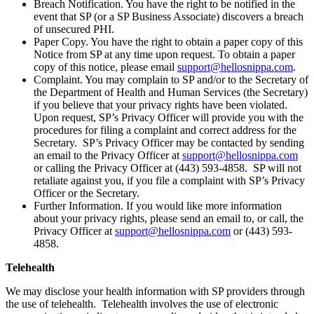
Breach Notification. You have the right to be notified in the
event that SP (or a SP Business Associate) discovers a breach
of unsecured PHI.
Paper Copy. You have the right to obtain a paper copy of this
Notice from SP at any time upon request. To obtain a paper
copy of this notice, please email
support@hellosnippa.com
.
Complaint. You may complain to SP and/or to the Secretary of
the Department of Health and Human Services (the Secretary)
if you believe that your privacy rights have been violated.
Upon request, SP’s Privacy Officer will provide you with the
procedures for filing a complaint and correct address for the
Secretary. SP’s Privacy Officer may be contacted by sending
an email to the Privacy Officer at
support@hellosnippa.com
or calling the Privacy Officer at (443) 593-4858. SP will not
retaliate against you, if you file a complaint with SP’s Privacy
Officer or the Secretary.
Further Information. If you would like more information
about your privacy rights, please send an email to, or call, the
Privacy Officer at
support@hellosnippa.com
or (443) 593-
4858.
Telehealth
We may disclose your health information with SP providers through
the use of telehealth. Telehealth involves the use of electronic