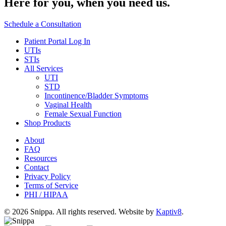
Here for you,
when you need us.
Schedule a Consultation
Patient Portal Log In
UTIs
STIs
All Services
UTI
STD
Incontinence/Bladder Symptoms
Vaginal Health
Female Sexual Function
Shop Products
About
FAQ
Resources
Contact
Privacy Policy
Terms of Service
PHI / HIPAA
© 2026 Snippa. All rights reserved. Website by
Kaptiv8
.