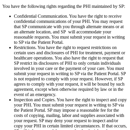
You have the following rights regarding the PHI maintained by SP:
Confidential Communication. You have the right to receive
confidential communications of your PHI. You may request
that SP communicate with you through alternate means or at
an alternate location, and SP will accommodate your
reasonable requests. You must submit your request in writing
to SP via the Patient Portal.
Restrictions. You have the right to request restrictions on
certain uses and disclosures of PHI for treatment, payment or
healthcare operations. You also have the right to request that
SP restrict its disclosures of PHI to only certain individuals
involved in your care or the payment of your care. You must
submit your request in writing to SP via the Patient Portal. SP
is not required to comply with your request. However, if SP
agrees to comply with your request, it will be bound by such
agreement, except when otherwise required by law or in the
event of an emergency.
Inspection and Copies. You have the right to inspect and copy
your PHI. You must submit your request in writing to SP via
the Patient Portal. SP may impose a reasonable fee for the
costs of copying, mailing, labor and supplies associated with
your request. SP may deny your request to inspect and/or
copy your PHI in certain limited circumstances. If that occurs,