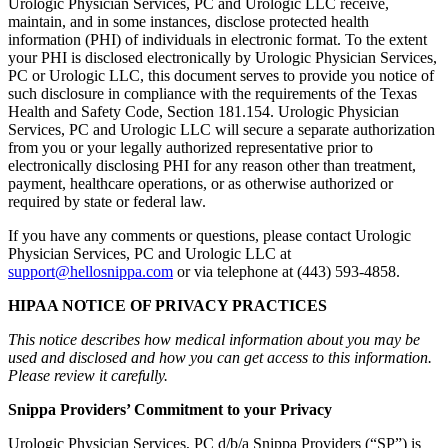
Urologic Physician Services, PC and Urologic LLC receive,
maintain, and in some instances, disclose protected health
information (PHI) of individuals in electronic format. To the extent
your PHI is disclosed electronically by Urologic Physician Services,
PC or Urologic LLC, this document serves to provide you notice of
such disclosure in compliance with the requirements of the Texas
Health and Safety Code, Section 181.154. Urologic Physician
Services, PC and Urologic LLC will secure a separate authorization
from you or your legally authorized representative prior to
electronically disclosing PHI for any reason other than treatment,
payment, healthcare operations, or as otherwise authorized or
required by state or federal law.
If you have any comments or questions, please contact Urologic
Physician Services, PC and Urologic LLC at
support@hellosnippa.com
or via telephone at (443) 593-4858.
HIPAA NOTICE OF PRIVACY PRACTICES
This notice describes how medical information about you may be
used and disclosed and how you can get access to this information.
Please review it carefully.
Snippa Providers’ Commitment to your Privacy
Urologic Physician Services, PC d/b/a Snippa Providers (“SP”) is