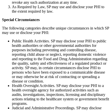
revoke any such authorization at any time.
As Required by Law, SP may use and disclose your PHI to
the extent required by law.
Special Circumstances
The following categories describe unique circumstances in which SP
may use or disclose your PHI:
Public Health Activities. SP may disclose your PHI to public
health authorities or other governmental authorities for
purposes including preventing and controlling disease,
reporting child abuse or neglect, reporting domestic violence
and reporting to the Food and Drug Administration regarding
the quality, safety and effectiveness of a regulated product or
activity. SP may, in certain circumstances disclose PHI to
persons who have been exposed to a communicable disease
or may otherwise be at risk of contracting or spreading a
disease or condition.
Health Oversight Activities. SP may disclose your PHI to a
health oversight agency for authorized activities such as
audits, investigations, inspections, licensing and disciplinary
actions relating to the healthcare system or government benefit
programs.
Judicial and Administrative Proceedings. SP may disclose