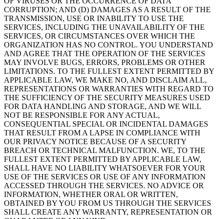
OF VIRUSES OR THE OCCURRENCE OF DATA
CORRUPTION; AND (D) DAMAGES AS A RESULT OF THE
TRANSMISSION, USE OR INABILITY TO USE THE
SERVICES, INCLUDING THE UNAVAILABILITY OF THE
SERVICES, OR CIRCUMSTANCES OVER WHICH THE
ORGANIZATION HAS NO CONTROL. YOU UNDERSTAND
AND AGREE THAT THE OPERATION OF THE SERVICES
MAY INVOLVE BUGS, ERRORS, PROBLEMS OR OTHER
LIMITATIONS. TO THE FULLEST EXTENT PERMITTED BY
APPLICABLE LAW, WE MAKE NO, AND DISCLAIM ALL,
REPRESENTATIONS OR WARRANTIES WITH REGARD TO
THE SUFFICIENCY OF THE SECURITY MEASURES USED
FOR DATA HANDLING AND STORAGE, AND WE WILL
NOT BE RESPONSIBLE FOR ANY ACTUAL,
CONSEQUENTIAL SPECIAL OR INCIDENTAL DAMAGES
THAT RESULT FROM A LAPSE IN COMPLIANCE WITH
OUR PRIVACY NOTICE BECAUSE OF A SECURITY
BREACH OR TECHNICAL MALFUNCTION. WE, TO THE
FULLEST EXTENT PERMITTED BY APPLICABLE LAW,
SHALL HAVE NO LIABILITY WHATSOEVER FOR YOUR
USE OF THE SERVICES OR USE OF ANY INFORMATION
ACCESSED THROUGH THE SERVICES. NO ADVICE OR
INFORMATION, WHETHER ORAL OR WRITTEN,
OBTAINED BY YOU FROM US THROUGH THE SERVICES
SHALL CREATE ANY WARRANTY, REPRESENTATION OR