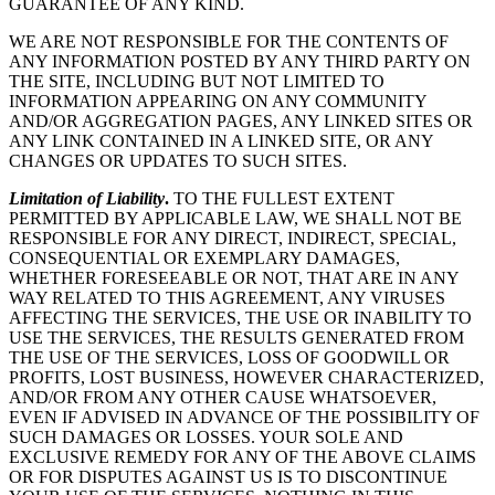
GUARANTEE OF ANY KIND.
WE ARE NOT RESPONSIBLE FOR THE CONTENTS OF
ANY INFORMATION POSTED BY ANY THIRD PARTY ON
THE SITE, INCLUDING BUT NOT LIMITED TO
INFORMATION APPEARING ON ANY COMMUNITY
AND/OR AGGREGATION PAGES, ANY LINKED SITES OR
ANY LINK CONTAINED IN A LINKED SITE, OR ANY
CHANGES OR UPDATES TO SUCH SITES.
Limitation of Liability
.
TO THE FULLEST EXTENT
PERMITTED BY APPLICABLE LAW, WE SHALL NOT BE
RESPONSIBLE FOR ANY DIRECT, INDIRECT, SPECIAL,
CONSEQUENTIAL OR EXEMPLARY DAMAGES,
WHETHER FORESEEABLE OR NOT, THAT ARE IN ANY
WAY RELATED TO THIS AGREEMENT, ANY VIRUSES
AFFECTING THE SERVICES, THE USE OR INABILITY TO
USE THE SERVICES, THE RESULTS GENERATED FROM
THE USE OF THE SERVICES, LOSS OF GOODWILL OR
PROFITS, LOST BUSINESS, HOWEVER CHARACTERIZED,
AND/OR FROM ANY OTHER CAUSE WHATSOEVER,
EVEN IF ADVISED IN ADVANCE OF THE POSSIBILITY OF
SUCH DAMAGES OR LOSSES. YOUR SOLE AND
EXCLUSIVE REMEDY FOR ANY OF THE ABOVE CLAIMS
OR FOR DISPUTES AGAINST US IS TO DISCONTINUE