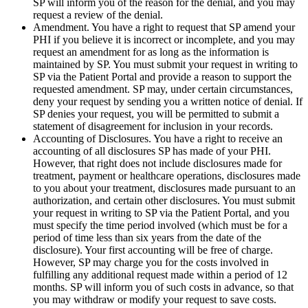
SP will inform you of the reason for the denial, and you may
request a review of the denial.
Amendment. You have a right to request that SP amend your
PHI if you believe it is incorrect or incomplete, and you may
request an amendment for as long as the information is
maintained by SP. You must submit your request in writing to
SP via the Patient Portal and provide a reason to support the
requested amendment. SP may, under certain circumstances,
deny your request by sending you a written notice of denial. If
SP denies your request, you will be permitted to submit a
statement of disagreement for inclusion in your records.
Accounting of Disclosures. You have a right to receive an
accounting of all disclosures SP has made of your PHI.
However, that right does not include disclosures made for
treatment, payment or healthcare operations, disclosures made
to you about your treatment, disclosures made pursuant to an
authorization, and certain other disclosures. You must submit
your request in writing to SP via the Patient Portal, and you
must specify the time period involved (which must be for a
period of time less than six years from the date of the
disclosure). Your first accounting will be free of charge.
However, SP may charge you for the costs involved in
fulfilling any additional request made within a period of 12
months. SP will inform you of such costs in advance, so that
you may withdraw or modify your request to save costs.