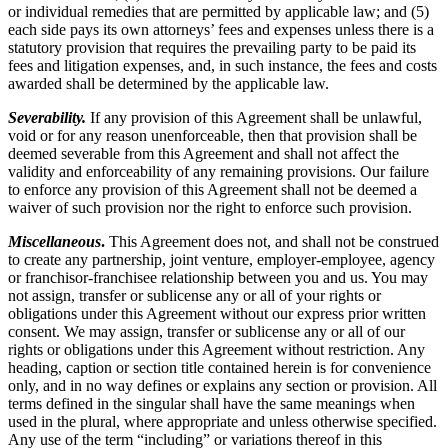
or individual remedies that are permitted by applicable law; and (5)
each side pays its own attorneys’ fees and expenses unless there is a
statutory provision that requires the prevailing party to be paid its
fees and litigation expenses, and, in such instance, the fees and costs
awarded shall be determined by the applicable law.
Severability.
If any provision of this Agreement shall be unlawful,
void or for any reason unenforceable, then that provision shall be
deemed severable from this Agreement and shall not affect the
validity and enforceability of any remaining provisions. Our failure
to enforce any provision of this Agreement shall not be deemed a
waiver of such provision nor the right to enforce such provision.
Miscellaneous
.
This Agreement does not, and shall not be construed
to create any partnership, joint venture, employer-employee, agency
or franchisor-franchisee relationship between you and us. You may
not assign, transfer or sublicense any or all of your rights or
obligations under this Agreement without our express prior written
consent. We may assign, transfer or sublicense any or all of our
rights or obligations under this Agreement without restriction. Any
heading, caption or section title contained herein is for convenience
only, and in no way defines or explains any section or provision. All
terms defined in the singular shall have the same meanings when
used in the plural, where appropriate and unless otherwise specified.
Any use of the term “including” or variations thereof in this