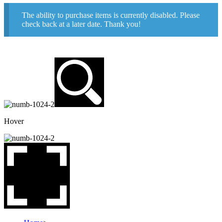
The ability to purchase items is currently disabled. Please
check back at a later date. Thank you!
Hover