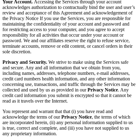
Your Account.
Accessing the Services through your account
acknowledges authorization to contractually bind the user and user’s
review and acceptance of this Agreement and acknowledgement of
the Privacy Notice If you use the Services, you are responsible for
maintaining the confidentiality of your account and password and
for restricting access to your computer, and you agree to accept
responsibility for all activities that occur under your account or
password. We and our affiliates reserve the right to refuse service,
terminate accounts, remove or edit content, or cancel orders in their
sole discretion.
Privacy and Security.
We strive to make using the Services safe
and secure. Any and all information that we obtain from you,
including names, addresses, telephone numbers, e-mail addresses,
credit card numbers health information, and any other information
concerning use, transactions, and traffic through the Services may be
collected and used by us as provided in our
Privacy Notice
. Any
credit card information you submit is encrypted so that it cannot be
read as it travels over the Internet.
You represent and warrant that that (i) you have read and
acknowledge the terms of our
Privacy Notice
, the terms of which
are incorporated herein, (ii) any personal information supplied to us
is true, correct and complete, and (iii) you have not supplied to us
any proprietary information.