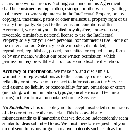
at any time without notice. Nothing contained in this Agreement
shall be construed by implication, estoppel or otherwise as granting
to the user an ownership interest in the Intellectual Property or any
copyright, trademark, patent or other intellectual property right of us
or any third party. Subject to the terms and conditions of this
Agreement, we grant you a limited, royalty-free, non-exclusive,
revocable, terminable, personal license to use the Intellectual
Property solely for your own personal, noncommercial use. None of
the material on our Site may be downloaded, distributed,
reproduced, republished, posted, transmitted or copied in any form
or by any means, without our prior written permission, which
permission may be withheld in our sole and absolute discretion.
Accuracy of Information.
We make no, and disclaim all,
warranties or representations as to the accuracy, correctness,
reliability or otherwise with respect to information on the Services,
and assume no liability or responsibility for any omissions or errors
(including, without limitation, typographical errors and technical
errors) in the information contained on the Services.
No Solicitation
.
It is our policy not to accept unsolicited submissions
of ideas or other creative material. This is to avoid any
misunderstandings if marketing that we develop independently seem
similar to ideas submitted to us. We must therefore request that you
do not send to us any original creative materials such as ideas for