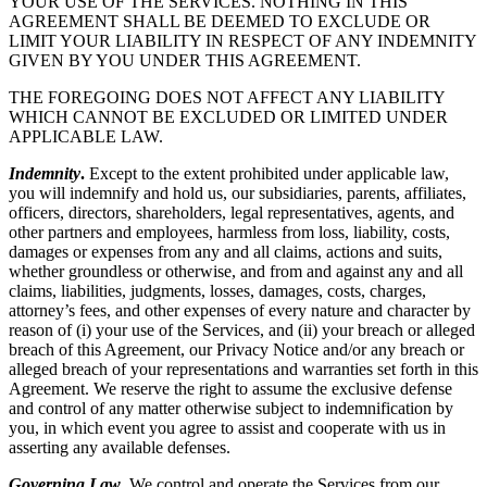
YOUR USE OF THE SERVICES. NOTHING IN THIS
AGREEMENT SHALL BE DEEMED TO EXCLUDE OR
LIMIT YOUR LIABILITY IN RESPECT OF ANY INDEMNITY
GIVEN BY YOU UNDER THIS AGREEMENT.
THE FOREGOING DOES NOT AFFECT ANY LIABILITY
WHICH CANNOT BE EXCLUDED OR LIMITED UNDER
APPLICABLE LAW.
Indemnity
.
Except to the extent prohibited under applicable law,
you will indemnify and hold us, our subsidiaries, parents, affiliates,
officers, directors, shareholders, legal representatives, agents, and
other partners and employees, harmless from loss, liability, costs,
damages or expenses from any and all claims, actions and suits,
whether groundless or otherwise, and from and against any and all
claims, liabilities, judgments, losses, damages, costs, charges,
attorney’s fees, and other expenses of every nature and character by
reason of (i) your use of the Services, and (ii) your breach or alleged
breach of this Agreement, our Privacy Notice and/or any breach or
alleged breach of your representations and warranties set forth in this
Agreement. We reserve the right to assume the exclusive defense
and control of any matter otherwise subject to indemnification by
you, in which event you agree to assist and cooperate with us in
asserting any available defenses.
Governing Law
.
We control and operate the Services from our