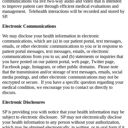
communications via live two-way audio and video that is intended
to improve patient care through efficient medical evaluations and
management. Telehealth interactions will be recorded and stored by
SP.
Electronic Communications
We may disclose your health information in electronic
communications, which are (a) in our patient portal, text messages,
emails, or other electronic communications to you or in response to
patient portal messages, text messages, emails, or electronic
communications from you to us; and (b) statements or inquiries that
you have posted on our patient portal, web page, Twitter page,
Facebook page, Instagram, or other public domains. Please note
that the transmission and/or storage of text messages, emails, social
media postings, and other electronic communications may not be
encrypted or secure. If you have a specific question regarding your
medical condition, we encourage you to contact us directly to
discuss.
Electronic Disclosures
SP is providing you with notice that your health information may be
subject to electronic disclosure. SP may not electronically disclose
your health information to any person without your authorization,
which may be obtained electronically, in writing, or in oral form if it