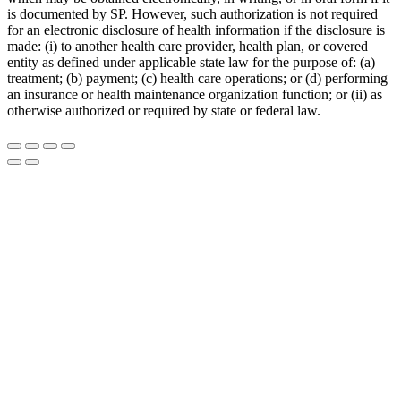
is documented by SP. However, such authorization is not required
for an electronic disclosure of health information if the disclosure is
made: (i) to another health care provider, health plan, or covered
entity as defined under applicable state law for the purpose of: (a)
treatment; (b) payment; (c) health care operations; or (d) performing
an insurance or health maintenance organization function; or (ii) as
otherwise authorized or required by state or federal law.