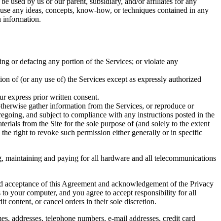
be used by us or our parent, subsidiary, and/or affiliates for any
to use any ideas, concepts, know-how, or techniques contained in any
 information.
ing or defacing any portion of the Services; or violate any
rtion of (or any use of) the Services except as expressly authorized
ur express prior written consent.
 otherwise gather information from the Services, or reproduce or
regoing, and subject to compliance with any instructions posted in the
terials from the Site for the sole purpose of (and solely to the extent
 the right to revoke such permission either generally or in specific
ng, maintaining and paying for all hardware and all telecommunications
and acceptance of this Agreement and acknowledgement of the Privacy
 to your computer, and you agree to accept responsibility for all
t content, or cancel orders in their sole discretion.
es, addresses, telephone numbers, e-mail addresses, credit card