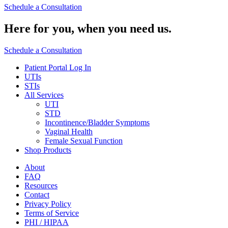
Schedule a Consultation
Here for you,
when you need us.
Schedule a Consultation
Patient Portal Log In
UTIs
STIs
All Services
UTI
STD
Incontinence/Bladder Symptoms
Vaginal Health
Female Sexual Function
Shop Products
About
FAQ
Resources
Contact
Privacy Policy
Terms of Service
PHI / HIPAA