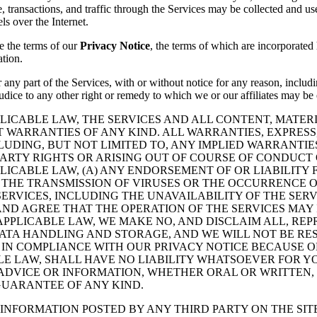
 transactions, and traffic through the Services may be collected and u
ls over the Internet.
e the terms of our
Privacy Notice
, the terms of which are incorporated 
ation.
 any part of the Services, with or without notice for any reason, includi
ejudice to any other right or remedy to which we or our affiliates may be
LICABLE LAW, THE SERVICES AND ALL CONTENT, MATE
UT WARRANTIES OF ANY KIND. ALL WARRANTIES, EXPRESS
UDING, BUT NOT LIMITED TO, ANY IMPLIED WARRANTIES
ARTY RIGHTS OR ARISING OUT OF COURSE OF CONDUCT 
LICABLE LAW, (A) ANY ENDORSEMENT OF OR LIABILITY
) THE TRANSMISSION OF VIRUSES OR THE OCCURRENCE 
 SERVICES, INCLUDING THE UNAVAILABILITY OF THE SE
D AGREE THAT THE OPERATION OF THE SERVICES MAY 
 APPLICABLE LAW, WE MAKE NO, AND DISCLAIM ALL, R
DATA HANDLING AND STORAGE, AND WE WILL NOT BE RE
 IN COMPLIANCE WITH OUR PRIVACY NOTICE BECAUSE O
LE LAW, SHALL HAVE NO LIABILITY WHATSOEVER FOR YO
ADVICE OR INFORMATION, WHETHER ORAL OR WRITTEN,
GUARANTEE OF ANY KIND.
INFORMATION POSTED BY ANY THIRD PARTY ON THE SIT