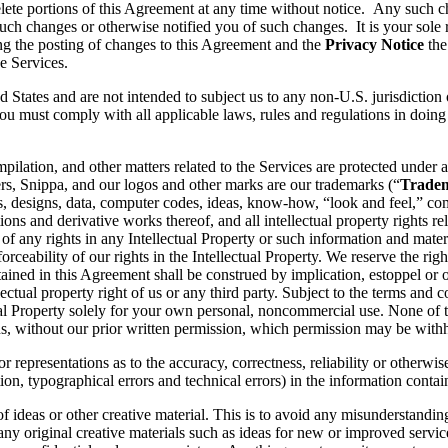
lete portions of this Agreement at any time without notice. Any such c
ch changes or otherwise notified you of such changes. It is your sole r
ng the posting of changes to this Agreement and the
Privacy Notice
the
e Services.
d States and are not intended to subject us to any non-U.S. jurisdiction
ou must comply with all applicable laws, rules and regulations in doing 
pilation, and other matters related to the Services are protected under a
rs, Snippa, and our logos and other marks are our trademarks (“
Trade
, designs, data, computer codes, ideas, know-how, “look and feel,” comp
ons and derivative works thereof, and all intellectual property rights rel
 of any rights in any Intellectual Property or such information and mater
rceability of our rights in the Intellectual Property. We reserve the righ
ained in this Agreement shall be construed by implication, estoppel or o
lectual property right of us or any third party. Subject to the terms and 
ctual Property solely for your own personal, noncommercial use. None of
s, without our prior written permission, which permission may be withhe
 representations as to the accuracy, correctness, reliability or otherwis
tion, typographical errors and technical errors) in the information conta
 of ideas or other creative material. This is to avoid any misunderstand
 any original creative materials such as ideas for new or improved serv