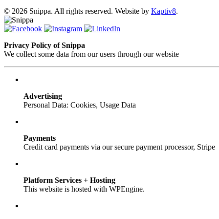
© 2026 Snippa. All rights reserved. Website by
Kaptiv8
.
Privacy Policy of Snippa
We collect some data from our users through our website
Advertising
Personal Data: Cookies, Usage Data
Payments
Credit card payments via our secure payment processor, Stripe
Platform Services + Hosting
This website is hosted with WPEngine.