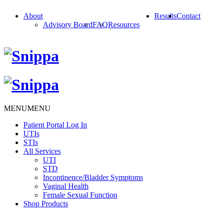
About
Results
Contact
Advisory Board
FAQ
Resources
MENU
MENU
Patient Portal Log In
UTIs
STIs
All Services
UTI
STD
Incontinence/Bladder Symptoms
Vaginal Health
Female Sexual Function
Shop Products