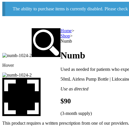
The ability to purchase items is currently disabled. Please check
Home
>
Shop
>
Numb
Numb
Hover
Used as needed for patients who experi
50mL Airless Pump Bottle | Lidocaine
Use as directed
$90
(3-month supply)
This product requires a written prescription from one of our providers