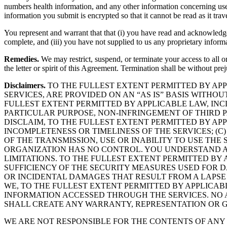
numbers health information, and any other information concerning use,
information you submit is encrypted so that it cannot be read as it trave
You represent and warrant that that (i) you have read and acknowledg
complete, and (iii) you have not supplied to us any proprietary inform
Remedies.
We may restrict, suspend, or terminate your access to all or
the letter or spirit of this Agreement. Termination shall be without pr
Disclaimers.
TO THE FULLEST EXTENT PERMITTED BY APP
SERVICES, ARE PROVIDED ON AN “AS IS” BASIS WITHO
FULLEST EXTENT PERMITTED BY APPLICABLE LAW, INCL
PARTICULAR PURPOSE, NON-INFRINGEMENT OF THIRD P
DISCLAIM, TO THE FULLEST EXTENT PERMITTED BY APP
INCOMPLETENESS OR TIMELINESS OF THE SERVICES; (C
OF THE TRANSMISSION, USE OR INABILITY TO USE THE
ORGANIZATION HAS NO CONTROL. YOU UNDERSTAND AN
LIMITATIONS. TO THE FULLEST EXTENT PERMITTED BY
SUFFICIENCY OF THE SECURITY MEASURES USED FOR 
OR INCIDENTAL DAMAGES THAT RESULT FROM A LAPSE
WE, TO THE FULLEST EXTENT PERMITTED BY APPLICAB
INFORMATION ACCESSED THROUGH THE SERVICES. NO 
SHALL CREATE ANY WARRANTY, REPRESENTATION OR 
WE ARE NOT RESPONSIBLE FOR THE CONTENTS OF ANY 