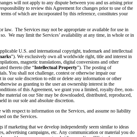
hanges will not apply to any dispute between you and us arising prior
esponsibility to review this Agreement for changes prior to use of the
 terms of which are incorporated by this reference, constitutes your
 or law. The Services may not be appropriate or available for use in
so. We may limit the Services’ availability at any time, in whole or in
pplicable U.S. and international copyright, trademark and intellectual
marks
”). We exclusively own all worldwide right, title and interest in
ilations, magnetic translations, digital conversions and other
ated thereto (the “
Intellectual Property
”). The posting of
ials. You shall not challenge, contest or otherwise impair our
t in our sole discretion to edit or delete any information or other
therwise as granting to the user an ownership interest in the
conditions of this Agreement, we grant you a limited, royalty-free, non-
 the material on our Site may be downloaded, distributed, reproduced,
ld in our sole and absolute discretion.
e with respect to information on the Services, and assume no liability
ined on the Services.
ings if marketing that we develop independently seem similar to ideas
ices, advertising campaigns, etc. Any communication or material you do