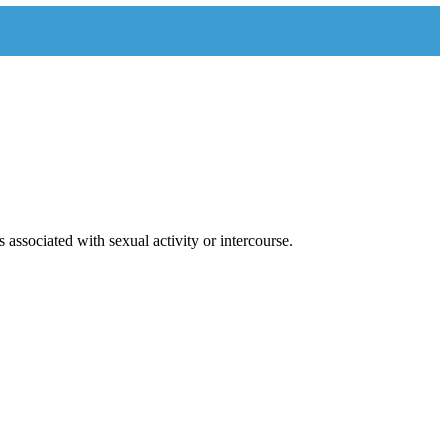
 associated with sexual activity or intercourse.