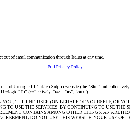
pt out of email communication through Isalus at any time.
Full Privacy Policy
ers and Urologic LLC d/b/a Snippa website (the “
Site
” and collectively
 Urologic LLC (collectively, “
we
”, “
us
”, “
our
”).
N YOU, THE END USER (ON BEHALF OF YOURSELF, OR YO
 TO USE THE SERVICES. BY CONTINUING TO USE THE S
GREEMENT CONTAINS AMONG OTHER THINGS, AN ARBITR
 AGREEMENT, DO NOT USE THIS WEBSITE. YOUR USE OF 