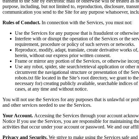
transmit to the Site by electronic mail or otherwise will be treated as
purpose, including, but not limited to, reproduction, disclosure, tran
communication you send to the Site for any purpose whatsoever, inclu
Rules of Conduct.
In connection with the Services, you must not:
Use the Services for any purpose that is fraudulent or otherwise
Interfere with or disrupt the operation of the Services or the s
requirement, procedure or policy of such servers or networks.
Reproduce, modify, adapt, translate, create derivative works of, 
herein, without our express prior written consent.
Frame or mirror any portion of the Services, or otherwise incorp
Use any robot, spider, site search/retrieval application or othe
circumvent the navigational structure or presentation of the Ser
robots.txt file located in the Site’s root directory, we grant to 
necessary for) creating publicly available, searchable indices of
cases, at any time and without notice.
You will not use the Services for any purposes that is unlawful or pro
and other services needed to use the Services.
Your Account.
Accessing the Services through your account acknowl
Notice If you use the Services, you are responsible for maintaining the
activities that occur under your account or password. We and our affilia
Privacy and Security.
We strive to make using the Services safe and 