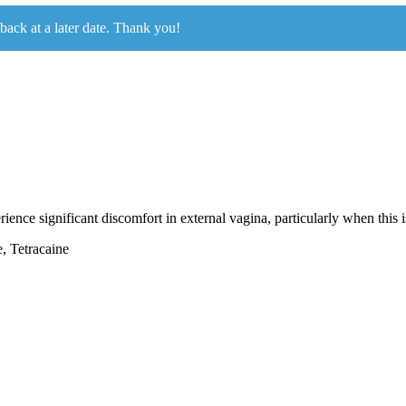
 back at a later date. Thank you!
ence significant discomfort in external vagina, particularly when this is
, Tetracaine
.