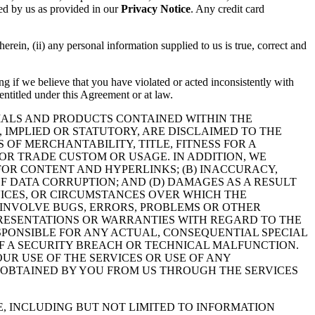
sed by us as provided in our
Privacy Notice
. Any credit card
herein, (ii) any personal information supplied to us is true, correct and
ng if we believe that you have violated or acted inconsistently with
 entitled under this Agreement or at law.
RIALS AND PRODUCTS CONTAINED WITHIN THE
, IMPLIED OR STATUTORY, ARE DISCLAIMED TO THE
 OF MERCHANTABILITY, TITLE, FITNESS FOR A
OR TRADE CUSTOM OR USAGE. IN ADDITION, WE
 FOR CONTENT AND HYPERLINKS; (B) INACCURACY,
OF DATA CORRUPTION; AND (D) DAMAGES AS A RESULT
RVICES, OR CIRCUMSTANCES OVER WHICH THE
INVOLVE BUGS, ERRORS, PROBLEMS OR OTHER
EPRESENTATIONS OR WARRANTIES WITH REGARD TO THE
SPONSIBLE FOR ANY ACTUAL, CONSEQUENTIAL SPECIAL
F A SECURITY BREACH OR TECHNICAL MALFUNCTION.
UR USE OF THE SERVICES OR USE OF ANY
 OBTAINED BY YOU FROM US THROUGH THE SERVICES
E, INCLUDING BUT NOT LIMITED TO INFORMATION