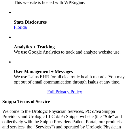
This website is hosted with WPEngine.
State Disclosures
Florida
Analytics + Tracking
We use Google Analytics to track and analyze website use.
User Management + Messages
We use Isalus EHR for all electronic health records. You may
opt out of email communication through Isalus at any time.
Full Privacy Policy
Snippa Terms of Service
Welcome to the Urologic Physician Services, PC d/b/a Snippa
Providers and Urologic LLC d/b/a Snippa website (the “
Site
” and
collectively with the Snippa Providers Patient Portal, our products
and services, the “
Services
”) and operated by Urologic Physician