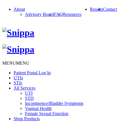
About
Results
Contact
Advisory Board
FAQ
Resources
MENU
MENU
Patient Portal Log In
UTIs
STIs
All Services
UTI
STD
Incontinence/Bladder Symptoms
Vaginal Health
Female Sexual Function
Shop Products