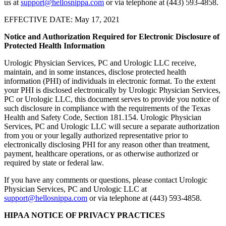
us at
support@hellosnippa.com
or via telephone at (443) 593-4858.
EFFECTIVE DATE: May 17, 2021
Notice and Authorization Required for Electronic Disclosure of
Protected Health Information
Urologic Physician Services, PC and Urologic LLC receive,
maintain, and in some instances, disclose protected health
information (PHI) of individuals in electronic format. To the extent
your PHI is disclosed electronically by Urologic Physician Services,
PC or Urologic LLC, this document serves to provide you notice of
such disclosure in compliance with the requirements of the Texas
Health and Safety Code, Section 181.154. Urologic Physician
Services, PC and Urologic LLC will secure a separate authorization
from you or your legally authorized representative prior to
electronically disclosing PHI for any reason other than treatment,
payment, healthcare operations, or as otherwise authorized or
required by state or federal law.
If you have any comments or questions, please contact Urologic
Physician Services, PC and Urologic LLC at
support@hellosnippa.com
or via telephone at (443) 593-4858.
HIPAA NOTICE OF PRIVACY PRACTICES