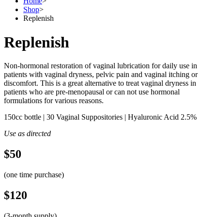
Home
>
Shop
>
Replenish
Replenish
Non-hormonal restoration of vaginal lubrication for daily use in
patients with vaginal dryness, pelvic pain and vaginal itching or
discomfort. This is a great alternative to treat vaginal dryness in
patients who are pre-menopausal or can not use hormonal
formulations for various reasons.
150cc bottle | 30 Vaginal Suppositories | Hyaluronic Acid 2.5%
Use as directed
$50
(one time purchase)
$120
(3-month supply)