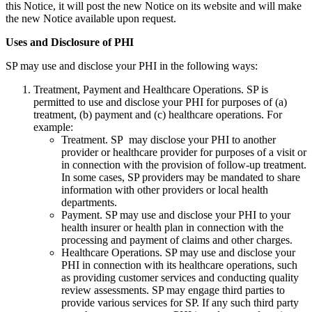
this Notice, it will post the new Notice on its website and will make
the new Notice available upon request.
Uses and Disclosure of PHI
SP may use and disclose your PHI in the following ways:
Treatment, Payment and Healthcare Operations. SP is
permitted to use and disclose your PHI for purposes of (a)
treatment, (b) payment and (c) healthcare operations. For
example:
Treatment. SP may disclose your PHI to another
provider or healthcare provider for purposes of a visit or
in connection with the provision of follow-up treatment.
In some cases, SP providers may be mandated to share
information with other providers or local health
departments.
Payment. SP may use and disclose your PHI to your
health insurer or health plan in connection with the
processing and payment of claims and other charges.
Healthcare Operations. SP may use and disclose your
PHI in connection with its healthcare operations, such
as providing customer services and conducting quality
review assessments. SP may engage third parties to
provide various services for SP. If any such third party