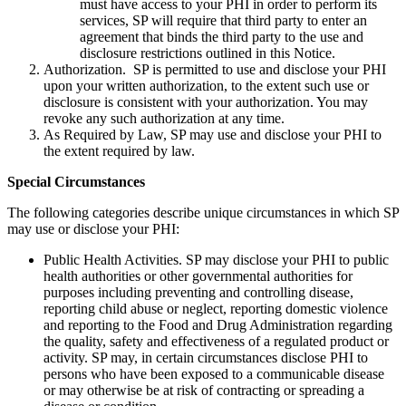
must have access to your PHI in order to perform its
services, SP will require that third party to enter an
agreement that binds the third party to the use and
disclosure restrictions outlined in this Notice.
Authorization. SP is permitted to use and disclose your PHI
upon your written authorization, to the extent such use or
disclosure is consistent with your authorization. You may
revoke any such authorization at any time.
As Required by Law, SP may use and disclose your PHI to
the extent required by law.
Special Circumstances
The following categories describe unique circumstances in which SP
may use or disclose your PHI:
Public Health Activities. SP may disclose your PHI to public
health authorities or other governmental authorities for
purposes including preventing and controlling disease,
reporting child abuse or neglect, reporting domestic violence
and reporting to the Food and Drug Administration regarding
the quality, safety and effectiveness of a regulated product or
activity. SP may, in certain circumstances disclose PHI to
persons who have been exposed to a communicable disease
or may otherwise be at risk of contracting or spreading a