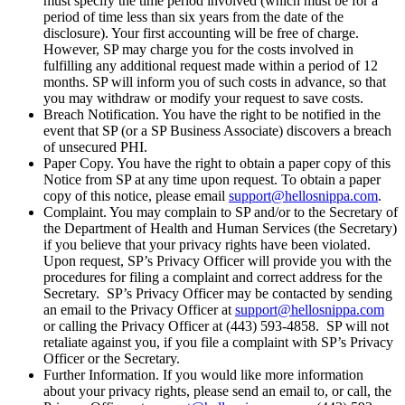
must specify the time period involved (which must be for a
period of time less than six years from the date of the
disclosure). Your first accounting will be free of charge.
However, SP may charge you for the costs involved in
fulfilling any additional request made within a period of 12
months. SP will inform you of such costs in advance, so that
you may withdraw or modify your request to save costs.
Breach Notification. You have the right to be notified in the
event that SP (or a SP Business Associate) discovers a breach
of unsecured PHI.
Paper Copy. You have the right to obtain a paper copy of this
Notice from SP at any time upon request. To obtain a paper
copy of this notice, please email
support@hellosnippa.com
.
Complaint. You may complain to SP and/or to the Secretary of
the Department of Health and Human Services (the Secretary)
if you believe that your privacy rights have been violated.
Upon request, SP’s Privacy Officer will provide you with the
procedures for filing a complaint and correct address for the
Secretary. SP’s Privacy Officer may be contacted by sending
an email to the Privacy Officer at
support@hellosnippa.com
or calling the Privacy Officer at (443) 593-4858. SP will not
retaliate against you, if you file a complaint with SP’s Privacy
Officer or the Secretary.
Further Information. If you would like more information
about your privacy rights, please send an email to, or call, the