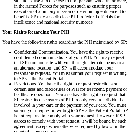
situations, use and disclose PHI of persons who are, or were,
in the Armed Forces for purposes such as ensuring proper
execution of a military mission or determining entitlement to
benefits. SP may also disclose PHI to federal officials for
intelligence and national security purposes.
Your Rights Regarding Your PHI
You have the following rights regarding the PHI maintained by SP:
Confidential Communication. You have the right to receive
confidential communications of your PHI. You may request
that SP communicate with you through alternate means or at
an alternate location, and SP will accommodate your
reasonable requests. You must submit your request in writing
to SP via the Patient Portal.
Restrictions. You have the right to request restrictions on
certain uses and disclosures of PHI for treatment, payment or
healthcare operations. You also have the right to request that
SP restrict its disclosures of PHI to only certain individuals
involved in your care or the payment of your care. You must
submit your request in writing to SP via the Patient Portal. SP
is not required to comply with your request. However, if SP
agrees to comply with your request, it will be bound by such
agreement, except when otherwise required by law or in the
event of an emergency.