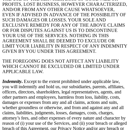
PROFITS, LOST BUSINESS, HOWEVER CHARACTERIZED,
AND/OR FROM ANY OTHER CAUSE WHATSOEVER,
EVEN IF ADVISED IN ADVANCE OF THE POSSIBILITY OF
SUCH DAMAGES OR LOSSES. YOUR SOLE AND
EXCLUSIVE REMEDY FOR ANY OF THE ABOVE CLAIMS
OR FOR DISPUTES AGAINST US IS TO DISCONTINUE
YOUR USE OF THE SERVICES. NOTHING IN THIS
AGREEMENT SHALL BE DEEMED TO EXCLUDE OR
LIMIT YOUR LIABILITY IN RESPECT OF ANY INDEMNITY
GIVEN BY YOU UNDER THIS AGREEMENT.
THE FOREGOING DOES NOT AFFECT ANY LIABILITY
WHICH CANNOT BE EXCLUDED OR LIMITED UNDER
APPLICABLE LAW.
Indemnity
.
Except to the extent prohibited under applicable law,
you will indemnify and hold us, our subsidiaries, parents, affiliates,
officers, directors, shareholders, legal representatives, agents, and
other partners and employees, harmless from loss, liability, costs,
damages or expenses from any and all claims, actions and suits,
whether groundless or otherwise, and from and against any and all
claims, liabilities, judgments, losses, damages, costs, charges,
attorney’s fees, and other expenses of every nature and character by
reason of (i) your use of the Services, and (ii) your breach or alleged
breach of this Agreement, our Privacy Notice and/or any breach or