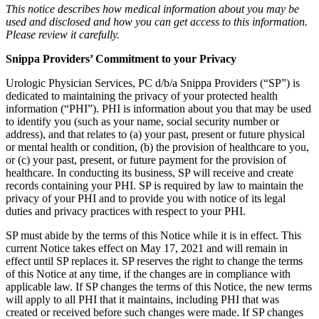
This notice describes how medical information about you may be
used and disclosed and how you can get access to this information.
Please review it carefully.
Snippa Providers’ Commitment to your Privacy
Urologic Physician Services, PC d/b/a Snippa Providers (“SP”) is
dedicated to maintaining the privacy of your protected health
information (“PHI”). PHI is information about you that may be used
to identify you (such as your name, social security number or
address), and that relates to (a) your past, present or future physical
or mental health or condition, (b) the provision of healthcare to you,
or (c) your past, present, or future payment for the provision of
healthcare. In conducting its business, SP will receive and create
records containing your PHI. SP is required by law to maintain the
privacy of your PHI and to provide you with notice of its legal
duties and privacy practices with respect to your PHI.
SP must abide by the terms of this Notice while it is in effect. This
current Notice takes effect on May 17, 2021 and will remain in
effect until SP replaces it. SP reserves the right to change the terms
of this Notice at any time, if the changes are in compliance with
applicable law. If SP changes the terms of this Notice, the new terms
will apply to all PHI that it maintains, including PHI that was
created or received before such changes were made. If SP changes