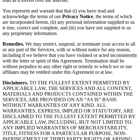
read as it travels over the Internet.
You represent and warrant that that (i) you have read and
acknowledge the terms of our
Privacy Notice
, the terms of which
are incorporated herein, (ii) any personal information supplied to us
is true, correct and complete, and (iii) you have not supplied to us
any proprietary information.
Remedies.
We may restrict, suspend, or terminate your access to all
or any part of the Services, with or without notice for any reason,
including if we believe that you have violated or acted inconsistently
with the letter or spirit of this Agreement. Termination shall be
without prejudice to any other right or remedy to which we or our
affiliates may be entitled under this Agreement or at law.
Disclaimers.
TO THE FULLEST EXTENT PERMITTED BY
APPLICABLE LAW, THE SERVICES AND ALL CONTENT,
MATERIALS AND PRODUCTS CONTAINED WITHIN THE
SERVICES, ARE PROVIDED ON AN “AS IS” BASIS
WITHOUT WARRANTIES OF ANY KIND. ALL
WARRANTIES, EXPRESS, IMPLIED OR STATUTORY, ARE
DISCLAIMED TO THE FULLEST EXTENT PERMITTED BY
APPLICABLE LAW, INCLUDING, BUT NOT LIMITED TO,
ANY IMPLIED WARRANTIES OF MERCHANTABILITY,
TITLE, FITNESS FOR A PARTICULAR PURPOSE, NON-
INFRINGEMENT OF THIRD PARTY RIGHTS OR ARISING