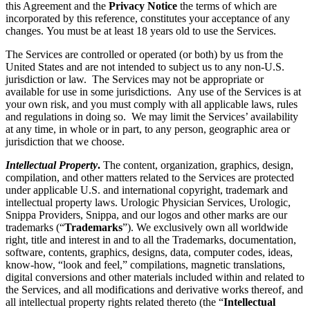
this Agreement and the
Privacy Notice
the terms of which are
incorporated by this reference, constitutes your acceptance of any
changes. You must be at least 18 years old to use the Services.
The Services are controlled or operated (or both) by us from the
United States and are not intended to subject us to any non-U.S.
jurisdiction or law. The Services may not be appropriate or
available for use in some jurisdictions. Any use of the Services is at
your own risk, and you must comply with all applicable laws, rules
and regulations in doing so. We may limit the Services’ availability
at any time, in whole or in part, to any person, geographic area or
jurisdiction that we choose.
Intellectual Property
.
The content, organization, graphics, design,
compilation, and other matters related to the Services are protected
under applicable U.S. and international copyright, trademark and
intellectual property laws. Urologic Physician Services, Urologic,
Snippa Providers, Snippa, and our logos and other marks are our
trademarks (“
Trademarks
”). We exclusively own all worldwide
right, title and interest in and to all the Trademarks, documentation,
software, contents, graphics, designs, data, computer codes, ideas,
know-how, “look and feel,” compilations, magnetic translations,
digital conversions and other materials included within and related to
the Services, and all modifications and derivative works thereof, and
all intellectual property rights related thereto (the “
Intellectual