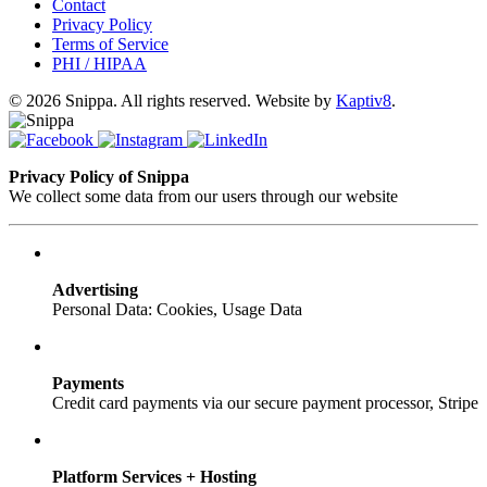
Contact
Privacy Policy
Terms of Service
PHI / HIPAA
© 2026 Snippa. All rights reserved. Website by
Kaptiv8
.
Privacy Policy of Snippa
We collect some data from our users through our website
Advertising
Personal Data: Cookies, Usage Data
Payments
Credit card payments via our secure payment processor, Stripe
Platform Services + Hosting