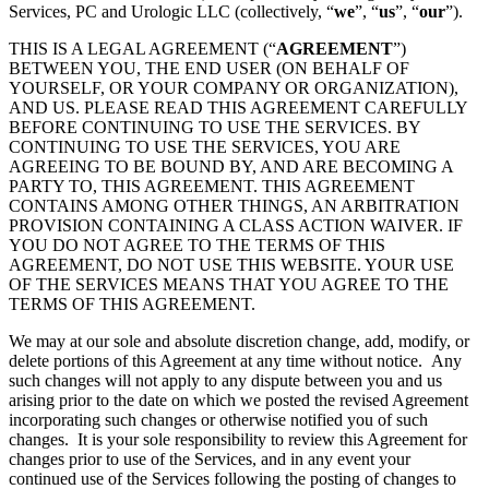
Services, PC and Urologic LLC (collectively, “
we
”, “
us
”, “
our
”).
THIS IS A LEGAL AGREEMENT (“
AGREEMENT
”)
BETWEEN YOU, THE END USER (ON BEHALF OF
YOURSELF, OR YOUR COMPANY OR ORGANIZATION),
AND US. PLEASE READ THIS AGREEMENT CAREFULLY
BEFORE CONTINUING TO USE THE SERVICES. BY
CONTINUING TO USE THE SERVICES, YOU ARE
AGREEING TO BE BOUND BY, AND ARE BECOMING A
PARTY TO, THIS AGREEMENT. THIS AGREEMENT
CONTAINS AMONG OTHER THINGS, AN ARBITRATION
PROVISION CONTAINING A CLASS ACTION WAIVER. IF
YOU DO NOT AGREE TO THE TERMS OF THIS
AGREEMENT, DO NOT USE THIS WEBSITE. YOUR USE
OF THE SERVICES MEANS THAT YOU AGREE TO THE
TERMS OF THIS AGREEMENT.
We may at our sole and absolute discretion change, add, modify, or
delete portions of this Agreement at any time without notice. Any
such changes will not apply to any dispute between you and us
arising prior to the date on which we posted the revised Agreement
incorporating such changes or otherwise notified you of such
changes. It is your sole responsibility to review this Agreement for
changes prior to use of the Services, and in any event your
continued use of the Services following the posting of changes to