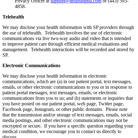
Privacy Officer at
support@hellosnippa.com
or (443) 593-
4858.
Telehealth
We may disclose your health information with SP providers through
the use of telehealth. Telehealth involves the use of electronic
communications via live two-way audio and video that is intended
to improve patient care through efficient medical evaluations and
management. Telehealth interactions will be recorded and stored by
SP.
Electronic Communications
We may disclose your health information in electronic
communications, which are (a) in our patient portal, text messages,
emails, or other electronic communications to you or in response to
patient portal messages, text messages, emails, or electronic
communications from you to us; and (b) statements or inquiries that
you have posted on our patient portal, web page, Twitter page,
Facebook page, Instagram, or other public domains. Please note
that the transmission and/or storage of text messages, emails, social
media postings, and other electronic communications may not be
encrypted or secure. If you have a specific question regarding your
medical condition, we encourage you to contact us directly to
discuss.