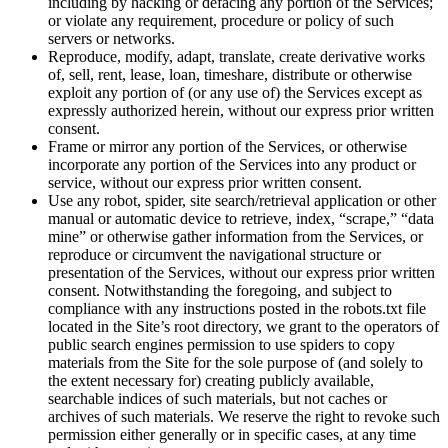
including by hacking or defacing any portion of the Services;
or violate any requirement, procedure or policy of such
servers or networks.
Reproduce, modify, adapt, translate, create derivative works
of, sell, rent, lease, loan, timeshare, distribute or otherwise
exploit any portion of (or any use of) the Services except as
expressly authorized herein, without our express prior written
consent.
Frame or mirror any portion of the Services, or otherwise
incorporate any portion of the Services into any product or
service, without our express prior written consent.
Use any robot, spider, site search/retrieval application or other
manual or automatic device to retrieve, index, “scrape,” “data
mine” or otherwise gather information from the Services, or
reproduce or circumvent the navigational structure or
presentation of the Services, without our express prior written
consent. Notwithstanding the foregoing, and subject to
compliance with any instructions posted in the robots.txt file
located in the Site’s root directory, we grant to the operators of
public search engines permission to use spiders to copy
materials from the Site for the sole purpose of (and solely to
the extent necessary for) creating publicly available,
searchable indices of such materials, but not caches or
archives of such materials. We reserve the right to revoke such
permission either generally or in specific cases, at any time