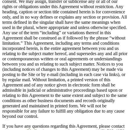
consent. We may assign, transfer or sublicense any or all of our
rights or obligations under this Agreement without restriction. Any
heading, caption or section title contained herein is for convenience
only, and in no way defines or explains any section or provision. All
terms defined in the singular shall have the same meanings when
used in the plural, where appropriate and unless otherwise specified.
Any use of the term “including” or variations thereof in this
Agreement shall be construed as if followed by the phrase “without
limitation.” This Agreement, including any terms and conditions
incorporated herein, is the entire agreement between you and us
relating to the subject matter hereof, and supersedes any and all prior
or contemporaneous written or oral agreements or understandings
between you and us relating to such subject matter. Notices to you
(including notices of changes to this Agreement) may be made via
posting to the Site or by e-mail (including in each case via links), or
by regular mail. Without limitation, a printed version of this
Agreement and of any notice given in electronic form shall be
admissible in judicial or administrative proceedings based upon or
relating to this Agreement to the same extent and subject to the same
conditions as other business documents and records originally
generated and maintained in printed form. We will not be
responsible for any failure to fulfill any obligation due to any cause
beyond our control.
If you have any questions regarding this Agreement, please contact