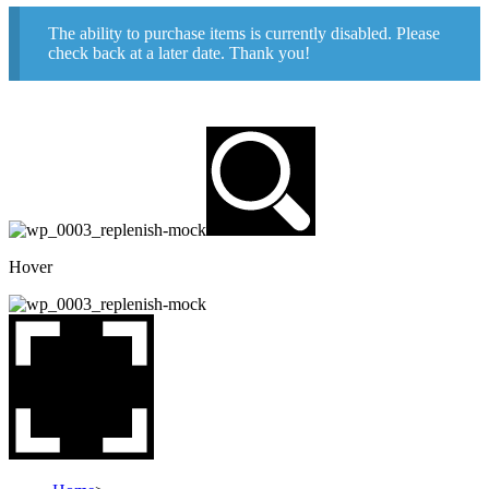
The ability to purchase items is currently disabled. Please
check back at a later date. Thank you!
Hover