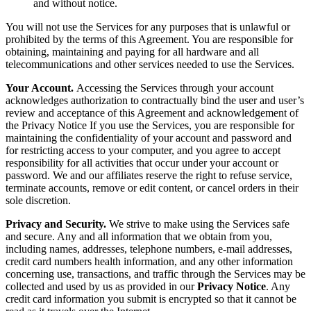
and without notice.
You will not use the Services for any purposes that is unlawful or
prohibited by the terms of this Agreement. You are responsible for
obtaining, maintaining and paying for all hardware and all
telecommunications and other services needed to use the Services.
Your Account.
Accessing the Services through your account
acknowledges authorization to contractually bind the user and user’s
review and acceptance of this Agreement and acknowledgement of
the Privacy Notice If you use the Services, you are responsible for
maintaining the confidentiality of your account and password and
for restricting access to your computer, and you agree to accept
responsibility for all activities that occur under your account or
password. We and our affiliates reserve the right to refuse service,
terminate accounts, remove or edit content, or cancel orders in their
sole discretion.
Privacy and Security.
We strive to make using the Services safe
and secure. Any and all information that we obtain from you,
including names, addresses, telephone numbers, e-mail addresses,
credit card numbers health information, and any other information
concerning use, transactions, and traffic through the Services may be
collected and used by us as provided in our
Privacy Notice
. Any
credit card information you submit is encrypted so that it cannot be