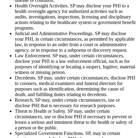
disease or condition.
Health Oversight Activities. SP may disclose your PHI to a
health oversight agency for authorized activities such as
audits, investigations, inspections, licensing and disciplinary
actions relating to the healthcare system or government benefit
programs.
Judicial and Administrative Proceedings. SP may disclose
your PHI, in certain circumstances, as permitted by applicable
law, in response to an order from a court or administrative
agency, or in response to a subpoena or discovery request.
Law Enforcement. SP may, under certain circumstances,
disclose your PHI to a law enforcement official, such as for
purposes of identifying or locating a suspect, fugitive, material
witness or missing person.
Decedents. SP may, under certain circumstances, disclose PHI
to coroners, medical examiners and funeral directors for
purposes such as identification, determining the cause of
death, and fulfilling duties relating to decedents.
Research. SP may, under certain circumstances, use or
disclose PHI that is necessary for research purposes.
Threat to Health or Safety. SP may, under certain
circumstances, use or disclose PHI if necessary to prevent or
lessen a serious and imminent threat to the health or safety of
a person or the public.
Specialized Government Functions. SP, may in certain