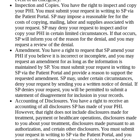
Inspection and Copies. You have the right to inspect and copy
your PHI. You must submit your request in writing to SP via
the Patient Portal. SP may impose a reasonable fee for the
costs of copying, mailing, labor and supplies associated with
your request. SP may deny your request to inspect and/or
copy your PHI in certain limited circumstances. If that occurs,
SP will inform you of the reason for the denial, and you may
request a review of the denial.
Amendment. You have a right to request that SP amend your
PHI if you believe it is incorrect or incomplete, and you may
request an amendment for as long as the information is
maintained by SP. You must submit your request in writing to
SP via the Patient Portal and provide a reason to support the
requested amendment. SP may, under certain circumstances,
deny your request by sending you a written notice of denial. If
SP denies your request, you will be permitted to submit a
statement of disagreement for inclusion in your records.
Accounting of Disclosures. You have a right to receive an
accounting of all disclosures SP has made of your PHI.
However, that right does not include disclosures made for
treatment, payment or healthcare operations, disclosures made
to you about your treatment, disclosures made pursuant to an
authorization, and certain other disclosures. You must submit
your request in writing to SP via the Patient Portal, and you