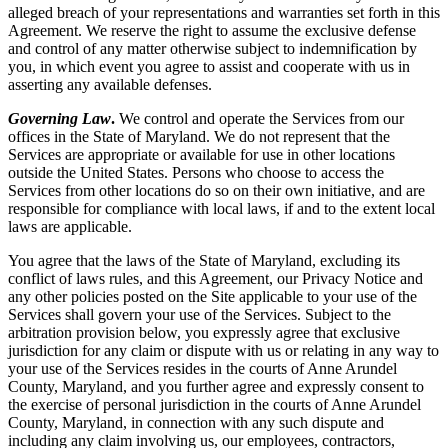
alleged breach of your representations and warranties set forth in this
Agreement. We reserve the right to assume the exclusive defense
and control of any matter otherwise subject to indemnification by
you, in which event you agree to assist and cooperate with us in
asserting any available defenses.
Governing Law
.
We control and operate the Services from our
offices in the State of Maryland. We do not represent that the
Services are appropriate or available for use in other locations
outside the United States. Persons who choose to access the
Services from other locations do so on their own initiative, and are
responsible for compliance with local laws, if and to the extent local
laws are applicable.
You agree that the laws of the State of Maryland, excluding its
conflict of laws rules, and this Agreement, our Privacy Notice and
any other policies posted on the Site applicable to your use of the
Services shall govern your use of the Services. Subject to the
arbitration provision below, you expressly agree that exclusive
jurisdiction for any claim or dispute with us or relating in any way to
your use of the Services resides in the courts of Anne Arundel
County, Maryland, and you further agree and expressly consent to
the exercise of personal jurisdiction in the courts of Anne Arundel
County, Maryland, in connection with any such dispute and
including any claim involving us, our employees, contractors,