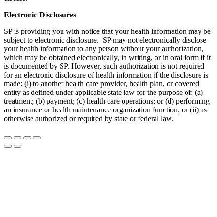
Electronic Disclosures
SP is providing you with notice that your health information may be
subject to electronic disclosure. SP may not electronically disclose
your health information to any person without your authorization,
which may be obtained electronically, in writing, or in oral form if it
is documented by SP. However, such authorization is not required
for an electronic disclosure of health information if the disclosure is
made: (i) to another health care provider, health plan, or covered
entity as defined under applicable state law for the purpose of: (a)
treatment; (b) payment; (c) health care operations; or (d) performing
an insurance or health maintenance organization function; or (ii) as
otherwise authorized or required by state or federal law.