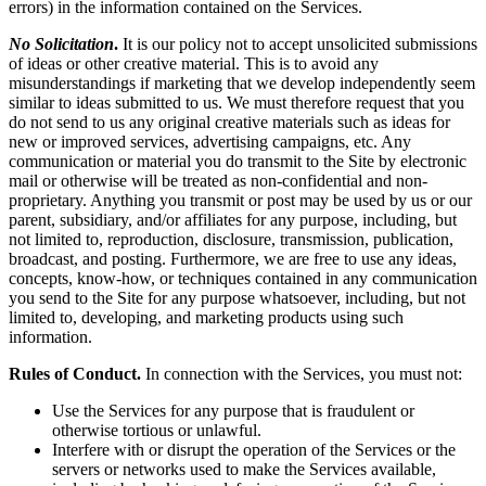
errors) in the information contained on the Services.
No Solicitation
.
It is our policy not to accept unsolicited submissions
of ideas or other creative material. This is to avoid any
misunderstandings if marketing that we develop independently seem
similar to ideas submitted to us. We must therefore request that you
do not send to us any original creative materials such as ideas for
new or improved services, advertising campaigns, etc. Any
communication or material you do transmit to the Site by electronic
mail or otherwise will be treated as non-confidential and non-
proprietary. Anything you transmit or post may be used by us or our
parent, subsidiary, and/or affiliates for any purpose, including, but
not limited to, reproduction, disclosure, transmission, publication,
broadcast, and posting. Furthermore, we are free to use any ideas,
concepts, know-how, or techniques contained in any communication
you send to the Site for any purpose whatsoever, including, but not
limited to, developing, and marketing products using such
information.
Rules of Conduct.
In connection with the Services, you must not:
Use the Services for any purpose that is fraudulent or
otherwise tortious or unlawful.
Interfere with or disrupt the operation of the Services or the
servers or networks used to make the Services available,