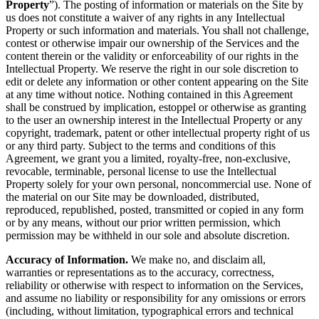
Property
”). The posting of information or materials on the Site by
us does not constitute a waiver of any rights in any Intellectual
Property or such information and materials. You shall not challenge,
contest or otherwise impair our ownership of the Services and the
content therein or the validity or enforceability of our rights in the
Intellectual Property. We reserve the right in our sole discretion to
edit or delete any information or other content appearing on the Site
at any time without notice. Nothing contained in this Agreement
shall be construed by implication, estoppel or otherwise as granting
to the user an ownership interest in the Intellectual Property or any
copyright, trademark, patent or other intellectual property right of us
or any third party. Subject to the terms and conditions of this
Agreement, we grant you a limited, royalty-free, non-exclusive,
revocable, terminable, personal license to use the Intellectual
Property solely for your own personal, noncommercial use. None of
the material on our Site may be downloaded, distributed,
reproduced, republished, posted, transmitted or copied in any form
or by any means, without our prior written permission, which
permission may be withheld in our sole and absolute discretion.
Accuracy of Information.
We make no, and disclaim all,
warranties or representations as to the accuracy, correctness,
reliability or otherwise with respect to information on the Services,
and assume no liability or responsibility for any omissions or errors
(including, without limitation, typographical errors and technical