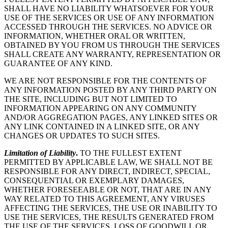
SHALL HAVE NO LIABILITY WHATSOEVER FOR YOUR
USE OF THE SERVICES OR USE OF ANY INFORMATION
ACCESSED THROUGH THE SERVICES. NO ADVICE OR
INFORMATION, WHETHER ORAL OR WRITTEN,
OBTAINED BY YOU FROM US THROUGH THE SERVICES
SHALL CREATE ANY WARRANTY, REPRESENTATION OR
GUARANTEE OF ANY KIND.
WE ARE NOT RESPONSIBLE FOR THE CONTENTS OF
ANY INFORMATION POSTED BY ANY THIRD PARTY ON
THE SITE, INCLUDING BUT NOT LIMITED TO
INFORMATION APPEARING ON ANY COMMUNITY
AND/OR AGGREGATION PAGES, ANY LINKED SITES OR
ANY LINK CONTAINED IN A LINKED SITE, OR ANY
CHANGES OR UPDATES TO SUCH SITES.
Limitation of Liability
.
TO THE FULLEST EXTENT
PERMITTED BY APPLICABLE LAW, WE SHALL NOT BE
RESPONSIBLE FOR ANY DIRECT, INDIRECT, SPECIAL,
CONSEQUENTIAL OR EXEMPLARY DAMAGES,
WHETHER FORESEEABLE OR NOT, THAT ARE IN ANY
WAY RELATED TO THIS AGREEMENT, ANY VIRUSES
AFFECTING THE SERVICES, THE USE OR INABILITY TO
USE THE SERVICES, THE RESULTS GENERATED FROM
THE USE OF THE SERVICES, LOSS OF GOODWILL OR