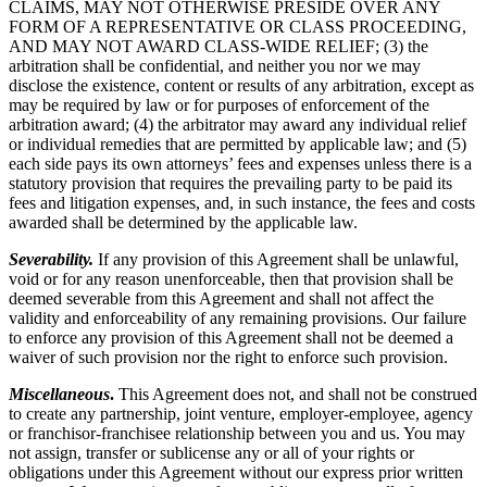
CLAIMS, MAY NOT OTHERWISE PRESIDE OVER ANY
FORM OF A REPRESENTATIVE OR CLASS PROCEEDING,
AND MAY NOT AWARD CLASS-WIDE RELIEF; (3) the
arbitration shall be confidential, and neither you nor we may
disclose the existence, content or results of any arbitration, except as
may be required by law or for purposes of enforcement of the
arbitration award; (4) the arbitrator may award any individual relief
or individual remedies that are permitted by applicable law; and (5)
each side pays its own attorneys’ fees and expenses unless there is a
statutory provision that requires the prevailing party to be paid its
fees and litigation expenses, and, in such instance, the fees and costs
awarded shall be determined by the applicable law.
Severability.
If any provision of this Agreement shall be unlawful,
void or for any reason unenforceable, then that provision shall be
deemed severable from this Agreement and shall not affect the
validity and enforceability of any remaining provisions. Our failure
to enforce any provision of this Agreement shall not be deemed a
waiver of such provision nor the right to enforce such provision.
Miscellaneous
.
This Agreement does not, and shall not be construed
to create any partnership, joint venture, employer-employee, agency
or franchisor-franchisee relationship between you and us. You may
not assign, transfer or sublicense any or all of your rights or
obligations under this Agreement without our express prior written