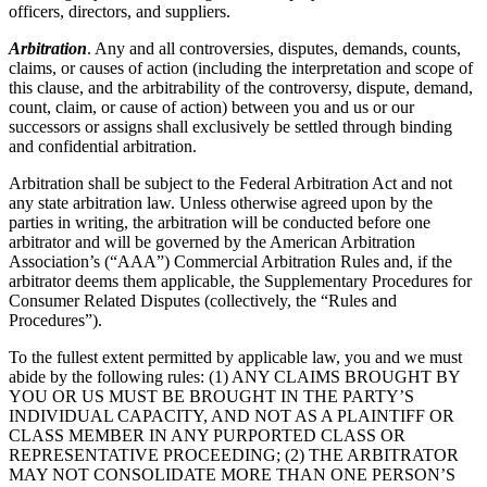
officers, directors, and suppliers.
Arbitration
. Any and all controversies, disputes, demands, counts,
claims, or causes of action (including the interpretation and scope of
this clause, and the arbitrability of the controversy, dispute, demand,
count, claim, or cause of action) between you and us or our
successors or assigns shall exclusively be settled through binding
and confidential arbitration.
Arbitration shall be subject to the Federal Arbitration Act and not
any state arbitration law. Unless otherwise agreed upon by the
parties in writing, the arbitration will be conducted before one
arbitrator and will be governed by the American Arbitration
Association’s (“AAA”) Commercial Arbitration Rules and, if the
arbitrator deems them applicable, the Supplementary Procedures for
Consumer Related Disputes (collectively, the “Rules and
Procedures”).
To the fullest extent permitted by applicable law, you and we must
abide by the following rules: (1) ANY CLAIMS BROUGHT BY
YOU OR US MUST BE BROUGHT IN THE PARTY’S
INDIVIDUAL CAPACITY, AND NOT AS A PLAINTIFF OR
CLASS MEMBER IN ANY PURPORTED CLASS OR
REPRESENTATIVE PROCEEDING; (2) THE ARBITRATOR
MAY NOT CONSOLIDATE MORE THAN ONE PERSON’S