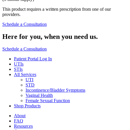
This product requires a written prescription from one of our
providers.
Schedule a Consultation
Here for you,
when you need us.
Schedule a Consultation
Patient Portal Log In
UTIs
STIs
All Services
UTI
STD
Incontinence/Bladder Symptoms
Vaginal Health
Female Sexual Function
Shop Products
About
FAQ
Resources