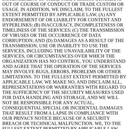
OUT OF COURSE OF CONDUCT OR TRADE CUSTOM OR
USAGE. IN ADDITION, WE DISCLAIM, TO THE FULLEST
EXTENT PERMITTED BY APPLICABLE LAW, (A) ANY
ENDORSEMENT OF OR LIABILITY FOR CONTENT AND
HYPERLINKS; (B) INACCURACY, INCOMPLETENESS OR
TIMELINESS OF THE SERVICES; (C) THE TRANSMISSION
OF VIRUSES OR THE OCCURRENCE OF DATA
CORRUPTION; AND (D) DAMAGES AS A RESULT OF THE
TRANSMISSION, USE OR INABILITY TO USE THE
SERVICES, INCLUDING THE UNAVAILABILITY OF THE
SERVICES, OR CIRCUMSTANCES OVER WHICH THE
ORGANIZATION HAS NO CONTROL. YOU UNDERSTAND
AND AGREE THAT THE OPERATION OF THE SERVICES
MAY INVOLVE BUGS, ERRORS, PROBLEMS OR OTHER
LIMITATIONS. TO THE FULLEST EXTENT PERMITTED BY
APPLICABLE LAW, WE MAKE NO, AND DISCLAIM ALL,
REPRESENTATIONS OR WARRANTIES WITH REGARD TO
THE SUFFICIENCY OF THE SECURITY MEASURES USED
FOR DATA HANDLING AND STORAGE, AND WE WILL
NOT BE RESPONSIBLE FOR ANY ACTUAL,
CONSEQUENTIAL SPECIAL OR INCIDENTAL DAMAGES
THAT RESULT FROM A LAPSE IN COMPLIANCE WITH
OUR PRIVACY NOTICE BECAUSE OF A SECURITY
BREACH OR TECHNICAL MALFUNCTION. WE, TO THE
FULLEST EXTENT PERMITTED BY APPLICABLE LAW,