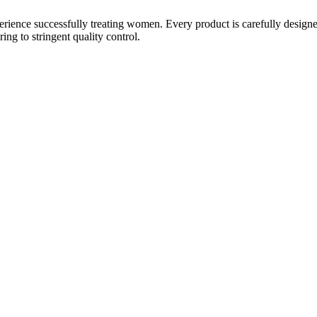
ience successfully treating women. Every product is carefully designe
g to stringent quality control.