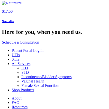
$
17.50
Neutralize
Here for you,
when you need us.
Schedule a Consultation
Patient Portal Log In
UTIs
STIs
All Services
UTI
STD
Incontinence/Bladder Symptoms
Vaginal Health
Female Sexual Function
Shop Products
About
FAQ
Resources