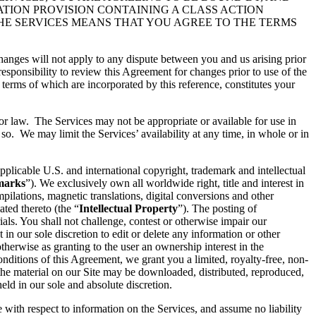
ATION PROVISION CONTAINING A CLASS ACTION
THE SERVICES MEANS THAT YOU AGREE TO THE TERMS
hanges will not apply to any dispute between you and us arising prior
esponsibility to review this Agreement for changes prior to use of the
 terms of which are incorporated by this reference, constitutes your
 or law. The Services may not be appropriate or available for use in
so. We may limit the Services’ availability at any time, in whole or in
pplicable U.S. and international copyright, trademark and intellectual
marks
”). We exclusively own all worldwide right, title and interest in
ilations, magnetic translations, digital conversions and other
ated thereto (the “
Intellectual Property
”). The posting of
ials. You shall not challenge, contest or otherwise impair our
t in our sole discretion to edit or delete any information or other
therwise as granting to the user an ownership interest in the
conditions of this Agreement, we grant you a limited, royalty-free, non-
 the material on our Site may be downloaded, distributed, reproduced,
ld in our sole and absolute discretion.
e with respect to information on the Services, and assume no liability