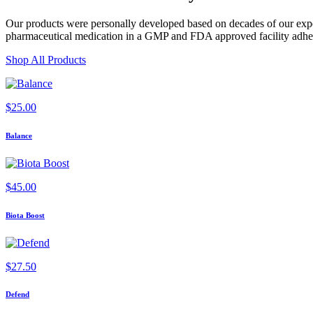
Our products were personally developed based on decades of our exper
pharmaceutical medication in a GMP and FDA approved facility adherin
Shop All Products
$
25.00
Balance
$
45.00
Biota Boost
$
27.50
Defend