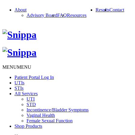
About
Results
Contact
Advisory Board
FAQ
Resources
MENU
MENU
Patient Portal Log In
UTIs
STIs
All Services
UTI
STD
Incontinence/Bladder Symptoms
Vaginal Health
Female Sexual Function
Shop Products