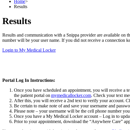
Home
>
Results
Results
Results and communication with a Snippa provider are available on t
number will be your user name. If you did not receive a connection ke
Login to My Medical Locker
Portal Log In Instructions:
Once you have scheduled an appointment, you will receive a text
the patient portal on
mymedicallocker.com
. Check your text mes
After this, you will receive a 2nd text to verify your account. C
Be certain to make note of and save your username and password
Please note – your username will be the cell phone number you 
Once you have a My Medical Locker account – Log in to updat
Prior to your appointment, download the “Anywhere Care” app fo