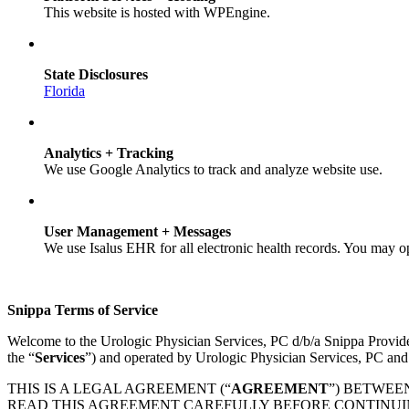
This website is hosted with WPEngine.
State Disclosures
Florida
Analytics + Tracking
We use Google Analytics to track and analyze website use.
User Management + Messages
We use Isalus EHR for all electronic health records. You may o
Snippa Terms of Service
Welcome to the Urologic Physician Services, PC d/b/a Snippa Provid
the “
Services
”) and operated by Urologic Physician Services, PC and
THIS IS A LEGAL AGREEMENT (“
AGREEMENT
”) BETWEE
READ THIS AGREEMENT CAREFULLY BEFORE CONTINUING