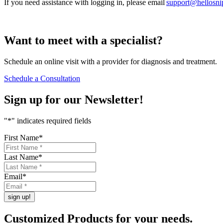
If you need assistance with logging in, please email
support@hellosn
Want to
meet
with a specialist?
Schedule an online visit with a provider for diagnosis and treatment.
Schedule a Consultation
Sign up for our
Newsletter!
"
*
" indicates required fields
First Name
*
Last Name
*
Email
*
Customized Products
for
your needs
.