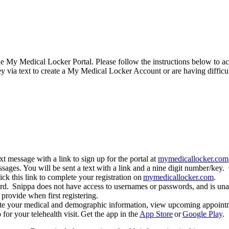
he My Medical Locker Portal. Please follow the instructions below to 
y via text to create a My Medical Locker Account or are having difficu
 message with a link to sign up for the portal at
mymedicallocker.com
sages. You will be sent a text with a link and a nine digit number/key. 
lick this link to complete your registration on
mymedicallocker.com
.
. Snippa does not have access to usernames or passwords, and is unabl
provide when first registering.
e your medical and demographic information, view upcoming appointme
r your telehealth visit. Get the app in the
App Store
or
Google Play
.