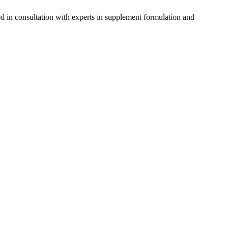
d in consultation with experts in supplement formulation and