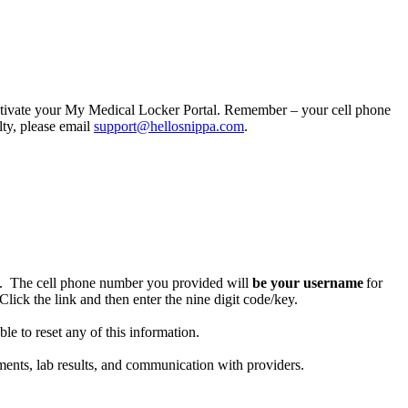
activate your My Medical Locker Portal. Remember – your cell phone
lty, please email
support@hellosnippa.com
.
. The cell phone number you provided will
be your username
for
Click the link and then enter the nine digit code/key.
e to reset any of this information.
nts, lab results, and communication with providers.