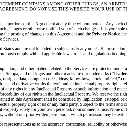
GREEMENT CONTAINS AMONG OTHER THINGS, AN ARBITR
 AGREEMENT, DO NOT USE THIS WEBSITE. YOUR USE OF 
lete portions of this Agreement at any time without notice. Any such c
ch changes or otherwise notified you of such changes. It is your sole r
ng the posting of changes to this Agreement and the
Privacy Notice
the
e Services.
d States and are not intended to subject us to any non-U.S. jurisdiction
ou must comply with all applicable laws, rules and regulations in doing 
pilation, and other matters related to the Services are protected under a
rs, Snippa, and our logos and other marks are our trademarks (“
Trade
, designs, data, computer codes, ideas, know-how, “look and feel,” comp
ons and derivative works thereof, and all intellectual property rights rel
 of any rights in any Intellectual Property or such information and mater
rceability of our rights in the Intellectual Property. We reserve the righ
ained in this Agreement shall be construed by implication, estoppel or o
lectual property right of us or any third party. Subject to the terms and 
ctual Property solely for your own personal, noncommercial use. None of
s, without our prior written permission, which permission may be withhe
 representations as to the accuracy, correctness, reliability or otherwis