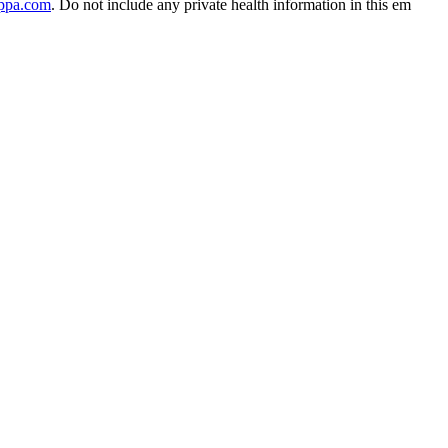
ippa.com
. Do not include any private health information in this em