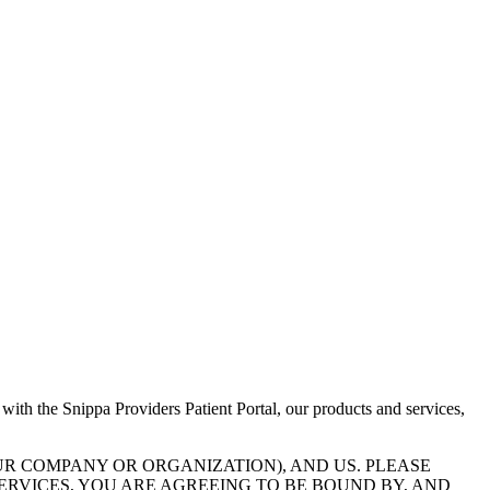
 with the Snippa Providers Patient Portal, our products and services,
UR COMPANY OR ORGANIZATION), AND US. PLEASE
ERVICES, YOU ARE AGREEING TO BE BOUND BY, AND