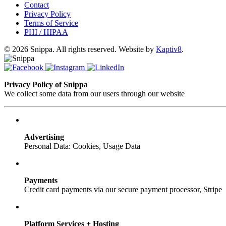
Contact
Privacy Policy
Terms of Service
PHI / HIPAA
© 2026 Snippa. All rights reserved. Website by
Kaptiv8
.
Privacy Policy of Snippa
We collect some data from our users through our website
Advertising
Personal Data: Cookies, Usage Data
Payments
Credit card payments via our secure payment processor, Stripe
Platform Services + Hosting