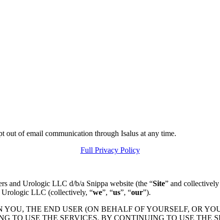
pt out of email communication through Isalus at any time.
Full Privacy Policy
ers and Urologic LLC d/b/a Snippa website (the “
Site
” and collectively
 Urologic LLC (collectively, “
we
”, “
us
”, “
our
”).
N YOU, THE END USER (ON BEHALF OF YOURSELF, OR YO
 TO USE THE SERVICES. BY CONTINUING TO USE THE S