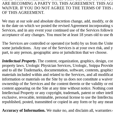
ARE BECOMING A PARTY TO, THIS AGREEMENT. THIS A
WAIVER. IF YOU DO NOT AGREE TO THE TERMS OF THIS
OF THIS AGREEMENT.
We may at our sole and absolute discretion change, add, modify, or de
to the date on which we posted the revised Agreement incorporating su
Services, and in any event your continued use of the Services followi
acceptance of any changes. You must be at least 18 years old to use th
The Services are controlled or operated (or both) by us from the Unite
some jurisdictions. Any use of the Services is at your own risk, and y
part, to any person, geographic area or jurisdiction that we choose.
Intellectual Property
.
The content, organization, graphics, design, com
property laws. Urologic Physician Services, Urologic, Snippa Provide
and to all the Trademarks, documentation, software, contents, graphics
materials included within and related to the Services, and all modificati
information or materials on the Site by us does not constitute a waiver
ownership of the Services and the content therein or the validity or enfo
content appearing on the Site at any time without notice. Nothing cont
Intellectual Property or any copyright, trademark, patent or other intel
exclusive, revocable, terminable, personal license to use the Intelle
republished, posted, transmitted or copied in any form or by any mean
Accuracy of Information.
We make no, and disclaim all, warranties or