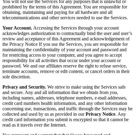
You will not use the Services for any purposes that is unlawful or
prohibited by the terms of this Agreement. You are responsible for
obtaining, maintaining and paying for all hardware and all
telecommunications and other services needed to use the Services.
Your Account.
Accessing the Services through your account
acknowledges authorization to contractually bind the user and user’s
review and acceptance of this Agreement and acknowledgement of
the Privacy Notice If you use the Services, you are responsible for
maintaining the confidentiality of your account and password and
for restricting access to your computer, and you agree to accept
responsibility for all activities that occur under your account or
password. We and our affiliates reserve the right to refuse service,
terminate accounts, remove or edit content, or cancel orders in their
sole discretion.
Privacy and Security.
We strive to make using the Services safe
and secure. Any and all information that we obtain from you,
including names, addresses, telephone numbers, e-mail addresses,
credit card numbers health information, and any other information
concerning use, transactions, and traffic through the Services may be
collected and used by us as provided in our
Privacy Notice
. Any
credit card information you submit is encrypted so that it cannot be
read as it travels over the Internet.