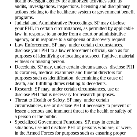
health oversight agency for authorized activities such as
audits, investigations, inspections, licensing and disciplinary
actions relating to the healthcare system or government benefit
programs.
Judicial and Administrative Proceedings. SP may disclose
your PHI, in certain circumstances, as permitted by applicable
law, in response to an order from a court or administrative
agency, or in response to a subpoena or discovery request.
Law Enforcement. SP may, under certain circumstances,
disclose your PHI to a law enforcement official, such as for
purposes of identifying or locating a suspect, fugitive, material
witness or missing person.
Decedents. SP may, under certain circumstances, disclose PHI
to coroners, medical examiners and funeral directors for
purposes such as identification, determining the cause of
death, and fulfilling duties relating to decedents.
Research. SP may, under certain circumstances, use or
disclose PHI that is necessary for research purposes.
Threat to Health or Safety. SP may, under certain
circumstances, use or disclose PHI if necessary to prevent or
lessen a serious and imminent threat to the health or safety of
a person or the public.
Specialized Government Functions. SP, may in certain
situations, use and disclose PHI of persons who are, or were,
in the Armed Forces for purposes such as ensuring proper