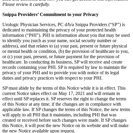
Please review it carefully.
Snippa Providers’ Commitment to your Privacy
Urologic Physician Services, PC d/b/a Snippa Providers (“SP”) is
dedicated to maintaining the privacy of your protected health
information (“PHI”). PHI is information about you that may be used
to identify you (such as your name, social security number or
address), and that relates to (a) your past, present or future physical
or mental health or condition, (b) the provision of healthcare to you,
or (c) your past, present, or future payment for the provision of
healthcare. In conducting its business, SP will receive and create
records containing your PHI. SP is required by law to maintain the
privacy of your PHI and to provide you with notice of its legal
duties and privacy practices with respect to your PHI.
SP must abide by the terms of this Notice while it is in effect. This
current Notice takes effect on May 17, 2021 and will remain in
effect until SP replaces it. SP reserves the right to change the terms
of this Notice at any time, if the changes are in compliance with
applicable law. If SP changes the terms of this Notice, the new terms
will apply to all PHI that it maintains, including PHI that was
created or received before such changes were made. If SP changes
this Notice, it will post the new Notice on its website and will make
the new Notice available upon request.