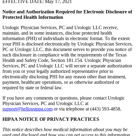
EFFECTIVE DATE: May 17, 2021
Notice and Authorization Required for Electronic Disclosure of
Protected Health Information
Urologic Physician Services, PC and Urologic LLC receive,
maintain, and in some instances, disclose protected health
information (PHI) of individuals in electronic format. To the extent
your PHI is disclosed electronically by Urologic Physician Services,
PC or Urologic LLC, this document serves to provide you notice of
such disclosure in compliance with the requirements of the Texas
Health and Safety Code, Section 181.154. Urologic Physician
Services, PC and Urologic LLC will secure a separate authorization
from you or your legally authorized representative prior to
electronically disclosing PHI for any reason other than treatment,
payment, healthcare operations, or as otherwise authorized or
required by state or federal law.
If you have any comments or questions, please contact Urologic
Physician Services, PC and Urologic LLC at
support@hellosnippa.com
or via telephone at (443) 593-4858.
HIPAA NOTICE OF PRIVACY PRACTICES
This notice describes how medical information about you may be
used and disclosed and how you can get access to this information.