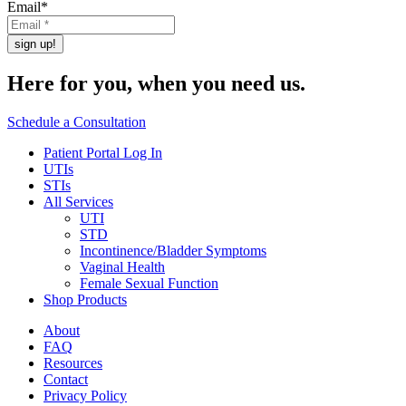
Email
*
Here for you,
when you need us.
Schedule a Consultation
Patient Portal Log In
UTIs
STIs
All Services
UTI
STD
Incontinence/Bladder Symptoms
Vaginal Health
Female Sexual Function
Shop Products
About
FAQ
Resources
Contact
Privacy Policy