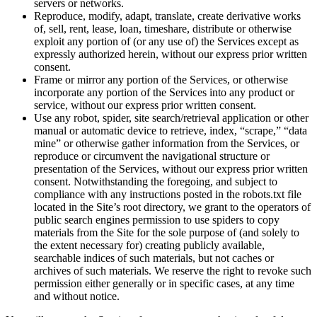
servers or networks.
Reproduce, modify, adapt, translate, create derivative works
of, sell, rent, lease, loan, timeshare, distribute or otherwise
exploit any portion of (or any use of) the Services except as
expressly authorized herein, without our express prior written
consent.
Frame or mirror any portion of the Services, or otherwise
incorporate any portion of the Services into any product or
service, without our express prior written consent.
Use any robot, spider, site search/retrieval application or other
manual or automatic device to retrieve, index, “scrape,” “data
mine” or otherwise gather information from the Services, or
reproduce or circumvent the navigational structure or
presentation of the Services, without our express prior written
consent. Notwithstanding the foregoing, and subject to
compliance with any instructions posted in the robots.txt file
located in the Site’s root directory, we grant to the operators of
public search engines permission to use spiders to copy
materials from the Site for the sole purpose of (and solely to
the extent necessary for) creating publicly available,
searchable indices of such materials, but not caches or
archives of such materials. We reserve the right to revoke such
permission either generally or in specific cases, at any time
and without notice.