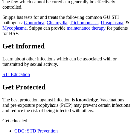
The few which cannot be cured can generally be effectively
controlled.
Snippa has tests for and treats the following common GU STI
pathogens:
Gonorrhea
,
Chlamydia
,
Trichomoniasis
,
Ureaplasma
, &
Mycoplasma
. Snippa can provide
maintenance therapy
for patients
for HSV.
Get Informed
Learn about other infections which can be associated with or
transmitted by sexual activity.
STI Education
Get Protected
The best protection against infection is
knowledge
. Vaccinations
and pre-exposure prophylaxis (PrEP) may prevent certain infections
and reduce the risk of being infected with others.
Get educated.
CDC: STD Prevention