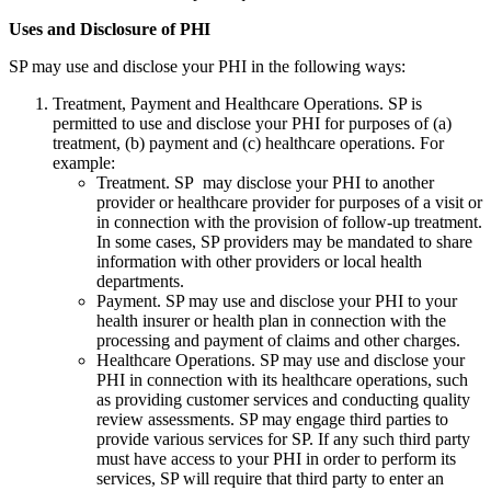
Uses and Disclosure of PHI
SP may use and disclose your PHI in the following ways:
Treatment, Payment and Healthcare Operations. SP is
permitted to use and disclose your PHI for purposes of (a)
treatment, (b) payment and (c) healthcare operations. For
example:
Treatment. SP may disclose your PHI to another
provider or healthcare provider for purposes of a visit or
in connection with the provision of follow-up treatment.
In some cases, SP providers may be mandated to share
information with other providers or local health
departments.
Payment. SP may use and disclose your PHI to your
health insurer or health plan in connection with the
processing and payment of claims and other charges.
Healthcare Operations. SP may use and disclose your
PHI in connection with its healthcare operations, such
as providing customer services and conducting quality
review assessments. SP may engage third parties to
provide various services for SP. If any such third party
must have access to your PHI in order to perform its
services, SP will require that third party to enter an