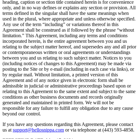
heading, caption or section title contained herein is for convenience
only, and in no way defines or explains any section or provision. All
terms defined in the singular shall have the same meanings when
used in the plural, where appropriate and unless otherwise specified.
Any use of the term “including” or variations thereof in this
Agreement shall be construed as if followed by the phrase “without
limitation.” This Agreement, including any terms and conditions
incorporated herein, is the entire agreement between you and us
relating to the subject matter hereof, and supersedes any and all prior
or contemporaneous written or oral agreements or understandings
between you and us relating to such subject matter. Notices to you
(including notices of changes to this Agreement) may be made via
posting to the Site or by e-mail (including in each case via links), or
by regular mail. Without limitation, a printed version of this
Agreement and of any notice given in electronic form shall be
admissible in judicial or administrative proceedings based upon or
relating to this Agreement to the same extent and subject to the same
conditions as other business documents and records originally
generated and maintained in printed form. We will not be
responsible for any failure to fulfill any obligation due to any cause
beyond our control.
If you have any questions regarding this Agreement, please contact
us at
support@hellosnippa.com
or via telephone at (443) 593-4858.