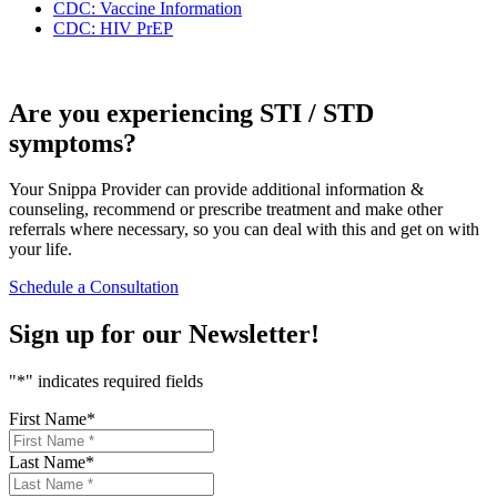
CDC: Vaccine Information
CDC: HIV PrEP
Are you experiencing STI / STD
symptoms?
Your Snippa Provider can provide additional information &
counseling, recommend or prescribe treatment and make other
referrals where necessary, so you can deal with this and get on with
your life.
Schedule a Consultation
Sign up for our
Newsletter!
"
*
" indicates required fields
First Name
*
Last Name
*