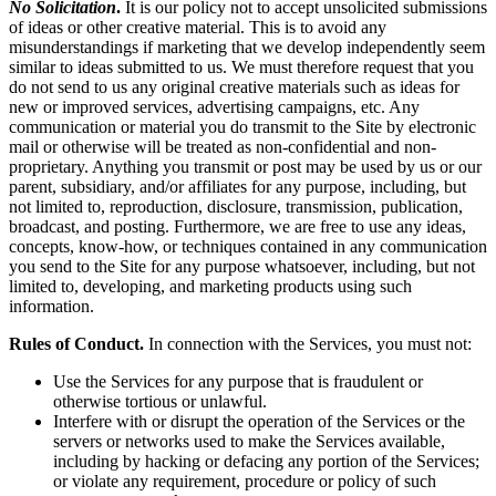
No Solicitation
.
It is our policy not to accept unsolicited submissions
of ideas or other creative material. This is to avoid any
misunderstandings if marketing that we develop independently seem
similar to ideas submitted to us. We must therefore request that you
do not send to us any original creative materials such as ideas for
new or improved services, advertising campaigns, etc. Any
communication or material you do transmit to the Site by electronic
mail or otherwise will be treated as non-confidential and non-
proprietary. Anything you transmit or post may be used by us or our
parent, subsidiary, and/or affiliates for any purpose, including, but
not limited to, reproduction, disclosure, transmission, publication,
broadcast, and posting. Furthermore, we are free to use any ideas,
concepts, know-how, or techniques contained in any communication
you send to the Site for any purpose whatsoever, including, but not
limited to, developing, and marketing products using such
information.
Rules of Conduct.
In connection with the Services, you must not:
Use the Services for any purpose that is fraudulent or
otherwise tortious or unlawful.
Interfere with or disrupt the operation of the Services or the
servers or networks used to make the Services available,
including by hacking or defacing any portion of the Services;
or violate any requirement, procedure or policy of such