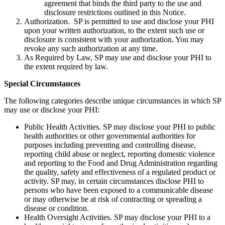
agreement that binds the third party to the use and
disclosure restrictions outlined in this Notice.
Authorization. SP is permitted to use and disclose your PHI
upon your written authorization, to the extent such use or
disclosure is consistent with your authorization. You may
revoke any such authorization at any time.
As Required by Law, SP may use and disclose your PHI to
the extent required by law.
Special Circumstances
The following categories describe unique circumstances in which SP
may use or disclose your PHI:
Public Health Activities. SP may disclose your PHI to public
health authorities or other governmental authorities for
purposes including preventing and controlling disease,
reporting child abuse or neglect, reporting domestic violence
and reporting to the Food and Drug Administration regarding
the quality, safety and effectiveness of a regulated product or
activity. SP may, in certain circumstances disclose PHI to
persons who have been exposed to a communicable disease
or may otherwise be at risk of contracting or spreading a
disease or condition.
Health Oversight Activities. SP may disclose your PHI to a