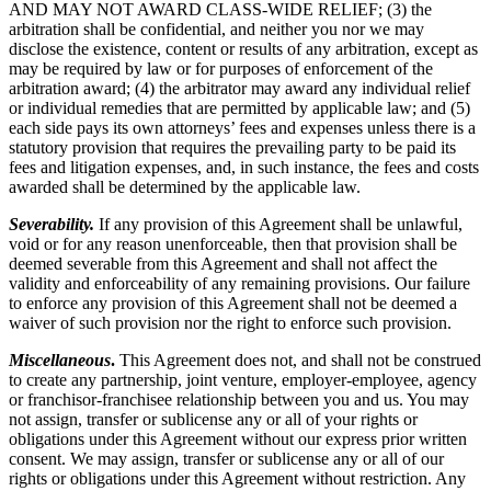
AND MAY NOT AWARD CLASS-WIDE RELIEF; (3) the
arbitration shall be confidential, and neither you nor we may
disclose the existence, content or results of any arbitration, except as
may be required by law or for purposes of enforcement of the
arbitration award; (4) the arbitrator may award any individual relief
or individual remedies that are permitted by applicable law; and (5)
each side pays its own attorneys’ fees and expenses unless there is a
statutory provision that requires the prevailing party to be paid its
fees and litigation expenses, and, in such instance, the fees and costs
awarded shall be determined by the applicable law.
Severability.
If any provision of this Agreement shall be unlawful,
void or for any reason unenforceable, then that provision shall be
deemed severable from this Agreement and shall not affect the
validity and enforceability of any remaining provisions. Our failure
to enforce any provision of this Agreement shall not be deemed a
waiver of such provision nor the right to enforce such provision.
Miscellaneous
.
This Agreement does not, and shall not be construed
to create any partnership, joint venture, employer-employee, agency
or franchisor-franchisee relationship between you and us. You may
not assign, transfer or sublicense any or all of your rights or
obligations under this Agreement without our express prior written
consent. We may assign, transfer or sublicense any or all of our
rights or obligations under this Agreement without restriction. Any