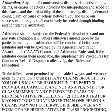
Arbitration
. Any and all controversies, disputes, demands, counts,
claims, or causes of action (including the interpretation and scope of
this clause, and the arbitrability of the controversy, dispute, demand,
count, claim, or cause of action) between you and us or our
successors or assigns shall exclusively be settled through binding
and confidential arbitration.
Arbitration shall be subject to the Federal Arbitration Act and not
any state arbitration law. Unless otherwise agreed upon by the
parties in writing, the arbitration will be conducted before one
arbitrator and will be governed by the American Arbitration
Association’s (“AAA”) Commercial Arbitration Rules and, if the
arbitrator deems them applicable, the Supplementary Procedures for
Consumer Related Disputes (collectively, the “Rules and
Procedures”).
To the fullest extent permitted by applicable law, you and we must
abide by the following rules: (1) ANY CLAIMS BROUGHT BY
YOU OR US MUST BE BROUGHT IN THE PARTY’S
INDIVIDUAL CAPACITY, AND NOT AS A PLAINTIFF OR
CLASS MEMBER IN ANY PURPORTED CLASS OR
REPRESENTATIVE PROCEEDING; (2) THE ARBITRATOR
MAY NOT CONSOLIDATE MORE THAN ONE PERSON’S
CLAIMS, MAY NOT OTHERWISE PRESIDE OVER ANY
FORM OF A REPRESENTATIVE OR CLASS PROCEEDING,