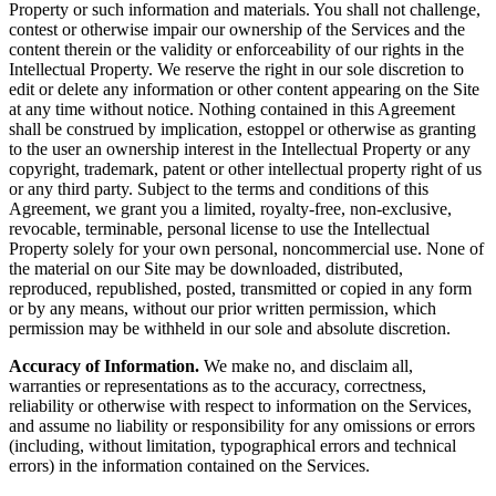
Property or such information and materials. You shall not challenge,
contest or otherwise impair our ownership of the Services and the
content therein or the validity or enforceability of our rights in the
Intellectual Property. We reserve the right in our sole discretion to
edit or delete any information or other content appearing on the Site
at any time without notice. Nothing contained in this Agreement
shall be construed by implication, estoppel or otherwise as granting
to the user an ownership interest in the Intellectual Property or any
copyright, trademark, patent or other intellectual property right of us
or any third party. Subject to the terms and conditions of this
Agreement, we grant you a limited, royalty-free, non-exclusive,
revocable, terminable, personal license to use the Intellectual
Property solely for your own personal, noncommercial use. None of
the material on our Site may be downloaded, distributed,
reproduced, republished, posted, transmitted or copied in any form
or by any means, without our prior written permission, which
permission may be withheld in our sole and absolute discretion.
Accuracy of Information.
We make no, and disclaim all,
warranties or representations as to the accuracy, correctness,
reliability or otherwise with respect to information on the Services,
and assume no liability or responsibility for any omissions or errors
(including, without limitation, typographical errors and technical
errors) in the information contained on the Services.