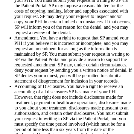
your PHI. You must submit your request in writing to SP via
the Patient Portal. SP may impose a reasonable fee for the
costs of copying, mailing, labor and supplies associated with
your request. SP may deny your request to inspect and/or
copy your PHI in certain limited circumstances. If that occurs,
SP will inform you of the reason for the denial, and you may
request a review of the denial.
Amendment. You have a right to request that SP amend your
PHI if you believe it is incorrect or incomplete, and you may
request an amendment for as long as the information is
maintained by SP. You must submit your request in writing to
SP via the Patient Portal and provide a reason to support the
requested amendment. SP may, under certain circumstances,
deny your request by sending you a written notice of denial. If
SP denies your request, you will be permitted to submit a
statement of disagreement for inclusion in your records.
Accounting of Disclosures. You have a right to receive an
accounting of all disclosures SP has made of your PHI.
However, that right does not include disclosures made for
treatment, payment or healthcare operations, disclosures made
to you about your treatment, disclosures made pursuant to an
authorization, and certain other disclosures. You must submit
your request in writing to SP via the Patient Portal, and you
must specify the time period involved (which must be for a
period of time less than six years from the date of the