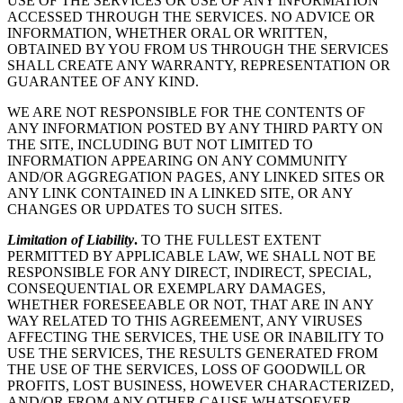
USE OF THE SERVICES OR USE OF ANY INFORMATION
ACCESSED THROUGH THE SERVICES. NO ADVICE OR
INFORMATION, WHETHER ORAL OR WRITTEN,
OBTAINED BY YOU FROM US THROUGH THE SERVICES
SHALL CREATE ANY WARRANTY, REPRESENTATION OR
GUARANTEE OF ANY KIND.
WE ARE NOT RESPONSIBLE FOR THE CONTENTS OF
ANY INFORMATION POSTED BY ANY THIRD PARTY ON
THE SITE, INCLUDING BUT NOT LIMITED TO
INFORMATION APPEARING ON ANY COMMUNITY
AND/OR AGGREGATION PAGES, ANY LINKED SITES OR
ANY LINK CONTAINED IN A LINKED SITE, OR ANY
CHANGES OR UPDATES TO SUCH SITES.
Limitation of Liability
.
TO THE FULLEST EXTENT
PERMITTED BY APPLICABLE LAW, WE SHALL NOT BE
RESPONSIBLE FOR ANY DIRECT, INDIRECT, SPECIAL,
CONSEQUENTIAL OR EXEMPLARY DAMAGES,
WHETHER FORESEEABLE OR NOT, THAT ARE IN ANY
WAY RELATED TO THIS AGREEMENT, ANY VIRUSES
AFFECTING THE SERVICES, THE USE OR INABILITY TO
USE THE SERVICES, THE RESULTS GENERATED FROM
THE USE OF THE SERVICES, LOSS OF GOODWILL OR
PROFITS, LOST BUSINESS, HOWEVER CHARACTERIZED,
AND/OR FROM ANY OTHER CAUSE WHATSOEVER,