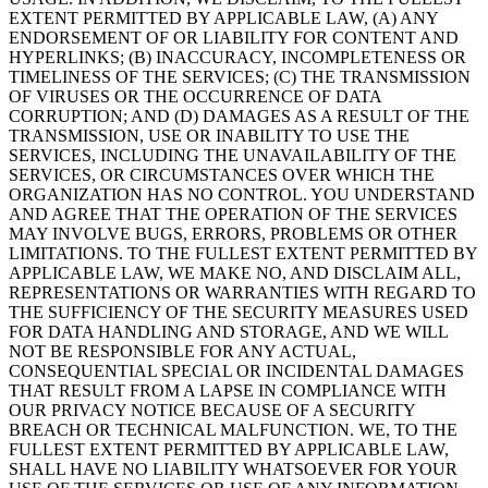
EXTENT PERMITTED BY APPLICABLE LAW, (A) ANY
ENDORSEMENT OF OR LIABILITY FOR CONTENT AND
HYPERLINKS; (B) INACCURACY, INCOMPLETENESS OR
TIMELINESS OF THE SERVICES; (C) THE TRANSMISSION
OF VIRUSES OR THE OCCURRENCE OF DATA
CORRUPTION; AND (D) DAMAGES AS A RESULT OF THE
TRANSMISSION, USE OR INABILITY TO USE THE
SERVICES, INCLUDING THE UNAVAILABILITY OF THE
SERVICES, OR CIRCUMSTANCES OVER WHICH THE
ORGANIZATION HAS NO CONTROL. YOU UNDERSTAND
AND AGREE THAT THE OPERATION OF THE SERVICES
MAY INVOLVE BUGS, ERRORS, PROBLEMS OR OTHER
LIMITATIONS. TO THE FULLEST EXTENT PERMITTED BY
APPLICABLE LAW, WE MAKE NO, AND DISCLAIM ALL,
REPRESENTATIONS OR WARRANTIES WITH REGARD TO
THE SUFFICIENCY OF THE SECURITY MEASURES USED
FOR DATA HANDLING AND STORAGE, AND WE WILL
NOT BE RESPONSIBLE FOR ANY ACTUAL,
CONSEQUENTIAL SPECIAL OR INCIDENTAL DAMAGES
THAT RESULT FROM A LAPSE IN COMPLIANCE WITH
OUR PRIVACY NOTICE BECAUSE OF A SECURITY
BREACH OR TECHNICAL MALFUNCTION. WE, TO THE
FULLEST EXTENT PERMITTED BY APPLICABLE LAW,
SHALL HAVE NO LIABILITY WHATSOEVER FOR YOUR