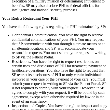
execution of a military mission or determining entitlement to
benefits. SP may also disclose PHI to federal officials for
intelligence and national security purposes.
Your Rights Regarding Your PHI
You have the following rights regarding the PHI maintained by SP:
Confidential Communication. You have the right to receive
confidential communications of your PHI. You may request
that SP communicate with you through alternate means or at
an alternate location, and SP will accommodate your
reasonable requests. You must submit your request in writing
to SP via the Patient Portal.
Restrictions. You have the right to request restrictions on
certain uses and disclosures of PHI for treatment, payment or
healthcare operations. You also have the right to request that
SP restrict its disclosures of PHI to only certain individuals
involved in your care or the payment of your care. You must
submit your request in writing to SP via the Patient Portal. SP
is not required to comply with your request. However, if SP
agrees to comply with your request, it will be bound by such
agreement, except when otherwise required by law or in the
event of an emergency.
Inspection and Copies. You have the right to inspect and copy