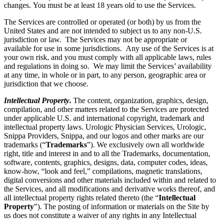
changes. You must be at least 18 years old to use the Services.
The Services are controlled or operated (or both) by us from the
United States and are not intended to subject us to any non-U.S.
jurisdiction or law. The Services may not be appropriate or
available for use in some jurisdictions. Any use of the Services is at
your own risk, and you must comply with all applicable laws, rules
and regulations in doing so. We may limit the Services’ availability
at any time, in whole or in part, to any person, geographic area or
jurisdiction that we choose.
Intellectual Property
.
The content, organization, graphics, design,
compilation, and other matters related to the Services are protected
under applicable U.S. and international copyright, trademark and
intellectual property laws. Urologic Physician Services, Urologic,
Snippa Providers, Snippa, and our logos and other marks are our
trademarks (“
Trademarks
”). We exclusively own all worldwide
right, title and interest in and to all the Trademarks, documentation,
software, contents, graphics, designs, data, computer codes, ideas,
know-how, “look and feel,” compilations, magnetic translations,
digital conversions and other materials included within and related to
the Services, and all modifications and derivative works thereof, and
all intellectual property rights related thereto (the “
Intellectual
Property
”). The posting of information or materials on the Site by
us does not constitute a waiver of any rights in any Intellectual