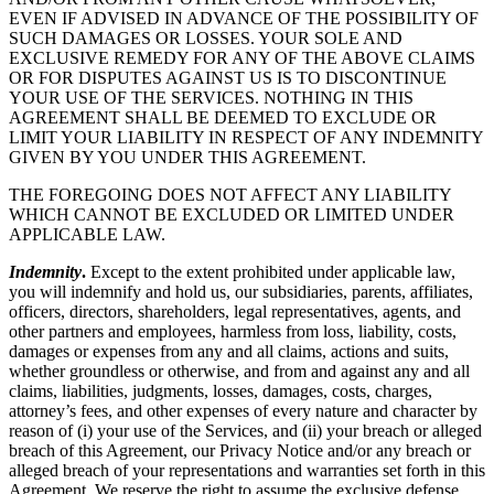
EVEN IF ADVISED IN ADVANCE OF THE POSSIBILITY OF
SUCH DAMAGES OR LOSSES. YOUR SOLE AND
EXCLUSIVE REMEDY FOR ANY OF THE ABOVE CLAIMS
OR FOR DISPUTES AGAINST US IS TO DISCONTINUE
YOUR USE OF THE SERVICES. NOTHING IN THIS
AGREEMENT SHALL BE DEEMED TO EXCLUDE OR
LIMIT YOUR LIABILITY IN RESPECT OF ANY INDEMNITY
GIVEN BY YOU UNDER THIS AGREEMENT.
THE FOREGOING DOES NOT AFFECT ANY LIABILITY
WHICH CANNOT BE EXCLUDED OR LIMITED UNDER
APPLICABLE LAW.
Indemnity
.
Except to the extent prohibited under applicable law,
you will indemnify and hold us, our subsidiaries, parents, affiliates,
officers, directors, shareholders, legal representatives, agents, and
other partners and employees, harmless from loss, liability, costs,
damages or expenses from any and all claims, actions and suits,
whether groundless or otherwise, and from and against any and all
claims, liabilities, judgments, losses, damages, costs, charges,
attorney’s fees, and other expenses of every nature and character by
reason of (i) your use of the Services, and (ii) your breach or alleged
breach of this Agreement, our Privacy Notice and/or any breach or
alleged breach of your representations and warranties set forth in this
Agreement. We reserve the right to assume the exclusive defense