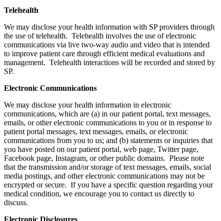
Telehealth
We may disclose your health information with SP providers through
the use of telehealth. Telehealth involves the use of electronic
communications via live two-way audio and video that is intended
to improve patient care through efficient medical evaluations and
management. Telehealth interactions will be recorded and stored by
SP.
Electronic Communications
We may disclose your health information in electronic
communications, which are (a) in our patient portal, text messages,
emails, or other electronic communications to you or in response to
patient portal messages, text messages, emails, or electronic
communications from you to us; and (b) statements or inquiries that
you have posted on our patient portal, web page, Twitter page,
Facebook page, Instagram, or other public domains. Please note
that the transmission and/or storage of text messages, emails, social
media postings, and other electronic communications may not be
encrypted or secure. If you have a specific question regarding your
medical condition, we encourage you to contact us directly to
discuss.
Electronic Disclosures