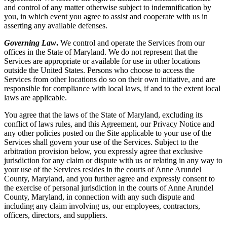
and control of any matter otherwise subject to indemnification by
you, in which event you agree to assist and cooperate with us in
asserting any available defenses.
Governing Law
.
We control and operate the Services from our
offices in the State of Maryland. We do not represent that the
Services are appropriate or available for use in other locations
outside the United States. Persons who choose to access the
Services from other locations do so on their own initiative, and are
responsible for compliance with local laws, if and to the extent local
laws are applicable.
You agree that the laws of the State of Maryland, excluding its
conflict of laws rules, and this Agreement, our Privacy Notice and
any other policies posted on the Site applicable to your use of the
Services shall govern your use of the Services. Subject to the
arbitration provision below, you expressly agree that exclusive
jurisdiction for any claim or dispute with us or relating in any way to
your use of the Services resides in the courts of Anne Arundel
County, Maryland, and you further agree and expressly consent to
the exercise of personal jurisdiction in the courts of Anne Arundel
County, Maryland, in connection with any such dispute and
including any claim involving us, our employees, contractors,
officers, directors, and suppliers.