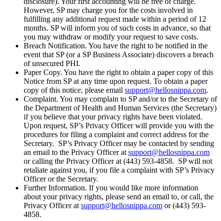
disclosure). Your first accounting will be free of charge.
However, SP may charge you for the costs involved in
fulfilling any additional request made within a period of 12
months. SP will inform you of such costs in advance, so that
you may withdraw or modify your request to save costs.
Breach Notification. You have the right to be notified in the
event that SP (or a SP Business Associate) discovers a breach
of unsecured PHI.
Paper Copy. You have the right to obtain a paper copy of this
Notice from SP at any time upon request. To obtain a paper
copy of this notice, please email
support@hellosnippa.com
.
Complaint. You may complain to SP and/or to the Secretary of
the Department of Health and Human Services (the Secretary)
if you believe that your privacy rights have been violated.
Upon request, SP’s Privacy Officer will provide you with the
procedures for filing a complaint and correct address for the
Secretary. SP’s Privacy Officer may be contacted by sending
an email to the Privacy Officer at
support@hellosnippa.com
or calling the Privacy Officer at (443) 593-4858. SP will not
retaliate against you, if you file a complaint with SP’s Privacy
Officer or the Secretary.
Further Information. If you would like more information
about your privacy rights, please send an email to, or call, the
Privacy Officer at
support@hellosnippa.com
or (443) 593-
4858.