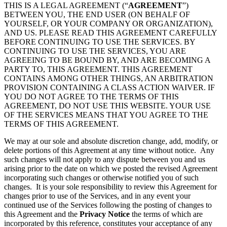
THIS IS A LEGAL AGREEMENT (“
AGREEMENT
”)
BETWEEN YOU, THE END USER (ON BEHALF OF
YOURSELF, OR YOUR COMPANY OR ORGANIZATION),
AND US. PLEASE READ THIS AGREEMENT CAREFULLY
BEFORE CONTINUING TO USE THE SERVICES. BY
CONTINUING TO USE THE SERVICES, YOU ARE
AGREEING TO BE BOUND BY, AND ARE BECOMING A
PARTY TO, THIS AGREEMENT. THIS AGREEMENT
CONTAINS AMONG OTHER THINGS, AN ARBITRATION
PROVISION CONTAINING A CLASS ACTION WAIVER. IF
YOU DO NOT AGREE TO THE TERMS OF THIS
AGREEMENT, DO NOT USE THIS WEBSITE. YOUR USE
OF THE SERVICES MEANS THAT YOU AGREE TO THE
TERMS OF THIS AGREEMENT.
We may at our sole and absolute discretion change, add, modify, or
delete portions of this Agreement at any time without notice. Any
such changes will not apply to any dispute between you and us
arising prior to the date on which we posted the revised Agreement
incorporating such changes or otherwise notified you of such
changes. It is your sole responsibility to review this Agreement for
changes prior to use of the Services, and in any event your
continued use of the Services following the posting of changes to
this Agreement and the
Privacy Notice
the terms of which are
incorporated by this reference, constitutes your acceptance of any