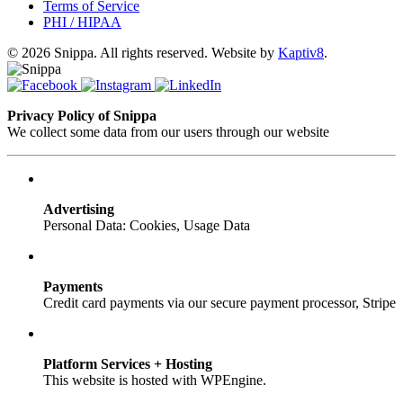
Terms of Service
PHI / HIPAA
© 2026 Snippa. All rights reserved. Website by
Kaptiv8
.
Privacy Policy of Snippa
We collect some data from our users through our website
Advertising
Personal Data: Cookies, Usage Data
Payments
Credit card payments via our secure payment processor, Stripe
Platform Services + Hosting
This website is hosted with WPEngine.