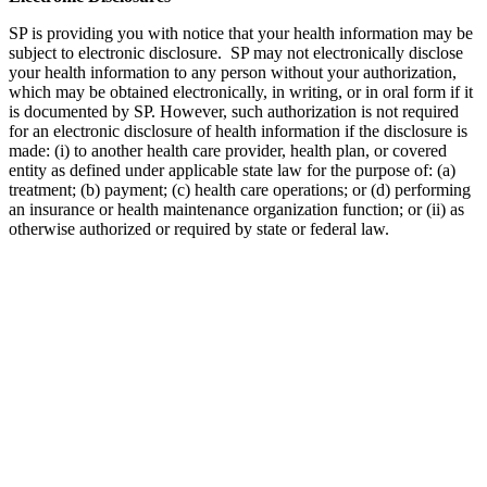
SP is providing you with notice that your health information may be
subject to electronic disclosure. SP may not electronically disclose
your health information to any person without your authorization,
which may be obtained electronically, in writing, or in oral form if it
is documented by SP. However, such authorization is not required
for an electronic disclosure of health information if the disclosure is
made: (i) to another health care provider, health plan, or covered
entity as defined under applicable state law for the purpose of: (a)
treatment; (b) payment; (c) health care operations; or (d) performing
an insurance or health maintenance organization function; or (ii) as
otherwise authorized or required by state or federal law.