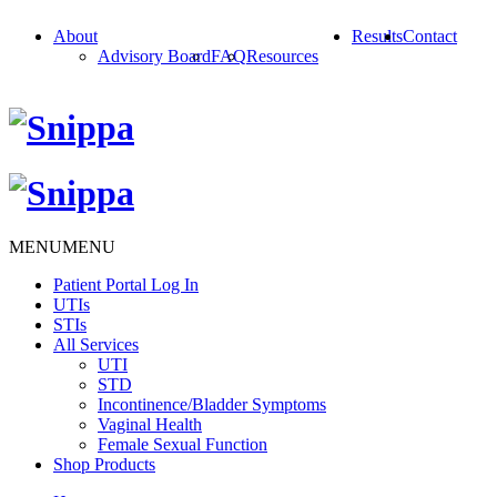
About
Results
Contact
Advisory Board
FAQ
Resources
MENU
MENU
Patient Portal Log In
UTIs
STIs
All Services
UTI
STD
Incontinence/Bladder Symptoms
Vaginal Health
Female Sexual Function
Shop Products