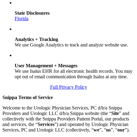
State Disclosures
Florida
Analytics + Tracking
We use Google Analytics to track and analyze website use.
User Management + Messages
We use Isalus EHR for all electronic health records. You may
opt out of email communication through Isalus at any time.
Full Privacy Policy
Snippa Terms of Service
Welcome to the Urologic Physician Services, PC d/b/a Snippa
Providers and Urologic LLC d/b/a Snippa website (the “
Site
” and
collectively with the Snippa Providers Patient Portal, our products
and services, the “
Services
”) and operated by Urologic Physician
Services, PC and Urologic LLC (collectively, “
we
”, “
us
”, “
our
”).