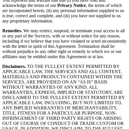
You represent and warrant that that (i) you have read and
acknowledge the terms of our
Privacy Notice
, the terms of which
are incorporated herein, (ii) any personal information supplied to us
is true, correct and complete, and (iii) you have not supplied to us
any proprietary information.
Remedies.
We may restrict, suspend, or terminate your access to all
or any part of the Services, with or without notice for any reason,
including if we believe that you have violated or acted inconsistently
with the letter or spirit of this Agreement. Termination shall be
without prejudice to any other right or remedy to which we or our
affiliates may be entitled under this Agreement or at law.
Disclaimers.
TO THE FULLEST EXTENT PERMITTED BY
APPLICABLE LAW, THE SERVICES AND ALL CONTENT,
MATERIALS AND PRODUCTS CONTAINED WITHIN THE
SERVICES, ARE PROVIDED ON AN “AS IS” BASIS
WITHOUT WARRANTIES OF ANY KIND. ALL
WARRANTIES, EXPRESS, IMPLIED OR STATUTORY, ARE
DISCLAIMED TO THE FULLEST EXTENT PERMITTED BY
APPLICABLE LAW, INCLUDING, BUT NOT LIMITED TO,
ANY IMPLIED WARRANTIES OF MERCHANTABILITY,
TITLE, FITNESS FOR A PARTICULAR PURPOSE, NON-
INFRINGEMENT OF THIRD PARTY RIGHTS OR ARISING
OUT OF COURSE OF CONDUCT OR TRADE CUSTOM OR
USAGE. IN ADDITION, WE DISCLAIM, TO THE FULLEST