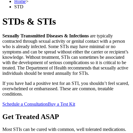
Home
>
STD
STDs & STIs
Sexually Transmitted Diseases & Infections
are typically
contracted through sexual activity or genital contact with a person
who is already infected. Some STIs may have minimal or no
symptoms and can be spread without either the carrier or recipient’s
knowledge. Without treatment, STIs can sometimes be associated
with the development of serious complications so it is critical to be
treated. The Department of Health recommends that sexually active
individuals should be tested annually for STIs.
If you have had a positive test for an STI, you shouldn’t feel scared,
overwhelmed or embarrassed. These are common, treatable
conditions.
Schedule a Consultation
Buy a Test Kit
Get Treated ASAP
Most STIs can be cured with common, well tolerated medications.