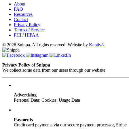
About
FAQ
Resources
Contact
Privacy Policy
Terms of Service
PHI / HIPAA
© 2026 Snippa. All rights reserved. Website by
Kaptiv8
.
Privacy Policy of Snippa
We collect some data from our users through our website
Advertising
Personal Data: Cookies, Usage Data
Payments
Credit card payments via our secure payment processor, Stripe