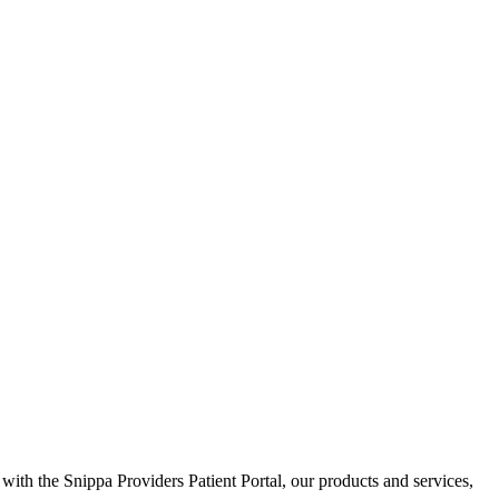
 with the Snippa Providers Patient Portal, our products and services,