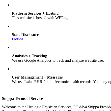
Platform Services + Hosting
This website is hosted with WPEngine.
State Disclosures
Florida
Analytics + Tracking
We use Google Analytics to track and analyze website use.
User Management + Messages
We use Isalus EHR for all electronic health records. You may o
Snippa Terms of Service
Welcome to the Urologic Physician Services, PC d/b/a Snippa Provid