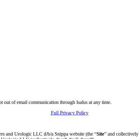
pt out of email communication through Isalus at any time.
Full Privacy Policy
ers and Urologic LLC d/b/a Snippa website (the “
Site
” and collectively