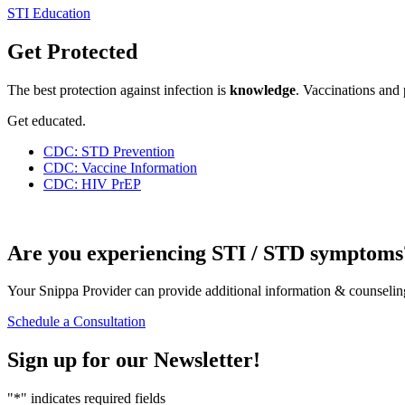
STI Education
Get Protected
The best protection against infection is
knowledge
. Vaccinations and 
Get educated.
CDC: STD Prevention
CDC: Vaccine Information
CDC: HIV PrEP
Are you experiencing STI / STD symptoms
Your Snippa Provider can provide additional information & counseling
Schedule a Consultation
Sign up for our
Newsletter!
"
*
" indicates required fields