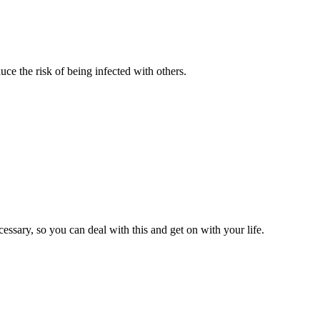
ce the risk of being infected with others.
sary, so you can deal with this and get on with your life.