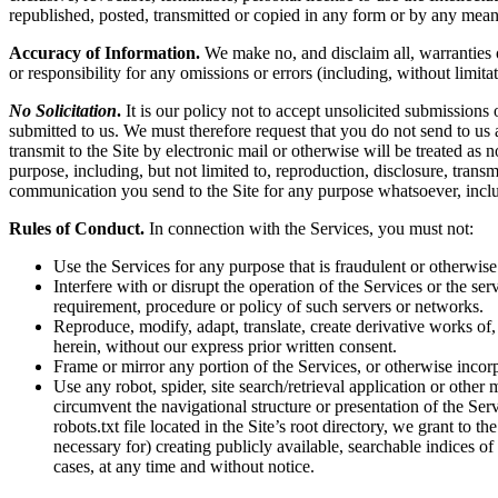
republished, posted, transmitted or copied in any form or by any mean
Accuracy of Information.
We make no, and disclaim all, warranties or
or responsibility for any omissions or errors (including, without limita
No Solicitation
.
It is our policy not to accept unsolicited submissions
submitted to us. We must therefore request that you do not send to us
transmit to the Site by electronic mail or otherwise will be treated as
purpose, including, but not limited to, reproduction, disclosure, tran
communication you send to the Site for any purpose whatsoever, inclu
Rules of Conduct.
In connection with the Services, you must not:
Use the Services for any purpose that is fraudulent or otherwise
Interfere with or disrupt the operation of the Services or the s
requirement, procedure or policy of such servers or networks.
Reproduce, modify, adapt, translate, create derivative works of, 
herein, without our express prior written consent.
Frame or mirror any portion of the Services, or otherwise incorp
Use any robot, spider, site search/retrieval application or othe
circumvent the navigational structure or presentation of the Ser
robots.txt file located in the Site’s root directory, we grant to 
necessary for) creating publicly available, searchable indices of
cases, at any time and without notice.