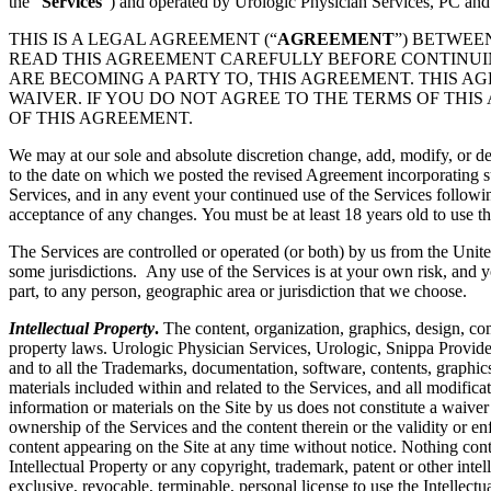
the “
Services
”) and operated by Urologic Physician Services, PC and
THIS IS A LEGAL AGREEMENT (“
AGREEMENT
”) BETWEE
READ THIS AGREEMENT CAREFULLY BEFORE CONTINUING
ARE BECOMING A PARTY TO, THIS AGREEMENT. THIS A
WAIVER. IF YOU DO NOT AGREE TO THE TERMS OF THIS
OF THIS AGREEMENT.
We may at our sole and absolute discretion change, add, modify, or de
to the date on which we posted the revised Agreement incorporating su
Services, and in any event your continued use of the Services followi
acceptance of any changes. You must be at least 18 years old to use th
The Services are controlled or operated (or both) by us from the Unite
some jurisdictions. Any use of the Services is at your own risk, and y
part, to any person, geographic area or jurisdiction that we choose.
Intellectual Property
.
The content, organization, graphics, design, com
property laws. Urologic Physician Services, Urologic, Snippa Provide
and to all the Trademarks, documentation, software, contents, graphics
materials included within and related to the Services, and all modificati
information or materials on the Site by us does not constitute a waiver
ownership of the Services and the content therein or the validity or enfo
content appearing on the Site at any time without notice. Nothing cont
Intellectual Property or any copyright, trademark, patent or other intel
exclusive, revocable, terminable, personal license to use the Intelle