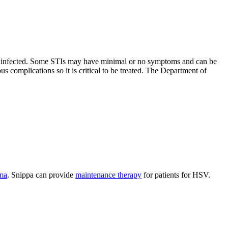
eady infected. Some STIs may have minimal or no symptoms and can be
s complications so it is critical to be treated. The Department of
ma
. Snippa can provide
maintenance therapy
for patients for HSV.