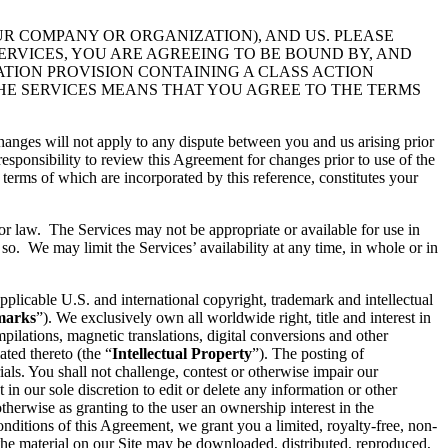
UR COMPANY OR ORGANIZATION), AND US. PLEASE
ERVICES, YOU ARE AGREEING TO BE BOUND BY, AND
ATION PROVISION CONTAINING A CLASS ACTION
THE SERVICES MEANS THAT YOU AGREE TO THE TERMS
hanges will not apply to any dispute between you and us arising prior
esponsibility to review this Agreement for changes prior to use of the
 terms of which are incorporated by this reference, constitutes your
 or law. The Services may not be appropriate or available for use in
so. We may limit the Services’ availability at any time, in whole or in
pplicable U.S. and international copyright, trademark and intellectual
marks
”). We exclusively own all worldwide right, title and interest in
ilations, magnetic translations, digital conversions and other
ated thereto (the “
Intellectual Property
”). The posting of
ials. You shall not challenge, contest or otherwise impair our
t in our sole discretion to edit or delete any information or other
therwise as granting to the user an ownership interest in the
conditions of this Agreement, we grant you a limited, royalty-free, non-
 the material on our Site may be downloaded, distributed, reproduced,