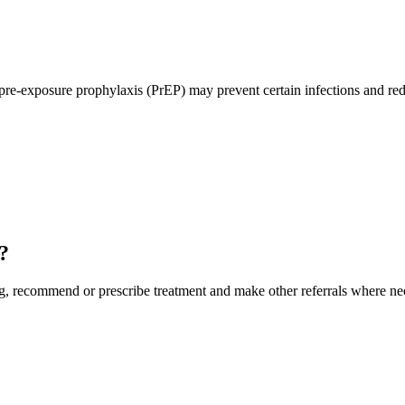
pre-exposure prophylaxis (PrEP) may prevent certain infections and redu
?
, recommend or prescribe treatment and make other referrals where neces