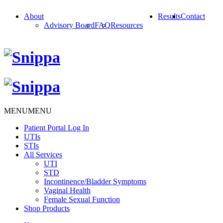
About
Results
Contact
Advisory Board
FAQ
Resources
MENU
MENU
Patient Portal Log In
UTIs
STIs
All Services
UTI
STD
Incontinence/Bladder Symptoms
Vaginal Health
Female Sexual Function
Shop Products