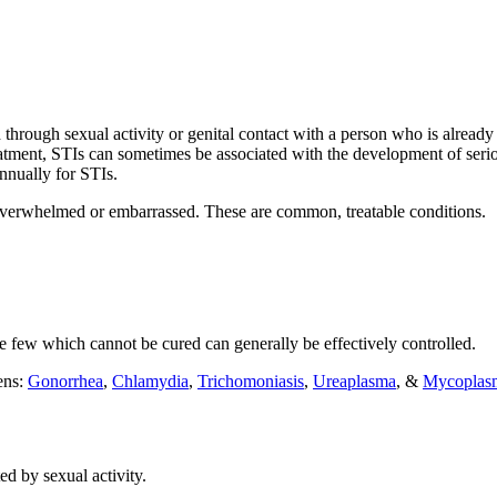
ed through sexual activity or genital contact with a person who is alr
eatment, STIs can sometimes be associated with the development of seriou
nnually for STIs.
, overwhelmed or embarrassed. These are common, treatable conditions.
 few which cannot be cured can generally be effectively controlled.
ens:
Gonorrhea
,
Chlamydia
,
Trichomoniasis
,
Ureaplasma
, &
Mycoplas
ed by sexual activity.