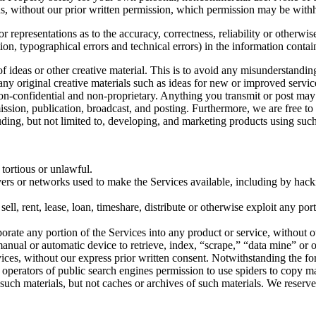
s, without our prior written permission, which permission may be withhe
 representations as to the accuracy, correctness, reliability or otherwis
tion, typographical errors and technical errors) in the information conta
 of ideas or other creative material. This is to avoid any misunderstand
 any original creative materials such as ideas for new or improved serv
 non-confidential and non-proprietary. Anything you transmit or post may 
smission, publication, broadcast, and posting. Furthermore, we are free 
ding, but not limited to, developing, and marketing products using such
 tortious or unlawful.
ervers or networks used to make the Services available, including by hack
sell, rent, lease, loan, timeshare, distribute or otherwise exploit any po
orate any portion of the Services into any product or service, without o
r manual or automatic device to retrieve, index, “scrape,” “data mine” or
vices, without our express prior written consent. Notwithstanding the fo
the operators of public search engines permission to use spiders to copy ma
 such materials, but not caches or archives of such materials. We reserve