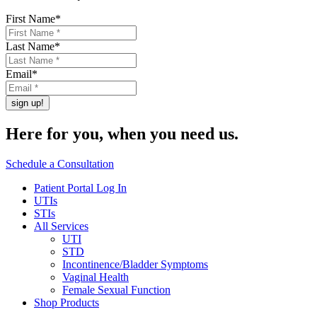
First Name
*
Last Name
*
Email
*
Here for you,
when you need us.
Schedule a Consultation
Patient Portal Log In
UTIs
STIs
All Services
UTI
STD
Incontinence/Bladder Symptoms
Vaginal Health
Female Sexual Function
Shop Products