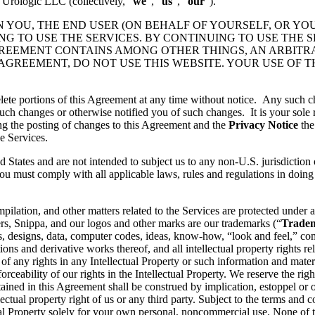
 Urologic LLC (collectively, “
we
”, “
us
”, “
our
”).
N YOU, THE END USER (ON BEHALF OF YOURSELF, OR YO
 TO USE THE SERVICES. BY CONTINUING TO USE THE S
GREEMENT CONTAINS AMONG OTHER THINGS, AN ARBITR
 AGREEMENT, DO NOT USE THIS WEBSITE. YOUR USE OF 
lete portions of this Agreement at any time without notice. Any such c
ch changes or otherwise notified you of such changes. It is your sole r
ng the posting of changes to this Agreement and the
Privacy Notice
the
e Services.
d States and are not intended to subject us to any non-U.S. jurisdiction
ou must comply with all applicable laws, rules and regulations in doing 
pilation, and other matters related to the Services are protected under a
rs, Snippa, and our logos and other marks are our trademarks (“
Trade
, designs, data, computer codes, ideas, know-how, “look and feel,” comp
ons and derivative works thereof, and all intellectual property rights rel
 of any rights in any Intellectual Property or such information and mater
rceability of our rights in the Intellectual Property. We reserve the righ
ained in this Agreement shall be construed by implication, estoppel or o
lectual property right of us or any third party. Subject to the terms and 
ctual Property solely for your own personal, noncommercial use. None of