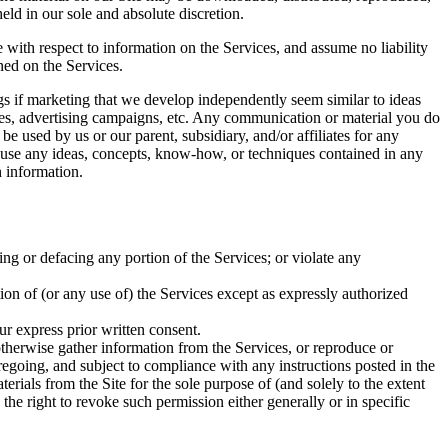
ld in our sole and absolute discretion.
e with respect to information on the Services, and assume no liability
ined on the Services.
ings if marketing that we develop independently seem similar to ideas
ices, advertising campaigns, etc. Any communication or material you do
be used by us or our parent, subsidiary, and/or affiliates for any
to use any ideas, concepts, know-how, or techniques contained in any
 information.
ing or defacing any portion of the Services; or violate any
rtion of (or any use of) the Services except as expressly authorized
ur express prior written consent.
 otherwise gather information from the Services, or reproduce or
regoing, and subject to compliance with any instructions posted in the
terials from the Site for the sole purpose of (and solely to the extent
 the right to revoke such permission either generally or in specific