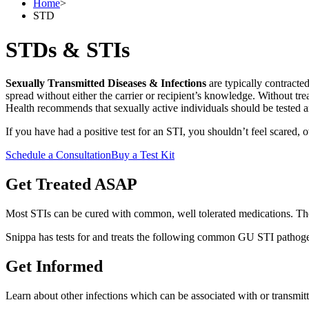
Home
>
STD
STDs & STIs
Sexually Transmitted Diseases & Infections
are typically contract
spread without either the carrier or recipient’s knowledge. Without tr
Health recommends that sexually active individuals should be tested a
If you have had a positive test for an STI, you shouldn’t feel scared
Schedule a Consultation
Buy a Test Kit
Get Treated ASAP
Most STIs can be cured with common, well tolerated medications. The
Snippa has tests for and treats the following common GU STI pathog
Get Informed
Learn about other infections which can be associated with or transmitt