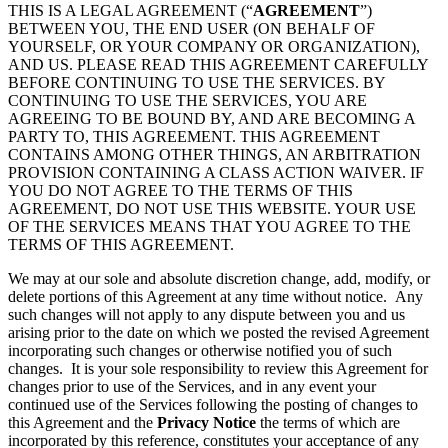
THIS IS A LEGAL AGREEMENT (“
AGREEMENT
”)
BETWEEN YOU, THE END USER (ON BEHALF OF
YOURSELF, OR YOUR COMPANY OR ORGANIZATION),
AND US. PLEASE READ THIS AGREEMENT CAREFULLY
BEFORE CONTINUING TO USE THE SERVICES. BY
CONTINUING TO USE THE SERVICES, YOU ARE
AGREEING TO BE BOUND BY, AND ARE BECOMING A
PARTY TO, THIS AGREEMENT. THIS AGREEMENT
CONTAINS AMONG OTHER THINGS, AN ARBITRATION
PROVISION CONTAINING A CLASS ACTION WAIVER. IF
YOU DO NOT AGREE TO THE TERMS OF THIS
AGREEMENT, DO NOT USE THIS WEBSITE. YOUR USE
OF THE SERVICES MEANS THAT YOU AGREE TO THE
TERMS OF THIS AGREEMENT.
We may at our sole and absolute discretion change, add, modify, or
delete portions of this Agreement at any time without notice. Any
such changes will not apply to any dispute between you and us
arising prior to the date on which we posted the revised Agreement
incorporating such changes or otherwise notified you of such
changes. It is your sole responsibility to review this Agreement for
changes prior to use of the Services, and in any event your
continued use of the Services following the posting of changes to
this Agreement and the
Privacy Notice
the terms of which are
incorporated by this reference, constitutes your acceptance of any