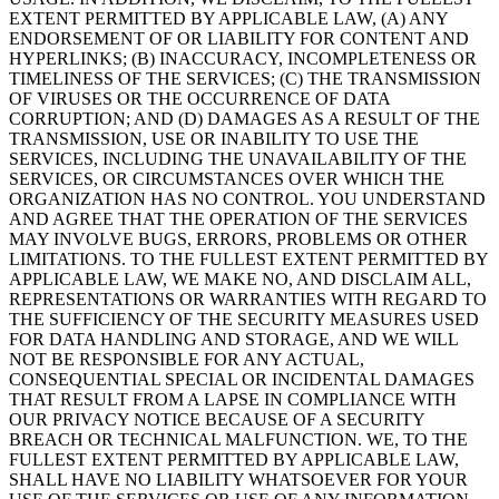
EXTENT PERMITTED BY APPLICABLE LAW, (A) ANY
ENDORSEMENT OF OR LIABILITY FOR CONTENT AND
HYPERLINKS; (B) INACCURACY, INCOMPLETENESS OR
TIMELINESS OF THE SERVICES; (C) THE TRANSMISSION
OF VIRUSES OR THE OCCURRENCE OF DATA
CORRUPTION; AND (D) DAMAGES AS A RESULT OF THE
TRANSMISSION, USE OR INABILITY TO USE THE
SERVICES, INCLUDING THE UNAVAILABILITY OF THE
SERVICES, OR CIRCUMSTANCES OVER WHICH THE
ORGANIZATION HAS NO CONTROL. YOU UNDERSTAND
AND AGREE THAT THE OPERATION OF THE SERVICES
MAY INVOLVE BUGS, ERRORS, PROBLEMS OR OTHER
LIMITATIONS. TO THE FULLEST EXTENT PERMITTED BY
APPLICABLE LAW, WE MAKE NO, AND DISCLAIM ALL,
REPRESENTATIONS OR WARRANTIES WITH REGARD TO
THE SUFFICIENCY OF THE SECURITY MEASURES USED
FOR DATA HANDLING AND STORAGE, AND WE WILL
NOT BE RESPONSIBLE FOR ANY ACTUAL,
CONSEQUENTIAL SPECIAL OR INCIDENTAL DAMAGES
THAT RESULT FROM A LAPSE IN COMPLIANCE WITH
OUR PRIVACY NOTICE BECAUSE OF A SECURITY
BREACH OR TECHNICAL MALFUNCTION. WE, TO THE
FULLEST EXTENT PERMITTED BY APPLICABLE LAW,
SHALL HAVE NO LIABILITY WHATSOEVER FOR YOUR