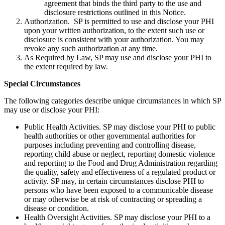
agreement that binds the third party to the use and
disclosure restrictions outlined in this Notice.
Authorization. SP is permitted to use and disclose your PHI
upon your written authorization, to the extent such use or
disclosure is consistent with your authorization. You may
revoke any such authorization at any time.
As Required by Law, SP may use and disclose your PHI to
the extent required by law.
Special Circumstances
The following categories describe unique circumstances in which SP
may use or disclose your PHI:
Public Health Activities. SP may disclose your PHI to public
health authorities or other governmental authorities for
purposes including preventing and controlling disease,
reporting child abuse or neglect, reporting domestic violence
and reporting to the Food and Drug Administration regarding
the quality, safety and effectiveness of a regulated product or
activity. SP may, in certain circumstances disclose PHI to
persons who have been exposed to a communicable disease
or may otherwise be at risk of contracting or spreading a
disease or condition.
Health Oversight Activities. SP may disclose your PHI to a