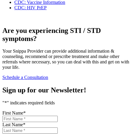
CDC: Vaccine Information
CDC: HIV PrEP
Are you experiencing STI / STD
symptoms?
Your Snippa Provider can provide additional information &
counseling, recommend or prescribe treatment and make other
referrals where necessary, so you can deal with this and get on with
your life.
Schedule a Consultation
Sign up for our
Newsletter!
"
*
" indicates required fields
First Name
*
Last Name
*