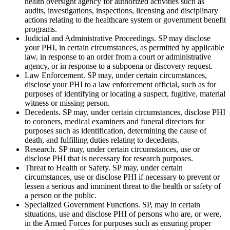
health oversight agency for authorized activities such as
audits, investigations, inspections, licensing and disciplinary
actions relating to the healthcare system or government benefit
programs.
Judicial and Administrative Proceedings. SP may disclose
your PHI, in certain circumstances, as permitted by applicable
law, in response to an order from a court or administrative
agency, or in response to a subpoena or discovery request.
Law Enforcement. SP may, under certain circumstances,
disclose your PHI to a law enforcement official, such as for
purposes of identifying or locating a suspect, fugitive, material
witness or missing person.
Decedents. SP may, under certain circumstances, disclose PHI
to coroners, medical examiners and funeral directors for
purposes such as identification, determining the cause of
death, and fulfilling duties relating to decedents.
Research. SP may, under certain circumstances, use or
disclose PHI that is necessary for research purposes.
Threat to Health or Safety. SP may, under certain
circumstances, use or disclose PHI if necessary to prevent or
lessen a serious and imminent threat to the health or safety of
a person or the public.
Specialized Government Functions. SP, may in certain
situations, use and disclose PHI of persons who are, or were,
in the Armed Forces for purposes such as ensuring proper