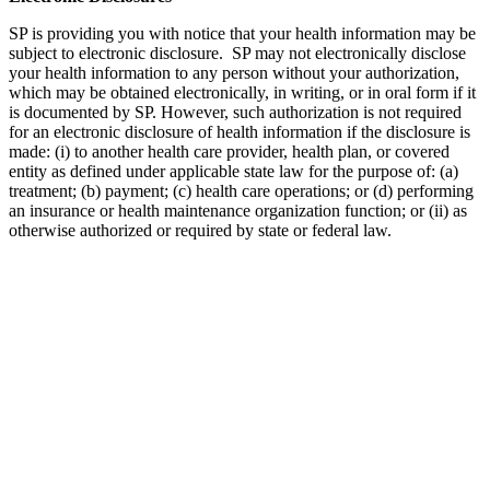
SP is providing you with notice that your health information may be
subject to electronic disclosure. SP may not electronically disclose
your health information to any person without your authorization,
which may be obtained electronically, in writing, or in oral form if it
is documented by SP. However, such authorization is not required
for an electronic disclosure of health information if the disclosure is
made: (i) to another health care provider, health plan, or covered
entity as defined under applicable state law for the purpose of: (a)
treatment; (b) payment; (c) health care operations; or (d) performing
an insurance or health maintenance organization function; or (ii) as
otherwise authorized or required by state or federal law.