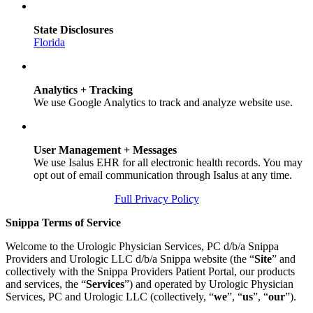
State Disclosures
Florida
Analytics + Tracking
We use Google Analytics to track and analyze website use.
User Management + Messages
We use Isalus EHR for all electronic health records. You may
opt out of email communication through Isalus at any time.
Full Privacy Policy
Snippa Terms of Service
Welcome to the Urologic Physician Services, PC d/b/a Snippa
Providers and Urologic LLC d/b/a Snippa website (the “
Site
” and
collectively with the Snippa Providers Patient Portal, our products
and services, the “
Services
”) and operated by Urologic Physician
Services, PC and Urologic LLC (collectively, “
we
”, “
us
”, “
our
”).