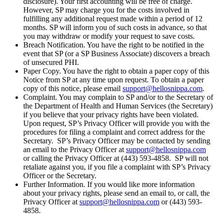
disclosure). Your first accounting will be free of charge.
However, SP may charge you for the costs involved in
fulfilling any additional request made within a period of 12
months. SP will inform you of such costs in advance, so that
you may withdraw or modify your request to save costs.
Breach Notification. You have the right to be notified in the
event that SP (or a SP Business Associate) discovers a breach
of unsecured PHI.
Paper Copy. You have the right to obtain a paper copy of this
Notice from SP at any time upon request. To obtain a paper
copy of this notice, please email
support@hellosnippa.com
.
Complaint. You may complain to SP and/or to the Secretary of
the Department of Health and Human Services (the Secretary)
if you believe that your privacy rights have been violated.
Upon request, SP’s Privacy Officer will provide you with the
procedures for filing a complaint and correct address for the
Secretary. SP’s Privacy Officer may be contacted by sending
an email to the Privacy Officer at
support@hellosnippa.com
or calling the Privacy Officer at (443) 593-4858. SP will not
retaliate against you, if you file a complaint with SP’s Privacy
Officer or the Secretary.
Further Information. If you would like more information
about your privacy rights, please send an email to, or call, the
Privacy Officer at
support@hellosnippa.com
or (443) 593-
4858.