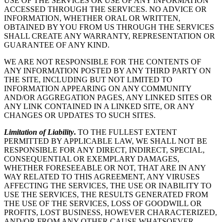
USE OF THE SERVICES OR USE OF ANY INFORMATION
ACCESSED THROUGH THE SERVICES. NO ADVICE OR
INFORMATION, WHETHER ORAL OR WRITTEN,
OBTAINED BY YOU FROM US THROUGH THE SERVICES
SHALL CREATE ANY WARRANTY, REPRESENTATION OR
GUARANTEE OF ANY KIND.
WE ARE NOT RESPONSIBLE FOR THE CONTENTS OF
ANY INFORMATION POSTED BY ANY THIRD PARTY ON
THE SITE, INCLUDING BUT NOT LIMITED TO
INFORMATION APPEARING ON ANY COMMUNITY
AND/OR AGGREGATION PAGES, ANY LINKED SITES OR
ANY LINK CONTAINED IN A LINKED SITE, OR ANY
CHANGES OR UPDATES TO SUCH SITES.
Limitation of Liability
.
TO THE FULLEST EXTENT
PERMITTED BY APPLICABLE LAW, WE SHALL NOT BE
RESPONSIBLE FOR ANY DIRECT, INDIRECT, SPECIAL,
CONSEQUENTIAL OR EXEMPLARY DAMAGES,
WHETHER FORESEEABLE OR NOT, THAT ARE IN ANY
WAY RELATED TO THIS AGREEMENT, ANY VIRUSES
AFFECTING THE SERVICES, THE USE OR INABILITY TO
USE THE SERVICES, THE RESULTS GENERATED FROM
THE USE OF THE SERVICES, LOSS OF GOODWILL OR
PROFITS, LOST BUSINESS, HOWEVER CHARACTERIZED,
AND/OR FROM ANY OTHER CAUSE WHATSOEVER,