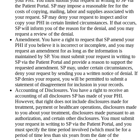
your PHI. You must submit your request in writing to SP via
the Patient Portal. SP may impose a reasonable fee for the
costs of copying, mailing, labor and supplies associated with
your request. SP may deny your request to inspect and/or
copy your PHI in certain limited circumstances. If that occurs,
SP will inform you of the reason for the denial, and you may
request a review of the denial.
Amendment. You have a right to request that SP amend your
PHI if you believe it is incorrect or incomplete, and you may
request an amendment for as long as the information is
maintained by SP. You must submit your request in writing to
SP via the Patient Portal and provide a reason to support the
requested amendment. SP may, under certain circumstances,
deny your request by sending you a written notice of denial. If
SP denies your request, you will be permitted to submit a
statement of disagreement for inclusion in your records.
Accounting of Disclosures. You have a right to receive an
accounting of all disclosures SP has made of your PHI.
However, that right does not include disclosures made for
treatment, payment or healthcare operations, disclosures made
to you about your treatment, disclosures made pursuant to an
authorization, and certain other disclosures. You must submit
your request in writing to SP via the Patient Portal, and you
must specify the time period involved (which must be for a
period of time less than six years from the date of the