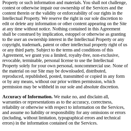
Property or such information and materials. You shall not challenge,
contest or otherwise impair our ownership of the Services and the
content therein or the validity or enforceability of our rights in the
Intellectual Property. We reserve the right in our sole discretion to
edit or delete any information or other content appearing on the Site
at any time without notice. Nothing contained in this Agreement
shall be construed by implication, estoppel or otherwise as granting
to the user an ownership interest in the Intellectual Property or any
copyright, trademark, patent or other intellectual property right of us
or any third party. Subject to the terms and conditions of this
Agreement, we grant you a limited, royalty-free, non-exclusive,
revocable, terminable, personal license to use the Intellectual
Property solely for your own personal, noncommercial use. None of
the material on our Site may be downloaded, distributed,
reproduced, republished, posted, transmitted or copied in any form
or by any means, without our prior written permission, which
permission may be withheld in our sole and absolute discretion.
Accuracy of Information.
We make no, and disclaim all,
warranties or representations as to the accuracy, correctness,
reliability or otherwise with respect to information on the Services,
and assume no liability or responsibility for any omissions or errors
(including, without limitation, typographical errors and technical
errors) in the information contained on the Services.