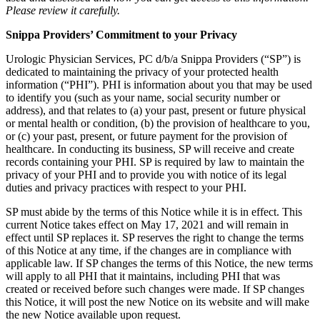
Please review it carefully.
Snippa Providers’ Commitment to your Privacy
Urologic Physician Services, PC d/b/a Snippa Providers (“SP”) is
dedicated to maintaining the privacy of your protected health
information (“PHI”). PHI is information about you that may be used
to identify you (such as your name, social security number or
address), and that relates to (a) your past, present or future physical
or mental health or condition, (b) the provision of healthcare to you,
or (c) your past, present, or future payment for the provision of
healthcare. In conducting its business, SP will receive and create
records containing your PHI. SP is required by law to maintain the
privacy of your PHI and to provide you with notice of its legal
duties and privacy practices with respect to your PHI.
SP must abide by the terms of this Notice while it is in effect. This
current Notice takes effect on May 17, 2021 and will remain in
effect until SP replaces it. SP reserves the right to change the terms
of this Notice at any time, if the changes are in compliance with
applicable law. If SP changes the terms of this Notice, the new terms
will apply to all PHI that it maintains, including PHI that was
created or received before such changes were made. If SP changes
this Notice, it will post the new Notice on its website and will make
the new Notice available upon request.