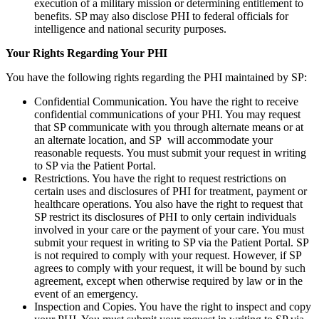
execution of a military mission or determining entitlement to
benefits. SP may also disclose PHI to federal officials for
intelligence and national security purposes.
Your Rights Regarding Your PHI
You have the following rights regarding the PHI maintained by SP:
Confidential Communication. You have the right to receive
confidential communications of your PHI. You may request
that SP communicate with you through alternate means or at
an alternate location, and SP will accommodate your
reasonable requests. You must submit your request in writing
to SP via the Patient Portal.
Restrictions. You have the right to request restrictions on
certain uses and disclosures of PHI for treatment, payment or
healthcare operations. You also have the right to request that
SP restrict its disclosures of PHI to only certain individuals
involved in your care or the payment of your care. You must
submit your request in writing to SP via the Patient Portal. SP
is not required to comply with your request. However, if SP
agrees to comply with your request, it will be bound by such
agreement, except when otherwise required by law or in the
event of an emergency.
Inspection and Copies. You have the right to inspect and copy