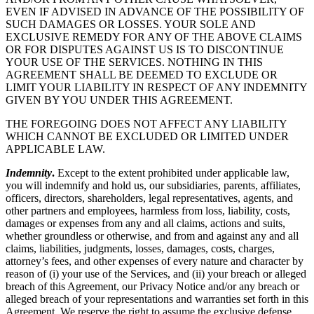
EVEN IF ADVISED IN ADVANCE OF THE POSSIBILITY OF
SUCH DAMAGES OR LOSSES. YOUR SOLE AND
EXCLUSIVE REMEDY FOR ANY OF THE ABOVE CLAIMS
OR FOR DISPUTES AGAINST US IS TO DISCONTINUE
YOUR USE OF THE SERVICES. NOTHING IN THIS
AGREEMENT SHALL BE DEEMED TO EXCLUDE OR
LIMIT YOUR LIABILITY IN RESPECT OF ANY INDEMNITY
GIVEN BY YOU UNDER THIS AGREEMENT.
THE FOREGOING DOES NOT AFFECT ANY LIABILITY
WHICH CANNOT BE EXCLUDED OR LIMITED UNDER
APPLICABLE LAW.
Indemnity
.
Except to the extent prohibited under applicable law,
you will indemnify and hold us, our subsidiaries, parents, affiliates,
officers, directors, shareholders, legal representatives, agents, and
other partners and employees, harmless from loss, liability, costs,
damages or expenses from any and all claims, actions and suits,
whether groundless or otherwise, and from and against any and all
claims, liabilities, judgments, losses, damages, costs, charges,
attorney’s fees, and other expenses of every nature and character by
reason of (i) your use of the Services, and (ii) your breach or alleged
breach of this Agreement, our Privacy Notice and/or any breach or
alleged breach of your representations and warranties set forth in this
Agreement. We reserve the right to assume the exclusive defense