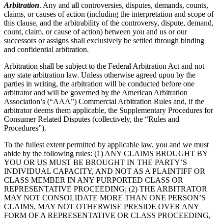
Arbitration
. Any and all controversies, disputes, demands, counts,
claims, or causes of action (including the interpretation and scope of
this clause, and the arbitrability of the controversy, dispute, demand,
count, claim, or cause of action) between you and us or our
successors or assigns shall exclusively be settled through binding
and confidential arbitration.
Arbitration shall be subject to the Federal Arbitration Act and not
any state arbitration law. Unless otherwise agreed upon by the
parties in writing, the arbitration will be conducted before one
arbitrator and will be governed by the American Arbitration
Association’s (“AAA”) Commercial Arbitration Rules and, if the
arbitrator deems them applicable, the Supplementary Procedures for
Consumer Related Disputes (collectively, the “Rules and
Procedures”).
To the fullest extent permitted by applicable law, you and we must
abide by the following rules: (1) ANY CLAIMS BROUGHT BY
YOU OR US MUST BE BROUGHT IN THE PARTY’S
INDIVIDUAL CAPACITY, AND NOT AS A PLAINTIFF OR
CLASS MEMBER IN ANY PURPORTED CLASS OR
REPRESENTATIVE PROCEEDING; (2) THE ARBITRATOR
MAY NOT CONSOLIDATE MORE THAN ONE PERSON’S
CLAIMS, MAY NOT OTHERWISE PRESIDE OVER ANY
FORM OF A REPRESENTATIVE OR CLASS PROCEEDING,