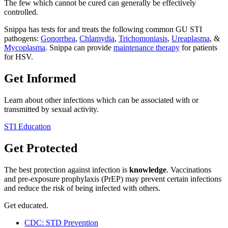
The few which cannot be cured can generally be effectively
controlled.
Snippa has tests for and treats the following common GU STI
pathogens:
Gonorrhea
,
Chlamydia
,
Trichomoniasis
,
Ureaplasma
, &
Mycoplasma
. Snippa can provide
maintenance therapy
for patients
for HSV.
Get Informed
Learn about other infections which can be associated with or
transmitted by sexual activity.
STI Education
Get Protected
The best protection against infection is
knowledge
. Vaccinations
and pre-exposure prophylaxis (PrEP) may prevent certain infections
and reduce the risk of being infected with others.
Get educated.
CDC: STD Prevention