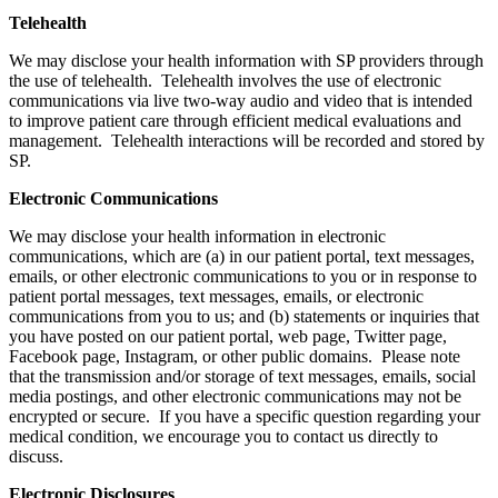
Telehealth
We may disclose your health information with SP providers through
the use of telehealth. Telehealth involves the use of electronic
communications via live two-way audio and video that is intended
to improve patient care through efficient medical evaluations and
management. Telehealth interactions will be recorded and stored by
SP.
Electronic Communications
We may disclose your health information in electronic
communications, which are (a) in our patient portal, text messages,
emails, or other electronic communications to you or in response to
patient portal messages, text messages, emails, or electronic
communications from you to us; and (b) statements or inquiries that
you have posted on our patient portal, web page, Twitter page,
Facebook page, Instagram, or other public domains. Please note
that the transmission and/or storage of text messages, emails, social
media postings, and other electronic communications may not be
encrypted or secure. If you have a specific question regarding your
medical condition, we encourage you to contact us directly to
discuss.
Electronic Disclosures