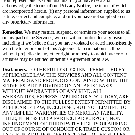
You represent and warrant that that (i) you have read and
acknowledge the terms of our
Privacy Notice
, the terms of which
are incorporated herein, (ii) any personal information supplied to us
is true, correct and complete, and (iii) you have not supplied to us
any proprietary information.
Remedies.
We may restrict, suspend, or terminate your access to all
or any part of the Services, with or without notice for any reason,
including if we believe that you have violated or acted inconsistently
with the letter or spirit of this Agreement. Termination shall be
without prejudice to any other right or remedy to which we or our
affiliates may be entitled under this Agreement or at law.
Disclaimers.
TO THE FULLEST EXTENT PERMITTED BY
APPLICABLE LAW, THE SERVICES AND ALL CONTENT,
MATERIALS AND PRODUCTS CONTAINED WITHIN THE
SERVICES, ARE PROVIDED ON AN “AS IS” BASIS
WITHOUT WARRANTIES OF ANY KIND. ALL
WARRANTIES, EXPRESS, IMPLIED OR STATUTORY, ARE
DISCLAIMED TO THE FULLEST EXTENT PERMITTED BY
APPLICABLE LAW, INCLUDING, BUT NOT LIMITED TO,
ANY IMPLIED WARRANTIES OF MERCHANTABILITY,
TITLE, FITNESS FOR A PARTICULAR PURPOSE, NON-
INFRINGEMENT OF THIRD PARTY RIGHTS OR ARISING
OUT OF COURSE OF CONDUCT OR TRADE CUSTOM OR
USAGE. IN ADDITION, WE DISCLAIM, TO THE FULLEST