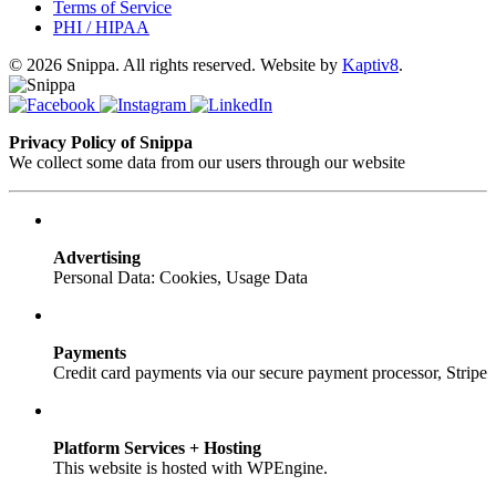
Terms of Service
PHI / HIPAA
© 2026 Snippa. All rights reserved. Website by
Kaptiv8
.
Privacy Policy of Snippa
We collect some data from our users through our website
Advertising
Personal Data: Cookies, Usage Data
Payments
Credit card payments via our secure payment processor, Stripe
Platform Services + Hosting
This website is hosted with WPEngine.