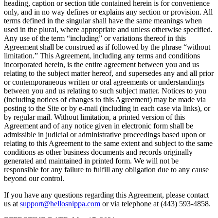
heading, caption or section title contained herein is for convenience
only, and in no way defines or explains any section or provision. All
terms defined in the singular shall have the same meanings when
used in the plural, where appropriate and unless otherwise specified.
Any use of the term “including” or variations thereof in this
Agreement shall be construed as if followed by the phrase “without
limitation.” This Agreement, including any terms and conditions
incorporated herein, is the entire agreement between you and us
relating to the subject matter hereof, and supersedes any and all prior
or contemporaneous written or oral agreements or understandings
between you and us relating to such subject matter. Notices to you
(including notices of changes to this Agreement) may be made via
posting to the Site or by e-mail (including in each case via links), or
by regular mail. Without limitation, a printed version of this
Agreement and of any notice given in electronic form shall be
admissible in judicial or administrative proceedings based upon or
relating to this Agreement to the same extent and subject to the same
conditions as other business documents and records originally
generated and maintained in printed form. We will not be
responsible for any failure to fulfill any obligation due to any cause
beyond our control.
If you have any questions regarding this Agreement, please contact
us at
support@hellosnippa.com
or via telephone at (443) 593-4858.