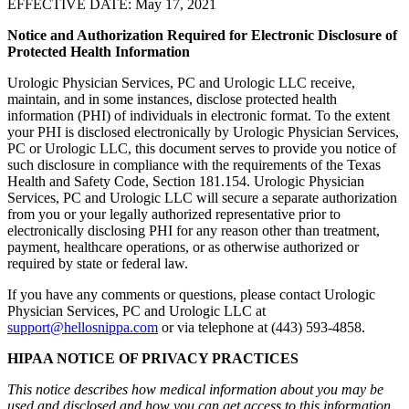
EFFECTIVE DATE: May 17, 2021
Notice and Authorization Required for Electronic Disclosure of
Protected Health Information
Urologic Physician Services, PC and Urologic LLC receive,
maintain, and in some instances, disclose protected health
information (PHI) of individuals in electronic format. To the extent
your PHI is disclosed electronically by Urologic Physician Services,
PC or Urologic LLC, this document serves to provide you notice of
such disclosure in compliance with the requirements of the Texas
Health and Safety Code, Section 181.154. Urologic Physician
Services, PC and Urologic LLC will secure a separate authorization
from you or your legally authorized representative prior to
electronically disclosing PHI for any reason other than treatment,
payment, healthcare operations, or as otherwise authorized or
required by state or federal law.
If you have any comments or questions, please contact Urologic
Physician Services, PC and Urologic LLC at
support@hellosnippa.com
or via telephone at (443) 593-4858.
HIPAA NOTICE OF PRIVACY PRACTICES
This notice describes how medical information about you may be
used and disclosed and how you can get access to this information.