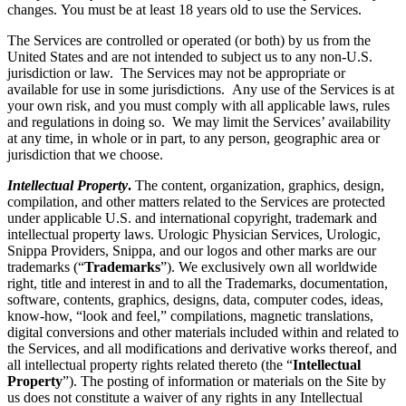
changes. You must be at least 18 years old to use the Services.
The Services are controlled or operated (or both) by us from the
United States and are not intended to subject us to any non-U.S.
jurisdiction or law. The Services may not be appropriate or
available for use in some jurisdictions. Any use of the Services is at
your own risk, and you must comply with all applicable laws, rules
and regulations in doing so. We may limit the Services’ availability
at any time, in whole or in part, to any person, geographic area or
jurisdiction that we choose.
Intellectual Property
.
The content, organization, graphics, design,
compilation, and other matters related to the Services are protected
under applicable U.S. and international copyright, trademark and
intellectual property laws. Urologic Physician Services, Urologic,
Snippa Providers, Snippa, and our logos and other marks are our
trademarks (“
Trademarks
”). We exclusively own all worldwide
right, title and interest in and to all the Trademarks, documentation,
software, contents, graphics, designs, data, computer codes, ideas,
know-how, “look and feel,” compilations, magnetic translations,
digital conversions and other materials included within and related to
the Services, and all modifications and derivative works thereof, and
all intellectual property rights related thereto (the “
Intellectual
Property
”). The posting of information or materials on the Site by
us does not constitute a waiver of any rights in any Intellectual