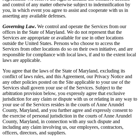
and control of any matter otherwise subject to indemnification by
you, in which event you agree to assist and cooperate with us in
asserting any available defenses.
Governing Law
.
We control and operate the Services from our
offices in the State of Maryland. We do not represent that the
Services are appropriate or available for use in other locations
outside the United States. Persons who choose to access the
Services from other locations do so on their own initiative, and are
responsible for compliance with local laws, if and to the extent local
laws are applicable.
You agree that the laws of the State of Maryland, excluding its
conflict of laws rules, and this Agreement, our Privacy Notice and
any other policies posted on the Site applicable to your use of the
Services shall govern your use of the Services. Subject to the
arbitration provision below, you expressly agree that exclusive
jurisdiction for any claim or dispute with us or relating in any way to
your use of the Services resides in the courts of Anne Arundel
County, Maryland, and you further agree and expressly consent to
the exercise of personal jurisdiction in the courts of Anne Arundel
County, Maryland, in connection with any such dispute and
including any claim involving us, our employees, contractors,
officers, directors, and suppliers.