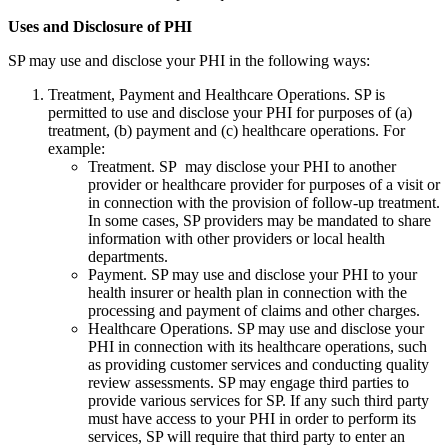
Uses and Disclosure of PHI
SP may use and disclose your PHI in the following ways:
Treatment, Payment and Healthcare Operations. SP is
permitted to use and disclose your PHI for purposes of (a)
treatment, (b) payment and (c) healthcare operations. For
example:
Treatment. SP may disclose your PHI to another
provider or healthcare provider for purposes of a visit or
in connection with the provision of follow-up treatment.
In some cases, SP providers may be mandated to share
information with other providers or local health
departments.
Payment. SP may use and disclose your PHI to your
health insurer or health plan in connection with the
processing and payment of claims and other charges.
Healthcare Operations. SP may use and disclose your
PHI in connection with its healthcare operations, such
as providing customer services and conducting quality
review assessments. SP may engage third parties to
provide various services for SP. If any such third party
must have access to your PHI in order to perform its
services, SP will require that third party to enter an