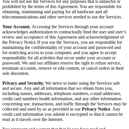
You will not use the Services for any purposes that is unlawful or
prohibited by the terms of this Agreement. You are responsible for
obtaining, maintaining and paying for all hardware and all
telecommunications and other services needed to use the Services.
Your Account.
Accessing the Services through your account
acknowledges authorization to contractually bind the user and user’s
review and acceptance of this Agreement and acknowledgement of
the Privacy Notice If you use the Services, you are responsible for
maintaining the confidentiality of your account and password and
for restricting access to your computer, and you agree to accept
responsibility for all activities that occur under your account or
password. We and our affiliates reserve the right to refuse service,
terminate accounts, remove or edit content, or cancel orders in their
sole discretion.
Privacy and Security.
We strive to make using the Services safe
and secure. Any and all information that we obtain from you,
including names, addresses, telephone numbers, e-mail addresses,
credit card numbers health information, and any other information
concerning use, transactions, and traffic through the Services may be
collected and used by us as provided in our
Privacy Notice
. Any
credit card information you submit is encrypted so that it cannot be
read as it travels over the Internet.