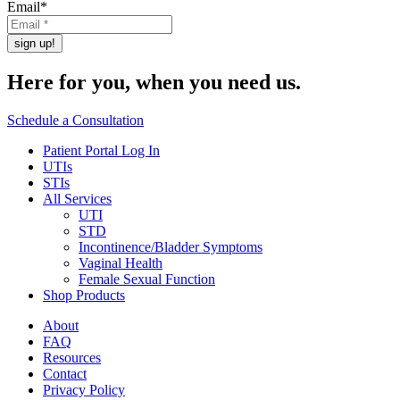
Email
*
Here for you,
when you need us.
Schedule a Consultation
Patient Portal Log In
UTIs
STIs
All Services
UTI
STD
Incontinence/Bladder Symptoms
Vaginal Health
Female Sexual Function
Shop Products
About
FAQ
Resources
Contact
Privacy Policy