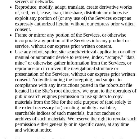
servers or networks.
Reproduce, modify, adapt, translate, create derivative works
of, sell, rent, lease, loan, timeshare, distribute or otherwise
exploit any portion of (or any use of) the Services except as
expressly authorized herein, without our express prior written
consent.
Frame or mirror any portion of the Services, or otherwise
incorporate any portion of the Services into any product or
service, without our express prior written consent.
Use any robot, spider, site search/retrieval application or other
manual or automatic device to retrieve, index, “scrape,” “data
mine” or otherwise gather information from the Services, or
reproduce or circumvent the navigational structure or
presentation of the Services, without our express prior written
consent. Notwithstanding the foregoing, and subject to
compliance with any instructions posted in the robots.txt file
located in the Site’s root directory, we grant to the operators of
public search engines permission to use spiders to copy
materials from the Site for the sole purpose of (and solely to
the extent necessary for) creating publicly available,
searchable indices of such materials, but not caches or
archives of such materials. We reserve the right to revoke such
permission either generally or in specific cases, at any time
and without notice.