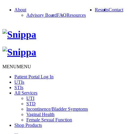
About
Results
Contact
Advisory Board
FAQ
Resources
MENU
MENU
Patient Portal Log In
UTIs
STIs
All Services
UTI
STD
Incontinence/Bladder Symptoms
Vaginal Health
Female Sexual Function
Shop Products