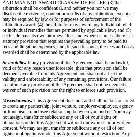
AND MAY NOT AWARD CLASS-WIDE RELIEF; (3) the
arbitration shall be confidential, and neither you nor we may
disclose the existence, content or results of any arbitration, except as
may be required by law or for purposes of enforcement of the
arbitration award; (4) the arbitrator may award any individual relief
or individual remedies that are permitted by applicable law; and (5)
each side pays its own attorneys’ fees and expenses unless there is a
statutory provision that requires the prevailing party to be paid its
fees and litigation expenses, and, in such instance, the fees and costs
awarded shall be determined by the applicable law.
Severability.
If any provision of this Agreement shall be unlawful,
void or for any reason unenforceable, then that provision shall be
deemed severable from this Agreement and shall not affect the
validity and enforceability of any remaining provisions. Our failure
to enforce any provision of this Agreement shall not be deemed a
waiver of such provision nor the right to enforce such provision.
Miscellaneous
.
This Agreement does not, and shall not be construed
to create any partnership, joint venture, employer-employee, agency
or franchisor-franchisee relationship between you and us. You may
not assign, transfer or sublicense any or all of your rights or
obligations under this Agreement without our express prior written
consent. We may assign, transfer or sublicense any or all of our
rights or obligations under this Agreement without restriction. Any