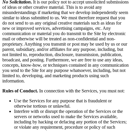
No Solicitation
.
It is our policy not to accept unsolicited submissions
of ideas or other creative material. This is to avoid any
misunderstandings if marketing that we develop independently seem
similar to ideas submitted to us. We must therefore request that you
do not send to us any original creative materials such as ideas for
new or improved services, advertising campaigns, etc. Any
communication or material you do transmit to the Site by electronic
mail or otherwise will be treated as non-confidential and non-
proprietary. Anything you transmit or post may be used by us or our
parent, subsidiary, and/or affiliates for any purpose, including, but
not limited to, reproduction, disclosure, transmission, publication,
broadcast, and posting. Furthermore, we are free to use any ideas,
concepts, know-how, or techniques contained in any communication
you send to the Site for any purpose whatsoever, including, but not
limited to, developing, and marketing products using such
information.
Rules of Conduct.
In connection with the Services, you must not:
Use the Services for any purpose that is fraudulent or
otherwise tortious or unlawful.
Interfere with or disrupt the operation of the Services or the
servers or networks used to make the Services available,
including by hacking or defacing any portion of the Services;
or violate any requirement, procedure or policy of such