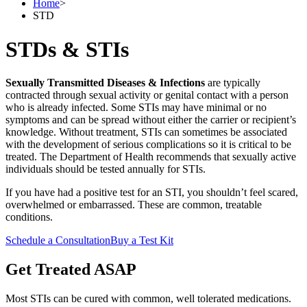
Home
>
STD
STDs & STIs
Sexually Transmitted Diseases & Infections
are typically
contracted through sexual activity or genital contact with a person
who is already infected. Some STIs may have minimal or no
symptoms and can be spread without either the carrier or recipient’s
knowledge. Without treatment, STIs can sometimes be associated
with the development of serious complications so it is critical to be
treated. The Department of Health recommends that sexually active
individuals should be tested annually for STIs.
If you have had a positive test for an STI, you shouldn’t feel scared,
overwhelmed or embarrassed. These are common, treatable
conditions.
Schedule a Consultation
Buy a Test Kit
Get Treated ASAP
Most STIs can be cured with common, well tolerated medications.