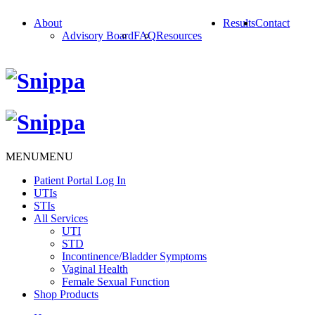
About
Results
Contact
Advisory Board
FAQ
Resources
MENU
MENU
Patient Portal Log In
UTIs
STIs
All Services
UTI
STD
Incontinence/Bladder Symptoms
Vaginal Health
Female Sexual Function
Shop Products