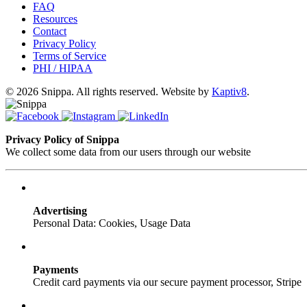
FAQ
Resources
Contact
Privacy Policy
Terms of Service
PHI / HIPAA
© 2026 Snippa. All rights reserved. Website by
Kaptiv8
.
Privacy Policy of Snippa
We collect some data from our users through our website
Advertising
Personal Data: Cookies, Usage Data
Payments
Credit card payments via our secure payment processor, Stripe