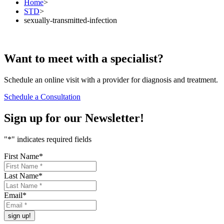
Home
>
STD
>
sexually-transmitted-infection
Want to
meet
with a specialist?
Schedule an online visit with a provider for diagnosis and treatment.
Schedule a Consultation
Sign up for our
Newsletter!
"
*
" indicates required fields
First Name
*
Last Name
*
Email
*