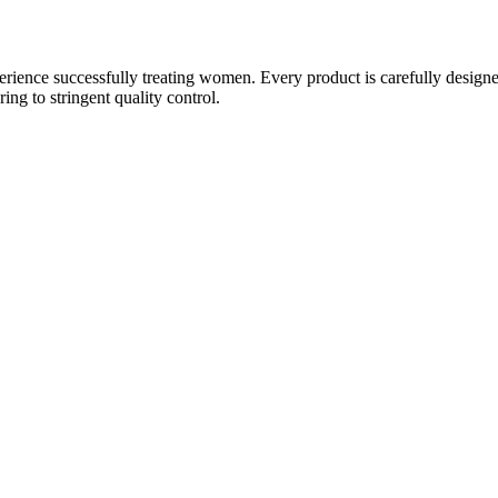
ience successfully treating women. Every product is carefully designe
g to stringent quality control.