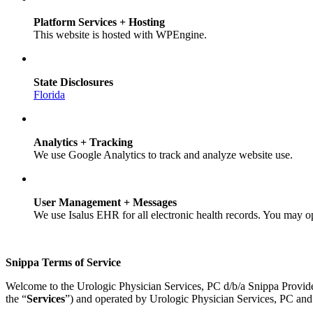
Platform Services + Hosting
This website is hosted with WPEngine.
State Disclosures
Florida
Analytics + Tracking
We use Google Analytics to track and analyze website use.
User Management + Messages
We use Isalus EHR for all electronic health records. You may o
Snippa Terms of Service
Welcome to the Urologic Physician Services, PC d/b/a Snippa Provid
the “
Services
”) and operated by Urologic Physician Services, PC and