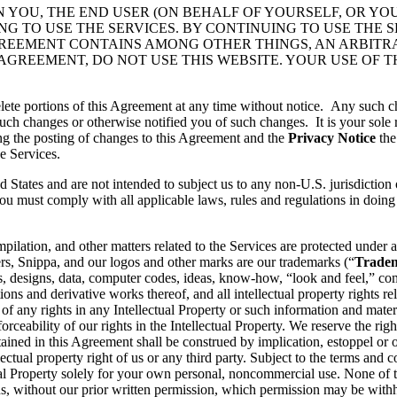
N YOU, THE END USER (ON BEHALF OF YOURSELF, OR YO
 TO USE THE SERVICES. BY CONTINUING TO USE THE S
GREEMENT CONTAINS AMONG OTHER THINGS, AN ARBITR
 AGREEMENT, DO NOT USE THIS WEBSITE. YOUR USE OF 
lete portions of this Agreement at any time without notice. Any such c
ch changes or otherwise notified you of such changes. It is your sole r
ng the posting of changes to this Agreement and the
Privacy Notice
the
e Services.
d States and are not intended to subject us to any non-U.S. jurisdiction
ou must comply with all applicable laws, rules and regulations in doing 
pilation, and other matters related to the Services are protected under a
rs, Snippa, and our logos and other marks are our trademarks (“
Trade
, designs, data, computer codes, ideas, know-how, “look and feel,” comp
ons and derivative works thereof, and all intellectual property rights rel
 of any rights in any Intellectual Property or such information and mater
rceability of our rights in the Intellectual Property. We reserve the righ
ained in this Agreement shall be construed by implication, estoppel or o
lectual property right of us or any third party. Subject to the terms and 
ctual Property solely for your own personal, noncommercial use. None of
s, without our prior written permission, which permission may be withhe