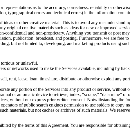
 representations as to the accuracy, correctness, reliability or otherwis
tion, typographical errors and technical errors) in the information conta
 of ideas or other creative material. This is to avoid any misunderstand
 any original creative materials such as ideas for new or improved serv
 non-confidential and non-proprietary. Anything you transmit or post may 
smission, publication, broadcast, and posting. Furthermore, we are free 
ding, but not limited to, developing, and marketing products using such
 tortious or unlawful.
ervers or networks used to make the Services available, including by hack
sell, rent, lease, loan, timeshare, distribute or otherwise exploit any po
orate any portion of the Services into any product or service, without o
r manual or automatic device to retrieve, index, “scrape,” “data mine” or
vices, without our express prior written consent. Notwithstanding the fo
the operators of public search engines permission to use spiders to copy ma
 such materials, but not caches or archives of such materials. We reserve
hibited by the terms of this Agreement. You are responsible for obtaini