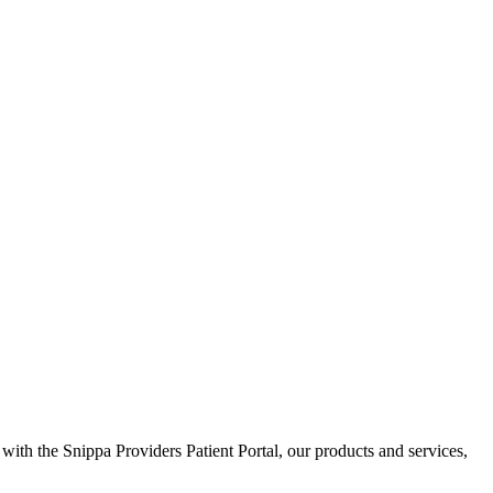
 with the Snippa Providers Patient Portal, our products and services,