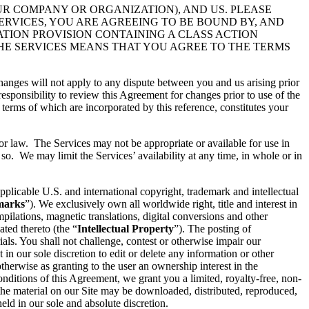
UR COMPANY OR ORGANIZATION), AND US. PLEASE
ERVICES, YOU ARE AGREEING TO BE BOUND BY, AND
ATION PROVISION CONTAINING A CLASS ACTION
THE SERVICES MEANS THAT YOU AGREE TO THE TERMS
hanges will not apply to any dispute between you and us arising prior
esponsibility to review this Agreement for changes prior to use of the
 terms of which are incorporated by this reference, constitutes your
 or law. The Services may not be appropriate or available for use in
so. We may limit the Services’ availability at any time, in whole or in
pplicable U.S. and international copyright, trademark and intellectual
marks
”). We exclusively own all worldwide right, title and interest in
ilations, magnetic translations, digital conversions and other
ated thereto (the “
Intellectual Property
”). The posting of
ials. You shall not challenge, contest or otherwise impair our
t in our sole discretion to edit or delete any information or other
therwise as granting to the user an ownership interest in the
conditions of this Agreement, we grant you a limited, royalty-free, non-
 the material on our Site may be downloaded, distributed, reproduced,
ld in our sole and absolute discretion.