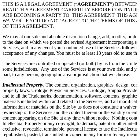
THIS IS A LEGAL AGREEMENT (“
AGREEMENT
”) BETWEE
READ THIS AGREEMENT CAREFULLY BEFORE CONTINUING
ARE BECOMING A PARTY TO, THIS AGREEMENT. THIS A
WAIVER. IF YOU DO NOT AGREE TO THE TERMS OF THIS
OF THIS AGREEMENT.
We may at our sole and absolute discretion change, add, modify, or de
to the date on which we posted the revised Agreement incorporating su
Services, and in any event your continued use of the Services followi
acceptance of any changes. You must be at least 18 years old to use th
The Services are controlled or operated (or both) by us from the Unite
some jurisdictions. Any use of the Services is at your own risk, and y
part, to any person, geographic area or jurisdiction that we choose.
Intellectual Property
.
The content, organization, graphics, design, com
property laws. Urologic Physician Services, Urologic, Snippa Provide
and to all the Trademarks, documentation, software, contents, graphics
materials included within and related to the Services, and all modificati
information or materials on the Site by us does not constitute a waiver
ownership of the Services and the content therein or the validity or enfo
content appearing on the Site at any time without notice. Nothing cont
Intellectual Property or any copyright, trademark, patent or other intel
exclusive, revocable, terminable, personal license to use the Intelle
republished, posted, transmitted or copied in any form or by any mean