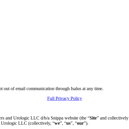
pt out of email communication through Isalus at any time.
Full Privacy Policy
ers and Urologic LLC d/b/a Snippa website (the “
Site
” and collectively
 Urologic LLC (collectively, “
we
”, “
us
”, “
our
”).