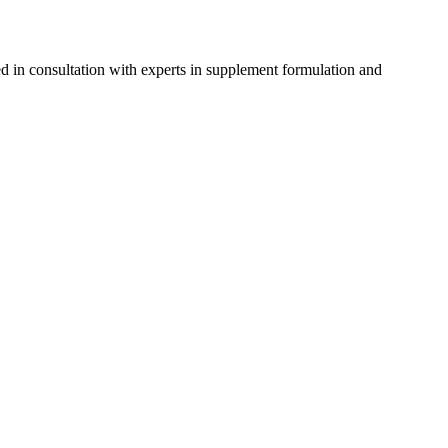
d in consultation with experts in supplement formulation and