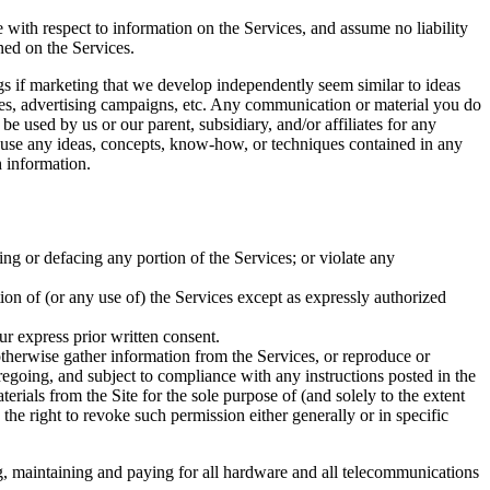
e with respect to information on the Services, and assume no liability
ined on the Services.
ings if marketing that we develop independently seem similar to ideas
ices, advertising campaigns, etc. Any communication or material you do
be used by us or our parent, subsidiary, and/or affiliates for any
to use any ideas, concepts, know-how, or techniques contained in any
 information.
ing or defacing any portion of the Services; or violate any
rtion of (or any use of) the Services except as expressly authorized
ur express prior written consent.
 otherwise gather information from the Services, or reproduce or
regoing, and subject to compliance with any instructions posted in the
terials from the Site for the sole purpose of (and solely to the extent
 the right to revoke such permission either generally or in specific
ng, maintaining and paying for all hardware and all telecommunications