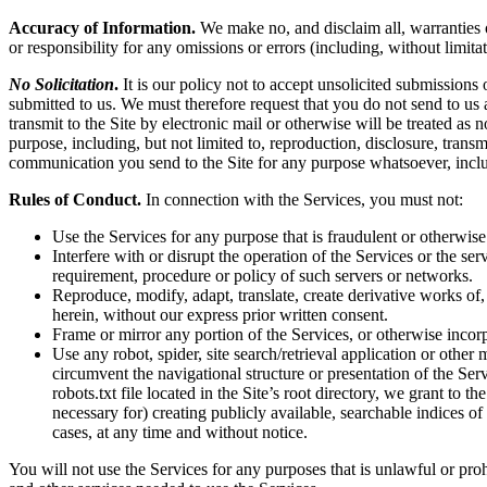
Accuracy of Information.
We make no, and disclaim all, warranties or
or responsibility for any omissions or errors (including, without limita
No Solicitation
.
It is our policy not to accept unsolicited submissions
submitted to us. We must therefore request that you do not send to us
transmit to the Site by electronic mail or otherwise will be treated as
purpose, including, but not limited to, reproduction, disclosure, tran
communication you send to the Site for any purpose whatsoever, inclu
Rules of Conduct.
In connection with the Services, you must not:
Use the Services for any purpose that is fraudulent or otherwise
Interfere with or disrupt the operation of the Services or the s
requirement, procedure or policy of such servers or networks.
Reproduce, modify, adapt, translate, create derivative works of, 
herein, without our express prior written consent.
Frame or mirror any portion of the Services, or otherwise incorp
Use any robot, spider, site search/retrieval application or othe
circumvent the navigational structure or presentation of the Ser
robots.txt file located in the Site’s root directory, we grant to 
necessary for) creating publicly available, searchable indices of
cases, at any time and without notice.
You will not use the Services for any purposes that is unlawful or pro