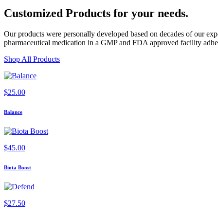
Customized Products
for
your needs
.
Our products were personally developed based on decades of our exper
pharmaceutical medication in a GMP and FDA approved facility adherin
Shop All Products
$
25.00
Balance
$
45.00
Biota Boost
$
27.50