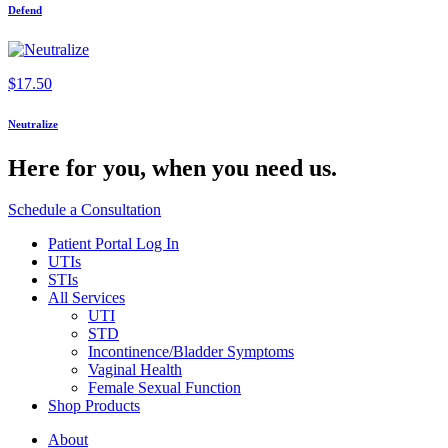
Defend
$
17.50
Neutralize
Here for you,
when you need us.
Schedule a Consultation
Patient Portal Log In
UTIs
STIs
All Services
UTI
STD
Incontinence/Bladder Symptoms
Vaginal Health
Female Sexual Function
Shop Products
About