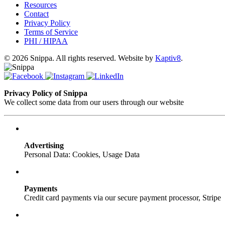
Resources
Contact
Privacy Policy
Terms of Service
PHI / HIPAA
© 2026 Snippa. All rights reserved. Website by
Kaptiv8
.
Privacy Policy of Snippa
We collect some data from our users through our website
Advertising
Personal Data: Cookies, Usage Data
Payments
Credit card payments via our secure payment processor, Stripe