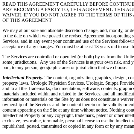
READ THIS AGREEMENT CAREFULLY BEFORE CONTINUING
ARE BECOMING A PARTY TO, THIS AGREEMENT. THIS A
WAIVER. IF YOU DO NOT AGREE TO THE TERMS OF THIS
OF THIS AGREEMENT.
We may at our sole and absolute discretion change, add, modify, or de
to the date on which we posted the revised Agreement incorporating su
Services, and in any event your continued use of the Services followi
acceptance of any changes. You must be at least 18 years old to use th
The Services are controlled or operated (or both) by us from the Unite
some jurisdictions. Any use of the Services is at your own risk, and y
part, to any person, geographic area or jurisdiction that we choose.
Intellectual Property
.
The content, organization, graphics, design, com
property laws. Urologic Physician Services, Urologic, Snippa Provide
and to all the Trademarks, documentation, software, contents, graphics
materials included within and related to the Services, and all modificati
information or materials on the Site by us does not constitute a waiver
ownership of the Services and the content therein or the validity or enfo
content appearing on the Site at any time without notice. Nothing cont
Intellectual Property or any copyright, trademark, patent or other intel
exclusive, revocable, terminable, personal license to use the Intelle
republished, posted, transmitted or copied in any form or by any mean