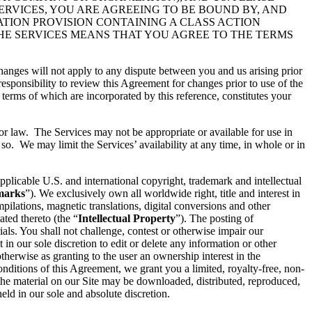
ERVICES, YOU ARE AGREEING TO BE BOUND BY, AND
ATION PROVISION CONTAINING A CLASS ACTION
THE SERVICES MEANS THAT YOU AGREE TO THE TERMS
hanges will not apply to any dispute between you and us arising prior
esponsibility to review this Agreement for changes prior to use of the
 terms of which are incorporated by this reference, constitutes your
 or law. The Services may not be appropriate or available for use in
so. We may limit the Services’ availability at any time, in whole or in
pplicable U.S. and international copyright, trademark and intellectual
marks
”). We exclusively own all worldwide right, title and interest in
ilations, magnetic translations, digital conversions and other
ated thereto (the “
Intellectual Property
”). The posting of
ials. You shall not challenge, contest or otherwise impair our
t in our sole discretion to edit or delete any information or other
therwise as granting to the user an ownership interest in the
conditions of this Agreement, we grant you a limited, royalty-free, non-
 the material on our Site may be downloaded, distributed, reproduced,
ld in our sole and absolute discretion.