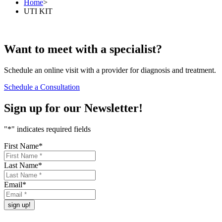
Home
>
UTI KIT
Want to
meet
with a specialist?
Schedule an online visit with a provider for diagnosis and treatment.
Schedule a Consultation
Sign up for our
Newsletter!
"
*
" indicates required fields
First Name
*
Last Name
*
Email
*