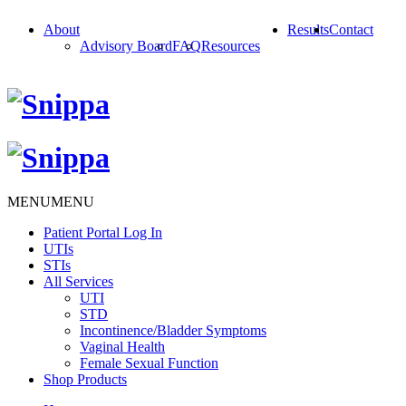
About
Results
Contact
Advisory Board
FAQ
Resources
MENU
MENU
Patient Portal Log In
UTIs
STIs
All Services
UTI
STD
Incontinence/Bladder Symptoms
Vaginal Health
Female Sexual Function
Shop Products