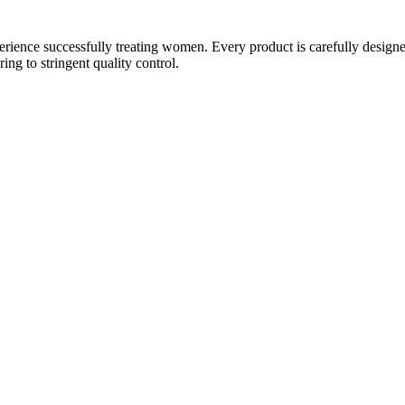
ience successfully treating women. Every product is carefully designe
g to stringent quality control.