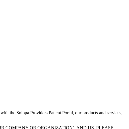
 with the Snippa Providers Patient Portal, our products and services,
UR COMPANY OR ORGANIZATION), AND US. PLEASE