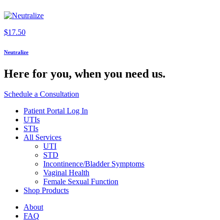
$
17.50
Neutralize
Here for you,
when you need us.
Schedule a Consultation
Patient Portal Log In
UTIs
STIs
All Services
UTI
STD
Incontinence/Bladder Symptoms
Vaginal Health
Female Sexual Function
Shop Products
About
FAQ