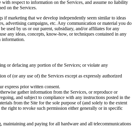
e with respect to information on the Services, and assume no liability
ined on the Services.
ings if marketing that we develop independently seem similar to ideas
ices, advertising campaigns, etc. Any communication or material you do
be used by us or our parent, subsidiary, and/or affiliates for any
to use any ideas, concepts, know-how, or techniques contained in any
 information.
ing or defacing any portion of the Services; or violate any
rtion of (or any use of) the Services except as expressly authorized
ur express prior written consent.
 otherwise gather information from the Services, or reproduce or
regoing, and subject to compliance with any instructions posted in the
terials from the Site for the sole purpose of (and solely to the extent
 the right to revoke such permission either generally or in specific
ng, maintaining and paying for all hardware and all telecommunications