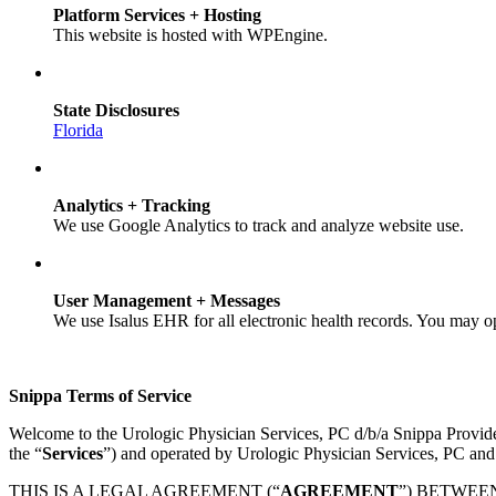
Platform Services + Hosting
This website is hosted with WPEngine.
State Disclosures
Florida
Analytics + Tracking
We use Google Analytics to track and analyze website use.
User Management + Messages
We use Isalus EHR for all electronic health records. You may o
Snippa Terms of Service
Welcome to the Urologic Physician Services, PC d/b/a Snippa Provid
the “
Services
”) and operated by Urologic Physician Services, PC and
THIS IS A LEGAL AGREEMENT (“
AGREEMENT
”) BETWEE