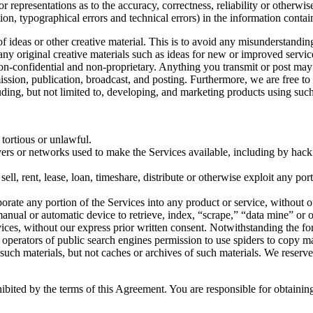
 representations as to the accuracy, correctness, reliability or otherwis
tion, typographical errors and technical errors) in the information conta
 of ideas or other creative material. This is to avoid any misunderstand
 any original creative materials such as ideas for new or improved serv
 non-confidential and non-proprietary. Anything you transmit or post may 
smission, publication, broadcast, and posting. Furthermore, we are free 
ding, but not limited to, developing, and marketing products using such
 tortious or unlawful.
ervers or networks used to make the Services available, including by hack
sell, rent, lease, loan, timeshare, distribute or otherwise exploit any po
orate any portion of the Services into any product or service, without o
r manual or automatic device to retrieve, index, “scrape,” “data mine” or
vices, without our express prior written consent. Notwithstanding the fo
the operators of public search engines permission to use spiders to copy ma
 such materials, but not caches or archives of such materials. We reserve
hibited by the terms of this Agreement. You are responsible for obtaini