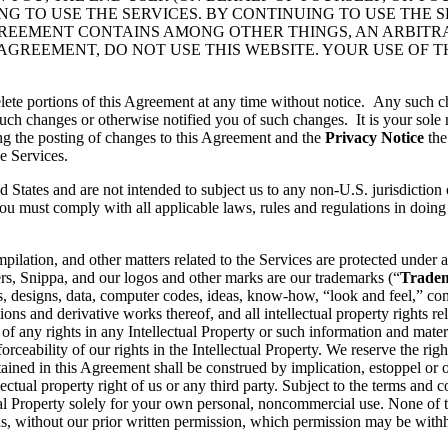
 TO USE THE SERVICES. BY CONTINUING TO USE THE S
GREEMENT CONTAINS AMONG OTHER THINGS, AN ARBITR
 AGREEMENT, DO NOT USE THIS WEBSITE. YOUR USE OF 
lete portions of this Agreement at any time without notice. Any such c
ch changes or otherwise notified you of such changes. It is your sole r
ng the posting of changes to this Agreement and the
Privacy Notice
the
e Services.
d States and are not intended to subject us to any non-U.S. jurisdiction
ou must comply with all applicable laws, rules and regulations in doing 
pilation, and other matters related to the Services are protected under a
rs, Snippa, and our logos and other marks are our trademarks (“
Trade
, designs, data, computer codes, ideas, know-how, “look and feel,” comp
ons and derivative works thereof, and all intellectual property rights rel
 of any rights in any Intellectual Property or such information and mater
rceability of our rights in the Intellectual Property. We reserve the righ
ained in this Agreement shall be construed by implication, estoppel or o
lectual property right of us or any third party. Subject to the terms and 
ctual Property solely for your own personal, noncommercial use. None of
s, without our prior written permission, which permission may be withhe