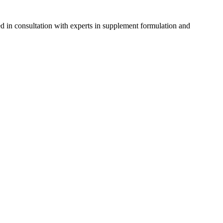
d in consultation with experts in supplement formulation and