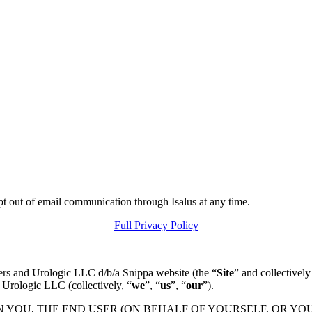
pt out of email communication through Isalus at any time.
Full Privacy Policy
ers and Urologic LLC d/b/a Snippa website (the “
Site
” and collectively
 Urologic LLC (collectively, “
we
”, “
us
”, “
our
”).
N YOU, THE END USER (ON BEHALF OF YOURSELF, OR YO