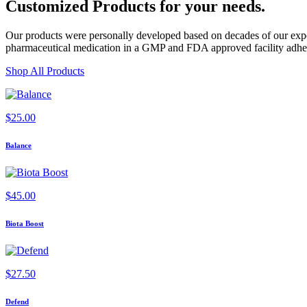
Customized Products
for
your needs
.
Our products were personally developed based on decades of our exper
pharmaceutical medication in a GMP and FDA approved facility adherin
Shop All Products
$
25.00
Balance
$
45.00
Biota Boost
$
27.50
Defend