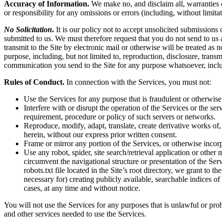
Accuracy of Information.
We make no, and disclaim all, warranties or
or responsibility for any omissions or errors (including, without limita
No Solicitation
.
It is our policy not to accept unsolicited submissions
submitted to us. We must therefore request that you do not send to us
transmit to the Site by electronic mail or otherwise will be treated as
purpose, including, but not limited to, reproduction, disclosure, tran
communication you send to the Site for any purpose whatsoever, inclu
Rules of Conduct.
In connection with the Services, you must not:
Use the Services for any purpose that is fraudulent or otherwise
Interfere with or disrupt the operation of the Services or the s
requirement, procedure or policy of such servers or networks.
Reproduce, modify, adapt, translate, create derivative works of, 
herein, without our express prior written consent.
Frame or mirror any portion of the Services, or otherwise incorp
Use any robot, spider, site search/retrieval application or othe
circumvent the navigational structure or presentation of the Ser
robots.txt file located in the Site’s root directory, we grant to 
necessary for) creating publicly available, searchable indices of
cases, at any time and without notice.
You will not use the Services for any purposes that is unlawful or pro
and other services needed to use the Services.