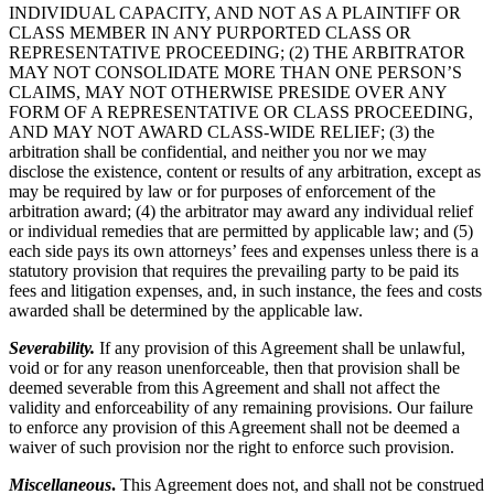
INDIVIDUAL CAPACITY, AND NOT AS A PLAINTIFF OR
CLASS MEMBER IN ANY PURPORTED CLASS OR
REPRESENTATIVE PROCEEDING; (2) THE ARBITRATOR
MAY NOT CONSOLIDATE MORE THAN ONE PERSON’S
CLAIMS, MAY NOT OTHERWISE PRESIDE OVER ANY
FORM OF A REPRESENTATIVE OR CLASS PROCEEDING,
AND MAY NOT AWARD CLASS-WIDE RELIEF; (3) the
arbitration shall be confidential, and neither you nor we may
disclose the existence, content or results of any arbitration, except as
may be required by law or for purposes of enforcement of the
arbitration award; (4) the arbitrator may award any individual relief
or individual remedies that are permitted by applicable law; and (5)
each side pays its own attorneys’ fees and expenses unless there is a
statutory provision that requires the prevailing party to be paid its
fees and litigation expenses, and, in such instance, the fees and costs
awarded shall be determined by the applicable law.
Severability.
If any provision of this Agreement shall be unlawful,
void or for any reason unenforceable, then that provision shall be
deemed severable from this Agreement and shall not affect the
validity and enforceability of any remaining provisions. Our failure
to enforce any provision of this Agreement shall not be deemed a
waiver of such provision nor the right to enforce such provision.
Miscellaneous
.
This Agreement does not, and shall not be construed