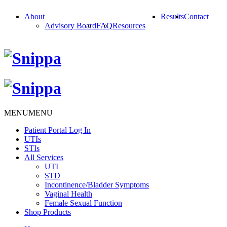
About
Results
Contact
Advisory Board
FAQ
Resources
MENU
MENU
Patient Portal Log In
UTIs
STIs
All Services
UTI
STD
Incontinence/Bladder Symptoms
Vaginal Health
Female Sexual Function
Shop Products