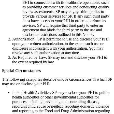
PHI in connection with its healthcare operations, such
as providing customer services and conducting quality
review assessments. SP may engage third parties to
provide various services for SP. If any such third party
must have access to your PHI in order to perform its
services, SP will require that third party to enter an
agreement that binds the third party to the use and
disclosure restrictions outlined in this Notice.
Authorization. SP is permitted to use and disclose your PHI
upon your written authorization, to the extent such use or
disclosure is consistent with your authorization. You may
revoke any such authorization at any time.
As Required by Law, SP may use and disclose your PHI to
the extent required by law.
Special Circumstances
The following categories describe unique circumstances in which SP
may use or disclose your PHI:
Public Health Activities. SP may disclose your PHI to public
health authorities or other governmental authorities for
purposes including preventing and controlling disease,
reporting child abuse or neglect, reporting domestic violence
and reporting to the Food and Drug Administration regarding