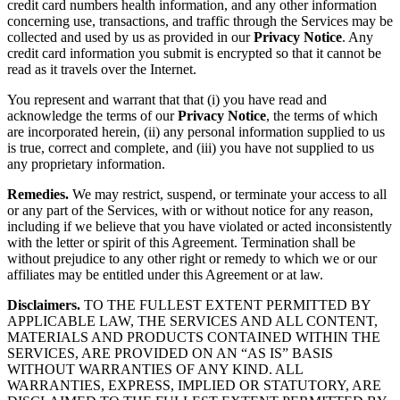
credit card numbers health information, and any other information
concerning use, transactions, and traffic through the Services may be
collected and used by us as provided in our
Privacy Notice
. Any
credit card information you submit is encrypted so that it cannot be
read as it travels over the Internet.
You represent and warrant that that (i) you have read and
acknowledge the terms of our
Privacy Notice
, the terms of which
are incorporated herein, (ii) any personal information supplied to us
is true, correct and complete, and (iii) you have not supplied to us
any proprietary information.
Remedies.
We may restrict, suspend, or terminate your access to all
or any part of the Services, with or without notice for any reason,
including if we believe that you have violated or acted inconsistently
with the letter or spirit of this Agreement. Termination shall be
without prejudice to any other right or remedy to which we or our
affiliates may be entitled under this Agreement or at law.
Disclaimers.
TO THE FULLEST EXTENT PERMITTED BY
APPLICABLE LAW, THE SERVICES AND ALL CONTENT,
MATERIALS AND PRODUCTS CONTAINED WITHIN THE
SERVICES, ARE PROVIDED ON AN “AS IS” BASIS
WITHOUT WARRANTIES OF ANY KIND. ALL
WARRANTIES, EXPRESS, IMPLIED OR STATUTORY, ARE