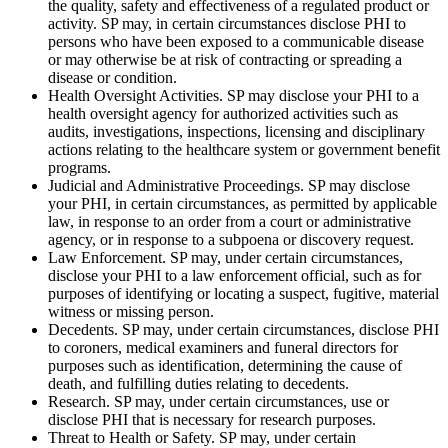
the quality, safety and effectiveness of a regulated product or
activity. SP may, in certain circumstances disclose PHI to
persons who have been exposed to a communicable disease
or may otherwise be at risk of contracting or spreading a
disease or condition.
Health Oversight Activities. SP may disclose your PHI to a
health oversight agency for authorized activities such as
audits, investigations, inspections, licensing and disciplinary
actions relating to the healthcare system or government benefit
programs.
Judicial and Administrative Proceedings. SP may disclose
your PHI, in certain circumstances, as permitted by applicable
law, in response to an order from a court or administrative
agency, or in response to a subpoena or discovery request.
Law Enforcement. SP may, under certain circumstances,
disclose your PHI to a law enforcement official, such as for
purposes of identifying or locating a suspect, fugitive, material
witness or missing person.
Decedents. SP may, under certain circumstances, disclose PHI
to coroners, medical examiners and funeral directors for
purposes such as identification, determining the cause of
death, and fulfilling duties relating to decedents.
Research. SP may, under certain circumstances, use or
disclose PHI that is necessary for research purposes.
Threat to Health or Safety. SP may, under certain