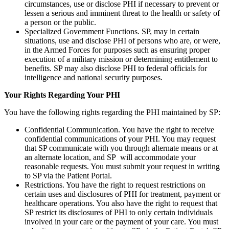
circumstances, use or disclose PHI if necessary to prevent or
lessen a serious and imminent threat to the health or safety of
a person or the public.
Specialized Government Functions. SP, may in certain
situations, use and disclose PHI of persons who are, or were,
in the Armed Forces for purposes such as ensuring proper
execution of a military mission or determining entitlement to
benefits. SP may also disclose PHI to federal officials for
intelligence and national security purposes.
Your Rights Regarding Your PHI
You have the following rights regarding the PHI maintained by SP:
Confidential Communication. You have the right to receive
confidential communications of your PHI. You may request
that SP communicate with you through alternate means or at
an alternate location, and SP will accommodate your
reasonable requests. You must submit your request in writing
to SP via the Patient Portal.
Restrictions. You have the right to request restrictions on
certain uses and disclosures of PHI for treatment, payment or
healthcare operations. You also have the right to request that
SP restrict its disclosures of PHI to only certain individuals
involved in your care or the payment of your care. You must