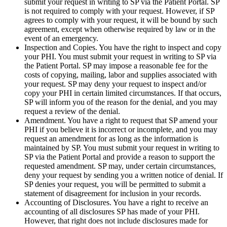
submit your request in writing to SP via the Patient Portal. SP
is not required to comply with your request. However, if SP
agrees to comply with your request, it will be bound by such
agreement, except when otherwise required by law or in the
event of an emergency.
Inspection and Copies. You have the right to inspect and copy
your PHI. You must submit your request in writing to SP via
the Patient Portal. SP may impose a reasonable fee for the
costs of copying, mailing, labor and supplies associated with
your request. SP may deny your request to inspect and/or
copy your PHI in certain limited circumstances. If that occurs,
SP will inform you of the reason for the denial, and you may
request a review of the denial.
Amendment. You have a right to request that SP amend your
PHI if you believe it is incorrect or incomplete, and you may
request an amendment for as long as the information is
maintained by SP. You must submit your request in writing to
SP via the Patient Portal and provide a reason to support the
requested amendment. SP may, under certain circumstances,
deny your request by sending you a written notice of denial. If
SP denies your request, you will be permitted to submit a
statement of disagreement for inclusion in your records.
Accounting of Disclosures. You have a right to receive an
accounting of all disclosures SP has made of your PHI.
However, that right does not include disclosures made for