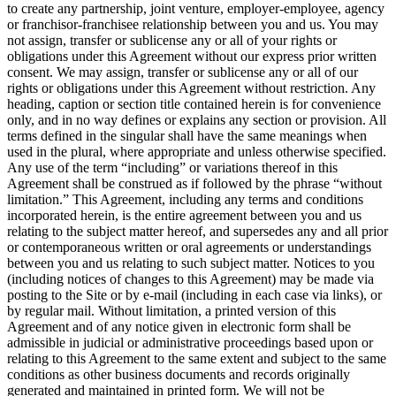
to create any partnership, joint venture, employer-employee, agency
or franchisor-franchisee relationship between you and us. You may
not assign, transfer or sublicense any or all of your rights or
obligations under this Agreement without our express prior written
consent. We may assign, transfer or sublicense any or all of our
rights or obligations under this Agreement without restriction. Any
heading, caption or section title contained herein is for convenience
only, and in no way defines or explains any section or provision. All
terms defined in the singular shall have the same meanings when
used in the plural, where appropriate and unless otherwise specified.
Any use of the term “including” or variations thereof in this
Agreement shall be construed as if followed by the phrase “without
limitation.” This Agreement, including any terms and conditions
incorporated herein, is the entire agreement between you and us
relating to the subject matter hereof, and supersedes any and all prior
or contemporaneous written or oral agreements or understandings
between you and us relating to such subject matter. Notices to you
(including notices of changes to this Agreement) may be made via
posting to the Site or by e-mail (including in each case via links), or
by regular mail. Without limitation, a printed version of this
Agreement and of any notice given in electronic form shall be
admissible in judicial or administrative proceedings based upon or
relating to this Agreement to the same extent and subject to the same
conditions as other business documents and records originally
generated and maintained in printed form. We will not be