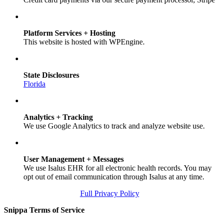
Platform Services + Hosting
This website is hosted with WPEngine.
State Disclosures
Florida
Analytics + Tracking
We use Google Analytics to track and analyze website use.
User Management + Messages
We use Isalus EHR for all electronic health records. You may
opt out of email communication through Isalus at any time.
Full Privacy Policy
Snippa Terms of Service