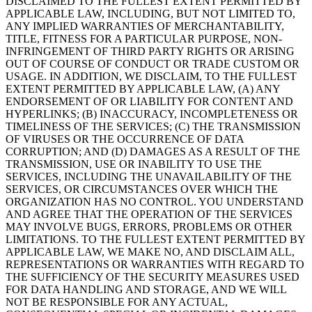
DISCLAIMED TO THE FULLEST EXTENT PERMITTED BY
APPLICABLE LAW, INCLUDING, BUT NOT LIMITED TO,
ANY IMPLIED WARRANTIES OF MERCHANTABILITY,
TITLE, FITNESS FOR A PARTICULAR PURPOSE, NON-
INFRINGEMENT OF THIRD PARTY RIGHTS OR ARISING
OUT OF COURSE OF CONDUCT OR TRADE CUSTOM OR
USAGE. IN ADDITION, WE DISCLAIM, TO THE FULLEST
EXTENT PERMITTED BY APPLICABLE LAW, (A) ANY
ENDORSEMENT OF OR LIABILITY FOR CONTENT AND
HYPERLINKS; (B) INACCURACY, INCOMPLETENESS OR
TIMELINESS OF THE SERVICES; (C) THE TRANSMISSION
OF VIRUSES OR THE OCCURRENCE OF DATA
CORRUPTION; AND (D) DAMAGES AS A RESULT OF THE
TRANSMISSION, USE OR INABILITY TO USE THE
SERVICES, INCLUDING THE UNAVAILABILITY OF THE
SERVICES, OR CIRCUMSTANCES OVER WHICH THE
ORGANIZATION HAS NO CONTROL. YOU UNDERSTAND
AND AGREE THAT THE OPERATION OF THE SERVICES
MAY INVOLVE BUGS, ERRORS, PROBLEMS OR OTHER
LIMITATIONS. TO THE FULLEST EXTENT PERMITTED BY
APPLICABLE LAW, WE MAKE NO, AND DISCLAIM ALL,
REPRESENTATIONS OR WARRANTIES WITH REGARD TO
THE SUFFICIENCY OF THE SECURITY MEASURES USED
FOR DATA HANDLING AND STORAGE, AND WE WILL
NOT BE RESPONSIBLE FOR ANY ACTUAL,