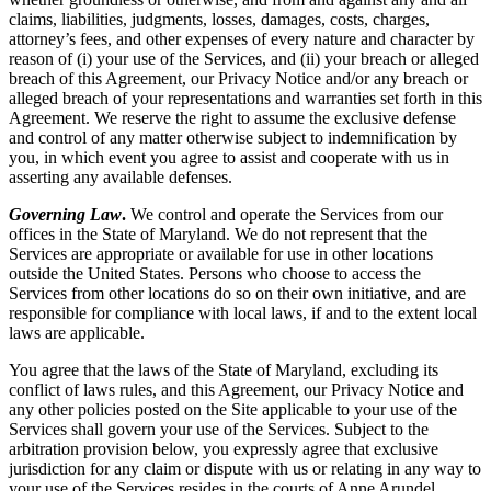
claims, liabilities, judgments, losses, damages, costs, charges,
attorney’s fees, and other expenses of every nature and character by
reason of (i) your use of the Services, and (ii) your breach or alleged
breach of this Agreement, our Privacy Notice and/or any breach or
alleged breach of your representations and warranties set forth in this
Agreement. We reserve the right to assume the exclusive defense
and control of any matter otherwise subject to indemnification by
you, in which event you agree to assist and cooperate with us in
asserting any available defenses.
Governing Law
.
We control and operate the Services from our
offices in the State of Maryland. We do not represent that the
Services are appropriate or available for use in other locations
outside the United States. Persons who choose to access the
Services from other locations do so on their own initiative, and are
responsible for compliance with local laws, if and to the extent local
laws are applicable.
You agree that the laws of the State of Maryland, excluding its
conflict of laws rules, and this Agreement, our Privacy Notice and
any other policies posted on the Site applicable to your use of the
Services shall govern your use of the Services. Subject to the
arbitration provision below, you expressly agree that exclusive
jurisdiction for any claim or dispute with us or relating in any way to
your use of the Services resides in the courts of Anne Arundel