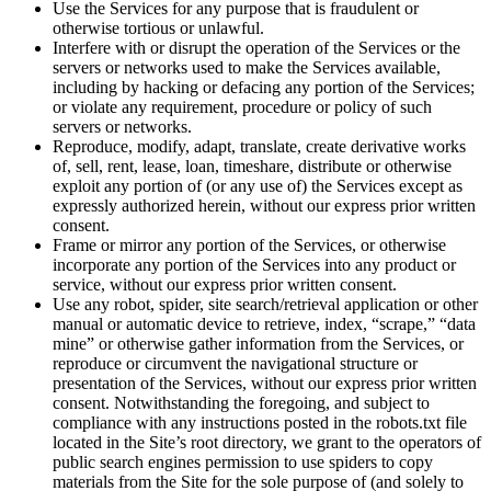
Use the Services for any purpose that is fraudulent or
otherwise tortious or unlawful.
Interfere with or disrupt the operation of the Services or the
servers or networks used to make the Services available,
including by hacking or defacing any portion of the Services;
or violate any requirement, procedure or policy of such
servers or networks.
Reproduce, modify, adapt, translate, create derivative works
of, sell, rent, lease, loan, timeshare, distribute or otherwise
exploit any portion of (or any use of) the Services except as
expressly authorized herein, without our express prior written
consent.
Frame or mirror any portion of the Services, or otherwise
incorporate any portion of the Services into any product or
service, without our express prior written consent.
Use any robot, spider, site search/retrieval application or other
manual or automatic device to retrieve, index, “scrape,” “data
mine” or otherwise gather information from the Services, or
reproduce or circumvent the navigational structure or
presentation of the Services, without our express prior written
consent. Notwithstanding the foregoing, and subject to
compliance with any instructions posted in the robots.txt file
located in the Site’s root directory, we grant to the operators of
public search engines permission to use spiders to copy
materials from the Site for the sole purpose of (and solely to