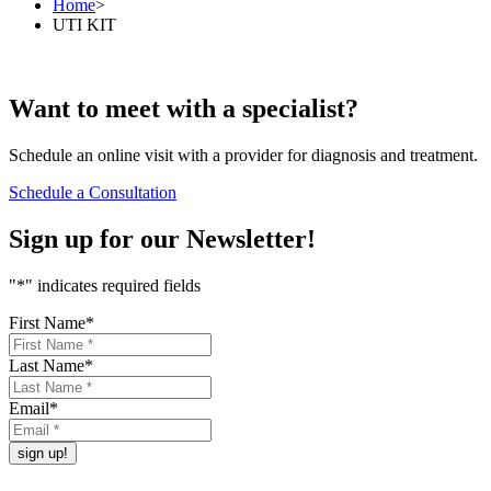
Home
>
UTI KIT
Want to
meet
with a specialist?
Schedule an online visit with a provider for diagnosis and treatment.
Schedule a Consultation
Sign up for our
Newsletter!
"
*
" indicates required fields
First Name
*
Last Name
*
Email
*