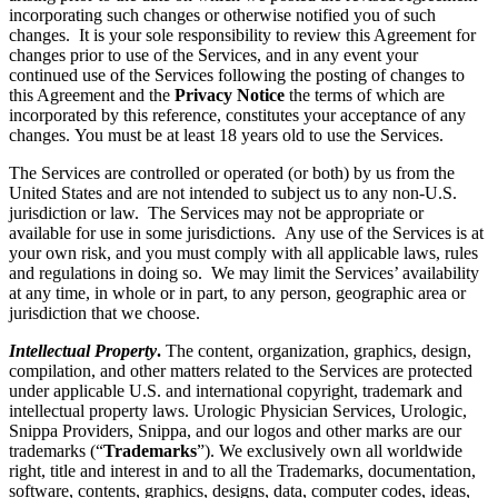
incorporating such changes or otherwise notified you of such
changes. It is your sole responsibility to review this Agreement for
changes prior to use of the Services, and in any event your
continued use of the Services following the posting of changes to
this Agreement and the
Privacy Notice
the terms of which are
incorporated by this reference, constitutes your acceptance of any
changes. You must be at least 18 years old to use the Services.
The Services are controlled or operated (or both) by us from the
United States and are not intended to subject us to any non-U.S.
jurisdiction or law. The Services may not be appropriate or
available for use in some jurisdictions. Any use of the Services is at
your own risk, and you must comply with all applicable laws, rules
and regulations in doing so. We may limit the Services’ availability
at any time, in whole or in part, to any person, geographic area or
jurisdiction that we choose.
Intellectual Property
.
The content, organization, graphics, design,
compilation, and other matters related to the Services are protected
under applicable U.S. and international copyright, trademark and
intellectual property laws. Urologic Physician Services, Urologic,
Snippa Providers, Snippa, and our logos and other marks are our
trademarks (“
Trademarks
”). We exclusively own all worldwide
right, title and interest in and to all the Trademarks, documentation,
software, contents, graphics, designs, data, computer codes, ideas,