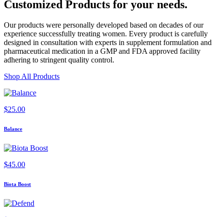
Customized Products
for
your needs
.
Our products were personally developed based on decades of our
experience successfully treating women. Every product is carefully
designed in consultation with experts in supplement formulation and
pharmaceutical medication in a GMP and FDA approved facility
adhering to stringent quality control.
Shop All Products
$
25.00
Balance
$
45.00
Biota Boost