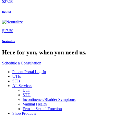
$
27.50
Defend
$
17.50
Neutralize
Here for you,
when you need us.
Schedule a Consultation
Patient Portal Log In
UTIs
STIs
All Services
UTI
STD
Incontinence/Bladder Symptoms
Vaginal Health
Female Sexual Function
Shop Products