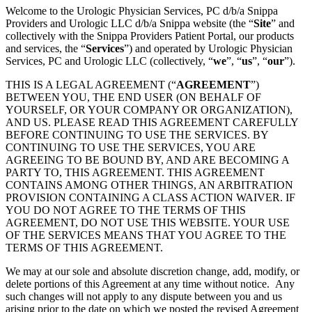
Welcome to the Urologic Physician Services, PC d/b/a Snippa
Providers and Urologic LLC d/b/a Snippa website (the “
Site
” and
collectively with the Snippa Providers Patient Portal, our products
and services, the “
Services
”) and operated by Urologic Physician
Services, PC and Urologic LLC (collectively, “
we
”, “
us
”, “
our
”).
THIS IS A LEGAL AGREEMENT (“
AGREEMENT
”)
BETWEEN YOU, THE END USER (ON BEHALF OF
YOURSELF, OR YOUR COMPANY OR ORGANIZATION),
AND US. PLEASE READ THIS AGREEMENT CAREFULLY
BEFORE CONTINUING TO USE THE SERVICES. BY
CONTINUING TO USE THE SERVICES, YOU ARE
AGREEING TO BE BOUND BY, AND ARE BECOMING A
PARTY TO, THIS AGREEMENT. THIS AGREEMENT
CONTAINS AMONG OTHER THINGS, AN ARBITRATION
PROVISION CONTAINING A CLASS ACTION WAIVER. IF
YOU DO NOT AGREE TO THE TERMS OF THIS
AGREEMENT, DO NOT USE THIS WEBSITE. YOUR USE
OF THE SERVICES MEANS THAT YOU AGREE TO THE
TERMS OF THIS AGREEMENT.
We may at our sole and absolute discretion change, add, modify, or
delete portions of this Agreement at any time without notice. Any
such changes will not apply to any dispute between you and us
arising prior to the date on which we posted the revised Agreement