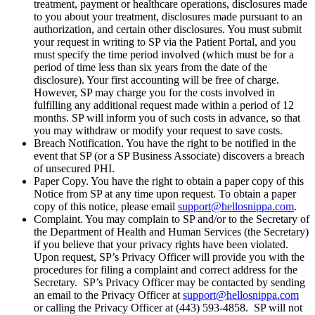
treatment, payment or healthcare operations, disclosures made
to you about your treatment, disclosures made pursuant to an
authorization, and certain other disclosures. You must submit
your request in writing to SP via the Patient Portal, and you
must specify the time period involved (which must be for a
period of time less than six years from the date of the
disclosure). Your first accounting will be free of charge.
However, SP may charge you for the costs involved in
fulfilling any additional request made within a period of 12
months. SP will inform you of such costs in advance, so that
you may withdraw or modify your request to save costs.
Breach Notification. You have the right to be notified in the
event that SP (or a SP Business Associate) discovers a breach
of unsecured PHI.
Paper Copy. You have the right to obtain a paper copy of this
Notice from SP at any time upon request. To obtain a paper
copy of this notice, please email
support@hellosnippa.com
.
Complaint. You may complain to SP and/or to the Secretary of
the Department of Health and Human Services (the Secretary)
if you believe that your privacy rights have been violated.
Upon request, SP’s Privacy Officer will provide you with the
procedures for filing a complaint and correct address for the
Secretary. SP’s Privacy Officer may be contacted by sending
an email to the Privacy Officer at
support@hellosnippa.com
or calling the Privacy Officer at (443) 593-4858. SP will not