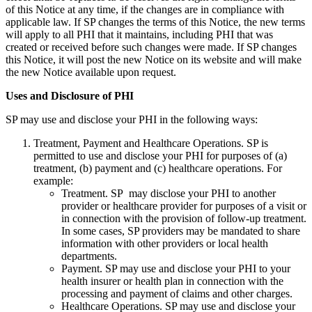
of this Notice at any time, if the changes are in compliance with
applicable law. If SP changes the terms of this Notice, the new terms
will apply to all PHI that it maintains, including PHI that was
created or received before such changes were made. If SP changes
this Notice, it will post the new Notice on its website and will make
the new Notice available upon request.
Uses and Disclosure of PHI
SP may use and disclose your PHI in the following ways:
Treatment, Payment and Healthcare Operations. SP is
permitted to use and disclose your PHI for purposes of (a)
treatment, (b) payment and (c) healthcare operations. For
example:
Treatment. SP may disclose your PHI to another
provider or healthcare provider for purposes of a visit or
in connection with the provision of follow-up treatment.
In some cases, SP providers may be mandated to share
information with other providers or local health
departments.
Payment. SP may use and disclose your PHI to your
health insurer or health plan in connection with the
processing and payment of claims and other charges.
Healthcare Operations. SP may use and disclose your