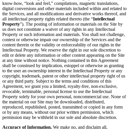
know-how, “look and feel,” compilations, magnetic translations,
digital conversions and other materials included within and related to
the Services, and all modifications and derivative works thereof, and
all intellectual property rights related thereto (the “
Intellectual
Property
”). The posting of information or materials on the Site by
us does not constitute a waiver of any rights in any Intellectual
Property or such information and materials. You shall not challenge,
contest or otherwise impair our ownership of the Services and the
content therein or the validity or enforceability of our rights in the
Intellectual Property. We reserve the right in our sole discretion to
edit or delete any information or other content appearing on the Site
at any time without notice. Nothing contained in this Agreement
shall be construed by implication, estoppel or otherwise as granting
to the user an ownership interest in the Intellectual Property or any
copyright, trademark, patent or other intellectual property right of us
or any third party. Subject to the terms and conditions of this
Agreement, we grant you a limited, royalty-free, non-exclusive,
revocable, terminable, personal license to use the Intellectual
Property solely for your own personal, noncommercial use. None of
the material on our Site may be downloaded, distributed,
reproduced, republished, posted, transmitted or copied in any form
or by any means, without our prior written permission, which
permission may be withheld in our sole and absolute discretion.
Accuracy of Information.
We make no, and disclaim all,