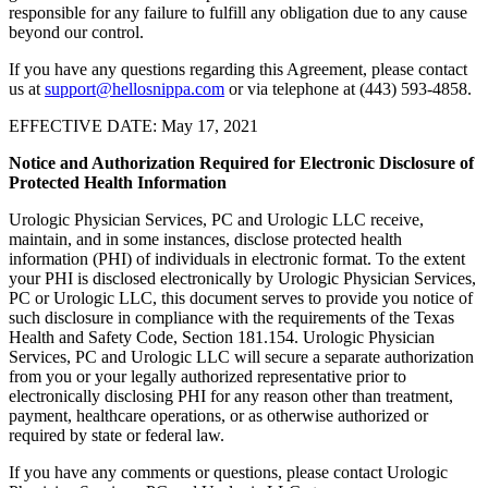
responsible for any failure to fulfill any obligation due to any cause
beyond our control.
If you have any questions regarding this Agreement, please contact
us at
support@hellosnippa.com
or via telephone at (443) 593-4858.
EFFECTIVE DATE: May 17, 2021
Notice and Authorization Required for Electronic Disclosure of
Protected Health Information
Urologic Physician Services, PC and Urologic LLC receive,
maintain, and in some instances, disclose protected health
information (PHI) of individuals in electronic format. To the extent
your PHI is disclosed electronically by Urologic Physician Services,
PC or Urologic LLC, this document serves to provide you notice of
such disclosure in compliance with the requirements of the Texas
Health and Safety Code, Section 181.154. Urologic Physician
Services, PC and Urologic LLC will secure a separate authorization
from you or your legally authorized representative prior to
electronically disclosing PHI for any reason other than treatment,
payment, healthcare operations, or as otherwise authorized or
required by state or federal law.
If you have any comments or questions, please contact Urologic