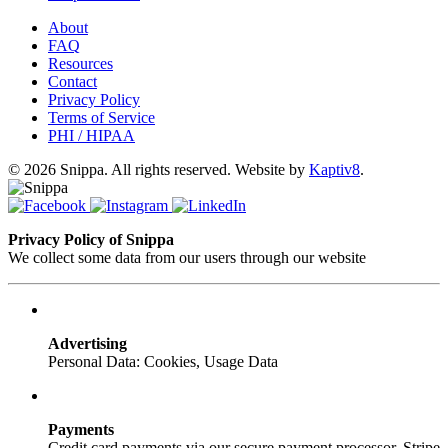
About
FAQ
Resources
Contact
Privacy Policy
Terms of Service
PHI / HIPAA
© 2026 Snippa. All rights reserved. Website by
Kaptiv8
.
Privacy Policy of Snippa
We collect some data from our users through our website
Advertising
Personal Data: Cookies, Usage Data
Payments
Credit card payments via our secure payment processor, Stripe