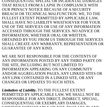
CONSEQUENTIAL SPECIAL OR INCIDENTAL DAMAGES
THAT RESULT FROM A LAPSE IN COMPLIANCE WITH
OUR PRIVACY NOTICE BECAUSE OF A SECURITY
BREACH OR TECHNICAL MALFUNCTION. WE, TO THE
FULLEST EXTENT PERMITTED BY APPLICABLE LAW,
SHALL HAVE NO LIABILITY WHATSOEVER FOR YOUR
USE OF THE SERVICES OR USE OF ANY INFORMATION
ACCESSED THROUGH THE SERVICES. NO ADVICE OR
INFORMATION, WHETHER ORAL OR WRITTEN,
OBTAINED BY YOU FROM US THROUGH THE SERVICES
SHALL CREATE ANY WARRANTY, REPRESENTATION OR
GUARANTEE OF ANY KIND.
WE ARE NOT RESPONSIBLE FOR THE CONTENTS OF
ANY INFORMATION POSTED BY ANY THIRD PARTY ON
THE SITE, INCLUDING BUT NOT LIMITED TO
INFORMATION APPEARING ON ANY COMMUNITY
AND/OR AGGREGATION PAGES, ANY LINKED SITES OR
ANY LINK CONTAINED IN A LINKED SITE, OR ANY
CHANGES OR UPDATES TO SUCH SITES.
Limitation of Liability
.
TO THE FULLEST EXTENT
PERMITTED BY APPLICABLE LAW, WE SHALL NOT BE
RESPONSIBLE FOR ANY DIRECT, INDIRECT, SPECIAL,
CONSEQUENTIAL OR EXEMPLARY DAMAGES,