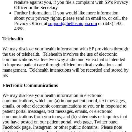
retaliate against you, if you file a complaint with SP’s Privacy
Officer or the Secretary.
Further Information. If you would like more information
about your privacy rights, please send an email to, or call, the
Privacy Officer at
support@hellosnippa.com
or (443) 593-
4858.
Telehealth
We may disclose your health information with SP providers through
the use of telehealth. Telehealth involves the use of electronic
communications via live two-way audio and video that is intended
to improve patient care through efficient medical evaluations and
management. Telehealth interactions will be recorded and stored by
SP.
Electronic Communications
We may disclose your health information in electronic
communications, which are (a) in our patient portal, text messages,
emails, or other electronic communications to you or in response to
patient portal messages, text messages, emails, or electronic
communications from you to us; and (b) statements or inquiries that
you have posted on our patient portal, web page, Twitter page,
Facebook page, Instagram, or other public domains. Please note