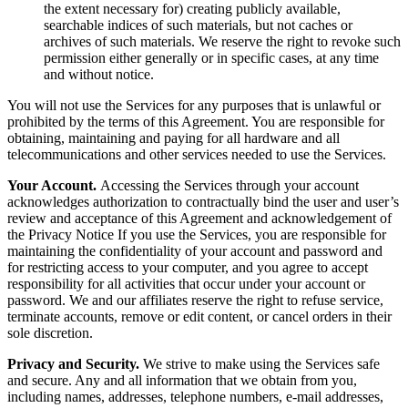
the extent necessary for) creating publicly available,
searchable indices of such materials, but not caches or
archives of such materials. We reserve the right to revoke such
permission either generally or in specific cases, at any time
and without notice.
You will not use the Services for any purposes that is unlawful or
prohibited by the terms of this Agreement. You are responsible for
obtaining, maintaining and paying for all hardware and all
telecommunications and other services needed to use the Services.
Your Account.
Accessing the Services through your account
acknowledges authorization to contractually bind the user and user’s
review and acceptance of this Agreement and acknowledgement of
the Privacy Notice If you use the Services, you are responsible for
maintaining the confidentiality of your account and password and
for restricting access to your computer, and you agree to accept
responsibility for all activities that occur under your account or
password. We and our affiliates reserve the right to refuse service,
terminate accounts, remove or edit content, or cancel orders in their
sole discretion.
Privacy and Security.
We strive to make using the Services safe
and secure. Any and all information that we obtain from you,
including names, addresses, telephone numbers, e-mail addresses,