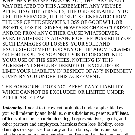
WHETHER FORESEEABLE OR NOT, THAT ARE IN ANY
WAY RELATED TO THIS AGREEMENT, ANY VIRUSES
AFFECTING THE SERVICES, THE USE OR INABILITY TO
USE THE SERVICES, THE RESULTS GENERATED FROM
THE USE OF THE SERVICES, LOSS OF GOODWILL OR
PROFITS, LOST BUSINESS, HOWEVER CHARACTERIZED,
AND/OR FROM ANY OTHER CAUSE WHATSOEVER,
EVEN IF ADVISED IN ADVANCE OF THE POSSIBILITY OF
SUCH DAMAGES OR LOSSES. YOUR SOLE AND
EXCLUSIVE REMEDY FOR ANY OF THE ABOVE CLAIMS
OR FOR DISPUTES AGAINST US IS TO DISCONTINUE
YOUR USE OF THE SERVICES. NOTHING IN THIS
AGREEMENT SHALL BE DEEMED TO EXCLUDE OR
LIMIT YOUR LIABILITY IN RESPECT OF ANY INDEMNITY
GIVEN BY YOU UNDER THIS AGREEMENT.
THE FOREGOING DOES NOT AFFECT ANY LIABILITY
WHICH CANNOT BE EXCLUDED OR LIMITED UNDER
APPLICABLE LAW.
Indemnity
.
Except to the extent prohibited under applicable law,
you will indemnify and hold us, our subsidiaries, parents, affiliates,
officers, directors, shareholders, legal representatives, agents, and
other partners and employees, harmless from loss, liability, costs,
damages or expenses from any and all claims, actions and suits,
whether groundless or otherwise, and from and against any and all