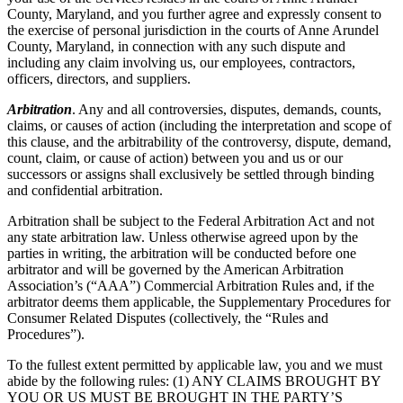
County, Maryland, and you further agree and expressly consent to
the exercise of personal jurisdiction in the courts of Anne Arundel
County, Maryland, in connection with any such dispute and
including any claim involving us, our employees, contractors,
officers, directors, and suppliers.
Arbitration
. Any and all controversies, disputes, demands, counts,
claims, or causes of action (including the interpretation and scope of
this clause, and the arbitrability of the controversy, dispute, demand,
count, claim, or cause of action) between you and us or our
successors or assigns shall exclusively be settled through binding
and confidential arbitration.
Arbitration shall be subject to the Federal Arbitration Act and not
any state arbitration law. Unless otherwise agreed upon by the
parties in writing, the arbitration will be conducted before one
arbitrator and will be governed by the American Arbitration
Association’s (“AAA”) Commercial Arbitration Rules and, if the
arbitrator deems them applicable, the Supplementary Procedures for
Consumer Related Disputes (collectively, the “Rules and
Procedures”).
To the fullest extent permitted by applicable law, you and we must
abide by the following rules: (1) ANY CLAIMS BROUGHT BY
YOU OR US MUST BE BROUGHT IN THE PARTY’S