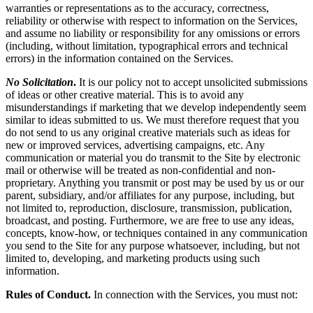
warranties or representations as to the accuracy, correctness,
reliability or otherwise with respect to information on the Services,
and assume no liability or responsibility for any omissions or errors
(including, without limitation, typographical errors and technical
errors) in the information contained on the Services.
No Solicitation
.
It is our policy not to accept unsolicited submissions
of ideas or other creative material. This is to avoid any
misunderstandings if marketing that we develop independently seem
similar to ideas submitted to us. We must therefore request that you
do not send to us any original creative materials such as ideas for
new or improved services, advertising campaigns, etc. Any
communication or material you do transmit to the Site by electronic
mail or otherwise will be treated as non-confidential and non-
proprietary. Anything you transmit or post may be used by us or our
parent, subsidiary, and/or affiliates for any purpose, including, but
not limited to, reproduction, disclosure, transmission, publication,
broadcast, and posting. Furthermore, we are free to use any ideas,
concepts, know-how, or techniques contained in any communication
you send to the Site for any purpose whatsoever, including, but not
limited to, developing, and marketing products using such
information.
Rules of Conduct.
In connection with the Services, you must not: