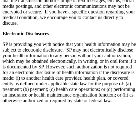
that the transmission and/or storage of text messages, emails, social
media postings, and other electronic communications may not be
encrypted or secure. If you have a specific question regarding your
medical condition, we encourage you to contact us directly to
discuss.
Electronic Disclosures
SP is providing you with notice that your health information may be
subject to electronic disclosure. SP may not electronically disclose
your health information to any person without your authorization,
which may be obtained electronically, in writing, or in oral form if it
is documented by SP. However, such authorization is not required
for an electronic disclosure of health information if the disclosure is
made: (i) to another health care provider, health plan, or covered
entity as defined under applicable state law for the purpose of: (a)
treatment; (b) payment; (c) health care operations; or (d) performing
an insurance or health maintenance organization function; or (ii) as
otherwise authorized or required by state or federal law.