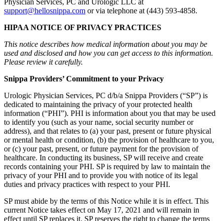
Physician Services, PC and Urologic LLC at
support@hellosnippa.com
or via telephone at (443) 593-4858.
HIPAA NOTICE OF PRIVACY PRACTICES
This notice describes how medical information about you may be
used and disclosed and how you can get access to this information.
Please review it carefully.
Snippa Providers’ Commitment to your Privacy
Urologic Physician Services, PC d/b/a Snippa Providers (“SP”) is
dedicated to maintaining the privacy of your protected health
information (“PHI”). PHI is information about you that may be used
to identify you (such as your name, social security number or
address), and that relates to (a) your past, present or future physical
or mental health or condition, (b) the provision of healthcare to you,
or (c) your past, present, or future payment for the provision of
healthcare. In conducting its business, SP will receive and create
records containing your PHI. SP is required by law to maintain the
privacy of your PHI and to provide you with notice of its legal
duties and privacy practices with respect to your PHI.
SP must abide by the terms of this Notice while it is in effect. This
current Notice takes effect on May 17, 2021 and will remain in
effect until SP replaces it. SP reserves the right to change the terms