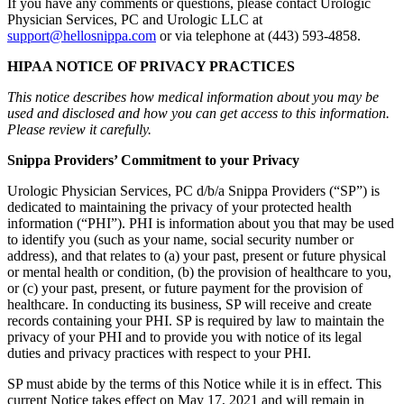
If you have any comments or questions, please contact Urologic
Physician Services, PC and Urologic LLC at
support@hellosnippa.com
or via telephone at (443) 593-4858.
HIPAA NOTICE OF PRIVACY PRACTICES
This notice describes how medical information about you may be
used and disclosed and how you can get access to this information.
Please review it carefully.
Snippa Providers’ Commitment to your Privacy
Urologic Physician Services, PC d/b/a Snippa Providers (“SP”) is
dedicated to maintaining the privacy of your protected health
information (“PHI”). PHI is information about you that may be used
to identify you (such as your name, social security number or
address), and that relates to (a) your past, present or future physical
or mental health or condition, (b) the provision of healthcare to you,
or (c) your past, present, or future payment for the provision of
healthcare. In conducting its business, SP will receive and create
records containing your PHI. SP is required by law to maintain the
privacy of your PHI and to provide you with notice of its legal
duties and privacy practices with respect to your PHI.
SP must abide by the terms of this Notice while it is in effect. This
current Notice takes effect on May 17, 2021 and will remain in