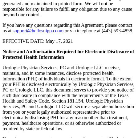
generated and maintained in printed form. We will not be
responsible for any failure to fulfill any obligation due to any cause
beyond our control.
If you have any questions regarding this Agreement, please contact
us at
support@hellosnippa.com
or via telephone at (443) 593-4858.
EFFECTIVE DATE: May 17, 2021
Notice and Authorization Required for Electronic Disclosure of
Protected Health Information
Urologic Physician Services, PC and Urologic LLC receive,
maintain, and in some instances, disclose protected health
information (PHI) of individuals in electronic format. To the extent
your PHI is disclosed electronically by Urologic Physician Services,
PC or Urologic LLC, this document serves to provide you notice of
such disclosure in compliance with the requirements of the Texas
Health and Safety Code, Section 181.154. Urologic Physician
Services, PC and Urologic LLC will secure a separate authorization
from you or your legally authorized representative prior to
electronically disclosing PHI for any reason other than treatment,
payment, healthcare operations, or as otherwise authorized or
required by state or federal law.