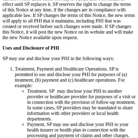
effect until SP replaces it. SP reserves the right to change the terms
of this Notice at any time, if the changes are in compliance with
applicable law. If SP changes the terms of this Notice, the new terms
will apply to all PHI that it maintains, including PHI that was
created or received before such changes were made. If SP changes
this Notice, it will post the new Notice on its website and will make
the new Notice available upon request.
Uses and Disclosure of PHI
SP may use and disclose your PHI in the following ways:
Treatment, Payment and Healthcare Operations. SP is
permitted to use and disclose your PHI for purposes of (a)
treatment, (b) payment and (c) healthcare operations. For
example:
Treatment. SP may disclose your PHI to another
provider or healthcare provider for purposes of a visit or
in connection with the provision of follow-up treatment.
In some cases, SP providers may be mandated to share
information with other providers or local health
departments.
Payment. SP may use and disclose your PHI to your
health insurer or health plan in connection with the
processing and payment of claims and other charges.