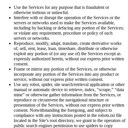
Use the Services for any purpose that is fraudulent or
otherwise tortious or unlawful.
Interfere with or disrupt the operation of the Services or the
servers or networks used to make the Services available,
including by hacking or defacing any portion of the Services;
or violate any requirement, procedure or policy of such
servers or networks.
Reproduce, modify, adapt, translate, create derivative works
of, sell, rent, lease, loan, timeshare, distribute or otherwise
exploit any portion of (or any use of) the Services except as
expressly authorized herein, without our express prior written
consent.
Frame or mirror any portion of the Services, or otherwise
incorporate any portion of the Services into any product or
service, without our express prior written consent.
Use any robot, spider, site search/retrieval application or other
manual or automatic device to retrieve, index, “scrape,” “data
mine” or otherwise gather information from the Services, or
reproduce or circumvent the navigational structure or
presentation of the Services, without our express prior written
consent. Notwithstanding the foregoing, and subject to
compliance with any instructions posted in the robots.txt file
located in the Site’s root directory, we grant to the operators of
public search engines permission to use spiders to copy