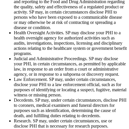
and reporting to the Food and Drug Administration regarding
the quality, safety and effectiveness of a regulated product or
activity. SP may, in certain circumstances disclose PHI to
persons who have been exposed to a communicable disease
or may otherwise be at risk of contracting or spreading a
disease or condition.
Health Oversight Activities. SP may disclose your PHI to a
health oversight agency for authorized activities such as
audits, investigations, inspections, licensing and disciplinary
actions relating to the healthcare system or government benefit
programs.
Judicial and Administrative Proceedings. SP may disclose
your PHI, in certain circumstances, as permitted by applicable
law, in response to an order from a court or administrative
agency, or in response to a subpoena or discovery request.
Law Enforcement. SP may, under certain circumstances,
disclose your PHI to a law enforcement official, such as for
purposes of identifying or locating a suspect, fugitive, material
witness or missing person.
Decedents. SP may, under certain circumstances, disclose PHI
to coroners, medical examiners and funeral directors for
purposes such as identification, determining the cause of
death, and fulfilling duties relating to decedents.
Research. SP may, under certain circumstances, use or
disclose PHI that is necessary for research purposes.