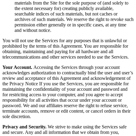
materials from the Site for the sole purpose of (and solely to
the extent necessary for) creating publicly available,
searchable indices of such materials, but not caches or
archives of such materials. We reserve the right to revoke such
permission either generally or in specific cases, at any time
and without notice.
You will not use the Services for any purposes that is unlawful or
prohibited by the terms of this Agreement. You are responsible for
obtaining, maintaining and paying for all hardware and all
telecommunications and other services needed to use the Services.
Your Account.
Accessing the Services through your account
acknowledges authorization to contractually bind the user and user’s
review and acceptance of this Agreement and acknowledgement of
the Privacy Notice If you use the Services, you are responsible for
maintaining the confidentiality of your account and password and
for restricting access to your computer, and you agree to accept
responsibility for all activities that occur under your account or
password. We and our affiliates reserve the right to refuse service,
terminate accounts, remove or edit content, or cancel orders in their
sole discretion.
Privacy and Security.
We strive to make using the Services safe
and secure. Any and all information that we obtain from you,