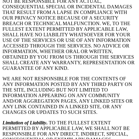
NOT BE RESPONSIBLE FOR ANY ACTUAL,
CONSEQUENTIAL SPECIAL OR INCIDENTAL DAMAGES
THAT RESULT FROM A LAPSE IN COMPLIANCE WITH
OUR PRIVACY NOTICE BECAUSE OF A SECURITY
BREACH OR TECHNICAL MALFUNCTION. WE, TO THE
FULLEST EXTENT PERMITTED BY APPLICABLE LAW,
SHALL HAVE NO LIABILITY WHATSOEVER FOR YOUR
USE OF THE SERVICES OR USE OF ANY INFORMATION
ACCESSED THROUGH THE SERVICES. NO ADVICE OR
INFORMATION, WHETHER ORAL OR WRITTEN,
OBTAINED BY YOU FROM US THROUGH THE SERVICES
SHALL CREATE ANY WARRANTY, REPRESENTATION OR
GUARANTEE OF ANY KIND.
WE ARE NOT RESPONSIBLE FOR THE CONTENTS OF
ANY INFORMATION POSTED BY ANY THIRD PARTY ON
THE SITE, INCLUDING BUT NOT LIMITED TO
INFORMATION APPEARING ON ANY COMMUNITY
AND/OR AGGREGATION PAGES, ANY LINKED SITES OR
ANY LINK CONTAINED IN A LINKED SITE, OR ANY
CHANGES OR UPDATES TO SUCH SITES.
Limitation of Liability
.
TO THE FULLEST EXTENT
PERMITTED BY APPLICABLE LAW, WE SHALL NOT BE
RESPONSIBLE FOR ANY DIRECT, INDIRECT, SPECIAL,