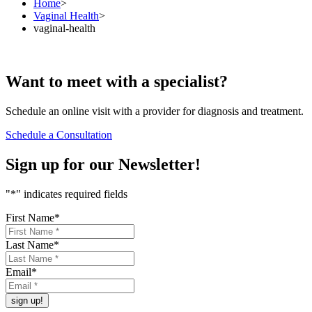
Home
>
Vaginal Health
>
vaginal-health
Want to
meet
with a specialist?
Schedule an online visit with a provider for diagnosis and treatment.
Schedule a Consultation
Sign up for our
Newsletter!
"
*
" indicates required fields
First Name
*
Last Name
*
Email
*