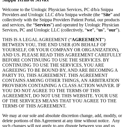
Welcome to the Urologic Physician Services, PC d/b/a Snippa
Providers and Urologic LLC d/b/a Snippa website (the “
Site
” and
collectively with the Snippa Providers Patient Portal, our products
and services, the “
Services
”) and operated by Urologic Physician
Services, PC and Urologic LLC (collectively, “
we
”, “
us
”, “
our
”).
THIS IS A LEGAL AGREEMENT (“
AGREEMENT
”)
BETWEEN YOU, THE END USER (ON BEHALF OF
YOURSELF, OR YOUR COMPANY OR ORGANIZATION),
AND US. PLEASE READ THIS AGREEMENT CAREFULLY
BEFORE CONTINUING TO USE THE SERVICES. BY
CONTINUING TO USE THE SERVICES, YOU ARE
AGREEING TO BE BOUND BY, AND ARE BECOMING A
PARTY TO, THIS AGREEMENT. THIS AGREEMENT
CONTAINS AMONG OTHER THINGS, AN ARBITRATION
PROVISION CONTAINING A CLASS ACTION WAIVER. IF
YOU DO NOT AGREE TO THE TERMS OF THIS
AGREEMENT, DO NOT USE THIS WEBSITE. YOUR USE
OF THE SERVICES MEANS THAT YOU AGREE TO THE
TERMS OF THIS AGREEMENT.
We may at our sole and absolute discretion change, add, modify, or
delete portions of this Agreement at any time without notice. Any
such changes will not apply to any dispute between you and us