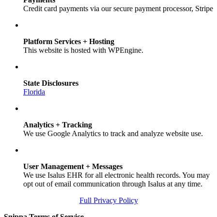
Credit card payments via our secure payment processor, Stripe
Platform Services + Hosting
This website is hosted with WPEngine.
State Disclosures
Florida
Analytics + Tracking
We use Google Analytics to track and analyze website use.
User Management + Messages
We use Isalus EHR for all electronic health records. You may
opt out of email communication through Isalus at any time.
Full Privacy Policy
Snippa Terms of Service