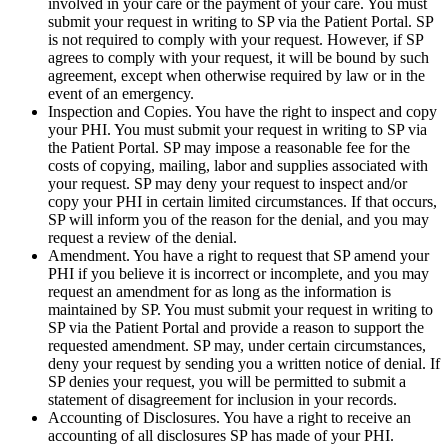
involved in your care or the payment of your care. You must
submit your request in writing to SP via the Patient Portal. SP
is not required to comply with your request. However, if SP
agrees to comply with your request, it will be bound by such
agreement, except when otherwise required by law or in the
event of an emergency.
Inspection and Copies. You have the right to inspect and copy
your PHI. You must submit your request in writing to SP via
the Patient Portal. SP may impose a reasonable fee for the
costs of copying, mailing, labor and supplies associated with
your request. SP may deny your request to inspect and/or
copy your PHI in certain limited circumstances. If that occurs,
SP will inform you of the reason for the denial, and you may
request a review of the denial.
Amendment. You have a right to request that SP amend your
PHI if you believe it is incorrect or incomplete, and you may
request an amendment for as long as the information is
maintained by SP. You must submit your request in writing to
SP via the Patient Portal and provide a reason to support the
requested amendment. SP may, under certain circumstances,
deny your request by sending you a written notice of denial. If
SP denies your request, you will be permitted to submit a
statement of disagreement for inclusion in your records.
Accounting of Disclosures. You have a right to receive an
accounting of all disclosures SP has made of your PHI.