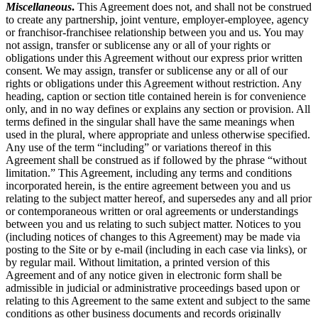
Miscellaneous
.
This Agreement does not, and shall not be construed
to create any partnership, joint venture, employer-employee, agency
or franchisor-franchisee relationship between you and us. You may
not assign, transfer or sublicense any or all of your rights or
obligations under this Agreement without our express prior written
consent. We may assign, transfer or sublicense any or all of our
rights or obligations under this Agreement without restriction. Any
heading, caption or section title contained herein is for convenience
only, and in no way defines or explains any section or provision. All
terms defined in the singular shall have the same meanings when
used in the plural, where appropriate and unless otherwise specified.
Any use of the term “including” or variations thereof in this
Agreement shall be construed as if followed by the phrase “without
limitation.” This Agreement, including any terms and conditions
incorporated herein, is the entire agreement between you and us
relating to the subject matter hereof, and supersedes any and all prior
or contemporaneous written or oral agreements or understandings
between you and us relating to such subject matter. Notices to you
(including notices of changes to this Agreement) may be made via
posting to the Site or by e-mail (including in each case via links), or
by regular mail. Without limitation, a printed version of this
Agreement and of any notice given in electronic form shall be
admissible in judicial or administrative proceedings based upon or
relating to this Agreement to the same extent and subject to the same
conditions as other business documents and records originally