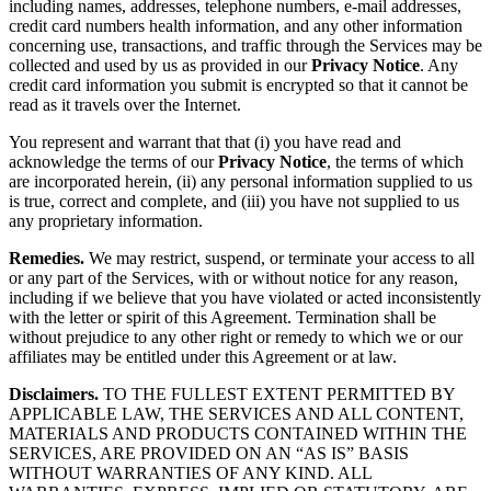
including names, addresses, telephone numbers, e-mail addresses,
credit card numbers health information, and any other information
concerning use, transactions, and traffic through the Services may be
collected and used by us as provided in our
Privacy Notice
. Any
credit card information you submit is encrypted so that it cannot be
read as it travels over the Internet.
You represent and warrant that that (i) you have read and
acknowledge the terms of our
Privacy Notice
, the terms of which
are incorporated herein, (ii) any personal information supplied to us
is true, correct and complete, and (iii) you have not supplied to us
any proprietary information.
Remedies.
We may restrict, suspend, or terminate your access to all
or any part of the Services, with or without notice for any reason,
including if we believe that you have violated or acted inconsistently
with the letter or spirit of this Agreement. Termination shall be
without prejudice to any other right or remedy to which we or our
affiliates may be entitled under this Agreement or at law.
Disclaimers.
TO THE FULLEST EXTENT PERMITTED BY
APPLICABLE LAW, THE SERVICES AND ALL CONTENT,
MATERIALS AND PRODUCTS CONTAINED WITHIN THE
SERVICES, ARE PROVIDED ON AN “AS IS” BASIS
WITHOUT WARRANTIES OF ANY KIND. ALL