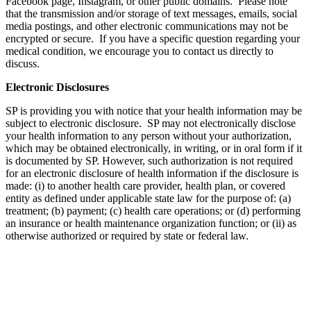
Facebook page, Instagram, or other public domains. Please note
that the transmission and/or storage of text messages, emails, social
media postings, and other electronic communications may not be
encrypted or secure. If you have a specific question regarding your
medical condition, we encourage you to contact us directly to
discuss.
Electronic Disclosures
SP is providing you with notice that your health information may be
subject to electronic disclosure. SP may not electronically disclose
your health information to any person without your authorization,
which may be obtained electronically, in writing, or in oral form if it
is documented by SP. However, such authorization is not required
for an electronic disclosure of health information if the disclosure is
made: (i) to another health care provider, health plan, or covered
entity as defined under applicable state law for the purpose of: (a)
treatment; (b) payment; (c) health care operations; or (d) performing
an insurance or health maintenance organization function; or (ii) as
otherwise authorized or required by state or federal law.