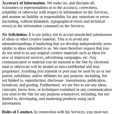
Accuracy of Information.
We make no, and disclaim all,
warranties or representations as to the accuracy, correctness,
reliability or otherwise with respect to information on the Services,
and assume no liability or responsibility for any omissions or errors
(including, without limitation, typographical errors and technical
errors) in the information contained on the Services.
No Solicitation
.
It is our policy not to accept unsolicited submissions
of ideas or other creative material. This is to avoid any
misunderstandings if marketing that we develop independently seem
similar to ideas submitted to us. We must therefore request that you
do not send to us any original creative materials such as ideas for
new or improved services, advertising campaigns, etc. Any
communication or material you do transmit to the Site by electronic
mail or otherwise will be treated as non-confidential and non-
proprietary. Anything you transmit or post may be used by us or our
parent, subsidiary, and/or affiliates for any purpose, including, but
not limited to, reproduction, disclosure, transmission, publication,
broadcast, and posting. Furthermore, we are free to use any ideas,
concepts, know-how, or techniques contained in any communication
you send to the Site for any purpose whatsoever, including, but not
limited to, developing, and marketing products using such
information.
Rules of Conduct.
In connection with the Services, you must not: