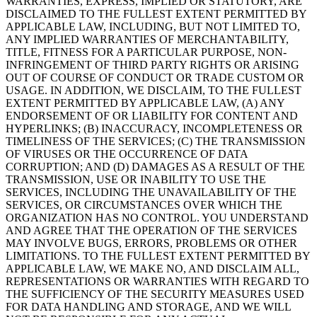
WARRANTIES, EXPRESS, IMPLIED OR STATUTORY, ARE
DISCLAIMED TO THE FULLEST EXTENT PERMITTED BY
APPLICABLE LAW, INCLUDING, BUT NOT LIMITED TO,
ANY IMPLIED WARRANTIES OF MERCHANTABILITY,
TITLE, FITNESS FOR A PARTICULAR PURPOSE, NON-
INFRINGEMENT OF THIRD PARTY RIGHTS OR ARISING
OUT OF COURSE OF CONDUCT OR TRADE CUSTOM OR
USAGE. IN ADDITION, WE DISCLAIM, TO THE FULLEST
EXTENT PERMITTED BY APPLICABLE LAW, (A) ANY
ENDORSEMENT OF OR LIABILITY FOR CONTENT AND
HYPERLINKS; (B) INACCURACY, INCOMPLETENESS OR
TIMELINESS OF THE SERVICES; (C) THE TRANSMISSION
OF VIRUSES OR THE OCCURRENCE OF DATA
CORRUPTION; AND (D) DAMAGES AS A RESULT OF THE
TRANSMISSION, USE OR INABILITY TO USE THE
SERVICES, INCLUDING THE UNAVAILABILITY OF THE
SERVICES, OR CIRCUMSTANCES OVER WHICH THE
ORGANIZATION HAS NO CONTROL. YOU UNDERSTAND
AND AGREE THAT THE OPERATION OF THE SERVICES
MAY INVOLVE BUGS, ERRORS, PROBLEMS OR OTHER
LIMITATIONS. TO THE FULLEST EXTENT PERMITTED BY
APPLICABLE LAW, WE MAKE NO, AND DISCLAIM ALL,
REPRESENTATIONS OR WARRANTIES WITH REGARD TO
THE SUFFICIENCY OF THE SECURITY MEASURES USED
FOR DATA HANDLING AND STORAGE, AND WE WILL