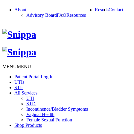
About
Results
Contact
Advisory Board
FAQ
Resources
MENU
MENU
Patient Portal Log In
UTIs
STIs
All Services
UTI
STD
Incontinence/Bladder Symptoms
Vaginal Health
Female Sexual Function
Shop Products