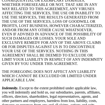
CONSEQUENTIAL OR EXEMPLARY DAMAGES,
WHETHER FORESEEABLE OR NOT, THAT ARE IN ANY
WAY RELATED TO THIS AGREEMENT, ANY VIRUSES
AFFECTING THE SERVICES, THE USE OR INABILITY TO
USE THE SERVICES, THE RESULTS GENERATED FROM
THE USE OF THE SERVICES, LOSS OF GOODWILL OR
PROFITS, LOST BUSINESS, HOWEVER CHARACTERIZED,
AND/OR FROM ANY OTHER CAUSE WHATSOEVER,
EVEN IF ADVISED IN ADVANCE OF THE POSSIBILITY OF
SUCH DAMAGES OR LOSSES. YOUR SOLE AND
EXCLUSIVE REMEDY FOR ANY OF THE ABOVE CLAIMS
OR FOR DISPUTES AGAINST US IS TO DISCONTINUE
YOUR USE OF THE SERVICES. NOTHING IN THIS
AGREEMENT SHALL BE DEEMED TO EXCLUDE OR
LIMIT YOUR LIABILITY IN RESPECT OF ANY INDEMNITY
GIVEN BY YOU UNDER THIS AGREEMENT.
THE FOREGOING DOES NOT AFFECT ANY LIABILITY
WHICH CANNOT BE EXCLUDED OR LIMITED UNDER
APPLICABLE LAW.
Indemnity
.
Except to the extent prohibited under applicable law,
you will indemnify and hold us, our subsidiaries, parents, affiliates,
officers, directors, shareholders, legal representatives, agents, and
other partners and employees, harmless from loss, liability, costs,
damages or expenses from any and all claims, actions and suits,