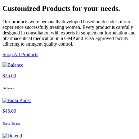
Customized Products
for
your needs
.
Our products were personally developed based on decades of our
experience successfully treating women. Every product is carefully
designed in consultation with experts in supplement formulation and
pharmaceutical medication in a GMP and FDA approved facility
adhering to stringent quality control.
Shop All Products
$
25.00
Balance
$
45.00
Biota Boost