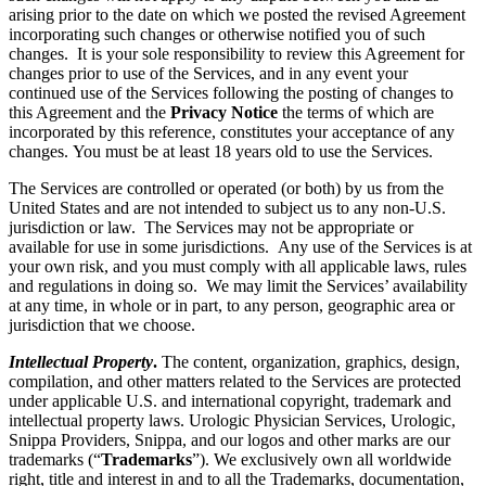
arising prior to the date on which we posted the revised Agreement
incorporating such changes or otherwise notified you of such
changes. It is your sole responsibility to review this Agreement for
changes prior to use of the Services, and in any event your
continued use of the Services following the posting of changes to
this Agreement and the
Privacy Notice
the terms of which are
incorporated by this reference, constitutes your acceptance of any
changes. You must be at least 18 years old to use the Services.
The Services are controlled or operated (or both) by us from the
United States and are not intended to subject us to any non-U.S.
jurisdiction or law. The Services may not be appropriate or
available for use in some jurisdictions. Any use of the Services is at
your own risk, and you must comply with all applicable laws, rules
and regulations in doing so. We may limit the Services’ availability
at any time, in whole or in part, to any person, geographic area or
jurisdiction that we choose.
Intellectual Property
.
The content, organization, graphics, design,
compilation, and other matters related to the Services are protected
under applicable U.S. and international copyright, trademark and
intellectual property laws. Urologic Physician Services, Urologic,
Snippa Providers, Snippa, and our logos and other marks are our
trademarks (“
Trademarks
”). We exclusively own all worldwide
right, title and interest in and to all the Trademarks, documentation,