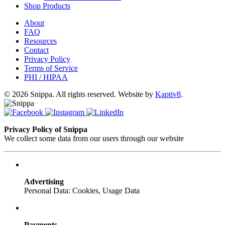
Shop Products
About
FAQ
Resources
Contact
Privacy Policy
Terms of Service
PHI / HIPAA
© 2026 Snippa. All rights reserved. Website by
Kaptiv8
.
Privacy Policy of Snippa
We collect some data from our users through our website
Advertising
Personal Data: Cookies, Usage Data
Payments