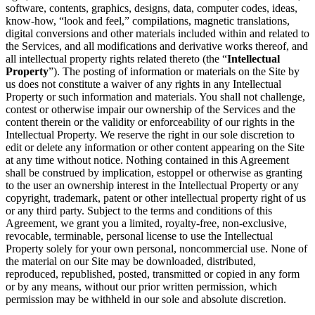
software, contents, graphics, designs, data, computer codes, ideas,
know-how, “look and feel,” compilations, magnetic translations,
digital conversions and other materials included within and related to
the Services, and all modifications and derivative works thereof, and
all intellectual property rights related thereto (the “
Intellectual
Property
”). The posting of information or materials on the Site by
us does not constitute a waiver of any rights in any Intellectual
Property or such information and materials. You shall not challenge,
contest or otherwise impair our ownership of the Services and the
content therein or the validity or enforceability of our rights in the
Intellectual Property. We reserve the right in our sole discretion to
edit or delete any information or other content appearing on the Site
at any time without notice. Nothing contained in this Agreement
shall be construed by implication, estoppel or otherwise as granting
to the user an ownership interest in the Intellectual Property or any
copyright, trademark, patent or other intellectual property right of us
or any third party. Subject to the terms and conditions of this
Agreement, we grant you a limited, royalty-free, non-exclusive,
revocable, terminable, personal license to use the Intellectual
Property solely for your own personal, noncommercial use. None of
the material on our Site may be downloaded, distributed,
reproduced, republished, posted, transmitted or copied in any form
or by any means, without our prior written permission, which
permission may be withheld in our sole and absolute discretion.