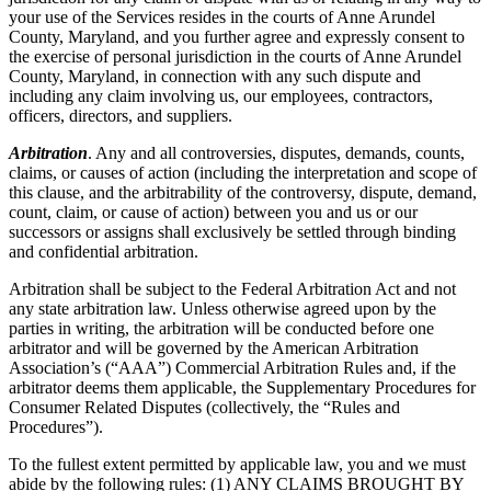
your use of the Services resides in the courts of Anne Arundel
County, Maryland, and you further agree and expressly consent to
the exercise of personal jurisdiction in the courts of Anne Arundel
County, Maryland, in connection with any such dispute and
including any claim involving us, our employees, contractors,
officers, directors, and suppliers.
Arbitration
. Any and all controversies, disputes, demands, counts,
claims, or causes of action (including the interpretation and scope of
this clause, and the arbitrability of the controversy, dispute, demand,
count, claim, or cause of action) between you and us or our
successors or assigns shall exclusively be settled through binding
and confidential arbitration.
Arbitration shall be subject to the Federal Arbitration Act and not
any state arbitration law. Unless otherwise agreed upon by the
parties in writing, the arbitration will be conducted before one
arbitrator and will be governed by the American Arbitration
Association’s (“AAA”) Commercial Arbitration Rules and, if the
arbitrator deems them applicable, the Supplementary Procedures for
Consumer Related Disputes (collectively, the “Rules and
Procedures”).
To the fullest extent permitted by applicable law, you and we must
abide by the following rules: (1) ANY CLAIMS BROUGHT BY