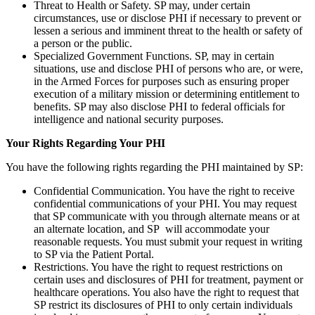
Threat to Health or Safety. SP may, under certain
circumstances, use or disclose PHI if necessary to prevent or
lessen a serious and imminent threat to the health or safety of
a person or the public.
Specialized Government Functions. SP, may in certain
situations, use and disclose PHI of persons who are, or were,
in the Armed Forces for purposes such as ensuring proper
execution of a military mission or determining entitlement to
benefits. SP may also disclose PHI to federal officials for
intelligence and national security purposes.
Your Rights Regarding Your PHI
You have the following rights regarding the PHI maintained by SP:
Confidential Communication. You have the right to receive
confidential communications of your PHI. You may request
that SP communicate with you through alternate means or at
an alternate location, and SP will accommodate your
reasonable requests. You must submit your request in writing
to SP via the Patient Portal.
Restrictions. You have the right to request restrictions on
certain uses and disclosures of PHI for treatment, payment or
healthcare operations. You also have the right to request that
SP restrict its disclosures of PHI to only certain individuals