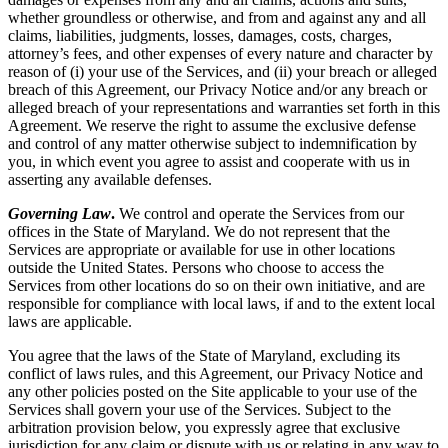
whether groundless or otherwise, and from and against any and all
claims, liabilities, judgments, losses, damages, costs, charges,
attorney’s fees, and other expenses of every nature and character by
reason of (i) your use of the Services, and (ii) your breach or alleged
breach of this Agreement, our Privacy Notice and/or any breach or
alleged breach of your representations and warranties set forth in this
Agreement. We reserve the right to assume the exclusive defense
and control of any matter otherwise subject to indemnification by
you, in which event you agree to assist and cooperate with us in
asserting any available defenses.
Governing Law
.
We control and operate the Services from our
offices in the State of Maryland. We do not represent that the
Services are appropriate or available for use in other locations
outside the United States. Persons who choose to access the
Services from other locations do so on their own initiative, and are
responsible for compliance with local laws, if and to the extent local
laws are applicable.
You agree that the laws of the State of Maryland, excluding its
conflict of laws rules, and this Agreement, our Privacy Notice and
any other policies posted on the Site applicable to your use of the
Services shall govern your use of the Services. Subject to the
arbitration provision below, you expressly agree that exclusive
jurisdiction for any claim or dispute with us or relating in any way to