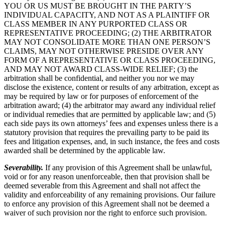
YOU OR US MUST BE BROUGHT IN THE PARTY’S
INDIVIDUAL CAPACITY, AND NOT AS A PLAINTIFF OR
CLASS MEMBER IN ANY PURPORTED CLASS OR
REPRESENTATIVE PROCEEDING; (2) THE ARBITRATOR
MAY NOT CONSOLIDATE MORE THAN ONE PERSON’S
CLAIMS, MAY NOT OTHERWISE PRESIDE OVER ANY
FORM OF A REPRESENTATIVE OR CLASS PROCEEDING,
AND MAY NOT AWARD CLASS-WIDE RELIEF; (3) the
arbitration shall be confidential, and neither you nor we may
disclose the existence, content or results of any arbitration, except as
may be required by law or for purposes of enforcement of the
arbitration award; (4) the arbitrator may award any individual relief
or individual remedies that are permitted by applicable law; and (5)
each side pays its own attorneys’ fees and expenses unless there is a
statutory provision that requires the prevailing party to be paid its
fees and litigation expenses, and, in such instance, the fees and costs
awarded shall be determined by the applicable law.
Severability.
If any provision of this Agreement shall be unlawful,
void or for any reason unenforceable, then that provision shall be
deemed severable from this Agreement and shall not affect the
validity and enforceability of any remaining provisions. Our failure
to enforce any provision of this Agreement shall not be deemed a
waiver of such provision nor the right to enforce such provision.