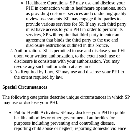
Healthcare Operations. SP may use and disclose your
PHI in connection with its healthcare operations, such
as providing customer services and conducting quality
review assessments. SP may engage third parties to
provide various services for SP. If any such third party
must have access to your PHI in order to perform its
services, SP will require that third party to enter an
agreement that binds the third party to the use and
disclosure restrictions outlined in this Notice.
Authorization. SP is permitted to use and disclose your PHI
upon your written authorization, to the extent such use or
disclosure is consistent with your authorization. You may
revoke any such authorization at any time.
As Required by Law, SP may use and disclose your PHI to
the extent required by law.
Special Circumstances
The following categories describe unique circumstances in which SP
may use or disclose your PHI:
Public Health Activities. SP may disclose your PHI to public
health authorities or other governmental authorities for
purposes including preventing and controlling disease,
reporting child abuse or neglect, reporting domestic violence