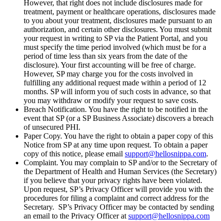
However, that right does not include disclosures made for
treatment, payment or healthcare operations, disclosures made
to you about your treatment, disclosures made pursuant to an
authorization, and certain other disclosures. You must submit
your request in writing to SP via the Patient Portal, and you
must specify the time period involved (which must be for a
period of time less than six years from the date of the
disclosure). Your first accounting will be free of charge.
However, SP may charge you for the costs involved in
fulfilling any additional request made within a period of 12
months. SP will inform you of such costs in advance, so that
you may withdraw or modify your request to save costs.
Breach Notification. You have the right to be notified in the
event that SP (or a SP Business Associate) discovers a breach
of unsecured PHI.
Paper Copy. You have the right to obtain a paper copy of this
Notice from SP at any time upon request. To obtain a paper
copy of this notice, please email
support@hellosnippa.com
.
Complaint. You may complain to SP and/or to the Secretary of
the Department of Health and Human Services (the Secretary)
if you believe that your privacy rights have been violated.
Upon request, SP’s Privacy Officer will provide you with the
procedures for filing a complaint and correct address for the
Secretary. SP’s Privacy Officer may be contacted by sending
an email to the Privacy Officer at
support@hellosnippa.com