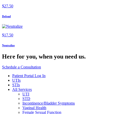
$
27.50
Defend
$
17.50
Neutralize
Here for you,
when you need us.
Schedule a Consultation
Patient Portal Log In
UTIs
STIs
All Services
UTI
STD
Incontinence/Bladder Symptoms
Vaginal Health
Female Sexual Function