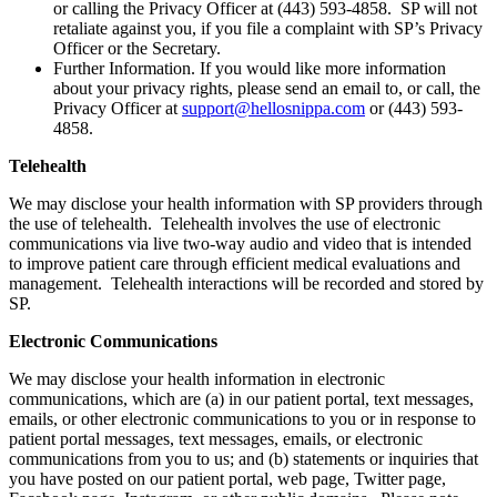
or calling the Privacy Officer at (443) 593-4858. SP will not
retaliate against you, if you file a complaint with SP’s Privacy
Officer or the Secretary.
Further Information. If you would like more information
about your privacy rights, please send an email to, or call, the
Privacy Officer at
support@hellosnippa.com
or (443) 593-
4858.
Telehealth
We may disclose your health information with SP providers through
the use of telehealth. Telehealth involves the use of electronic
communications via live two-way audio and video that is intended
to improve patient care through efficient medical evaluations and
management. Telehealth interactions will be recorded and stored by
SP.
Electronic Communications
We may disclose your health information in electronic
communications, which are (a) in our patient portal, text messages,
emails, or other electronic communications to you or in response to
patient portal messages, text messages, emails, or electronic
communications from you to us; and (b) statements or inquiries that
you have posted on our patient portal, web page, Twitter page,