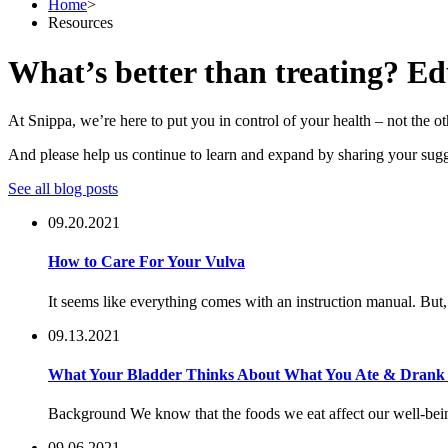
Home
>
Resources
What’s better than treating? Ed
At Snippa, we’re here to put you in control of your health – not the
And please help us continue to learn and expand by sharing your sugg
See all blog posts
09.20.2021
How to Care For Your Vulva
It seems like everything comes with an instruction manual. But,
09.13.2021
What Your Bladder Thinks About What You Ate & Drank f
Background We know that the foods we eat affect our well-being 
09.06.2021