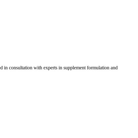
d in consultation with experts in supplement formulation and