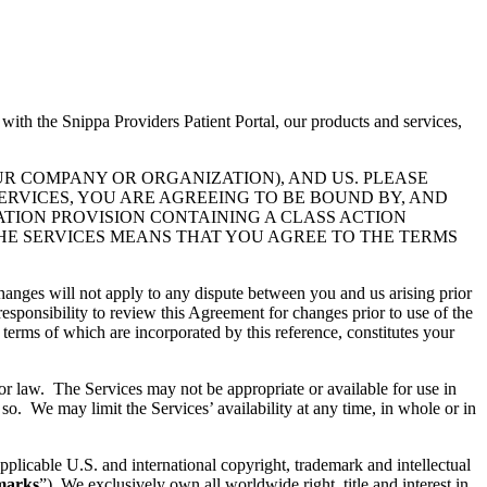
 with the Snippa Providers Patient Portal, our products and services,
UR COMPANY OR ORGANIZATION), AND US. PLEASE
ERVICES, YOU ARE AGREEING TO BE BOUND BY, AND
ATION PROVISION CONTAINING A CLASS ACTION
THE SERVICES MEANS THAT YOU AGREE TO THE TERMS
hanges will not apply to any dispute between you and us arising prior
esponsibility to review this Agreement for changes prior to use of the
 terms of which are incorporated by this reference, constitutes your
 or law. The Services may not be appropriate or available for use in
so. We may limit the Services’ availability at any time, in whole or in
pplicable U.S. and international copyright, trademark and intellectual
marks
”). We exclusively own all worldwide right, title and interest in