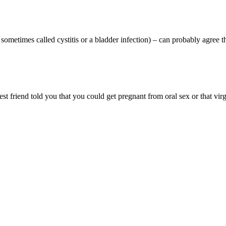
ometimes called cystitis or a bladder infection) – can probably agree th
 friend told you that you could get pregnant from oral sex or that virg