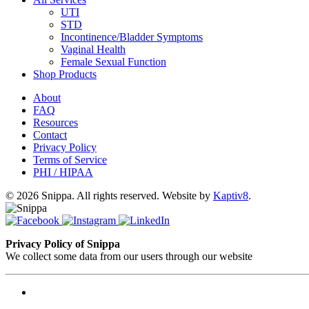
UTI
STD
Incontinence/Bladder Symptoms
Vaginal Health
Female Sexual Function
Shop Products
About
FAQ
Resources
Contact
Privacy Policy
Terms of Service
PHI / HIPAA
© 2026 Snippa. All rights reserved. Website by
Kaptiv8
.
Privacy Policy of Snippa
We collect some data from our users through our website