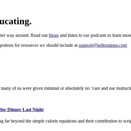
ucating.
 other way around. Read our
blogs
and listen to our podcasts to learn mor
estions for resources we should include at
support@hellosnippa.com
 many of us were given minimal or absolutely no ‘care and use instructi
or Dinner Last Night
far beyond the simple calorie equations and their contribution to weig