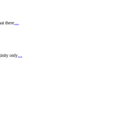
at there
…
inity only
…