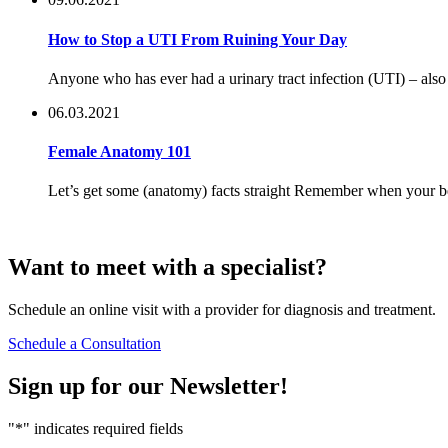
How to Stop a UTI From Ruining Your Day
Anyone who has ever had a urinary tract infection (UTI) – also s
06.03.2021
Female Anatomy 101
Let’s get some (anatomy) facts straight Remember when your best
Want to
meet
with a specialist?
Schedule an online visit with a provider for diagnosis and treatment.
Schedule a Consultation
Sign up for our
Newsletter!
"
*
" indicates required fields