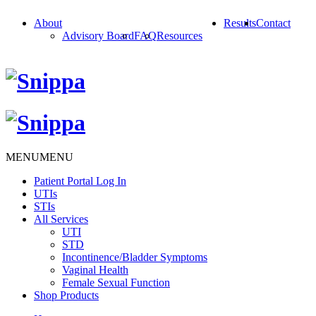
About
Results
Contact
Advisory Board
FAQ
Resources
MENU
MENU
Patient Portal Log In
UTIs
STIs
All Services
UTI
STD
Incontinence/Bladder Symptoms
Vaginal Health
Female Sexual Function
Shop Products