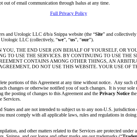
pt out of email communication through Isalus at any time.
Full Privacy Policy
ers and Urologic LLC d/b/a Snippa website (the “
Site
” and collectively
 Urologic LLC (collectively, “
we
”, “
us
”, “
our
”).
N YOU, THE END USER (ON BEHALF OF YOURSELF, OR YO
 TO USE THE SERVICES. BY CONTINUING TO USE THE S
GREEMENT CONTAINS AMONG OTHER THINGS, AN ARBITR
 AGREEMENT, DO NOT USE THIS WEBSITE. YOUR USE OF 
lete portions of this Agreement at any time without notice. Any such c
ch changes or otherwise notified you of such changes. It is your sole r
ng the posting of changes to this Agreement and the
Privacy Notice
the
e Services.
d States and are not intended to subject us to any non-U.S. jurisdiction
ou must comply with all applicable laws, rules and regulations in doing 
pilation, and other matters related to the Services are protected under a
rs, Snippa, and our logos and other marks are our trademarks (“
Trade