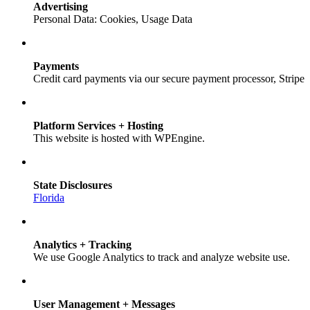
Advertising
Personal Data: Cookies, Usage Data
Payments
Credit card payments via our secure payment processor, Stripe
Platform Services + Hosting
This website is hosted with WPEngine.
State Disclosures
Florida
Analytics + Tracking
We use Google Analytics to track and analyze website use.
User Management + Messages