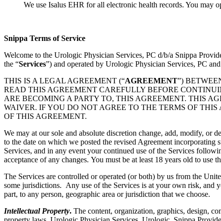
We use Isalus EHR for all electronic health records. You may o
Snippa Terms of Service
Welcome to the Urologic Physician Services, PC d/b/a Snippa Provid
the “
Services
”) and operated by Urologic Physician Services, PC and
THIS IS A LEGAL AGREEMENT (“
AGREEMENT
”) BETWEE
READ THIS AGREEMENT CAREFULLY BEFORE CONTINUING
ARE BECOMING A PARTY TO, THIS AGREEMENT. THIS A
WAIVER. IF YOU DO NOT AGREE TO THE TERMS OF THIS
OF THIS AGREEMENT.
We may at our sole and absolute discretion change, add, modify, or de
to the date on which we posted the revised Agreement incorporating su
Services, and in any event your continued use of the Services followi
acceptance of any changes. You must be at least 18 years old to use th
The Services are controlled or operated (or both) by us from the Unite
some jurisdictions. Any use of the Services is at your own risk, and y
part, to any person, geographic area or jurisdiction that we choose.
Intellectual Property
.
The content, organization, graphics, design, com
property laws. Urologic Physician Services, Urologic, Snippa Provide