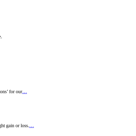
e.
ons’ for our
…
ht gain or loss.
…