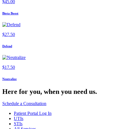
$
45.00
Biota Boost
$
27.50
Defend
$
17.50
Neutralize
Here for you,
when you need us.
Schedule a Consultation
Patient Portal Log In
UTIs
STIs
All Services