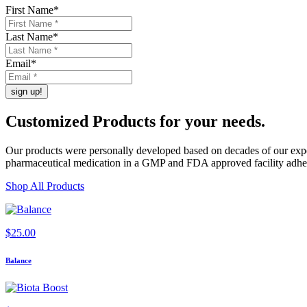
First Name
*
Last Name
*
Email
*
Customized Products
for
your needs
.
Our products were personally developed based on decades of our exper
pharmaceutical medication in a GMP and FDA approved facility adherin
Shop All Products
$
25.00
Balance