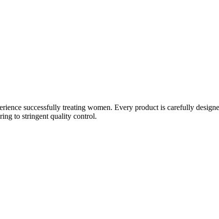
ience successfully treating women. Every product is carefully designe
g to stringent quality control.