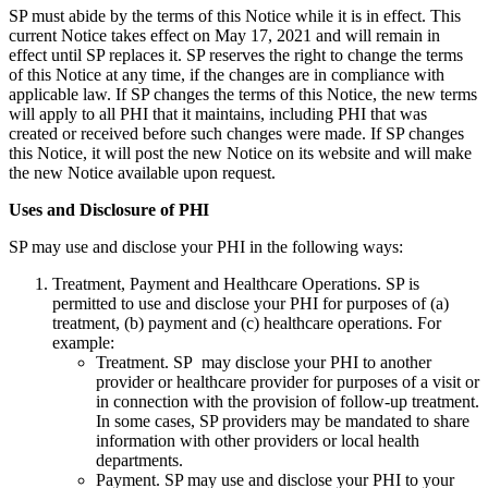
SP must abide by the terms of this Notice while it is in effect. This
current Notice takes effect on May 17, 2021 and will remain in
effect until SP replaces it. SP reserves the right to change the terms
of this Notice at any time, if the changes are in compliance with
applicable law. If SP changes the terms of this Notice, the new terms
will apply to all PHI that it maintains, including PHI that was
created or received before such changes were made. If SP changes
this Notice, it will post the new Notice on its website and will make
the new Notice available upon request.
Uses and Disclosure of PHI
SP may use and disclose your PHI in the following ways:
Treatment, Payment and Healthcare Operations. SP is
permitted to use and disclose your PHI for purposes of (a)
treatment, (b) payment and (c) healthcare operations. For
example:
Treatment. SP may disclose your PHI to another
provider or healthcare provider for purposes of a visit or
in connection with the provision of follow-up treatment.
In some cases, SP providers may be mandated to share
information with other providers or local health
departments.
Payment. SP may use and disclose your PHI to your