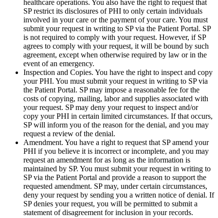
healthcare operations. You also have the right to request that
SP restrict its disclosures of PHI to only certain individuals
involved in your care or the payment of your care. You must
submit your request in writing to SP via the Patient Portal. SP
is not required to comply with your request. However, if SP
agrees to comply with your request, it will be bound by such
agreement, except when otherwise required by law or in the
event of an emergency.
Inspection and Copies. You have the right to inspect and copy
your PHI. You must submit your request in writing to SP via
the Patient Portal. SP may impose a reasonable fee for the
costs of copying, mailing, labor and supplies associated with
your request. SP may deny your request to inspect and/or
copy your PHI in certain limited circumstances. If that occurs,
SP will inform you of the reason for the denial, and you may
request a review of the denial.
Amendment. You have a right to request that SP amend your
PHI if you believe it is incorrect or incomplete, and you may
request an amendment for as long as the information is
maintained by SP. You must submit your request in writing to
SP via the Patient Portal and provide a reason to support the
requested amendment. SP may, under certain circumstances,
deny your request by sending you a written notice of denial. If
SP denies your request, you will be permitted to submit a
statement of disagreement for inclusion in your records.