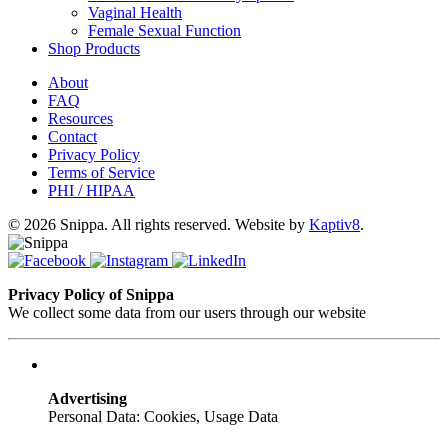
Vaginal Health
Female Sexual Function
Shop Products
About
FAQ
Resources
Contact
Privacy Policy
Terms of Service
PHI / HIPAA
© 2026 Snippa. All rights reserved. Website by
Kaptiv8
.
Privacy Policy of Snippa
We collect some data from our users through our website
Advertising
Personal Data: Cookies, Usage Data