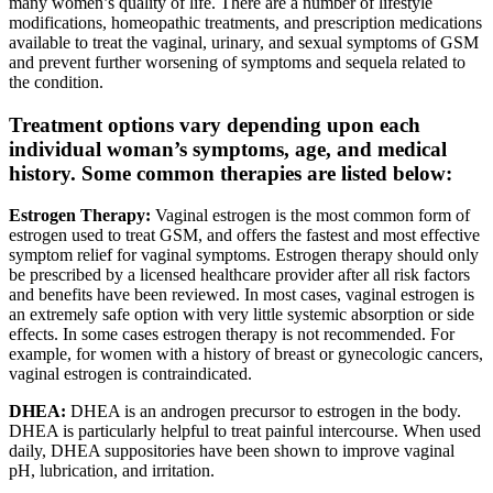
many women’s quality of life. There are a number of lifestyle
modifications, homeopathic treatments, and prescription medications
available to treat the vaginal, urinary, and sexual symptoms of GSM
and prevent further worsening of symptoms and sequela related to
the condition.
Treatment options vary depending upon each
individual woman’s symptoms, age, and medical
history. Some common therapies are listed below:
Estrogen Therapy:
Vaginal estrogen is the most common form of
estrogen used to treat GSM, and offers the fastest and most effective
symptom relief for vaginal symptoms. Estrogen therapy should only
be prescribed by a licensed healthcare provider after all risk factors
and benefits have been reviewed. In most cases, vaginal estrogen is
an extremely safe option with very little systemic absorption or side
effects. In some cases estrogen therapy is not recommended. For
example, for women with a history of breast or gynecologic cancers,
vaginal estrogen is contraindicated.
DHEA:
DHEA is an androgen precursor to estrogen in the body.
DHEA is particularly helpful to treat painful intercourse. When used
daily, DHEA suppositories have been shown to improve vaginal
pH, lubrication, and irritation.