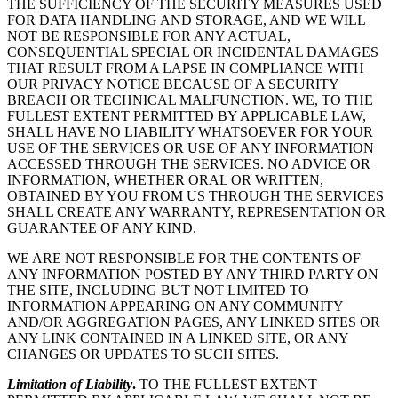
THE SUFFICIENCY OF THE SECURITY MEASURES USED
FOR DATA HANDLING AND STORAGE, AND WE WILL
NOT BE RESPONSIBLE FOR ANY ACTUAL,
CONSEQUENTIAL SPECIAL OR INCIDENTAL DAMAGES
THAT RESULT FROM A LAPSE IN COMPLIANCE WITH
OUR PRIVACY NOTICE BECAUSE OF A SECURITY
BREACH OR TECHNICAL MALFUNCTION. WE, TO THE
FULLEST EXTENT PERMITTED BY APPLICABLE LAW,
SHALL HAVE NO LIABILITY WHATSOEVER FOR YOUR
USE OF THE SERVICES OR USE OF ANY INFORMATION
ACCESSED THROUGH THE SERVICES. NO ADVICE OR
INFORMATION, WHETHER ORAL OR WRITTEN,
OBTAINED BY YOU FROM US THROUGH THE SERVICES
SHALL CREATE ANY WARRANTY, REPRESENTATION OR
GUARANTEE OF ANY KIND.
WE ARE NOT RESPONSIBLE FOR THE CONTENTS OF
ANY INFORMATION POSTED BY ANY THIRD PARTY ON
THE SITE, INCLUDING BUT NOT LIMITED TO
INFORMATION APPEARING ON ANY COMMUNITY
AND/OR AGGREGATION PAGES, ANY LINKED SITES OR
ANY LINK CONTAINED IN A LINKED SITE, OR ANY
CHANGES OR UPDATES TO SUCH SITES.
Limitation of Liability
.
TO THE FULLEST EXTENT