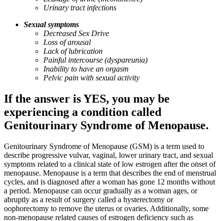
Urinary tract infections
Sexual symptoms
Decreased Sex Drive
Loss of arousal
Lack of lubrication
Painful intercourse (dyspareunia)
Inability to have an orgasm
Pelvic pain with sexual activity
If the answer is YES, you may be
experiencing a condition called
Genitourinary Syndrome of Menopause.
Genitourinary Syndrome of Menopause (GSM) is a term used to
describe progressive vulvar, vaginal, lower urinary tract, and sexual
symptoms related to a clinical state of low estrogen after the onset of
menopause. Menopause is a term that describes the end of menstrual
cycles, and is diagnosed after a woman has gone 12 months without
a period. Menopause can occur gradually as a woman ages, or
abruptly as a result of surgery called a hysterectomy or
oophorectomy to remove the uterus or ovaries. Additionally, some
non-menopause related causes of estrogen deficiency such as