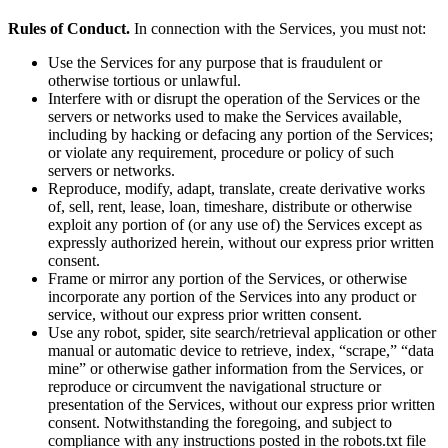
Rules of Conduct.
In connection with the Services, you must not:
Use the Services for any purpose that is fraudulent or
otherwise tortious or unlawful.
Interfere with or disrupt the operation of the Services or the
servers or networks used to make the Services available,
including by hacking or defacing any portion of the Services;
or violate any requirement, procedure or policy of such
servers or networks.
Reproduce, modify, adapt, translate, create derivative works
of, sell, rent, lease, loan, timeshare, distribute or otherwise
exploit any portion of (or any use of) the Services except as
expressly authorized herein, without our express prior written
consent.
Frame or mirror any portion of the Services, or otherwise
incorporate any portion of the Services into any product or
service, without our express prior written consent.
Use any robot, spider, site search/retrieval application or other
manual or automatic device to retrieve, index, “scrape,” “data
mine” or otherwise gather information from the Services, or
reproduce or circumvent the navigational structure or
presentation of the Services, without our express prior written
consent. Notwithstanding the foregoing, and subject to
compliance with any instructions posted in the robots.txt file