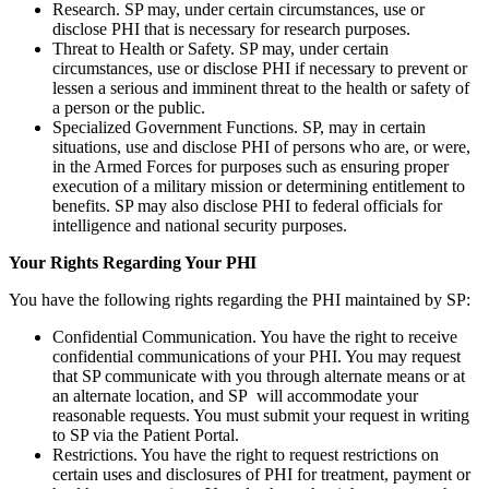
Research. SP may, under certain circumstances, use or
disclose PHI that is necessary for research purposes.
Threat to Health or Safety. SP may, under certain
circumstances, use or disclose PHI if necessary to prevent or
lessen a serious and imminent threat to the health or safety of
a person or the public.
Specialized Government Functions. SP, may in certain
situations, use and disclose PHI of persons who are, or were,
in the Armed Forces for purposes such as ensuring proper
execution of a military mission or determining entitlement to
benefits. SP may also disclose PHI to federal officials for
intelligence and national security purposes.
Your Rights Regarding Your PHI
You have the following rights regarding the PHI maintained by SP:
Confidential Communication. You have the right to receive
confidential communications of your PHI. You may request
that SP communicate with you through alternate means or at
an alternate location, and SP will accommodate your
reasonable requests. You must submit your request in writing
to SP via the Patient Portal.
Restrictions. You have the right to request restrictions on
certain uses and disclosures of PHI for treatment, payment or