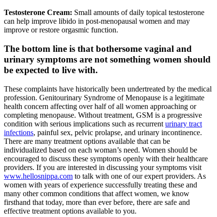
Testosterone Cream:
Small amounts of daily topical testosterone
can help improve libido in post-menopausal women and may
improve or restore orgasmic function.
The bottom line is that bothersome vaginal and
urinary symptoms are not something women should
be expected to live with.
These complaints have historically been undertreated by the medical
profession. Genitourinary Syndrome of Menopause is a legitimate
health concern affecting over half of all women approaching or
completing menopause. Without treatment, GSM is a progressive
condition with serious implications such as recurrent
urinary tract
infections
, painful sex, pelvic prolapse, and urinary incontinence.
There are many treatment options available that can be
individualized based on each woman’s need. Women should be
encouraged to discuss these symptoms openly with their healthcare
providers. If you are interested in discussing your symptoms visit
www.hellosnippa.com
to talk with one of our expert providers. As
women with years of experience successfully treating these and
many other common conditions that affect women, we know
firsthand that today, more than ever before, there are safe and
effective treatment options available to you.