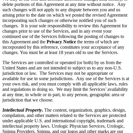
delete portions of this Agreement at any time without notice. Any
such changes will not apply to any dispute between you and us
arising prior to the date on which we posted the revised Agreement
incorporating such changes or otherwise notified you of such
changes. It is your sole responsibility to review this Agreement for
changes prior to use of the Services, and in any event your
continued use of the Services following the posting of changes to
this Agreement and the
Privacy Notice
the terms of which are
incorporated by this reference, constitutes your acceptance of any
changes. You must be at least 18 years old to use the Services.
The Services are controlled or operated (or both) by us from the
United States and are not intended to subject us to any non-U.S.
jurisdiction or law. The Services may not be appropriate or
available for use in some jurisdictions. Any use of the Services is at
your own risk, and you must comply with all applicable laws, rules
and regulations in doing so. We may limit the Services’ availability
at any time, in whole or in part, to any person, geographic area or
jurisdiction that we choose.
Intellectual Property
.
The content, organization, graphics, design,
compilation, and other matters related to the Services are protected
under applicable U.S. and international copyright, trademark and
intellectual property laws. Urologic Physician Services, Urologic,
Snippa Providers, Snippa, and our logos and other marks are our