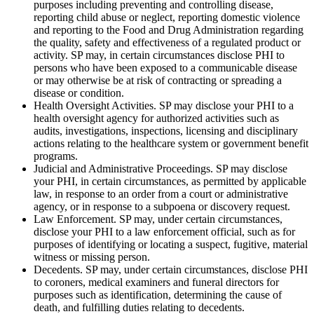
purposes including preventing and controlling disease,
reporting child abuse or neglect, reporting domestic violence
and reporting to the Food and Drug Administration regarding
the quality, safety and effectiveness of a regulated product or
activity. SP may, in certain circumstances disclose PHI to
persons who have been exposed to a communicable disease
or may otherwise be at risk of contracting or spreading a
disease or condition.
Health Oversight Activities. SP may disclose your PHI to a
health oversight agency for authorized activities such as
audits, investigations, inspections, licensing and disciplinary
actions relating to the healthcare system or government benefit
programs.
Judicial and Administrative Proceedings. SP may disclose
your PHI, in certain circumstances, as permitted by applicable
law, in response to an order from a court or administrative
agency, or in response to a subpoena or discovery request.
Law Enforcement. SP may, under certain circumstances,
disclose your PHI to a law enforcement official, such as for
purposes of identifying or locating a suspect, fugitive, material
witness or missing person.
Decedents. SP may, under certain circumstances, disclose PHI
to coroners, medical examiners and funeral directors for
purposes such as identification, determining the cause of
death, and fulfilling duties relating to decedents.