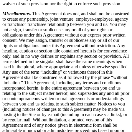
waiver of such provision nor the right to enforce such provision.
Miscellaneous
.
This Agreement does not, and shall not be construed
to create any partnership, joint venture, employer-employee, agency
or franchisor-franchisee relationship between you and us. You may
not assign, transfer or sublicense any or all of your rights or
obligations under this Agreement without our express prior written
consent. We may assign, transfer or sublicense any or all of our
rights or obligations under this Agreement without restriction. Any
heading, caption or section title contained herein is for convenience
only, and in no way defines or explains any section or provision. All
terms defined in the singular shall have the same meanings when
used in the plural, where appropriate and unless otherwise specified.
Any use of the term “including” or variations thereof in this
Agreement shall be construed as if followed by the phrase “without
limitation.” This Agreement, including any terms and conditions
incorporated herein, is the entire agreement between you and us
relating to the subject matter hereof, and supersedes any and all prior
or contemporaneous written or oral agreements or understandings
between you and us relating to such subject matter. Notices to you
(including notices of changes to this Agreement) may be made via
posting to the Site or by e-mail (including in each case via links), or
by regular mail. Without limitation, a printed version of this
Agreement and of any notice given in electronic form shall be
admissible in judicial or administrative proceedings based upon or