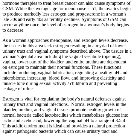
hormone therapies to treat breast cancer can also cause symptoms of
GSM. While the average age for menopause is 51, the ovaries begin
to produce markedly less estrogen and progesterone in a woman’s
late 30s and early 40s as fertility declines. Symptoms of GSM can
occur anytime once the level of estrogen in a woman’s body begins
to decrease.
As a woman approaches menopause, and estrogen levels decrease,
the tissues in this area lack estrogen resulting in a myriad of lower
urinary tract and vaginal symptoms described above. The tissues in a
woman’s genital area including the vaginal vestibule (opening),
vagina, lower part of the bladder, and entire urethra are dependent
on estrogen to maintain their normal functions. These functions
include producing vaginal lubrication, regulating a healthy pH and
microbiome, increasing blood flow, and improving elasticity and
muscle tone during sexual activity / childbirth and preventing
leakage of urine.
Estrogen is vital for regulating the body’s natural defenses against
urinary tract and vaginal infections. Normal estrogen levels in the
bladder, urethra, and vaginal tissues promote healthy growth of
normal bacteria called lactobacillus which metabolizes glucose into
lactic and acetic acid, lowering the vaginal pH to a range of 3.5-4.
This acidic environment is ideal and provides a natural protection
against pathogenic bacteria which can cause urinary tract and