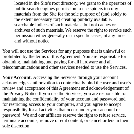
located in the Site’s root directory, we grant to the operators of
public search engines permission to use spiders to copy
materials from the Site for the sole purpose of (and solely to
the extent necessary for) creating publicly available,
searchable indices of such materials, but not caches or
archives of such materials. We reserve the right to revoke such
permission either generally or in specific cases, at any time
and without notice.
You will not use the Services for any purposes that is unlawful or
prohibited by the terms of this Agreement. You are responsible for
obtaining, maintaining and paying for all hardware and all
telecommunications and other services needed to use the Services.
Your Account.
Accessing the Services through your account
acknowledges authorization to contractually bind the user and user’s
review and acceptance of this Agreement and acknowledgement of
the Privacy Notice If you use the Services, you are responsible for
maintaining the confidentiality of your account and password and
for restricting access to your computer, and you agree to accept
responsibility for all activities that occur under your account or
password. We and our affiliates reserve the right to refuse service,
terminate accounts, remove or edit content, or cancel orders in their
sole discretion.