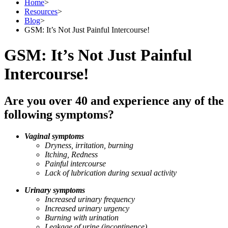
Home
>
Resources
>
Blog
>
GSM: It’s Not Just Painful Intercourse!
GSM: It’s Not Just Painful
Intercourse!
Are you over 40 and experience any of the
following symptoms?
Vaginal symptoms
Dryness, irritation, burning
Itching, Redness
Painful intercourse
Lack of lubrication during sexual activity
Urinary symptoms
Increased urinary frequency
Increased urinary urgency
Burning with urination
Leakage of urine (incontinence)