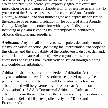
arbitration provision below, you expressly agree that exclusive
jurisdiction for any claim or dispute with us or relating in any way to
your use of the Services resides in the courts of Anne Arundel
County, Maryland, and you further agree and expressly consent to
the exercise of personal jurisdiction in the courts of Anne Arundel
County, Maryland, in connection with any such dispute and
including any claim involving us, our employees, contractors,
officers, directors, and suppliers.
Arbitration
. Any and all controversies, disputes, demands, counts,
claims, or causes of action (including the interpretation and scope of
this clause, and the arbitrability of the controversy, dispute, demand,
count, claim, or cause of action) between you and us or our
successors or assigns shall exclusively be settled through binding
and confidential arbitration.
Arbitration shall be subject to the Federal Arbitration Act and not
any state arbitration law. Unless otherwise agreed upon by the
parties in writing, the arbitration will be conducted before one
arbitrator and will be governed by the American Arbitration
Association’s (“AAA”) Commercial Arbitration Rules and, if the
arbitrator deems them applicable, the Supplementary Procedures for
Consumer Related Disputes (collectively, the “Rules and
Procedures”).