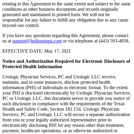
relating to this Agreement to the same extent and subject to the same
conditions as other business documents and records originally
generated and maintained in printed form. We will not be
responsible for any failure to fulfill any obligation due to any cause
beyond our control.
If you have any questions regarding this Agreement, please contact
us at
support@hellosnippa.com
or via telephone at (443) 593-4858.
EFFECTIVE DATE: May 17, 2021
Notice and Authorization Required for Electronic Disclosure of
Protected Health Information
Urologic Physician Services, PC and Urologic LLC receive,
maintain, and in some instances, disclose protected health
information (PHI) of individuals in electronic format. To the extent
your PHI is disclosed electronically by Urologic Physician Services,
PC or Urologic LLC, this document serves to provide you notice of
such disclosure in compliance with the requirements of the Texas
Health and Safety Code, Section 181.154. Urologic Physician
Services, PC and Urologic LLC will secure a separate authorization
from you or your legally authorized representative prior to
electronically disclosing PHI for any reason other than treatment,
payment, healthcare operations, or as otherwise authorized or