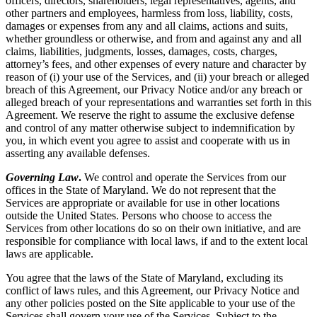
officers, directors, shareholders, legal representatives, agents, and
other partners and employees, harmless from loss, liability, costs,
damages or expenses from any and all claims, actions and suits,
whether groundless or otherwise, and from and against any and all
claims, liabilities, judgments, losses, damages, costs, charges,
attorney’s fees, and other expenses of every nature and character by
reason of (i) your use of the Services, and (ii) your breach or alleged
breach of this Agreement, our Privacy Notice and/or any breach or
alleged breach of your representations and warranties set forth in this
Agreement. We reserve the right to assume the exclusive defense
and control of any matter otherwise subject to indemnification by
you, in which event you agree to assist and cooperate with us in
asserting any available defenses.
Governing Law
.
We control and operate the Services from our
offices in the State of Maryland. We do not represent that the
Services are appropriate or available for use in other locations
outside the United States. Persons who choose to access the
Services from other locations do so on their own initiative, and are
responsible for compliance with local laws, if and to the extent local
laws are applicable.
You agree that the laws of the State of Maryland, excluding its
conflict of laws rules, and this Agreement, our Privacy Notice and
any other policies posted on the Site applicable to your use of the
Services shall govern your use of the Services. Subject to the