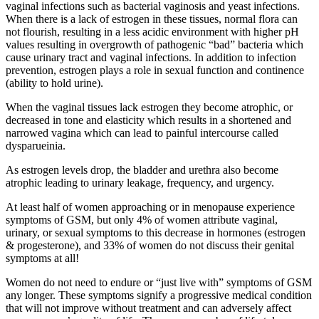
vaginal infections such as bacterial vaginosis and yeast infections.
When there is a lack of estrogen in these tissues, normal flora can
not flourish, resulting in a less acidic environment with higher pH
values resulting in overgrowth of pathogenic “bad” bacteria which
cause urinary tract and vaginal infections. In addition to infection
prevention, estrogen plays a role in sexual function and continence
(ability to hold urine).
When the vaginal tissues lack estrogen they become atrophic, or
decreased in tone and elasticity which results in a shortened and
narrowed vagina which can lead to painful intercourse called
dysparueinia.
As estrogen levels drop, the bladder and urethra also become
atrophic leading to urinary leakage, frequency, and urgency.
At least half of women approaching or in menopause experience
symptoms of GSM, but only 4% of women attribute vaginal,
urinary, or sexual symptoms to this decrease in hormones (estrogen
& progesterone), and 33% of women do not discuss their genital
symptoms at all!
Women do not need to endure or “just live with” symptoms of GSM
any longer. These symptoms signify a progressive medical condition
that will not improve without treatment and can adversely affect