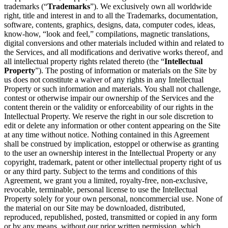
trademarks (“
Trademarks
”). We exclusively own all worldwide
right, title and interest in and to all the Trademarks, documentation,
software, contents, graphics, designs, data, computer codes, ideas,
know-how, “look and feel,” compilations, magnetic translations,
digital conversions and other materials included within and related to
the Services, and all modifications and derivative works thereof, and
all intellectual property rights related thereto (the “
Intellectual
Property
”). The posting of information or materials on the Site by
us does not constitute a waiver of any rights in any Intellectual
Property or such information and materials. You shall not challenge,
contest or otherwise impair our ownership of the Services and the
content therein or the validity or enforceability of our rights in the
Intellectual Property. We reserve the right in our sole discretion to
edit or delete any information or other content appearing on the Site
at any time without notice. Nothing contained in this Agreement
shall be construed by implication, estoppel or otherwise as granting
to the user an ownership interest in the Intellectual Property or any
copyright, trademark, patent or other intellectual property right of us
or any third party. Subject to the terms and conditions of this
Agreement, we grant you a limited, royalty-free, non-exclusive,
revocable, terminable, personal license to use the Intellectual
Property solely for your own personal, noncommercial use. None of
the material on our Site may be downloaded, distributed,
reproduced, republished, posted, transmitted or copied in any form
or by any means, without our prior written permission, which