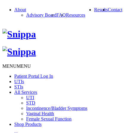
About
Results
Contact
Advisory Board
FAQ
Resources
MENU
MENU
Patient Portal Log In
UTIs
STIs
All Services
UTI
STD
Incontinence/Bladder Symptoms
Vaginal Health
Female Sexual Function
Shop Products