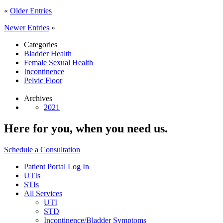
«
Older Entries
Newer Entries
»
Categories
Bladder Health
Female Sexual Health
Incontinence
Pelvic Floor
Archives
2021
Here for you,
when you need us.
Schedule a Consultation
Patient Portal Log In
UTIs
STIs
All Services
UTI
STD
Incontinence/Bladder Symptoms