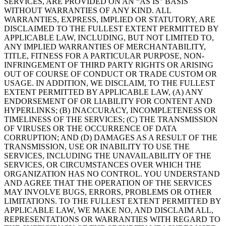
SERVICES, ARE PROVIDED ON AN “AS IS” BASIS
WITHOUT WARRANTIES OF ANY KIND. ALL
WARRANTIES, EXPRESS, IMPLIED OR STATUTORY, ARE
DISCLAIMED TO THE FULLEST EXTENT PERMITTED BY
APPLICABLE LAW, INCLUDING, BUT NOT LIMITED TO,
ANY IMPLIED WARRANTIES OF MERCHANTABILITY,
TITLE, FITNESS FOR A PARTICULAR PURPOSE, NON-
INFRINGEMENT OF THIRD PARTY RIGHTS OR ARISING
OUT OF COURSE OF CONDUCT OR TRADE CUSTOM OR
USAGE. IN ADDITION, WE DISCLAIM, TO THE FULLEST
EXTENT PERMITTED BY APPLICABLE LAW, (A) ANY
ENDORSEMENT OF OR LIABILITY FOR CONTENT AND
HYPERLINKS; (B) INACCURACY, INCOMPLETENESS OR
TIMELINESS OF THE SERVICES; (C) THE TRANSMISSION
OF VIRUSES OR THE OCCURRENCE OF DATA
CORRUPTION; AND (D) DAMAGES AS A RESULT OF THE
TRANSMISSION, USE OR INABILITY TO USE THE
SERVICES, INCLUDING THE UNAVAILABILITY OF THE
SERVICES, OR CIRCUMSTANCES OVER WHICH THE
ORGANIZATION HAS NO CONTROL. YOU UNDERSTAND
AND AGREE THAT THE OPERATION OF THE SERVICES
MAY INVOLVE BUGS, ERRORS, PROBLEMS OR OTHER
LIMITATIONS. TO THE FULLEST EXTENT PERMITTED BY
APPLICABLE LAW, WE MAKE NO, AND DISCLAIM ALL,
REPRESENTATIONS OR WARRANTIES WITH REGARD TO