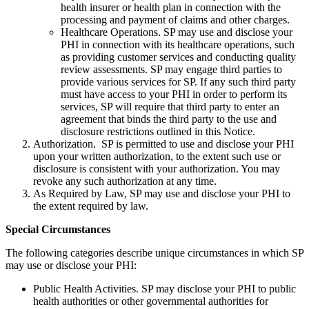
health insurer or health plan in connection with the
processing and payment of claims and other charges.
Healthcare Operations. SP may use and disclose your
PHI in connection with its healthcare operations, such
as providing customer services and conducting quality
review assessments. SP may engage third parties to
provide various services for SP. If any such third party
must have access to your PHI in order to perform its
services, SP will require that third party to enter an
agreement that binds the third party to the use and
disclosure restrictions outlined in this Notice.
Authorization. SP is permitted to use and disclose your PHI
upon your written authorization, to the extent such use or
disclosure is consistent with your authorization. You may
revoke any such authorization at any time.
As Required by Law, SP may use and disclose your PHI to
the extent required by law.
Special Circumstances
The following categories describe unique circumstances in which SP
may use or disclose your PHI:
Public Health Activities. SP may disclose your PHI to public
health authorities or other governmental authorities for