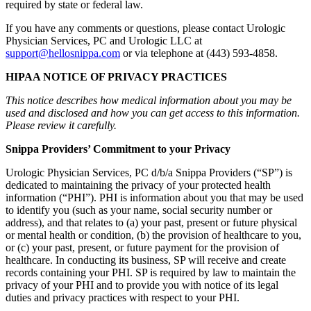
required by state or federal law.
If you have any comments or questions, please contact Urologic
Physician Services, PC and Urologic LLC at
support@hellosnippa.com
or via telephone at (443) 593-4858.
HIPAA NOTICE OF PRIVACY PRACTICES
This notice describes how medical information about you may be
used and disclosed and how you can get access to this information.
Please review it carefully.
Snippa Providers’ Commitment to your Privacy
Urologic Physician Services, PC d/b/a Snippa Providers (“SP”) is
dedicated to maintaining the privacy of your protected health
information (“PHI”). PHI is information about you that may be used
to identify you (such as your name, social security number or
address), and that relates to (a) your past, present or future physical
or mental health or condition, (b) the provision of healthcare to you,
or (c) your past, present, or future payment for the provision of
healthcare. In conducting its business, SP will receive and create
records containing your PHI. SP is required by law to maintain the
privacy of your PHI and to provide you with notice of its legal
duties and privacy practices with respect to your PHI.