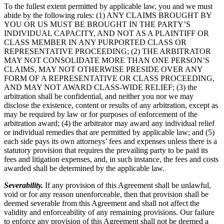
To the fullest extent permitted by applicable law, you and we must
abide by the following rules: (1) ANY CLAIMS BROUGHT BY
YOU OR US MUST BE BROUGHT IN THE PARTY’S
INDIVIDUAL CAPACITY, AND NOT AS A PLAINTIFF OR
CLASS MEMBER IN ANY PURPORTED CLASS OR
REPRESENTATIVE PROCEEDING; (2) THE ARBITRATOR
MAY NOT CONSOLIDATE MORE THAN ONE PERSON’S
CLAIMS, MAY NOT OTHERWISE PRESIDE OVER ANY
FORM OF A REPRESENTATIVE OR CLASS PROCEEDING,
AND MAY NOT AWARD CLASS-WIDE RELIEF; (3) the
arbitration shall be confidential, and neither you nor we may
disclose the existence, content or results of any arbitration, except as
may be required by law or for purposes of enforcement of the
arbitration award; (4) the arbitrator may award any individual relief
or individual remedies that are permitted by applicable law; and (5)
each side pays its own attorneys’ fees and expenses unless there is a
statutory provision that requires the prevailing party to be paid its
fees and litigation expenses, and, in such instance, the fees and costs
awarded shall be determined by the applicable law.
Severability.
If any provision of this Agreement shall be unlawful,
void or for any reason unenforceable, then that provision shall be
deemed severable from this Agreement and shall not affect the
validity and enforceability of any remaining provisions. Our failure
to enforce any provision of this Agreement shall not be deemed a