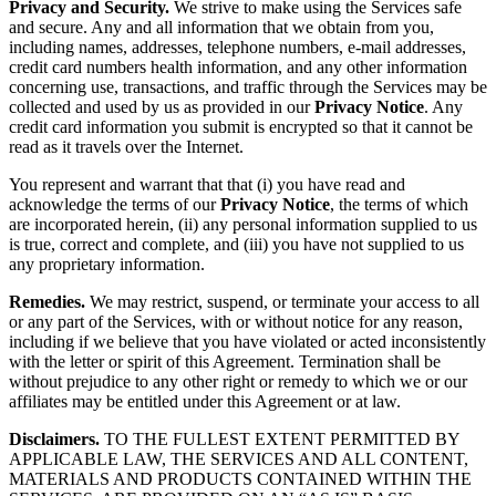
Privacy and Security.
We strive to make using the Services safe
and secure. Any and all information that we obtain from you,
including names, addresses, telephone numbers, e-mail addresses,
credit card numbers health information, and any other information
concerning use, transactions, and traffic through the Services may be
collected and used by us as provided in our
Privacy Notice
. Any
credit card information you submit is encrypted so that it cannot be
read as it travels over the Internet.
You represent and warrant that that (i) you have read and
acknowledge the terms of our
Privacy Notice
, the terms of which
are incorporated herein, (ii) any personal information supplied to us
is true, correct and complete, and (iii) you have not supplied to us
any proprietary information.
Remedies.
We may restrict, suspend, or terminate your access to all
or any part of the Services, with or without notice for any reason,
including if we believe that you have violated or acted inconsistently
with the letter or spirit of this Agreement. Termination shall be
without prejudice to any other right or remedy to which we or our
affiliates may be entitled under this Agreement or at law.
Disclaimers.
TO THE FULLEST EXTENT PERMITTED BY
APPLICABLE LAW, THE SERVICES AND ALL CONTENT,
MATERIALS AND PRODUCTS CONTAINED WITHIN THE