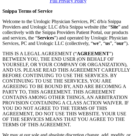
Full Privacy Policy
Snippa Terms of Service
Welcome to the Urologic Physician Services, PC d/b/a Snippa
Providers and Urologic LLC d/b/a Snippa website (the “
Site
” and
collectively with the Snippa Providers Patient Portal, our products
and services, the “
Services
”) and operated by Urologic Physician
Services, PC and Urologic LLC (collectively, “
we
”, “
us
”, “
our
”).
THIS IS A LEGAL AGREEMENT (“
AGREEMENT
”)
BETWEEN YOU, THE END USER (ON BEHALF OF
YOURSELF, OR YOUR COMPANY OR ORGANIZATION),
AND US. PLEASE READ THIS AGREEMENT CAREFULLY
BEFORE CONTINUING TO USE THE SERVICES. BY
CONTINUING TO USE THE SERVICES, YOU ARE
AGREEING TO BE BOUND BY, AND ARE BECOMING A
PARTY TO, THIS AGREEMENT. THIS AGREEMENT
CONTAINS AMONG OTHER THINGS, AN ARBITRATION
PROVISION CONTAINING A CLASS ACTION WAIVER. IF
YOU DO NOT AGREE TO THE TERMS OF THIS
AGREEMENT, DO NOT USE THIS WEBSITE. YOUR USE
OF THE SERVICES MEANS THAT YOU AGREE TO THE
TERMS OF THIS AGREEMENT.
We may at our sole and absolute discretion change, add, modify, or