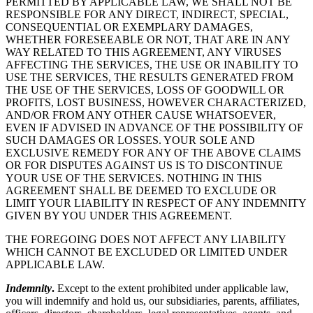
PERMITTED BY APPLICABLE LAW, WE SHALL NOT BE
RESPONSIBLE FOR ANY DIRECT, INDIRECT, SPECIAL,
CONSEQUENTIAL OR EXEMPLARY DAMAGES,
WHETHER FORESEEABLE OR NOT, THAT ARE IN ANY
WAY RELATED TO THIS AGREEMENT, ANY VIRUSES
AFFECTING THE SERVICES, THE USE OR INABILITY TO
USE THE SERVICES, THE RESULTS GENERATED FROM
THE USE OF THE SERVICES, LOSS OF GOODWILL OR
PROFITS, LOST BUSINESS, HOWEVER CHARACTERIZED,
AND/OR FROM ANY OTHER CAUSE WHATSOEVER,
EVEN IF ADVISED IN ADVANCE OF THE POSSIBILITY OF
SUCH DAMAGES OR LOSSES. YOUR SOLE AND
EXCLUSIVE REMEDY FOR ANY OF THE ABOVE CLAIMS
OR FOR DISPUTES AGAINST US IS TO DISCONTINUE
YOUR USE OF THE SERVICES. NOTHING IN THIS
AGREEMENT SHALL BE DEEMED TO EXCLUDE OR
LIMIT YOUR LIABILITY IN RESPECT OF ANY INDEMNITY
GIVEN BY YOU UNDER THIS AGREEMENT.
THE FOREGOING DOES NOT AFFECT ANY LIABILITY
WHICH CANNOT BE EXCLUDED OR LIMITED UNDER
APPLICABLE LAW.
Indemnity
.
Except to the extent prohibited under applicable law,
you will indemnify and hold us, our subsidiaries, parents, affiliates,