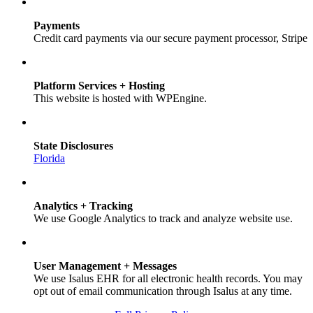
Payments
Credit card payments via our secure payment processor, Stripe
Platform Services + Hosting
This website is hosted with WPEngine.
State Disclosures
Florida
Analytics + Tracking
We use Google Analytics to track and analyze website use.
User Management + Messages
We use Isalus EHR for all electronic health records. You may
opt out of email communication through Isalus at any time.