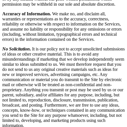
permission may be withheld in our sole and absolute discretion.
Accuracy of Information.
We make no, and disclaim all,
warranties or representations as to the accuracy, correctness,
reliability or otherwise with respect to information on the Services,
and assume no liability or responsibility for any omissions or errors
(including, without limitation, typographical errors and technical
errors) in the information contained on the Services.
No Solicitation
.
It is our policy not to accept unsolicited submissions
of ideas or other creative material. This is to avoid any
misunderstandings if marketing that we develop independently seem
similar to ideas submitted to us. We must therefore request that you
do not send to us any original creative materials such as ideas for
new or improved services, advertising campaigns, etc. Any
communication or material you do transmit to the Site by electronic
mail or otherwise will be treated as non-confidential and non-
proprietary. Anything you transmit or post may be used by us or our
parent, subsidiary, and/or affiliates for any purpose, including, but
not limited to, reproduction, disclosure, transmission, publication,
broadcast, and posting. Furthermore, we are free to use any ideas,
concepts, know-how, or techniques contained in any communication
you send to the Site for any purpose whatsoever, including, but not
limited to, developing, and marketing products using such
information.