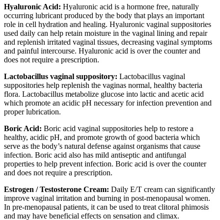
Hyaluronic Acid:
Hyaluronic acid is a hormone free, naturally
occurring lubricant produced by the body that plays an important
role in cell hydration and healing. Hyaluronic vaginal suppositories
used daily can help retain moisture in the vaginal lining and repair
and replenish irritated vaginal tissues, decreasing vaginal symptoms
and painful intercourse. Hyaluronic acid is over the counter and
does not require a prescription.
Lactobacillus vaginal suppository:
Lactobacillus vaginal
suppositories help replenish the vaginas normal, healthy bacteria
flora. Lactobacillus metabolize glucose into lactic and acetic acid
which promote an acidic pH necessary for infection prevention and
proper lubrication.
Boric Acid:
Boric acid vaginal suppositories help to restore a
healthy, acidic pH, and promote growth of good bacteria which
serve as the body’s natural defense against organisms that cause
infection. Boric acid also has mild antiseptic and antifungal
properties to help prevent infection. Boric acid is over the counter
and does not require a prescription.
Estrogen / Testosterone Cream:
Daily E/T cream can significantly
improve vaginal irritation and burning in post-menopausal women.
In pre-menopausal patients, it can be used to treat clitoral phimosis
and may have beneficial effects on sensation and climax.